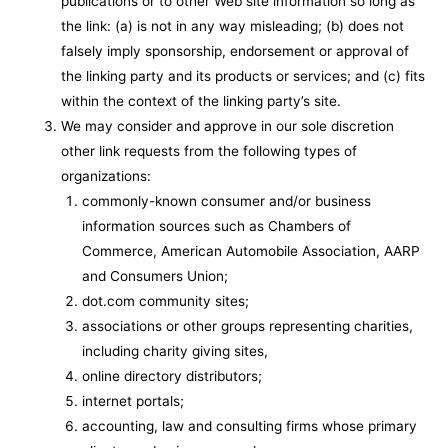
publications or to other Web site information so long as
the link: (a) is not in any way misleading; (b) does not
falsely imply sponsorship, endorsement or approval of
the linking party and its products or services; and (c) fits
within the context of the linking party’s site.
We may consider and approve in our sole discretion
other link requests from the following types of
organizations:
commonly-known consumer and/or business
information sources such as Chambers of
Commerce, American Automobile Association, AARP
and Consumers Union;
dot.com community sites;
associations or other groups representing charities,
including charity giving sites,
online directory distributors;
internet portals;
accounting, law and consulting firms whose primary