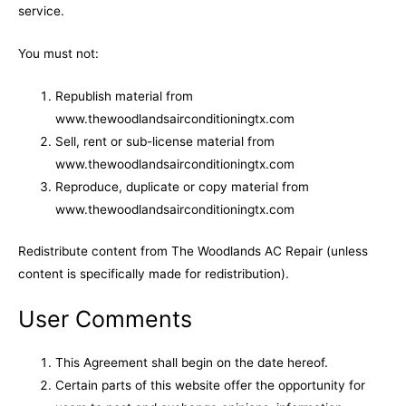
service.
You must not:
Republish material from
www.thewoodlandsairconditioningtx.com
Sell, rent or sub-license material from
www.thewoodlandsairconditioningtx.com
Reproduce, duplicate or copy material from
www.thewoodlandsairconditioningtx.com
Redistribute content from The Woodlands AC Repair (unless
content is specifically made for redistribution).
User Comments
This Agreement shall begin on the date hereof.
Certain parts of this website offer the opportunity for