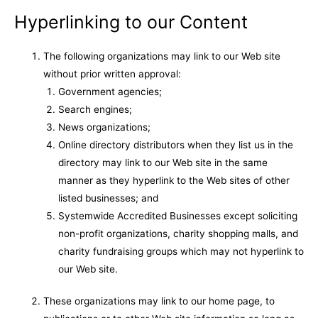
Hyperlinking to our Content
The following organizations may link to our Web site
without prior written approval:
Government agencies;
Search engines;
News organizations;
Online directory distributors when they list us in the
directory may link to our Web site in the same
manner as they hyperlink to the Web sites of other
listed businesses; and
Systemwide Accredited Businesses except soliciting
non-profit organizations, charity shopping malls, and
charity fundraising groups which may not hyperlink to
our Web site.
These organizations may link to our home page, to