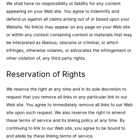
We shall have no responsibility or liability for any content
appearing on your Web site. You agree to indemnify and
defend us against all claims arising out of or based upon your
Website. No link(s) may appear on any page on your Web site
or within any context containing content or materials that may
be interpreted as libelous, obscene or criminal, or which
infringes, otherwise violates, or advocates the infringement or
other violation of, any third party rights.
Reservation of Rights
We reserve the right at any time and in its sole discretion to
request that you remove all links or any particular link to our
Web site. You agree to immediately remove all links to our Web
site upon such request. We also reserve the right to amend
these terms of service and its linking policy at any time. By
continuing to link to our Web site, you agree to be bound to
and abide by these linking terms of service.