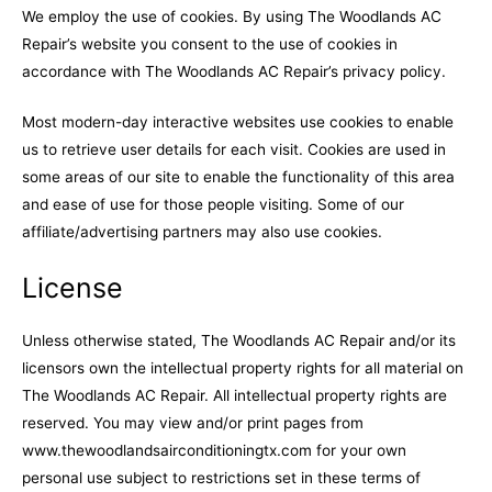
We employ the use of cookies. By using The Woodlands AC
Repair’s website you consent to the use of cookies in
accordance with The Woodlands AC Repair’s privacy policy.
Most modern-day interactive websites use cookies to enable
us to retrieve user details for each visit. Cookies are used in
some areas of our site to enable the functionality of this area
and ease of use for those people visiting. Some of our
affiliate/advertising partners may also use cookies.
License
Unless otherwise stated, The Woodlands AC Repair and/or its
licensors own the intellectual property rights for all material on
The Woodlands AC Repair. All intellectual property rights are
reserved. You may view and/or print pages from
www.thewoodlandsairconditioningtx.com for your own
personal use subject to restrictions set in these terms of