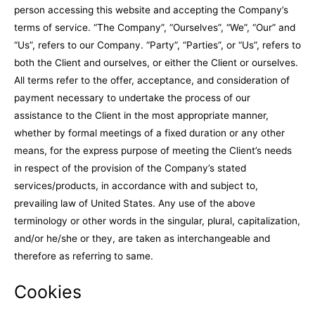
person accessing this website and accepting the Company’s
terms of service. “The Company”, “Ourselves”, “We”, “Our” and
“Us”, refers to our Company. “Party”, “Parties”, or “Us”, refers to
both the Client and ourselves, or either the Client or ourselves.
All terms refer to the offer, acceptance, and consideration of
payment necessary to undertake the process of our
assistance to the Client in the most appropriate manner,
whether by formal meetings of a fixed duration or any other
means, for the express purpose of meeting the Client’s needs
in respect of the provision of the Company’s stated
services/products, in accordance with and subject to,
prevailing law of United States. Any use of the above
terminology or other words in the singular, plural, capitalization,
and/or he/she or they, are taken as interchangeable and
therefore as referring to same.
Cookies