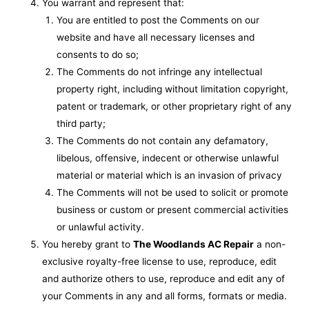
You warrant and represent that:
You are entitled to post the Comments on our
website and have all necessary licenses and
consents to do so;
The Comments do not infringe any intellectual
property right, including without limitation copyright,
patent or trademark, or other proprietary right of any
third party;
The Comments do not contain any defamatory,
libelous, offensive, indecent or otherwise unlawful
material or material which is an invasion of privacy
The Comments will not be used to solicit or promote
business or custom or present commercial activities
or unlawful activity.
You hereby grant to
The Woodlands AC Repair
a non-
exclusive royalty-free license to use, reproduce, edit
and authorize others to use, reproduce and edit any of
your Comments in any and all forms, formats or media.