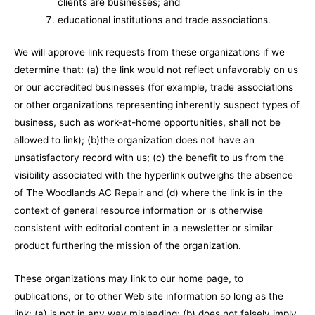
clients are businesses; and
educational institutions and trade associations.
We will approve link requests from these organizations if we
determine that: (a) the link would not reflect unfavorably on us
or our accredited businesses (for example, trade associations
or other organizations representing inherently suspect types of
business, such as work-at-home opportunities, shall not be
allowed to link); (b)the organization does not have an
unsatisfactory record with us; (c) the benefit to us from the
visibility associated with the hyperlink outweighs the absence
of The Woodlands AC Repair and (d) where the link is in the
context of general resource information or is otherwise
consistent with editorial content in a newsletter or similar
product furthering the mission of the organization.
These organizations may link to our home page, to
publications, or to other Web site information so long as the
link: (a) is not in any way misleading; (b) does not falsely imply