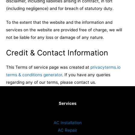
disclaimer, including liabilities arising in contract, in tort
(including negligence) and for breach of statutory duty.
To the extent that the website and the information and
services on the website are provided free of charge, we will
not be liable for any loss or damage of any nature.
Credit & Contact Information
This Terms of service page was created at
privacyterms.io
terms & conditions generator
. If you have any queries
regarding any of our terms, please contact us.
Services
AC Installation
AC Repair