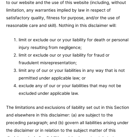
to our website and the use of this website (including, without
limitation, any warranties implied by law in respect of
satisfactory quality, fitness for purpose, and/or the use of
reasonable care and skill). Nothing in this disclaimer will:
limit or exclude our or your liability for death or personal
injury resulting from negligence;
limit or exclude our or your liability for fraud or
fraudulent misrepresentation;
limit any of our or your liabilities in any way that is not
permitted under applicable law; or
exclude any of our or your liabilities that may not be
excluded under applicable law.
The limitations and exclusions of liability set out in this Section
and elsewhere in this disclaimer: (a) are subject to the
preceding paragraph; and (b) govern all liabilities arising under
the disclaimer or in relation to the subject matter of this