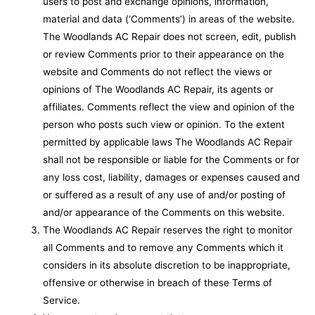
users to post and exchange opinions, information,
material and data (‘Comments’) in areas of the website.
The Woodlands AC Repair does not screen, edit, publish
or review Comments prior to their appearance on the
website and Comments do not reflect the views or
opinions of The Woodlands AC Repair, its agents or
affiliates. Comments reflect the view and opinion of the
person who posts such view or opinion. To the extent
permitted by applicable laws The Woodlands AC Repair
shall not be responsible or liable for the Comments or for
any loss cost, liability, damages or expenses caused and
or suffered as a result of any use of and/or posting of
and/or appearance of the Comments on this website.
The Woodlands AC Repair reserves the right to monitor
all Comments and to remove any Comments which it
considers in its absolute discretion to be inappropriate,
offensive or otherwise in breach of these Terms of
Service.