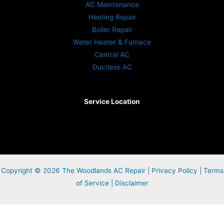
AC Maintenance
Heating Repair
Boiler Repair
Water Heater & Furnace
Central AC
Ductless AC
Service Location
Copyright © 2026 The Woodlands AC Repair |
Privacy Policy
|
Terms
of Service
|
Disclaimer