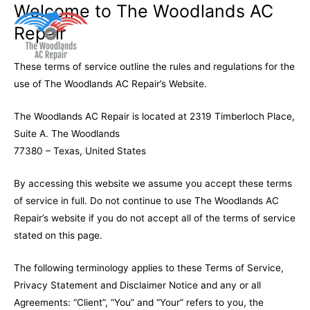
Welcome to The Woodlands AC
Repair
Main
These terms of service outline the rules and regulations for the
Men
use of The Woodlands AC Repair’s Website.
The Woodlands AC Repair is located at 2319 Timberloch Place,
Suite A. The Woodlands
77380 – Texas, United States
By accessing this website we assume you accept these terms
of service in full. Do not continue to use The Woodlands AC
Repair’s website if you do not accept all of the terms of service
stated on this page.
The following terminology applies to these Terms of Service,
Privacy Statement and Disclaimer Notice and any or all
Agreements: “Client”, “You” and “Your” refers to you, the