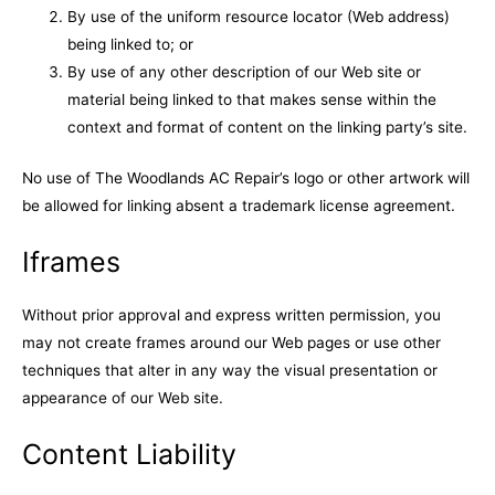
By use of the uniform resource locator (Web address)
being linked to; or
By use of any other description of our Web site or
material being linked to that makes sense within the
context and format of content on the linking party’s site.
No use of The Woodlands AC Repair’s logo or other artwork will
be allowed for linking absent a trademark license agreement.
Iframes
Without prior approval and express written permission, you
may not create frames around our Web pages or use other
techniques that alter in any way the visual presentation or
appearance of our Web site.
Content Liability