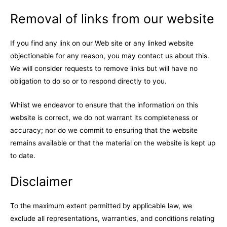
Removal of links from our website
If you find any link on our Web site or any linked website
objectionable for any reason, you may contact us about this.
We will consider requests to remove links but will have no
obligation to do so or to respond directly to you.
Whilst we endeavor to ensure that the information on this
website is correct, we do not warrant its completeness or
accuracy; nor do we commit to ensuring that the website
remains available or that the material on the website is kept up
to date.
Disclaimer
To the maximum extent permitted by applicable law, we
exclude all representations, warranties, and conditions relating