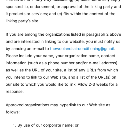
sponsorship, endorsement, or approval of the linking party and
it products or services; and (c) fits within the context of the
linking party’s site.
If you are among the organizations listed in paragraph 2 above
and are interested in linking to our website, you must notify us
by sending an e-mail to
thewoolandsairconditioning@gmail
.
Please include your name, your organization name, contact
information (such as a phone number and/or e-mail address)
as well as the URL of your site, a list of any URLs from which
you intend to link to our Web site, and a list of the URL(s) on
our site to which you would like to link. Allow 2-3 weeks for a
response.
Approved organizations may hyperlink to our Web site as
follows:
By use of our corporate name; or