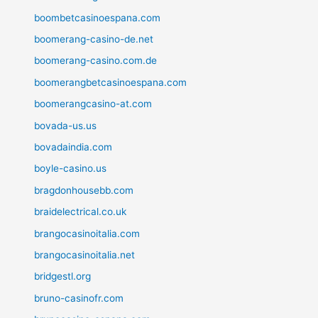
boombetcasinoespana.com
boomerang-casino-de.net
boomerang-casino.com.de
boomerangbetcasinoespana.com
boomerangcasino-at.com
bovada-us.us
bovadaindia.com
boyle-casino.us
bragdonhousebb.com
braidelectrical.co.uk
brangocasinoitalia.com
brangocasinoitalia.net
bridgestl.org
bruno-casinofr.com