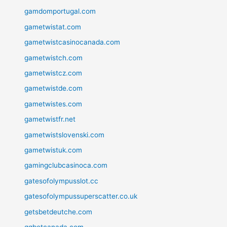
gamdomportugal.com
gametwistat.com
gametwistcasinocanada.com
gametwistch.com
gametwistcz.com
gametwistde.com
gametwistes.com
gametwistfr.net
gametwistslovenski.com
gametwistuk.com
gamingclubcasinoca.com
gatesofolympusslot.cc
gatesofolympussuperscatter.co.uk
getsbetdeutche.com