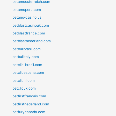
betamoosterreich.com
betamoperu.com
betano-casino.us
betblastcasinouk.com
betblastfrance.com
betblastnederland.com
betbullbrasil.com
betbullitaly.com
betclic-brasil.com
betclicespana.com
betclicnl.com
betclicuk.com
betfirstfrancais.com
betfirstnederland.com
betfurycanada.com