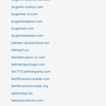
bcgame-turkiye.com
bcgamee-ro.com
bcgameespana.com
bcgamepl.com
bcgamesweden.com
bdmbet-deutschland.net
bdmbet1.cz
bdmbetcasino-ro.com
bdmbetsportugal.com
bet777casinoespana.com
bet99casinocanada.com
bet99casinocanada.org
betamobg.net
betamocasinonl.com