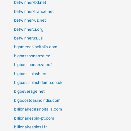
betwinner-bd.net
betwinner-france.net
betwinner-uz.net
betwinnerci.org
betwinnerus.us
bgamecasinoitalia.com
bigbassbonanza.cc
bigbassbonanza.cc2
bigbasssplash.cc
bigbasssplashdemo.co.uk
bigbeverage.net
bigboostcasinoindia.com
billionairecasinoitalia.com
billionairespin-pt.com
billionairespins1.fr