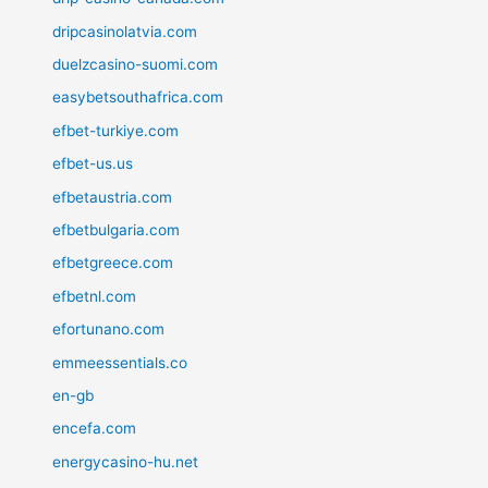
dripcasinolatvia.com
duelzcasino-suomi.com
easybetsouthafrica.com
efbet-turkiye.com
efbet-us.us
efbetaustria.com
efbetbulgaria.com
efbetgreece.com
efbetnl.com
efortunano.com
emmeessentials.co
en-gb
encefa.com
energycasino-hu.net