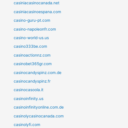
casiniacasinocanada.net
casiniacasinoespana.com
casino-guru-pt.com
casino-napoleonfr.com
casino-world-us.us
casino333be.com
casinoactionnz.com
casinobet365gr.com
casinocandyspinz.com.de
casinocandyspinz.fr
casinocasoola.it
casinoinfinity.us
casinoinfinityonline.com.de
casinolycasinocanada.com
casinolyfi.com