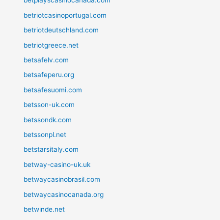
betplayscasinocanada.com
betriotcasinoportugal.com
betriotdeutschland.com
betriotgreece.net
betsafelv.com
betsafeperu.org
betsafesuomi.com
betsson-uk.com
betssondk.com
betssonpl.net
betstarsitaly.com
betway-casino-uk.uk
betwaycasinobrasil.com
betwaycasinocanada.org
betwinde.net