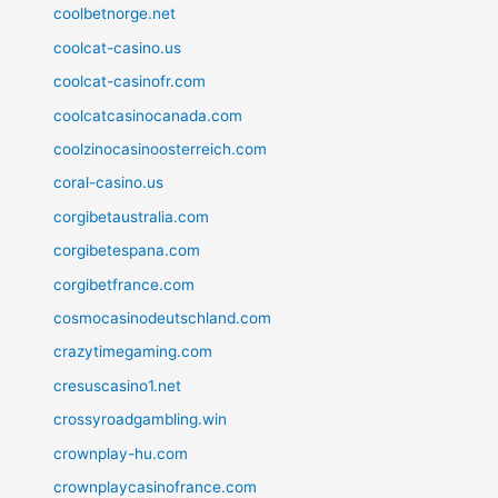
coolbetnorge.net
coolcat-casino.us
coolcat-casinofr.com
coolcatcasinocanada.com
coolzinocasinoosterreich.com
coral-casino.us
corgibetaustralia.com
corgibetespana.com
corgibetfrance.com
cosmocasinodeutschland.com
crazytimegaming.com
cresuscasino1.net
crossyroadgambling.win
crownplay-hu.com
crownplaycasinofrance.com