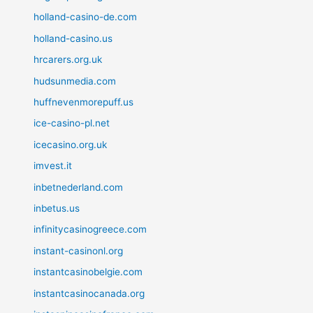
holland-casino-de.com
holland-casino.us
hrcarers.org.uk
hudsunmedia.com
huffnevenmorepuff.us
ice-casino-pl.net
icecasino.org.uk
imvest.it
inbetnederland.com
inbetus.us
infinitycasinogreece.com
instant-casinonl.org
instantcasinobelgie.com
instantcasinocanada.org