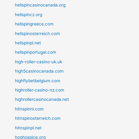
hellspincasinocanada.org
hellspincz.org
hellspingreece.com
hellspinosterreich.com
hellspinpl.net
hellspinportugal.com
high-roller-casino-uk.uk
high5casinocanada.com
highflybetbelgium.com
highroller-casino-nz.com
highrollercasinocanada.net
hitnspinnl.com
hitnspinosterreich.com
hitnspinpl.net
hoghospice.org