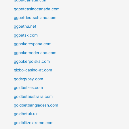
ggbetcanada.com
ggbetcasinocanada.com
ggbetdeutschland.com
ggbethu.net
ggbetsk.com
ggpokerespana.com
ggpokernederland.com
ggpokerpolska.com
gizbo-casino-at.com
godsgypsy.com
goldbet-es.com
goldbetaustralia.com
goldbetbangladesh.com
goldbetuk.uk
goldblitzextreme.com