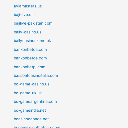
aviamasters.us
baji-live.us
bajilive-pakistan.com
bally-casino.us
ballycasinouk.me.uk
bankonbetca.com
bankonbetde.com
bankonbetpl.com
bassbetcasinoitalia.com
bc-game-casino.us
bc-game-uk.uk
bc-gameargentina.com
bc-gameindia.net
bcasinocanada.net
bcgame-southafrica.com