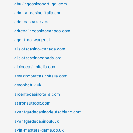
abukingcasinoportugal.com
admiral-casino-italia.com
adonnasbakery.net
adrenalinecasinocanada.com
agent-no-wager.uk
allslotscasino-canada.com
allslotscasinocanada.org
alpinocasinoitalia.com
amazingbetcasinoitalia.com
amonbetuk.uk
ardentecasinoitalia.com
astronauttopx.com
avantgardecasinodeutschland.com
avantgardecasinouk.uk
avia-masters-game.co.uk