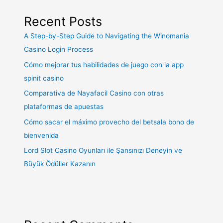
Recent Posts
A Step-by-Step Guide to Navigating the Winomania
Casino Login Process
Cómo mejorar tus habilidades de juego con la app
spinit casino
Comparativa de Nayafacil Casino con otras
plataformas de apuestas
Cómo sacar el máximo provecho del betsala bono de
bienvenida
Lord Slot Casino Oyunları ile Şansınızı Deneyin ve
Büyük Ödüller Kazanın