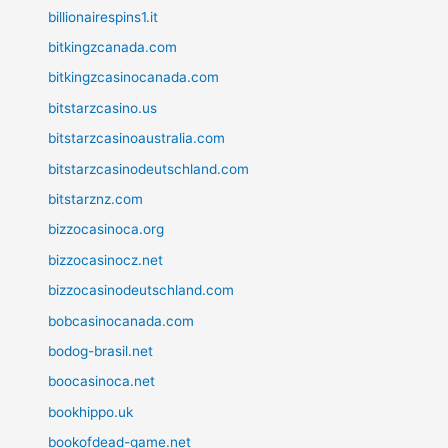
billionairespins1.it
bitkingzcanada.com
bitkingzcasinocanada.com
bitstarzcasino.us
bitstarzcasinoaustralia.com
bitstarzcasinodeutschland.com
bitstarznz.com
bizzocasinoca.org
bizzocasinocz.net
bizzocasinodeutschland.com
bobcasinocanada.com
bodog-brasil.net
boocasinoca.net
bookhippo.uk
bookofdead-game.net