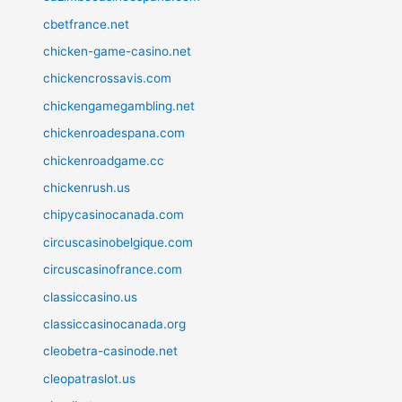
cbetfrance.net
chicken-game-casino.net
chickencrossavis.com
chickengamegambling.net
chickenroadespana.com
chickenroadgame.cc
chickenrush.us
chipycasinocanada.com
circuscasinobelgique.com
circuscasinofrance.com
classiccasino.us
classiccasinocanada.org
cleobetra-casinode.net
cleopatraslot.us