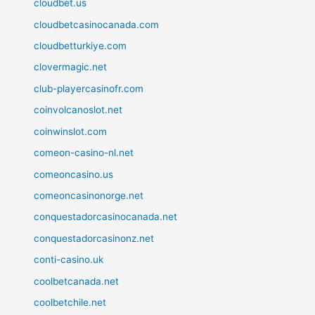
cloudbet.us
cloudbetcasinocanada.com
cloudbetturkiye.com
clovermagic.net
club-playercasinofr.com
coinvolcanoslot.net
coinwinslot.com
comeon-casino-nl.net
comeoncasino.us
comeoncasinonorge.net
conquestadorcasinocanada.net
conquestadorcasinonz.net
conti-casino.uk
coolbetcanada.net
coolbetchile.net