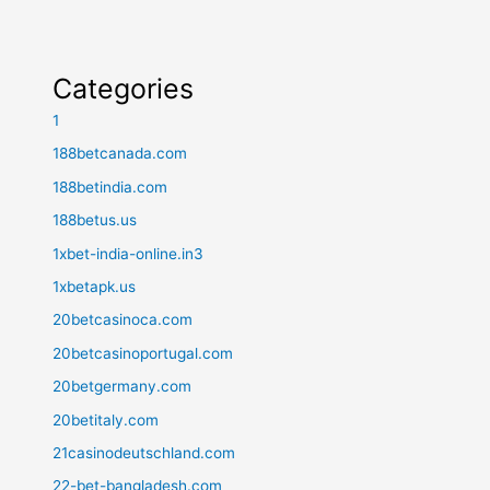
Categories
1
188betcanada.com
188betindia.com
188betus.us
1xbet-india-online.in3
1xbetapk.us
20betcasinoca.com
20betcasinoportugal.com
20betgermany.com
20betitaly.com
21casinodeutschland.com
22-bet-bangladesh.com