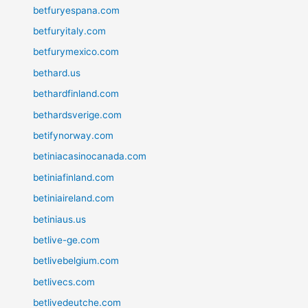
betfuryespana.com
betfuryitaly.com
betfurymexico.com
bethard.us
bethardfinland.com
bethardsverige.com
betifynorway.com
betiniacasinocanada.com
betiniafinland.com
betiniaireland.com
betiniaus.us
betlive-ge.com
betlivebelgium.com
betlivecs.com
betlivedeutche.com