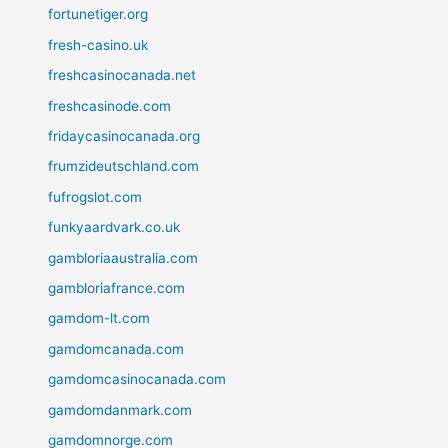
fortunetiger.org
fresh-casino.uk
freshcasinocanada.net
freshcasinode.com
fridaycasinocanada.org
frumzideutschland.com
fufrogslot.com
funkyaardvark.co.uk
gambloriaaustralia.com
gambloriafrance.com
gamdom-lt.com
gamdomcanada.com
gamdomcasinocanada.com
gamdomdanmark.com
gamdomnorge.com