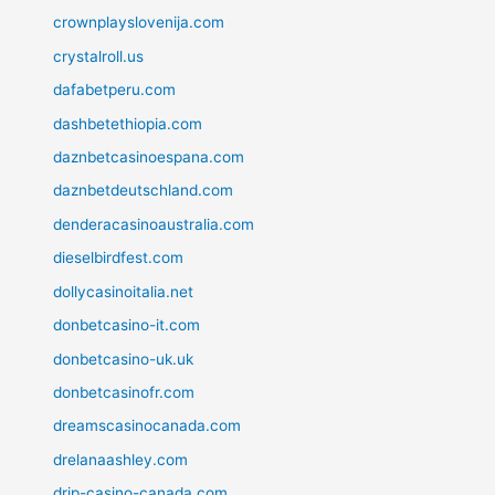
crownplayslovenija.com
crystalroll.us
dafabetperu.com
dashbetethiopia.com
daznbetcasinoespana.com
daznbetdeutschland.com
denderacasinoaustralia.com
dieselbirdfest.com
dollycasinoitalia.net
donbetcasino-it.com
donbetcasino-uk.uk
donbetcasinofr.com
dreamscasinocanada.com
drelanaashley.com
drip-casino-canada.com