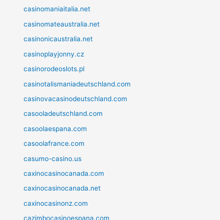
casinomaniaitalia.net
casinomateaustralia.net
casinonicaustralia.net
casinoplayjonny.cz
casinorodeoslots.pl
casinotalismaniadeutschland.com
casinovacasinodeutschland.com
casooladeutschland.com
casoolaespana.com
casoolafrance.com
casumo-casino.us
caxinocasinocanada.com
caxinocasinocanada.net
caxinocasinonz.com
cazimbocasinoespana.com