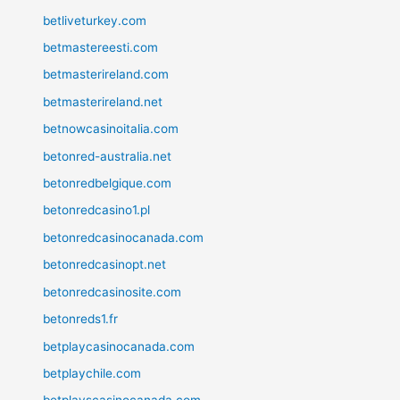
betliveturkey.com
betmastereesti.com
betmasterireland.com
betmasterireland.net
betnowcasinoitalia.com
betonred-australia.net
betonredbelgique.com
betonredcasino1.pl
betonredcasinocanada.com
betonredcasinopt.net
betonredcasinosite.com
betonreds1.fr
betplaycasinocanada.com
betplaychile.com