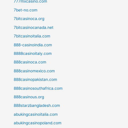
777mxcasino.com
7bet-no.com
7bitcasinoca.org
7bitcasinocanada.net
7bitcasinoitalia.com
888-casinoindia.com
8888casinoitaly.com
888casinoca.com
888casinomexico.com
888casinopakistan.com
888casinosouthafrica.com
888casinous.org
888starzbangladesh.com
abukingcasinoitalia.com
abukingcasinopoland.com