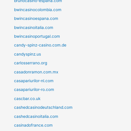
brunocasino-espana.com
bwincasinocolombia.com
bwincasinoespana.com
bwincasinoitalia.com
bwincasinoportugal.com
candy-spinz-casino.com.de
candyspinz.us
carlosserrano.org
casadonramon.com.mx
casapariurilor-nl.com
casapariurilor-ro.com
cascbar.co.uk
cashedcasinodeutschland.com
cashedcasinoitalia.com
casinadofrance.com