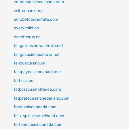
enrachacasinoespana.com
esltreebank.org
eurobetcasinoitalia.com
everychild.co
eyeofhorus.cc
fairgo-casino-australia.net
fairgocasinoaustralia.net
fanduelcasino.uk
fastpaycasinocanada.net
fatboss.us
fatbosscasinofrance.com
fatpiratecasinonederland.com
fbetcasinocanada.com
felix-spin-deutschland.com
fortunecasinocanada.com