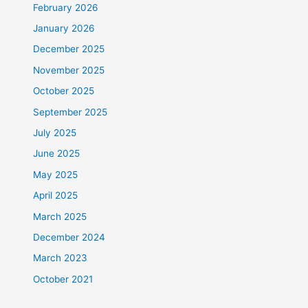
February 2026
January 2026
December 2025
November 2025
October 2025
September 2025
July 2025
June 2025
May 2025
April 2025
March 2025
December 2024
March 2023
October 2021