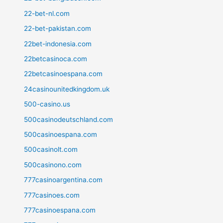
22-bet-nl.com
22-bet-pakistan.com
22bet-indonesia.com
22betcasinoca.com
22betcasinoespana.com
24casinounitedkingdom.uk
500-casino.us
500casinodeutschland.com
500casinoespana.com
500casinolt.com
500casinono.com
777casinoargentina.com
777casinoes.com
777casinoespana.com