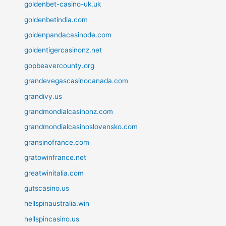
goldenbet-casino-uk.uk
goldenbetindia.com
goldenpandacasinode.com
goldentigercasinonz.net
gopbeavercounty.org
grandevegascasinocanada.com
grandivy.us
grandmondialcasinonz.com
grandmondialcasinoslovensko.com
gransinofrance.com
gratowinfrance.net
greatwinitalia.com
gutscasino.us
hellspinaustralia.win
hellspincasino.us