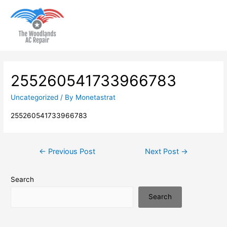
Main
Men
255260541733966783
Uncategorized
/ By
Monetastrat
255260541733966783
Post
←
Previous Post
Next Post
→
navigation
Search
Search