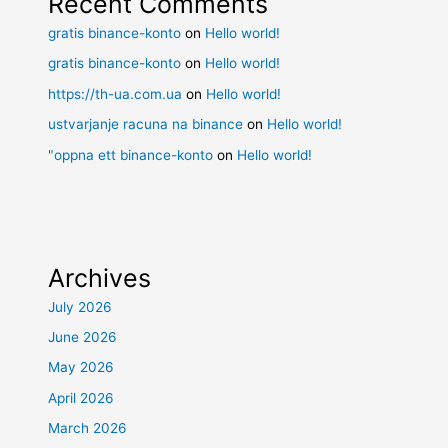
Recent Comments
gratis binance-konto
on
Hello world!
gratis binance-konto
on
Hello world!
https://th-ua.com.ua
on
Hello world!
ustvarjanje racuna na binance
on
Hello world!
"oppna ett binance-konto
on
Hello world!
Archives
July 2026
June 2026
May 2026
April 2026
March 2026