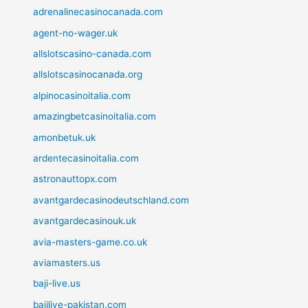
adrenalinecasinocanada.com
agent-no-wager.uk
allslotscasino-canada.com
allslotscasinocanada.org
alpinocasinoitalia.com
amazingbetcasinoitalia.com
amonbetuk.uk
ardentecasinoitalia.com
astronauttopx.com
avantgardecasinodeutschland.com
avantgardecasinouk.uk
avia-masters-game.co.uk
aviamasters.us
baji-live.us
bajilive-pakistan.com