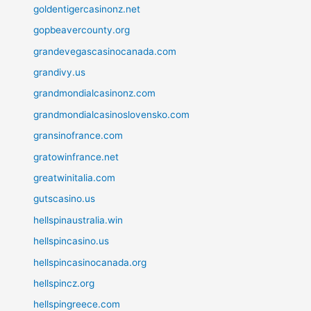
goldentigercasinonz.net
gopbeavercounty.org
grandevegascasinocanada.com
grandivy.us
grandmondialcasinonz.com
grandmondialcasinoslovensko.com
gransinofrance.com
gratowinfrance.net
greatwinitalia.com
gutscasino.us
hellspinaustralia.win
hellspincasino.us
hellspincasinocanada.org
hellspincz.org
hellspingreece.com