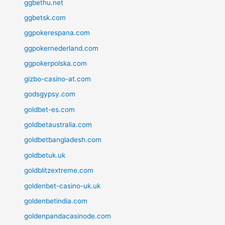
ggbethu.net
ggbetsk.com
ggpokerespana.com
ggpokernederland.com
ggpokerpolska.com
gizbo-casino-at.com
godsgypsy.com
goldbet-es.com
goldbetaustralia.com
goldbetbangladesh.com
goldbetuk.uk
goldblitzextreme.com
goldenbet-casino-uk.uk
goldenbetindia.com
goldenpandacasinode.com