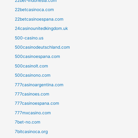
22bet-indonesia.com
22betcasinoca.com
22betcasinoespana.com
24casinounitedkingdom.uk
500-casino.us
500casinodeutschland.com
500casinoespana.com
500casinolt.com
500casinono.com
777casinoargentina.com
777casinoes.com
777casinoespana.com
777mxcasino.com
7bet-no.com
7bitcasinoca.org