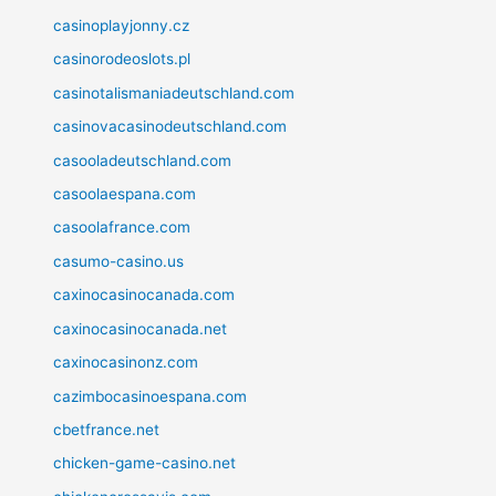
casinoplayjonny.cz
casinorodeoslots.pl
casinotalismaniadeutschland.com
casinovacasinodeutschland.com
casooladeutschland.com
casoolaespana.com
casoolafrance.com
casumo-casino.us
caxinocasinocanada.com
caxinocasinocanada.net
caxinocasinonz.com
cazimbocasinoespana.com
cbetfrance.net
chicken-game-casino.net