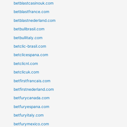
betblastcasinouk.com
betblastfrance.com
betblastnederland.com
betbullbrasil.com
betbullitaly.com
betclic-brasil.com
betclicespana.com
betclicnl.com
betclicuk.com
betfirstfrancais.com
betfirstnederland.com
betfurycanada.com
betfuryespana.com
betfuryitaly.com
betfurymexico.com