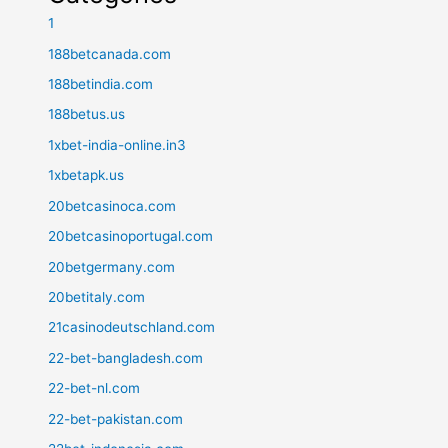
1
188betcanada.com
188betindia.com
188betus.us
1xbet-india-online.in3
1xbetapk.us
20betcasinoca.com
20betcasinoportugal.com
20betgermany.com
20betitaly.com
21casinodeutschland.com
22-bet-bangladesh.com
22-bet-nl.com
22-bet-pakistan.com