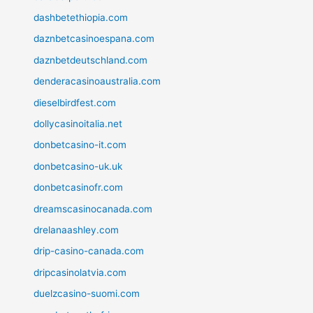
dashbetethiopia.com
daznbetcasinoespana.com
daznbetdeutschland.com
denderacasinoaustralia.com
dieselbirdfest.com
dollycasinoitalia.net
donbetcasino-it.com
donbetcasino-uk.uk
donbetcasinofr.com
dreamscasinocanada.com
drelanaashley.com
drip-casino-canada.com
dripcasinolatvia.com
duelzcasino-suomi.com