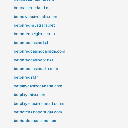
betmasterireland.net
betnowcasinoitalia.com
betonred-australia.net
betonredbelgique.com
betonredcasino1.pl
betonredcasinocanada.com
betonredcasinopt.net
betonredcasinosite.com
betonreds1.fr
betplaycasinocanada.com
betplaychile.com
betplayscasinocanada.com
betriotcasinoportugal.com
betriotdeutschland.com