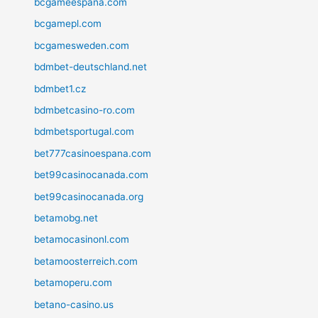
bcgameespana.com
bcgamepl.com
bcgamesweden.com
bdmbet-deutschland.net
bdmbet1.cz
bdmbetcasino-ro.com
bdmbetsportugal.com
bet777casinoespana.com
bet99casinocanada.com
bet99casinocanada.org
betamobg.net
betamocasinonl.com
betamoosterreich.com
betamoperu.com
betano-casino.us