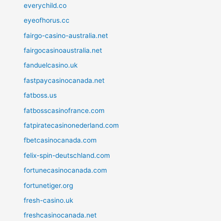
everychild.co
eyeofhorus.cc
fairgo-casino-australia.net
fairgocasinoaustralia.net
fanduelcasino.uk
fastpaycasinocanada.net
fatboss.us
fatbosscasinofrance.com
fatpiratecasinonederland.com
fbetcasinocanada.com
felix-spin-deutschland.com
fortunecasinocanada.com
fortunetiger.org
fresh-casino.uk
freshcasinocanada.net