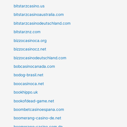
bitstarzcasino.us
bitstarzcasinoaustralia.com
bitstarzcasinodeutschland.com
bitstarznz.com
bizzocasinoca.org
bizzocasinocz.net
bizzocasinodeutschland.com
bobcasinocanada.com
bodog-brasil.net
boocasinoca.net
bookhippo.uk
bookofdead-game.net
boombetcasinoespana.com
boomerang-casino-de.net
boomerang-casino.com.de