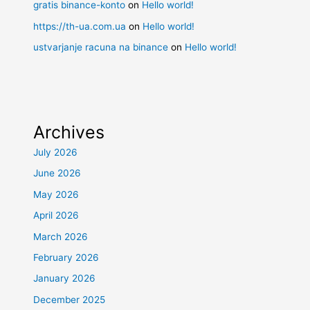
gratis binance-konto
on
Hello world!
https://th-ua.com.ua
on
Hello world!
ustvarjanje racuna na binance
on
Hello world!
Archives
July 2026
June 2026
May 2026
April 2026
March 2026
February 2026
January 2026
December 2025