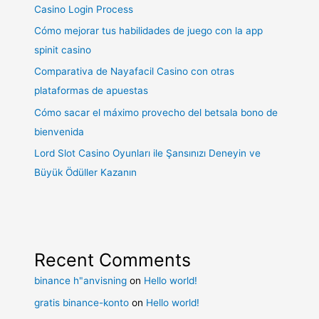
Abenteuer
Casino Login Process
erleben
Cómo mejorar tus habilidades de juego con la app
spinit casino
Comparativa de Nayafacil Casino con otras
plataformas de apuestas
Cómo sacar el máximo provecho del betsala bono de
bienvenida
Lord Slot Casino Oyunları ile Şansınızı Deneyin ve
Büyük Ödüller Kazanın
Recent Comments
binance h"anvisning
on
Hello world!
gratis binance-konto
on
Hello world!