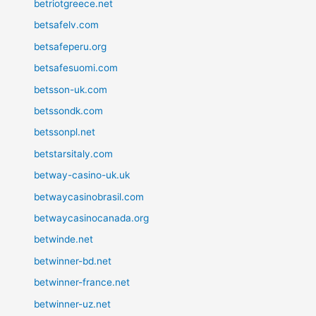
betriotgreece.net
betsafelv.com
betsafeperu.org
betsafesuomi.com
betsson-uk.com
betssondk.com
betssonpl.net
betstarsitaly.com
betway-casino-uk.uk
betwaycasinobrasil.com
betwaycasinocanada.org
betwinde.net
betwinner-bd.net
betwinner-france.net
betwinner-uz.net