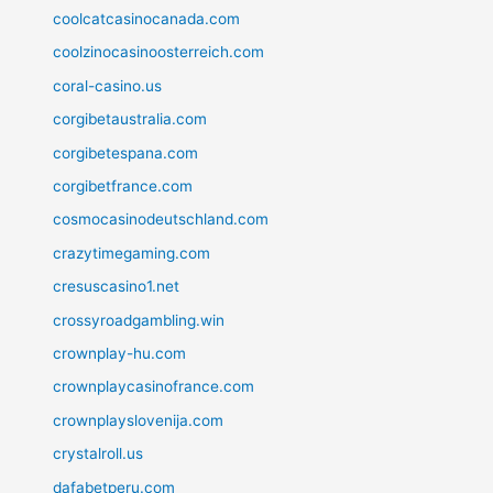
coolcatcasinocanada.com
coolzinocasinoosterreich.com
coral-casino.us
corgibetaustralia.com
corgibetespana.com
corgibetfrance.com
cosmocasinodeutschland.com
crazytimegaming.com
cresuscasino1.net
crossyroadgambling.win
crownplay-hu.com
crownplaycasinofrance.com
crownplayslovenija.com
crystalroll.us
dafabetperu.com