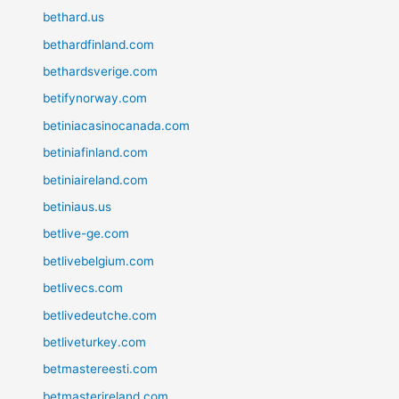
bethard.us
bethardfinland.com
bethardsverige.com
betifynorway.com
betiniacasinocanada.com
betiniafinland.com
betiniaireland.com
betiniaus.us
betlive-ge.com
betlivebelgium.com
betlivecs.com
betlivedeutche.com
betliveturkey.com
betmastereesti.com
betmasterireland.com