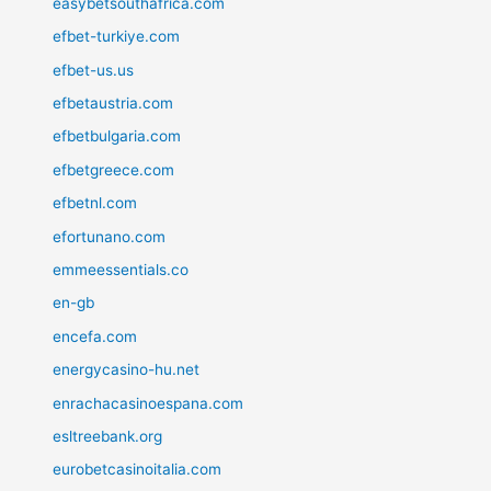
easybetsouthafrica.com
efbet-turkiye.com
efbet-us.us
efbetaustria.com
efbetbulgaria.com
efbetgreece.com
efbetnl.com
efortunano.com
emmeessentials.co
en-gb
encefa.com
energycasino-hu.net
enrachacasinoespana.com
esltreebank.org
eurobetcasinoitalia.com