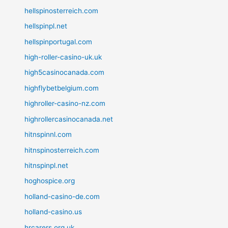
hellspinosterreich.com
hellspinpl.net
hellspinportugal.com
high-roller-casino-uk.uk
high5casinocanada.com
highflybetbelgium.com
highroller-casino-nz.com
highrollercasinocanada.net
hitnspinnl.com
hitnspinosterreich.com
hitnspinpl.net
hoghospice.org
holland-casino-de.com
holland-casino.us
hrcarers.org.uk