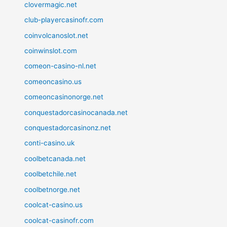
clovermagic.net
club-playercasinofr.com
coinvolcanoslot.net
coinwinslot.com
comeon-casino-nl.net
comeoncasino.us
comeoncasinonorge.net
conquestadorcasinocanada.net
conquestadorcasinonz.net
conti-casino.uk
coolbetcanada.net
coolbetchile.net
coolbetnorge.net
coolcat-casino.us
coolcat-casinofr.com