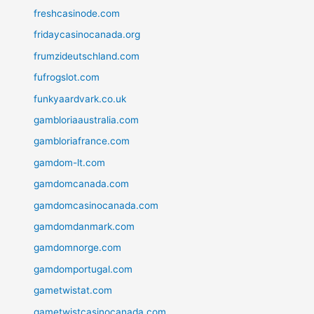
freshcasinode.com
fridaycasinocanada.org
frumzideutschland.com
fufrogslot.com
funkyaardvark.co.uk
gambloriaaustralia.com
gambloriafrance.com
gamdom-lt.com
gamdomcanada.com
gamdomcasinocanada.com
gamdomdanmark.com
gamdomnorge.com
gamdomportugal.com
gametwistat.com
gametwistcasinocanada.com