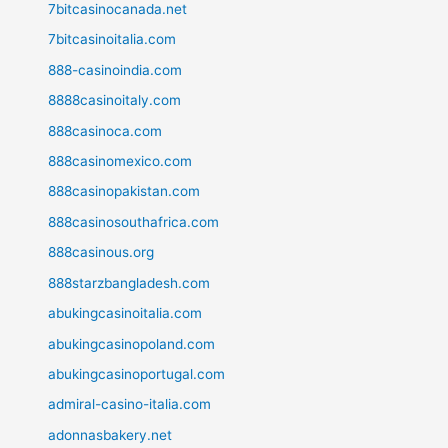
7bitcasinocanada.net
7bitcasinoitalia.com
888-casinoindia.com
8888casinoitaly.com
888casinoca.com
888casinomexico.com
888casinopakistan.com
888casinosouthafrica.com
888casinous.org
888starzbangladesh.com
abukingcasinoitalia.com
abukingcasinopoland.com
abukingcasinoportugal.com
admiral-casino-italia.com
adonnasbakery.net