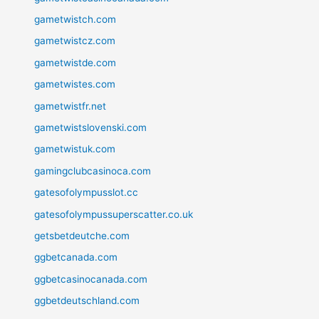
gametwistch.com
gametwistcz.com
gametwistde.com
gametwistes.com
gametwistfr.net
gametwistslovenski.com
gametwistuk.com
gamingclubcasinoca.com
gatesofolympusslot.cc
gatesofolympussuperscatter.co.uk
getsbetdeutche.com
ggbetcanada.com
ggbetcasinocanada.com
ggbetdeutschland.com