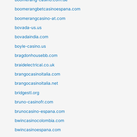
boomerangbetcasinoespana.com
boomerangcasino-at.com
bovada-us.us
bovadaindia.com
boyle-casino.us
bragdonhousebb.com
braidelectrical.co.uk
brangocasinoitalia.com
brangocasinoitalia.net
bridgestl.org
bruno-casinofr.com
brunocasino-espana.com
bwincasinocolombia.com
bwincasinoespana.com