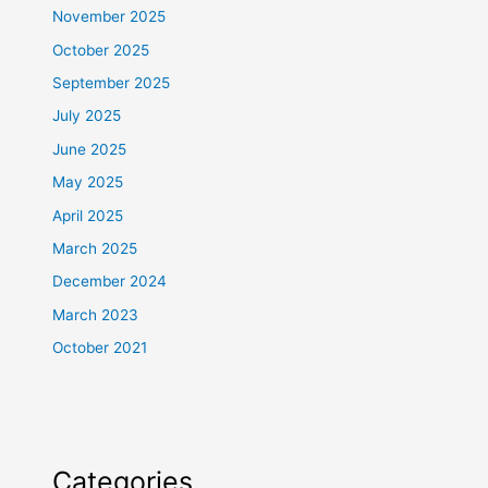
November 2025
October 2025
September 2025
July 2025
June 2025
May 2025
April 2025
March 2025
December 2024
March 2023
October 2021
Categories