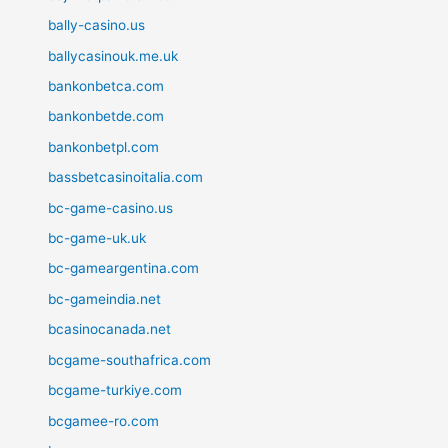
bally-casino.us
ballycasinouk.me.uk
bankonbetca.com
bankonbetde.com
bankonbetpl.com
bassbetcasinoitalia.com
bc-game-casino.us
bc-game-uk.uk
bc-gameargentina.com
bc-gameindia.net
bcasinocanada.net
bcgame-southafrica.com
bcgame-turkiye.com
bcgamee-ro.com