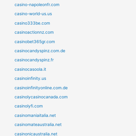
casino-napoleonfr.com
casino-world-us.us
casino333be.com
casinoactionnz.com
casinobet365gr.com
casinocandyspinz.com.de
casinocandyspinz.fr
casinocasoola.it
casinoinfinity.us
casinoinfinityonline.com.de
casinolycasinocanada.com
casinolyfi.com
casinomaniaitalia.net
casinomateaustralia.net
casinonicaustralia.net