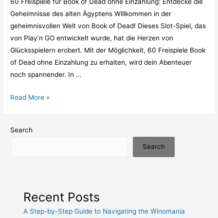
60 Freispiele für Book of Dead ohne Einzahlung: Entdecke die
Geheimnisse des alten Ägyptens Willkommen in der
geheimnisvollen Welt von Book of Dead! Dieses Slot-Spiel, das
von Play’n GO entwickelt wurde, hat die Herzen von
Glücksspielern erobert. Mit der Möglichkeit, 60 Freispiele Book
of Dead ohne Einzahlung zu erhalten, wird dein Abenteuer
noch spannender. In …
60
Read More »
Freispiele
für
Search
Book
of
Search
Dead
ohne
Einzahlung
Recent Posts
das
große
A Step-by-Step Guide to Navigating the Winomania