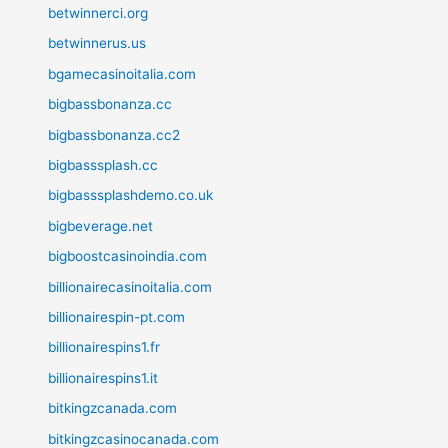
betwinnerci.org
betwinnerus.us
bgamecasinoitalia.com
bigbassbonanza.cc
bigbassbonanza.cc2
bigbasssplash.cc
bigbasssplashdemo.co.uk
bigbeverage.net
bigboostcasinoindia.com
billionairecasinoitalia.com
billionairespin-pt.com
billionairespins1.fr
billionairespins1.it
bitkingzcanada.com
bitkingzcasinocanada.com