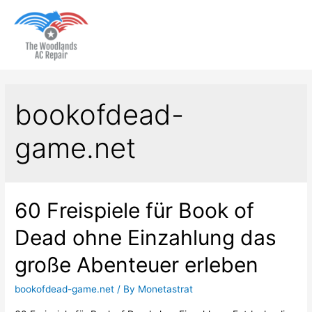
Main
Men
bookofdead-
game.net
60 Freispiele für Book of
Dead ohne Einzahlung das
große Abenteuer erleben
bookofdead-game.net
/ By
Monetastrat