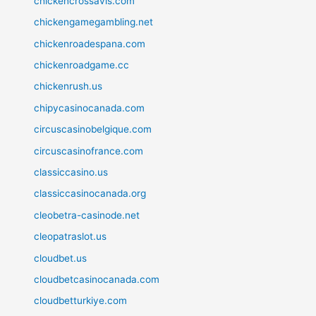
chickencrossavis.com
chickengamegambling.net
chickenroadespana.com
chickenroadgame.cc
chickenrush.us
chipycasinocanada.com
circuscasinobelgique.com
circuscasinofrance.com
classiccasino.us
classiccasinocanada.org
cleobetra-casinode.net
cleopatraslot.us
cloudbet.us
cloudbetcasinocanada.com
cloudbetturkiye.com