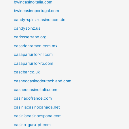
bwincasinoitalia.com
bwincasinoportugal.com
candy-spinz-casino.com.de
candyspinz.us
carlosserrano.org
casadonramon.com.mx
casapariurilor-nl.com
casapariurilor-ro.com
cascbar.co.uk
cashedcasinodeutschland.com
cashedcasinoitalia.com
casinadofrance.com
casiniacasinocanada.net
casiniacasinoespana.com
casino-guru-pt.com