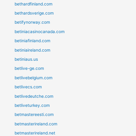
bethardfinland.com
bethardsverige.com
betifynorway.com
betiniacasinocanada.com
betiniafinland.com
betiniaireland.com
betiniaus.us
betlive-ge.com
betlivebelgium.com
betlivecs.com
betlivedeutche.com
betliveturkey.com
betmastereesti.com
betmasterireland.com
betmasterireland.net