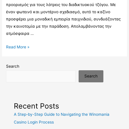
προορισμός για τους λάτρεις του διαδικτυακού τζόγου. Με
έναν φωτεινό και μοντέρνο σχεδιασμό, αυτό το καζίνο
προσφέρει μια μοναδική εμπειρία παιχνιδιού, συνδυάζοντας
την καινοτομία με την παράδοση. Απολαμβάνοντας την
ατμόσφαιρα …
Ανακαλύπτοντας
Read More »
το
Μαγικό
Search
Κόσμο
του
Search
Neon54
Casino
Recent Posts
A Step-by-Step Guide to Navigating the Winomania
Casino Login Process