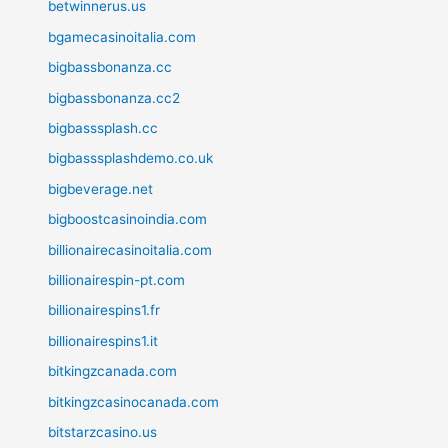
betwinnerus.us
bgamecasinoitalia.com
bigbassbonanza.cc
bigbassbonanza.cc2
bigbasssplash.cc
bigbasssplashdemo.co.uk
bigbeverage.net
bigboostcasinoindia.com
billionairecasinoitalia.com
billionairespin-pt.com
billionairespins1.fr
billionairespins1.it
bitkingzcanada.com
bitkingzcasinocanada.com
bitstarzcasino.us