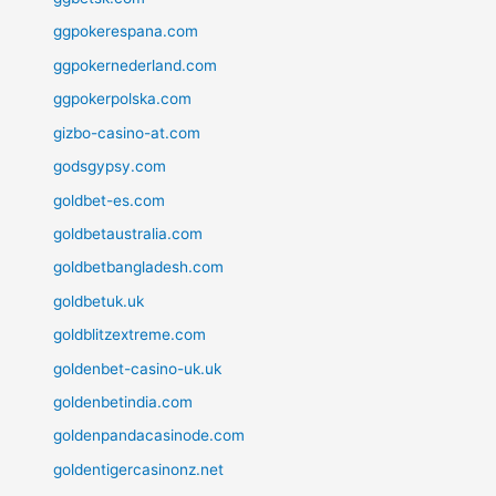
ggpokerespana.com
ggpokernederland.com
ggpokerpolska.com
gizbo-casino-at.com
godsgypsy.com
goldbet-es.com
goldbetaustralia.com
goldbetbangladesh.com
goldbetuk.uk
goldblitzextreme.com
goldenbet-casino-uk.uk
goldenbetindia.com
goldenpandacasinode.com
goldentigercasinonz.net