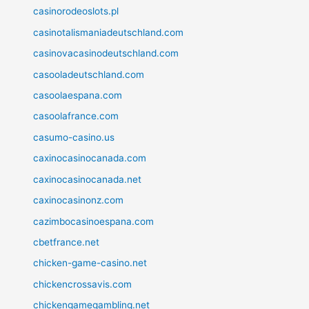
casinorodeoslots.pl
casinotalismaniadeutschland.com
casinovacasinodeutschland.com
casooladeutschland.com
casoolaespana.com
casoolafrance.com
casumo-casino.us
caxinocasinocanada.com
caxinocasinocanada.net
caxinocasinonz.com
cazimbocasinoespana.com
cbetfrance.net
chicken-game-casino.net
chickencrossavis.com
chickengamegambling.net