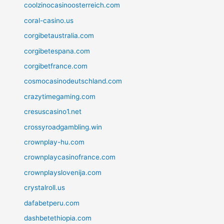
coolzinocasinoosterreich.com
coral-casino.us
corgibetaustralia.com
corgibetespana.com
corgibetfrance.com
cosmocasinodeutschland.com
crazytimegaming.com
cresuscasino1.net
crossyroadgambling.win
crownplay-hu.com
crownplaycasinofrance.com
crownplayslovenija.com
crystalroll.us
dafabetperu.com
dashbetethiopia.com