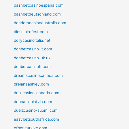
daznbetcasinoespana.com
daznbetdeutschland.com
denderacasinoaustralia.com
dieselbirdfest.com
dollycasinoitalia.net
donbetcasino-it.com
donbetcasino-uk.uk
donbetcasinofr.com
dreamscasinocanada.com
drelanaashley.com
drip-casino-canada.com
dripcasinolatvia.com
duelzcasino-suomi.com
easybetsouthafrica.com
efbet-turkiye.com