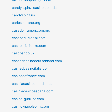
bwincasinoportugal.com
candy-spinz-casino.com.de
candyspinz.us
carlosserrano.org
casadonramon.com.mx
casapariurilor-nl.com
casapariurilor-ro.com
cascbar.co.uk
cashedcasinodeutschland.com
cashedcasinoitalia.com
casinadofrance.com
casiniacasinocanada.net
casiniacasinoespana.com
casino-guru-pt.com
casino-napoleonfr.com