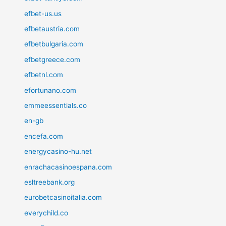
efbet-us.us
efbetaustria.com
efbetbulgaria.com
efbetgreece.com
efbetnl.com
efortunano.com
emmeessentials.co
en-gb
encefa.com
energycasino-hu.net
enrachacasinoespana.com
esltreebank.org
eurobetcasinoitalia.com
everychild.co