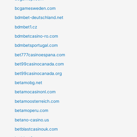
bcgamesweden.com
bdmbet-deutschland.net
bdmbet1.cz
bdmbetcasino-ro.com
bdmbetsportugal.com
bet777casinoespana.com
bet99casinocanada.com
bet99casinocanada.org
betamobg.net
betamocasinonl.com
betamoosterreich.com
betamoperu.com
betano-casino.us
betblastcasinouk.com