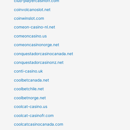
club-playercasinofr.com
coinvolcanoslot.net
coinwinslot.com
comeon-casino-nl.net
comeoncasino.us
comeoncasinonorge.net
conquestadorcasinocanada.net
conquestadorcasinonz.net
conti-casino.uk
coolbetcanada.net
coolbetchile.net
coolbetnorge.net
coolcat-casino.us
coolcat-casinofr.com
coolcatcasinocanada.com