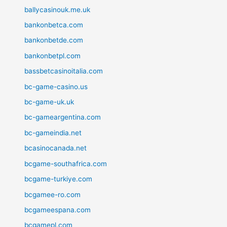
ballycasinouk.me.uk
bankonbetca.com
bankonbetde.com
bankonbetpl.com
bassbetcasinoitalia.com
bc-game-casino.us
bc-game-uk.uk
bc-gameargentina.com
bc-gameindia.net
bcasinocanada.net
bcgame-southafrica.com
bcgame-turkiye.com
bcgamee-ro.com
bcgameespana.com
bcgamepl.com