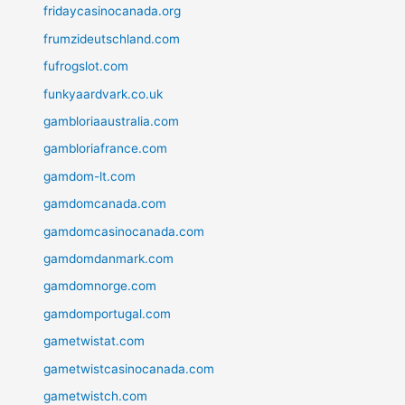
fridaycasinocanada.org
frumzideutschland.com
fufrogslot.com
funkyaardvark.co.uk
gambloriaaustralia.com
gambloriafrance.com
gamdom-lt.com
gamdomcanada.com
gamdomcasinocanada.com
gamdomdanmark.com
gamdomnorge.com
gamdomportugal.com
gametwistat.com
gametwistcasinocanada.com
gametwistch.com