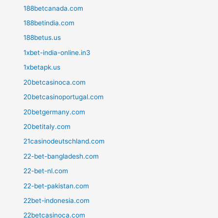
188betcanada.com
188betindia.com
188betus.us
1xbet-india-online.in3
1xbetapk.us
20betcasinoca.com
20betcasinoportugal.com
20betgermany.com
20betitaly.com
21casinodeutschland.com
22-bet-bangladesh.com
22-bet-nl.com
22-bet-pakistan.com
22bet-indonesia.com
22betcasinoca.com