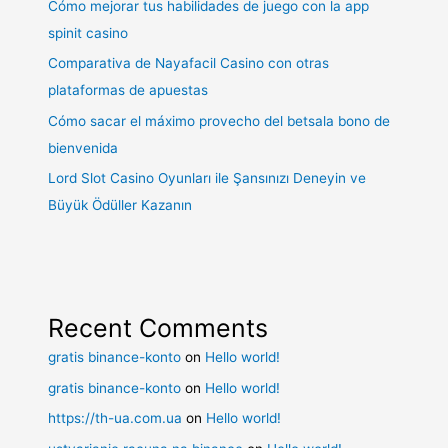
Cómo mejorar tus habilidades de juego con la app
spinit casino
Comparativa de Nayafacil Casino con otras
plataformas de apuestas
Cómo sacar el máximo provecho del betsala bono de
bienvenida
Lord Slot Casino Oyunları ile Şansınızı Deneyin ve
Büyük Ödüller Kazanın
Recent Comments
gratis binance-konto
on
Hello world!
gratis binance-konto
on
Hello world!
https://th-ua.com.ua
on
Hello world!