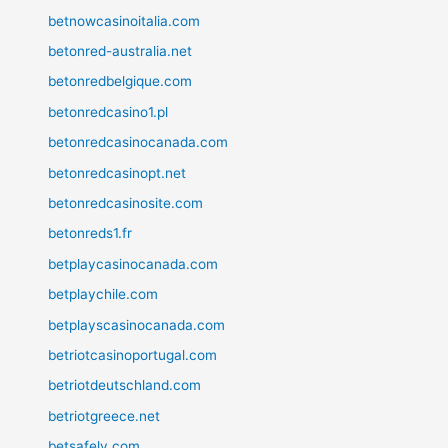
betnowcasinoitalia.com
betonred-australia.net
betonredbelgique.com
betonredcasino1.pl
betonredcasinocanada.com
betonredcasinopt.net
betonredcasinosite.com
betonreds1.fr
betplaycasinocanada.com
betplaychile.com
betplayscasinocanada.com
betriotcasinoportugal.com
betriotdeutschland.com
betriotgreece.net
betsafelv.com