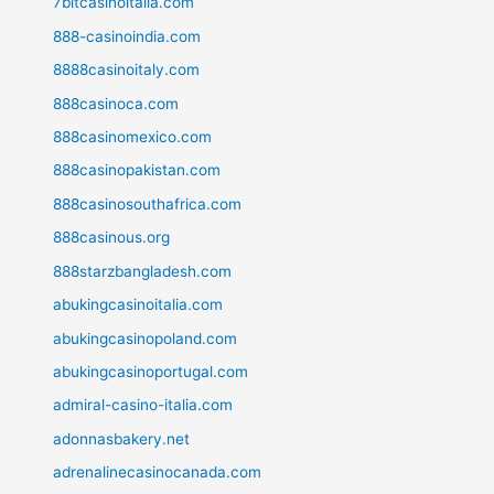
7bitcasinoitalia.com
888-casinoindia.com
8888casinoitaly.com
888casinoca.com
888casinomexico.com
888casinopakistan.com
888casinosouthafrica.com
888casinous.org
888starzbangladesh.com
abukingcasinoitalia.com
abukingcasinopoland.com
abukingcasinoportugal.com
admiral-casino-italia.com
adonnasbakery.net
adrenalinecasinocanada.com