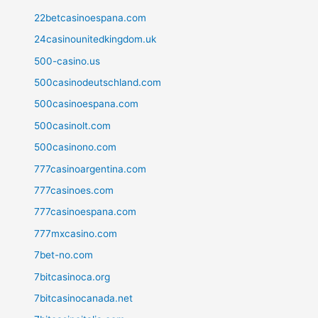
22betcasinoespana.com
24casinounitedkingdom.uk
500-casino.us
500casinodeutschland.com
500casinoespana.com
500casinolt.com
500casinono.com
777casinoargentina.com
777casinoes.com
777casinoespana.com
777mxcasino.com
7bet-no.com
7bitcasinoca.org
7bitcasinocanada.net