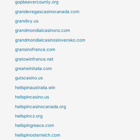
gopbeavercounty.org
grandevegascasinocanada.com
grandivy.us
grandmondialcasinonz.com
grandmondialcasinoslovensko.com
gransinofrance.com
gratowinfrance.net
greatwinitalia.com
gutscasino.us
hellspinaustralia.win
hellspincasino.us
hellspincasinocanada.org
hellspincz.org
hellspingreece.com
hellspinosterreich.com