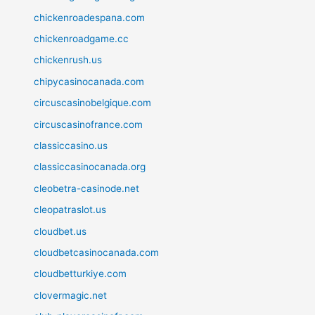
chickenroadespana.com
chickenroadgame.cc
chickenrush.us
chipycasinocanada.com
circuscasinobelgique.com
circuscasinofrance.com
classiccasino.us
classiccasinocanada.org
cleobetra-casinode.net
cleopatraslot.us
cloudbet.us
cloudbetcasinocanada.com
cloudbetturkiye.com
clovermagic.net