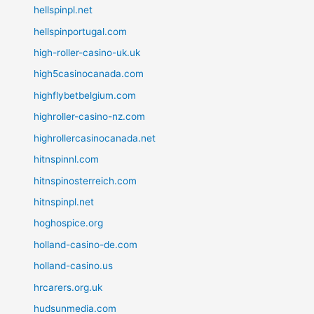
hellspinpl.net
hellspinportugal.com
high-roller-casino-uk.uk
high5casinocanada.com
highflybetbelgium.com
highroller-casino-nz.com
highrollercasinocanada.net
hitnspinnl.com
hitnspinosterreich.com
hitnspinpl.net
hoghospice.org
holland-casino-de.com
holland-casino.us
hrcarers.org.uk
hudsunmedia.com