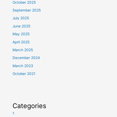
October 2025
September 2025
July 2025
June 2025
May 2025
April 2025
March 2025
December 2024
March 2023
October 2021
Categories
1