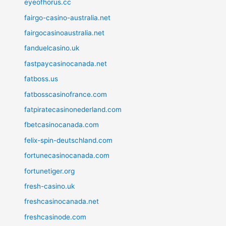
eyeofhorus.cc
fairgo-casino-australia.net
fairgocasinoaustralia.net
fanduelcasino.uk
fastpaycasinocanada.net
fatboss.us
fatbosscasinofrance.com
fatpiratecasinonederland.com
fbetcasinocanada.com
felix-spin-deutschland.com
fortunecasinocanada.com
fortunetiger.org
fresh-casino.uk
freshcasinocanada.net
freshcasinode.com