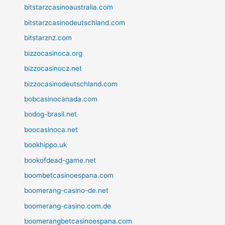
bitstarzcasinoaustralia.com
bitstarzcasinodeutschland.com
bitstarznz.com
bizzocasinoca.org
bizzocasinocz.net
bizzocasinodeutschland.com
bobcasinocanada.com
bodog-brasil.net
boocasinoca.net
bookhippo.uk
bookofdead-game.net
boombetcasinoespana.com
boomerang-casino-de.net
boomerang-casino.com.de
boomerangbetcasinoespana.com