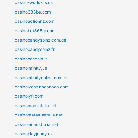
casino-world-us.us
casino333be.com
casinoactionnz.com
casinobet365gr.com
casinocandyspinz.com.de
casinocandyspinz.fr
casinocasoola.it
casinoinfinity.us
casinoinfinityonline.com.de
casinolycasinocanada.com
casinolyfi.com
casinomaniaitalia.net
casinomateaustralia.net
casinonicaustralia.net
casinoplayjonny.cz