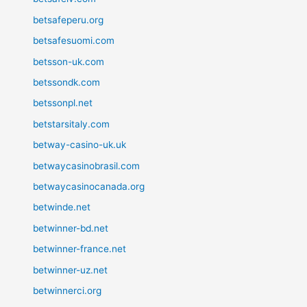
betsafeperu.org
betsafesuomi.com
betsson-uk.com
betssondk.com
betssonpl.net
betstarsitaly.com
betway-casino-uk.uk
betwaycasinobrasil.com
betwaycasinocanada.org
betwinde.net
betwinner-bd.net
betwinner-france.net
betwinner-uz.net
betwinnerci.org