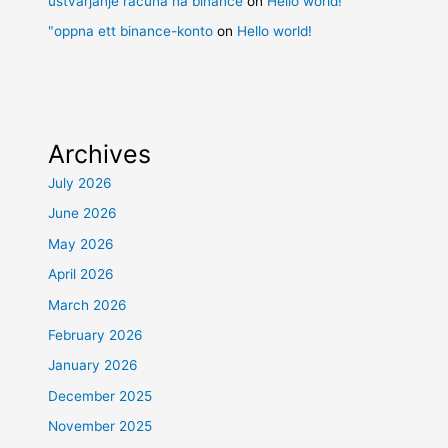
ustvarjanje racuna na binance
on
Hello world!
"oppna ett binance-konto
on
Hello world!
Archives
July 2026
June 2026
May 2026
April 2026
March 2026
February 2026
January 2026
December 2025
November 2025