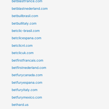
betblastfrance.com
betblastnederland.com
betbullbrasil.com
betbullitaly.com
betclic-brasil.com
betclicespana.com
betclicnl.com
betclicuk.com
betfirstfrancais.com
betfirstnederland.com
betfurycanada.com
betfuryespana.com
betfuryitaly.com
betfurymexico.com
bethard.us