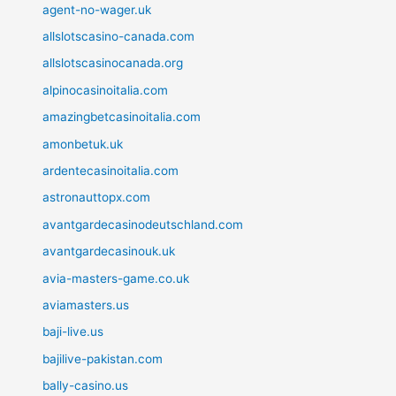
agent-no-wager.uk
allslotscasino-canada.com
allslotscasinocanada.org
alpinocasinoitalia.com
amazingbetcasinoitalia.com
amonbetuk.uk
ardentecasinoitalia.com
astronauttopx.com
avantgardecasinodeutschland.com
avantgardecasinouk.uk
avia-masters-game.co.uk
aviamasters.us
baji-live.us
bajilive-pakistan.com
bally-casino.us