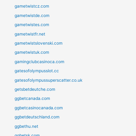
gametwistcz.com
gametwistde.com
gametwistes.com
gametwistfr.net
gametwistslovenski.com
gametwistuk.com
gamingclubcasinoca.com
gatesofolympusslot.cc
gatesofolympussuperscatter.co.uk
getsbetdeutche.com
ggbetcanada.com
ggbetcasinocanada.com
ggbetdeutschland.com
ggbethu.net
ggbetsk.com