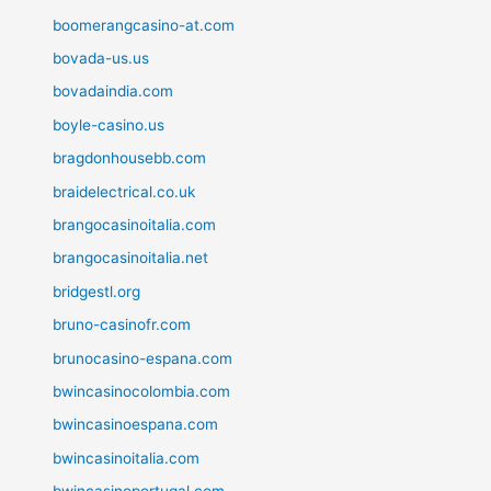
boomerangcasino-at.com
bovada-us.us
bovadaindia.com
boyle-casino.us
bragdonhousebb.com
braidelectrical.co.uk
brangocasinoitalia.com
brangocasinoitalia.net
bridgestl.org
bruno-casinofr.com
brunocasino-espana.com
bwincasinocolombia.com
bwincasinoespana.com
bwincasinoitalia.com