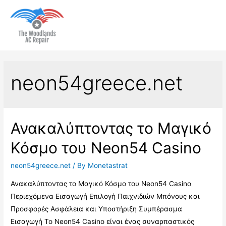
Main
Men
neon54greece.net
Ανακαλύπτοντας το Μαγικό
Κόσμο του Neon54 Casino
neon54greece.net
/ By
Monetastrat
Ανακαλύπτοντας το Μαγικό Κόσμο του Neon54 Casino
Περιεχόμενα Εισαγωγή Επιλογή Παιχνιδιών Μπόνους και
Προσφορές Ασφάλεια και Υποστήριξη Συμπέρασμα
Εισαγωγή Το Neon54 Casino είναι ένας συναρπαστικός