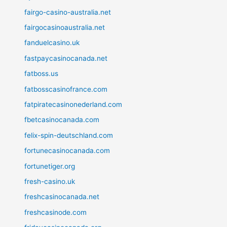
fairgo-casino-australia.net
fairgocasinoaustralia.net
fanduelcasino.uk
fastpaycasinocanada.net
fatboss.us
fatbosscasinofrance.com
fatpiratecasinonederland.com
fbetcasinocanada.com
felix-spin-deutschland.com
fortunecasinocanada.com
fortunetiger.org
fresh-casino.uk
freshcasinocanada.net
freshcasinode.com