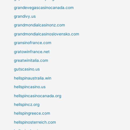
grandevegascasinocanada.com
grandivy.us
grandmondialcasinonz.com
grandmondialcasinoslovensko.com
gransinofrance.com
gratowinfrance.net
greatwinitalia.com
gutscasino.us
hellspinaustralia.win
hellspincasino.us
hellspincasinocanada.org
hellspincz.org
hellspingreece.com
hellspinosterreich.com