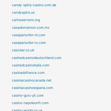
candy-spinz-casino.com.de
candyspinz.us
carlosserrano.org
casadonramon.com.mx
casapariurilor-nl.com
casapariurilor-ro.com
cascbar.co.uk
cashedcasinodeutschland.com
cashedcasinoitalia.com
casinadofrance.com
casiniacasinocanada.net
casiniacasinoespana.com
casino-guru-pt.com
casino-napoleonfr.com
casino-world-us.us