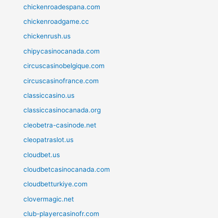
chickenroadespana.com
chickenroadgame.cc
chickenrush.us
chipycasinocanada.com
circuscasinobelgique.com
circuscasinofrance.com
classiccasino.us
classiccasinocanada.org
cleobetra-casinode.net
cleopatraslot.us
cloudbet.us
cloudbetcasinocanada.com
cloudbetturkiye.com
clovermagic.net
club-playercasinofr.com