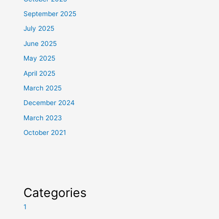
September 2025
July 2025
June 2025
May 2025
April 2025
March 2025
December 2024
March 2023
October 2021
Categories
1