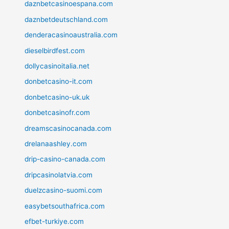
daznbetcasinoespana.com
daznbetdeutschland.com
denderacasinoaustralia.com
dieselbirdfest.com
dollycasinoitalia.net
donbetcasino-it.com
donbetcasino-uk.uk
donbetcasinofr.com
dreamscasinocanada.com
drelanaashley.com
drip-casino-canada.com
dripcasinolatvia.com
duelzcasino-suomi.com
easybetsouthafrica.com
efbet-turkiye.com