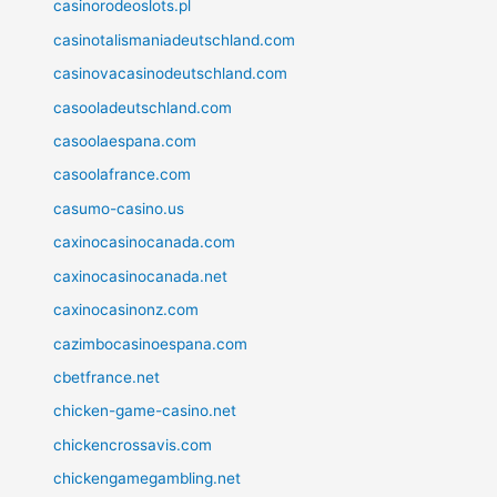
casinorodeoslots.pl
casinotalismaniadeutschland.com
casinovacasinodeutschland.com
casooladeutschland.com
casoolaespana.com
casoolafrance.com
casumo-casino.us
caxinocasinocanada.com
caxinocasinocanada.net
caxinocasinonz.com
cazimbocasinoespana.com
cbetfrance.net
chicken-game-casino.net
chickencrossavis.com
chickengamegambling.net