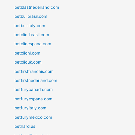
betblastnederland.com
betbullbrasil.com
betbullitaly.com
betclic-brasil.com
betclicespana.com
betclicnl.com
betclicuk.com
betfirstfrancais.com
betfirstnederland.com
betfurycanada.com
betfuryespana.com
betfuryitaly.com
betfurymexico.com
bethard.us