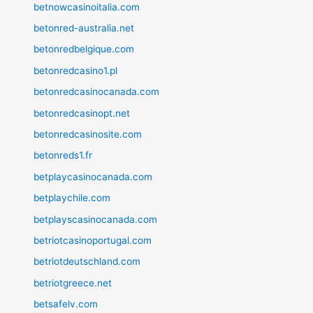
betnowcasinoitalia.com
betonred-australia.net
betonredbelgique.com
betonredcasino1.pl
betonredcasinocanada.com
betonredcasinopt.net
betonredcasinosite.com
betonreds1.fr
betplaycasinocanada.com
betplaychile.com
betplayscasinocanada.com
betriotcasinoportugal.com
betriotdeutschland.com
betriotgreece.net
betsafelv.com