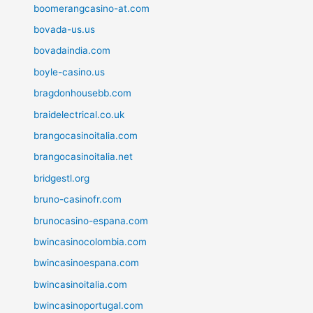
boomerangcasino-at.com
bovada-us.us
bovadaindia.com
boyle-casino.us
bragdonhousebb.com
braidelectrical.co.uk
brangocasinoitalia.com
brangocasinoitalia.net
bridgestl.org
bruno-casinofr.com
brunocasino-espana.com
bwincasinocolombia.com
bwincasinoespana.com
bwincasinoitalia.com
bwincasinoportugal.com