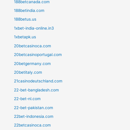
188betcanada.com
188betindia.com
188betus.us
1xbet-india-online.in3
1xbetapk.us
20betcasinoca.com
20betcasinoportugal.com
20betgermany.com
20betitaly.com
21casinodeutschland.com
22-bet-bangladesh.com
22-bet-nl.com
22-bet-pakistan.com
22bet-indonesia.com
22betcasinoca.com