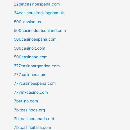
22betcasinoespana.com
24casinounitedkingdom.uk
500-casino.us
500casinodeutschland.com
500casinoespana.com
500casinolt.com
500casinono.com
777casinoargentina.com
777casinoes.com
777casinoespana.com
777mxcasino.com
7bet-no.com
7bitcasinoca.org
7bitcasinocanada.net
7bitcasinoitalia.com