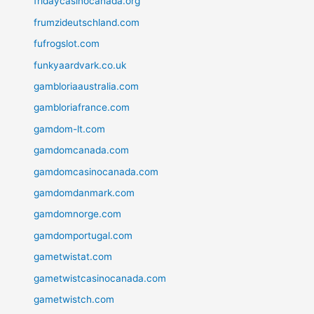
fridaycasinocanada.org
frumzideutschland.com
fufrogslot.com
funkyaardvark.co.uk
gambloriaaustralia.com
gambloriafrance.com
gamdom-lt.com
gamdomcanada.com
gamdomcasinocanada.com
gamdomdanmark.com
gamdomnorge.com
gamdomportugal.com
gametwistat.com
gametwistcasinocanada.com
gametwistch.com