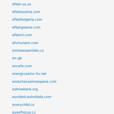
efbet-us.us
efbetaustria.com
efbetbulgaria.com
efbetgreece.com
efbetnl.com
efortunano.com
emmeessentials.co
en-gb
encefa.com
energycasino-hu.net
enrachacasinoespana.com
esltreebank.org
eurobetcasinoitalia.com
everychild.co
eyeofhorus.cc