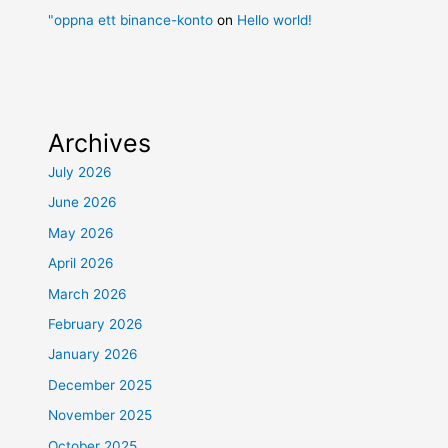
"oppna ett binance-konto
on
Hello world!
Archives
July 2026
June 2026
May 2026
April 2026
March 2026
February 2026
January 2026
December 2025
November 2025
October 2025