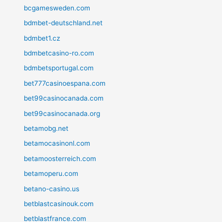
bcgamesweden.com
bdmbet-deutschland.net
bdmbet1.cz
bdmbetcasino-ro.com
bdmbetsportugal.com
bet777casinoespana.com
bet99casinocanada.com
bet99casinocanada.org
betamobg.net
betamocasinonl.com
betamoosterreich.com
betamoperu.com
betano-casino.us
betblastcasinouk.com
betblastfrance.com