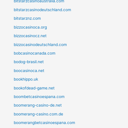
bitstarzcasinoaustralia.com
bitstarzcasinodeutschland.com
bitstarznz.com
bizzocasinoca.org
bizzocasinocz.net
bizzocasinodeutschland.com
bobcasinocanada.com
bodog-brasil.net
boocasinoca.net
bookhippo.uk
bookofdead-game.net
boombetcasinoespana.com
boomerang-casino-de.net
boomerang-casino.com.de
boomerangbetcasinoespana.com