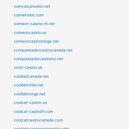
coinvolcanoslot.net
coinwinslot.com
comeon-casino-nl.net
comeoncasino.us
comeoncasinonorge.net
conquestadorcasinocanada.net
conquestadorcasinonz.net
conti-casino.uk
coolbetcanada.net
coolbetchile.net
coolbetnorge.net
coolcat-casino.us
coolcat-casinofr.com
coolcatcasinocanada.com
coolzinocasinoosterreich.com