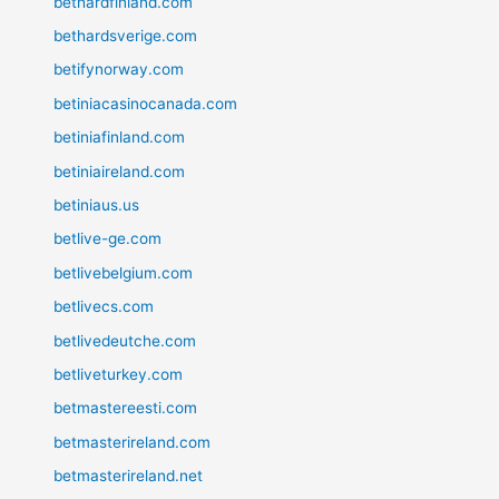
bethardfinland.com
bethardsverige.com
betifynorway.com
betiniacasinocanada.com
betiniafinland.com
betiniaireland.com
betiniaus.us
betlive-ge.com
betlivebelgium.com
betlivecs.com
betlivedeutche.com
betliveturkey.com
betmastereesti.com
betmasterireland.com
betmasterireland.net