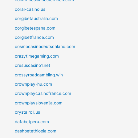
coral-casino.us
corgibetaustralia.com
corgibetespana.com
corgibetfrance.com
cosmocasinodeutschland.com
crazytimegaming.com
cresuscasino1.net
crossyroadgambling.win
crownplay-hu.com
crownplaycasinofrance.com
crownplayslovenija.com
crystalroll.us
dafabetperu.com
dashbetethiopia.com