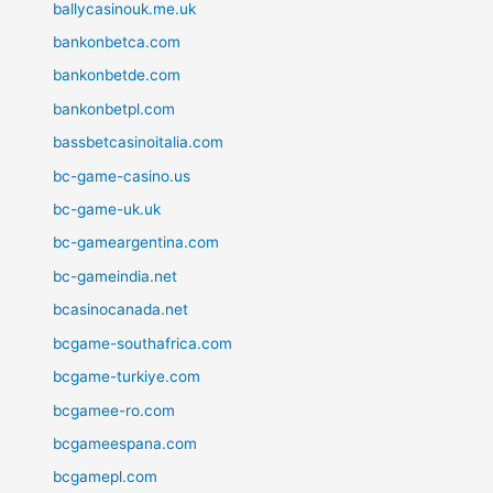
ballycasinouk.me.uk
bankonbetca.com
bankonbetde.com
bankonbetpl.com
bassbetcasinoitalia.com
bc-game-casino.us
bc-game-uk.uk
bc-gameargentina.com
bc-gameindia.net
bcasinocanada.net
bcgame-southafrica.com
bcgame-turkiye.com
bcgamee-ro.com
bcgameespana.com
bcgamepl.com