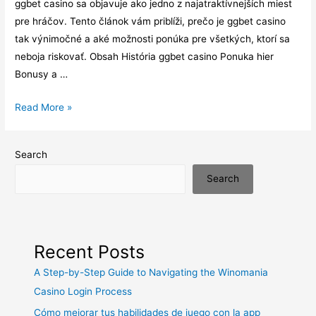
ggbet casino sa objavuje ako jedno z najatraktívnejších miest
pre hráčov. Tento článok vám priblíži, prečo je ggbet casino
tak výnimočné a aké možnosti ponúka pre všetkých, ktorí sa
neboja riskovať. Obsah História ggbet casino Ponuka hier
Bonusy a …
Ggbet
Read More »
casino
magická
Search
brána
do
Search
sveta
neobmedzených
výhier
Recent Posts
A Step-by-Step Guide to Navigating the Winomania
Casino Login Process
Cómo mejorar tus habilidades de juego con la app