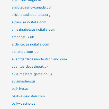
allslotscasino-canada.com
allslotscasinocanada.org
alpinocasinoitalia.com
amazingbetcasinoitalia.com
amonbetuk.uk
ardentecasinoitalia.com
astronauttopx.com
avantgardecasinodeutschland.com
avantgardecasinouk.uk
avia-masters-game.co.uk
aviamasters.us
baji-live.us
bajilive-pakistan.com
bally-casino.us