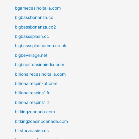
bgamecasinoitalia.com
bigbassbonanza.cc
bigbassbonanza.cc2
bigbasssplash.cc
bigbasssplashdemo.co.uk
bigbeverage.net
bigboostcasinoindia.com
billionairecasinoitalia.com
billionairespin-pt.com
billionairespins1.fr
billionairespins1.it
bitkingzcanada.com
bitkingzcasinocanada.com
bitstarzcasino.us