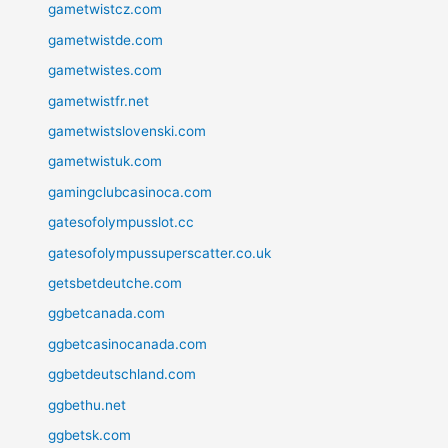
gametwistcz.com
gametwistde.com
gametwistes.com
gametwistfr.net
gametwistslovenski.com
gametwistuk.com
gamingclubcasinoca.com
gatesofolympusslot.cc
gatesofolympussuperscatter.co.uk
getsbetdeutche.com
ggbetcanada.com
ggbetcasinocanada.com
ggbetdeutschland.com
ggbethu.net
ggbetsk.com