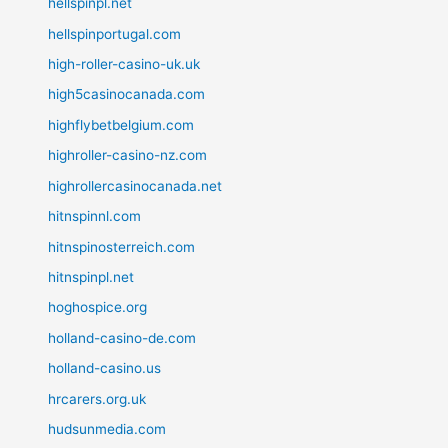
hellspinpl.net
hellspinportugal.com
high-roller-casino-uk.uk
high5casinocanada.com
highflybetbelgium.com
highroller-casino-nz.com
highrollercasinocanada.net
hitnspinnl.com
hitnspinosterreich.com
hitnspinpl.net
hoghospice.org
holland-casino-de.com
holland-casino.us
hrcarers.org.uk
hudsunmedia.com