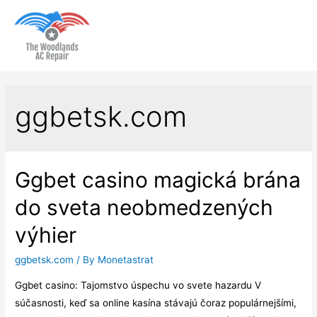
Main
Men
ggbetsk.com
Ggbet casino magická brána
do sveta neobmedzených
výhier
ggbetsk.com
/ By
Monetastrat
Ggbet casino: Tajomstvo úspechu vo svete hazardu V
súčasnosti, keď sa online kasína stávajú čoraz populárnejšími,