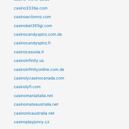
casino333be.com
casinoactionnz.com
casinobet365gr.com
casinocandyspinz.com.de
casinocandyspinz.fr
casinocasoola.it
casinoinfinity.us
casinoinfinityonline.com.de
casinolycasinocanada.com
casinolyfi.com
casinomaniaitalia.net
casinomateaustralia.net
casinonicaustralia.net
casinoplayjonny.cz