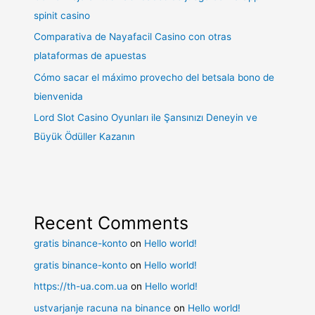
spinit casino
Comparativa de Nayafacil Casino con otras
plataformas de apuestas
Cómo sacar el máximo provecho del betsala bono de
bienvenida
Lord Slot Casino Oyunları ile Şansınızı Deneyin ve
Büyük Ödüller Kazanın
Recent Comments
gratis binance-konto
on
Hello world!
gratis binance-konto
on
Hello world!
https://th-ua.com.ua
on
Hello world!
ustvarjanje racuna na binance
on
Hello world!