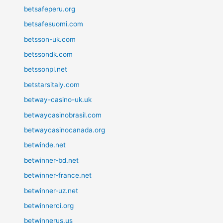
betsafeperu.org
betsafesuomi.com
betsson-uk.com
betssondk.com
betssonpl.net
betstarsitaly.com
betway-casino-uk.uk
betwaycasinobrasil.com
betwaycasinocanada.org
betwinde.net
betwinner-bd.net
betwinner-france.net
betwinner-uz.net
betwinnerci.org
betwinnerus.us