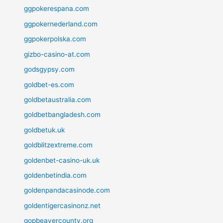
ggpokerespana.com
ggpokernederland.com
ggpokerpolska.com
gizbo-casino-at.com
godsgypsy.com
goldbet-es.com
goldbetaustralia.com
goldbetbangladesh.com
goldbetuk.uk
goldblitzextreme.com
goldenbet-casino-uk.uk
goldenbetindia.com
goldenpandacasinode.com
goldentigercasinonz.net
gopbeavercounty.org