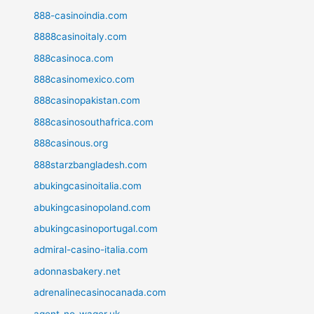
888-casinoindia.com
8888casinoitaly.com
888casinoca.com
888casinomexico.com
888casinopakistan.com
888casinosouthafrica.com
888casinous.org
888starzbangladesh.com
abukingcasinoitalia.com
abukingcasinopoland.com
abukingcasinoportugal.com
admiral-casino-italia.com
adonnasbakery.net
adrenalinecasinocanada.com
agent-no-wager.uk