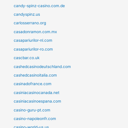
candy-spinz-casino.com.de
candyspinz.us
carlosserrano.org
casadonramon.com.mx
casapariurilor-nl.com
casapariurilor-ro.com
cascbar.co.uk
cashedcasinodeutschland.com
cashedcasinoitalia.com
casinadofrance.com
casiniacasinocanada.net
casiniacasinoespana.com
casino-guru-pt.com
casino-napoleonfr.com
casino-world-us.us