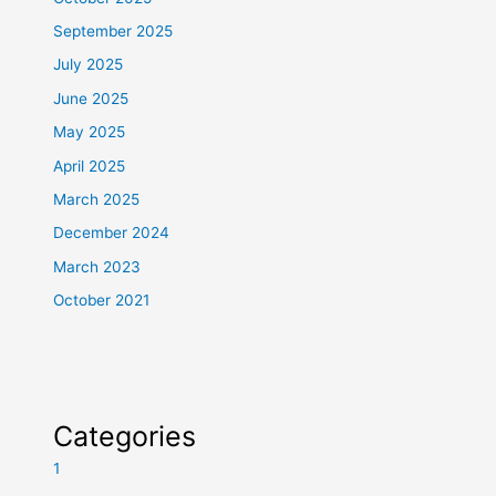
September 2025
July 2025
June 2025
May 2025
April 2025
March 2025
December 2024
March 2023
October 2021
Categories
1