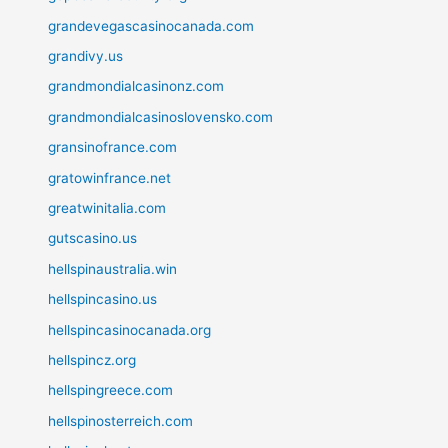
grandevegascasinocanada.com
grandivy.us
grandmondialcasinonz.com
grandmondialcasinoslovensko.com
gransinofrance.com
gratowinfrance.net
greatwinitalia.com
gutscasino.us
hellspinaustralia.win
hellspincasino.us
hellspincasinocanada.org
hellspincz.org
hellspingreece.com
hellspinosterreich.com