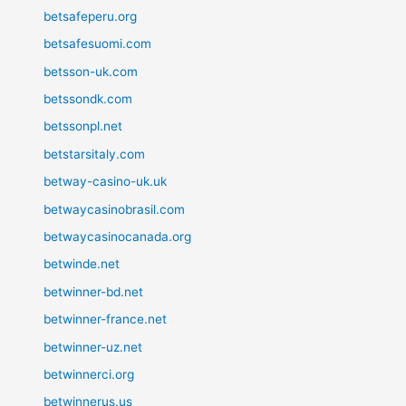
betsafeperu.org
betsafesuomi.com
betsson-uk.com
betssondk.com
betssonpl.net
betstarsitaly.com
betway-casino-uk.uk
betwaycasinobrasil.com
betwaycasinocanada.org
betwinde.net
betwinner-bd.net
betwinner-france.net
betwinner-uz.net
betwinnerci.org
betwinnerus.us