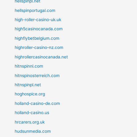
hellspinpl.net
hellspinportugal.com
high-roller-casino-uk.uk
high5casinocanada.com
highflybetbelgium.com
highroller-casino-nz.com
highrollercasinocanada.net
hitnspinnl.com
hitnspinosterreich.com
hitnspinpl.net
hoghospice.org
holland-casino-de.com
holland-casino.us
hrcarers.org.uk
hudsunmedia.com