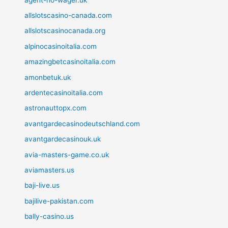
allslotscasino-canada.com
allslotscasinocanada.org
alpinocasinoitalia.com
amazingbetcasinoitalia.com
amonbetuk.uk
ardentecasinoitalia.com
astronauttopx.com
avantgardecasinodeutschland.com
avantgardecasinouk.uk
avia-masters-game.co.uk
aviamasters.us
baji-live.us
bajilive-pakistan.com
bally-casino.us