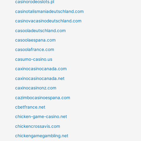
casinorodeoslots.pl
casinotalismaniadeutschland.com
casinovacasinodeutschland.com
casooladeutschland.com
casoolaespana.com
casoolafrance.com
casumo-casino.us
caxinocasinocanada.com
caxinocasinocanada.net
caxinocasinonz.com
cazimbocasinoespana.com
cbetfrance.net
chicken-game-casino.net
chickencrossavis.com
chickengamegambling.net