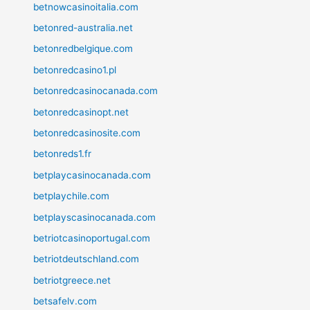
betnowcasinoitalia.com
betonred-australia.net
betonredbelgique.com
betonredcasino1.pl
betonredcasinocanada.com
betonredcasinopt.net
betonredcasinosite.com
betonreds1.fr
betplaycasinocanada.com
betplaychile.com
betplayscasinocanada.com
betriotcasinoportugal.com
betriotdeutschland.com
betriotgreece.net
betsafelv.com