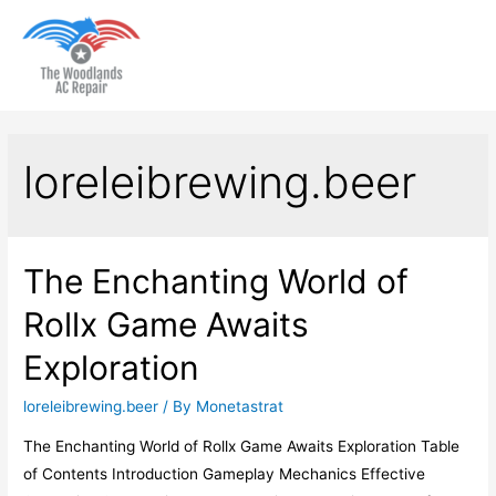
Main
Men
loreleibrewing.beer
The Enchanting World of
Rollx Game Awaits
Exploration
loreleibrewing.beer
/ By
Monetastrat
The Enchanting World of Rollx Game Awaits Exploration Table
of Contents Introduction Gameplay Mechanics Effective