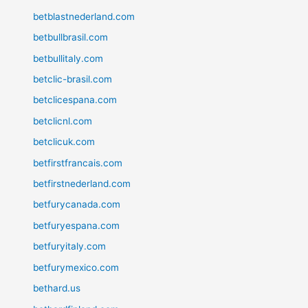
betblastnederland.com
betbullbrasil.com
betbullitaly.com
betclic-brasil.com
betclicespana.com
betclicnl.com
betclicuk.com
betfirstfrancais.com
betfirstnederland.com
betfurycanada.com
betfuryespana.com
betfuryitaly.com
betfurymexico.com
bethard.us