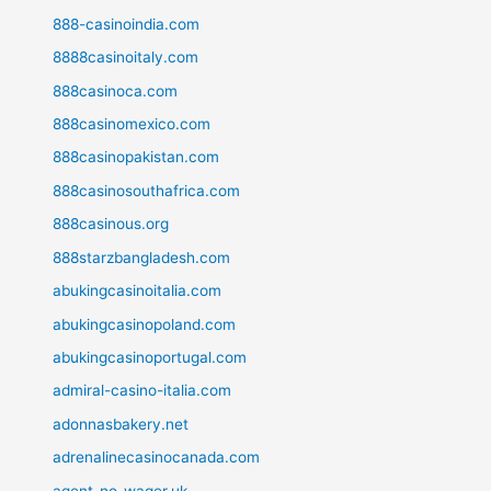
888-casinoindia.com
8888casinoitaly.com
888casinoca.com
888casinomexico.com
888casinopakistan.com
888casinosouthafrica.com
888casinous.org
888starzbangladesh.com
abukingcasinoitalia.com
abukingcasinopoland.com
abukingcasinoportugal.com
admiral-casino-italia.com
adonnasbakery.net
adrenalinecasinocanada.com
agent-no-wager.uk