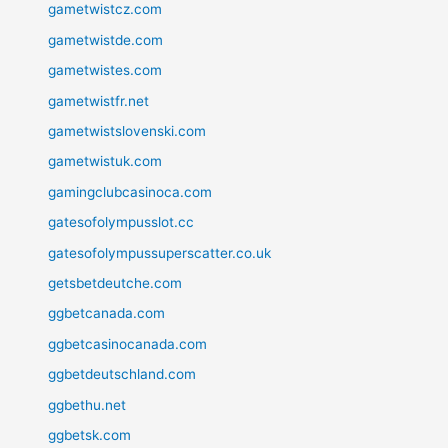
gametwistcz.com
gametwistde.com
gametwistes.com
gametwistfr.net
gametwistslovenski.com
gametwistuk.com
gamingclubcasinoca.com
gatesofolympusslot.cc
gatesofolympussuperscatter.co.uk
getsbetdeutche.com
ggbetcanada.com
ggbetcasinocanada.com
ggbetdeutschland.com
ggbethu.net
ggbetsk.com