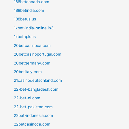
188betcanada.com
188betindia.com
188betus.us
1xbet-india-online.in3
1xbetapk.us
20betcasinoca.com
20betcasinoportugal.com
20betgermany.com
20betitaly.com
21casinodeutschland.com
22-bet-bangladesh.com
22-bet-nl.com
22-bet-pakistan.com
22bet-indonesia.com
22betcasinoca.com