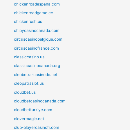
chickenroadespana.com
chickenroadgame.cc
chickenrush.us
chipycasinocanada.com
circuscasinobelgique.com
circuscasinofrance.com
classiccasino.us
classiccasinocanada.org
cleobetra-casinode.net
cleopatraslot.us
cloudbet.us
cloudbetcasinocanada.com
cloudbetturkiye.com
clovermagic.net
club-playercasinofr.com