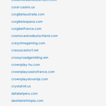
coral-casino.us
corgibetaustralia.com
corgibetespana.com
corgibetfrance.com
cosmocasinodeutschland.com
crazytimegaming.com
cresuscasino1.net
crossyroadgambling.win
crownplay-hu.com
crownplaycasinofrance.com
crownplayslovenija.com
crystalroll.us
dafabetperu.com
dashbetethiopia.com