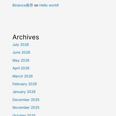
Binance推荐
on
Hello world!
Archives
July 2026
June 2026
May 2026
April 2026
March 2026
February 2026
January 2026
December 2025
November 2025
October 2025