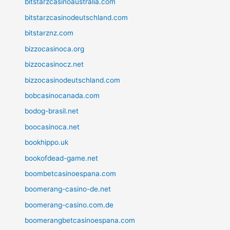
bitstarzcasinoaustralia.com
bitstarzcasinodeutschland.com
bitstarznz.com
bizzocasinoca.org
bizzocasinocz.net
bizzocasinodeutschland.com
bobcasinocanada.com
bodog-brasil.net
boocasinoca.net
bookhippo.uk
bookofdead-game.net
boombetcasinoespana.com
boomerang-casino-de.net
boomerang-casino.com.de
boomerangbetcasinoespana.com