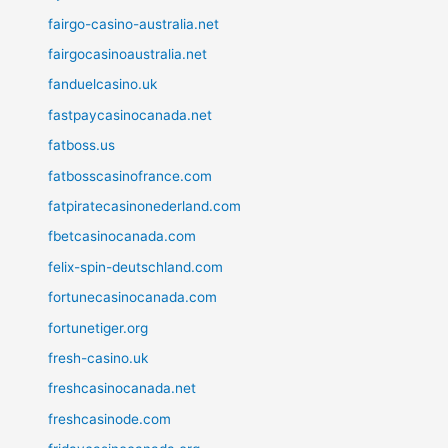
fairgo-casino-australia.net
fairgocasinoaustralia.net
fanduelcasino.uk
fastpaycasinocanada.net
fatboss.us
fatbosscasinofrance.com
fatpiratecasinonederland.com
fbetcasinocanada.com
felix-spin-deutschland.com
fortunecasinocanada.com
fortunetiger.org
fresh-casino.uk
freshcasinocanada.net
freshcasinode.com