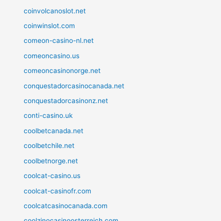
coinvolcanoslot.net
coinwinslot.com
comeon-casino-nl.net
comeoncasino.us
comeoncasinonorge.net
conquestadorcasinocanada.net
conquestadorcasinonz.net
conti-casino.uk
coolbetcanada.net
coolbetchile.net
coolbetnorge.net
coolcat-casino.us
coolcat-casinofr.com
coolcatcasinocanada.com
coolzinocasinoosterreich.com