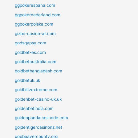
ggpokerespana.com
ggpokernederland.com
ggpokerpolska.com
gizbo-casino-at.com
godsgypsy.com
goldbet-es.com
goldbetaustralia.com
goldbetbangladesh.com
goldbetuk.uk
goldblitzextreme.com
goldenbet-casino-uk.uk
goldenbetindia.com
goldenpandacasinode.com
goldentigercasinonz.net
gopbeavercounty.org