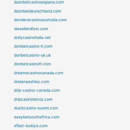
daznbetcasinoespana.com
daznbetdeutschland.com
denderacasinoaustralia.com
dieselbirdfest.com
dollycasinoitalia.net
donbetcasino-it.com
donbetcasino-uk.uk
donbetcasinofr.com
dreamscasinocanada.com
drelanaashley.com
drip-casino-canada.com
dripcasinolatvia.com
duelzcasino-suomi.com
easybetsouthafrica.com
efbet-turkiye.com