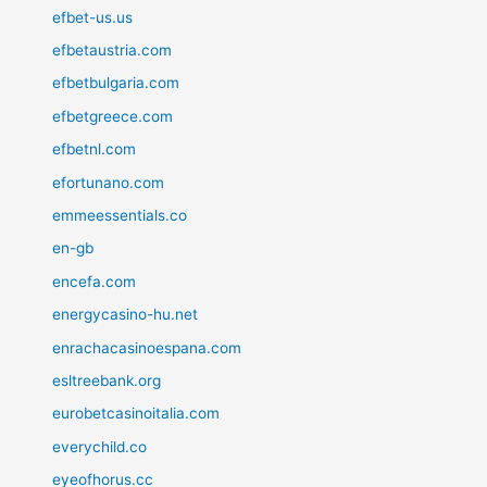
efbet-us.us
efbetaustria.com
efbetbulgaria.com
efbetgreece.com
efbetnl.com
efortunano.com
emmeessentials.co
en-gb
encefa.com
energycasino-hu.net
enrachacasinoespana.com
esltreebank.org
eurobetcasinoitalia.com
everychild.co
eyeofhorus.cc