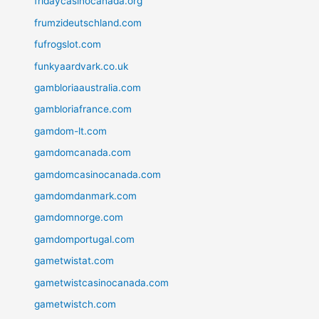
fridaycasinocanada.org
frumzideutschland.com
fufrogslot.com
funkyaardvark.co.uk
gambloriaaustralia.com
gambloriafrance.com
gamdom-lt.com
gamdomcanada.com
gamdomcasinocanada.com
gamdomdanmark.com
gamdomnorge.com
gamdomportugal.com
gametwistat.com
gametwistcasinocanada.com
gametwistch.com