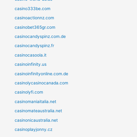
casino333be.com
casinoactionnz.com
casinobet365gr.com
casinocandyspinz.com.de
casinocandyspinz.fr
casinocasoola.it
casinoinfinity.us
casinoinfinityonline.com.de
casinolycasinocanada.com
casinolyfi.com
casinomaniaitalia.net
casinomateaustralia.net
casinonicaustralia.net
casinoplayjonny.cz