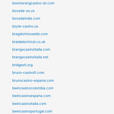
boomerangcasino-at.com
bovada-us.us
bovadaindia.com
boyle-casino.us
bragdonhousebb.com
braidelectrical.co.uk
brangocasinoitalia.com
brangocasinoitalia.net
bridgestl.org
bruno-casinofr.com
brunocasino-espana.com
bwincasinocolombia.com
bwincasinoespana.com
bwincasinoitalia.com
bwincasinoportugal.com