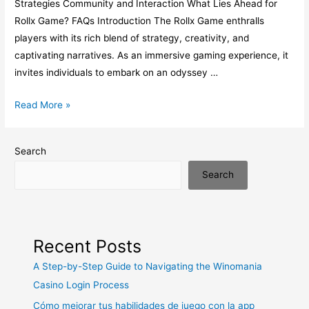
Strategies Community and Interaction What Lies Ahead for
Rollx Game? FAQs Introduction The Rollx Game enthralls
players with its rich blend of strategy, creativity, and
captivating narratives. As an immersive gaming experience, it
invites individuals to embark on an odyssey …
The
Read More »
Enchanting
World
Search
of
Rollx
Search
Game
Awaits
Exploration
Recent Posts
A Step-by-Step Guide to Navigating the Winomania
Casino Login Process
Cómo mejorar tus habilidades de juego con la app