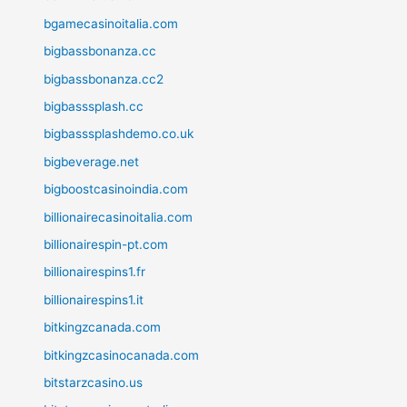
bgamecasinoitalia.com
bigbassbonanza.cc
bigbassbonanza.cc2
bigbasssplash.cc
bigbasssplashdemo.co.uk
bigbeverage.net
bigboostcasinoindia.com
billionairecasinoitalia.com
billionairespin-pt.com
billionairespins1.fr
billionairespins1.it
bitkingzcanada.com
bitkingzcasinocanada.com
bitstarzcasino.us