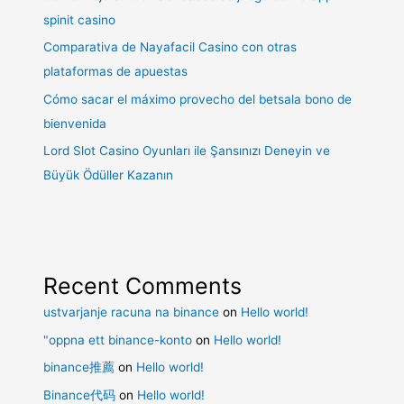
spinit casino
Comparativa de Nayafacil Casino con otras
plataformas de apuestas
Cómo sacar el máximo provecho del betsala bono de
bienvenida
Lord Slot Casino Oyunları ile Şansınızı Deneyin ve
Büyük Ödüller Kazanın
Recent Comments
ustvarjanje racuna na binance
on
Hello world!
"oppna ett binance-konto
on
Hello world!
binance推薦
on
Hello world!
Binance代码
on
Hello world!