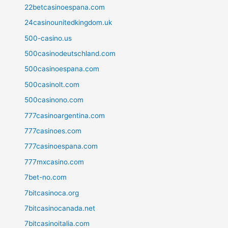
22betcasinoespana.com
24casinounitedkingdom.uk
500-casino.us
500casinodeutschland.com
500casinoespana.com
500casinolt.com
500casinono.com
777casinoargentina.com
777casinoes.com
777casinoespana.com
777mxcasino.com
7bet-no.com
7bitcasinoca.org
7bitcasinocanada.net
7bitcasinoitalia.com