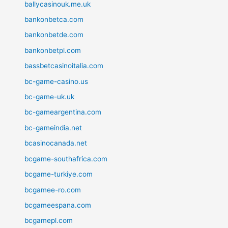
ballycasinouk.me.uk
bankonbetca.com
bankonbetde.com
bankonbetpl.com
bassbetcasinoitalia.com
bc-game-casino.us
bc-game-uk.uk
bc-gameargentina.com
bc-gameindia.net
bcasinocanada.net
bcgame-southafrica.com
bcgame-turkiye.com
bcgamee-ro.com
bcgameespana.com
bcgamepl.com