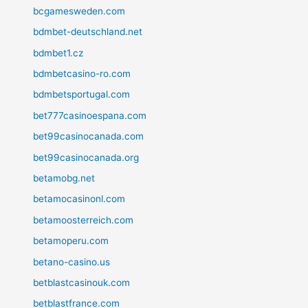
bcgamesweden.com
bdmbet-deutschland.net
bdmbet1.cz
bdmbetcasino-ro.com
bdmbetsportugal.com
bet777casinoespana.com
bet99casinocanada.com
bet99casinocanada.org
betamobg.net
betamocasinonl.com
betamoosterreich.com
betamoperu.com
betano-casino.us
betblastcasinouk.com
betblastfrance.com