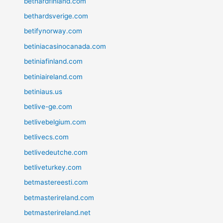
bethardfinland.com
bethardsverige.com
betifynorway.com
betiniacasinocanada.com
betiniafinland.com
betiniaireland.com
betiniaus.us
betlive-ge.com
betlivebelgium.com
betlivecs.com
betlivedeutche.com
betliveturkey.com
betmastereesti.com
betmasterireland.com
betmasterireland.net