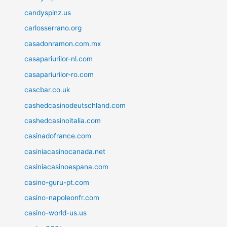
candyspinz.us
carlosserrano.org
casadonramon.com.mx
casapariurilor-nl.com
casapariurilor-ro.com
cascbar.co.uk
cashedcasinodeutschland.com
cashedcasinoitalia.com
casinadofrance.com
casiniacasinocanada.net
casiniacasinoespana.com
casino-guru-pt.com
casino-napoleonfr.com
casino-world-us.us