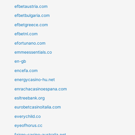
efbetaustria.com
efbetbulgaria.com
efbetgreece.com
efbetnl.com
efortunano.com
emmeessentials.co
en-gb
encefa.com
energycasino-hu.net
enrachacasinoespana.com
esltreebank.org
eurobetcasinoitalia.com
everychild.co
eyeofhorus.cc
fairgo-casino-australia.net