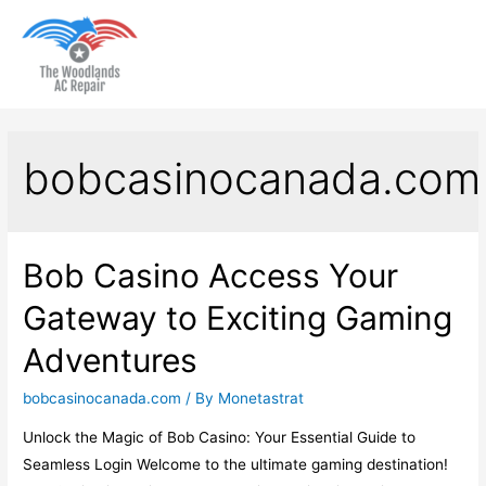
Main
Men
bobcasinocanada.com
Bob Casino Access Your
Gateway to Exciting Gaming
Adventures
bobcasinocanada.com
/ By
Monetastrat
Unlock the Magic of Bob Casino: Your Essential Guide to
Seamless Login Welcome to the ultimate gaming destination!