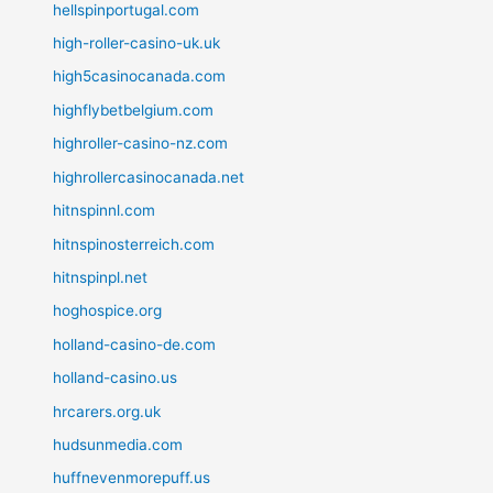
hellspinportugal.com
high-roller-casino-uk.uk
high5casinocanada.com
highflybetbelgium.com
highroller-casino-nz.com
highrollercasinocanada.net
hitnspinnl.com
hitnspinosterreich.com
hitnspinpl.net
hoghospice.org
holland-casino-de.com
holland-casino.us
hrcarers.org.uk
hudsunmedia.com
huffnevenmorepuff.us