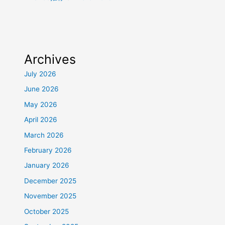
Archives
July 2026
June 2026
May 2026
April 2026
March 2026
February 2026
January 2026
December 2025
November 2025
October 2025