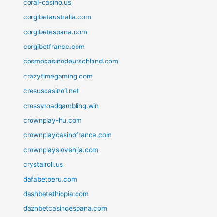
coral-casino.us
corgibetaustralia.com
corgibetespana.com
corgibetfrance.com
cosmocasinodeutschland.com
crazytimegaming.com
cresuscasino1.net
crossyroadgambling.win
crownplay-hu.com
crownplaycasinofrance.com
crownplayslovenija.com
crystalroll.us
dafabetperu.com
dashbetethiopia.com
daznbetcasinoespana.com