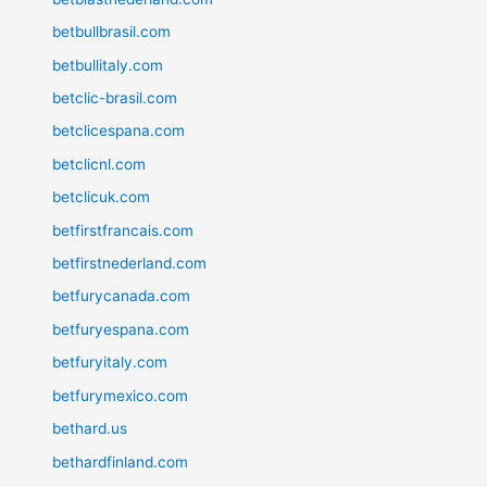
betbullbrasil.com
betbullitaly.com
betclic-brasil.com
betclicespana.com
betclicnl.com
betclicuk.com
betfirstfrancais.com
betfirstnederland.com
betfurycanada.com
betfuryespana.com
betfuryitaly.com
betfurymexico.com
bethard.us
bethardfinland.com