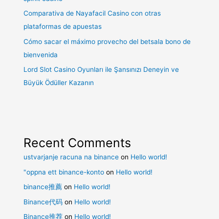
Comparativa de Nayafacil Casino con otras
plataformas de apuestas
Cómo sacar el máximo provecho del betsala bono de
bienvenida
Lord Slot Casino Oyunları ile Şansınızı Deneyin ve
Büyük Ödüller Kazanın
Recent Comments
ustvarjanje racuna na binance
on
Hello world!
"oppna ett binance-konto
on
Hello world!
binance推薦
on
Hello world!
Binance代码
on
Hello world!
Binance推荐
on
Hello world!