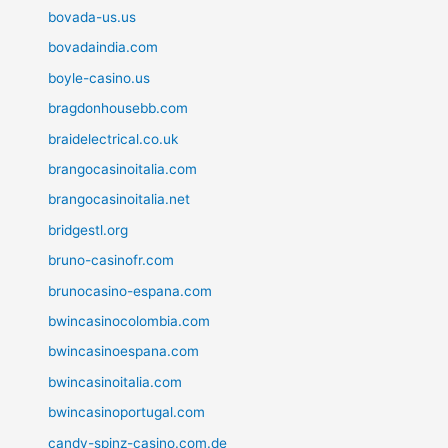
bovada-us.us
bovadaindia.com
boyle-casino.us
bragdonhousebb.com
braidelectrical.co.uk
brangocasinoitalia.com
brangocasinoitalia.net
bridgestl.org
bruno-casinofr.com
brunocasino-espana.com
bwincasinocolombia.com
bwincasinoespana.com
bwincasinoitalia.com
bwincasinoportugal.com
candy-spinz-casino.com.de