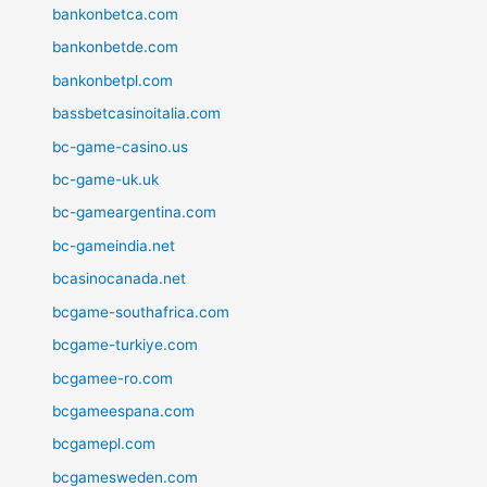
bankonbetca.com
bankonbetde.com
bankonbetpl.com
bassbetcasinoitalia.com
bc-game-casino.us
bc-game-uk.uk
bc-gameargentina.com
bc-gameindia.net
bcasinocanada.net
bcgame-southafrica.com
bcgame-turkiye.com
bcgamee-ro.com
bcgameespana.com
bcgamepl.com
bcgamesweden.com