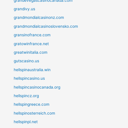
grandevegascasinocanada.com
grandivy.us
grandmondialcasinonz.com
grandmondialcasinoslovensko.com
gransinofrance.com
gratowinfrance.net
greatwinitalia.com
gutscasino.us
hellspinaustralia.win
hellspincasino.us
hellspincasinocanada.org
hellspincz.org
hellspingreece.com
hellspinosterreich.com
hellspinpl.net