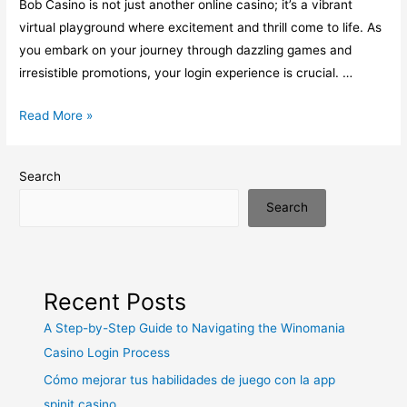
Bob Casino is not just another online casino; it’s a vibrant
virtual playground where excitement and thrill come to life. As
you embark on your journey through dazzling games and
irresistible promotions, your login experience is crucial. …
Bob
Read More »
Casino
Access
Search
Your
Gateway
Search
to
Exciting
Gaming
Recent Posts
Adventures
A Step-by-Step Guide to Navigating the Winomania
Casino Login Process
Cómo mejorar tus habilidades de juego con la app
spinit casino