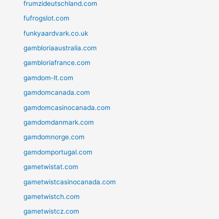
frumzideutschland.com
fufrogslot.com
funkyaardvark.co.uk
gambloriaaustralia.com
gambloriafrance.com
gamdom-lt.com
gamdomcanada.com
gamdomcasinocanada.com
gamdomdanmark.com
gamdomnorge.com
gamdomportugal.com
gametwistat.com
gametwistcasinocanada.com
gametwistch.com
gametwistcz.com