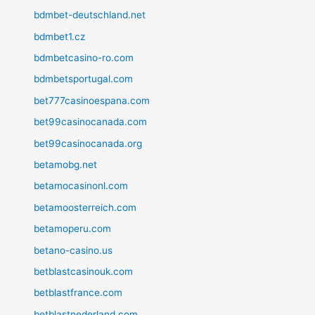
bdmbet-deutschland.net
bdmbet1.cz
bdmbetcasino-ro.com
bdmbetsportugal.com
bet777casinoespana.com
bet99casinocanada.com
bet99casinocanada.org
betamobg.net
betamocasinonl.com
betamoosterreich.com
betamoperu.com
betano-casino.us
betblastcasinouk.com
betblastfrance.com
betblastnederland.com