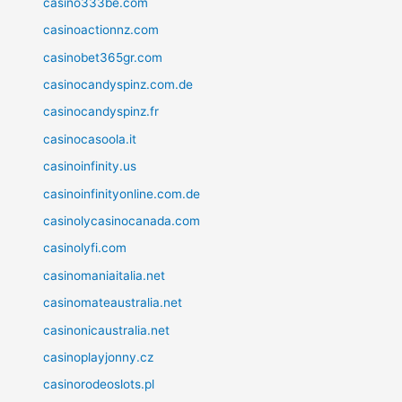
casino333be.com
casinoactionnz.com
casinobet365gr.com
casinocandyspinz.com.de
casinocandyspinz.fr
casinocasoola.it
casinoinfinity.us
casinoinfinityonline.com.de
casinolycasinocanada.com
casinolyfi.com
casinomaniaitalia.net
casinomateaustralia.net
casinonicaustralia.net
casinoplayjonny.cz
casinorodeoslots.pl