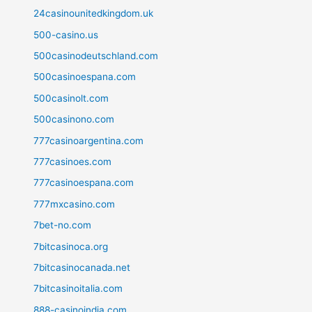
24casinounitedkingdom.uk
500-casino.us
500casinodeutschland.com
500casinoespana.com
500casinolt.com
500casinono.com
777casinoargentina.com
777casinoes.com
777casinoespana.com
777mxcasino.com
7bet-no.com
7bitcasinoca.org
7bitcasinocanada.net
7bitcasinoitalia.com
888-casinoindia.com