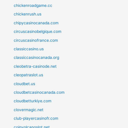
chickenroadgame.cc
chickenrush.us
chipycasinocanada.com
circuscasinobelgique.com
circuscasinofrance.com
classiccasino.us
classiccasinocanada.org
cleobetra-casinode.net
cleopatraslot.us
cloudbet.us
cloudbetcasinocanada.com
cloudbetturkiye.com
clovermagic.net
club-playercasinofr.com
coinvolcanoslot.net