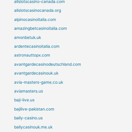
allslotscasino-canada.com
allslotscasinocanada.org
alpinocasinoitalia.com
amazingbetcasinoitalia.com
amonbetuk.uk
ardentecasinoitalia.com
astronauttopx.com
avantgardecasinodeutschland.com
avantgardecasinouk.uk
avia-masters-game.co.uk
aviamasters.us
baji-live.us
bajilive-pakistan.com
bally-casino.us
ballycasinouk.me.uk