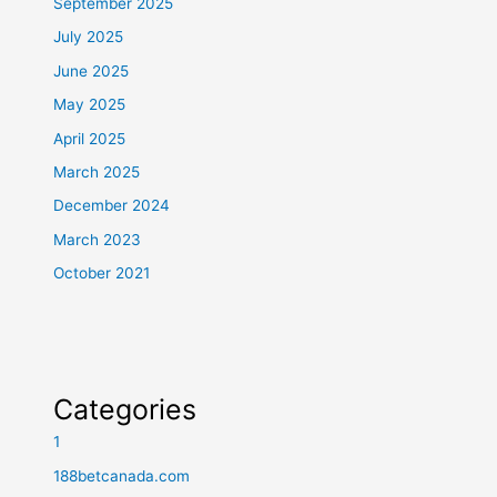
September 2025
July 2025
June 2025
May 2025
April 2025
March 2025
December 2024
March 2023
October 2021
Categories
1
188betcanada.com