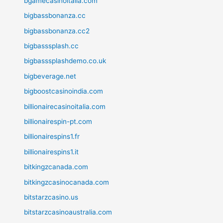
bgamecasinoitalia.com
bigbassbonanza.cc
bigbassbonanza.cc2
bigbasssplash.cc
bigbasssplashdemo.co.uk
bigbeverage.net
bigboostcasinoindia.com
billionairecasinoitalia.com
billionairespin-pt.com
billionairespins1.fr
billionairespins1.it
bitkingzcanada.com
bitkingzcasinocanada.com
bitstarzcasino.us
bitstarzcasinoaustralia.com