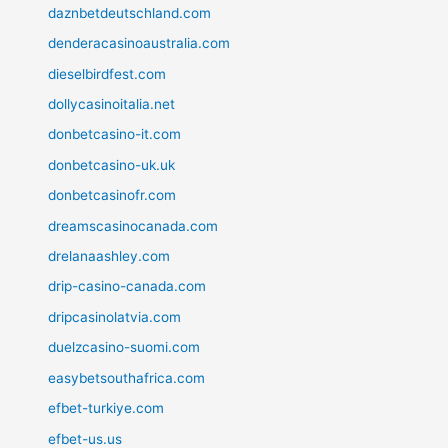
daznbetdeutschland.com
denderacasinoaustralia.com
dieselbirdfest.com
dollycasinoitalia.net
donbetcasino-it.com
donbetcasino-uk.uk
donbetcasinofr.com
dreamscasinocanada.com
drelanaashley.com
drip-casino-canada.com
dripcasinolatvia.com
duelzcasino-suomi.com
easybetsouthafrica.com
efbet-turkiye.com
efbet-us.us