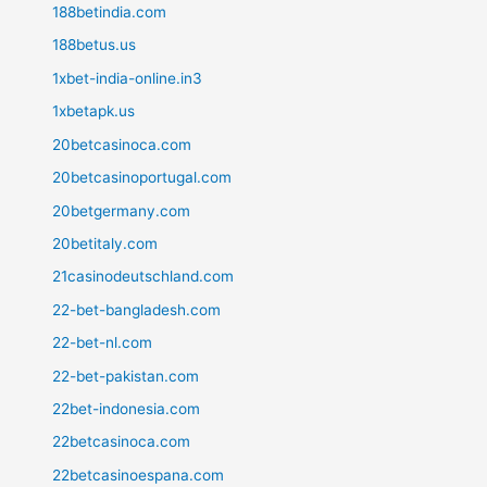
188betindia.com
188betus.us
1xbet-india-online.in3
1xbetapk.us
20betcasinoca.com
20betcasinoportugal.com
20betgermany.com
20betitaly.com
21casinodeutschland.com
22-bet-bangladesh.com
22-bet-nl.com
22-bet-pakistan.com
22bet-indonesia.com
22betcasinoca.com
22betcasinoespana.com