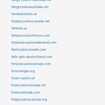
fairgocasinoaustralia.net
fanduelcasino.uk
fastpaycasinocanada.net
fatboss.us
fatbosscasinofrance.com
fatpiratecasinonederland.com
fbetcasinocanada.com
felix-spin-deutschland.com
fortunecasinocanada.com
fortunetiger.org
fresh-casino.uk
freshcasinocanada.net
freshcasinode.com
fridaycasinocanada.org