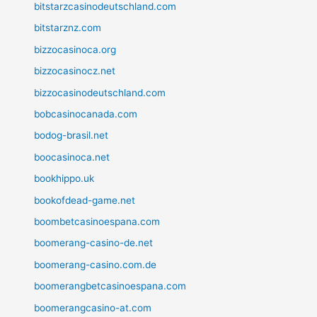
bitstarzcasinodeutschland.com
bitstarznz.com
bizzocasinoca.org
bizzocasinocz.net
bizzocasinodeutschland.com
bobcasinocanada.com
bodog-brasil.net
boocasinoca.net
bookhippo.uk
bookofdead-game.net
boombetcasinoespana.com
boomerang-casino-de.net
boomerang-casino.com.de
boomerangbetcasinoespana.com
boomerangcasino-at.com