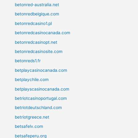
betonred-australia.net
betonredbelgique.com
betonredcasino1.pl
betonredcasinocanada.com
betonredcasinopt.net
betonredcasinosite.com
betonreds1.fr
betplaycasinocanada.com
betplaychile.com
betplayscasinocanada.com
betriotcasinoportugal.com
betriotdeutschland.com
betriotgreece.net
betsafelv.com
betsafeperu.org