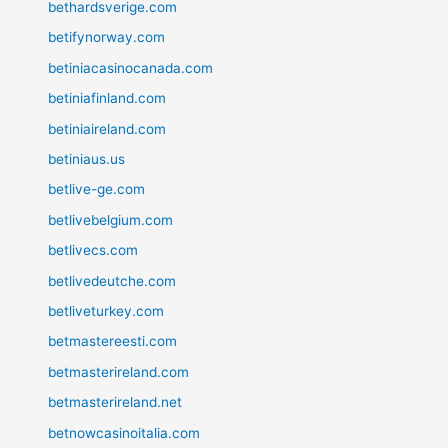
bethardsverige.com
betifynorway.com
betiniacasinocanada.com
betiniafinland.com
betiniaireland.com
betiniaus.us
betlive-ge.com
betlivebelgium.com
betlivecs.com
betlivedeutche.com
betliveturkey.com
betmastereesti.com
betmasterireland.com
betmasterireland.net
betnowcasinoitalia.com