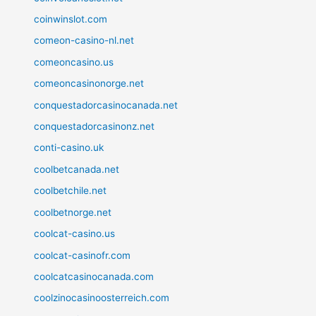
coinwinslot.com
comeon-casino-nl.net
comeoncasino.us
comeoncasinonorge.net
conquestadorcasinocanada.net
conquestadorcasinonz.net
conti-casino.uk
coolbetcanada.net
coolbetchile.net
coolbetnorge.net
coolcat-casino.us
coolcat-casinofr.com
coolcatcasinocanada.com
coolzinocasinoosterreich.com