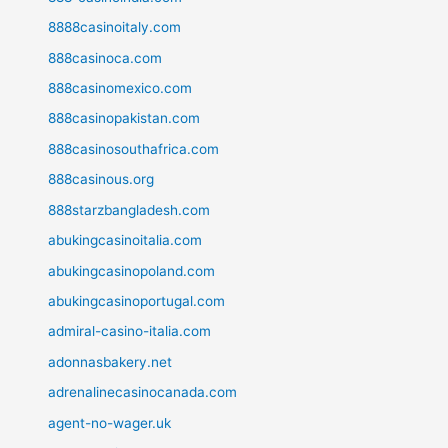
8888casinoitaly.com
888casinoca.com
888casinomexico.com
888casinopakistan.com
888casinosouthafrica.com
888casinous.org
888starzbangladesh.com
abukingcasinoitalia.com
abukingcasinopoland.com
abukingcasinoportugal.com
admiral-casino-italia.com
adonnasbakery.net
adrenalinecasinocanada.com
agent-no-wager.uk