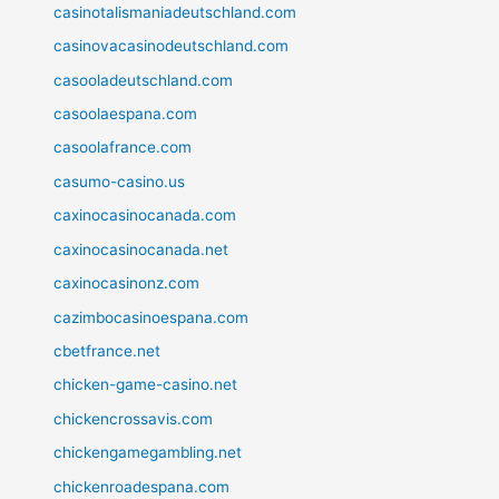
casinotalismaniadeutschland.com
casinovacasinodeutschland.com
casooladeutschland.com
casoolaespana.com
casoolafrance.com
casumo-casino.us
caxinocasinocanada.com
caxinocasinocanada.net
caxinocasinonz.com
cazimbocasinoespana.com
cbetfrance.net
chicken-game-casino.net
chickencrossavis.com
chickengamegambling.net
chickenroadespana.com