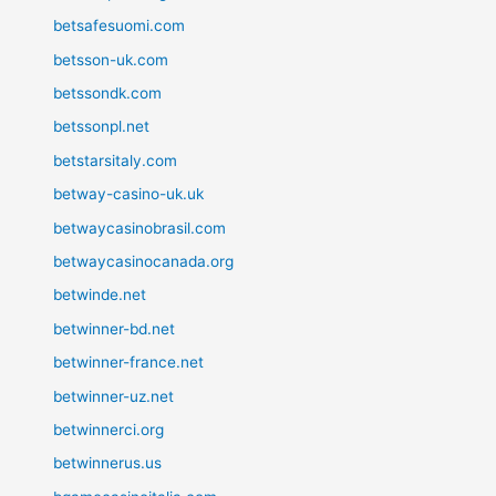
betsafesuomi.com
betsson-uk.com
betssondk.com
betssonpl.net
betstarsitaly.com
betway-casino-uk.uk
betwaycasinobrasil.com
betwaycasinocanada.org
betwinde.net
betwinner-bd.net
betwinner-france.net
betwinner-uz.net
betwinnerci.org
betwinnerus.us