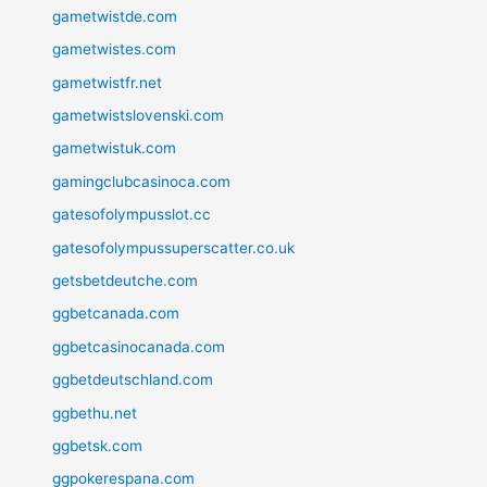
gametwistde.com
gametwistes.com
gametwistfr.net
gametwistslovenski.com
gametwistuk.com
gamingclubcasinoca.com
gatesofolympusslot.cc
gatesofolympussuperscatter.co.uk
getsbetdeutche.com
ggbetcanada.com
ggbetcasinocanada.com
ggbetdeutschland.com
ggbethu.net
ggbetsk.com
ggpokerespana.com