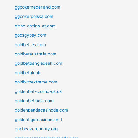
ggpokernederland.com
ggpokerpolska.com
gizbo-casino-at.com
godsgypsy.com
goldbet-es.com
goldbetaustralia.com
goldbetbangladesh.com
goldbetuk.uk
goldblitzextreme.com
goldenbet-casino-uk.uk
goldenbetindia.com
goldenpandacasinode.com
goldentigercasinonz.net
gopbeavercounty.org