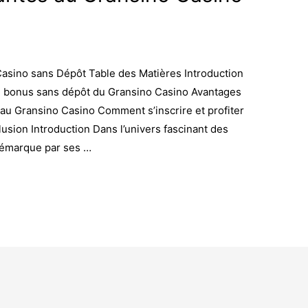
asino sans Dépôt Table des Matières Introduction
e bonus sans dépôt du Gransino Casino Avantages
au Gransino Casino Comment s’inscrire et profiter
ion Introduction Dans l’univers fascinant des
démarque par ses …