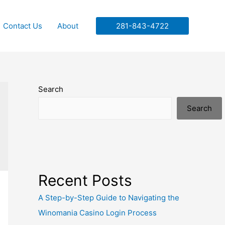
Contact Us
About
281-843-4722
Search
Search
Recent Posts
A Step-by-Step Guide to Navigating the
Winomania Casino Login Process