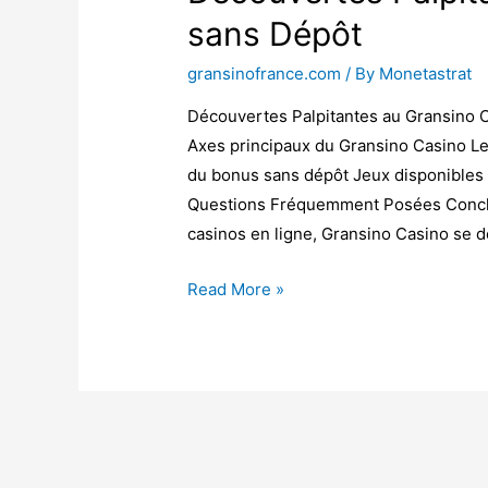
sans Dépôt
gransinofrance.com
/ By
Monetastrat
Découvertes Palpitantes au Gransino C
Axes principaux du Gransino Casino L
du bonus sans dépôt Jeux disponibles 
Questions Fréquemment Posées Conclus
casinos en ligne, Gransino Casino se 
Découvertes
Read More »
Palpitantes
au
Gransino
Casino
sans
Dépôt