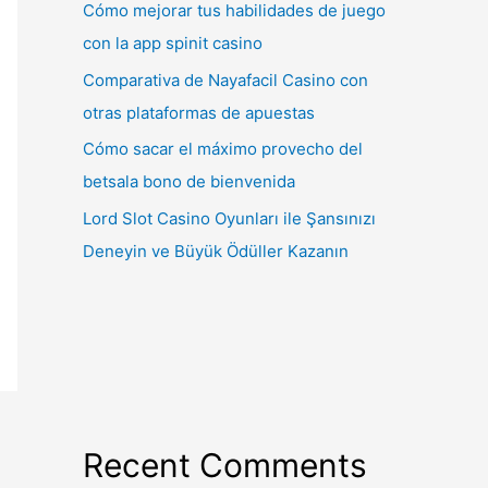
Cómo mejorar tus habilidades de juego
con la app spinit casino
Comparativa de Nayafacil Casino con
otras plataformas de apuestas
Cómo sacar el máximo provecho del
betsala bono de bienvenida
Lord Slot Casino Oyunları ile Şansınızı
Deneyin ve Büyük Ödüller Kazanın
Recent Comments