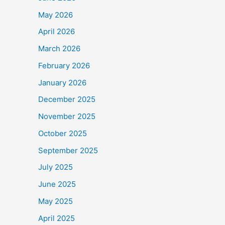
May 2026
April 2026
March 2026
February 2026
January 2026
December 2025
November 2025
October 2025
September 2025
July 2025
June 2025
May 2025
April 2025