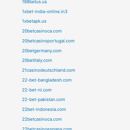
188betus.us
1xbet-india-online.in3
1xbetapk.us
20betcasinoca.com
20betcasinoportugal.com
20betgermany.com
20betitaly.com
21casinodeutschland.com
22-bet-bangladesh.com
22-bet-nl.com
22-bet-pakistan.com
22bet-indonesia.com
22betcasinoca.com
22betcasinoespana.com