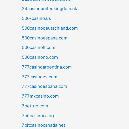
24casinounitedkingdom.uk
500-casino.us
500casinodeutschland.com
500casinoespana.com
500casinolt.com
500casinono.com
777casinoargentina.com
777casinoes.com
777casinoespana.com
777mxcasino.com
7bet-no.com
7bitcasinoca.org
7bitcasinocanada.net