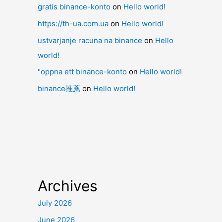
gratis binance-konto
on
Hello world!
https://th-ua.com.ua
on
Hello world!
ustvarjanje racuna na binance
on
Hello
world!
"oppna ett binance-konto
on
Hello world!
binance推薦
on
Hello world!
Archives
July 2026
June 2026