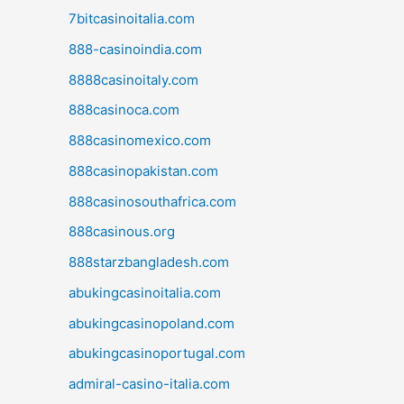
7bitcasinoitalia.com
888-casinoindia.com
8888casinoitaly.com
888casinoca.com
888casinomexico.com
888casinopakistan.com
888casinosouthafrica.com
888casinous.org
888starzbangladesh.com
abukingcasinoitalia.com
abukingcasinopoland.com
abukingcasinoportugal.com
admiral-casino-italia.com