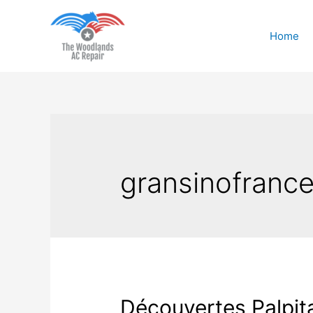
Home
gransinofranc
Découvertes Palpit