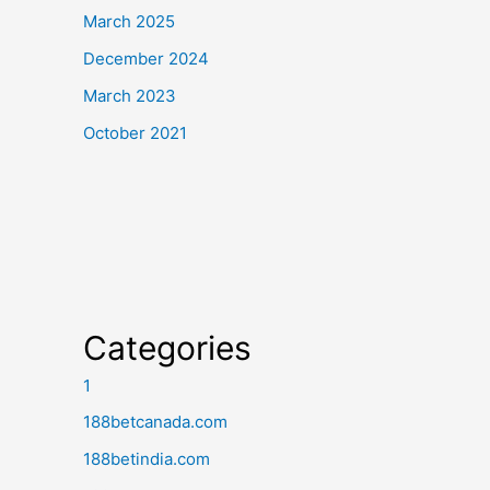
March 2025
December 2024
March 2023
October 2021
Categories
1
188betcanada.com
188betindia.com