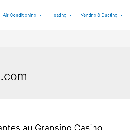
Air Conditioning
Heating
Venting & Ducting
e.com
antes au Gransino Casino