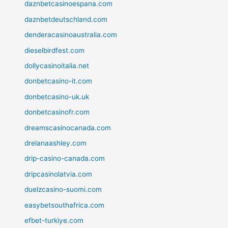
daznbetcasinoespana.com
daznbetdeutschland.com
denderacasinoaustralia.com
dieselbirdfest.com
dollycasinoitalia.net
donbetcasino-it.com
donbetcasino-uk.uk
donbetcasinofr.com
dreamscasinocanada.com
drelanaashley.com
drip-casino-canada.com
dripcasinolatvia.com
duelzcasino-suomi.com
easybetsouthafrica.com
efbet-turkiye.com