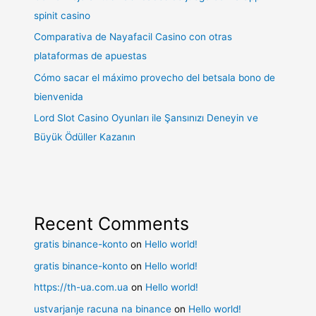
spinit casino
Comparativa de Nayafacil Casino con otras
plataformas de apuestas
Cómo sacar el máximo provecho del betsala bono de
bienvenida
Lord Slot Casino Oyunları ile Şansınızı Deneyin ve
Büyük Ödüller Kazanın
Recent Comments
gratis binance-konto
on
Hello world!
gratis binance-konto
on
Hello world!
https://th-ua.com.ua
on
Hello world!
ustvarjanje racuna na binance
on
Hello world!