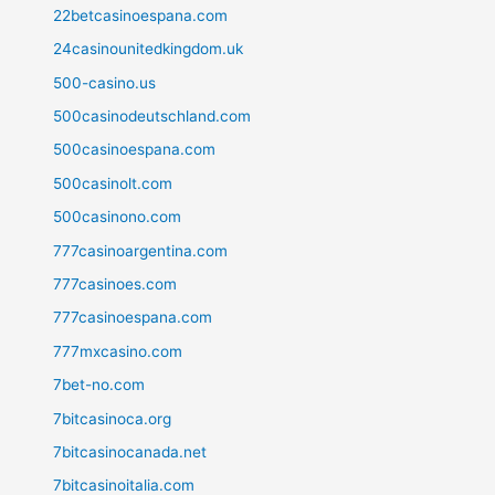
22betcasinoespana.com
24casinounitedkingdom.uk
500-casino.us
500casinodeutschland.com
500casinoespana.com
500casinolt.com
500casinono.com
777casinoargentina.com
777casinoes.com
777casinoespana.com
777mxcasino.com
7bet-no.com
7bitcasinoca.org
7bitcasinocanada.net
7bitcasinoitalia.com