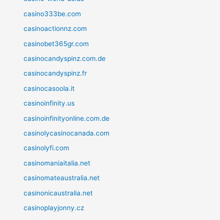
casino333be.com
casinoactionnz.com
casinobet365gr.com
casinocandyspinz.com.de
casinocandyspinz.fr
casinocasoola.it
casinoinfinity.us
casinoinfinityonline.com.de
casinolycasinocanada.com
casinolyfi.com
casinomaniaitalia.net
casinomateaustralia.net
casinonicaustralia.net
casinoplayjonny.cz