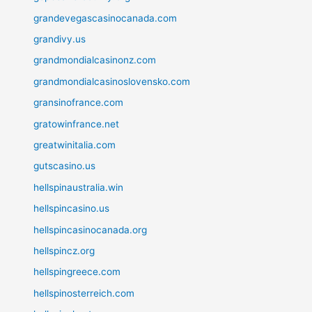
grandevegascasinocanada.com
grandivy.us
grandmondialcasinonz.com
grandmondialcasinoslovensko.com
gransinofrance.com
gratowinfrance.net
greatwinitalia.com
gutscasino.us
hellspinaustralia.win
hellspincasino.us
hellspincasinocanada.org
hellspincz.org
hellspingreece.com
hellspinosterreich.com