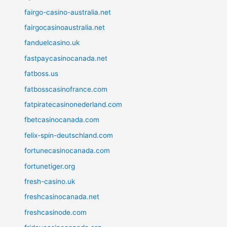
fairgo-casino-australia.net
fairgocasinoaustralia.net
fanduelcasino.uk
fastpaycasinocanada.net
fatboss.us
fatbosscasinofrance.com
fatpiratecasinonederland.com
fbetcasinocanada.com
felix-spin-deutschland.com
fortunecasinocanada.com
fortunetiger.org
fresh-casino.uk
freshcasinocanada.net
freshcasinode.com