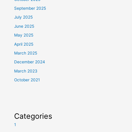
September 2025
July 2025
June 2025
May 2025
April 2025
March 2025
December 2024
March 2023
October 2021
Categories
1