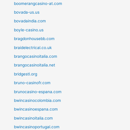
boomerangcasino-at.com
bovada-us.us
bovadaindia.com
boyle-casino.us
bragdonhousebb.com
braidelectrical.co.uk
brangocasinoitalia.com
brangocasinoitalia.net
bridgestl.org
bruno-casinofr.com
brunocasino-espana.com
bwincasinocolombia.com
bwincasinoespana.com
bwincasinoitalia.com
bwincasinoportugal.com