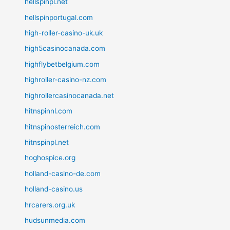
hellspinpl.net
hellspinportugal.com
high-roller-casino-uk.uk
high5casinocanada.com
highflybetbelgium.com
highroller-casino-nz.com
highrollercasinocanada.net
hitnspinnl.com
hitnspinosterreich.com
hitnspinpl.net
hoghospice.org
holland-casino-de.com
holland-casino.us
hrcarers.org.uk
hudsunmedia.com