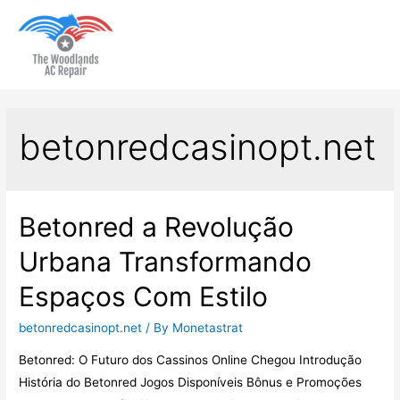
Main
Men
betonredcasinopt.net
Betonred a Revolução
Urbana Transformando
Espaços Com Estilo
betonredcasinopt.net
/ By
Monetastrat
Betonred: O Futuro dos Cassinos Online Chegou Introdução
História do Betonred Jogos Disponíveis Bônus e Promoções