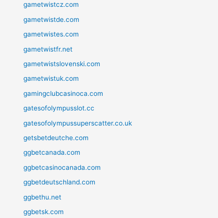
gametwistcz.com
gametwistde.com
gametwistes.com
gametwistfr.net
gametwistslovenski.com
gametwistuk.com
gamingclubcasinoca.com
gatesofolympusslot.cc
gatesofolympussuperscatter.co.uk
getsbetdeutche.com
ggbetcanada.com
ggbetcasinocanada.com
ggbetdeutschland.com
ggbethu.net
ggbetsk.com