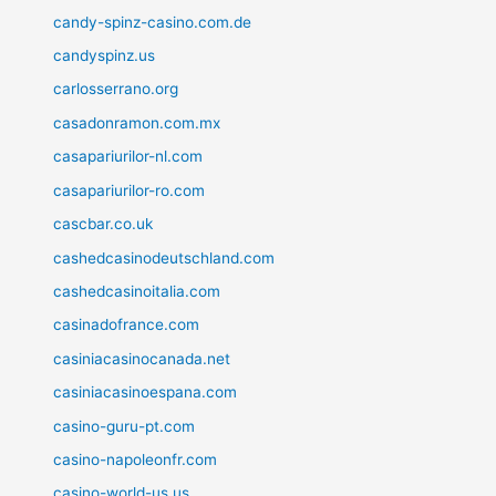
candy-spinz-casino.com.de
candyspinz.us
carlosserrano.org
casadonramon.com.mx
casapariurilor-nl.com
casapariurilor-ro.com
cascbar.co.uk
cashedcasinodeutschland.com
cashedcasinoitalia.com
casinadofrance.com
casiniacasinocanada.net
casiniacasinoespana.com
casino-guru-pt.com
casino-napoleonfr.com
casino-world-us.us