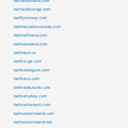
bethardfinland.com
bethardsverige.com
betifynorway.com
betiniacasinocanada.com
betiniafinland.com
betiniaireland.com
betiniaus.us
betlive-ge.com
betlivebelgium.com
betlivecs.com
betlivedeutche.com
betliveturkey.com
betmastereesti.com
betmasterireland.com
betmasterireland.net