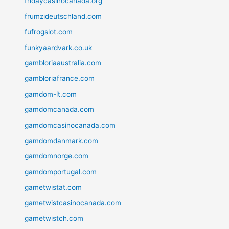
fridaycasinocanada.org
frumzideutschland.com
fufrogslot.com
funkyaardvark.co.uk
gambloriaaustralia.com
gambloriafrance.com
gamdom-lt.com
gamdomcanada.com
gamdomcasinocanada.com
gamdomdanmark.com
gamdomnorge.com
gamdomportugal.com
gametwistat.com
gametwistcasinocanada.com
gametwistch.com