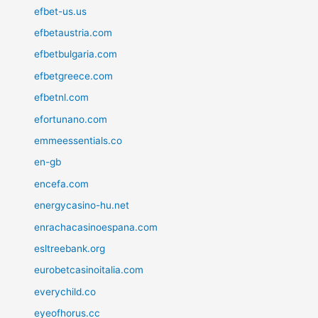
efbet-us.us
efbetaustria.com
efbetbulgaria.com
efbetgreece.com
efbetnl.com
efortunano.com
emmeessentials.co
en-gb
encefa.com
energycasino-hu.net
enrachacasinoespana.com
esltreebank.org
eurobetcasinoitalia.com
everychild.co
eyeofhorus.cc