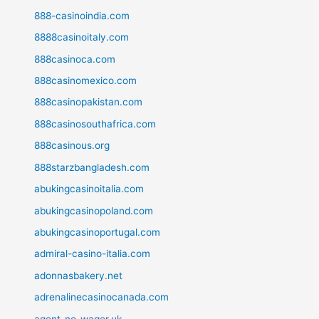
888-casinoindia.com
8888casinoitaly.com
888casinoca.com
888casinomexico.com
888casinopakistan.com
888casinosouthafrica.com
888casinous.org
888starzbangladesh.com
abukingcasinoitalia.com
abukingcasinopoland.com
abukingcasinoportugal.com
admiral-casino-italia.com
adonnasbakery.net
adrenalinecasinocanada.com
agent-no-wager.uk