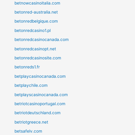
betnowcasinoitalia.com
betonred-australia.net
betonredbelgique.com
betonredcasino1.pl
betonredcasinocanada.com
betonredcasinopt.net
betonredcasinosite.com
betonreds1.fr
betplaycasinocanada.com
betplaychile.com
betplayscasinocanada.com
betriotcasinoportugal.com
betriotdeutschland.com
betriotgreece.net
betsafelv.com