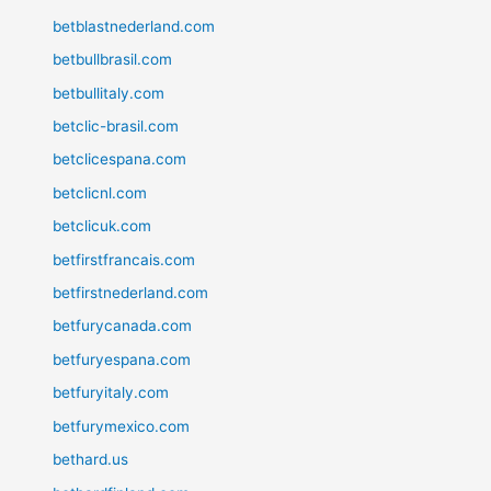
betblastnederland.com
betbullbrasil.com
betbullitaly.com
betclic-brasil.com
betclicespana.com
betclicnl.com
betclicuk.com
betfirstfrancais.com
betfirstnederland.com
betfurycanada.com
betfuryespana.com
betfuryitaly.com
betfurymexico.com
bethard.us