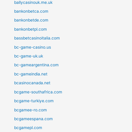
ballycasinouk.me.uk
bankonbetca.com
bankonbetde.com
bankonbetpl.com
bassbetcasinoitalia.com
bc-game-casino.us
bc-game-uk.uk
bc-gameargentina.com
bc-gameindia.net
bcasinocanada.net
bcgame-southafrica.com
bcgame-turkiye.com
bcgamee-ro.com
bcgameespana.com
bcgamepl.com