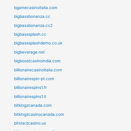
bgamecasinoitalia.com
bigbassbonanza.cc
bigbassbonanza.cc2
bigbasssplash.cc
bigbasssplashdemo.co.uk
bigbeverage.net
bigboostcasinoindia.com
billionairecasinoitalia.com
billionairespin-pt.com
billionairespins1.fr
billionairespins1.it
bitkingzcanada.com
bitkingzcasinocanada.com
bitstarzcasino.us