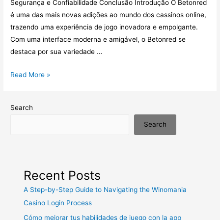
Segurança e Confiabilidade Conclusão Introdução O Betonred
é uma das mais novas adições ao mundo dos cassinos online,
trazendo uma experiência de jogo inovadora e empolgante.
Com uma interface moderna e amigável, o Betonred se
destaca por sua variedade …
Betonred
Read More »
a
Revolução
Search
Urbana
Transformando
Search
Espaços
Com
Estilo
Recent Posts
A Step-by-Step Guide to Navigating the Winomania
Casino Login Process
Cómo mejorar tus habilidades de juego con la app