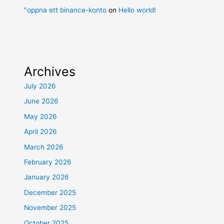
"oppna ett binance-konto
on
Hello world!
Archives
July 2026
June 2026
May 2026
April 2026
March 2026
February 2026
January 2026
December 2025
November 2025
October 2025