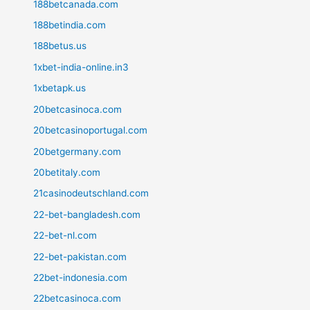
188betcanada.com
188betindia.com
188betus.us
1xbet-india-online.in3
1xbetapk.us
20betcasinoca.com
20betcasinoportugal.com
20betgermany.com
20betitaly.com
21casinodeutschland.com
22-bet-bangladesh.com
22-bet-nl.com
22-bet-pakistan.com
22bet-indonesia.com
22betcasinoca.com