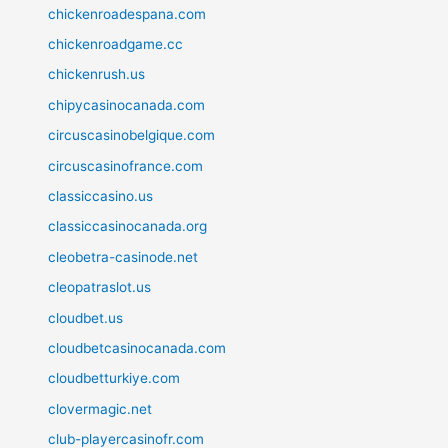
chickenroadespana.com
chickenroadgame.cc
chickenrush.us
chipycasinocanada.com
circuscasinobelgique.com
circuscasinofrance.com
classiccasino.us
classiccasinocanada.org
cleobetra-casinode.net
cleopatraslot.us
cloudbet.us
cloudbetcasinocanada.com
cloudbetturkiye.com
clovermagic.net
club-playercasinofr.com