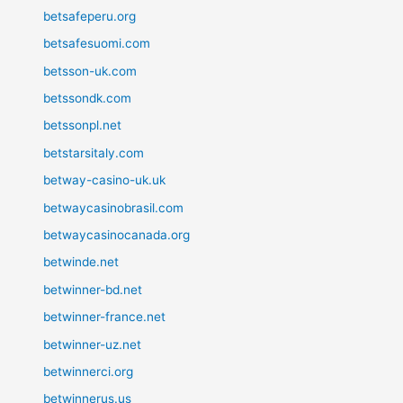
betsafeperu.org
betsafesuomi.com
betsson-uk.com
betssondk.com
betssonpl.net
betstarsitaly.com
betway-casino-uk.uk
betwaycasinobrasil.com
betwaycasinocanada.org
betwinde.net
betwinner-bd.net
betwinner-france.net
betwinner-uz.net
betwinnerci.org
betwinnerus.us