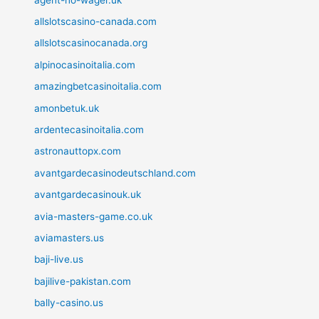
allslotscasino-canada.com
allslotscasinocanada.org
alpinocasinoitalia.com
amazingbetcasinoitalia.com
amonbetuk.uk
ardentecasinoitalia.com
astronauttopx.com
avantgardecasinodeutschland.com
avantgardecasinouk.uk
avia-masters-game.co.uk
aviamasters.us
baji-live.us
bajilive-pakistan.com
bally-casino.us