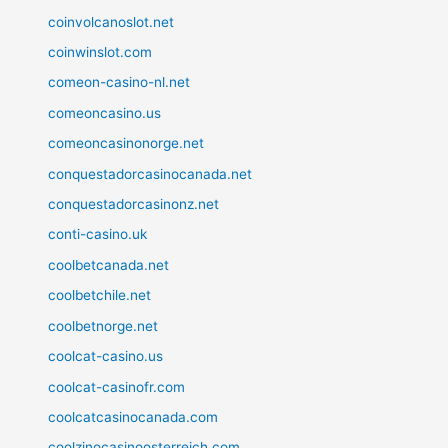
coinvolcanoslot.net
coinwinslot.com
comeon-casino-nl.net
comeoncasino.us
comeoncasinonorge.net
conquestadorcasinocanada.net
conquestadorcasinonz.net
conti-casino.uk
coolbetcanada.net
coolbetchile.net
coolbetnorge.net
coolcat-casino.us
coolcat-casinofr.com
coolcatcasinocanada.com
coolzinocasinoosterreich.com