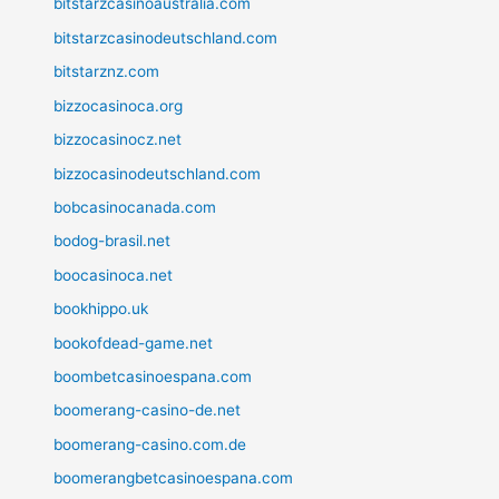
bitstarzcasinoaustralia.com
bitstarzcasinodeutschland.com
bitstarznz.com
bizzocasinoca.org
bizzocasinocz.net
bizzocasinodeutschland.com
bobcasinocanada.com
bodog-brasil.net
boocasinoca.net
bookhippo.uk
bookofdead-game.net
boombetcasinoespana.com
boomerang-casino-de.net
boomerang-casino.com.de
boomerangbetcasinoespana.com