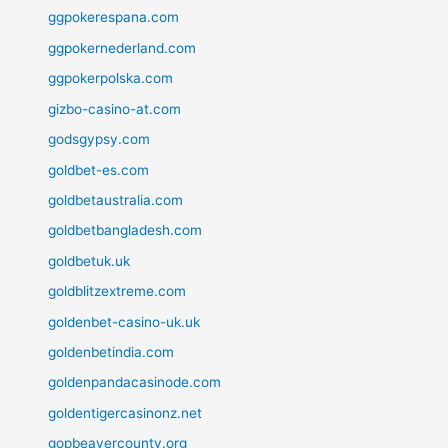
ggpokerespana.com
ggpokernederland.com
ggpokerpolska.com
gizbo-casino-at.com
godsgypsy.com
goldbet-es.com
goldbetaustralia.com
goldbetbangladesh.com
goldbetuk.uk
goldblitzextreme.com
goldenbet-casino-uk.uk
goldenbetindia.com
goldenpandacasinode.com
goldentigercasinonz.net
gopbeavercounty.org