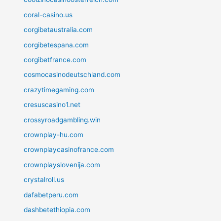
coral-casino.us
corgibetaustralia.com
corgibetespana.com
corgibetfrance.com
cosmocasinodeutschland.com
crazytimegaming.com
cresuscasino1.net
crossyroadgambling.win
crownplay-hu.com
crownplaycasinofrance.com
crownplayslovenija.com
crystalroll.us
dafabetperu.com
dashbetethiopia.com