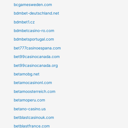
bcgamesweden.com
bdmbet-deutschland.net
bdmbet1.cz
bdmbetcasino-ro.com
bdmbetsportugal.com
bet777casinoespana.com
bet99casinocanada.com
bet99casinocanada.org
betamobg.net
betamocasinonl.com
betamoosterreich.com
betamoperu.com
betano-casino.us
betblastcasinouk.com
betblastfrance.com