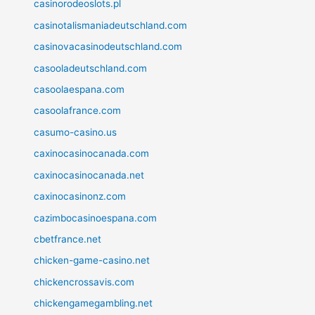
casinorodeoslots.pl
casinotalismaniadeutschland.com
casinovacasinodeutschland.com
casooladeutschland.com
casoolaespana.com
casoolafrance.com
casumo-casino.us
caxinocasinocanada.com
caxinocasinocanada.net
caxinocasinonz.com
cazimbocasinoespana.com
cbetfrance.net
chicken-game-casino.net
chickencrossavis.com
chickengamegambling.net