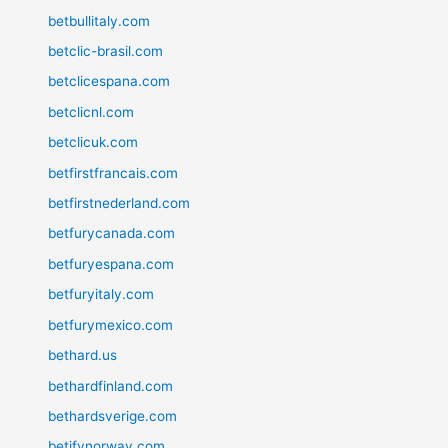
betbullitaly.com
betclic-brasil.com
betclicespana.com
betclicnl.com
betclicuk.com
betfirstfrancais.com
betfirstnederland.com
betfurycanada.com
betfuryespana.com
betfuryitaly.com
betfurymexico.com
bethard.us
bethardfinland.com
bethardsverige.com
betifynorway.com