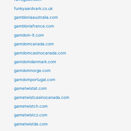
funkyaardvark.co.uk
gambloriaaustralia.com
gambloriafrance.com
gamdom-lt.com
gamdomcanada.com
gamdomcasinocanada.com
gamdomdanmark.com
gamdomnorge.com
gamdomportugal.com
gametwistat.com
gametwistcasinocanada.com
gametwistch.com
gametwistcz.com
gametwistde.com