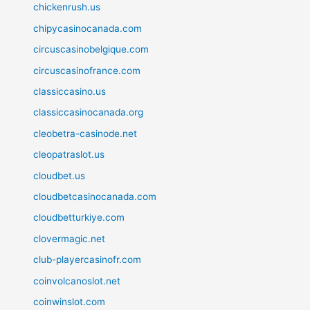
chickenrush.us
chipycasinocanada.com
circuscasinobelgique.com
circuscasinofrance.com
classiccasino.us
classiccasinocanada.org
cleobetra-casinode.net
cleopatraslot.us
cloudbet.us
cloudbetcasinocanada.com
cloudbetturkiye.com
clovermagic.net
club-playercasinofr.com
coinvolcanoslot.net
coinwinslot.com