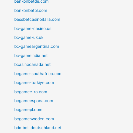
bankonbetde.com
bankonbetpl.com
bassbetcasinoitalia.com
bc-game-casino.us
bc-game-uk.uk
bc-gameargentina.com
bc-gameindia.net
bcasinocanada.net
bcgame-southafrica.com
bcgame-turkiye.com
bcgamee-ro.com
bcgameespana.com
bcgamepl.com
bcgamesweden.com
bdmbet-deutschland.net