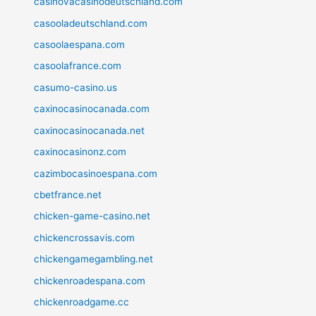
casinovacasinodeutschland.com
casooladeutschland.com
casoolaespana.com
casoolafrance.com
casumo-casino.us
caxinocasinocanada.com
caxinocasinocanada.net
caxinocasinonz.com
cazimbocasinoespana.com
cbetfrance.net
chicken-game-casino.net
chickencrossavis.com
chickengamegambling.net
chickenroadespana.com
chickenroadgame.cc