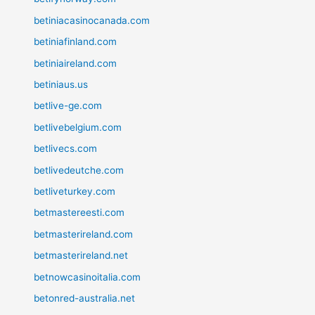
betiniacasinocanada.com
betiniafinland.com
betiniaireland.com
betiniaus.us
betlive-ge.com
betlivebelgium.com
betlivecs.com
betlivedeutche.com
betliveturkey.com
betmastereesti.com
betmasterireland.com
betmasterireland.net
betnowcasinoitalia.com
betonred-australia.net