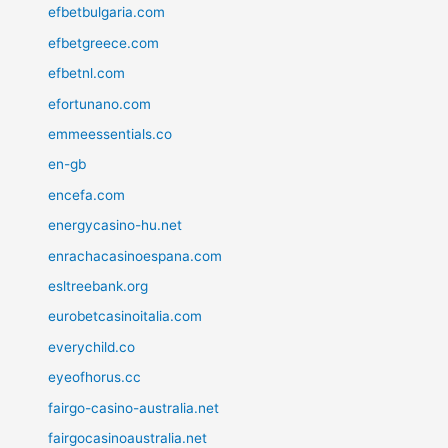
efbetbulgaria.com
efbetgreece.com
efbetnl.com
efortunano.com
emmeessentials.co
en-gb
encefa.com
energycasino-hu.net
enrachacasinoespana.com
esltreebank.org
eurobetcasinoitalia.com
everychild.co
eyeofhorus.cc
fairgo-casino-australia.net
fairgocasinoaustralia.net