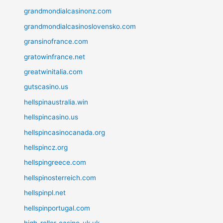
grandmondialcasinonz.com
grandmondialcasinoslovensko.com
gransinofrance.com
gratowinfrance.net
greatwinitalia.com
gutscasino.us
hellspinaustralia.win
hellspincasino.us
hellspincasinocanada.org
hellspincz.org
hellspingreece.com
hellspinosterreich.com
hellspinpl.net
hellspinportugal.com