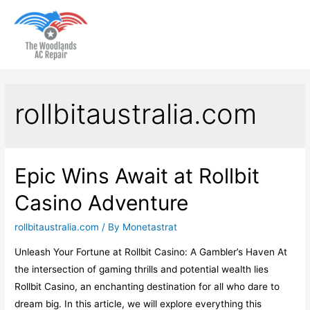
Main
Men
rollbitaustralia.com
Epic Wins Await at Rollbit
Casino Adventure
rollbitaustralia.com
/ By
Monetastrat
Unleash Your Fortune at Rollbit Casino: A Gambler’s Haven At
the intersection of gaming thrills and potential wealth lies
Rollbit Casino, an enchanting destination for all who dare to
dream big. In this article, we will explore everything this