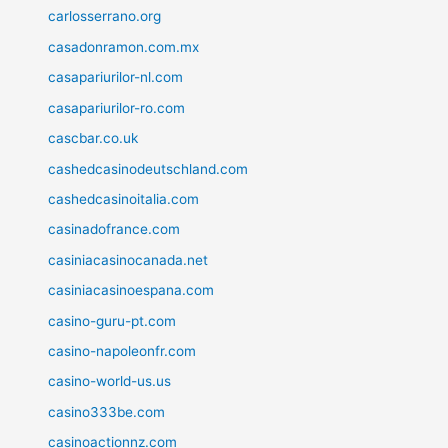
carlosserrano.org
casadonramon.com.mx
casapariurilor-nl.com
casapariurilor-ro.com
cascbar.co.uk
cashedcasinodeutschland.com
cashedcasinoitalia.com
casinadofrance.com
casiniacasinocanada.net
casiniacasinoespana.com
casino-guru-pt.com
casino-napoleonfr.com
casino-world-us.us
casino333be.com
casinoactionnz.com