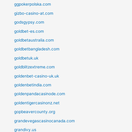
ggpokerpolska.com
gizbo-casino-at.com
godsgypsy.com
goldbet-es.com
goldbetaustralia.com
goldbetbangladesh.com
goldbetuk.uk
goldblitzextreme.com
goldenbet-casino-uk.uk
goldenbetindia.com
goldenpandacasinode.com
goldentigercasinonz.net
gopbeavercounty.org
grandevegascasinocanada.com
grandivy.us