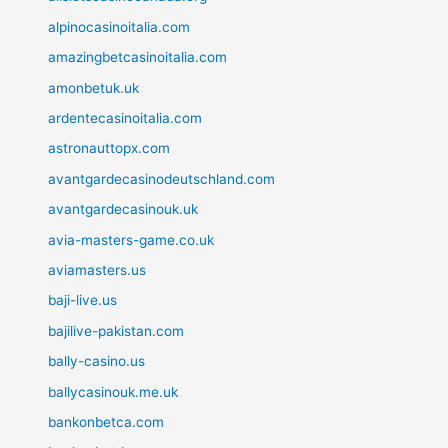
alpinocasinoitalia.com
amazingbetcasinoitalia.com
amonbetuk.uk
ardentecasinoitalia.com
astronauttopx.com
avantgardecasinodeutschland.com
avantgardecasinouk.uk
avia-masters-game.co.uk
aviamasters.us
baji-live.us
bajilive-pakistan.com
bally-casino.us
ballycasinouk.me.uk
bankonbetca.com