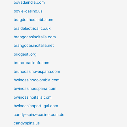
bovadaindia.com
boyle-casino.us
bragdonhousebb.com
braidelectrical.co.uk
brangocasinoitalia.com
brangocasinoitalia.net
bridgestl.org
bruno-casinofr.com
brunocasino-espana.com
bwincasinocolombia.com
bwincasinoespana.com
bwincasinoitalia.com
bwincasinoportugal.com
candy-spinz-casino.com.de
candyspinz.us