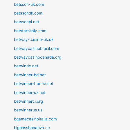
betsson-uk.com
betssondk.com
betssonpl.net
betstarsitaly.com
betway-casino-uk.uk
betwaycasinobrasil.com
betwaycasinocanada.org
betwinde.net
betwinner-bd.net
betwinner-france.net
betwinner-uz.net
betwinnerci.org
betwinnerus.us
bgamecasinoitalia.com
bigbassbonanza.cc