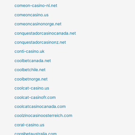
comeon-casino-nl.net
comeoncasino.us
comeoncasinonorge.net
conquestadorcasinocanada.net
conquestadorcasinonz.net
conti-casino.uk
coolbetcanada.net
coolbetchile.net
coolbetnorge.net
coolcat-casino.us
coolcat-casinofr.com
coolcatcasinocanada.com
coolzinocasinoosterreich.com
coral-casino.us
corgibetaustralia.com