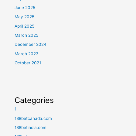
June 2025
May 2025
April 2025
March 2025
December 2024
March 2023
October 2021
Categories
1
188betcanada.com
188betindia.com