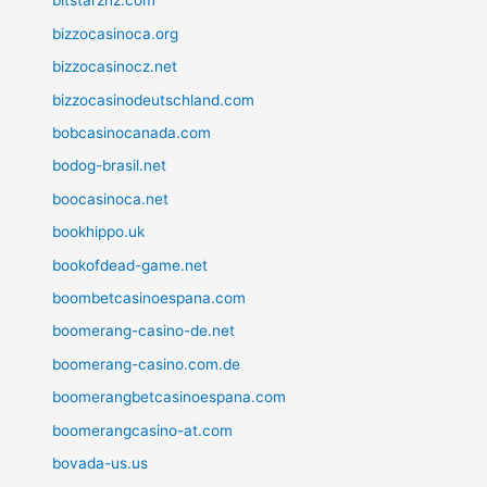
bitstarznz.com
bizzocasinoca.org
bizzocasinocz.net
bizzocasinodeutschland.com
bobcasinocanada.com
bodog-brasil.net
boocasinoca.net
bookhippo.uk
bookofdead-game.net
boombetcasinoespana.com
boomerang-casino-de.net
boomerang-casino.com.de
boomerangbetcasinoespana.com
boomerangcasino-at.com
bovada-us.us