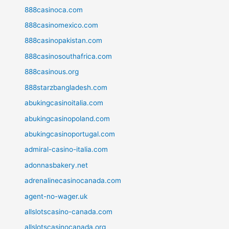
888casinoca.com
888casinomexico.com
888casinopakistan.com
888casinosouthafrica.com
888casinous.org
888starzbangladesh.com
abukingcasinoitalia.com
abukingcasinopoland.com
abukingcasinoportugal.com
admiral-casino-italia.com
adonnasbakery.net
adrenalinecasinocanada.com
agent-no-wager.uk
allslotscasino-canada.com
allslotscasinocanada.org