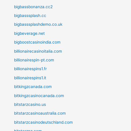
bigbassbonanza.cc2
bigbasssplash.cc
bigbasssplashdemo.co.uk
bigbeverage.net
bigboostcasinoindia.com
billionairecasinoitalia.com
billionairespin-pt.com
billionairespins1.fr
billionairespins1.it
bitkingzcanada.com
bitkingzcasinocanada.com
bitstarzcasino.us
bitstarzcasinoaustralia.com
bitstarzcasinodeutschland.com