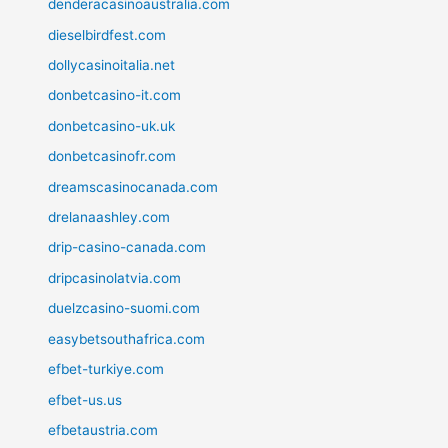
denderacasinoaustralia.com
dieselbirdfest.com
dollycasinoitalia.net
donbetcasino-it.com
donbetcasino-uk.uk
donbetcasinofr.com
dreamscasinocanada.com
drelanaashley.com
drip-casino-canada.com
dripcasinolatvia.com
duelzcasino-suomi.com
easybetsouthafrica.com
efbet-turkiye.com
efbet-us.us
efbetaustria.com