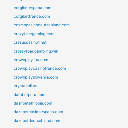
corgibetespana.com
corgibetfrance.com
cosmocasinodeutschland.com
crazytimegaming.com
cresuscasino1.net
crossyroadgambling.win
crownplay-hu.com
crownplaycasinofrance.com
crownplayslovenija.com
crystalroll.us
dafabetperu.com
dashbetethiopia.com
daznbetcasinoespana.com
daznbetdeutschland.com