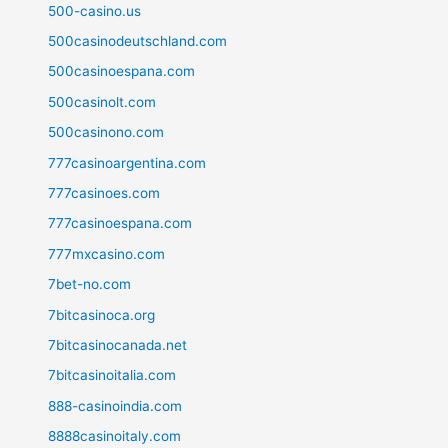
500-casino.us
500casinodeutschland.com
500casinoespana.com
500casinolt.com
500casinono.com
777casinoargentina.com
777casinoes.com
777casinoespana.com
777mxcasino.com
7bet-no.com
7bitcasinoca.org
7bitcasinocanada.net
7bitcasinoitalia.com
888-casinoindia.com
8888casinoitaly.com