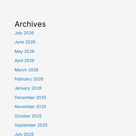
Archives
July 2026
June 2026
May 2026
April 2026
March 2026
February 2026
January 2026
December 2025
November 2025
October 2025
September 2025
July 2025