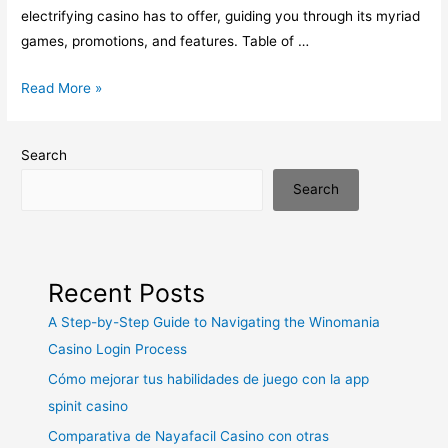
electrifying casino has to offer, guiding you through its myriad
games, promotions, and features. Table of …
Epic
Read More »
Wins
Await
Search
at
Rollbit
Search
Casino
Adventure
Recent Posts
A Step-by-Step Guide to Navigating the Winomania
Casino Login Process
Cómo mejorar tus habilidades de juego con la app
spinit casino
Comparativa de Nayafacil Casino con otras