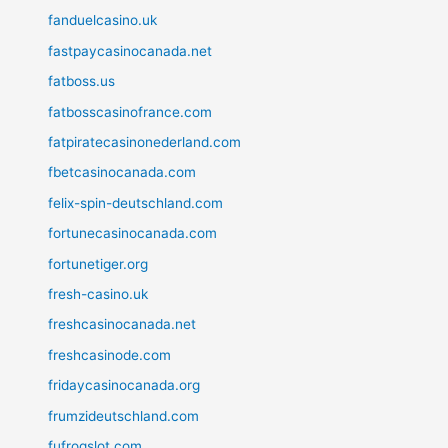
fanduelcasino.uk
fastpaycasinocanada.net
fatboss.us
fatbosscasinofrance.com
fatpiratecasinonederland.com
fbetcasinocanada.com
felix-spin-deutschland.com
fortunecasinocanada.com
fortunetiger.org
fresh-casino.uk
freshcasinocanada.net
freshcasinode.com
fridaycasinocanada.org
frumzideutschland.com
fufrogslot.com