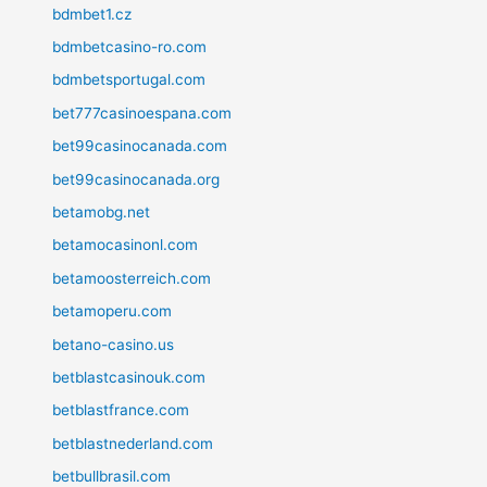
bdmbet1.cz
bdmbetcasino-ro.com
bdmbetsportugal.com
bet777casinoespana.com
bet99casinocanada.com
bet99casinocanada.org
betamobg.net
betamocasinonl.com
betamoosterreich.com
betamoperu.com
betano-casino.us
betblastcasinouk.com
betblastfrance.com
betblastnederland.com
betbullbrasil.com