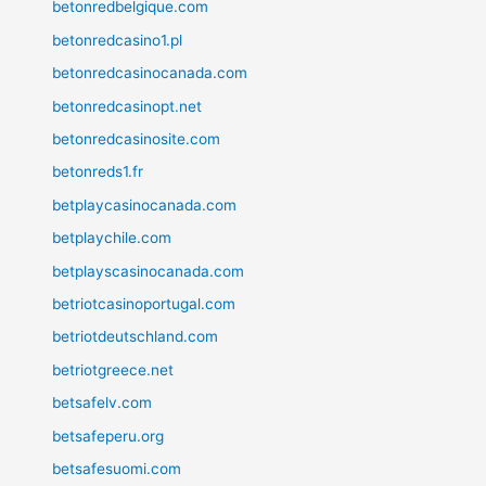
betonredbelgique.com
betonredcasino1.pl
betonredcasinocanada.com
betonredcasinopt.net
betonredcasinosite.com
betonreds1.fr
betplaycasinocanada.com
betplaychile.com
betplayscasinocanada.com
betriotcasinoportugal.com
betriotdeutschland.com
betriotgreece.net
betsafelv.com
betsafeperu.org
betsafesuomi.com