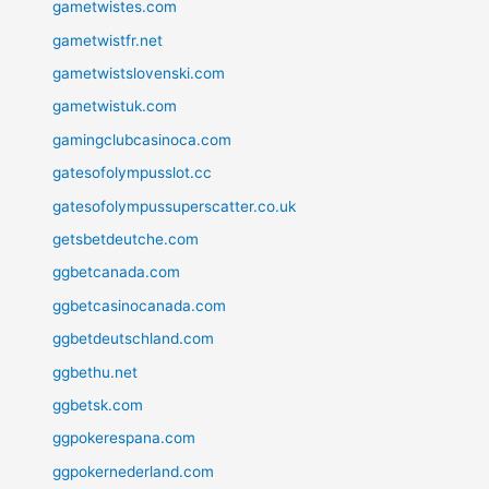
gametwistes.com
gametwistfr.net
gametwistslovenski.com
gametwistuk.com
gamingclubcasinoca.com
gatesofolympusslot.cc
gatesofolympussuperscatter.co.uk
getsbetdeutche.com
ggbetcanada.com
ggbetcasinocanada.com
ggbetdeutschland.com
ggbethu.net
ggbetsk.com
ggpokerespana.com
ggpokernederland.com