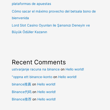
plataformas de apuestas
Cómo sacar el máximo provecho del betsala bono de
bienvenida
Lord Slot Casino Oyunları ile Şansınızı Deneyin ve
Büyük Ödüller Kazanın
Recent Comments
ustvarjanje racuna na binance
on
Hello world!
"oppna ett binance-konto
on
Hello world!
binance推薦
on
Hello world!
Binance代码
on
Hello world!
Binance推荐
on
Hello world!