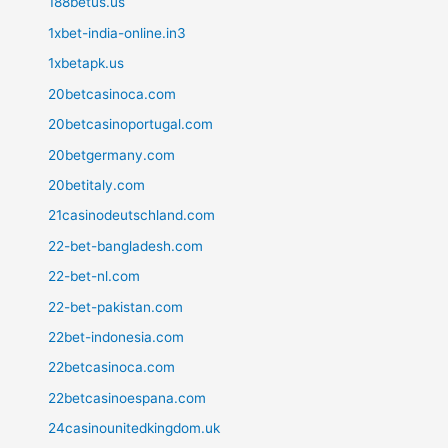
188betus.us
1xbet-india-online.in3
1xbetapk.us
20betcasinoca.com
20betcasinoportugal.com
20betgermany.com
20betitaly.com
21casinodeutschland.com
22-bet-bangladesh.com
22-bet-nl.com
22-bet-pakistan.com
22bet-indonesia.com
22betcasinoca.com
22betcasinoespana.com
24casinounitedkingdom.uk