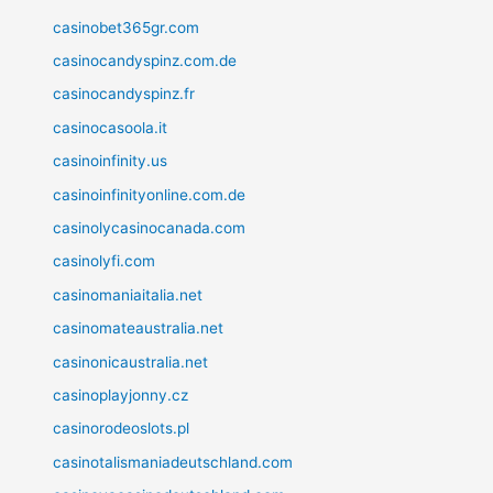
casinobet365gr.com
casinocandyspinz.com.de
casinocandyspinz.fr
casinocasoola.it
casinoinfinity.us
casinoinfinityonline.com.de
casinolycasinocanada.com
casinolyfi.com
casinomaniaitalia.net
casinomateaustralia.net
casinonicaustralia.net
casinoplayjonny.cz
casinorodeoslots.pl
casinotalismaniadeutschland.com