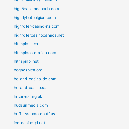
high-roller-casino-uk.uk
high5casinocanada.com
highflybetbelgium.com
highroller-casino-nz.com
highrollercasinocanada.net
hitnspinnl.com
hitnspinosterreich.com
hitnspinpl.net
hoghospice.org
holland-casino-de.com
holland-casino.us
hrcarers.org.uk
hudsunmedia.com
huffnevenmorepuff.us
ice-casino-pl.net