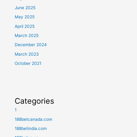
June 2025
May 2025
April 2025
March 2025
December 2024
March 2023
October 2021
Categories
1
188betcanada.com
188betindia.com