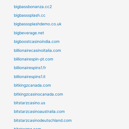
bigbassbonanza.cc2
bigbasssplash.cc
bigbasssplashdemo.co.uk
bigbeverage.net
bigboostcasinoindia.com
billionairecasinoitalia.com
billionairespin-pt.com
billionairespins1.fr
billionairespins1.it
bitkingzcanada.com
bitkingzcasinocanada.com
bitstarzcasino.us
bitstarzcasinoaustralia.com
bitstarzcasinodeutschland.com