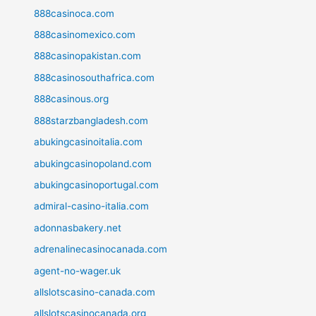
888casinoca.com
888casinomexico.com
888casinopakistan.com
888casinosouthafrica.com
888casinous.org
888starzbangladesh.com
abukingcasinoitalia.com
abukingcasinopoland.com
abukingcasinoportugal.com
admiral-casino-italia.com
adonnasbakery.net
adrenalinecasinocanada.com
agent-no-wager.uk
allslotscasino-canada.com
allslotscasinocanada.org