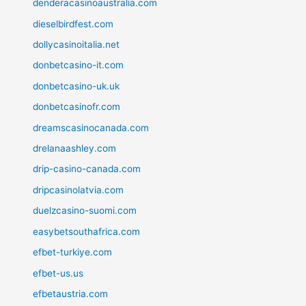
denderacasinoaustralia.com
dieselbirdfest.com
dollycasinoitalia.net
donbetcasino-it.com
donbetcasino-uk.uk
donbetcasinofr.com
dreamscasinocanada.com
drelanaashley.com
drip-casino-canada.com
dripcasinolatvia.com
duelzcasino-suomi.com
easybetsouthafrica.com
efbet-turkiye.com
efbet-us.us
efbetaustria.com