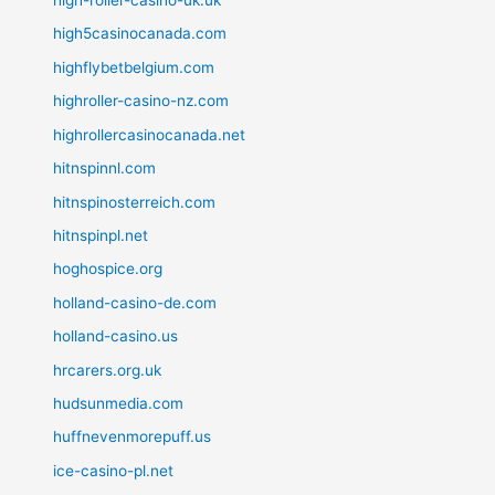
high-roller-casino-uk.uk
high5casinocanada.com
highflybetbelgium.com
highroller-casino-nz.com
highrollercasinocanada.net
hitnspinnl.com
hitnspinosterreich.com
hitnspinpl.net
hoghospice.org
holland-casino-de.com
holland-casino.us
hrcarers.org.uk
hudsunmedia.com
huffnevenmorepuff.us
ice-casino-pl.net