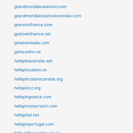
grandmondialcasinonz.com
grandmondialcasinoslovensko.com
gransinofrance.com
gratowinfrance.net
greatwinitalia.com
gutscasino.us
hellspinaustralia.win
hellspincasino.us
hellspincasinocanada.org
hellspincz.org
hellspingreece.com
hellspinosterreich.com
hellspinpl.net
hellspinportugal.com