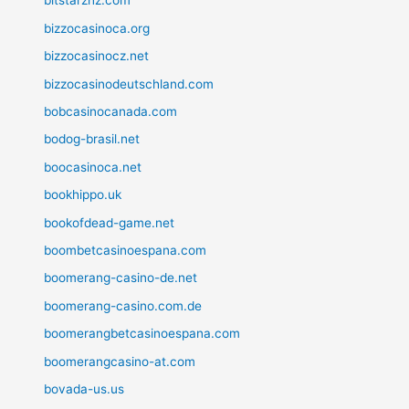
bitstarznz.com
bizzocasinoca.org
bizzocasinocz.net
bizzocasinodeutschland.com
bobcasinocanada.com
bodog-brasil.net
boocasinoca.net
bookhippo.uk
bookofdead-game.net
boombetcasinoespana.com
boomerang-casino-de.net
boomerang-casino.com.de
boomerangbetcasinoespana.com
boomerangcasino-at.com
bovada-us.us