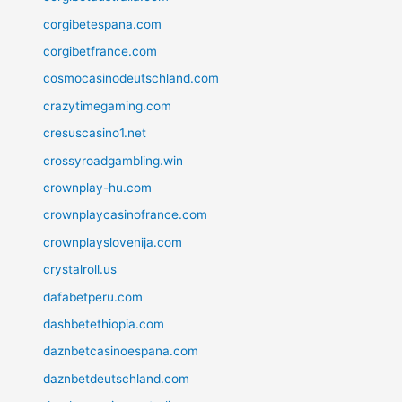
corgibetespana.com
corgibetfrance.com
cosmocasinodeutschland.com
crazytimegaming.com
cresuscasino1.net
crossyroadgambling.win
crownplay-hu.com
crownplaycasinofrance.com
crownplayslovenija.com
crystalroll.us
dafabetperu.com
dashbetethiopia.com
daznbetcasinoespana.com
daznbetdeutschland.com