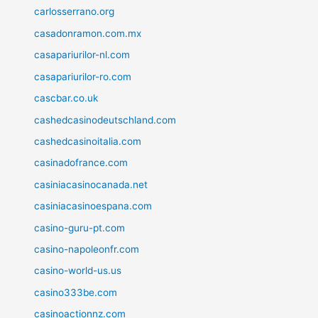
carlosserrano.org
casadonramon.com.mx
casapariurilor-nl.com
casapariurilor-ro.com
cascbar.co.uk
cashedcasinodeutschland.com
cashedcasinoitalia.com
casinadofrance.com
casiniacasinocanada.net
casiniacasinoespana.com
casino-guru-pt.com
casino-napoleonfr.com
casino-world-us.us
casino333be.com
casinoactionnz.com