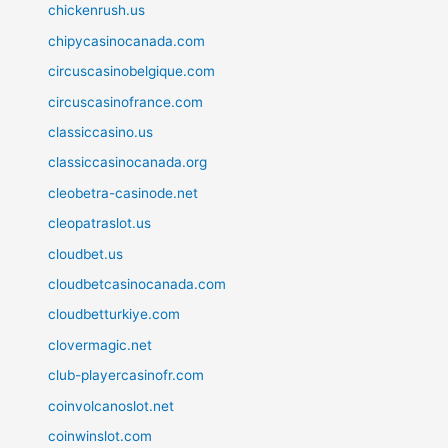
chickenrush.us
chipycasinocanada.com
circuscasinobelgique.com
circuscasinofrance.com
classiccasino.us
classiccasinocanada.org
cleobetra-casinode.net
cleopatraslot.us
cloudbet.us
cloudbetcasinocanada.com
cloudbetturkiye.com
clovermagic.net
club-playercasinofr.com
coinvolcanoslot.net
coinwinslot.com