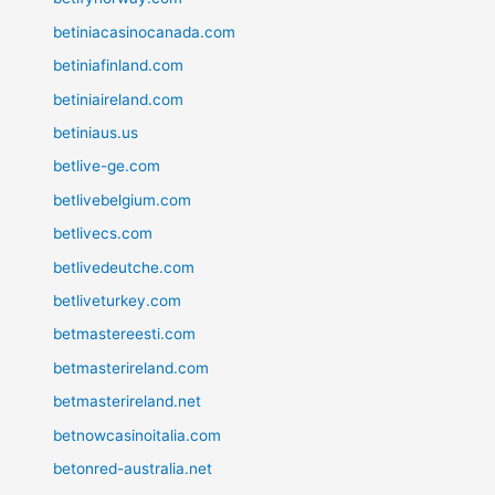
betiniacasinocanada.com
betiniafinland.com
betiniaireland.com
betiniaus.us
betlive-ge.com
betlivebelgium.com
betlivecs.com
betlivedeutche.com
betliveturkey.com
betmastereesti.com
betmasterireland.com
betmasterireland.net
betnowcasinoitalia.com
betonred-australia.net