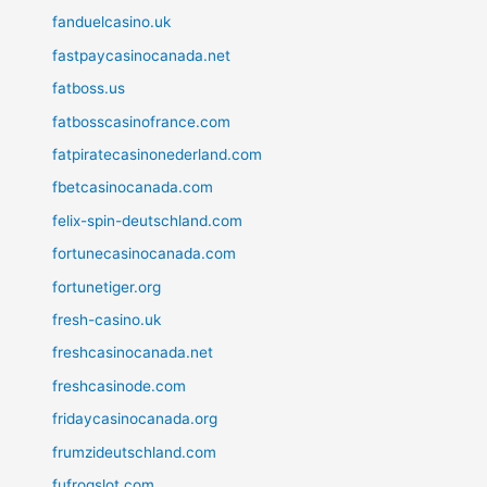
fanduelcasino.uk
fastpaycasinocanada.net
fatboss.us
fatbosscasinofrance.com
fatpiratecasinonederland.com
fbetcasinocanada.com
felix-spin-deutschland.com
fortunecasinocanada.com
fortunetiger.org
fresh-casino.uk
freshcasinocanada.net
freshcasinode.com
fridaycasinocanada.org
frumzideutschland.com
fufrogslot.com