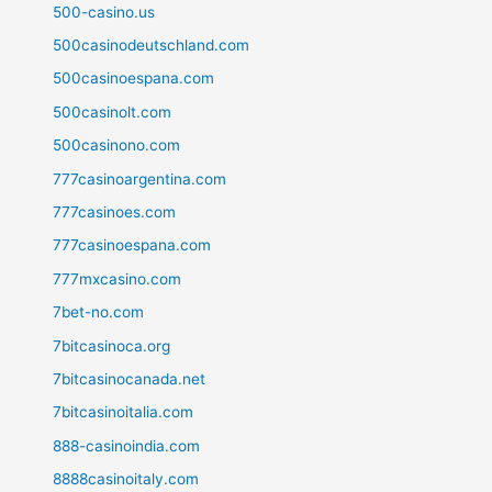
500-casino.us
500casinodeutschland.com
500casinoespana.com
500casinolt.com
500casinono.com
777casinoargentina.com
777casinoes.com
777casinoespana.com
777mxcasino.com
7bet-no.com
7bitcasinoca.org
7bitcasinocanada.net
7bitcasinoitalia.com
888-casinoindia.com
8888casinoitaly.com