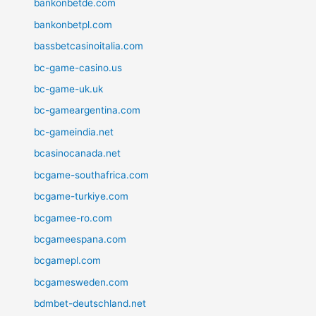
bankonbetde.com
bankonbetpl.com
bassbetcasinoitalia.com
bc-game-casino.us
bc-game-uk.uk
bc-gameargentina.com
bc-gameindia.net
bcasinocanada.net
bcgame-southafrica.com
bcgame-turkiye.com
bcgamee-ro.com
bcgameespana.com
bcgamepl.com
bcgamesweden.com
bdmbet-deutschland.net