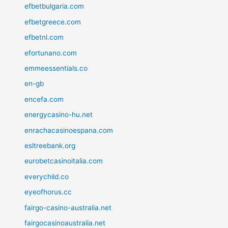
efbetbulgaria.com
efbetgreece.com
efbetnl.com
efortunano.com
emmeessentials.co
en-gb
encefa.com
energycasino-hu.net
enrachacasinoespana.com
esltreebank.org
eurobetcasinoitalia.com
everychild.co
eyeofhorus.cc
fairgo-casino-australia.net
fairgocasinoaustralia.net