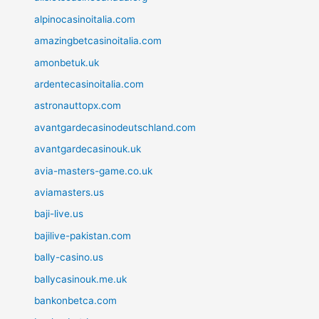
alpinocasinoitalia.com
amazingbetcasinoitalia.com
amonbetuk.uk
ardentecasinoitalia.com
astronauttopx.com
avantgardecasinodeutschland.com
avantgardecasinouk.uk
avia-masters-game.co.uk
aviamasters.us
baji-live.us
bajilive-pakistan.com
bally-casino.us
ballycasinouk.me.uk
bankonbetca.com