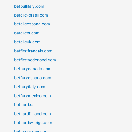
betbullitaly.com
betclic-brasil.com
betclicespana.com
betclicnl.com
betclicuk.com
betfirstfrancais.com
betfirstnederland.com
betfurycanada.com
betfuryespana.com
betfuryitaly.com
betfurymexico.com
bethard.us
bethardfinland.com
bethardsverige.com
betifynorway.com