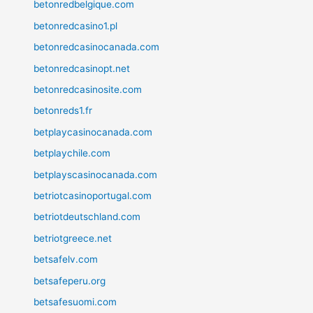
betonredbelgique.com
betonredcasino1.pl
betonredcasinocanada.com
betonredcasinopt.net
betonredcasinosite.com
betonreds1.fr
betplaycasinocanada.com
betplaychile.com
betplayscasinocanada.com
betriotcasinoportugal.com
betriotdeutschland.com
betriotgreece.net
betsafelv.com
betsafeperu.org
betsafesuomi.com