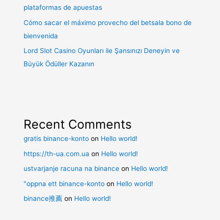
plataformas de apuestas
Cómo sacar el máximo provecho del betsala bono de
bienvenida
Lord Slot Casino Oyunları ile Şansınızı Deneyin ve
Büyük Ödüller Kazanın
Recent Comments
gratis binance-konto
on
Hello world!
https://th-ua.com.ua
on
Hello world!
ustvarjanje racuna na binance
on
Hello world!
"oppna ett binance-konto
on
Hello world!
binance推薦
on
Hello world!