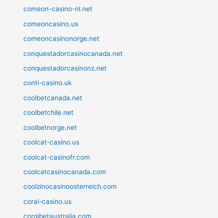
comeon-casino-nl.net
comeoncasino.us
comeoncasinonorge.net
conquestadorcasinocanada.net
conquestadorcasinonz.net
conti-casino.uk
coolbetcanada.net
coolbetchile.net
coolbetnorge.net
coolcat-casino.us
coolcat-casinofr.com
coolcatcasinocanada.com
coolzinocasinoosterreich.com
coral-casino.us
corgibetaustralia.com