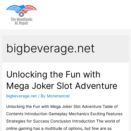
Main
Men
bigbeverage.net
Unlocking the Fun with
Mega Joker Slot Adventure
bigbeverage.net
/ By
Monetastrat
Unlocking the Fun with Mega Joker Slot Adventure Table of
Contents Introduction Gameplay Mechanics Exciting Features
Strategies for Success Conclusion Introduction The world of
online gaming has a multitude of options, but few are as