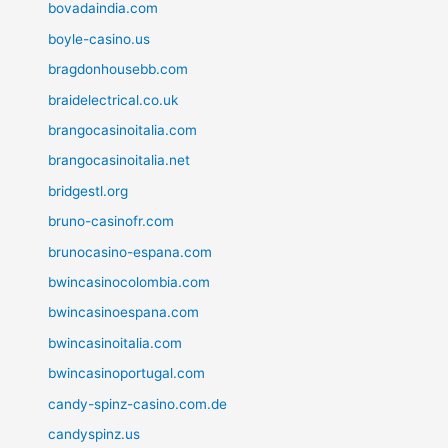
bovadaindia.com
boyle-casino.us
bragdonhousebb.com
braidelectrical.co.uk
brangocasinoitalia.com
brangocasinoitalia.net
bridgestl.org
bruno-casinofr.com
brunocasino-espana.com
bwincasinocolombia.com
bwincasinoespana.com
bwincasinoitalia.com
bwincasinoportugal.com
candy-spinz-casino.com.de
candyspinz.us