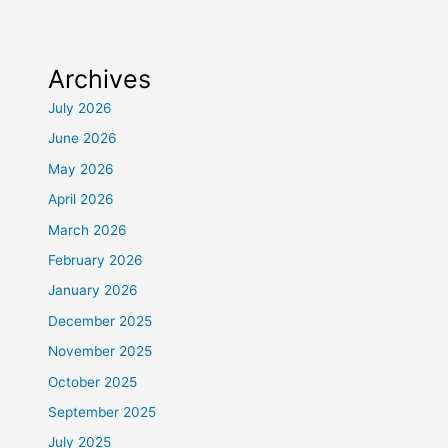
Archives
July 2026
June 2026
May 2026
April 2026
March 2026
February 2026
January 2026
December 2025
November 2025
October 2025
September 2025
July 2025