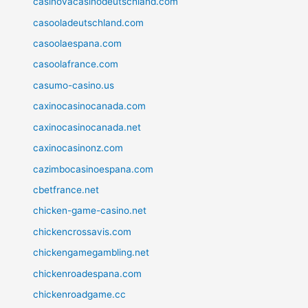
casinovacasinodeutschland.com
casooladeutschland.com
casoolaespana.com
casoolafrance.com
casumo-casino.us
caxinocasinocanada.com
caxinocasinocanada.net
caxinocasinonz.com
cazimbocasinoespana.com
cbetfrance.net
chicken-game-casino.net
chickencrossavis.com
chickengamegambling.net
chickenroadespana.com
chickenroadgame.cc