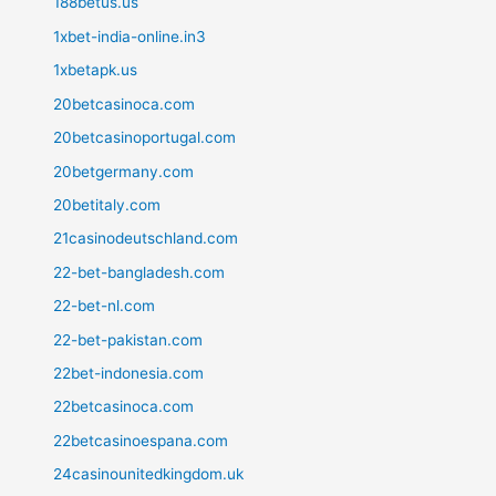
188betus.us
1xbet-india-online.in3
1xbetapk.us
20betcasinoca.com
20betcasinoportugal.com
20betgermany.com
20betitaly.com
21casinodeutschland.com
22-bet-bangladesh.com
22-bet-nl.com
22-bet-pakistan.com
22bet-indonesia.com
22betcasinoca.com
22betcasinoespana.com
24casinounitedkingdom.uk