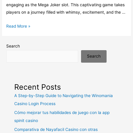
engaging as the Mega Joker slot. This captivating game takes
players on a journey filled with whimsy, excitement, and the …
Unlocking
Read More »
the
Fun
Search
with
Mega
Search
Joker
Slot
Adventure
Recent Posts
A Step-by-Step Guide to Navigating the Winomania
Casino Login Process
Cómo mejorar tus habilidades de juego con la app
spinit casino
Comparativa de Nayafacil Casino con otras