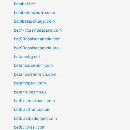
bdmbet1.cz
bdmbetcasino-ro.com
bdmbetsportugal.com
bet777casinoespana.com
bet99casinocanada.com
bet99casinocanada.org
betamobg.net
betamocasinonl.com
betamoosterreich.com
betamoperu.com
betano-casino.us
betblastcasinouk.com
betblastfrance.com
betblastnederland.com
betbullbrasil.com