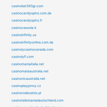
casinobet365gr.com
casinocandyspinz.com.de
casinocandyspinz.fr
casinocasoola.it
casinoinfinity.us
casinoinfinityonline.com.de
casinolycasinocanada.com
casinolyfi.com
casinomaniaitalia.net
casinomateaustralia.net
casinonicaustralia.net
casinoplayjonny.cz
casinorodeoslots.pl
casinotalismaniadeutschland.com