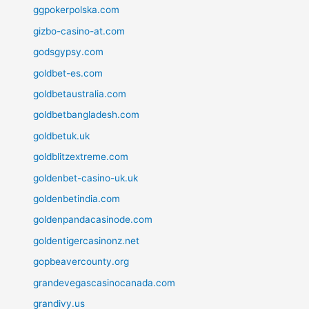
ggpokerpolska.com
gizbo-casino-at.com
godsgypsy.com
goldbet-es.com
goldbetaustralia.com
goldbetbangladesh.com
goldbetuk.uk
goldblitzextreme.com
goldenbet-casino-uk.uk
goldenbetindia.com
goldenpandacasinode.com
goldentigercasinonz.net
gopbeavercounty.org
grandevegascasinocanada.com
grandivy.us