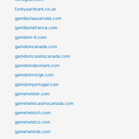
funkyaardvark.co.uk
gambloriaaustralia.com
gambloriafrance.com
gamdom-lt.com
gamdomcanada.com
gamdomcasinocanada.com
gamdomdanmark.com
gamdomnorge.com
gamdomportugal.com
gametwistat.com
gametwistcasinocanada.com
gametwistch.com
gametwistcz.com
gametwistde.com