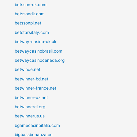
betsson-uk.com
betssondk.com
betssonpl.net
betstarsitaly.com
betway-casino-uk.uk
betwaycasinobrasil.com
betwaycasinocanada.org
betwinde.net
betwinner-bd.net
betwinner-france.net
betwinner-uz.net
betwinnerci.org
betwinnerus.us
bgamecasinoitalia.com
bigbassbonanza.cc