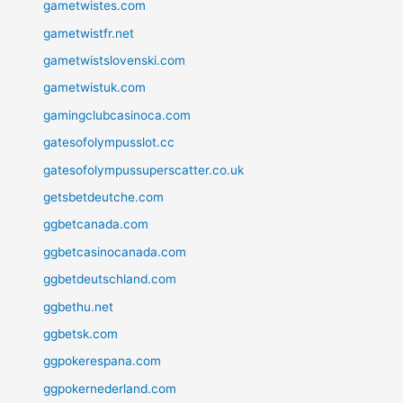
gametwistes.com
gametwistfr.net
gametwistslovenski.com
gametwistuk.com
gamingclubcasinoca.com
gatesofolympusslot.cc
gatesofolympussuperscatter.co.uk
getsbetdeutche.com
ggbetcanada.com
ggbetcasinocanada.com
ggbetdeutschland.com
ggbethu.net
ggbetsk.com
ggpokerespana.com
ggpokernederland.com