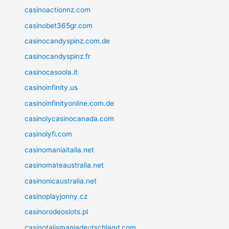
casinoactionnz.com
casinobet365gr.com
casinocandyspinz.com.de
casinocandyspinz.fr
casinocasoola.it
casinoinfinity.us
casinoinfinityonline.com.de
casinolycasinocanada.com
casinolyfi.com
casinomaniaitalia.net
casinomateaustralia.net
casinonicaustralia.net
casinoplayjonny.cz
casinorodeoslots.pl
casinotalismaniadeutschland.com