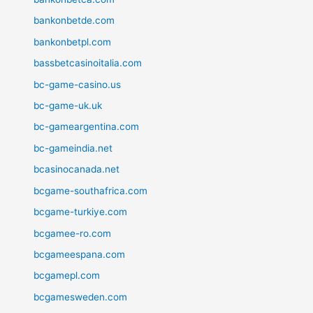
bankonbetde.com
bankonbetpl.com
bassbetcasinoitalia.com
bc-game-casino.us
bc-game-uk.uk
bc-gameargentina.com
bc-gameindia.net
bcasinocanada.net
bcgame-southafrica.com
bcgame-turkiye.com
bcgamee-ro.com
bcgameespana.com
bcgamepl.com
bcgamesweden.com