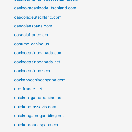
casinovacasinodeutschland.com
casooladeutschland.com
casoolaespana.com
casoolafrance.com
casumo-casino.us
caxinocasinocanada.com
caxinocasinocanada.net
caxinocasinonz.com
cazimbocasinoespana.com
cbetfrance.net
chicken-game-casino.net
chickencrossavis.com
chickengamegambling.net
chickenroadespana.com