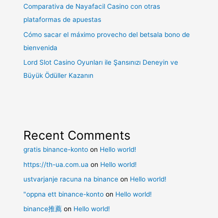
Comparativa de Nayafacil Casino con otras
plataformas de apuestas
Cómo sacar el máximo provecho del betsala bono de
bienvenida
Lord Slot Casino Oyunları ile Şansınızı Deneyin ve
Büyük Ödüller Kazanın
Recent Comments
gratis binance-konto
on
Hello world!
https://th-ua.com.ua
on
Hello world!
ustvarjanje racuna na binance
on
Hello world!
"oppna ett binance-konto
on
Hello world!
binance推薦
on
Hello world!