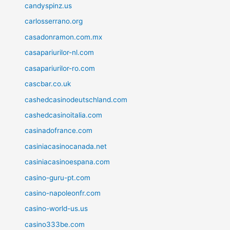
candyspinz.us
carlosserrano.org
casadonramon.com.mx
casapariurilor-nl.com
casapariurilor-ro.com
cascbar.co.uk
cashedcasinodeutschland.com
cashedcasinoitalia.com
casinadofrance.com
casiniacasinocanada.net
casiniacasinoespana.com
casino-guru-pt.com
casino-napoleonfr.com
casino-world-us.us
casino333be.com