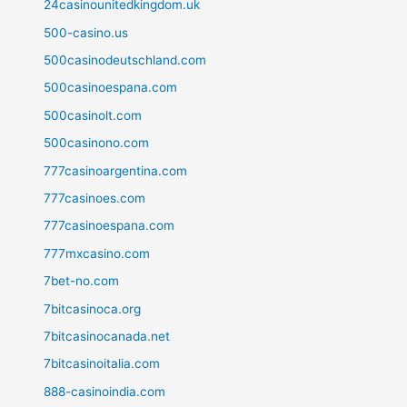
24casinounitedkingdom.uk
500-casino.us
500casinodeutschland.com
500casinoespana.com
500casinolt.com
500casinono.com
777casinoargentina.com
777casinoes.com
777casinoespana.com
777mxcasino.com
7bet-no.com
7bitcasinoca.org
7bitcasinocanada.net
7bitcasinoitalia.com
888-casinoindia.com