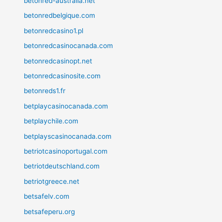
betonred-australia.net
betonredbelgique.com
betonredcasino1.pl
betonredcasinocanada.com
betonredcasinopt.net
betonredcasinosite.com
betonreds1.fr
betplaycasinocanada.com
betplaychile.com
betplayscasinocanada.com
betriotcasinoportugal.com
betriotdeutschland.com
betriotgreece.net
betsafelv.com
betsafeperu.org