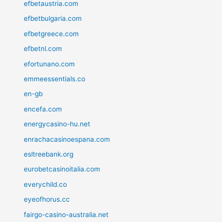
efbetaustria.com
efbetbulgaria.com
efbetgreece.com
efbetnl.com
efortunano.com
emmeessentials.co
en-gb
encefa.com
energycasino-hu.net
enrachacasinoespana.com
esltreebank.org
eurobetcasinoitalia.com
everychild.co
eyeofhorus.cc
fairgo-casino-australia.net