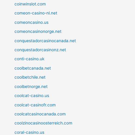
coinwinslot.com
comeon-casino-nl.net
comeoncasino.us
comeoncasinonorge.net
conquestadorcasinocanada.net
conquestadorcasinonz.net
conti-casino.uk
coolbetcanada.net
coolbetchile.net
coolbetnorge.net
coolcat-casino.us
coolcat-casinofr.com
coolcatcasinocanada.com
coolzinocasinoosterreich.com
coral-casino.us