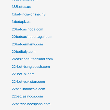
188betus.us
1xbet-india-online.in3
1xbetapk.us
20betcasinoca.com
20betcasinoportugal.com
20betgermany.com
20betitaly.com
21casinodeutschland.com
22-bet-bangladesh.com
22-bet-nl.com
22-bet-pakistan.com
22bet-indonesia.com
22betcasinoca.com
22betcasinoespana.com