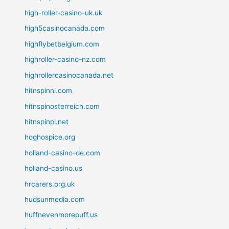
high-roller-casino-uk.uk
high5casinocanada.com
highflybetbelgium.com
highroller-casino-nz.com
highrollercasinocanada.net
hitnspinnl.com
hitnspinosterreich.com
hitnspinpl.net
hoghospice.org
holland-casino-de.com
holland-casino.us
hrcarers.org.uk
hudsunmedia.com
huffnevenmorepuff.us