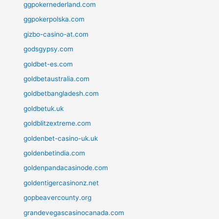
ggpokernederland.com
ggpokerpolska.com
gizbo-casino-at.com
godsgypsy.com
goldbet-es.com
goldbetaustralia.com
goldbetbangladesh.com
goldbetuk.uk
goldblitzextreme.com
goldenbet-casino-uk.uk
goldenbetindia.com
goldenpandacasinode.com
goldentigercasinonz.net
gopbeavercounty.org
grandevegascasinocanada.com