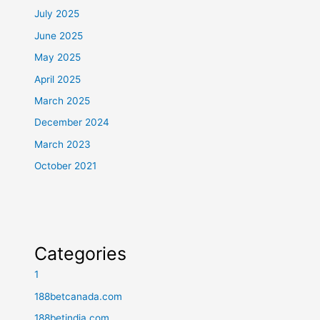
July 2025
June 2025
May 2025
April 2025
March 2025
December 2024
March 2023
October 2021
Categories
1
188betcanada.com
188betindia.com