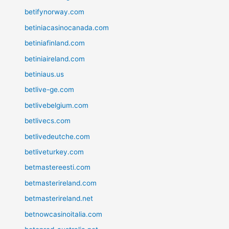
betifynorway.com
betiniacasinocanada.com
betiniafinland.com
betiniaireland.com
betiniaus.us
betlive-ge.com
betlivebelgium.com
betlivecs.com
betlivedeutche.com
betliveturkey.com
betmastereesti.com
betmasterireland.com
betmasterireland.net
betnowcasinoitalia.com