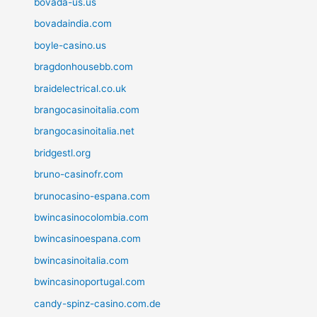
bovada-us.us
bovadaindia.com
boyle-casino.us
bragdonhousebb.com
braidelectrical.co.uk
brangocasinoitalia.com
brangocasinoitalia.net
bridgestl.org
bruno-casinofr.com
brunocasino-espana.com
bwincasinocolombia.com
bwincasinoespana.com
bwincasinoitalia.com
bwincasinoportugal.com
candy-spinz-casino.com.de