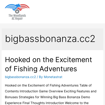
Main
Men
bigbassbonanza.cc2
Hooked on the Excitement
of Fishing Adventures
bigbassbonanza.cc2
/ By
Monetastrat
Hooked on the Excitement of Fishing Adventures Table of
Contents Introduction Game Overview Exciting Features and
Bonuses Strategies for Winning Big Bass Bonanza Demo
Experience Final Thoughts Introduction Welcome to the