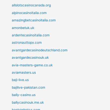
allslotscasinocanada.org
alpinocasinoitalia.com
amazingbetcasinoitalia.com
amonbetuk.uk
ardentecasinoitalia.com
astronauttopx.com
avantgardecasinodeutschland.com
avantgardecasinouk.uk
avia-masters-game.co.uk
aviamasters.us
baji-live.us
bajilive-pakistan.com
bally-casino.us
ballycasinouk.me.uk
bankonbetca.com