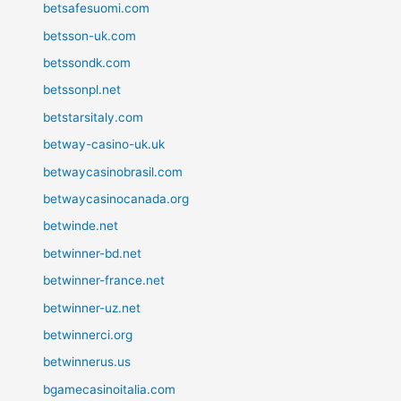
betsafesuomi.com
betsson-uk.com
betssondk.com
betssonpl.net
betstarsitaly.com
betway-casino-uk.uk
betwaycasinobrasil.com
betwaycasinocanada.org
betwinde.net
betwinner-bd.net
betwinner-france.net
betwinner-uz.net
betwinnerci.org
betwinnerus.us
bgamecasinoitalia.com