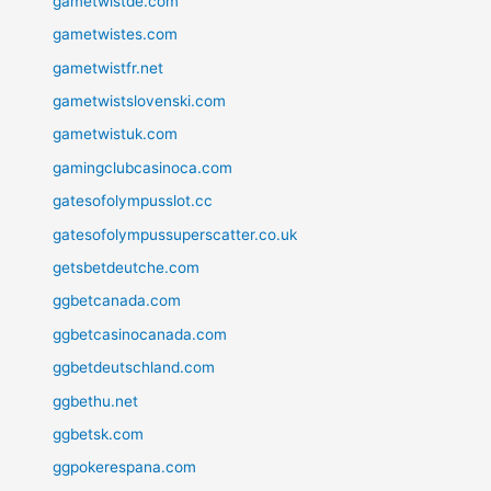
gametwistde.com
gametwistes.com
gametwistfr.net
gametwistslovenski.com
gametwistuk.com
gamingclubcasinoca.com
gatesofolympusslot.cc
gatesofolympussuperscatter.co.uk
getsbetdeutche.com
ggbetcanada.com
ggbetcasinocanada.com
ggbetdeutschland.com
ggbethu.net
ggbetsk.com
ggpokerespana.com