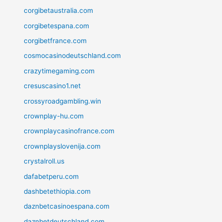
corgibetaustralia.com
corgibetespana.com
corgibetfrance.com
cosmocasinodeutschland.com
crazytimegaming.com
cresuscasino1.net
crossyroadgambling.win
crownplay-hu.com
crownplaycasinofrance.com
crownplayslovenija.com
crystalroll.us
dafabetperu.com
dashbetethiopia.com
daznbetcasinoespana.com
daznbetdeutschland.com