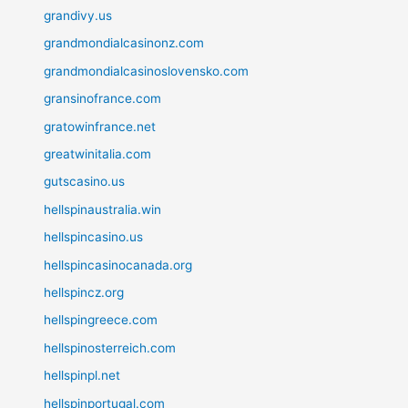
grandivy.us
grandmondialcasinonz.com
grandmondialcasinoslovensko.com
gransinofrance.com
gratowinfrance.net
greatwinitalia.com
gutscasino.us
hellspinaustralia.win
hellspincasino.us
hellspincasinocanada.org
hellspincz.org
hellspingreece.com
hellspinosterreich.com
hellspinpl.net
hellspinportugal.com