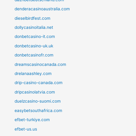
denderacasinoaustralia.com
dieselbirdfest.com
dollycasinoitalia.net
donbetcasino-it.com
donbetcasino-uk.uk
donbetcasinofr.com
dreamscasinocanada.com
drelanaashley.com
drip-casino-canada.com
dripcasinolatvia.com
duelzcasino-suomi.com
easybetsouthafrica.com
efbet-turkiye.com
efbet-us.us