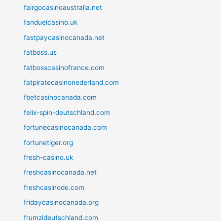
fairgocasinoaustralia.net
fanduelcasino.uk
fastpaycasinocanada.net
fatboss.us
fatbosscasinofrance.com
fatpiratecasinonederland.com
fbetcasinocanada.com
felix-spin-deutschland.com
fortunecasinocanada.com
fortunetiger.org
fresh-casino.uk
freshcasinocanada.net
freshcasinode.com
fridaycasinocanada.org
frumzideutschland.com