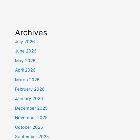
Archives
July 2026
June 2026
May 2026
April 2026
March 2026
February 2026
January 2026
December 2025
November 2025
October 2025
September 2025