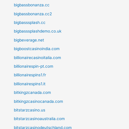
bigbassbonanza.cc
bigbassbonanza.cc2
bigbasssplash.cc
bigbasssplashdemo.co.uk
bigbeverage.net
bigboostcasinoindia.com
billionairecasinoitalia.com
billionairespin-pt.com
billionairespins1.fr
billionairespins1.it
bitkingzcanada.com
bitkingzcasinocanada.com
bitstarzcasino.us
bitstarzcasinoaustralia.com
bitstarzcasinodeutschland.com