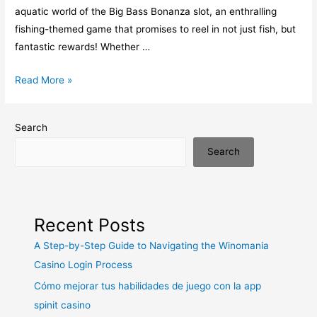
aquatic world of the Big Bass Bonanza slot, an enthralling
fishing-themed game that promises to reel in not just fish, but
fantastic rewards! Whether …
Hooked
Read More »
on
the
Search
Excitement
of
Search
Fishing
Adventures
Recent Posts
A Step-by-Step Guide to Navigating the Winomania
Casino Login Process
Cómo mejorar tus habilidades de juego con la app
spinit casino