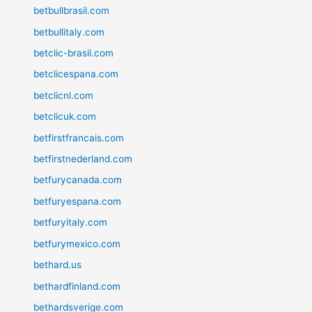
betbullbrasil.com
betbullitaly.com
betclic-brasil.com
betclicespana.com
betclicnl.com
betclicuk.com
betfirstfrancais.com
betfirstnederland.com
betfurycanada.com
betfuryespana.com
betfuryitaly.com
betfurymexico.com
bethard.us
bethardfinland.com
bethardsverige.com