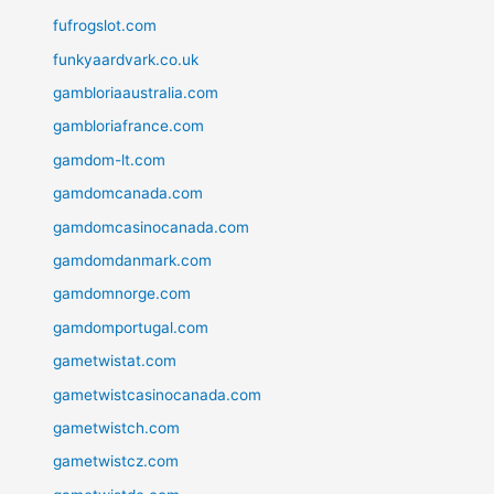
fufrogslot.com
funkyaardvark.co.uk
gambloriaaustralia.com
gambloriafrance.com
gamdom-lt.com
gamdomcanada.com
gamdomcasinocanada.com
gamdomdanmark.com
gamdomnorge.com
gamdomportugal.com
gametwistat.com
gametwistcasinocanada.com
gametwistch.com
gametwistcz.com