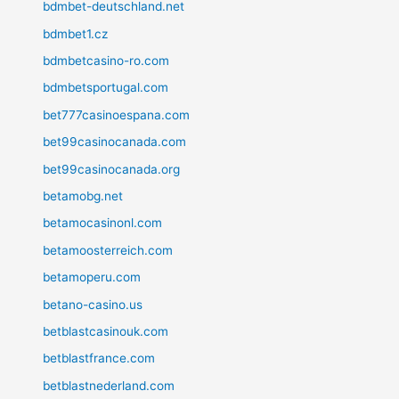
bdmbet-deutschland.net
bdmbet1.cz
bdmbetcasino-ro.com
bdmbetsportugal.com
bet777casinoespana.com
bet99casinocanada.com
bet99casinocanada.org
betamobg.net
betamocasinonl.com
betamoosterreich.com
betamoperu.com
betano-casino.us
betblastcasinouk.com
betblastfrance.com
betblastnederland.com