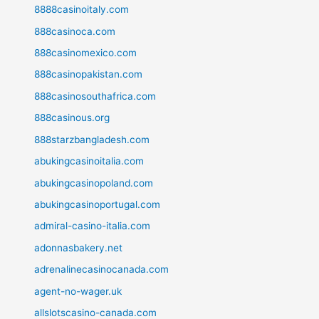
8888casinoitaly.com
888casinoca.com
888casinomexico.com
888casinopakistan.com
888casinosouthafrica.com
888casinous.org
888starzbangladesh.com
abukingcasinoitalia.com
abukingcasinopoland.com
abukingcasinoportugal.com
admiral-casino-italia.com
adonnasbakery.net
adrenalinecasinocanada.com
agent-no-wager.uk
allslotscasino-canada.com