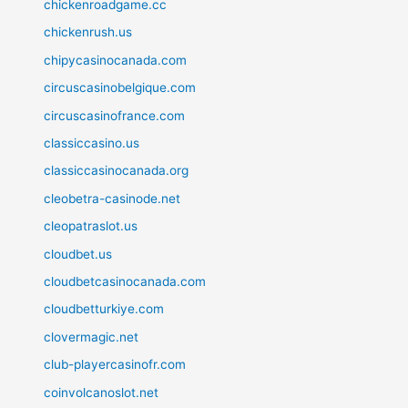
chickenroadgame.cc
chickenrush.us
chipycasinocanada.com
circuscasinobelgique.com
circuscasinofrance.com
classiccasino.us
classiccasinocanada.org
cleobetra-casinode.net
cleopatraslot.us
cloudbet.us
cloudbetcasinocanada.com
cloudbetturkiye.com
clovermagic.net
club-playercasinofr.com
coinvolcanoslot.net