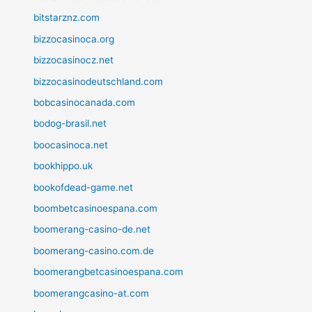
bitstarznz.com
bizzocasinoca.org
bizzocasinocz.net
bizzocasinodeutschland.com
bobcasinocanada.com
bodog-brasil.net
boocasinoca.net
bookhippo.uk
bookofdead-game.net
boombetcasinoespana.com
boomerang-casino-de.net
boomerang-casino.com.de
boomerangbetcasinoespana.com
boomerangcasino-at.com