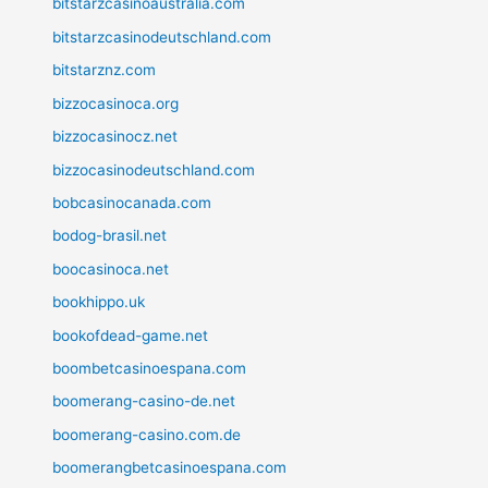
bitstarzcasinoaustralia.com
bitstarzcasinodeutschland.com
bitstarznz.com
bizzocasinoca.org
bizzocasinocz.net
bizzocasinodeutschland.com
bobcasinocanada.com
bodog-brasil.net
boocasinoca.net
bookhippo.uk
bookofdead-game.net
boombetcasinoespana.com
boomerang-casino-de.net
boomerang-casino.com.de
boomerangbetcasinoespana.com