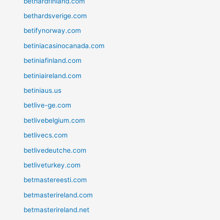
bethardfinland.com
bethardsverige.com
betifynorway.com
betiniacasinocanada.com
betiniafinland.com
betiniaireland.com
betiniaus.us
betlive-ge.com
betlivebelgium.com
betlivecs.com
betlivedeutche.com
betliveturkey.com
betmastereesti.com
betmasterireland.com
betmasterireland.net