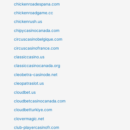
chickenroadespana.com
chickenroadgame.cc
chickenrush.us
chipycasinocanada.com
circuscasinobelgique.com
circuscasinofrance.com
classiccasino.us
classiccasinocanada.org
cleobetra-casinode.net
cleopatraslot.us
cloudbet.us
cloudbetcasinocanada.com
cloudbetturkiye.com
clovermagic.net
club-playercasinofr.com