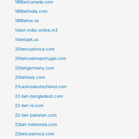
188betcanada.com
188betindia.com
188betus.us
1xbet-india-online.in3
1xbetapk.us
20betcasinoca.com
20betcasinoportugal.com
20betgermany.com
20betitaly.com
21casinodeutschland.com
22-bet-bangladesh.com
22-bet-nl.com
22-bet-pakistan.com
22bet-indonesia.com
22betcasinoca.com