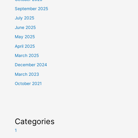
September 2025
July 2025
June 2025
May 2025
April 2025
March 2025
December 2024
March 2023
October 2021
Categories
1