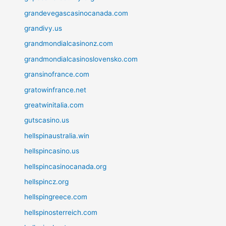
grandevegascasinocanada.com
grandivy.us
grandmondialcasinonz.com
grandmondialcasinoslovensko.com
gransinofrance.com
gratowinfrance.net
greatwinitalia.com
gutscasino.us
hellspinaustralia.win
hellspincasino.us
hellspincasinocanada.org
hellspincz.org
hellspingreece.com
hellspinosterreich.com