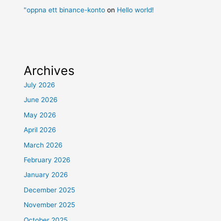
"oppna ett binance-konto
on
Hello world!
Archives
July 2026
June 2026
May 2026
April 2026
March 2026
February 2026
January 2026
December 2025
November 2025
October 2025