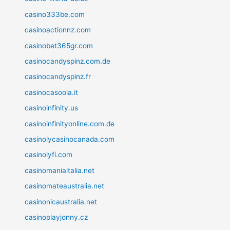
casino333be.com
casinoactionnz.com
casinobet365gr.com
casinocandyspinz.com.de
casinocandyspinz.fr
casinocasoola.it
casinoinfinity.us
casinoinfinityonline.com.de
casinolycasinocanada.com
casinolyfi.com
casinomaniaitalia.net
casinomateaustralia.net
casinonicaustralia.net
casinoplayjonny.cz