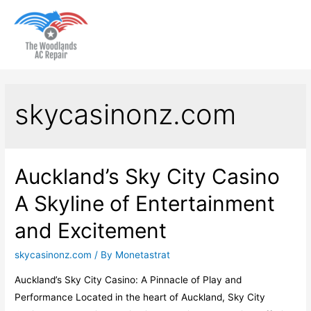
Main
Men
skycasinonz.com
Auckland’s Sky City Casino
A Skyline of Entertainment
and Excitement
skycasinonz.com
/ By
Monetastrat
Auckland’s Sky City Casino: A Pinnacle of Play and
Performance Located in the heart of Auckland, Sky City