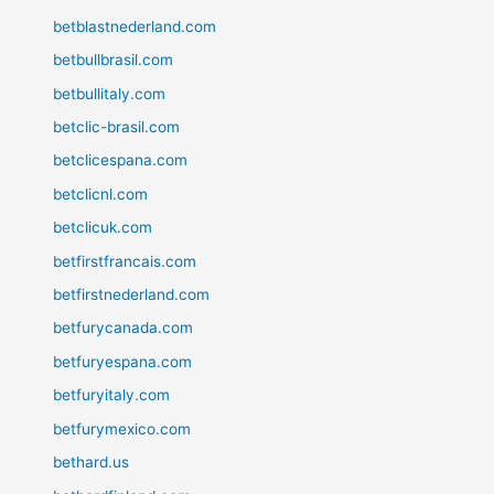
betblastnederland.com
betbullbrasil.com
betbullitaly.com
betclic-brasil.com
betclicespana.com
betclicnl.com
betclicuk.com
betfirstfrancais.com
betfirstnederland.com
betfurycanada.com
betfuryespana.com
betfuryitaly.com
betfurymexico.com
bethard.us