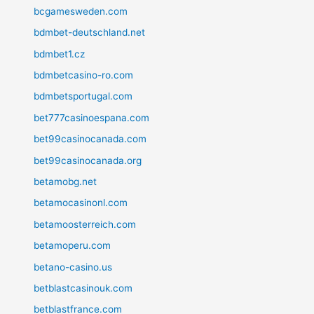
bcgamesweden.com
bdmbet-deutschland.net
bdmbet1.cz
bdmbetcasino-ro.com
bdmbetsportugal.com
bet777casinoespana.com
bet99casinocanada.com
bet99casinocanada.org
betamobg.net
betamocasinonl.com
betamoosterreich.com
betamoperu.com
betano-casino.us
betblastcasinouk.com
betblastfrance.com