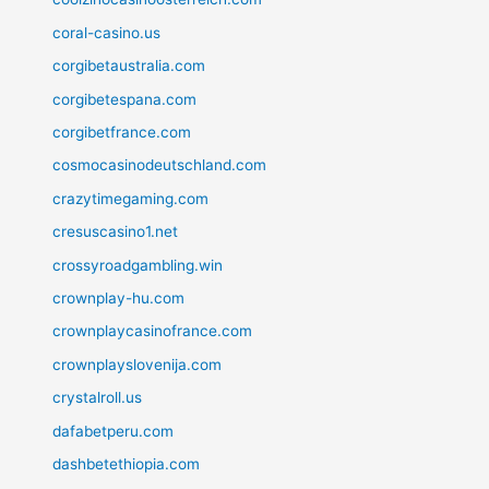
coral-casino.us
corgibetaustralia.com
corgibetespana.com
corgibetfrance.com
cosmocasinodeutschland.com
crazytimegaming.com
cresuscasino1.net
crossyroadgambling.win
crownplay-hu.com
crownplaycasinofrance.com
crownplayslovenija.com
crystalroll.us
dafabetperu.com
dashbetethiopia.com