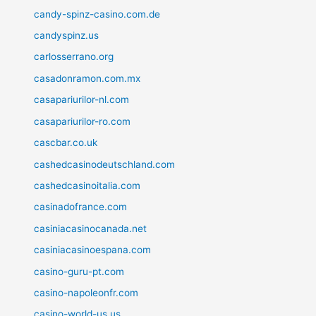
candy-spinz-casino.com.de
candyspinz.us
carlosserrano.org
casadonramon.com.mx
casapariurilor-nl.com
casapariurilor-ro.com
cascbar.co.uk
cashedcasinodeutschland.com
cashedcasinoitalia.com
casinadofrance.com
casiniacasinocanada.net
casiniacasinoespana.com
casino-guru-pt.com
casino-napoleonfr.com
casino-world-us.us