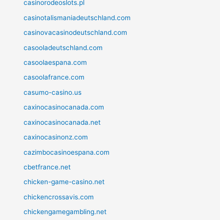
casinorodeoslots.pl
casinotalismaniadeutschland.com
casinovacasinodeutschland.com
casooladeutschland.com
casoolaespana.com
casoolafrance.com
casumo-casino.us
caxinocasinocanada.com
caxinocasinocanada.net
caxinocasinonz.com
cazimbocasinoespana.com
cbetfrance.net
chicken-game-casino.net
chickencrossavis.com
chickengamegambling.net