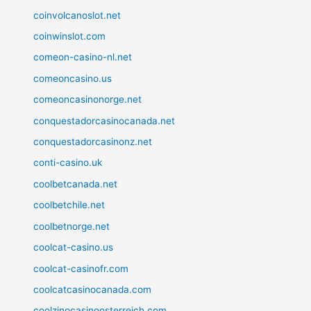
coinvolcanoslot.net
coinwinslot.com
comeon-casino-nl.net
comeoncasino.us
comeoncasinonorge.net
conquestadorcasinocanada.net
conquestadorcasinonz.net
conti-casino.uk
coolbetcanada.net
coolbetchile.net
coolbetnorge.net
coolcat-casino.us
coolcat-casinofr.com
coolcatcasinocanada.com
coolzinocasinoosterreich.com