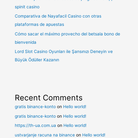
spinit casino
Comparativa de Nayafacil Casino con otras
plataformas de apuestas
Cómo sacar el máximo provecho del betsala bono de
bienvenida
Lord Slot Casino Oyunları ile Şansınızı Deneyin ve
Büyük Ödüller Kazanın
Recent Comments
gratis binance-konto
on
Hello world!
gratis binance-konto
on
Hello world!
https://th-ua.com.ua
on
Hello world!
ustvarjanje racuna na binance
on
Hello world!