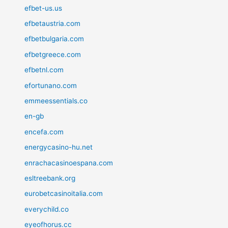
efbet-us.us
efbetaustria.com
efbetbulgaria.com
efbetgreece.com
efbetnl.com
efortunano.com
emmeessentials.co
en-gb
encefa.com
energycasino-hu.net
enrachacasinoespana.com
esltreebank.org
eurobetcasinoitalia.com
everychild.co
eyeofhorus.cc