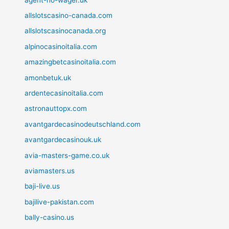
allslotscasino-canada.com
allslotscasinocanada.org
alpinocasinoitalia.com
amazingbetcasinoitalia.com
amonbetuk.uk
ardentecasinoitalia.com
astronauttopx.com
avantgardecasinodeutschland.com
avantgardecasinouk.uk
avia-masters-game.co.uk
aviamasters.us
baji-live.us
bajilive-pakistan.com
bally-casino.us