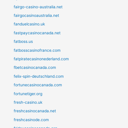
fairgo-casino-australia.net
fairgocasinoaustralia.net
fanduelcasino.uk
fastpaycasinocanada.net
fatboss.us
fatbosscasinofrance.com
fatpiratecasinonederland.com
fbetcasinocanada.com
felix-spin-deutschland.com
fortunecasinocanada.com
fortunetiger.org
fresh-casino.uk
freshcasinocanada.net
freshcasinode.com