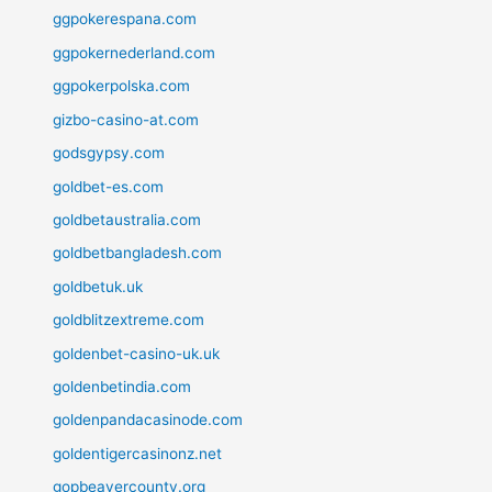
ggpokerespana.com
ggpokernederland.com
ggpokerpolska.com
gizbo-casino-at.com
godsgypsy.com
goldbet-es.com
goldbetaustralia.com
goldbetbangladesh.com
goldbetuk.uk
goldblitzextreme.com
goldenbet-casino-uk.uk
goldenbetindia.com
goldenpandacasinode.com
goldentigercasinonz.net
gopbeavercounty.org