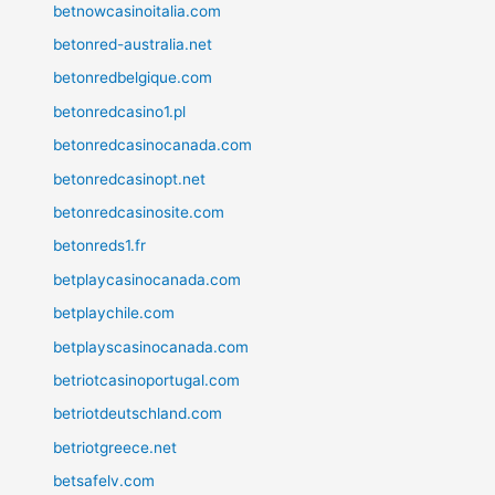
betnowcasinoitalia.com
betonred-australia.net
betonredbelgique.com
betonredcasino1.pl
betonredcasinocanada.com
betonredcasinopt.net
betonredcasinosite.com
betonreds1.fr
betplaycasinocanada.com
betplaychile.com
betplayscasinocanada.com
betriotcasinoportugal.com
betriotdeutschland.com
betriotgreece.net
betsafelv.com