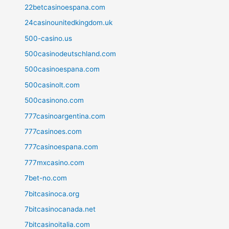
22betcasinoespana.com
24casinounitedkingdom.uk
500-casino.us
500casinodeutschland.com
500casinoespana.com
500casinolt.com
500casinono.com
777casinoargentina.com
777casinoes.com
777casinoespana.com
777mxcasino.com
7bet-no.com
7bitcasinoca.org
7bitcasinocanada.net
7bitcasinoitalia.com