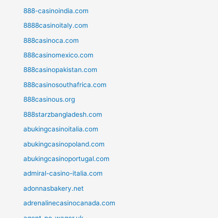
888-casinoindia.com
8888casinoitaly.com
888casinoca.com
888casinomexico.com
888casinopakistan.com
888casinosouthafrica.com
888casinous.org
888starzbangladesh.com
abukingcasinoitalia.com
abukingcasinopoland.com
abukingcasinoportugal.com
admiral-casino-italia.com
adonnasbakery.net
adrenalinecasinocanada.com
agent-no-wager.uk