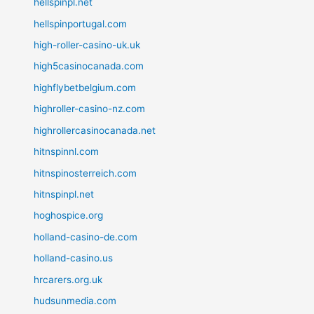
hellspinpl.net
hellspinportugal.com
high-roller-casino-uk.uk
high5casinocanada.com
highflybetbelgium.com
highroller-casino-nz.com
highrollercasinocanada.net
hitnspinnl.com
hitnspinosterreich.com
hitnspinpl.net
hoghospice.org
holland-casino-de.com
holland-casino.us
hrcarers.org.uk
hudsunmedia.com