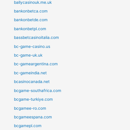
ballycasinouk.me.uk
bankonbetca.com
bankonbetde.com
bankonbetpl.com
bassbetcasinoitalia.com
bc-game-casino.us
bc-game-uk.uk
bc-gameargentina.com
bc-gameindia.net
bcasinocanada.net
bcgame-southafrica.com
bcgame-turkiye.com
bcgamee-ro.com
bcgameespana.com
bcgamepl.com