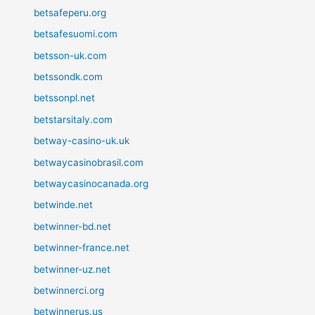
betsafeperu.org
betsafesuomi.com
betsson-uk.com
betssondk.com
betssonpl.net
betstarsitaly.com
betway-casino-uk.uk
betwaycasinobrasil.com
betwaycasinocanada.org
betwinde.net
betwinner-bd.net
betwinner-france.net
betwinner-uz.net
betwinnerci.org
betwinnerus.us