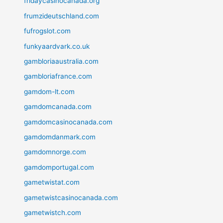
fridaycasinocanada.org
frumzideutschland.com
fufrogslot.com
funkyaardvark.co.uk
gambloriaaustralia.com
gambloriafrance.com
gamdom-lt.com
gamdomcanada.com
gamdomcasinocanada.com
gamdomdanmark.com
gamdomnorge.com
gamdomportugal.com
gametwistat.com
gametwistcasinocanada.com
gametwistch.com