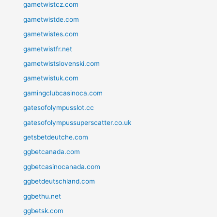
gametwistcz.com
gametwistde.com
gametwistes.com
gametwistfr.net
gametwistslovenski.com
gametwistuk.com
gamingclubcasinoca.com
gatesofolympusslot.cc
gatesofolympussuperscatter.co.uk
getsbetdeutche.com
ggbetcanada.com
ggbetcasinocanada.com
ggbetdeutschland.com
ggbethu.net
ggbetsk.com