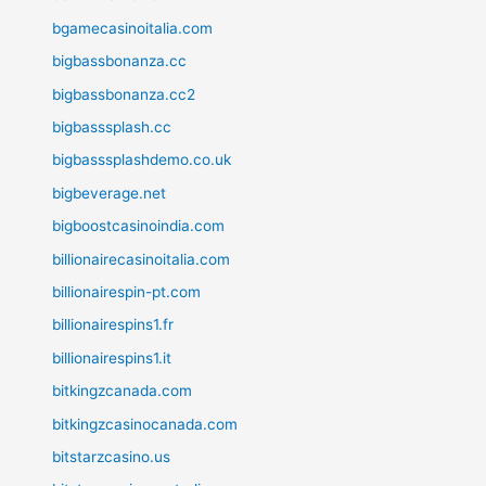
bgamecasinoitalia.com
bigbassbonanza.cc
bigbassbonanza.cc2
bigbasssplash.cc
bigbasssplashdemo.co.uk
bigbeverage.net
bigboostcasinoindia.com
billionairecasinoitalia.com
billionairespin-pt.com
billionairespins1.fr
billionairespins1.it
bitkingzcanada.com
bitkingzcasinocanada.com
bitstarzcasino.us