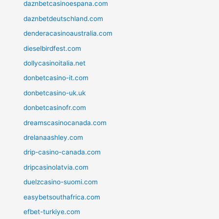
daznbetcasinoespana.com
daznbetdeutschland.com
denderacasinoaustralia.com
dieselbirdfest.com
dollycasinoitalia.net
donbetcasino-it.com
donbetcasino-uk.uk
donbetcasinofr.com
dreamscasinocanada.com
drelanaashley.com
drip-casino-canada.com
dripcasinolatvia.com
duelzcasino-suomi.com
easybetsouthafrica.com
efbet-turkiye.com