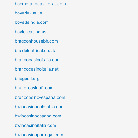
boomerangcasino-at.com
bovada-us.us
bovadaindia.com
boyle-casino.us
bragdonhousebb.com
braidelectrical.co.uk
brangocasinoitalia.com
brangocasinoitalia.net
bridgestl.org
bruno-casinofr.com
brunocasino-espana.com
bwincasinocolombia.com
bwincasinoespana.com
bwincasinoitalia.com
bwincasinoportugal.com