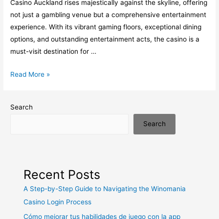
Casino Auckland rises majestically against the skyline, offering
not just a gambling venue but a comprehensive entertainment
experience. With its vibrant gaming floors, exceptional dining
options, and outstanding entertainment acts, the casino is a
must-visit destination for …
Auckland’s
Read More »
Sky
City
Search
Casino
A
Search
Skyline
of
Entertainment
Recent Posts
and
Excitement
A Step-by-Step Guide to Navigating the Winomania
Casino Login Process
Cómo mejorar tus habilidades de juego con la app