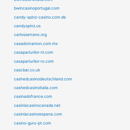
bwincasinoportugal.com
candy-spinz-casino.com.de
candyspinz.us
carlosserrano.org
casadonramon.com.mx
casapariurilor-nl.com
casapariurilor-ro.com
cascbar.co.uk
cashedcasinodeutschland.com
cashedcasinoitalia.com
casinadofrance.com
casiniacasinocanada.net
casiniacasinoespana.com
casino-guru-pt.com