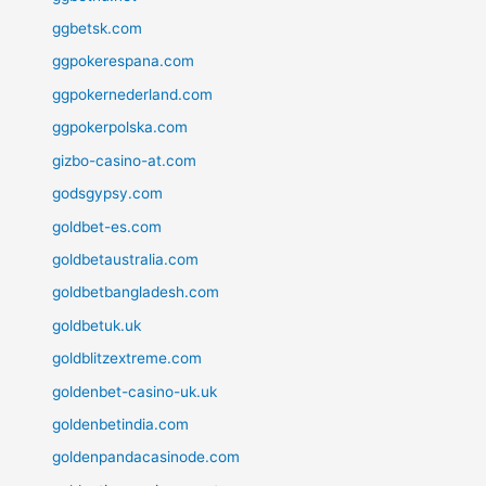
ggbetsk.com
ggpokerespana.com
ggpokernederland.com
ggpokerpolska.com
gizbo-casino-at.com
godsgypsy.com
goldbet-es.com
goldbetaustralia.com
goldbetbangladesh.com
goldbetuk.uk
goldblitzextreme.com
goldenbet-casino-uk.uk
goldenbetindia.com
goldenpandacasinode.com