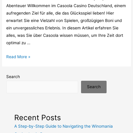
Abenteuer Willkommen im Casoola Casino Deutschland, einem
aufregenden Ziel für alle, die das Glücksspiel lieben! Hier
erwartet Sie eine Vielzahl von Spielen, großzügigen Boni und
ein unvergessliches Erlebnis. In diesem Artikel erfahren Sie
alles, was Sie über Casoola wissen müssen, um Ihre Zeit dort
optimal zu …
Casoola
Read More »
Casino
Deutschland
Search
das
Spielparadies
Search
voller
unvergesslicher
Abenteuer
Recent Posts
A Step-by-Step Guide to Navigating the Winomania