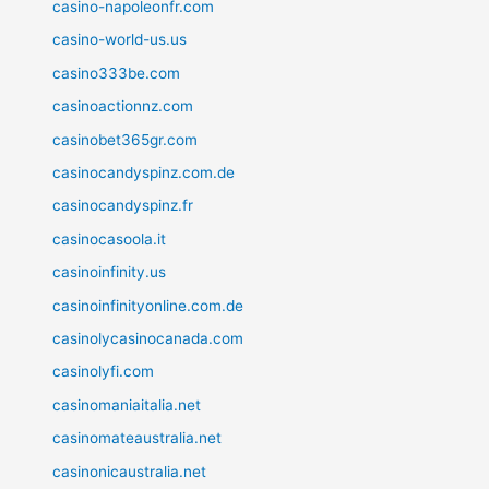
casino-napoleonfr.com
casino-world-us.us
casino333be.com
casinoactionnz.com
casinobet365gr.com
casinocandyspinz.com.de
casinocandyspinz.fr
casinocasoola.it
casinoinfinity.us
casinoinfinityonline.com.de
casinolycasinocanada.com
casinolyfi.com
casinomaniaitalia.net
casinomateaustralia.net
casinonicaustralia.net