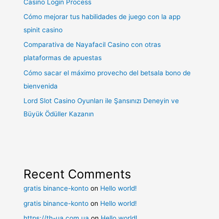
Casino Login Process
Cómo mejorar tus habilidades de juego con la app
spinit casino
Comparativa de Nayafacil Casino con otras
plataformas de apuestas
Cómo sacar el máximo provecho del betsala bono de
bienvenida
Lord Slot Casino Oyunları ile Şansınızı Deneyin ve
Büyük Ödüller Kazanın
Recent Comments
gratis binance-konto
on
Hello world!
gratis binance-konto
on
Hello world!
https://th-ua.com.ua
on
Hello world!