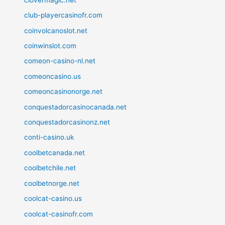
club-playercasinofr.com
coinvolcanoslot.net
coinwinslot.com
comeon-casino-nl.net
comeoncasino.us
comeoncasinonorge.net
conquestadorcasinocanada.net
conquestadorcasinonz.net
conti-casino.uk
coolbetcanada.net
coolbetchile.net
coolbetnorge.net
coolcat-casino.us
coolcat-casinofr.com