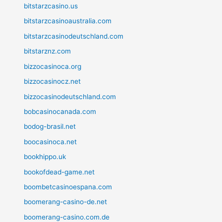
bitstarzcasino.us
bitstarzcasinoaustralia.com
bitstarzcasinodeutschland.com
bitstarznz.com
bizzocasinoca.org
bizzocasinocz.net
bizzocasinodeutschland.com
bobcasinocanada.com
bodog-brasil.net
boocasinoca.net
bookhippo.uk
bookofdead-game.net
boombetcasinoespana.com
boomerang-casino-de.net
boomerang-casino.com.de