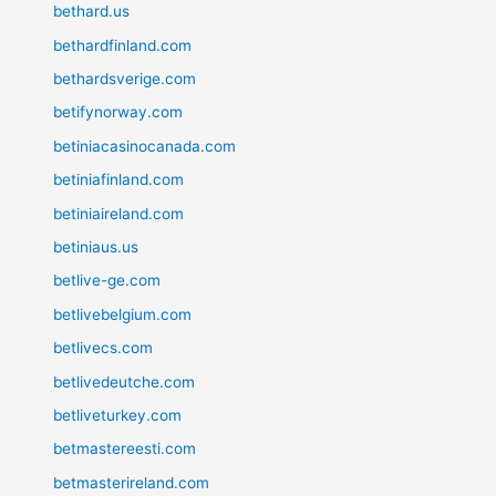
bethard.us
bethardfinland.com
bethardsverige.com
betifynorway.com
betiniacasinocanada.com
betiniafinland.com
betiniaireland.com
betiniaus.us
betlive-ge.com
betlivebelgium.com
betlivecs.com
betlivedeutche.com
betliveturkey.com
betmastereesti.com
betmasterireland.com