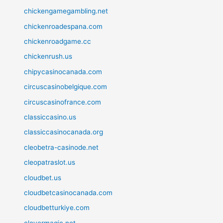
chickengamegambling.net
chickenroadespana.com
chickenroadgame.cc
chickenrush.us
chipycasinocanada.com
circuscasinobelgique.com
circuscasinofrance.com
classiccasino.us
classiccasinocanada.org
cleobetra-casinode.net
cleopatraslot.us
cloudbet.us
cloudbetcasinocanada.com
cloudbetturkiye.com
clovermagic.net