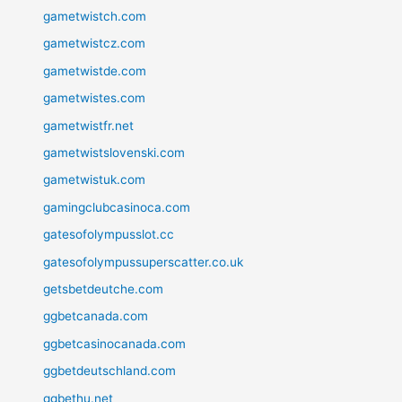
gametwistch.com
gametwistcz.com
gametwistde.com
gametwistes.com
gametwistfr.net
gametwistslovenski.com
gametwistuk.com
gamingclubcasinoca.com
gatesofolympusslot.cc
gatesofolympussuperscatter.co.uk
getsbetdeutche.com
ggbetcanada.com
ggbetcasinocanada.com
ggbetdeutschland.com
ggbethu.net