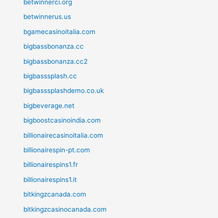
betwinnerci.org
betwinnerus.us
bgamecasinoitalia.com
bigbassbonanza.cc
bigbassbonanza.cc2
bigbasssplash.cc
bigbasssplashdemo.co.uk
bigbeverage.net
bigboostcasinoindia.com
billionairecasinoitalia.com
billionairespin-pt.com
billionairespins1.fr
billionairespins1.it
bitkingzcanada.com
bitkingzcasinocanada.com