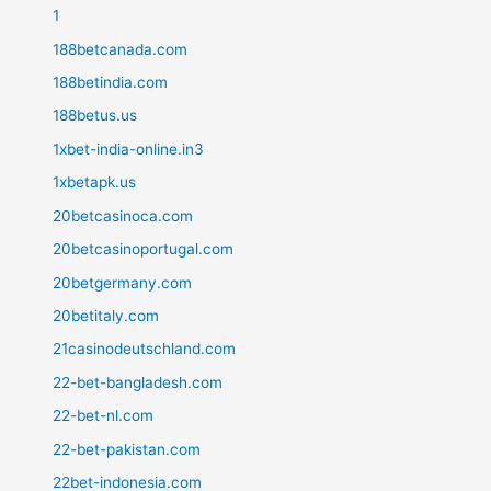
1
188betcanada.com
188betindia.com
188betus.us
1xbet-india-online.in3
1xbetapk.us
20betcasinoca.com
20betcasinoportugal.com
20betgermany.com
20betitaly.com
21casinodeutschland.com
22-bet-bangladesh.com
22-bet-nl.com
22-bet-pakistan.com
22bet-indonesia.com