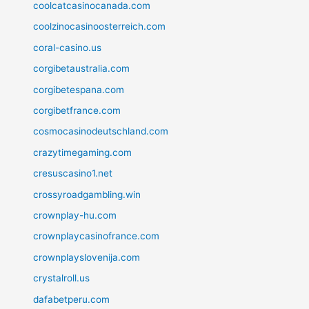
coolcatcasinocanada.com
coolzinocasinoosterreich.com
coral-casino.us
corgibetaustralia.com
corgibetespana.com
corgibetfrance.com
cosmocasinodeutschland.com
crazytimegaming.com
cresuscasino1.net
crossyroadgambling.win
crownplay-hu.com
crownplaycasinofrance.com
crownplayslovenija.com
crystalroll.us
dafabetperu.com