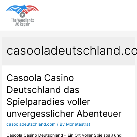
Main
Men
casooladeutschland.c
Casoola Casino
Deutschland das
Spielparadies voller
unvergesslicher Abenteuer
casooladeutschland.com
/ By
Monetastrat
Casoola Casino Deutschland – Ein Ort voller Spielspaß und