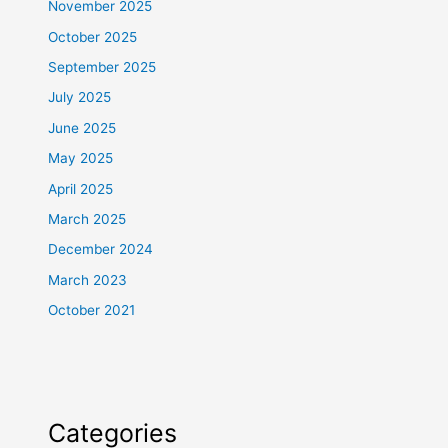
November 2025
October 2025
September 2025
July 2025
June 2025
May 2025
April 2025
March 2025
December 2024
March 2023
October 2021
Categories