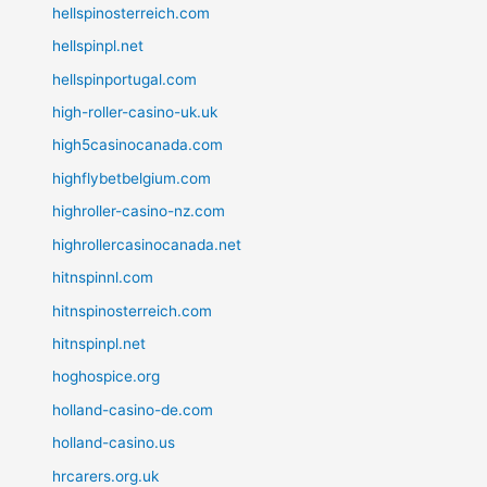
hellspinosterreich.com
hellspinpl.net
hellspinportugal.com
high-roller-casino-uk.uk
high5casinocanada.com
highflybetbelgium.com
highroller-casino-nz.com
highrollercasinocanada.net
hitnspinnl.com
hitnspinosterreich.com
hitnspinpl.net
hoghospice.org
holland-casino-de.com
holland-casino.us
hrcarers.org.uk