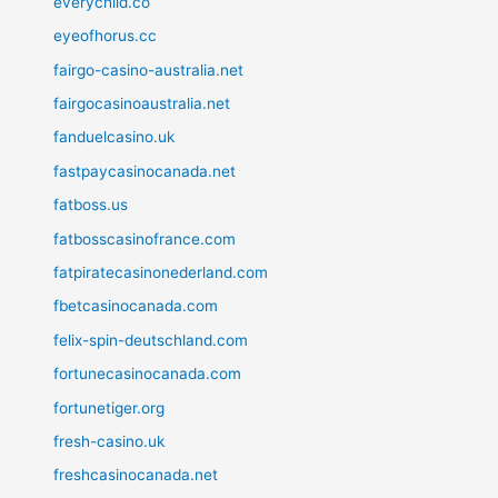
everychild.co
eyeofhorus.cc
fairgo-casino-australia.net
fairgocasinoaustralia.net
fanduelcasino.uk
fastpaycasinocanada.net
fatboss.us
fatbosscasinofrance.com
fatpiratecasinonederland.com
fbetcasinocanada.com
felix-spin-deutschland.com
fortunecasinocanada.com
fortunetiger.org
fresh-casino.uk
freshcasinocanada.net