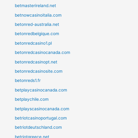
betmasterireland.net
betnowcasinoitalia.com
betonred-australia.net
betonredbelgique.com
betonredcasino1.pl
betonredcasinocanada.com
betonredcasinopt.net
betonredcasinosite.com
betonreds1.fr
betplaycasinocanada.com
betplaychile.com
betplayscasinocanada.com
betriotcasinoportugal.com
betriotdeutschland.com
betriotgreece.net