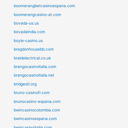
boomerangbetcasinoespana.com
boomerangcasino-at.com
bovada-us.us
bovadaindia.com
boyle-casino.us
bragdonhousebb.com
braidelectrical.co.uk
brangocasinoitalia.com
brangocasinoitalia.net
bridgestl.org
bruno-casinofr.com
brunocasino-espana.com
bwincasinocolombia.com
bwincasinoespana.com
bwincasinoitalia.com