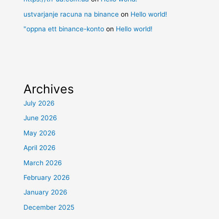
ustvarjanje racuna na binance
on
Hello world!
"oppna ett binance-konto
on
Hello world!
Archives
July 2026
June 2026
May 2026
April 2026
March 2026
February 2026
January 2026
December 2025