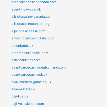
adrenalinecasinocanada.com
agent-no-wager.uk
allslotscasino-canada.com
allslotscasinocanada.org
alpinocasinoitalia.com
amazingbetcasinoitalia.com
amonbetuk.uk
ardentecasinoitalia.com
astronauttopx.com
avantgardecasinodeutschland.com
avantgardecasinouk.uk
avia-masters-game.co.uk
aviamasters.us
baji-live.us
bajilive-pakistan.com