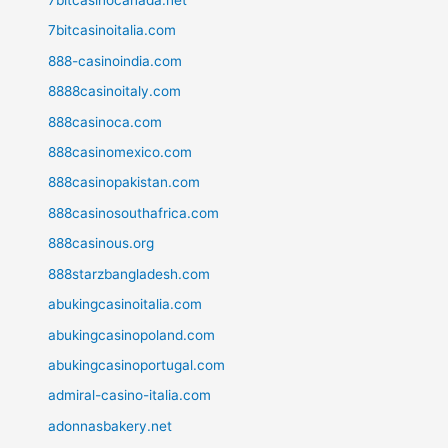
7bitcasinocanada.net
7bitcasinoitalia.com
888-casinoindia.com
8888casinoitaly.com
888casinoca.com
888casinomexico.com
888casinopakistan.com
888casinosouthafrica.com
888casinous.org
888starzbangladesh.com
abukingcasinoitalia.com
abukingcasinopoland.com
abukingcasinoportugal.com
admiral-casino-italia.com
adonnasbakery.net