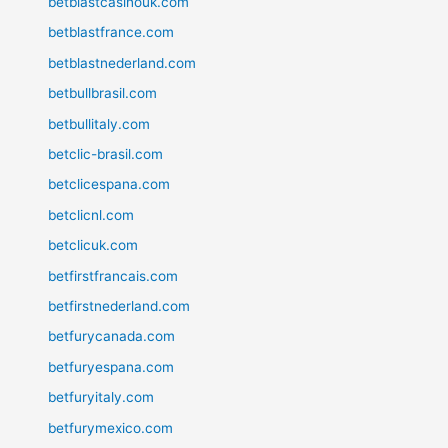
betblastcasinouk.com
betblastfrance.com
betblastnederland.com
betbullbrasil.com
betbullitaly.com
betclic-brasil.com
betclicespana.com
betclicnl.com
betclicuk.com
betfirstfrancais.com
betfirstnederland.com
betfurycanada.com
betfuryespana.com
betfuryitaly.com
betfurymexico.com