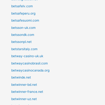
betsafelv.com
betsafeperu.org
betsafesuomi.com
betsson-uk.com
betssondk.com
betssonpl.net
betstarsitaly.com
betway-casino-uk.uk
betwaycasinobrasil.com
betwaycasinocanada.org
betwinde.net
betwinner-bd.net
betwinner-france.net
betwinner-uz.net