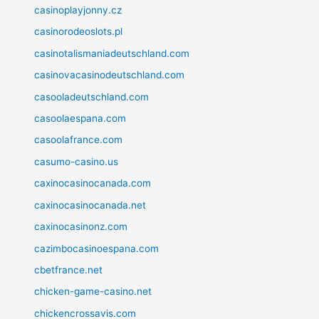
casinoplayjonny.cz
casinorodeoslots.pl
casinotalismaniadeutschland.com
casinovacasinodeutschland.com
casooladeutschland.com
casoolaespana.com
casoolafrance.com
casumo-casino.us
caxinocasinocanada.com
caxinocasinocanada.net
caxinocasinonz.com
cazimbocasinoespana.com
cbetfrance.net
chicken-game-casino.net
chickencrossavis.com