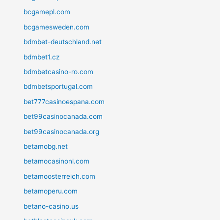
bcgamepl.com
bcgamesweden.com
bdmbet-deutschland.net
bdmbet1.cz
bdmbetcasino-ro.com
bdmbetsportugal.com
bet777casinoespana.com
bet99casinocanada.com
bet99casinocanada.org
betamobg.net
betamocasinonl.com
betamoosterreich.com
betamoperu.com
betano-casino.us