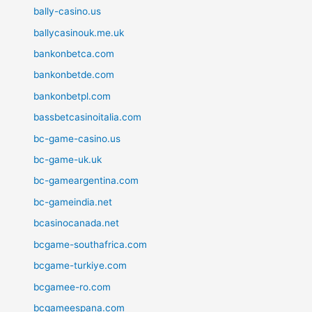
bally-casino.us
ballycasinouk.me.uk
bankonbetca.com
bankonbetde.com
bankonbetpl.com
bassbetcasinoitalia.com
bc-game-casino.us
bc-game-uk.uk
bc-gameargentina.com
bc-gameindia.net
bcasinocanada.net
bcgame-southafrica.com
bcgame-turkiye.com
bcgamee-ro.com
bcgameespana.com