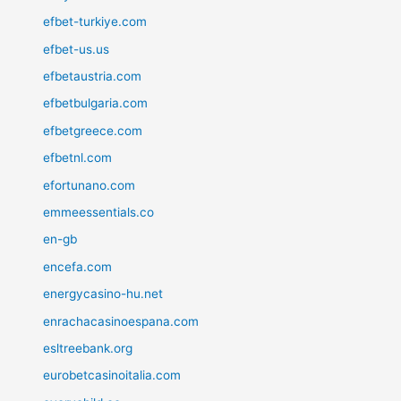
efbet-turkiye.com
efbet-us.us
efbetaustria.com
efbetbulgaria.com
efbetgreece.com
efbetnl.com
efortunano.com
emmeessentials.co
en-gb
encefa.com
energycasino-hu.net
enrachacasinoespana.com
esltreebank.org
eurobetcasinoitalia.com