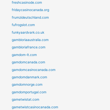
freshcasinode.com
fridaycasinocanada.org
frumzideutschland.com
fufrogslot.com
funkyaardvark.co.uk
gambloriaaustralia.com
gambloriafrance.com
gamdom-lt.com
gamdomcanada.com
gamdomcasinocanada.com
gamdomdanmark.com
gamdomnorge.com
gamdomportugal.com
gametwistat.com
gametwistcasinocanada.com