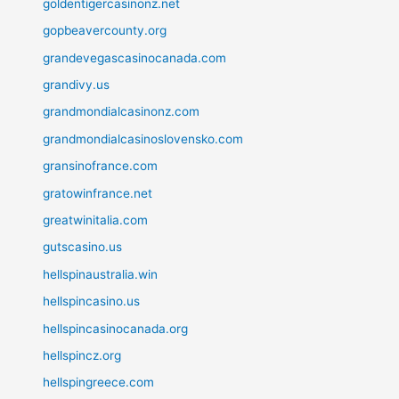
goldentigercasinonz.net
gopbeavercounty.org
grandevegascasinocanada.com
grandivy.us
grandmondialcasinonz.com
grandmondialcasinoslovensko.com
gransinofrance.com
gratowinfrance.net
greatwinitalia.com
gutscasino.us
hellspinaustralia.win
hellspincasino.us
hellspincasinocanada.org
hellspincz.org
hellspingreece.com