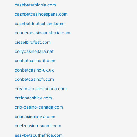
dashbetethiopia.com
daznbetcasinoespana.com
daznbetdeutschland.com
denderacasinoaustralia.com
dieselbirdfest.com
dollycasinoitalia.net
donbetcasino-it.com
donbetcasino-uk.uk
donbetcasinofr.com
dreamscasinocanada.com
drelanaashley.com
drip-casino-canada.com
dripcasinolatvia.com
duelzcasino-suomi.com
easybetsouthafrica.com