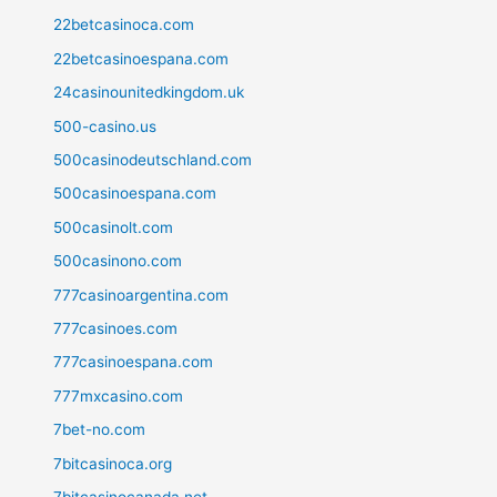
22betcasinoca.com
22betcasinoespana.com
24casinounitedkingdom.uk
500-casino.us
500casinodeutschland.com
500casinoespana.com
500casinolt.com
500casinono.com
777casinoargentina.com
777casinoes.com
777casinoespana.com
777mxcasino.com
7bet-no.com
7bitcasinoca.org