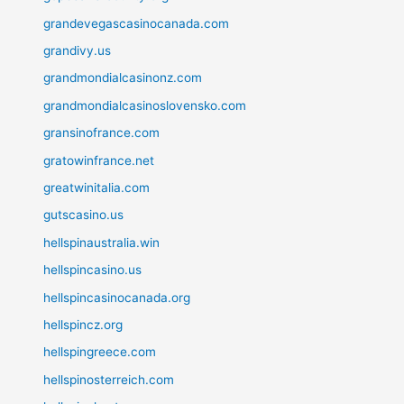
grandevegascasinocanada.com
grandivy.us
grandmondialcasinonz.com
grandmondialcasinoslovensko.com
gransinofrance.com
gratowinfrance.net
greatwinitalia.com
gutscasino.us
hellspinaustralia.win
hellspincasino.us
hellspincasinocanada.org
hellspincz.org
hellspingreece.com
hellspinosterreich.com