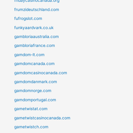
fridaycasinocanada.org
frumzideutschland.com
fufrogslot.com
funkyaardvark.co.uk
gambloriaaustralia.com
gambloriafrance.com
gamdom-lt.com
gamdomcanada.com
gamdomcasinocanada.com
gamdomdanmark.com
gamdomnorge.com
gamdomportugal.com
gametwistat.com
gametwistcasinocanada.com
gametwistch.com