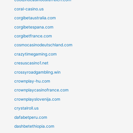
coral-casino.us
corgibetaustralia.com
corgibetespana.com
corgibetfrance.com
cosmocasinodeutschland.com
crazytimegaming.com
cresuscasino1.net
crossyroadgambling.win
crownplay-hu.com
crownplaycasinofrance.com
crownplayslovenija.com
crystalroll.us
dafabetperu.com
dashbetethiopia.com