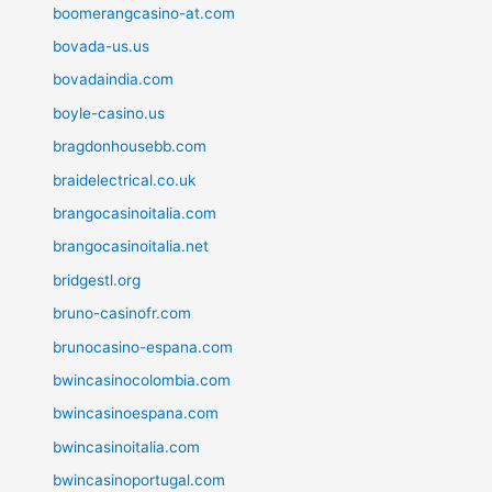
boomerangcasino-at.com
bovada-us.us
bovadaindia.com
boyle-casino.us
bragdonhousebb.com
braidelectrical.co.uk
brangocasinoitalia.com
brangocasinoitalia.net
bridgestl.org
bruno-casinofr.com
brunocasino-espana.com
bwincasinocolombia.com
bwincasinoespana.com
bwincasinoitalia.com
bwincasinoportugal.com