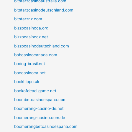
bitstarzcasinoaustralia.com
bitstarzcasinodeutschland.com
bitstarznz.com
bizzocasinoca.org
bizzocasinocz.net
bizzocasinodeutschland.com
bobcasinocanada.com
bodog-brasil.net
boocasinoca.net
bookhippo.uk
bookofdead-game.net
boombetcasinoespana.com
boomerang-casino-de.net
boomerang-casino.com.de
boomerangbetcasinoespana.com