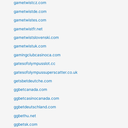
gametwistcz.com
gametwistde.com
gametwistes.com
gametwistfr.net
gametwistslovenski.com
gametwistuk.com
gamingclubcasinoca.com
gatesofolympusslot.cc
gatesofolympussuperscatter.co.uk
getsbetdeutche.com
ggbetcanada.com
ggbetcasinocanada.com
ggbetdeutschland.com
ggbethu.net
ggbetsk.com