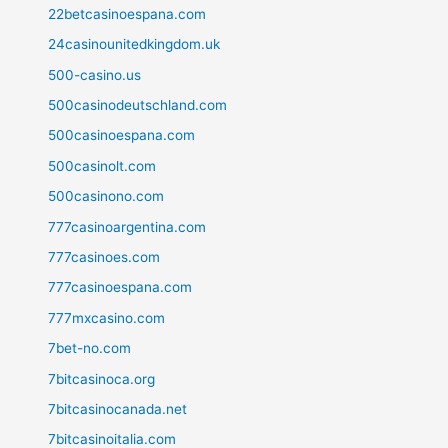
22betcasinoespana.com
24casinounitedkingdom.uk
500-casino.us
500casinodeutschland.com
500casinoespana.com
500casinolt.com
500casinono.com
777casinoargentina.com
777casinoes.com
777casinoespana.com
777mxcasino.com
7bet-no.com
7bitcasinoca.org
7bitcasinocanada.net
7bitcasinoitalia.com