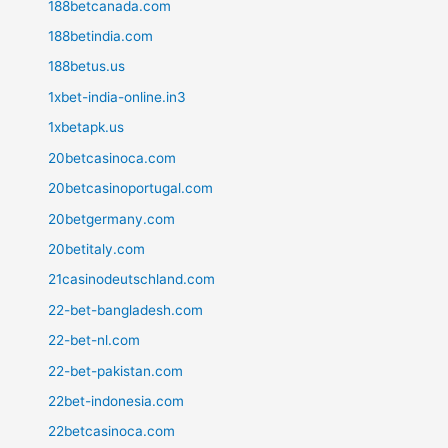
188betcanada.com
188betindia.com
188betus.us
1xbet-india-online.in3
1xbetapk.us
20betcasinoca.com
20betcasinoportugal.com
20betgermany.com
20betitaly.com
21casinodeutschland.com
22-bet-bangladesh.com
22-bet-nl.com
22-bet-pakistan.com
22bet-indonesia.com
22betcasinoca.com