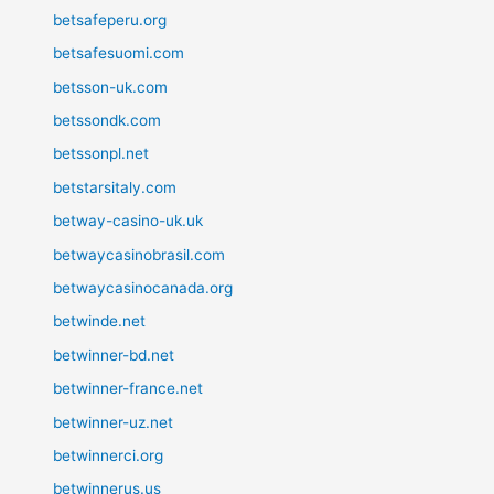
betsafeperu.org
betsafesuomi.com
betsson-uk.com
betssondk.com
betssonpl.net
betstarsitaly.com
betway-casino-uk.uk
betwaycasinobrasil.com
betwaycasinocanada.org
betwinde.net
betwinner-bd.net
betwinner-france.net
betwinner-uz.net
betwinnerci.org
betwinnerus.us