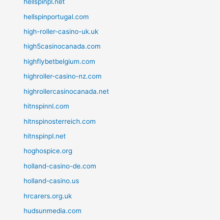
hellspinpl.net
hellspinportugal.com
high-roller-casino-uk.uk
high5casinocanada.com
highflybetbelgium.com
highroller-casino-nz.com
highrollercasinocanada.net
hitnspinnl.com
hitnspinosterreich.com
hitnspinpl.net
hoghospice.org
holland-casino-de.com
holland-casino.us
hrcarers.org.uk
hudsunmedia.com