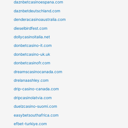
daznbetcasinoespana.com
daznbetdeutschland.com
denderacasinoaustralia.com
dieselbirdfest.com
dollycasinoitalia.net
donbetcasino-it.com
donbetcasino-uk.uk
donbetcasinofr.com
dreamscasinocanada.com
drelanaashley.com
drip-casino-canada.com
dripcasinolatvia.com
duelzcasino-suomi.com
easybetsouthafrica.com
efbet-turkiye.com