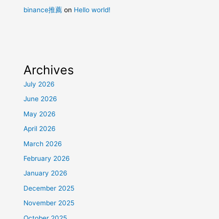
binance推薦
on
Hello world!
Archives
July 2026
June 2026
May 2026
April 2026
March 2026
February 2026
January 2026
December 2025
November 2025
October 2025