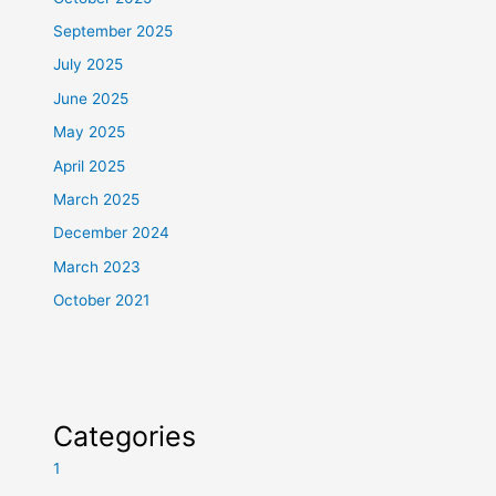
September 2025
July 2025
June 2025
May 2025
April 2025
March 2025
December 2024
March 2023
October 2021
Categories
1