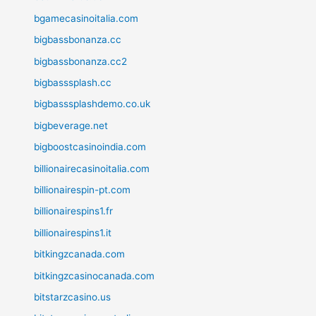
bgamecasinoitalia.com
bigbassbonanza.cc
bigbassbonanza.cc2
bigbasssplash.cc
bigbasssplashdemo.co.uk
bigbeverage.net
bigboostcasinoindia.com
billionairecasinoitalia.com
billionairespin-pt.com
billionairespins1.fr
billionairespins1.it
bitkingzcanada.com
bitkingzcasinocanada.com
bitstarzcasino.us