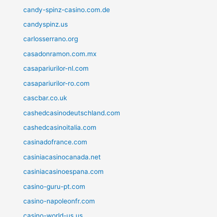
candy-spinz-casino.com.de
candyspinz.us
carlosserrano.org
casadonramon.com.mx
casapariurilor-nl.com
casapariurilor-ro.com
cascbar.co.uk
cashedcasinodeutschland.com
cashedcasinoitalia.com
casinadofrance.com
casiniacasinocanada.net
casiniacasinoespana.com
casino-guru-pt.com
casino-napoleonfr.com
casino-world-us.us