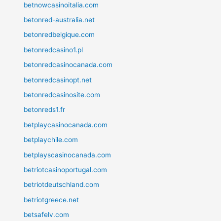
betnowcasinoitalia.com
betonred-australia.net
betonredbelgique.com
betonredcasino1.pl
betonredcasinocanada.com
betonredcasinopt.net
betonredcasinosite.com
betonreds1.fr
betplaycasinocanada.com
betplaychile.com
betplayscasinocanada.com
betriotcasinoportugal.com
betriotdeutschland.com
betriotgreece.net
betsafelv.com