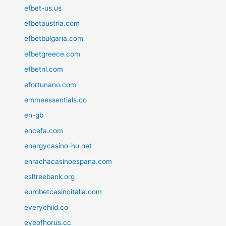
efbet-us.us
efbetaustria.com
efbetbulgaria.com
efbetgreece.com
efbetnl.com
efortunano.com
emmeessentials.co
en-gb
encefa.com
energycasino-hu.net
enrachacasinoespana.com
esltreebank.org
eurobetcasinoitalia.com
everychild.co
eyeofhorus.cc