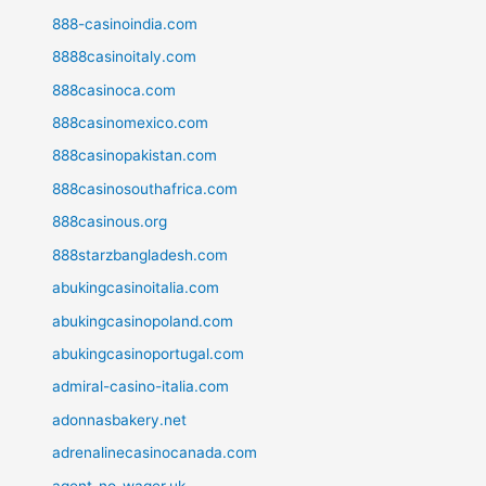
888-casinoindia.com
8888casinoitaly.com
888casinoca.com
888casinomexico.com
888casinopakistan.com
888casinosouthafrica.com
888casinous.org
888starzbangladesh.com
abukingcasinoitalia.com
abukingcasinopoland.com
abukingcasinoportugal.com
admiral-casino-italia.com
adonnasbakery.net
adrenalinecasinocanada.com
agent-no-wager.uk