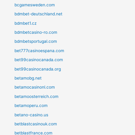
bcgamesweden.com
bdmbet-deutschland.net
bdmbet1.cz
bdmbetcasino-ro.com
bdmbetsportugal.com
bet777casinoespana.com
bet99casinocanada.com
bet99casinocanada.org
betamobg.net
betamocasinonl.com
betamoosterreich.com
betamoperu.com
betano-casino.us
betblastcasinouk.com
betblastfrance.com