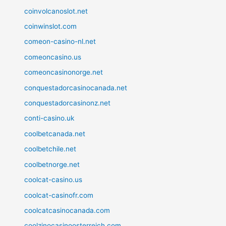
coinvolcanoslot.net
coinwinslot.com
comeon-casino-nl.net
comeoncasino.us
comeoncasinonorge.net
conquestadorcasinocanada.net
conquestadorcasinonz.net
conti-casino.uk
coolbetcanada.net
coolbetchile.net
coolbetnorge.net
coolcat-casino.us
coolcat-casinofr.com
coolcatcasinocanada.com
coolzinocasinoosterreich.com