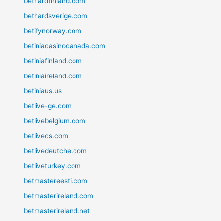
bethardfinland.com
bethardsverige.com
betifynorway.com
betiniacasinocanada.com
betiniafinland.com
betiniaireland.com
betiniaus.us
betlive-ge.com
betlivebelgium.com
betlivecs.com
betlivedeutche.com
betliveturkey.com
betmastereesti.com
betmasterireland.com
betmasterireland.net