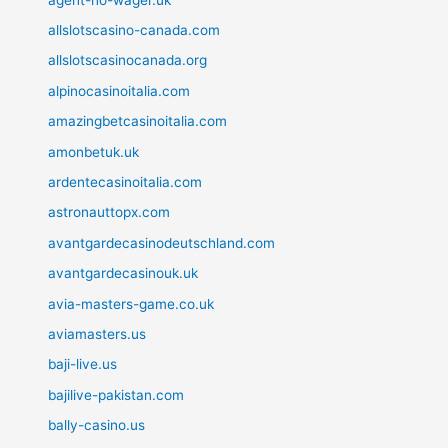
allslotscasino-canada.com
allslotscasinocanada.org
alpinocasinoitalia.com
amazingbetcasinoitalia.com
amonbetuk.uk
ardentecasinoitalia.com
astronauttopx.com
avantgardecasinodeutschland.com
avantgardecasinouk.uk
avia-masters-game.co.uk
aviamasters.us
baji-live.us
bajilive-pakistan.com
bally-casino.us