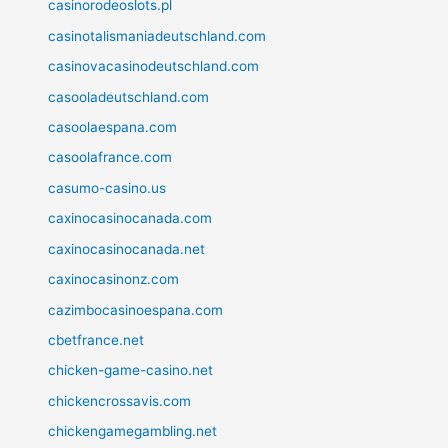
casinorodeoslots.pl
casinotalismaniadeutschland.com
casinovacasinodeutschland.com
casooladeutschland.com
casoolaespana.com
casoolafrance.com
casumo-casino.us
caxinocasinocanada.com
caxinocasinocanada.net
caxinocasinonz.com
cazimbocasinoespana.com
cbetfrance.net
chicken-game-casino.net
chickencrossavis.com
chickengamegambling.net