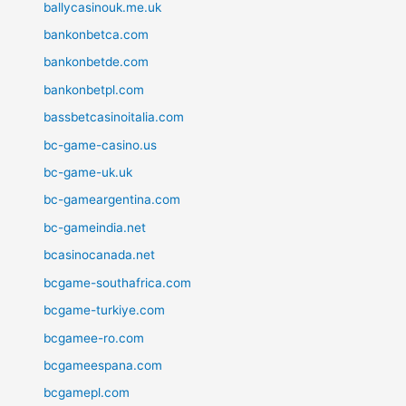
ballycasinouk.me.uk
bankonbetca.com
bankonbetde.com
bankonbetpl.com
bassbetcasinoitalia.com
bc-game-casino.us
bc-game-uk.uk
bc-gameargentina.com
bc-gameindia.net
bcasinocanada.net
bcgame-southafrica.com
bcgame-turkiye.com
bcgamee-ro.com
bcgameespana.com
bcgamepl.com