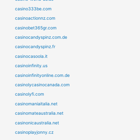
casino333be.com
casinoactionnz.com
casinobet365gr.com
casinocandyspinz.com.de
casinocandyspinz.fr
casinocasoola.it
casinoinfinity.us
casinoinfinityonline.com.de
casinolycasinocanada.com
casinolyfi.com
casinomaniaitalia.net
casinomateaustralia.net
casinonicaustralia.net
casinoplayjonny.cz