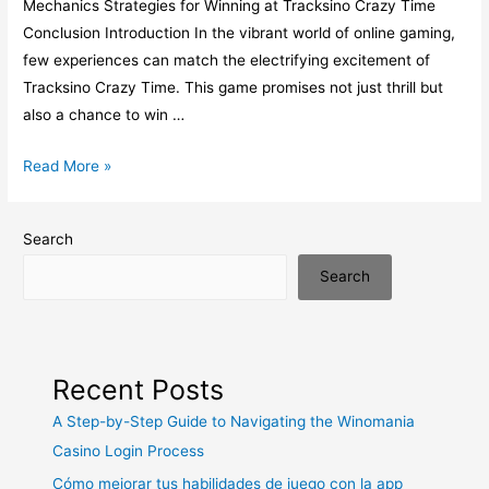
Mechanics Strategies for Winning at Tracksino Crazy Time
Conclusion Introduction In the vibrant world of online gaming,
few experiences can match the electrifying excitement of
Tracksino Crazy Time. This game promises not just thrill but
also a chance to win …
Tracksino
Read More »
Crazy
Time
Search
Unleashes
Thrilling
Search
Wins
and
Unforgettable
Recent Posts
Moments
A Step-by-Step Guide to Navigating the Winomania
Casino Login Process
Cómo mejorar tus habilidades de juego con la app