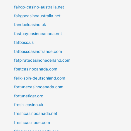
fairgo-casino-australia.net
fairgocasinoaustralia.net
fanduelcasino.uk
fastpaycasinocanada.net
fatboss.us
fatbosscasinofrance.com
fatpiratecasinonederland.com
fbetcasinocanada.com
felix-spin-deutschland.com
fortunecasinocanada.com
fortunetiger.org
fresh-casino.uk
freshcasinocanada.net
freshcasinode.com