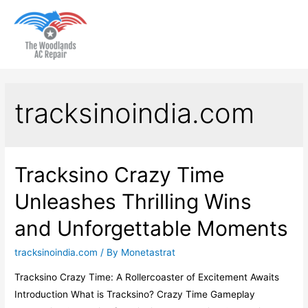
Main
Men
tracksinoindia.com
Tracksino Crazy Time
Unleashes Thrilling Wins
and Unforgettable Moments
tracksinoindia.com
/ By
Monetastrat
Tracksino Crazy Time: A Rollercoaster of Excitement Awaits
Introduction What is Tracksino? Crazy Time Gameplay