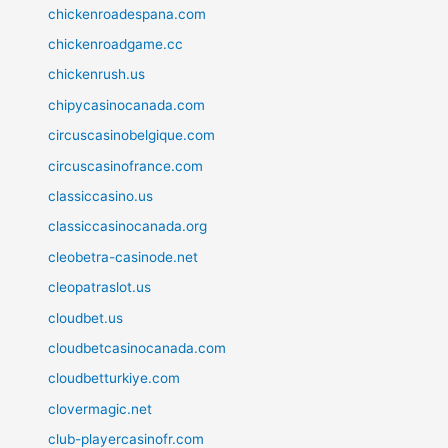
chickenroadespana.com
chickenroadgame.cc
chickenrush.us
chipycasinocanada.com
circuscasinobelgique.com
circuscasinofrance.com
classiccasino.us
classiccasinocanada.org
cleobetra-casinode.net
cleopatraslot.us
cloudbet.us
cloudbetcasinocanada.com
cloudbetturkiye.com
clovermagic.net
club-playercasinofr.com