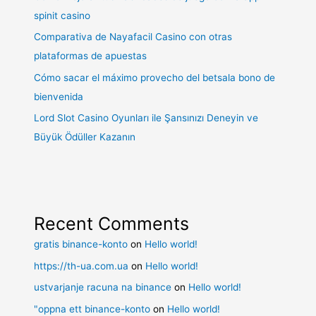
spinit casino
Comparativa de Nayafacil Casino con otras
plataformas de apuestas
Cómo sacar el máximo provecho del betsala bono de
bienvenida
Lord Slot Casino Oyunları ile Şansınızı Deneyin ve
Büyük Ödüller Kazanın
Recent Comments
gratis binance-konto
on
Hello world!
https://th-ua.com.ua
on
Hello world!
ustvarjanje racuna na binance
on
Hello world!
"oppna ett binance-konto
on
Hello world!