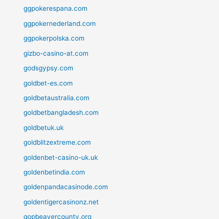
ggpokerespana.com
ggpokernederland.com
ggpokerpolska.com
gizbo-casino-at.com
godsgypsy.com
goldbet-es.com
goldbetaustralia.com
goldbetbangladesh.com
goldbetuk.uk
goldblitzextreme.com
goldenbet-casino-uk.uk
goldenbetindia.com
goldenpandacasinode.com
goldentigercasinonz.net
gopbeavercounty.org