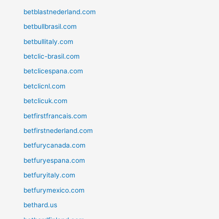
betblastnederland.com
betbullbrasil.com
betbullitaly.com
betclic-brasil.com
betclicespana.com
betclicnl.com
betclicuk.com
betfirstfrancais.com
betfirstnederland.com
betfurycanada.com
betfuryespana.com
betfuryitaly.com
betfurymexico.com
bethard.us