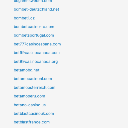
bcgamesweden.com
bdmbet-deutschland.net
bdmbet1.cz
bdmbetcasino-ro.com
bdmbetsportugal.com
bet777casinoespana.com
bet99casinocanada.com
bet99casinocanada.org
betamobg.net
betamocasinonl.com
betamoosterreich.com
betamoperu.com
betano-casino.us
betblastcasinouk.com
betblastfrance.com