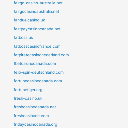
fairgo-casino-australia.net
fairgocasinoaustralia.net
fanduelcasino.uk
fastpaycasinocanada.net
fatboss.us
fatbosscasinofrance.com
fatpiratecasinonederland.com
fbetcasinocanada.com
felix-spin-deutschland.com
fortunecasinocanada.com
fortunetiger.org
fresh-casino.uk
freshcasinocanada.net
freshcasinode.com
fridaycasinocanada.org