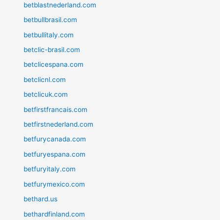
betblastnederland.com
betbullbrasil.com
betbullitaly.com
betclic-brasil.com
betclicespana.com
betclicnl.com
betclicuk.com
betfirstfrancais.com
betfirstnederland.com
betfurycanada.com
betfuryespana.com
betfuryitaly.com
betfurymexico.com
bethard.us
bethardfinland.com