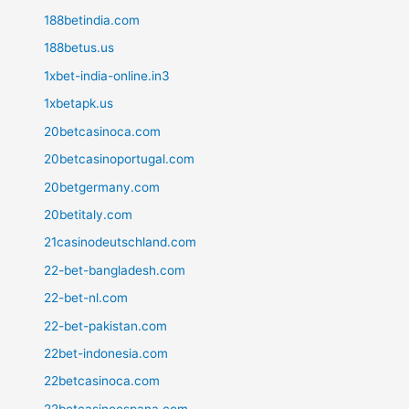
188betindia.com
188betus.us
1xbet-india-online.in3
1xbetapk.us
20betcasinoca.com
20betcasinoportugal.com
20betgermany.com
20betitaly.com
21casinodeutschland.com
22-bet-bangladesh.com
22-bet-nl.com
22-bet-pakistan.com
22bet-indonesia.com
22betcasinoca.com
22betcasinoespana.com