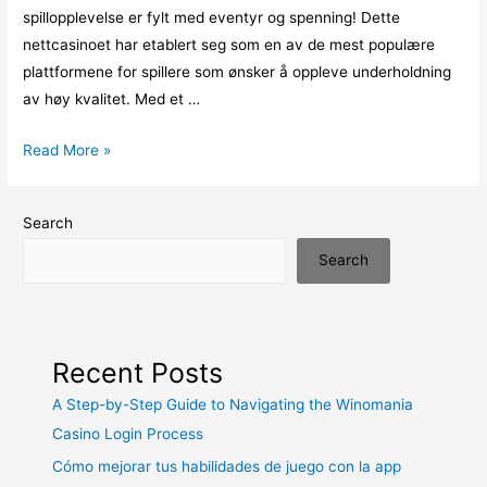
spillopplevelse er fylt med eventyr og spenning! Dette
nettcasinoet har etablert seg som en av de mest populære
plattformene for spillere som ønsker å oppleve underholdning
av høy kvalitet. Med et …
Eventyrlig
Read More »
spenning
venter
Search
deg
hos
Search
Coolbet
casino
Recent Posts
A Step-by-Step Guide to Navigating the Winomania
Casino Login Process
Cómo mejorar tus habilidades de juego con la app