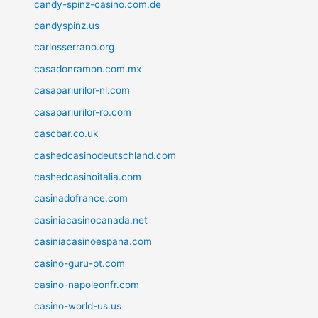
candy-spinz-casino.com.de
candyspinz.us
carlosserrano.org
casadonramon.com.mx
casapariurilor-nl.com
casapariurilor-ro.com
cascbar.co.uk
cashedcasinodeutschland.com
cashedcasinoitalia.com
casinadofrance.com
casiniacasinocanada.net
casiniacasinoespana.com
casino-guru-pt.com
casino-napoleonfr.com
casino-world-us.us