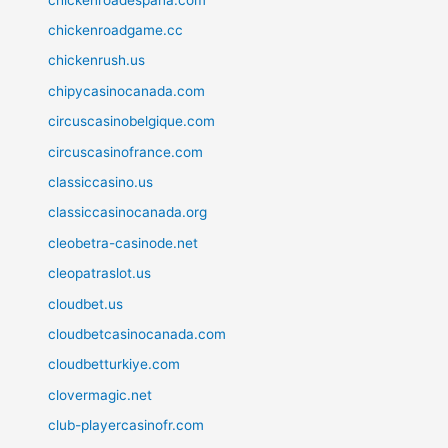
chickenroadgame.cc
chickenrush.us
chipycasinocanada.com
circuscasinobelgique.com
circuscasinofrance.com
classiccasino.us
classiccasinocanada.org
cleobetra-casinode.net
cleopatraslot.us
cloudbet.us
cloudbetcasinocanada.com
cloudbetturkiye.com
clovermagic.net
club-playercasinofr.com