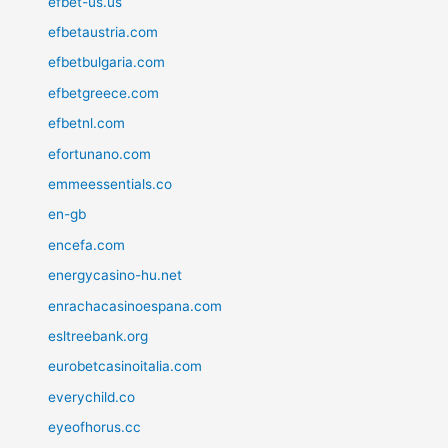
efbet-us.us
efbetaustria.com
efbetbulgaria.com
efbetgreece.com
efbetnl.com
efortunano.com
emmeessentials.co
en-gb
encefa.com
energycasino-hu.net
enrachacasinoespana.com
esltreebank.org
eurobetcasinoitalia.com
everychild.co
eyeofhorus.cc