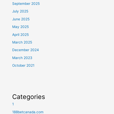
September 2025
July 2025
June 2025
May 2025
April 2025
March 2025
December 2024
March 2023
October 2021
Categories
1
188betcanada.com