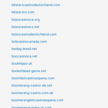
bitstarzcasinodeutschland.com
bitstarznz.com
bizzocasinoca.org
bizzocasinocz.net
bizzocasinodeutschland.com
bobcasinocanada.com
bodog-brasil.net
boocasinoca.net
bookhippo.uk
bookofdead-game.net
boombetcasinoespana.com
boomerang-casino-de.net
boomerang-casino.com.de
boomerangbetcasinoespana.com
boomerangcasino-at.com