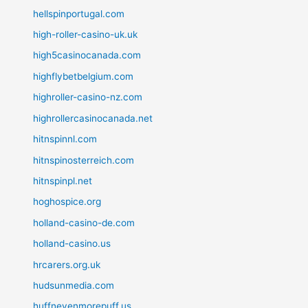
hellspinportugal.com
high-roller-casino-uk.uk
high5casinocanada.com
highflybetbelgium.com
highroller-casino-nz.com
highrollercasinocanada.net
hitnspinnl.com
hitnspinosterreich.com
hitnspinpl.net
hoghospice.org
holland-casino-de.com
holland-casino.us
hrcarers.org.uk
hudsunmedia.com
huffnevenmorepuff.us