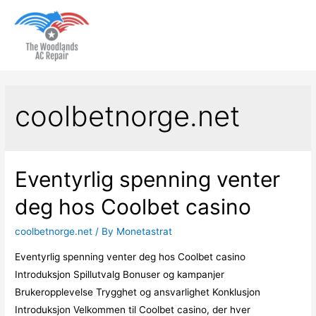
Main
Men
coolbetnorge.net
Eventyrlig spenning venter
deg hos Coolbet casino
coolbetnorge.net
/ By
Monetastrat
Eventyrlig spenning venter deg hos Coolbet casino
Introduksjon Spillutvalg Bonuser og kampanjer
Brukeropplevelse Trygghet og ansvarlighet Konklusjon
Introduksjon Velkommen til Coolbet casino, der hver