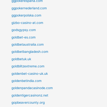
ggpokerespana.com
ggpokernederland.com
ggpokerpolska.com
gizbo-casino-at.com
godsgypsy.com
goldbet-es.com
goldbetaustralia.com
goldbetbangladesh.com
goldbetuk.uk
goldblitzextreme.com
goldenbet-casino-uk.uk
goldenbetindia.com
goldenpandacasinode.com
goldentigercasinonz.net
gopbeavercounty.org