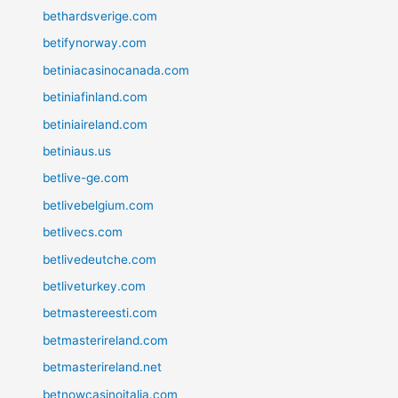
bethardsverige.com
betifynorway.com
betiniacasinocanada.com
betiniafinland.com
betiniaireland.com
betiniaus.us
betlive-ge.com
betlivebelgium.com
betlivecs.com
betlivedeutche.com
betliveturkey.com
betmastereesti.com
betmasterireland.com
betmasterireland.net
betnowcasinoitalia.com