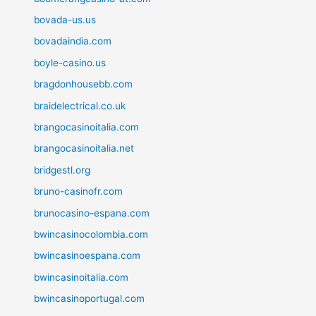
bovada-us.us
bovadaindia.com
boyle-casino.us
bragdonhousebb.com
braidelectrical.co.uk
brangocasinoitalia.com
brangocasinoitalia.net
bridgestl.org
bruno-casinofr.com
brunocasino-espana.com
bwincasinocolombia.com
bwincasinoespana.com
bwincasinoitalia.com
bwincasinoportugal.com