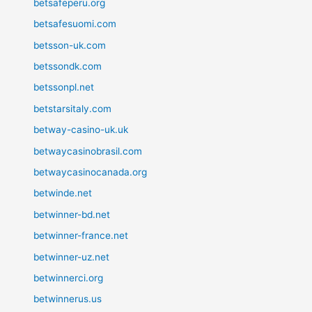
betsafeperu.org
betsafesuomi.com
betsson-uk.com
betssondk.com
betssonpl.net
betstarsitaly.com
betway-casino-uk.uk
betwaycasinobrasil.com
betwaycasinocanada.org
betwinde.net
betwinner-bd.net
betwinner-france.net
betwinner-uz.net
betwinnerci.org
betwinnerus.us