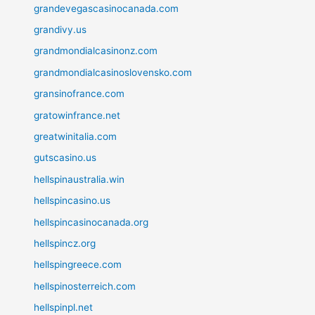
grandevegascasinocanada.com
grandivy.us
grandmondialcasinonz.com
grandmondialcasinoslovensko.com
gransinofrance.com
gratowinfrance.net
greatwinitalia.com
gutscasino.us
hellspinaustralia.win
hellspincasino.us
hellspincasinocanada.org
hellspincz.org
hellspingreece.com
hellspinosterreich.com
hellspinpl.net