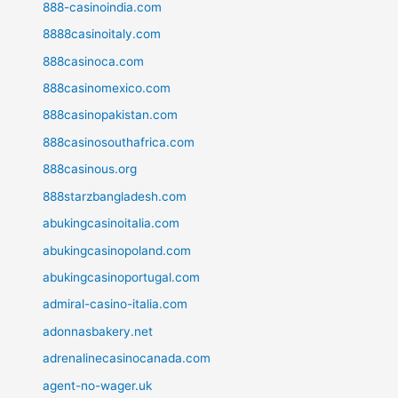
888-casinoindia.com
8888casinoitaly.com
888casinoca.com
888casinomexico.com
888casinopakistan.com
888casinosouthafrica.com
888casinous.org
888starzbangladesh.com
abukingcasinoitalia.com
abukingcasinopoland.com
abukingcasinoportugal.com
admiral-casino-italia.com
adonnasbakery.net
adrenalinecasinocanada.com
agent-no-wager.uk