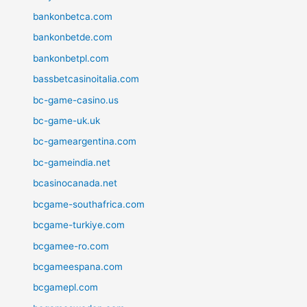
bankonbetca.com
bankonbetde.com
bankonbetpl.com
bassbetcasinoitalia.com
bc-game-casino.us
bc-game-uk.uk
bc-gameargentina.com
bc-gameindia.net
bcasinocanada.net
bcgame-southafrica.com
bcgame-turkiye.com
bcgamee-ro.com
bcgameespana.com
bcgamepl.com