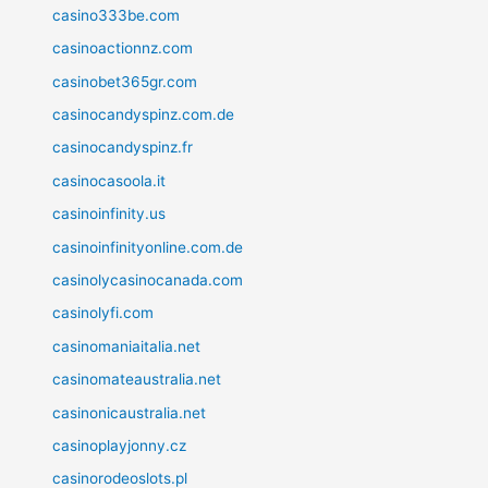
casino333be.com
casinoactionnz.com
casinobet365gr.com
casinocandyspinz.com.de
casinocandyspinz.fr
casinocasoola.it
casinoinfinity.us
casinoinfinityonline.com.de
casinolycasinocanada.com
casinolyfi.com
casinomaniaitalia.net
casinomateaustralia.net
casinonicaustralia.net
casinoplayjonny.cz
casinorodeoslots.pl