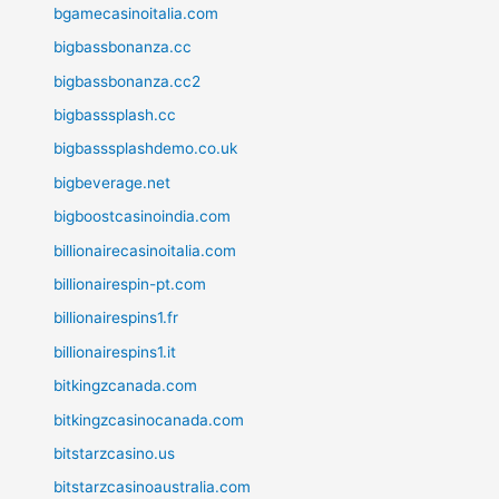
bgamecasinoitalia.com
bigbassbonanza.cc
bigbassbonanza.cc2
bigbasssplash.cc
bigbasssplashdemo.co.uk
bigbeverage.net
bigboostcasinoindia.com
billionairecasinoitalia.com
billionairespin-pt.com
billionairespins1.fr
billionairespins1.it
bitkingzcanada.com
bitkingzcasinocanada.com
bitstarzcasino.us
bitstarzcasinoaustralia.com