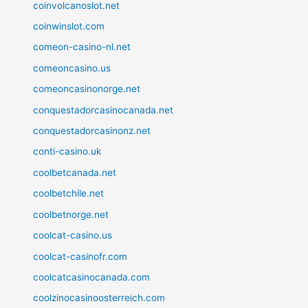
coinvolcanoslot.net
coinwinslot.com
comeon-casino-nl.net
comeoncasino.us
comeoncasinonorge.net
conquestadorcasinocanada.net
conquestadorcasinonz.net
conti-casino.uk
coolbetcanada.net
coolbetchile.net
coolbetnorge.net
coolcat-casino.us
coolcat-casinofr.com
coolcatcasinocanada.com
coolzinocasinoosterreich.com