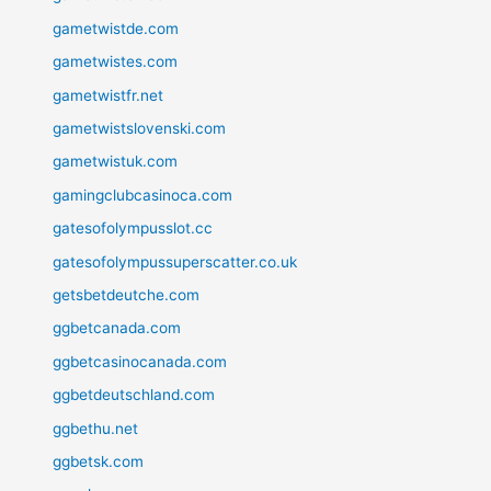
gametwistde.com
gametwistes.com
gametwistfr.net
gametwistslovenski.com
gametwistuk.com
gamingclubcasinoca.com
gatesofolympusslot.cc
gatesofolympussuperscatter.co.uk
getsbetdeutche.com
ggbetcanada.com
ggbetcasinocanada.com
ggbetdeutschland.com
ggbethu.net
ggbetsk.com