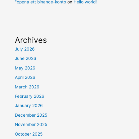
"oppna ett binance-konto
on
Hello world!
Archives
July 2026
June 2026
May 2026
April 2026
March 2026
February 2026
January 2026
December 2025
November 2025
October 2025