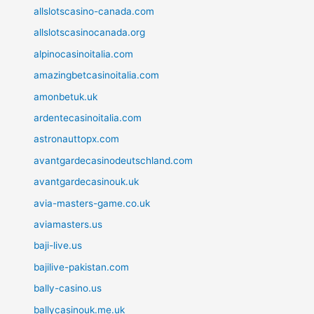
allslotscasino-canada.com
allslotscasinocanada.org
alpinocasinoitalia.com
amazingbetcasinoitalia.com
amonbetuk.uk
ardentecasinoitalia.com
astronauttopx.com
avantgardecasinodeutschland.com
avantgardecasinouk.uk
avia-masters-game.co.uk
aviamasters.us
baji-live.us
bajilive-pakistan.com
bally-casino.us
ballycasinouk.me.uk