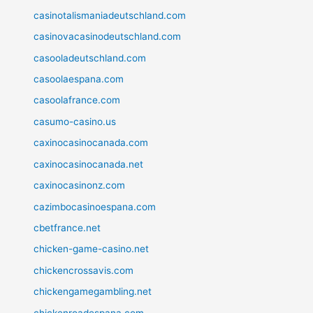
casinotalismaniadeutschland.com
casinovacasinodeutschland.com
casooladeutschland.com
casoolaespana.com
casoolafrance.com
casumo-casino.us
caxinocasinocanada.com
caxinocasinocanada.net
caxinocasinonz.com
cazimbocasinoespana.com
cbetfrance.net
chicken-game-casino.net
chickencrossavis.com
chickengamegambling.net
chickenroadespana.com