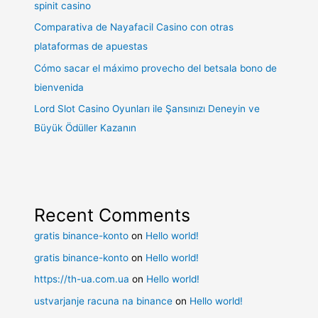
spinit casino
Comparativa de Nayafacil Casino con otras
plataformas de apuestas
Cómo sacar el máximo provecho del betsala bono de
bienvenida
Lord Slot Casino Oyunları ile Şansınızı Deneyin ve
Büyük Ödüller Kazanın
Recent Comments
gratis binance-konto
on
Hello world!
gratis binance-konto
on
Hello world!
https://th-ua.com.ua
on
Hello world!
ustvarjanje racuna na binance
on
Hello world!