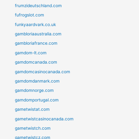
frumzideutschland.com
fufrogslot.com
funkyaardvark.co.uk
gambloriaaustralia.com
gambloriafrance.com
gamdom-lt.com
gamdomcanada.com
gamdomcasinocanada.com
gamdomdanmark.com
gamdomnorge.com
gamdomportugal.com
gametwistat.com
gametwistcasinocanada.com
gametwistch.com
gametwistcz.com