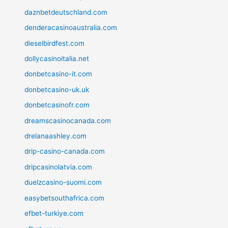
daznbetdeutschland.com
denderacasinoaustralia.com
dieselbirdfest.com
dollycasinoitalia.net
donbetcasino-it.com
donbetcasino-uk.uk
donbetcasinofr.com
dreamscasinocanada.com
drelanaashley.com
drip-casino-canada.com
dripcasinolatvia.com
duelzcasino-suomi.com
easybetsouthafrica.com
efbet-turkiye.com