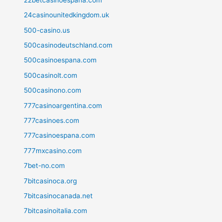
24casinounitedkingdom.uk
500-casino.us
500casinodeutschland.com
500casinoespana.com
500casinolt.com
500casinono.com
777casinoargentina.com
777casinoes.com
777casinoespana.com
777mxcasino.com
7bet-no.com
7bitcasinoca.org
7bitcasinocanada.net
7bitcasinoitalia.com