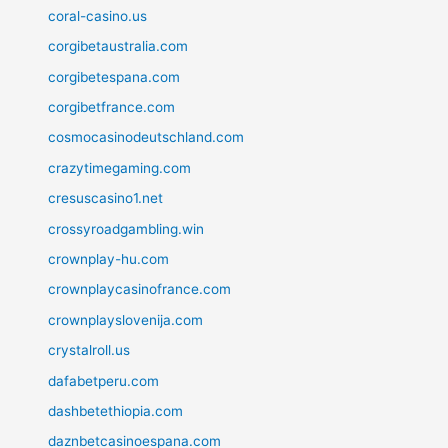
coral-casino.us
corgibetaustralia.com
corgibetespana.com
corgibetfrance.com
cosmocasinodeutschland.com
crazytimegaming.com
cresuscasino1.net
crossyroadgambling.win
crownplay-hu.com
crownplaycasinofrance.com
crownplayslovenija.com
crystalroll.us
dafabetperu.com
dashbetethiopia.com
daznbetcasinoespana.com