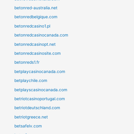
betonred-australia.net
betonredbelgique.com
betonredcasino1.pl
betonredcasinocanada.com
betonredcasinopt.net
betonredcasinosite.com
betonreds1.fr
betplaycasinocanada.com
betplaychile.com
betplayscasinocanada.com
betriotcasinoportugal.com
betriotdeutschland.com
betriotgreece.net
betsafelv.com