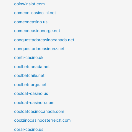
coinwinslot.com
comeon-casino-nl.net
comeoncasino.us
comeoncasinonorge.net
conquestadorcasinocanada.net
conquestadorcasinonz.net
conti-casino.uk
coolbetcanada.net
coolbetchile.net
coolbetnorge.net
coolcat-casino.us
coolcat-casinofr.com
coolcatcasinocanada.com
coolzinocasinoosterreich.com
coral-casino.us