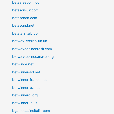
betsafesuomi.com
betsson-uk.com
betssondk.com
betssonpl.net
betstarsitaly.com
betway-casino-uk.uk
betwaycasinobrasil.com
betwaycasinocanada.org
betwinde.net
betwinner-bd.net
betwinner-france.net
betwinner-uz.net
betwinnerci.org
betwinnerus.us
bgamecasinoitalia.com