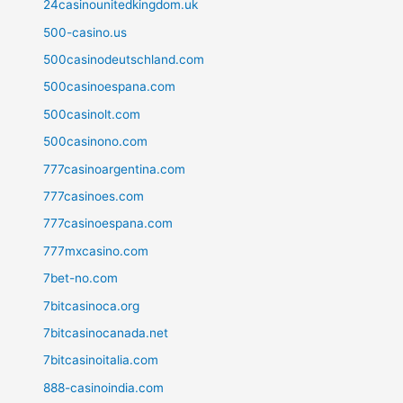
24casinounitedkingdom.uk
500-casino.us
500casinodeutschland.com
500casinoespana.com
500casinolt.com
500casinono.com
777casinoargentina.com
777casinoes.com
777casinoespana.com
777mxcasino.com
7bet-no.com
7bitcasinoca.org
7bitcasinocanada.net
7bitcasinoitalia.com
888-casinoindia.com