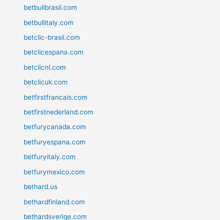
betbullbrasil.com
betbullitaly.com
betclic-brasil.com
betclicespana.com
betclicnl.com
betclicuk.com
betfirstfrancais.com
betfirstnederland.com
betfurycanada.com
betfuryespana.com
betfuryitaly.com
betfurymexico.com
bethard.us
bethardfinland.com
bethardsverige.com