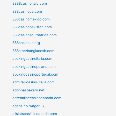
8888casinoitaly.com
888casinoca.com
888casinomexico.com
888casinopakistan.com
888casinosouthafrica.com
888casinous.org
888starzbangladesh.com
abukingcasinoitalia.com
abukingcasinopoland.com
abukingcasinoportugal.com
admiral-casino-italia.com
adonnasbakery.net
adrenalinecasinocanada.com
agent-no-wager.uk
allslotscasino-canada.com