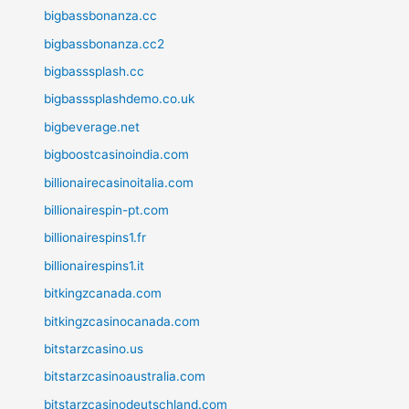
bigbassbonanza.cc
bigbassbonanza.cc2
bigbasssplash.cc
bigbasssplashdemo.co.uk
bigbeverage.net
bigboostcasinoindia.com
billionairecasinoitalia.com
billionairespin-pt.com
billionairespins1.fr
billionairespins1.it
bitkingzcanada.com
bitkingzcasinocanada.com
bitstarzcasino.us
bitstarzcasinoaustralia.com
bitstarzcasinodeutschland.com