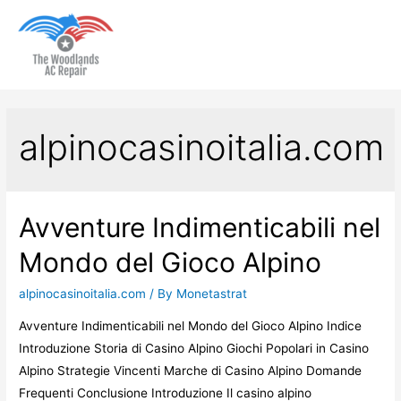
Main
Men
alpinocasinoitalia.com
Avventure Indimenticabili nel
Mondo del Gioco Alpino
alpinocasinoitalia.com
/ By
Monetastrat
Avventure Indimenticabili nel Mondo del Gioco Alpino Indice
Introduzione Storia di Casino Alpino Giochi Popolari in Casino
Alpino Strategie Vincenti Marche di Casino Alpino Domande
Frequenti Conclusione Introduzione Il casino alpino