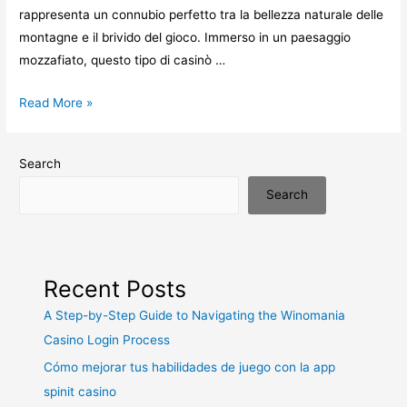
rappresenta un connubio perfetto tra la bellezza naturale delle
montagne e il brivido del gioco. Immerso in un paesaggio
mozzafiato, questo tipo di casinò …
Avventure
Read More »
Indimenticabili
nel
Search
Mondo
del
Search
Gioco
Alpino
Recent Posts
A Step-by-Step Guide to Navigating the Winomania
Casino Login Process
Cómo mejorar tus habilidades de juego con la app
spinit casino