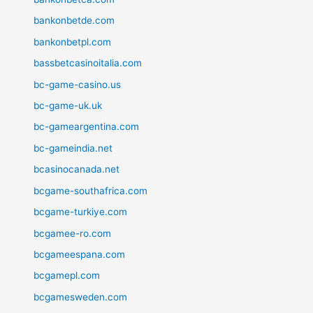
bankonbetde.com
bankonbetpl.com
bassbetcasinoitalia.com
bc-game-casino.us
bc-game-uk.uk
bc-gameargentina.com
bc-gameindia.net
bcasinocanada.net
bcgame-southafrica.com
bcgame-turkiye.com
bcgamee-ro.com
bcgameespana.com
bcgamepl.com
bcgamesweden.com