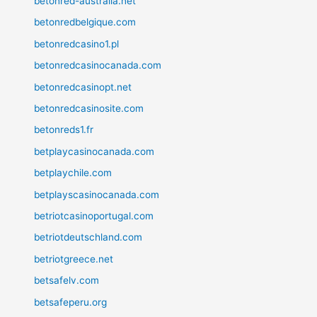
betonred-australia.net
betonredbelgique.com
betonredcasino1.pl
betonredcasinocanada.com
betonredcasinopt.net
betonredcasinosite.com
betonreds1.fr
betplaycasinocanada.com
betplaychile.com
betplayscasinocanada.com
betriotcasinoportugal.com
betriotdeutschland.com
betriotgreece.net
betsafelv.com
betsafeperu.org