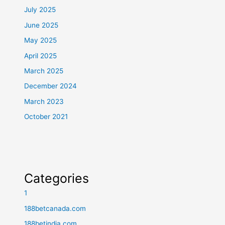
July 2025
June 2025
May 2025
April 2025
March 2025
December 2024
March 2023
October 2021
Categories
1
188betcanada.com
188betindia.com