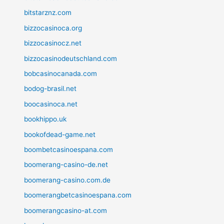
bitstarznz.com
bizzocasinoca.org
bizzocasinocz.net
bizzocasinodeutschland.com
bobcasinocanada.com
bodog-brasil.net
boocasinoca.net
bookhippo.uk
bookofdead-game.net
boombetcasinoespana.com
boomerang-casino-de.net
boomerang-casino.com.de
boomerangbetcasinoespana.com
boomerangcasino-at.com