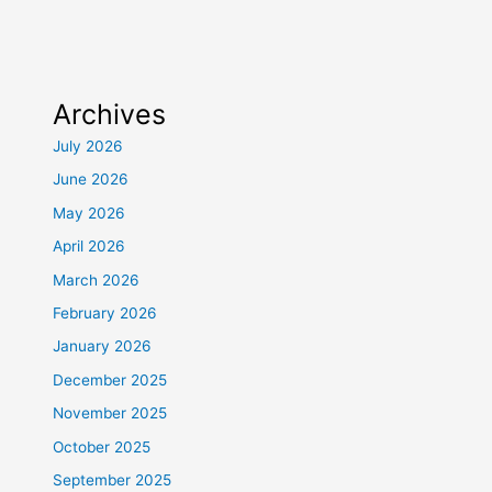
Archives
July 2026
June 2026
May 2026
April 2026
March 2026
February 2026
January 2026
December 2025
November 2025
October 2025
September 2025