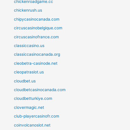
chickenroadgame.cc
chickenrush.us
chipycasinocanada.com
circuscasinobelgique.com
circuscasinofrance.com
classiccasino.us
classiccasinocanada.org
cleobetra-casinode.net
cleopatraslot.us
cloudbet.us
cloudbetcasinocanada.com
cloudbetturkiye.com
clovermagic.net
club-playercasinofr.com
coinvolcanoslot.net