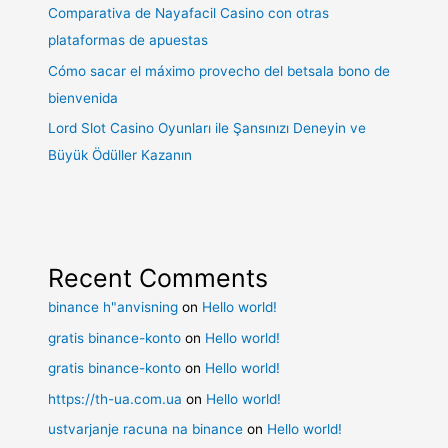
Comparativa de Nayafacil Casino con otras
plataformas de apuestas
Cómo sacar el máximo provecho del betsala bono de
bienvenida
Lord Slot Casino Oyunları ile Şansınızı Deneyin ve
Büyük Ödüller Kazanın
Recent Comments
binance h"anvisning
on
Hello world!
gratis binance-konto
on
Hello world!
gratis binance-konto
on
Hello world!
https://th-ua.com.ua
on
Hello world!
ustvarjanje racuna na binance
on
Hello world!