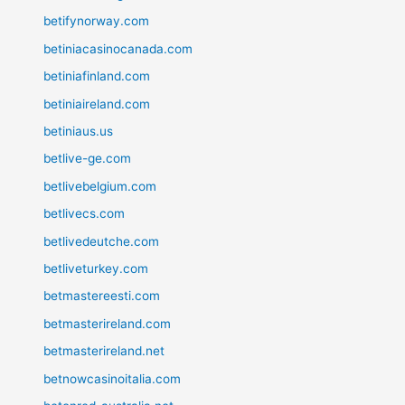
betifynorway.com
betiniacasinocanada.com
betiniafinland.com
betiniaireland.com
betiniaus.us
betlive-ge.com
betlivebelgium.com
betlivecs.com
betlivedeutche.com
betliveturkey.com
betmastereesti.com
betmasterireland.com
betmasterireland.net
betnowcasinoitalia.com