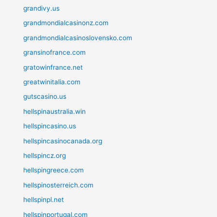
grandivy.us
grandmondialcasinonz.com
grandmondialcasinoslovensko.com
gransinofrance.com
gratowinfrance.net
greatwinitalia.com
gutscasino.us
hellspinaustralia.win
hellspincasino.us
hellspincasinocanada.org
hellspincz.org
hellspingreece.com
hellspinosterreich.com
hellspinpl.net
hellspinportugal.com