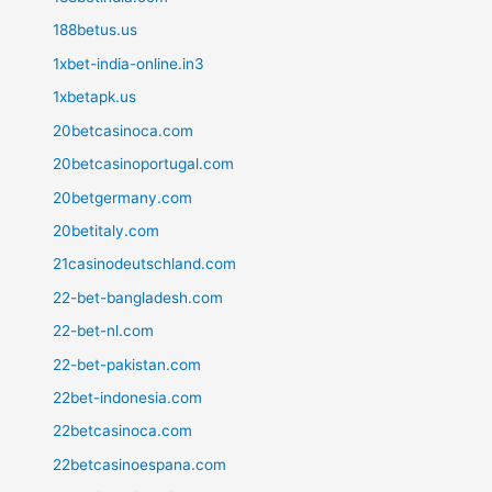
188betus.us
1xbet-india-online.in3
1xbetapk.us
20betcasinoca.com
20betcasinoportugal.com
20betgermany.com
20betitaly.com
21casinodeutschland.com
22-bet-bangladesh.com
22-bet-nl.com
22-bet-pakistan.com
22bet-indonesia.com
22betcasinoca.com
22betcasinoespana.com