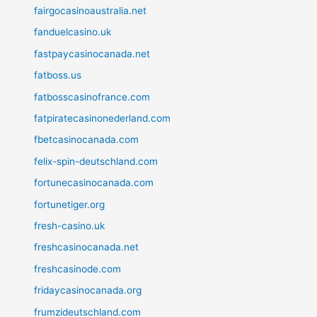
fairgocasinoaustralia.net
fanduelcasino.uk
fastpaycasinocanada.net
fatboss.us
fatbosscasinofrance.com
fatpiratecasinonederland.com
fbetcasinocanada.com
felix-spin-deutschland.com
fortunecasinocanada.com
fortunetiger.org
fresh-casino.uk
freshcasinocanada.net
freshcasinode.com
fridaycasinocanada.org
frumzideutschland.com