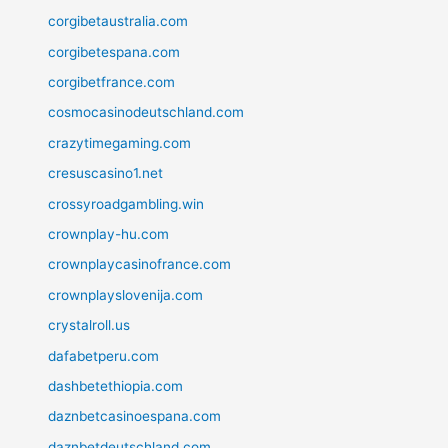
corgibetaustralia.com
corgibetespana.com
corgibetfrance.com
cosmocasinodeutschland.com
crazytimegaming.com
cresuscasino1.net
crossyroadgambling.win
crownplay-hu.com
crownplaycasinofrance.com
crownplayslovenija.com
crystalroll.us
dafabetperu.com
dashbetethiopia.com
daznbetcasinoespana.com
daznbetdeutschland.com