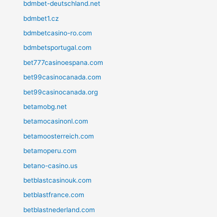
bdmbet-deutschland.net
bdmbet1.cz
bdmbetcasino-ro.com
bdmbetsportugal.com
bet777casinoespana.com
bet99casinocanada.com
bet99casinocanada.org
betamobg.net
betamocasinonl.com
betamoosterreich.com
betamoperu.com
betano-casino.us
betblastcasinouk.com
betblastfrance.com
betblastnederland.com