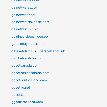
gametwistde.com
gametwistes.com
gametwistfr.net
gametwistslovenski.com
gametwistuk.com
gamingclubcasinoca.com
gatesofolympusslot.cc
gatesofolympussuperscatter.co.uk
getsbetdeutche.com
ggbetcanada.com
ggbetcasinocanada.com
ggbetdeutschland.com
ggbethu.net
ggbetsk.com
ggpokerespana.com