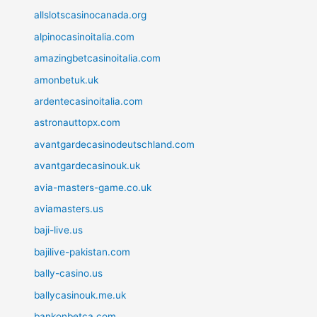
allslotscasinocanada.org
alpinocasinoitalia.com
amazingbetcasinoitalia.com
amonbetuk.uk
ardentecasinoitalia.com
astronauttopx.com
avantgardecasinodeutschland.com
avantgardecasinouk.uk
avia-masters-game.co.uk
aviamasters.us
baji-live.us
bajilive-pakistan.com
bally-casino.us
ballycasinouk.me.uk
bankonbetca.com