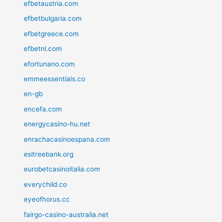
efbetaustria.com
efbetbulgaria.com
efbetgreece.com
efbetnl.com
efortunano.com
emmeessentials.co
en-gb
encefa.com
energycasino-hu.net
enrachacasinoespana.com
esltreebank.org
eurobetcasinoitalia.com
everychild.co
eyeofhorus.cc
fairgo-casino-australia.net