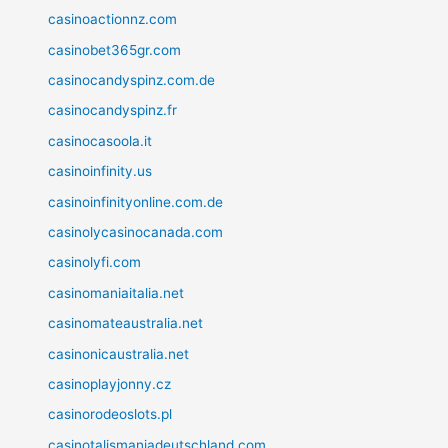
casinoactionnz.com
casinobet365gr.com
casinocandyspinz.com.de
casinocandyspinz.fr
casinocasoola.it
casinoinfinity.us
casinoinfinityonline.com.de
casinolycasinocanada.com
casinolyfi.com
casinomaniaitalia.net
casinomateaustralia.net
casinonicaustralia.net
casinoplayjonny.cz
casinorodeoslots.pl
casinotalismaniadeutschland.com