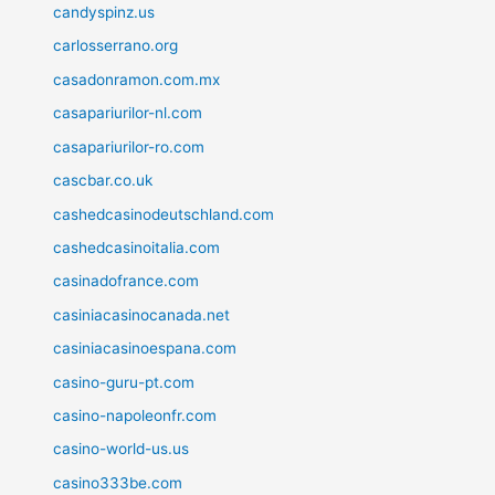
candyspinz.us
carlosserrano.org
casadonramon.com.mx
casapariurilor-nl.com
casapariurilor-ro.com
cascbar.co.uk
cashedcasinodeutschland.com
cashedcasinoitalia.com
casinadofrance.com
casiniacasinocanada.net
casiniacasinoespana.com
casino-guru-pt.com
casino-napoleonfr.com
casino-world-us.us
casino333be.com