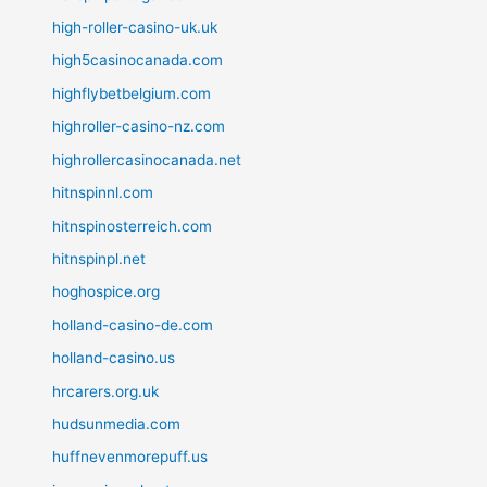
high-roller-casino-uk.uk
high5casinocanada.com
highflybetbelgium.com
highroller-casino-nz.com
highrollercasinocanada.net
hitnspinnl.com
hitnspinosterreich.com
hitnspinpl.net
hoghospice.org
holland-casino-de.com
holland-casino.us
hrcarers.org.uk
hudsunmedia.com
huffnevenmorepuff.us