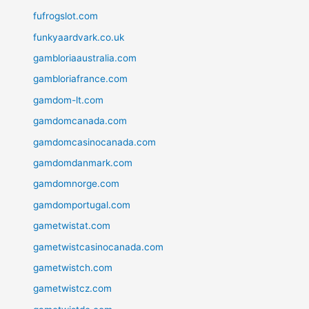
fufrogslot.com
funkyaardvark.co.uk
gambloriaaustralia.com
gambloriafrance.com
gamdom-lt.com
gamdomcanada.com
gamdomcasinocanada.com
gamdomdanmark.com
gamdomnorge.com
gamdomportugal.com
gametwistat.com
gametwistcasinocanada.com
gametwistch.com
gametwistcz.com