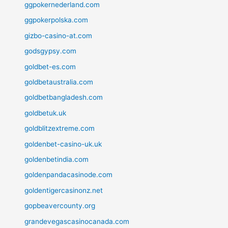
ggpokernederland.com
ggpokerpolska.com
gizbo-casino-at.com
godsgypsy.com
goldbet-es.com
goldbetaustralia.com
goldbetbangladesh.com
goldbetuk.uk
goldblitzextreme.com
goldenbet-casino-uk.uk
goldenbetindia.com
goldenpandacasinode.com
goldentigercasinonz.net
gopbeavercounty.org
grandevegascasinocanada.com