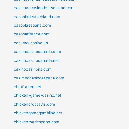
casinovacasinodeutschland.com
casooladeutschland.com
casoolaespana.com
casoolafrance.com
casumo-casino.us
caxinocasinocanada.com
caxinocasinocanada.net
caxinocasinonz.com
cazimbocasinoespana.com
cbetfrance.net
chicken-game-casino.net
chickencrossavis.com
chickengamegambling.net
chickenroadespana.com