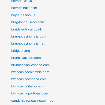
bovada-us.us
bovadaindia.com
boyle-casino.us
bragdonhousebb.com
braidelectrical.co.uk
brangocasinoitalia.com
brangocasinoitalia.net
bridgestl.org
bruno-casinofr.com
brunocasino-espana.com
bwincasinocolombia.com
bwincasinoespana.com
bwincasinoitalia.com
bwincasinoportugal.com
candy-spinz-casino.com.de