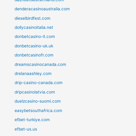
denderacasinoaustralia.com
dieselbirdfest.com
dollycasinoitalia.net
donbetcasino-it.com
donbetcasino-uk.uk
donbetcasinofr.com
dreamscasinocanada.com
drelanaashley.com
drip-casino-canada.com
dripcasinolatvia.com
duelzcasino-suomi.com
easybetsouthafrica.com
efbet-turkiye.com
efbet-us.us