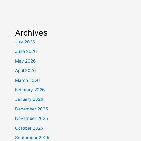
Archives
July 2026
June 2026
May 2026
April 2026
March 2026
February 2026
January 2026
December 2025
November 2025
October 2025
September 2025