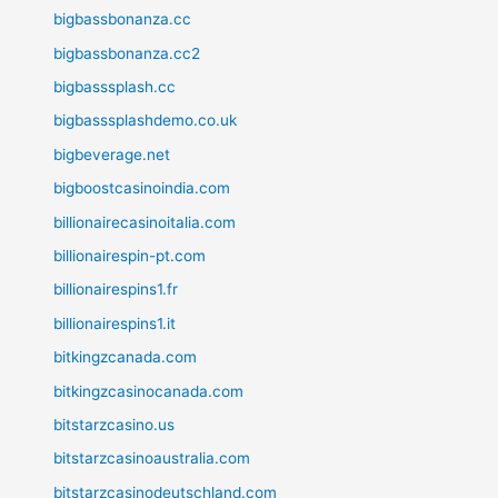
bigbassbonanza.cc
bigbassbonanza.cc2
bigbasssplash.cc
bigbasssplashdemo.co.uk
bigbeverage.net
bigboostcasinoindia.com
billionairecasinoitalia.com
billionairespin-pt.com
billionairespins1.fr
billionairespins1.it
bitkingzcanada.com
bitkingzcasinocanada.com
bitstarzcasino.us
bitstarzcasinoaustralia.com
bitstarzcasinodeutschland.com