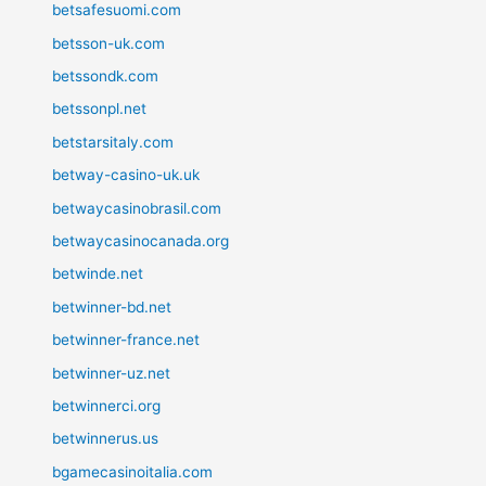
betsafesuomi.com
betsson-uk.com
betssondk.com
betssonpl.net
betstarsitaly.com
betway-casino-uk.uk
betwaycasinobrasil.com
betwaycasinocanada.org
betwinde.net
betwinner-bd.net
betwinner-france.net
betwinner-uz.net
betwinnerci.org
betwinnerus.us
bgamecasinoitalia.com