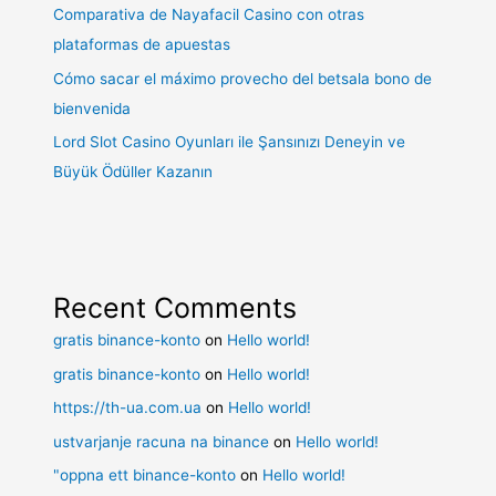
Comparativa de Nayafacil Casino con otras
plataformas de apuestas
Cómo sacar el máximo provecho del betsala bono de
bienvenida
Lord Slot Casino Oyunları ile Şansınızı Deneyin ve
Büyük Ödüller Kazanın
Recent Comments
gratis binance-konto
on
Hello world!
gratis binance-konto
on
Hello world!
https://th-ua.com.ua
on
Hello world!
ustvarjanje racuna na binance
on
Hello world!
"oppna ett binance-konto
on
Hello world!