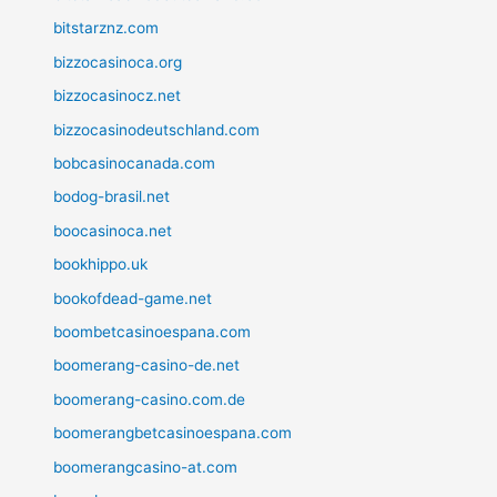
bitstarznz.com
bizzocasinoca.org
bizzocasinocz.net
bizzocasinodeutschland.com
bobcasinocanada.com
bodog-brasil.net
boocasinoca.net
bookhippo.uk
bookofdead-game.net
boombetcasinoespana.com
boomerang-casino-de.net
boomerang-casino.com.de
boomerangbetcasinoespana.com
boomerangcasino-at.com