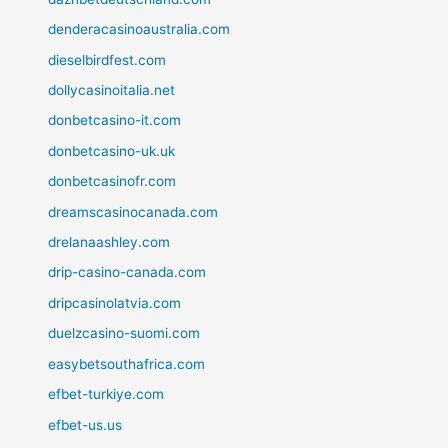
denderacasinoaustralia.com
dieselbirdfest.com
dollycasinoitalia.net
donbetcasino-it.com
donbetcasino-uk.uk
donbetcasinofr.com
dreamscasinocanada.com
drelanaashley.com
drip-casino-canada.com
dripcasinolatvia.com
duelzcasino-suomi.com
easybetsouthafrica.com
efbet-turkiye.com
efbet-us.us