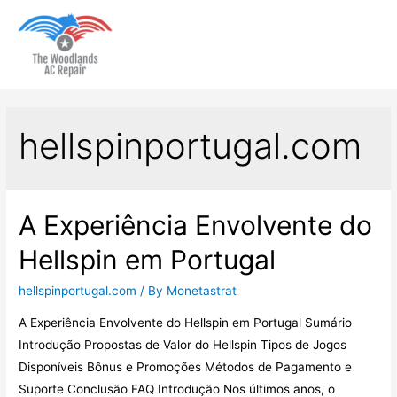
Main
Men
hellspinportugal.com
A Experiência Envolvente do
Hellspin em Portugal
hellspinportugal.com
/ By
Monetastrat
A Experiência Envolvente do Hellspin em Portugal Sumário
Introdução Propostas de Valor do Hellspin Tipos de Jogos
Disponíveis Bônus e Promoções Métodos de Pagamento e
Suporte Conclusão FAQ Introdução Nos últimos anos, o