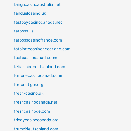
fairgocasinoaustralia.net
fanduelcasino.uk
fastpaycasinocanada.net
fatboss.us
fatbosscasinofrance.com
fatpiratecasinonederland.com
fbetcasinocanada.com
felix-spin-deutschland.com
fortunecasinocanada.com
fortunetiger.org
fresh-casino.uk
freshcasinocanada.net
freshcasinode.com
fridaycasinocanada.org
frumzideutschland.com