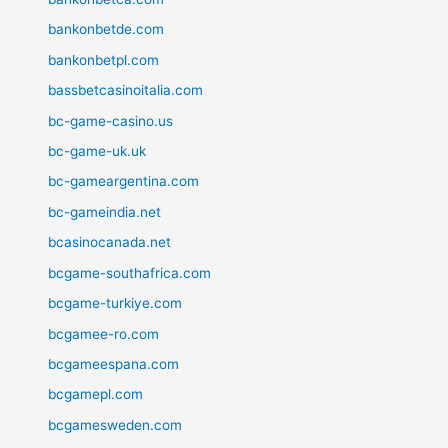
bankonbetde.com
bankonbetpl.com
bassbetcasinoitalia.com
bc-game-casino.us
bc-game-uk.uk
bc-gameargentina.com
bc-gameindia.net
bcasinocanada.net
bcgame-southafrica.com
bcgame-turkiye.com
bcgamee-ro.com
bcgameespana.com
bcgamepl.com
bcgamesweden.com