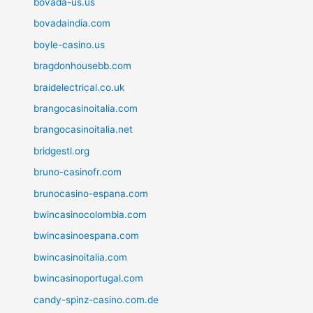
bovada-us.us
bovadaindia.com
boyle-casino.us
bragdonhousebb.com
braidelectrical.co.uk
brangocasinoitalia.com
brangocasinoitalia.net
bridgestl.org
bruno-casinofr.com
brunocasino-espana.com
bwincasinocolombia.com
bwincasinoespana.com
bwincasinoitalia.com
bwincasinoportugal.com
candy-spinz-casino.com.de