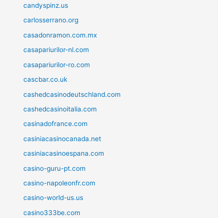
candyspinz.us
carlosserrano.org
casadonramon.com.mx
casapariurilor-nl.com
casapariurilor-ro.com
cascbar.co.uk
cashedcasinodeutschland.com
cashedcasinoitalia.com
casinadofrance.com
casiniacasinocanada.net
casiniacasinoespana.com
casino-guru-pt.com
casino-napoleonfr.com
casino-world-us.us
casino333be.com