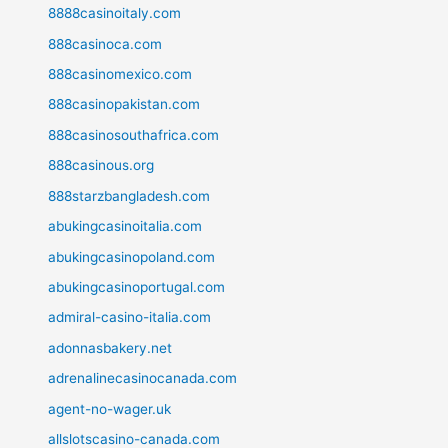
8888casinoitaly.com
888casinoca.com
888casinomexico.com
888casinopakistan.com
888casinosouthafrica.com
888casinous.org
888starzbangladesh.com
abukingcasinoitalia.com
abukingcasinopoland.com
abukingcasinoportugal.com
admiral-casino-italia.com
adonnasbakery.net
adrenalinecasinocanada.com
agent-no-wager.uk
allslotscasino-canada.com