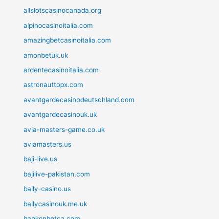
allslotscasinocanada.org
alpinocasinoitalia.com
amazingbetcasinoitalia.com
amonbetuk.uk
ardentecasinoitalia.com
astronauttopx.com
avantgardecasinodeutschland.com
avantgardecasinouk.uk
avia-masters-game.co.uk
aviamasters.us
baji-live.us
bajilive-pakistan.com
bally-casino.us
ballycasinouk.me.uk
bankonbetca.com