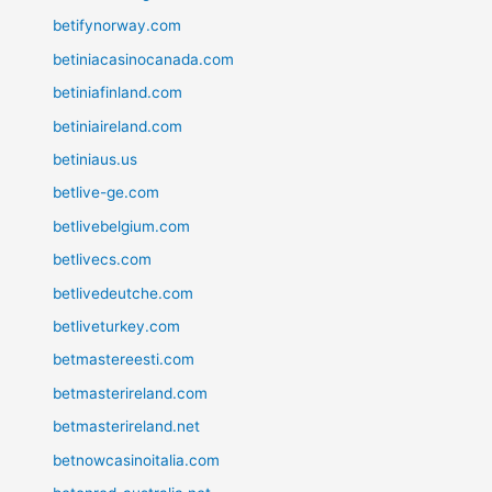
betifynorway.com
betiniacasinocanada.com
betiniafinland.com
betiniaireland.com
betiniaus.us
betlive-ge.com
betlivebelgium.com
betlivecs.com
betlivedeutche.com
betliveturkey.com
betmastereesti.com
betmasterireland.com
betmasterireland.net
betnowcasinoitalia.com