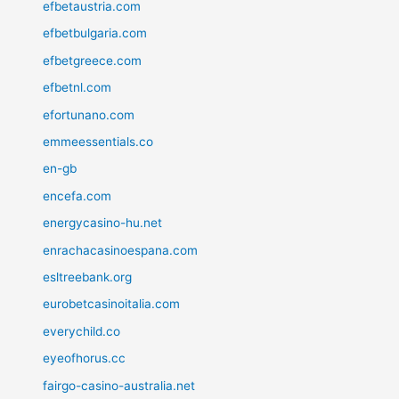
efbetaustria.com
efbetbulgaria.com
efbetgreece.com
efbetnl.com
efortunano.com
emmeessentials.co
en-gb
encefa.com
energycasino-hu.net
enrachacasinoespana.com
esltreebank.org
eurobetcasinoitalia.com
everychild.co
eyeofhorus.cc
fairgo-casino-australia.net