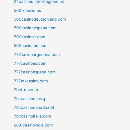
24casinounitedkingdom.uk
500-casino.us
500casinodeutschland.com
500casinoespana.com
500casinolt.com
500casinono.com
777casinoargentina.com
777casinoes.com
777casinoespana.com
777mxcasino.com
7bet-no.com
7bitcasinoca.org
7bitcasinocanada.net
7bitcasinoitalia.com
888-casinoindia.com