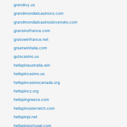
grandivy.us
grandmondialcasinonz.com
grandmondialcasinoslovensko.com
gransinofrance.com
gratowinfrance.net
greatwinitalia.com
gutscasino.us
hellspinaustralia.win
hellspincasino.us
hellspincasinocanada.org
hellspincz.org
hellspingreece.com
hellspinosterreich.com
hellspinpl.net
hellspinportugal.com