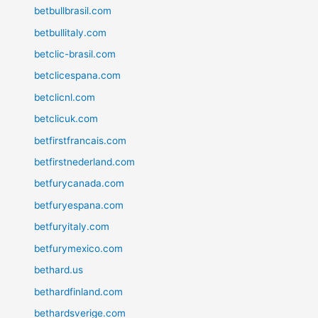
betbullbrasil.com
betbullitaly.com
betclic-brasil.com
betclicespana.com
betclicnl.com
betclicuk.com
betfirstfrancais.com
betfirstnederland.com
betfurycanada.com
betfuryespana.com
betfuryitaly.com
betfurymexico.com
bethard.us
bethardfinland.com
bethardsverige.com