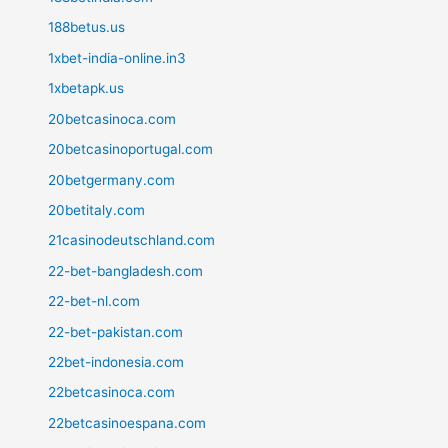
188betus.us
1xbet-india-online.in3
1xbetapk.us
20betcasinoca.com
20betcasinoportugal.com
20betgermany.com
20betitaly.com
21casinodeutschland.com
22-bet-bangladesh.com
22-bet-nl.com
22-bet-pakistan.com
22bet-indonesia.com
22betcasinoca.com
22betcasinoespana.com