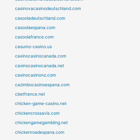
casinovacasinodeutschland.com
casooladeutschland.com
casoolaespana.com
casoolafrance.com
casumo-casino.us
caxinocasinocanada.com
caxinocasinocanada.net
caxinocasinonz.com
cazimbocasinoespana.com
cbetfrance.net
chicken-game-casino.net
chickencrossavis.com
chickengamegambling.net
chickenroadespana.com