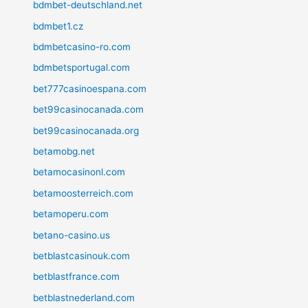
bdmbet-deutschland.net
bdmbet1.cz
bdmbetcasino-ro.com
bdmbetsportugal.com
bet777casinoespana.com
bet99casinocanada.com
bet99casinocanada.org
betamobg.net
betamocasinonl.com
betamoosterreich.com
betamoperu.com
betano-casino.us
betblastcasinouk.com
betblastfrance.com
betblastnederland.com