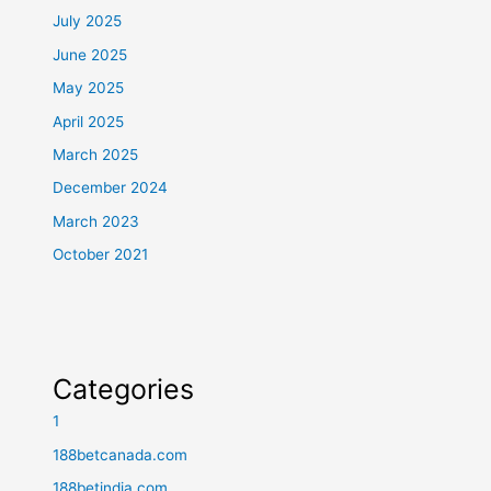
July 2025
June 2025
May 2025
April 2025
March 2025
December 2024
March 2023
October 2021
Categories
1
188betcanada.com
188betindia.com