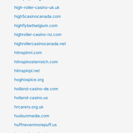
high-roller-casino-uk.uk
high5casinocanada.com
highflybetbelgium.com
highroller-casino-nz.com
highrollercasinocanada.net
hitnspinnl.com
hitnspinosterreich.com
hitnspinpl.net
hoghospice.org
holland-casino-de.com
holland-casino.us
hrcarers.org.uk
hudsunmedia.com
huffnevenmorepuff.us