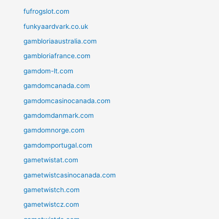
fufrogslot.com
funkyaardvark.co.uk
gambloriaaustralia.com
gambloriafrance.com
gamdom-lt.com
gamdomcanada.com
gamdomcasinocanada.com
gamdomdanmark.com
gamdomnorge.com
gamdomportugal.com
gametwistat.com
gametwistcasinocanada.com
gametwistch.com
gametwistcz.com