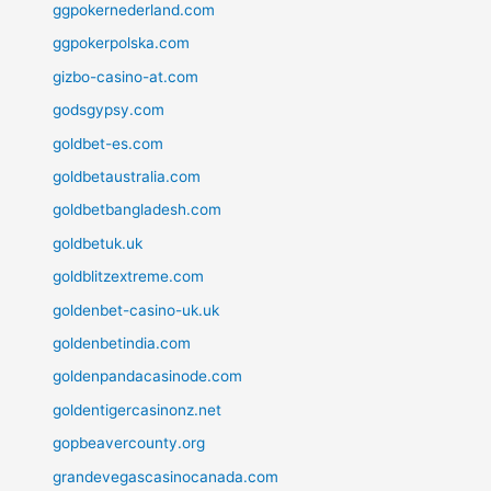
ggpokernederland.com
ggpokerpolska.com
gizbo-casino-at.com
godsgypsy.com
goldbet-es.com
goldbetaustralia.com
goldbetbangladesh.com
goldbetuk.uk
goldblitzextreme.com
goldenbet-casino-uk.uk
goldenbetindia.com
goldenpandacasinode.com
goldentigercasinonz.net
gopbeavercounty.org
grandevegascasinocanada.com