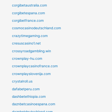
corgibetaustralia.com
corgibetespana.com
corgibetfrance.com
cosmocasinodeutschland.com
crazytimegaming.com
cresuscasino1.net
crossyroadgambling.win
crownplay-hu.com
crownplaycasinofrance.com
crownplayslovenija.com
crystalroll.us
dafabetperu.com
dashbetethiopia.com
daznbetcasinoespana.com
daznbetdeutschland.com