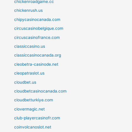
chickenroadgame.cc
chickenrush.us
chipycasinocanada.com
circuscasinobelgique.com
circuscasinofrance.com
classiccasino.us
classiccasinocanada.org
cleobetra-casinode.net
cleopatraslot.us
cloudbet.us
cloudbetcasinocanada.com
cloudbetturkiye.com
clovermagic.net
club-playercasinofr.com
coinvolcanoslot.net