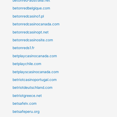
betonred-australia.net
betonredbelgique.com
betonredcasino1.pl
betonredcasinocanada.com
betonredcasinopt.net
betonredcasinosite.com
betonreds1.fr
betplaycasinocanada.com
betplaychile.com
betplayscasinocanada.com
betriotcasinoportugal.com
betriotdeutschland.com
betriotgreece.net
betsafelv.com
betsafeperu.org