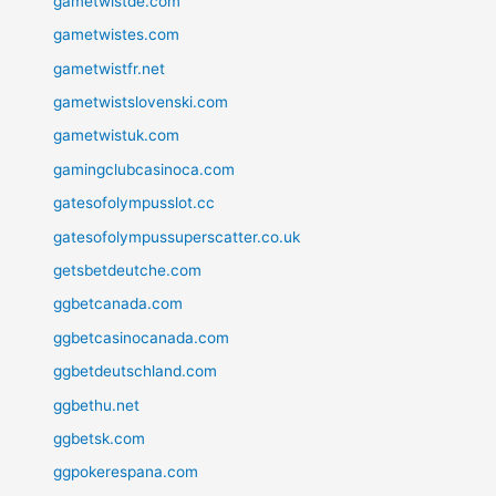
gametwistde.com
gametwistes.com
gametwistfr.net
gametwistslovenski.com
gametwistuk.com
gamingclubcasinoca.com
gatesofolympusslot.cc
gatesofolympussuperscatter.co.uk
getsbetdeutche.com
ggbetcanada.com
ggbetcasinocanada.com
ggbetdeutschland.com
ggbethu.net
ggbetsk.com
ggpokerespana.com