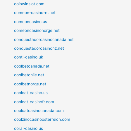
coinwinslot.com
comeon-casino-nl.net
comeoncasino.us
comeoncasinonorge.net
conquestadorcasinocanada.net
conquestadorcasinonz.net
conti-casino.uk
coolbetcanada.net
coolbetchile.net
coolbetnorge.net
coolcat-casino.us
coolcat-casinofr.com
coolcatcasinocanada.com
coolzinocasinoosterreich.com
coral-casino.us