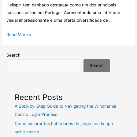
Hellspin tem ganhado destaque como um dos principais
cassinos online em Portugal. Apresentando uma interface
visual impressionante e uma oferta diversificada de …
A
Read More »
Experiência
Envolvente
Search
do
Hellspin
Search
em
Portugal
Recent Posts
A Step-by-Step Guide to Navigating the Winomania
Casino Login Process
Cómo mejorar tus habilidades de juego con la app
spinit casino