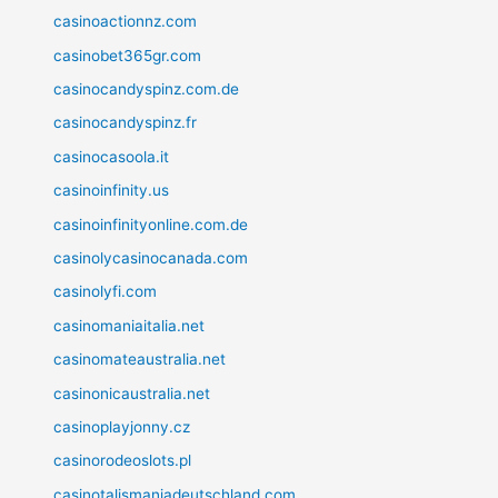
casinoactionnz.com
casinobet365gr.com
casinocandyspinz.com.de
casinocandyspinz.fr
casinocasoola.it
casinoinfinity.us
casinoinfinityonline.com.de
casinolycasinocanada.com
casinolyfi.com
casinomaniaitalia.net
casinomateaustralia.net
casinonicaustralia.net
casinoplayjonny.cz
casinorodeoslots.pl
casinotalismaniadeutschland.com