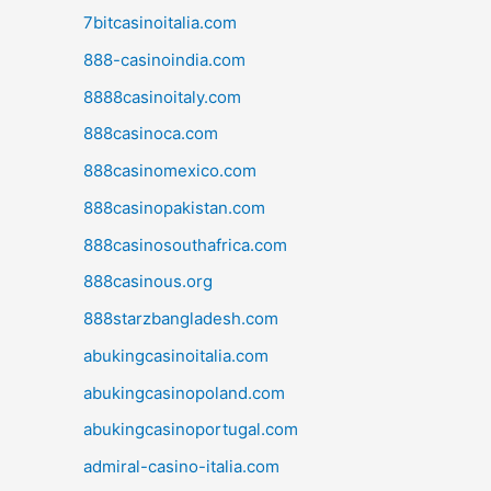
7bitcasinoitalia.com
888-casinoindia.com
8888casinoitaly.com
888casinoca.com
888casinomexico.com
888casinopakistan.com
888casinosouthafrica.com
888casinous.org
888starzbangladesh.com
abukingcasinoitalia.com
abukingcasinopoland.com
abukingcasinoportugal.com
admiral-casino-italia.com