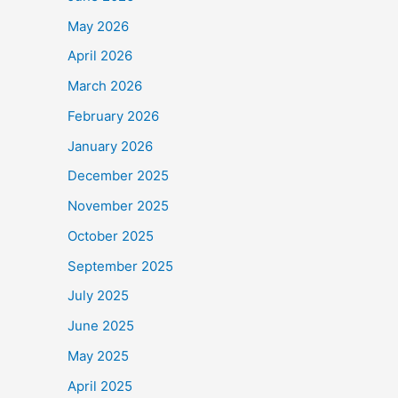
May 2026
April 2026
March 2026
February 2026
January 2026
December 2025
November 2025
October 2025
September 2025
July 2025
June 2025
May 2025
April 2025