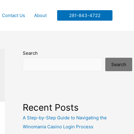
Contact Us
About
281-843-4722
Search
Search
Recent Posts
A Step-by-Step Guide to Navigating the
Winomania Casino Login Process