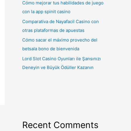
Cómo mejorar tus habilidades de juego
con la app spinit casino
Comparativa de Nayafacil Casino con
otras plataformas de apuestas
Cómo sacar el máximo provecho del
betsala bono de bienvenida
Lord Slot Casino Oyunları ile Şansınızı
Deneyin ve Büyük Ödüller Kazanın
Recent Comments