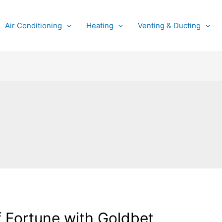
Air Conditioning
Heating
Venting & Ducting
f Fortune with Goldbet