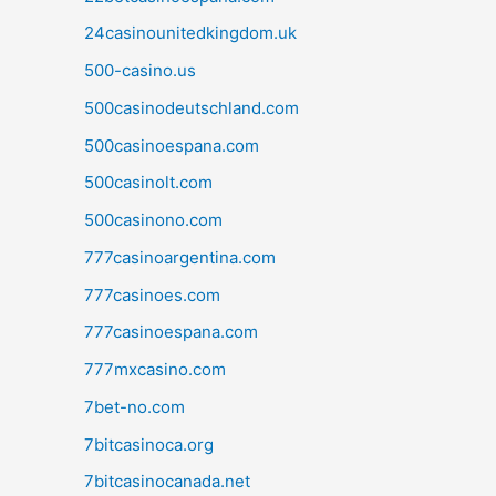
24casinounitedkingdom.uk
500-casino.us
500casinodeutschland.com
500casinoespana.com
500casinolt.com
500casinono.com
777casinoargentina.com
777casinoes.com
777casinoespana.com
777mxcasino.com
7bet-no.com
7bitcasinoca.org
7bitcasinocanada.net