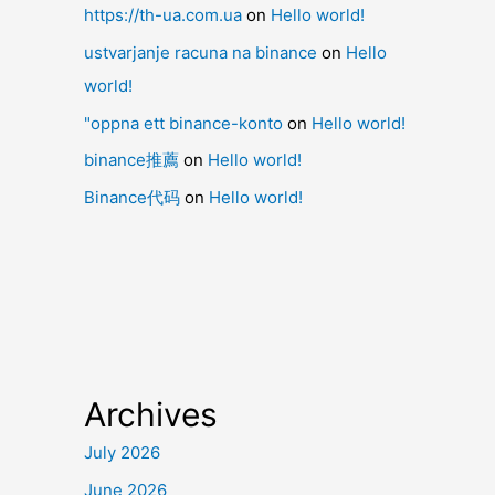
https://th-ua.com.ua
on
Hello world!
ustvarjanje racuna na binance
on
Hello
world!
"oppna ett binance-konto
on
Hello world!
binance推薦
on
Hello world!
Binance代码
on
Hello world!
Archives
July 2026
June 2026