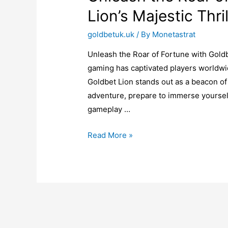
Lion’s Majestic Thril
goldbetuk.uk
/ By
Monetastrat
Unleash the Roar of Fortune with Goldbe
gaming has captivated players worldwi
Goldbet Lion stands out as a beacon of
adventure, prepare to immerse yourself
gameplay …
Unleash
Read More »
the
Roar
of
Fortune
with
Goldbet