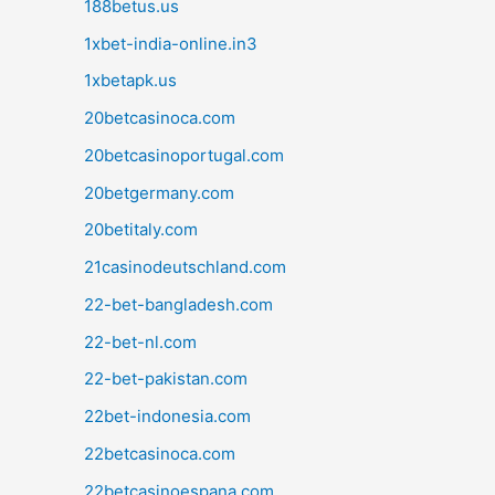
188betus.us
1xbet-india-online.in3
1xbetapk.us
20betcasinoca.com
20betcasinoportugal.com
20betgermany.com
20betitaly.com
21casinodeutschland.com
22-bet-bangladesh.com
22-bet-nl.com
22-bet-pakistan.com
22bet-indonesia.com
22betcasinoca.com
22betcasinoespana.com