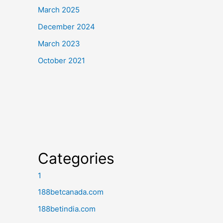
March 2025
December 2024
March 2023
October 2021
Categories
1
188betcanada.com
188betindia.com