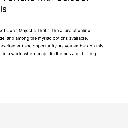
ls
t Lion’s Majestic Thrills The allure of online
de, and among the myriad options available,
 excitement and opportunity. As you embark on this
 in a world where majestic themes and thrilling