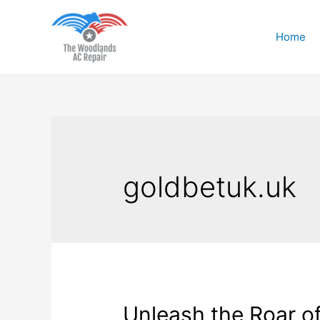
Home
goldbetuk.uk
Unleash the Roar o