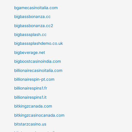
bgamecasinoitalia.com
bigbassbonanza.cc
bigbassbonanza.cc2
bigbasssplash.cc
bigbasssplashdemo.co.uk
bigbeverage.net
bigboostcasinoindia.com
billionairecasinoitalia.com
billionairespin-pt.com
billionairespins1.fr
billionairespins1.it
bitkingzcanada.com
bitkingzcasinocanada.com
bitstarzcasino.us