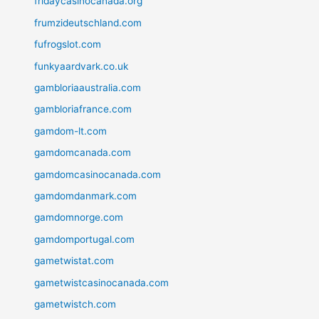
fridaycasinocanada.org
frumzideutschland.com
fufrogslot.com
funkyaardvark.co.uk
gambloriaaustralia.com
gambloriafrance.com
gamdom-lt.com
gamdomcanada.com
gamdomcasinocanada.com
gamdomdanmark.com
gamdomnorge.com
gamdomportugal.com
gametwistat.com
gametwistcasinocanada.com
gametwistch.com