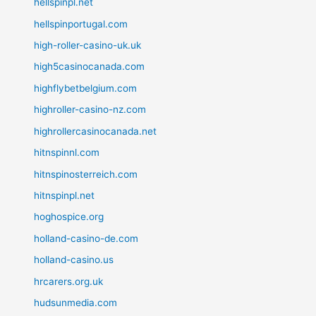
hellspinpl.net
hellspinportugal.com
high-roller-casino-uk.uk
high5casinocanada.com
highflybetbelgium.com
highroller-casino-nz.com
highrollercasinocanada.net
hitnspinnl.com
hitnspinosterreich.com
hitnspinpl.net
hoghospice.org
holland-casino-de.com
holland-casino.us
hrcarers.org.uk
hudsunmedia.com