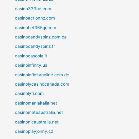
casino333be.com
casinoactionnz.com
casinobet365gr.com
casinocandyspinz.com.de
casinocandyspinz.fr
casinocasoola.it
casinoinfinity.us
casinoinfinityonline.com.de
casinolycasinocanada.com
casinolyfi.com
casinomaniaitalia.net
casinomateaustralia.net
casinonicaustralia.net
casinoplayjonny.cz