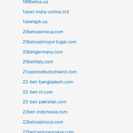
188betus.us
1xbet-india-online.in3
1xbetapk.us
20betcasinoca.com
20betcasinoportugal.com
20betgermany.com
20betitaly.com
21casinodeutschland.com
22-bet-bangladesh.com
22-bet-nl.com
22-bet-pakistan.com
22bet-indonesia.com
22betcasinoca.com
22betcasinoespana.com