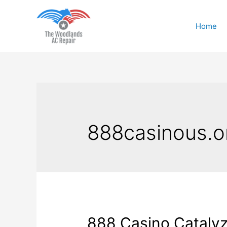
Home
888casinous.o
888 Casino Catalyzi