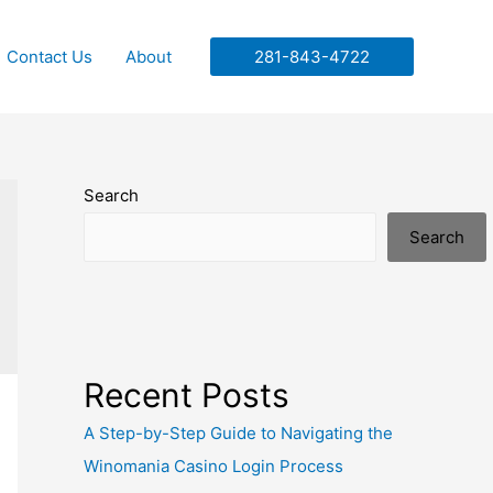
Contact Us
About
281-843-4722
Search
Search
Recent Posts
A Step-by-Step Guide to Navigating the
Winomania Casino Login Process