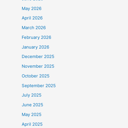
May 2026
April 2026
March 2026
February 2026
January 2026
December 2025
November 2025
October 2025
September 2025
July 2025
June 2025
May 2025
April 2025