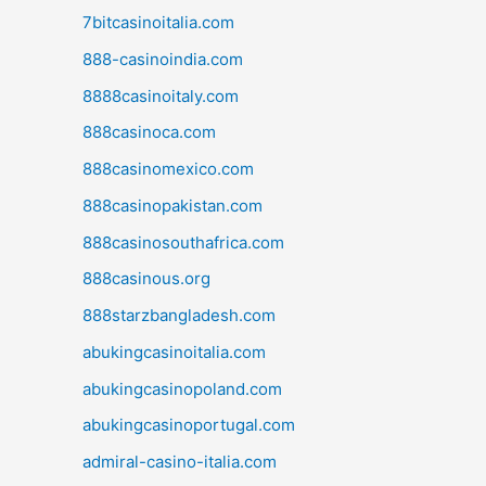
7bitcasinoitalia.com
888-casinoindia.com
8888casinoitaly.com
888casinoca.com
888casinomexico.com
888casinopakistan.com
888casinosouthafrica.com
888casinous.org
888starzbangladesh.com
abukingcasinoitalia.com
abukingcasinopoland.com
abukingcasinoportugal.com
admiral-casino-italia.com