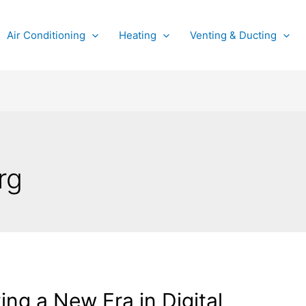
Air Conditioning
Heating
Venting & Ducting
rg
ng a New Era in Digital