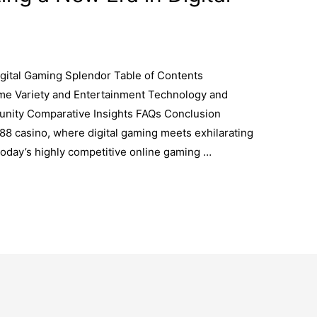
igital Gaming Splendor Table of Contents
me Variety and Entertainment Technology and
nity Comparative Insights FAQs Conclusion
88 casino, where digital gaming meets exhilarating
n today’s highly competitive online gaming …