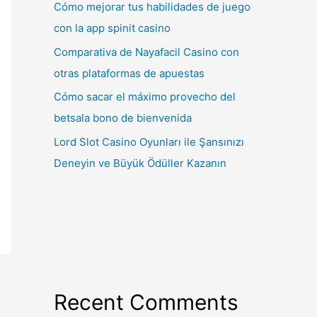
Cómo mejorar tus habilidades de juego
con la app spinit casino
Comparativa de Nayafacil Casino con
otras plataformas de apuestas
Cómo sacar el máximo provecho del
betsala bono de bienvenida
Lord Slot Casino Oyunları ile Şansınızı
Deneyin ve Büyük Ödüller Kazanın
Recent Comments