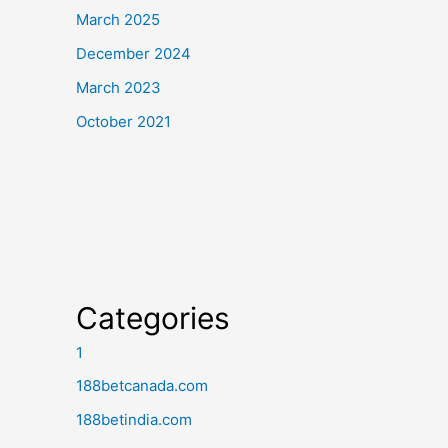
March 2025
December 2024
March 2023
October 2021
Categories
1
188betcanada.com
188betindia.com