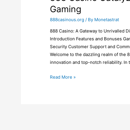
Gaming
888casinous.org
/ By
Monetastrat
888 Casino: A Gateway to Unrivalled D
Introduction Features and Bonuses Ga
Security Customer Support and Commu
Welcome to the dazzling realm of the 8
innovation and top-notch reliability. I
888
Read More »
Casino
Catalyzing
a
New
Era
in