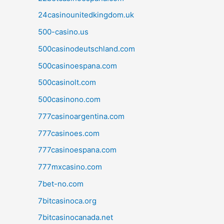
24casinounitedkingdom.uk
500-casino.us
500casinodeutschland.com
500casinoespana.com
500casinolt.com
500casinono.com
777casinoargentina.com
777casinoes.com
777casinoespana.com
777mxcasino.com
7bet-no.com
7bitcasinoca.org
7bitcasinocanada.net