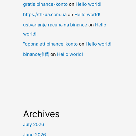
gratis binance-konto
on
Hello world!
https://th-ua.com.ua
on
Hello world!
ustvarjanje racuna na binance
on
Hello
world!
"oppna ett binance-konto
on
Hello world!
binance推薦
on
Hello world!
Archives
July 2026
June 2026