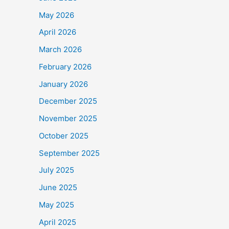
May 2026
April 2026
March 2026
February 2026
January 2026
December 2025
November 2025
October 2025
September 2025
July 2025
June 2025
May 2025
April 2025