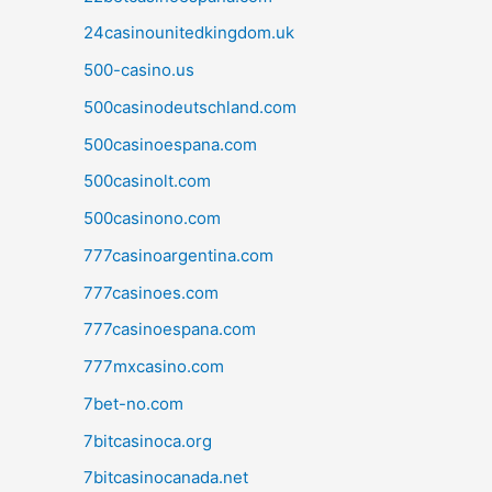
24casinounitedkingdom.uk
500-casino.us
500casinodeutschland.com
500casinoespana.com
500casinolt.com
500casinono.com
777casinoargentina.com
777casinoes.com
777casinoespana.com
777mxcasino.com
7bet-no.com
7bitcasinoca.org
7bitcasinocanada.net