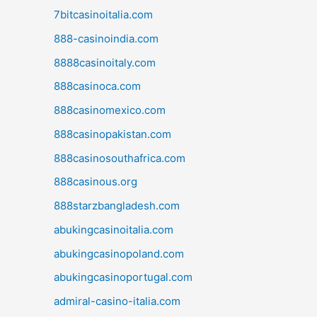
7bitcasinoitalia.com
888-casinoindia.com
8888casinoitaly.com
888casinoca.com
888casinomexico.com
888casinopakistan.com
888casinosouthafrica.com
888casinous.org
888starzbangladesh.com
abukingcasinoitalia.com
abukingcasinopoland.com
abukingcasinoportugal.com
admiral-casino-italia.com