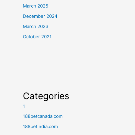
March 2025
December 2024
March 2023
October 2021
Categories
1
188betcanada.com
188betindia.com