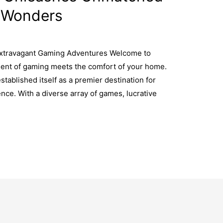
g Wonders
Extravagant Gaming Adventures Welcome to
ent of gaming meets the comfort of your home.
stablished itself as a premier destination for
nce. With a diverse array of games, lucrative