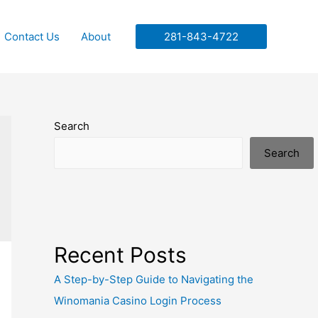
Contact Us
About
281-843-4722
Search
Search
Recent Posts
A Step-by-Step Guide to Navigating the
Winomania Casino Login Process