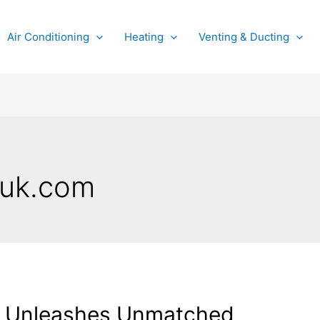
Air Conditioning
Heating
Venting & Ducting
ouk.com
K Unleashes Unmatched