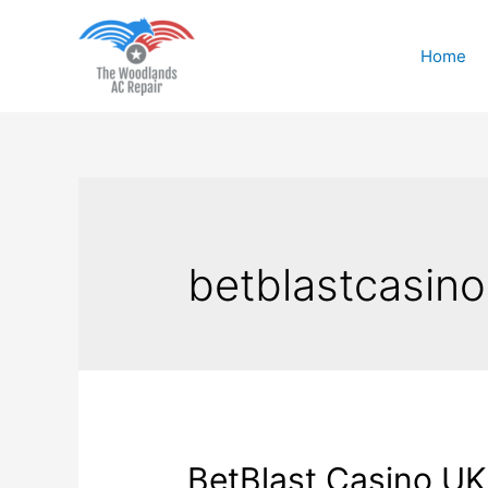
Home
betblastcasin
BetBlast Casino U