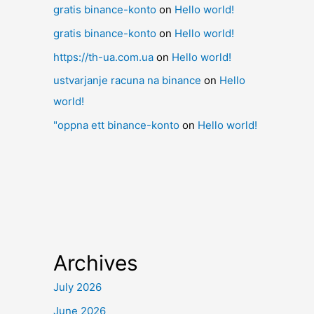
gratis binance-konto
on
Hello world!
gratis binance-konto
on
Hello world!
https://th-ua.com.ua
on
Hello world!
ustvarjanje racuna na binance
on
Hello
world!
"oppna ett binance-konto
on
Hello world!
Archives
July 2026
June 2026