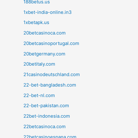
188betus.us
1xbet-india-online.in3
1xbetapk.us
20betcasinoca.com
20betcasinoportugal.com
20betgermany.com
20betitaly.com
21casinodeutschland.com
22-bet-bangladesh.com
22-bet-nl.com
22-bet-pakistan.com
22bet-indonesia.com
22betcasinoca.com
22betcasinoespana.com