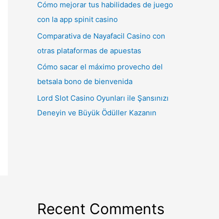
Cómo mejorar tus habilidades de juego
con la app spinit casino
Comparativa de Nayafacil Casino con
otras plataformas de apuestas
Cómo sacar el máximo provecho del
betsala bono de bienvenida
Lord Slot Casino Oyunları ile Şansınızı
Deneyin ve Büyük Ödüller Kazanın
Recent Comments