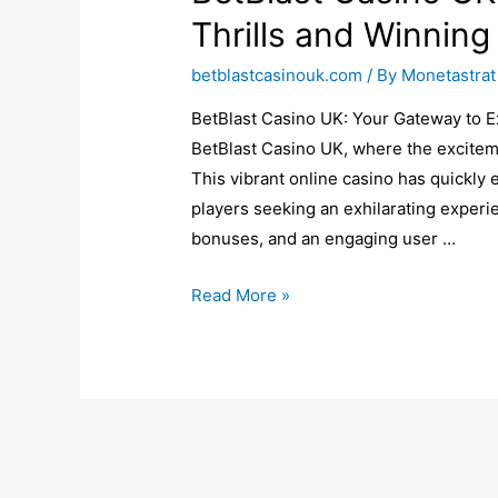
Thrills and Winnin
betblastcasinouk.com
/ By
Monetastrat
BetBlast Casino UK: Your Gateway to 
BetBlast Casino UK, where the excitem
This vibrant online casino has quickly e
players seeking an exhilarating experie
bonuses, and an engaging user …
BetBlast
Read More »
Casino
UK
Unleashes
Unmatched
Thrills
and