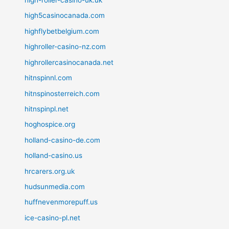
high-roller-casino-uk.uk
high5casinocanada.com
highflybetbelgium.com
highroller-casino-nz.com
highrollercasinocanada.net
hitnspinnl.com
hitnspinosterreich.com
hitnspinpl.net
hoghospice.org
holland-casino-de.com
holland-casino.us
hrcarers.org.uk
hudsunmedia.com
huffnevenmorepuff.us
ice-casino-pl.net