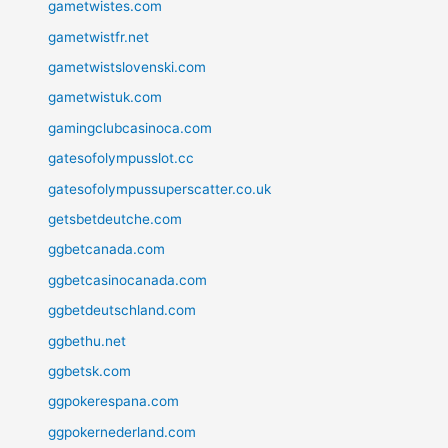
gametwistes.com
gametwistfr.net
gametwistslovenski.com
gametwistuk.com
gamingclubcasinoca.com
gatesofolympusslot.cc
gatesofolympussuperscatter.co.uk
getsbetdeutche.com
ggbetcanada.com
ggbetcasinocanada.com
ggbetdeutschland.com
ggbethu.net
ggbetsk.com
ggpokerespana.com
ggpokernederland.com