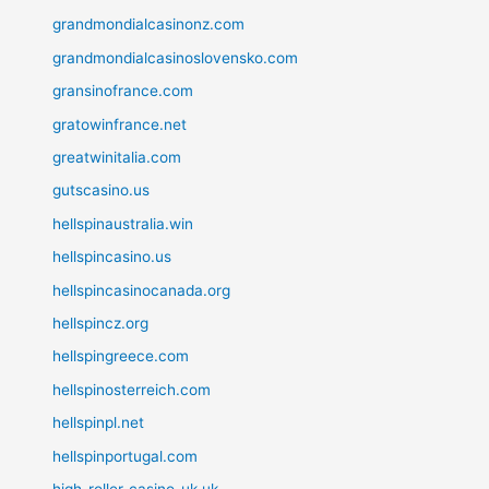
grandmondialcasinonz.com
grandmondialcasinoslovensko.com
gransinofrance.com
gratowinfrance.net
greatwinitalia.com
gutscasino.us
hellspinaustralia.win
hellspincasino.us
hellspincasinocanada.org
hellspincz.org
hellspingreece.com
hellspinosterreich.com
hellspinpl.net
hellspinportugal.com