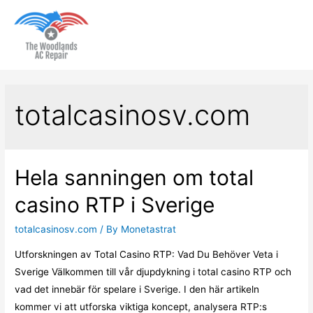
Main
Men
totalcasinosv.com
Hela sanningen om total
casino RTP i Sverige
totalcasinosv.com
/ By
Monetastrat
Utforskningen av Total Casino RTP: Vad Du Behöver Veta i
Sverige Välkommen till vår djupdykning i total casino RTP och
vad det innebär för spelare i Sverige. I den här artikeln
kommer vi att utforska viktiga koncept, analysera RTP:s