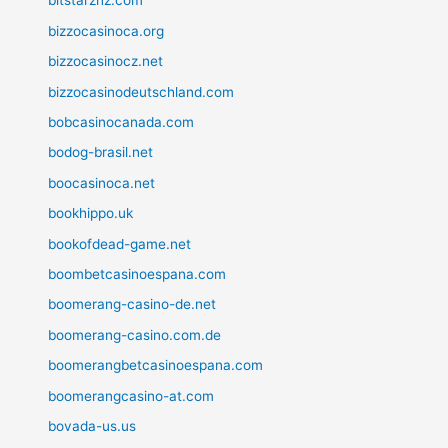
bitstarznz.com
bizzocasinoca.org
bizzocasinocz.net
bizzocasinodeutschland.com
bobcasinocanada.com
bodog-brasil.net
boocasinoca.net
bookhippo.uk
bookofdead-game.net
boombetcasinoespana.com
boomerang-casino-de.net
boomerang-casino.com.de
boomerangbetcasinoespana.com
boomerangcasino-at.com
bovada-us.us