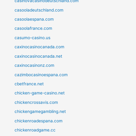
casinovacasinodeutschland.com
casooladeutschland.com
casoolaespana.com
casoolafrance.com
casumo-casino.us
caxinocasinocanada.com
caxinocasinocanada.net
caxinocasinonz.com
cazimbocasinoespana.com
cbetfrance.net
chicken-game-casino.net
chickencrossavis.com
chickengamegambling.net
chickenroadespana.com
chickenroadgame.cc