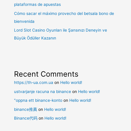
plataformas de apuestas
Cómo sacar el máximo provecho del betsala bono de
bienvenida
Lord Slot Casino Oyunları ile Şansınızı Deneyin ve
Büyük Ödüller Kazanın
Recent Comments
https://th-ua.com.ua
on
Hello world!
ustvarjanje racuna na binance
on
Hello world!
"oppna ett binance-konto
on
Hello world!
binance推薦
on
Hello world!
Binance代码
on
Hello world!