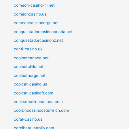
comeon-casino-nl.net
comeoncasino.us
comeoncasinonorge.net
conquestadorcasinocanada.net
conquestadorcasinonz.net
conti-casino.uk
coolbetcanada.net
coolbetchile.net
coolbetnorge.net
coolcat-casino.us
coolcat-casinofr.com
coolcatcasinocanada.com
coolzinocasinoosterreich.com
coral-casino.us
corgibetaustralia.com