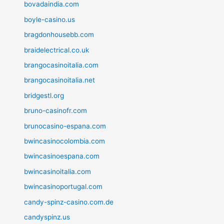
bovadaindia.com
boyle-casino.us
bragdonhousebb.com
braidelectrical.co.uk
brangocasinoitalia.com
brangocasinoitalia.net
bridgestl.org
bruno-casinofr.com
brunocasino-espana.com
bwincasinocolombia.com
bwincasinoespana.com
bwincasinoitalia.com
bwincasinoportugal.com
candy-spinz-casino.com.de
candyspinz.us