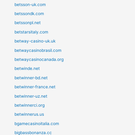
betsson-uk.com
betssondk.com
betssonpl.net
betstarsitaly.com
betway-casino-uk.uk
betwaycasinobrasil.com
betwaycasinocanada.org
betwinde.net
betwinner-bd.net
betwinner-france.net
betwinner-uz.net
betwinnerci.org
betwinnerus.us
bgamecasinoitalia.com
bigbassbonanza.cc