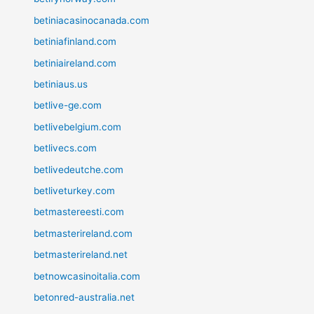
betiniacasinocanada.com
betiniafinland.com
betiniaireland.com
betiniaus.us
betlive-ge.com
betlivebelgium.com
betlivecs.com
betlivedeutche.com
betliveturkey.com
betmastereesti.com
betmasterireland.com
betmasterireland.net
betnowcasinoitalia.com
betonred-australia.net