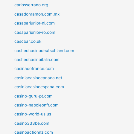
carlosserrano.org
casadonramon.com.mx
casapariurilor-nl.com
casapariurilor-ro.com
cascbar.co.uk
cashedcasinodeutschland.com
cashedcasinoitalia.com
casinadofrance.com
casiniacasinocanada.net
casiniacasinoespana.com
casino-guru-pt.com
casino-napoleonfr.com
casino-world-us.us
casino333be.com
casinoactionnz.com