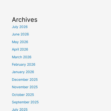
Archives
July 2026
June 2026
May 2026
April 2026
March 2026
February 2026
January 2026
December 2025
November 2025
October 2025
September 2025
July 2025