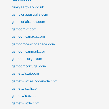
funkyaardvark.co.uk
gambloriaaustralia.com
gambloriafrance.com
gamdom-lt.com
gamdomcanada.com
gamdomcasinocanada.com
gamdomdanmark.com
gamdomnorge.com
gamdomportugal.com
gametwistat.com
gametwistcasinocanada.com
gametwistch.com
gametwistcz.com
gametwistde.com