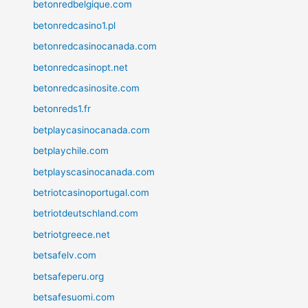
betonredbelgique.com
betonredcasino1.pl
betonredcasinocanada.com
betonredcasinopt.net
betonredcasinosite.com
betonreds1.fr
betplaycasinocanada.com
betplaychile.com
betplayscasinocanada.com
betriotcasinoportugal.com
betriotdeutschland.com
betriotgreece.net
betsafelv.com
betsafeperu.org
betsafesuomi.com