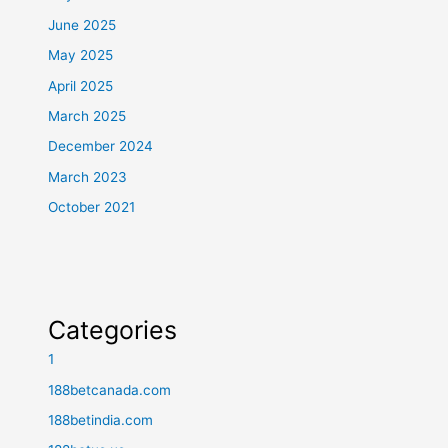
June 2025
May 2025
April 2025
March 2025
December 2024
March 2023
October 2021
Categories
1
188betcanada.com
188betindia.com