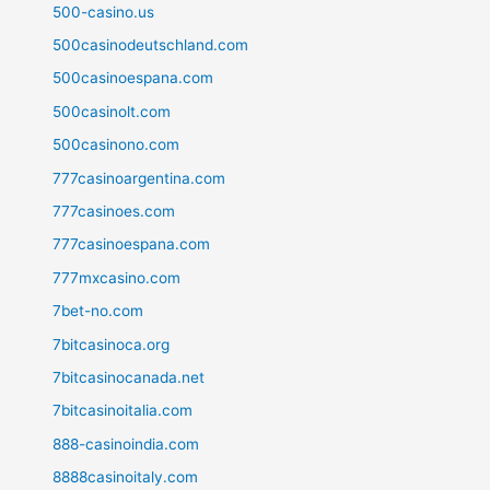
500-casino.us
500casinodeutschland.com
500casinoespana.com
500casinolt.com
500casinono.com
777casinoargentina.com
777casinoes.com
777casinoespana.com
777mxcasino.com
7bet-no.com
7bitcasinoca.org
7bitcasinocanada.net
7bitcasinoitalia.com
888-casinoindia.com
8888casinoitaly.com