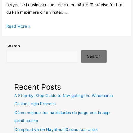
betydelse i casinospel och ge dig en bättre förståelse för hur
du kan maximera dina vinster. …
Hela
Read More »
sanningen
om
Search
total
casino
Search
RTP
i
Sverige
Recent Posts
A Step-by-Step Guide to Navigating the Winomania
Casino Login Process
Cómo mejorar tus habilidades de juego con la app
spinit casino
Comparativa de Nayafacil Casino con otras