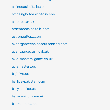
alpinocasinoitalia.com
amazingbetcasinoitalia.com
amonbetuk.uk
ardentecasinoitalia.com
astronauttopx.com
avantgardecasinodeutschland.com
avantgardecasinouk.uk
avia-masters-game.co.uk
aviamasters.us
baji-live.us
bajilive-pakistan.com
bally-casino.us
ballycasinouk.me.uk
bankonbetca.com