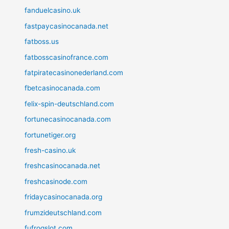
fanduelcasino.uk
fastpaycasinocanada.net
fatboss.us
fatbosscasinofrance.com
fatpiratecasinonederland.com
fbetcasinocanada.com
felix-spin-deutschland.com
fortunecasinocanada.com
fortunetiger.org
fresh-casino.uk
freshcasinocanada.net
freshcasinode.com
fridaycasinocanada.org
frumzideutschland.com
fufrogslot.com