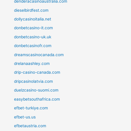
denderacasinoaustralia.com
dieselbirdfest.com
dollycasinoitalia.net
donbetcasino-it.com
donbetcasino-uk.uk
donbetcasinofr.com
dreamscasinocanada.com
drelanaashley.com
drip-casino-canada.com
dripcasinolatvia.com
duelzcasino-suomi.com
easybetsouthafrica.com
efbet-turkiye.com
efbet-us.us
efbetaustria.com