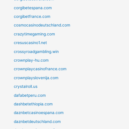
corgibetespana.com
corgibetfrance.com
cosmocasinodeutschland.com
crazytimegaming.com
cresuscasino1.net
crossyroadgambling.win
crownplay-hu.com
crownplaycasinofrance.com
crownplayslovenija.com
crystalroll.us
dafabetperu.com
dashbetethiopia.com
daznbetcasinoespana.com
daznbetdeutschland.com