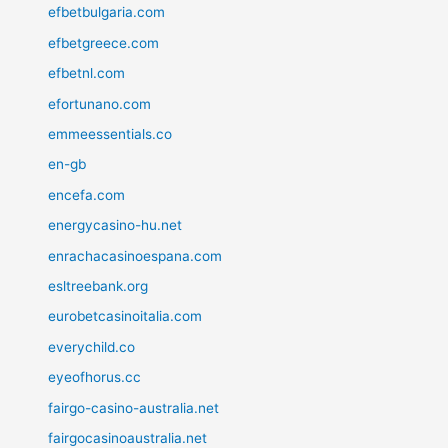
efbetbulgaria.com
efbetgreece.com
efbetnl.com
efortunano.com
emmeessentials.co
en-gb
encefa.com
energycasino-hu.net
enrachacasinoespana.com
esltreebank.org
eurobetcasinoitalia.com
everychild.co
eyeofhorus.cc
fairgo-casino-australia.net
fairgocasinoaustralia.net