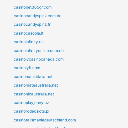
casinobet365gr.com
casinocandyspinz.com.de
casinocandyspinz.fr
casinocasoola.it
casinoinfinity.us
casinoinfinityonline.com.de
casinolycasinocanada.com
casinolyfi.com
casinomaniaitalia.net
casinomateaustralia.net
casinonicaustralia.net
casinoplayjonny.cz
casinorodeoslots.pl
casinotalismaniadeutschland.com