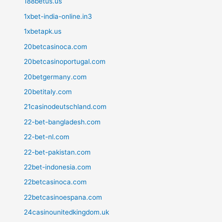
188betus.us
1xbet-india-online.in3
1xbetapk.us
20betcasinoca.com
20betcasinoportugal.com
20betgermany.com
20betitaly.com
21casinodeutschland.com
22-bet-bangladesh.com
22-bet-nl.com
22-bet-pakistan.com
22bet-indonesia.com
22betcasinoca.com
22betcasinoespana.com
24casinounitedkingdom.uk