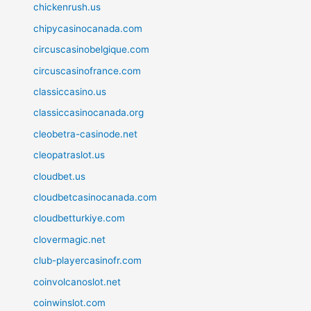
chickenrush.us
chipycasinocanada.com
circuscasinobelgique.com
circuscasinofrance.com
classiccasino.us
classiccasinocanada.org
cleobetra-casinode.net
cleopatraslot.us
cloudbet.us
cloudbetcasinocanada.com
cloudbetturkiye.com
clovermagic.net
club-playercasinofr.com
coinvolcanoslot.net
coinwinslot.com