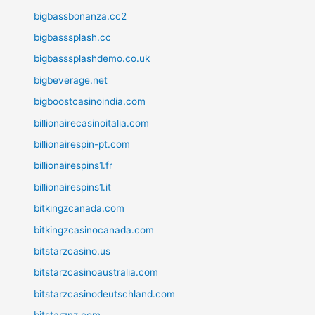
bigbassbonanza.cc2
bigbasssplash.cc
bigbasssplashdemo.co.uk
bigbeverage.net
bigboostcasinoindia.com
billionairecasinoitalia.com
billionairespin-pt.com
billionairespins1.fr
billionairespins1.it
bitkingzcanada.com
bitkingzcasinocanada.com
bitstarzcasino.us
bitstarzcasinoaustralia.com
bitstarzcasinodeutschland.com