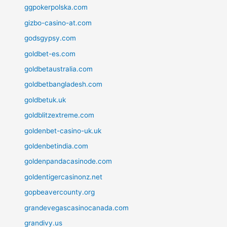
ggpokerpolska.com
gizbo-casino-at.com
godsgypsy.com
goldbet-es.com
goldbetaustralia.com
goldbetbangladesh.com
goldbetuk.uk
goldblitzextreme.com
goldenbet-casino-uk.uk
goldenbetindia.com
goldenpandacasinode.com
goldentigercasinonz.net
gopbeavercounty.org
grandevegascasinocanada.com
grandivy.us