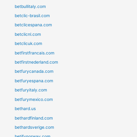
betbullitaly.com
betclic-brasil.com
betclicespana.com
betclicnl.com
betclicuk.com
betfirstfrancais.com
betfirstnederland.com
betfurycanada.com
betfuryespana.com
betfuryitaly.com
betfurymexico.com
bethard.us
bethardfinland.com
bethardsverige.com
betifynorway.com