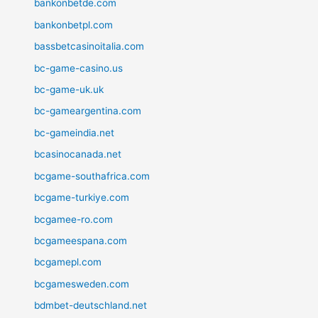
bankonbetde.com
bankonbetpl.com
bassbetcasinoitalia.com
bc-game-casino.us
bc-game-uk.uk
bc-gameargentina.com
bc-gameindia.net
bcasinocanada.net
bcgame-southafrica.com
bcgame-turkiye.com
bcgamee-ro.com
bcgameespana.com
bcgamepl.com
bcgamesweden.com
bdmbet-deutschland.net