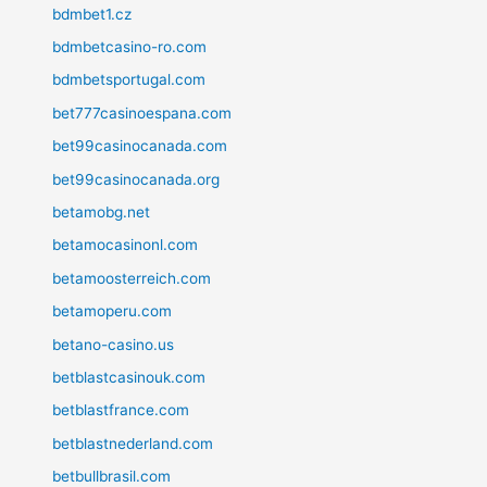
bdmbet1.cz
bdmbetcasino-ro.com
bdmbetsportugal.com
bet777casinoespana.com
bet99casinocanada.com
bet99casinocanada.org
betamobg.net
betamocasinonl.com
betamoosterreich.com
betamoperu.com
betano-casino.us
betblastcasinouk.com
betblastfrance.com
betblastnederland.com
betbullbrasil.com