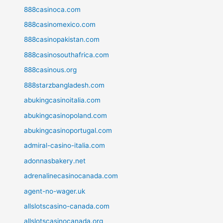
888casinoca.com
888casinomexico.com
888casinopakistan.com
888casinosouthafrica.com
888casinous.org
888starzbangladesh.com
abukingcasinoitalia.com
abukingcasinopoland.com
abukingcasinoportugal.com
admiral-casino-italia.com
adonnasbakery.net
adrenalinecasinocanada.com
agent-no-wager.uk
allslotscasino-canada.com
allslotscasinocanada.org