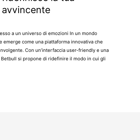
o avvincente
resso a un universo di emozioni In un mondo
se emerge come una piattaforma innovativa che
involgente. Con un’interfaccia user-friendly e una
tbull si propone di ridefinire il modo in cui gli