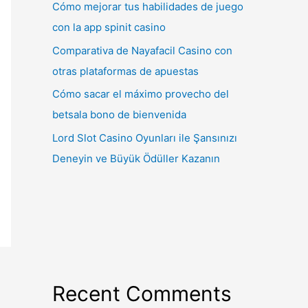
Cómo mejorar tus habilidades de juego
con la app spinit casino
Comparativa de Nayafacil Casino con
otras plataformas de apuestas
Cómo sacar el máximo provecho del
betsala bono de bienvenida
Lord Slot Casino Oyunları ile Şansınızı
Deneyin ve Büyük Ödüller Kazanın
Recent Comments