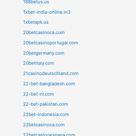
188betus.us
1xbet-india-online.in3
1xbetapk.us
20betcasinoca.com
20betcasinoportugal.com
20betgermany.com
20betitaly.com
21casinodeutschland.com
22-bet-bangladesh.com
22-bet-nl.com
22-bet-pakistan.com
22bet-indonesia.com
22betcasinoca.com
22betcasinoespana.com