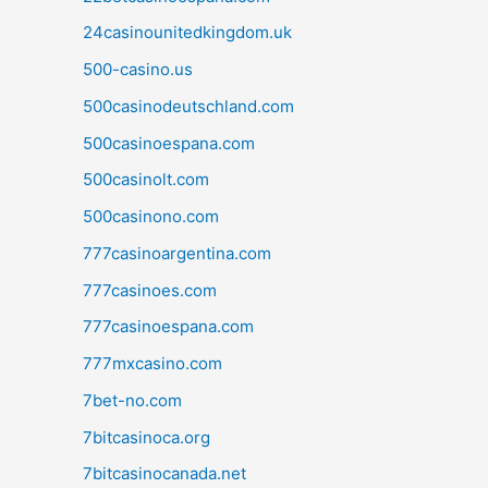
24casinounitedkingdom.uk
500-casino.us
500casinodeutschland.com
500casinoespana.com
500casinolt.com
500casinono.com
777casinoargentina.com
777casinoes.com
777casinoespana.com
777mxcasino.com
7bet-no.com
7bitcasinoca.org
7bitcasinocanada.net