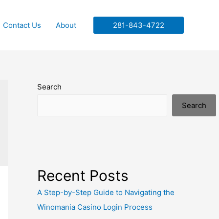
Contact Us
About
281-843-4722
Search
Search
Recent Posts
A Step-by-Step Guide to Navigating the
Winomania Casino Login Process