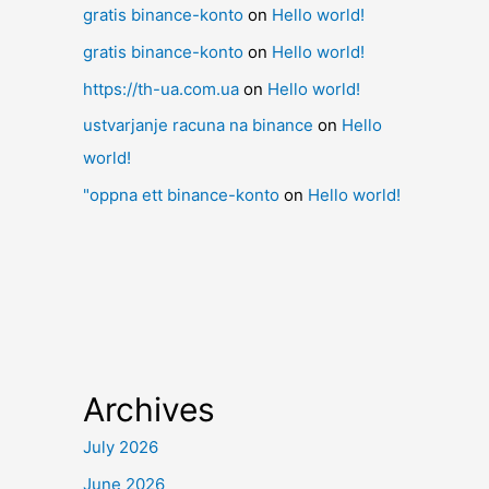
gratis binance-konto
on
Hello world!
gratis binance-konto
on
Hello world!
https://th-ua.com.ua
on
Hello world!
ustvarjanje racuna na binance
on
Hello
world!
"oppna ett binance-konto
on
Hello world!
Archives
July 2026
June 2026