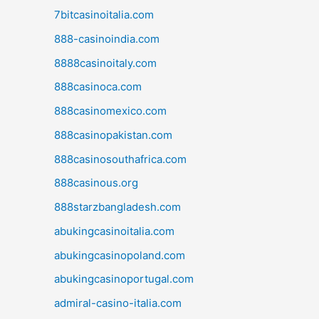
7bitcasinoitalia.com
888-casinoindia.com
8888casinoitaly.com
888casinoca.com
888casinomexico.com
888casinopakistan.com
888casinosouthafrica.com
888casinous.org
888starzbangladesh.com
abukingcasinoitalia.com
abukingcasinopoland.com
abukingcasinoportugal.com
admiral-casino-italia.com