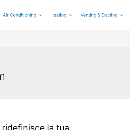
Air Conditioning
Heating
Venting & Ducting
m
idefinisce la tua