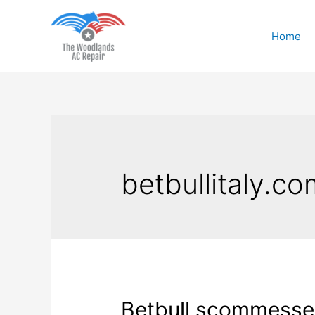
Home
betbullitaly.co
Betbull scommesse r