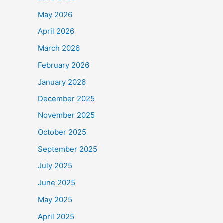
May 2026
April 2026
March 2026
February 2026
January 2026
December 2025
November 2025
October 2025
September 2025
July 2025
June 2025
May 2025
April 2025