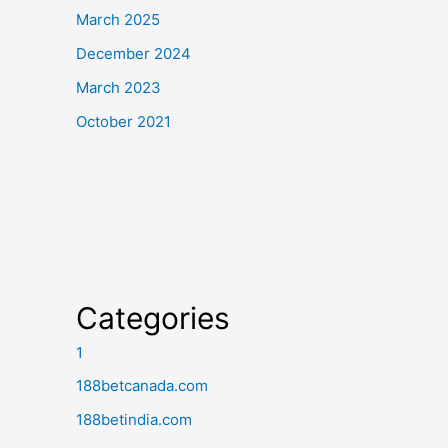
March 2025
December 2024
March 2023
October 2021
Categories
1
188betcanada.com
188betindia.com