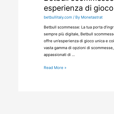
esperienza di gioc
betbullitaly.com
/ By
Monetastrat
Betbull scommesse: La tua porta d’ing
sempre più digitale, Betbull scommes
offre un’esperienza di gioco unica e co
vasta gamma di opzioni di scommesse, Be
appassionati di …
Betbull
Read More »
scommesse
ridefinisce
la
tua
esperienza
di