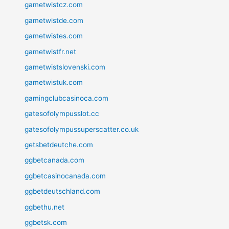
gametwistcz.com
gametwistde.com
gametwistes.com
gametwistfr.net
gametwistslovenski.com
gametwistuk.com
gamingclubcasinoca.com
gatesofolympusslot.cc
gatesofolympussuperscatter.co.uk
getsbetdeutche.com
ggbetcanada.com
ggbetcasinocanada.com
ggbetdeutschland.com
ggbethu.net
ggbetsk.com