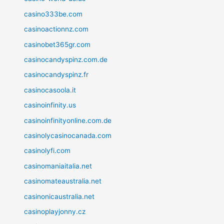
casino333be.com
casinoactionnz.com
casinobet365gr.com
casinocandyspinz.com.de
casinocandyspinz.fr
casinocasoola.it
casinoinfinity.us
casinoinfinityonline.com.de
casinolycasinocanada.com
casinolyfi.com
casinomaniaitalia.net
casinomateaustralia.net
casinonicaustralia.net
casinoplayjonny.cz