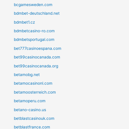
bcgamesweden.com
bdmbet-deutschland.net
bdmbet1.cz
bdmbetcasino-ro.com
bdmbetsportugal.com
bet777casinoespana.com
bet99casinocanada.com
bet99casinocanada.org
betamobg.net
betamocasinonl.com
betamoosterreich.com
betamoperu.com
betano-casino.us
betblastcasinouk.com
betblastfrance.com