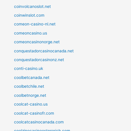
coinvolcanoslot.net
coinwinslot.com
comeon-casino-nl.net
comeoncasino.us
comeoncasinonorge.net
conquestadorcasinocanada.net
conquestadorcasinonz.net
conti-casino.uk
coolbetcanada.net
coolbetchile.net
coolbetnorge.net
coolcat-casino.us
coolcat-casinofr.com
coolcatcasinocanada.com
coolzinocasinoosterreich.com