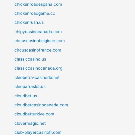
chickenroadespana.com
chickenroadgame.cc
chickenrush.us
chipycasinocanada.com
circuscasinobelgique.com
circuscasinofrance.com
classiccasino.us
classiccasinocanada.org
cleobetra-casinode.net
cleopatraslot.us
cloudbet.us
cloudbetcasinocanada.com
cloudbetturkiye.com
clovermagic.net
club-playercasinofr.com