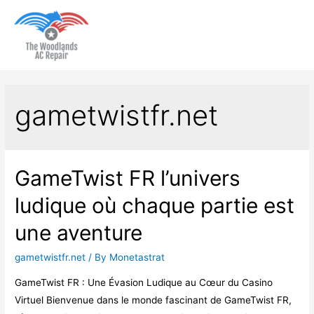
Main
Men
gametwistfr.net
GameTwist FR l’univers
ludique où chaque partie est
une aventure
gametwistfr.net
/ By
Monetastrat
GameTwist FR : Une Évasion Ludique au Cœur du Casino
Virtuel Bienvenue dans le monde fascinant de GameTwist FR,