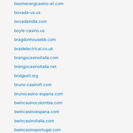
boomerangcasino-at.com
bovada-us.us
bovadaindia.com
boyle-casino.us
bragdonhousebb.com
braidelectrical.co.uk
brangocasinoitalia.com
brangocasinoitalia.net
bridgestl.org
bruno-casinofr.com
brunocasino-espana.com
bwincasinocolombia.com
bwincasinoespana.com
bwincasinoitalia.com
bwincasinoportugal.com