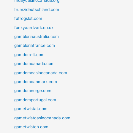
fridaycasinocanada.org
frumzideutschland.com
fufrogslot.com
funkyaardvark.co.uk
gambloriaaustralia.com
gambloriafrance.com
gamdom-lt.com
gamdomcanada.com
gamdomcasinocanada.com
gamdomdanmark.com
gamdomnorge.com
gamdomportugal.com
gametwistat.com
gametwistcasinocanada.com
gametwistch.com