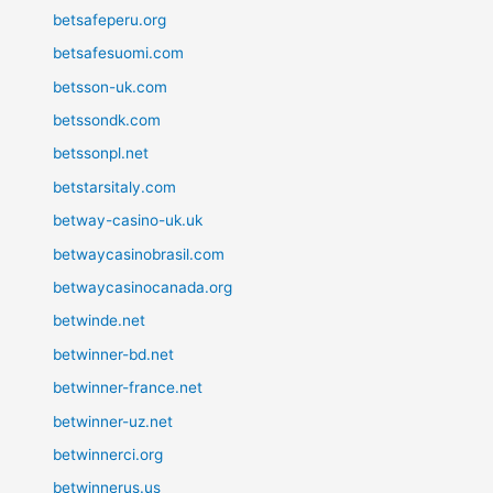
betsafeperu.org
betsafesuomi.com
betsson-uk.com
betssondk.com
betssonpl.net
betstarsitaly.com
betway-casino-uk.uk
betwaycasinobrasil.com
betwaycasinocanada.org
betwinde.net
betwinner-bd.net
betwinner-france.net
betwinner-uz.net
betwinnerci.org
betwinnerus.us