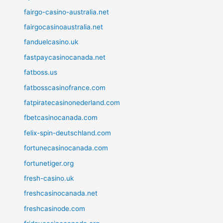
fairgo-casino-australia.net
fairgocasinoaustralia.net
fanduelcasino.uk
fastpaycasinocanada.net
fatboss.us
fatbosscasinofrance.com
fatpiratecasinonederland.com
fbetcasinocanada.com
felix-spin-deutschland.com
fortunecasinocanada.com
fortunetiger.org
fresh-casino.uk
freshcasinocanada.net
freshcasinode.com