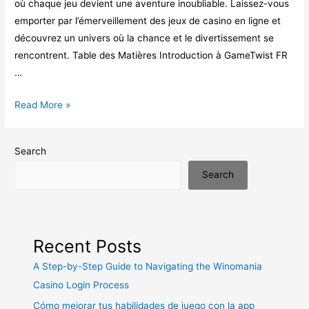
où chaque jeu devient une aventure inoubliable. Laissez-vous
emporter par l’émerveillement des jeux de casino en ligne et
découvrez un univers où la chance et le divertissement se
rencontrent. Table des Matières Introduction à GameTwist FR
…
GameTwist
Read More »
FR
l’univers
Search
ludique
où
Search
chaque
partie
est
Recent Posts
une
aventure
A Step-by-Step Guide to Navigating the Winomania
Casino Login Process
Cómo mejorar tus habilidades de juego con la app