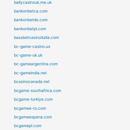
ballycasinouk.me.uk
bankonbetca.com
bankonbetde.com
bankonbetpl.com
bassbetcasinoitalia.com
bc-game-casino.us
bc-game-uk.uk
bc-gameargentina.com
bc-gameindia.net
bcasinocanada.net
bcgame-southafrica.com
bcgame-turkiye.com
bcgamee-ro.com
bcgameespana.com
bcgamepl.com