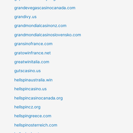
grandevegascasinocanada.com
grandivy.us
grandmondialcasinonz.com
grandmondialcasinoslovensko.com
gransinofrance.com
gratowinfrance.net
greatwinitalia.com
gutscasino.us
hellspinaustralia.win
hellspincasino.us
hellspincasinocanada.org
hellspincz.org
hellspingreece.com
hellspinosterreich.com