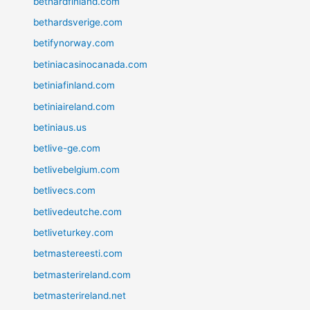
bethardfinland.com
bethardsverige.com
betifynorway.com
betiniacasinocanada.com
betiniafinland.com
betiniaireland.com
betiniaus.us
betlive-ge.com
betlivebelgium.com
betlivecs.com
betlivedeutche.com
betliveturkey.com
betmastereesti.com
betmasterireland.com
betmasterireland.net