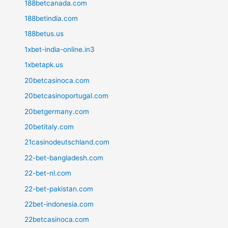
188betcanada.com
188betindia.com
188betus.us
1xbet-india-online.in3
1xbetapk.us
20betcasinoca.com
20betcasinoportugal.com
20betgermany.com
20betitaly.com
21casinodeutschland.com
22-bet-bangladesh.com
22-bet-nl.com
22-bet-pakistan.com
22bet-indonesia.com
22betcasinoca.com