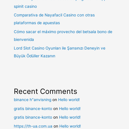
spinit casino
Comparativa de Nayafacil Casino con otras
plataformas de apuestas
Cómo sacar el máximo provecho del betsala bono de
bienvenida
Lord Slot Casino Oyunları ile Şansınızı Deneyin ve
Büyük Ödüller Kazanın
Recent Comments
binance h"anvisning
on
Hello world!
gratis binance-konto
on
Hello world!
gratis binance-konto
on
Hello world!
https://th-ua.com.ua
on
Hello world!