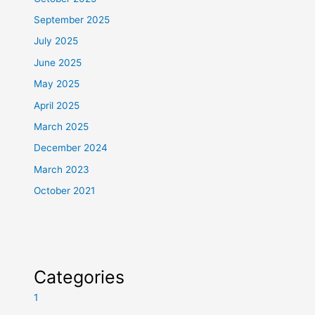
September 2025
July 2025
June 2025
May 2025
April 2025
March 2025
December 2024
March 2023
October 2021
Categories
1