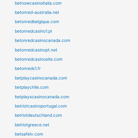
betnowcasinoitalia.com
betonred-australia.net
betonredbelgique.com
betonredcasino1.pl
betonredcasinocanada.com
betonredcasinopt.net
betonredcasinosite.com
betonreds1.fr
betplaycasinocanada.com
betplaychile.com
betplayscasinocanada.com
betriotcasinoportugal.com
betriotdeutschland.com
betriotgreece.net
betsafelv.com