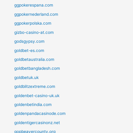
ggpokerespana.com
ggpokernederland.com
ggpokerpolska.com
gizbo-casino-at.com
godsgypsy.com
goldbet-es.com
goldbetaustralia.com
goldbetbangladesh.com
goldbetuk.uk
goldblitzextreme.com
goldenbet-casino-uk.uk
goldenbetindia.com
goldenpandacasinode.com
goldentigercasinonz.net
gopbeavercounty.org