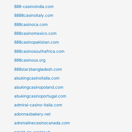
888-casinoindia.com
8888casinoitaly.com
888casinoca.com
888casinomexico.com
888casinopakistan.com
888casinosouthafrica.com
888casinous.org
888starzbangladesh.com
abukingcasinoitalia.com
abukingcasinopoland.com
abukingcasinoportugal.com
admiral-casino-italia.com
adonnasbakery.net
adrenalinecasinocanada.com
agent-no-wager.uk