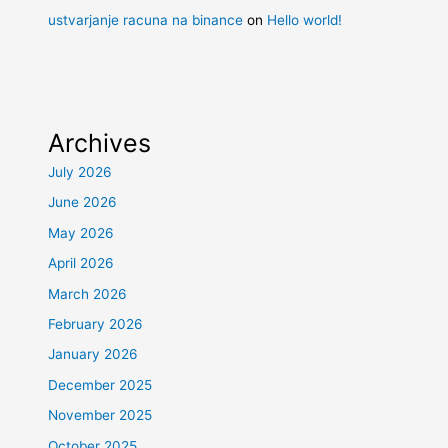
ustvarjanje racuna na binance
on
Hello world!
Archives
July 2026
June 2026
May 2026
April 2026
March 2026
February 2026
January 2026
December 2025
November 2025
October 2025