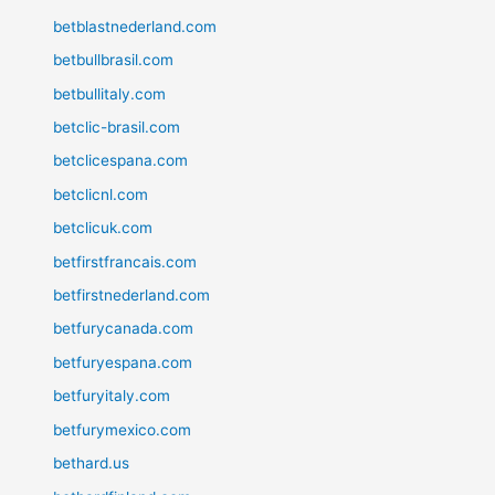
betblastnederland.com
betbullbrasil.com
betbullitaly.com
betclic-brasil.com
betclicespana.com
betclicnl.com
betclicuk.com
betfirstfrancais.com
betfirstnederland.com
betfurycanada.com
betfuryespana.com
betfuryitaly.com
betfurymexico.com
bethard.us