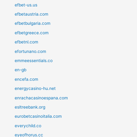
efbet-us.us
efbetaustria.com
efbetbulgaria.com
efbetgreece.com
efbetnl.com
efortunano.com
emmeessentials.co
en-gb
encefa.com
energycasino-hu.net
enrachacasinoespana.com
esltreebank.org
eurobetcasinoitalia.com
everychild.co
eyeofhorus.cc