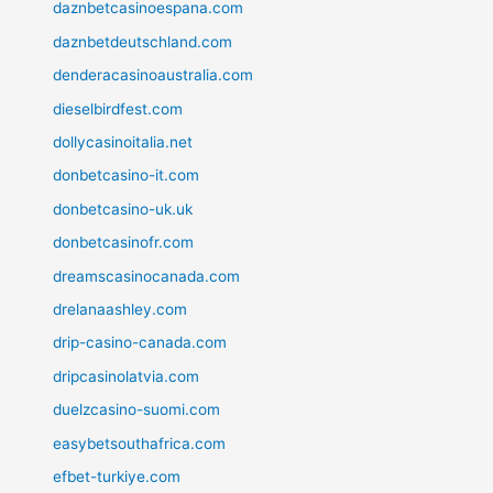
daznbetcasinoespana.com
daznbetdeutschland.com
denderacasinoaustralia.com
dieselbirdfest.com
dollycasinoitalia.net
donbetcasino-it.com
donbetcasino-uk.uk
donbetcasinofr.com
dreamscasinocanada.com
drelanaashley.com
drip-casino-canada.com
dripcasinolatvia.com
duelzcasino-suomi.com
easybetsouthafrica.com
efbet-turkiye.com