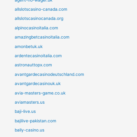
allslotscasino-canada.com
allslotscasinocanada.org
alpinocasinoitalia.com
amazingbetcasinoitalia.com
amonbetuk.uk
ardentecasinoitalia.com
astronauttopx.com
avantgardecasinodeutschland.com
avantgardecasinouk.uk
avia-masters-game.co.uk
aviamasters.us
baji-live.us
bajilive-pakistan.com
bally-casino.us