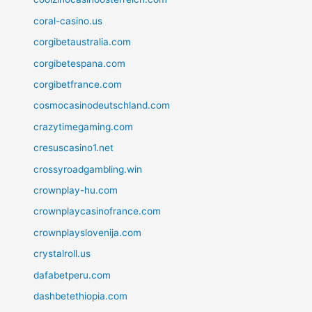
coral-casino.us
corgibetaustralia.com
corgibetespana.com
corgibetfrance.com
cosmocasinodeutschland.com
crazytimegaming.com
cresuscasino1.net
crossyroadgambling.win
crownplay-hu.com
crownplaycasinofrance.com
crownplayslovenija.com
crystalroll.us
dafabetperu.com
dashbetethiopia.com