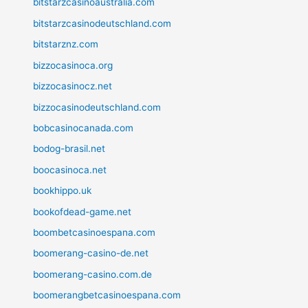
bitstarzcasinoaustralia.com
bitstarzcasinodeutschland.com
bitstarznz.com
bizzocasinoca.org
bizzocasinocz.net
bizzocasinodeutschland.com
bobcasinocanada.com
bodog-brasil.net
boocasinoca.net
bookhippo.uk
bookofdead-game.net
boombetcasinoespana.com
boomerang-casino-de.net
boomerang-casino.com.de
boomerangbetcasinoespana.com