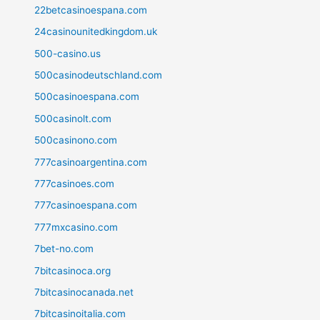
22betcasinoespana.com
24casinounitedkingdom.uk
500-casino.us
500casinodeutschland.com
500casinoespana.com
500casinolt.com
500casinono.com
777casinoargentina.com
777casinoes.com
777casinoespana.com
777mxcasino.com
7bet-no.com
7bitcasinoca.org
7bitcasinocanada.net
7bitcasinoitalia.com