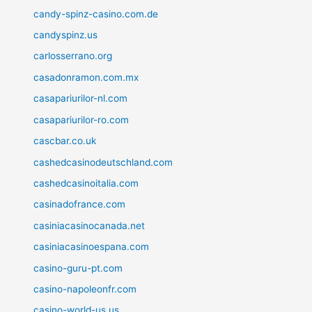
candy-spinz-casino.com.de
candyspinz.us
carlosserrano.org
casadonramon.com.mx
casapariurilor-nl.com
casapariurilor-ro.com
cascbar.co.uk
cashedcasinodeutschland.com
cashedcasinoitalia.com
casinadofrance.com
casiniacasinocanada.net
casiniacasinoespana.com
casino-guru-pt.com
casino-napoleonfr.com
casino-world-us.us