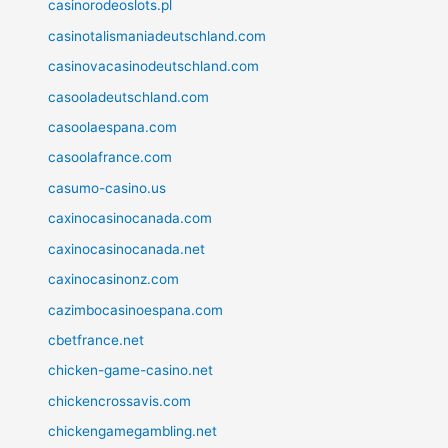
casinorodeoslots.pl
casinotalismaniadeutschland.com
casinovacasinodeutschland.com
casooladeutschland.com
casoolaespana.com
casoolafrance.com
casumo-casino.us
caxinocasinocanada.com
caxinocasinocanada.net
caxinocasinonz.com
cazimbocasinoespana.com
cbetfrance.net
chicken-game-casino.net
chickencrossavis.com
chickengamegambling.net