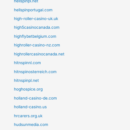
hellspinpl.net
hellspinportugal.com
high-roller-casino-uk.uk
high5casinocanada.com
highflybetbelgium.com
highroller-casino-nz.com
highrollercasinocanada.net
hitnspinnl.com
hitnspinosterreich.com
hitnspinpl.net
hoghospice.org
holland-casino-de.com
holland-casino.us
hrcarers.org.uk
hudsunmedia.com