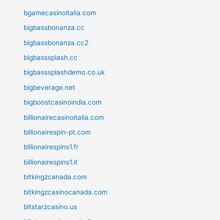
bgamecasinoitalia.com
bigbassbonanza.cc
bigbassbonanza.cc2
bigbasssplash.cc
bigbasssplashdemo.co.uk
bigbeverage.net
bigboostcasinoindia.com
billionairecasinoitalia.com
billionairespin-pt.com
billionairespins1.fr
billionairespins1.it
bitkingzcanada.com
bitkingzcasinocanada.com
bitstarzcasino.us