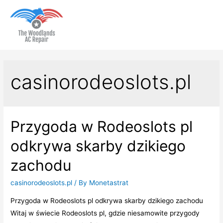
Main
Men
casinorodeoslots.pl
Przygoda w Rodeoslots pl
odkrywa skarby dzikiego
zachodu
casinorodeoslots.pl
/ By
Monetastrat
Przygoda w Rodeoslots pl odkrywa skarby dzikiego zachodu
Witaj w świecie Rodeoslots pl, gdzie niesamowite przygody