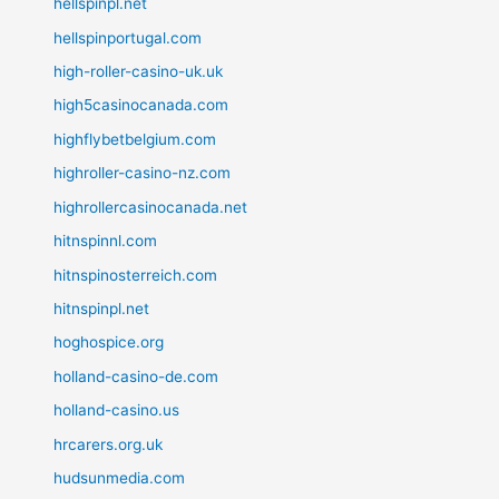
hellspinpl.net
hellspinportugal.com
high-roller-casino-uk.uk
high5casinocanada.com
highflybetbelgium.com
highroller-casino-nz.com
highrollercasinocanada.net
hitnspinnl.com
hitnspinosterreich.com
hitnspinpl.net
hoghospice.org
holland-casino-de.com
holland-casino.us
hrcarers.org.uk
hudsunmedia.com