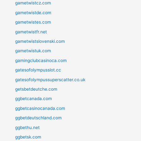
gametwistcz.com
gametwistde.com
gametwistes.com
gametwistfr.net
gametwistslovenski.com
gametwistuk.com
gamingclubcasinoca.com
gatesofolympusslot.cc
gatesofolympussuperscatter.co.uk
getsbetdeutche.com
ggbetcanada.com
ggbetcasinocanada.com
ggbetdeutschland.com
ggbethu.net
ggbetsk.com