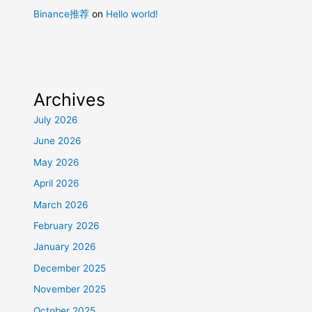
Binance推荐
on
Hello world!
Archives
July 2026
June 2026
May 2026
April 2026
March 2026
February 2026
January 2026
December 2025
November 2025
October 2025