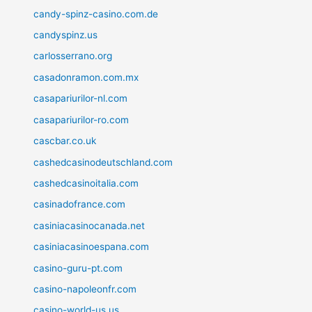
candy-spinz-casino.com.de
candyspinz.us
carlosserrano.org
casadonramon.com.mx
casapariurilor-nl.com
casapariurilor-ro.com
cascbar.co.uk
cashedcasinodeutschland.com
cashedcasinoitalia.com
casinadofrance.com
casiniacasinocanada.net
casiniacasinoespana.com
casino-guru-pt.com
casino-napoleonfr.com
casino-world-us.us