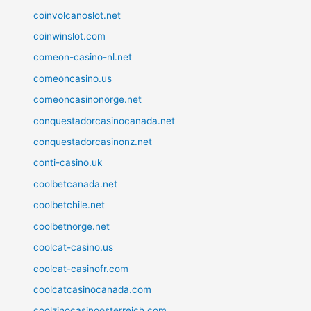
coinvolcanoslot.net
coinwinslot.com
comeon-casino-nl.net
comeoncasino.us
comeoncasinonorge.net
conquestadorcasinocanada.net
conquestadorcasinonz.net
conti-casino.uk
coolbetcanada.net
coolbetchile.net
coolbetnorge.net
coolcat-casino.us
coolcat-casinofr.com
coolcatcasinocanada.com
coolzinocasinoosterreich.com