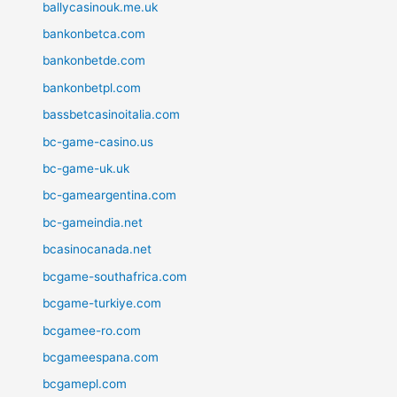
ballycasinouk.me.uk
bankonbetca.com
bankonbetde.com
bankonbetpl.com
bassbetcasinoitalia.com
bc-game-casino.us
bc-game-uk.uk
bc-gameargentina.com
bc-gameindia.net
bcasinocanada.net
bcgame-southafrica.com
bcgame-turkiye.com
bcgamee-ro.com
bcgameespana.com
bcgamepl.com