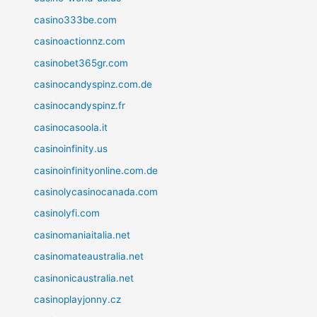
casino333be.com
casinoactionnz.com
casinobet365gr.com
casinocandyspinz.com.de
casinocandyspinz.fr
casinocasoola.it
casinoinfinity.us
casinoinfinityonline.com.de
casinolycasinocanada.com
casinolyfi.com
casinomaniaitalia.net
casinomateaustralia.net
casinonicaustralia.net
casinoplayjonny.cz