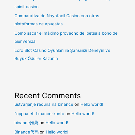
spinit casino
Comparativa de Nayafacil Casino con otras
plataformas de apuestas
Cómo sacar el máximo provecho del betsala bono de
bienvenida
Lord Slot Casino Oyunları ile Şansınızı Deneyin ve
Büyük Ödüller Kazanın
Recent Comments
ustvarjanje racuna na binance
on
Hello world!
"oppna ett binance-konto
on
Hello world!
binance推薦
on
Hello world!
Binance代码
on
Hello world!