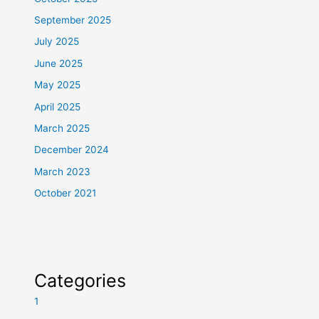
September 2025
July 2025
June 2025
May 2025
April 2025
March 2025
December 2024
March 2023
October 2021
Categories
1