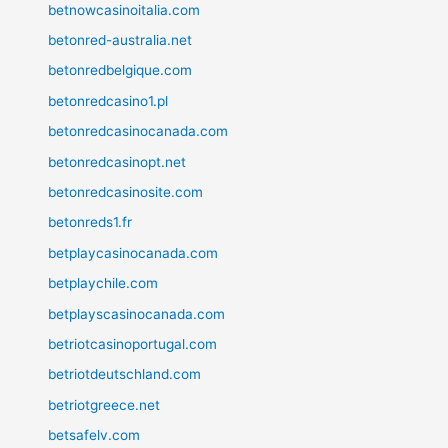
betnowcasinoitalia.com
betonred-australia.net
betonredbelgique.com
betonredcasino1.pl
betonredcasinocanada.com
betonredcasinopt.net
betonredcasinosite.com
betonreds1.fr
betplaycasinocanada.com
betplaychile.com
betplayscasinocanada.com
betriotcasinoportugal.com
betriotdeutschland.com
betriotgreece.net
betsafelv.com