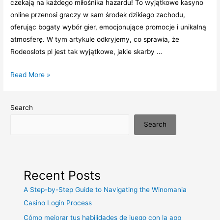
czekają na każdego miłośnika hazardu! To wyjątkowe kasyno
online przenosi graczy w sam środek dzikiego zachodu,
oferując bogaty wybór gier, emocjonujące promocje i unikalną
atmosferę. W tym artykule odkryjemy, co sprawia, że
Rodeoslots pl jest tak wyjątkowe, jakie skarby …
Przygoda
Read More »
w
Rodeoslots
Search
pl
odkrywa
Search
skarby
dzikiego
zachodu
Recent Posts
A Step-by-Step Guide to Navigating the Winomania
Casino Login Process
Cómo mejorar tus habilidades de juego con la app