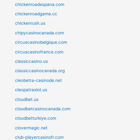
chickenroadespana.com
chickenroadgame.cc
chickenrush.us
chipycasinocanada.com
circuscasinobelgique.com
circuscasinofrance.com
classiccasino.us
classiccasinocanada.org
cleobetra-casinode.net
cleopatraslot.us
cloudbet.us
cloudbetcasinocanada.com
cloudbetturkiye.com
clovermagic.net
club-playercasinofr.com