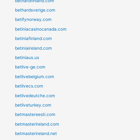
bethardfinland.com
bethardsverige.com
betifynorway.com
betiniacasinocanada.com
betiniafinland.com
betiniaireland.com
betiniaus.us
betlive-ge.com
betlivebelgium.com
betlivecs.com
betlivedeutche.com
betliveturkey.com
betmastereesti.com
betmasterireland.com
betmasterireland.net