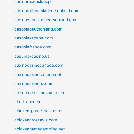
casinorodeoslots.pl
casinotalismaniadeutschland.com
casinovacasinodeutschland.com
casooladeutschland.com
casoolaespana.com
casoolafrance.com
casumo-casino.us
caxinocasinocanada.com
caxinocasinocanada.net
caxinocasinonz.com
cazimbocasinoespana.com
cbetfrance.net
chicken-game-casino.net
chickencrossavis.com
chickengamegambling.net