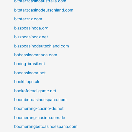
bitstarzcasinoaustralia.com
bitstarzcasinodeutschland.com
bitstarznz.com
bizzocasinoca.org
bizzocasinocz.net
bizzocasinodeutschland.com
bobcasinocanada.com
bodog-brasil.net
boocasinoca.net
bookhippo.uk
bookofdead-game.net
boombetcasinoespana.com
boomerang-casino-de.net
boomerang-casino.com.de
boomerangbetcasinoespana.com