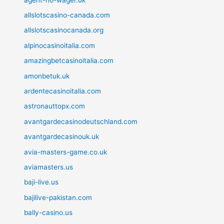
allslotscasino-canada.com
allslotscasinocanada.org
alpinocasinoitalia.com
amazingbetcasinoitalia.com
amonbetuk.uk
ardentecasinoitalia.com
astronauttopx.com
avantgardecasinodeutschland.com
avantgardecasinouk.uk
avia-masters-game.co.uk
aviamasters.us
baji-live.us
bajilive-pakistan.com
bally-casino.us