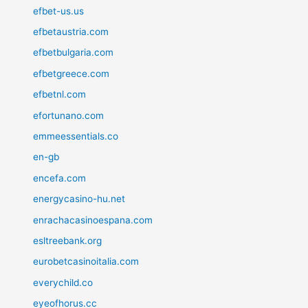
efbet-us.us
efbetaustria.com
efbetbulgaria.com
efbetgreece.com
efbetnl.com
efortunano.com
emmeessentials.co
en-gb
encefa.com
energycasino-hu.net
enrachacasinoespana.com
esltreebank.org
eurobetcasinoitalia.com
everychild.co
eyeofhorus.cc