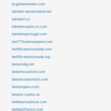
bcgamesweden.com
bdmbet-deutschland.net
bdmbet1.cz
bdmbetcasino-ro.com
bdmbetsportugal.com
bet777casinoespana.com
bet99casinocanada.com
bet99casinocanada.org
betamobg.net
betamocasinonl.com
betamoosterreich.com
betamoperu.com
betano-casino.us
betblastcasinouk.com
betblastfrance.com