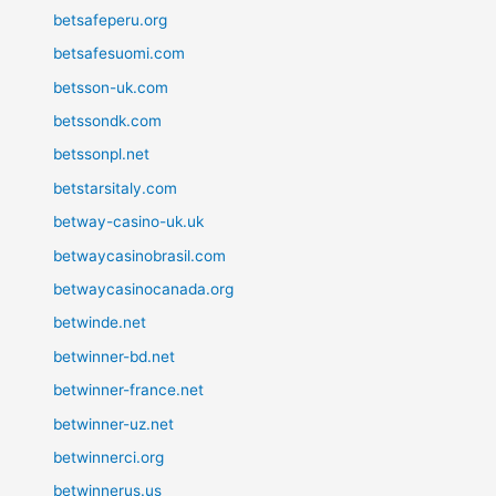
betsafeperu.org
betsafesuomi.com
betsson-uk.com
betssondk.com
betssonpl.net
betstarsitaly.com
betway-casino-uk.uk
betwaycasinobrasil.com
betwaycasinocanada.org
betwinde.net
betwinner-bd.net
betwinner-france.net
betwinner-uz.net
betwinnerci.org
betwinnerus.us