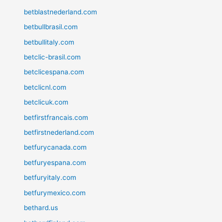
betblastnederland.com
betbullbrasil.com
betbullitaly.com
betclic-brasil.com
betclicespana.com
betclicnl.com
betclicuk.com
betfirstfrancais.com
betfirstnederland.com
betfurycanada.com
betfuryespana.com
betfuryitaly.com
betfurymexico.com
bethard.us