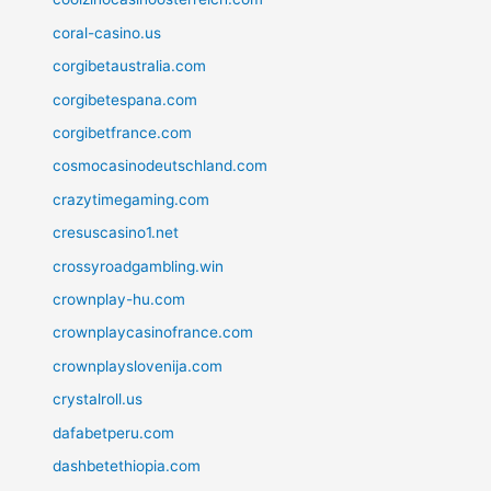
coral-casino.us
corgibetaustralia.com
corgibetespana.com
corgibetfrance.com
cosmocasinodeutschland.com
crazytimegaming.com
cresuscasino1.net
crossyroadgambling.win
crownplay-hu.com
crownplaycasinofrance.com
crownplayslovenija.com
crystalroll.us
dafabetperu.com
dashbetethiopia.com