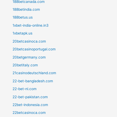
188betcanada.com
188betindia.com
188betus.us
1xbet-india-online.in3
1xbetapk.us
20betcasinoca.com
20betcasinoportugal.com
20betgermany.com
20betitaly.com
21casinodeutschland.com
22-bet-bangladesh.com
22-bet-nl.com
22-bet-pakistan.com
22bet-indonesia.com
22betcasinoca.com