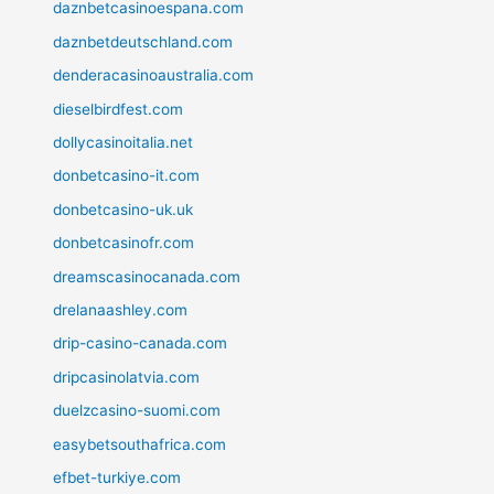
daznbetcasinoespana.com
daznbetdeutschland.com
denderacasinoaustralia.com
dieselbirdfest.com
dollycasinoitalia.net
donbetcasino-it.com
donbetcasino-uk.uk
donbetcasinofr.com
dreamscasinocanada.com
drelanaashley.com
drip-casino-canada.com
dripcasinolatvia.com
duelzcasino-suomi.com
easybetsouthafrica.com
efbet-turkiye.com