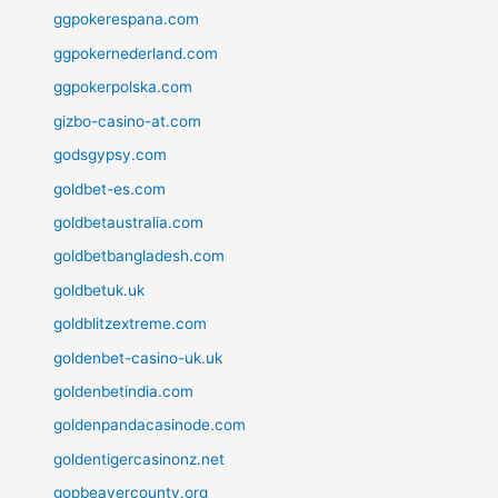
ggpokerespana.com
ggpokernederland.com
ggpokerpolska.com
gizbo-casino-at.com
godsgypsy.com
goldbet-es.com
goldbetaustralia.com
goldbetbangladesh.com
goldbetuk.uk
goldblitzextreme.com
goldenbet-casino-uk.uk
goldenbetindia.com
goldenpandacasinode.com
goldentigercasinonz.net
gopbeavercounty.org