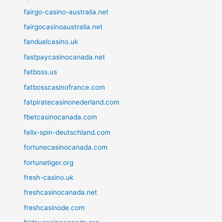
fairgo-casino-australia.net
fairgocasinoaustralia.net
fanduelcasino.uk
fastpaycasinocanada.net
fatboss.us
fatbosscasinofrance.com
fatpiratecasinonederland.com
fbetcasinocanada.com
felix-spin-deutschland.com
fortunecasinocanada.com
fortunetiger.org
fresh-casino.uk
freshcasinocanada.net
freshcasinode.com