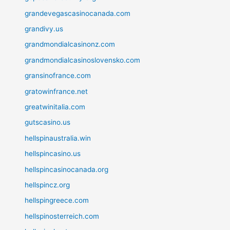
grandevegascasinocanada.com
grandivy.us
grandmondialcasinonz.com
grandmondialcasinoslovensko.com
gransinofrance.com
gratowinfrance.net
greatwinitalia.com
gutscasino.us
hellspinaustralia.win
hellspincasino.us
hellspincasinocanada.org
hellspincz.org
hellspingreece.com
hellspinosterreich.com