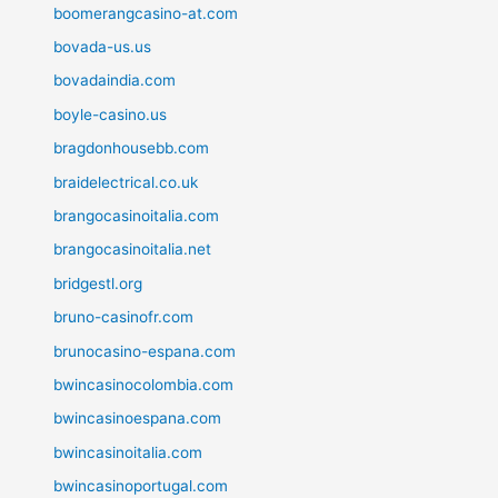
boomerangcasino-at.com
bovada-us.us
bovadaindia.com
boyle-casino.us
bragdonhousebb.com
braidelectrical.co.uk
brangocasinoitalia.com
brangocasinoitalia.net
bridgestl.org
bruno-casinofr.com
brunocasino-espana.com
bwincasinocolombia.com
bwincasinoespana.com
bwincasinoitalia.com
bwincasinoportugal.com