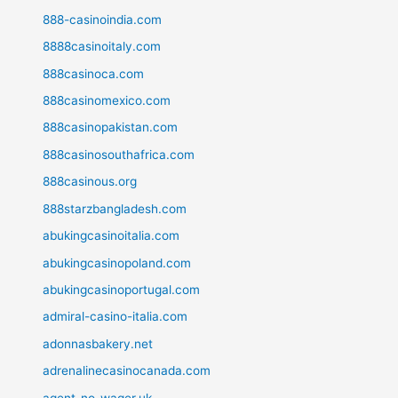
888-casinoindia.com
8888casinoitaly.com
888casinoca.com
888casinomexico.com
888casinopakistan.com
888casinosouthafrica.com
888casinous.org
888starzbangladesh.com
abukingcasinoitalia.com
abukingcasinopoland.com
abukingcasinoportugal.com
admiral-casino-italia.com
adonnasbakery.net
adrenalinecasinocanada.com
agent-no-wager.uk