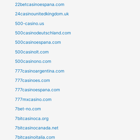
22betcasinoespana.com
24casinounitedkingdom.uk
500-casino.us
500casinodeutschland.com
500casinoespana.com
500casinolt.com
500casinono.com
777casinoargentina.com
777casinoes.com
777casinoespana.com
777mxcasino.com
7bet-no.com
7bitcasinoca.org
7bitcasinocanada.net
7bitcasinoitalia.com