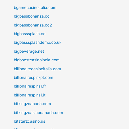
bgamecasinoitalia.com
bigbassbonanza.cc
bigbassbonanza.cc2
bigbasssplash.cc
bigbasssplashdemo.co.uk
bigbeverage.net
bigboostcasinoindia.com
billionairecasinoitalia.com
billionairespin-pt.com
billionairespins1.fr
billionairespins1.it
bitkingzcanada.com
bitkingzcasinocanada.com
bitstarzcasino.us