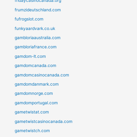
fridaycasinocanada.org
frumzideutschland.com
fufrogslot.com
funkyaardvark.co.uk
gambloriaaustralia.com
gambloriafrance.com
gamdom-lt.com
gamdomcanada.com
gamdomcasinocanada.com
gamdomdanmark.com
gamdomnorge.com
gamdomportugal.com
gametwistat.com
gametwistcasinocanada.com
gametwistch.com