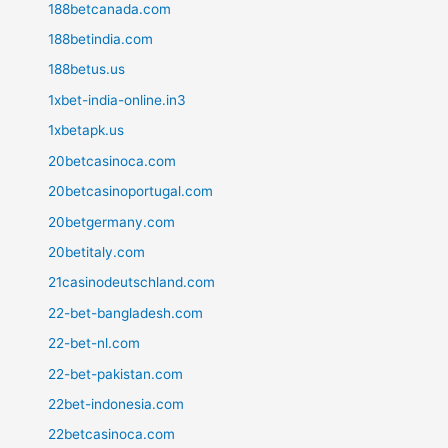
188betcanada.com
188betindia.com
188betus.us
1xbet-india-online.in3
1xbetapk.us
20betcasinoca.com
20betcasinoportugal.com
20betgermany.com
20betitaly.com
21casinodeutschland.com
22-bet-bangladesh.com
22-bet-nl.com
22-bet-pakistan.com
22bet-indonesia.com
22betcasinoca.com