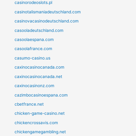
casinorodeoslots.pl
casinotalismaniadeutschland.com
casinovacasinodeutschland.com
casooladeutschland.com
casoolaespana.com
casoolafrance.com
casumo-casino.us
caxinocasinocanada.com
caxinocasinocanada.net
caxinocasinonz.com
cazimbocasinoespana.com
cbetfrance.net
chicken-game-casino.net
chickencrossavis.com
chickengamegambling.net