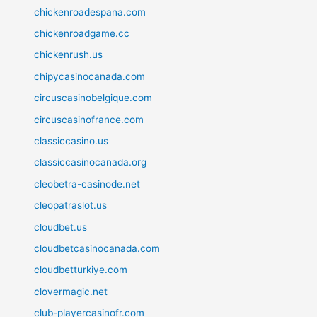
chickenroadespana.com
chickenroadgame.cc
chickenrush.us
chipycasinocanada.com
circuscasinobelgique.com
circuscasinofrance.com
classiccasino.us
classiccasinocanada.org
cleobetra-casinode.net
cleopatraslot.us
cloudbet.us
cloudbetcasinocanada.com
cloudbetturkiye.com
clovermagic.net
club-playercasinofr.com