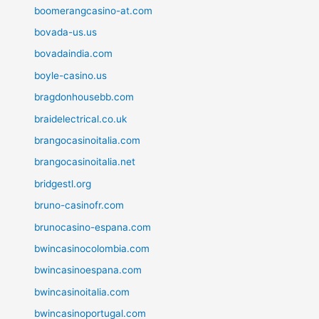
boomerangcasino-at.com
bovada-us.us
bovadaindia.com
boyle-casino.us
bragdonhousebb.com
braidelectrical.co.uk
brangocasinoitalia.com
brangocasinoitalia.net
bridgestl.org
bruno-casinofr.com
brunocasino-espana.com
bwincasinocolombia.com
bwincasinoespana.com
bwincasinoitalia.com
bwincasinoportugal.com