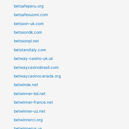
betsafeperu.org
betsafesuomi.com
betsson-uk.com
betssondk.com
betssonpl.net
betstarsitaly.com
betway-casino-uk.uk
betwaycasinobrasil.com
betwaycasinocanada.org
betwinde.net
betwinner-bd.net
betwinner-france.net
betwinner-uz.net
betwinnerci.org
betwinnerus.us