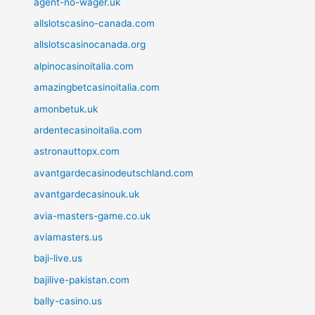
agent-no-wager.uk
allslotscasino-canada.com
allslotscasinocanada.org
alpinocasinoitalia.com
amazingbetcasinoitalia.com
amonbetuk.uk
ardentecasinoitalia.com
astronauttopx.com
avantgardecasinodeutschland.com
avantgardecasinouk.uk
avia-masters-game.co.uk
aviamasters.us
baji-live.us
bajilive-pakistan.com
bally-casino.us