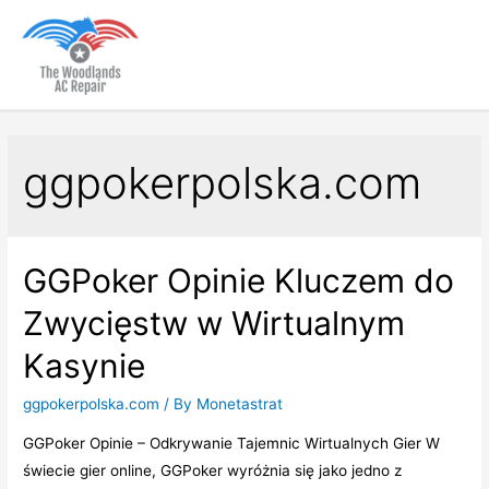
Main
Men
ggpokerpolska.com
GGPoker Opinie Kluczem do
Zwycięstw w Wirtualnym
Kasynie
ggpokerpolska.com
/ By
Monetastrat
GGPoker Opinie – Odkrywanie Tajemnic Wirtualnych Gier W
świecie gier online, GGPoker wyróżnia się jako jedno z