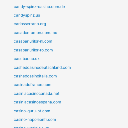
candy-spinz-casino.com.de
candyspinz.us
carlosserrano.org
casadonramon.com.mx
casapariurilor-nl.com
casapariurilor-ro.com
cascbar.co.uk
cashedcasinodeutschland.com
cashedcasinoitalia.com
casinadofrance.com
casiniacasinocanada.net
casiniacasinoespana.com
casino-guru-pt.com
casino-napoleonfr.com