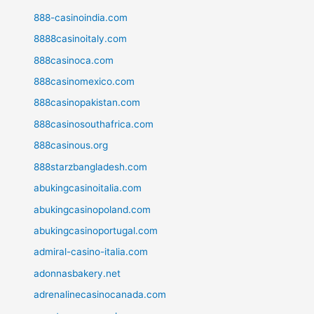
888-casinoindia.com
8888casinoitaly.com
888casinoca.com
888casinomexico.com
888casinopakistan.com
888casinosouthafrica.com
888casinous.org
888starzbangladesh.com
abukingcasinoitalia.com
abukingcasinopoland.com
abukingcasinoportugal.com
admiral-casino-italia.com
adonnasbakery.net
adrenalinecasinocanada.com