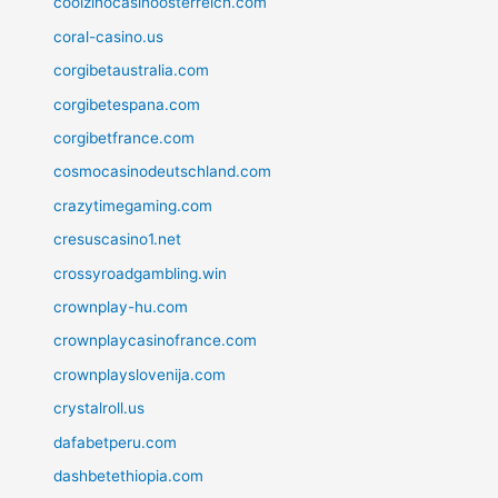
coolzinocasinoosterreich.com
coral-casino.us
corgibetaustralia.com
corgibetespana.com
corgibetfrance.com
cosmocasinodeutschland.com
crazytimegaming.com
cresuscasino1.net
crossyroadgambling.win
crownplay-hu.com
crownplaycasinofrance.com
crownplayslovenija.com
crystalroll.us
dafabetperu.com
dashbetethiopia.com