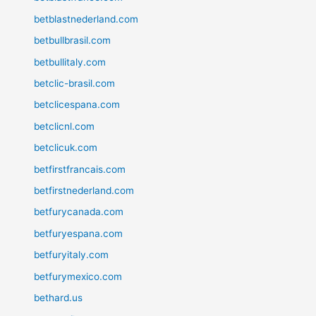
betblastnederland.com
betbullbrasil.com
betbullitaly.com
betclic-brasil.com
betclicespana.com
betclicnl.com
betclicuk.com
betfirstfrancais.com
betfirstnederland.com
betfurycanada.com
betfuryespana.com
betfuryitaly.com
betfurymexico.com
bethard.us