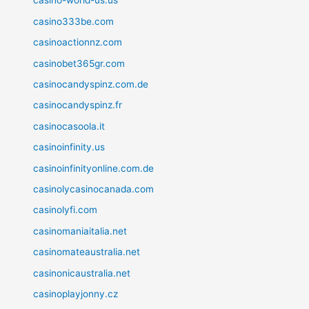
casino-world-us.us
casino333be.com
casinoactionnz.com
casinobet365gr.com
casinocandyspinz.com.de
casinocandyspinz.fr
casinocasoola.it
casinoinfinity.us
casinoinfinityonline.com.de
casinolycasinocanada.com
casinolyfi.com
casinomaniaitalia.net
casinomateaustralia.net
casinonicaustralia.net
casinoplayjonny.cz