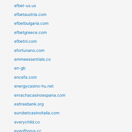
efbet-us.us
efbetaustria.com
efbetbulgaria.com
efbetgreece.com
efbetnl.com
efortunano.com
emmeessentials.co
en-gb
encefa.com
energycasino-hu.net
enrachacasinoespana.com
esltreebank.org
eurobetcasinoitalia.com
everychild.co
eyeofhorus.cc