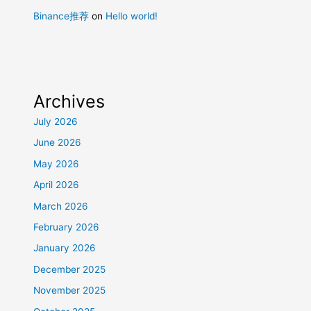
Binance推荐
on
Hello world!
Archives
July 2026
June 2026
May 2026
April 2026
March 2026
February 2026
January 2026
December 2025
November 2025