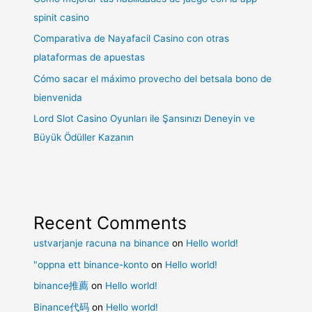
spinit casino
Comparativa de Nayafacil Casino con otras
plataformas de apuestas
Cómo sacar el máximo provecho del betsala bono de
bienvenida
Lord Slot Casino Oyunları ile Şansınızı Deneyin ve
Büyük Ödüller Kazanın
Recent Comments
ustvarjanje racuna na binance
on
Hello world!
"oppna ett binance-konto
on
Hello world!
binance推薦
on
Hello world!
Binance代码
on
Hello world!