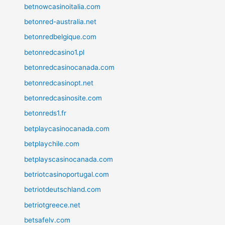
betnowcasinoitalia.com
betonred-australia.net
betonredbelgique.com
betonredcasino1.pl
betonredcasinocanada.com
betonredcasinopt.net
betonredcasinosite.com
betonreds1.fr
betplaycasinocanada.com
betplaychile.com
betplayscasinocanada.com
betriotcasinoportugal.com
betriotdeutschland.com
betriotgreece.net
betsafelv.com