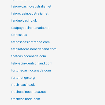
fairgo-casino-australia.net
fairgocasinoaustralia.net
fanduelcasino.uk
fastpaycasinocanada.net
fatboss.us
fatbosscasinofrance.com
fatpiratecasinonederland.com
fbetcasinocanada.com
felix-spin-deutschland.com
fortunecasinocanada.com
fortunetiger.org
fresh-casino.uk
freshcasinocanada.net
freshcasinode.com