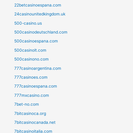
22betcasinoespana.com
24casinounitedkingdom.uk
500-casino.us
500casinodeutschland.com
500casinoespana.com
500casinolt.com
500casinono.com
777casinoargentina.com
777casinoes.com
777casinoespana.com
777mxcasino.com
7bet-no.com
7bitcasinoca.org
7bitcasinocanada.net
7bitcasinoitalia.com