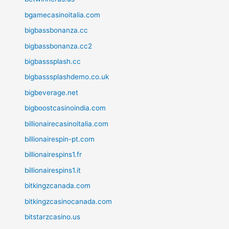
bgamecasinoitalia.com
bigbassbonanza.cc
bigbassbonanza.cc2
bigbasssplash.cc
bigbasssplashdemo.co.uk
bigbeverage.net
bigboostcasinoindia.com
billionairecasinoitalia.com
billionairespin-pt.com
billionairespins1.fr
billionairespins1.it
bitkingzcanada.com
bitkingzcasinocanada.com
bitstarzcasino.us