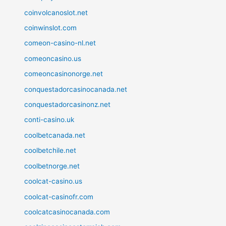
coinvolcanoslot.net
coinwinslot.com
comeon-casino-nl.net
comeoncasino.us
comeoncasinonorge.net
conquestadorcasinocanada.net
conquestadorcasinonz.net
conti-casino.uk
coolbetcanada.net
coolbetchile.net
coolbetnorge.net
coolcat-casino.us
coolcat-casinofr.com
coolcatcasinocanada.com