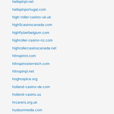
hellspinpl.net
hellspinportugal.com
high-roller-casino-uk.uk
high5casinocanada.com
highflybetbelgium.com
highroller-casino-nz.com
highrollercasinocanada.net
hitnspinnl.com
hitnspinosterreich.com
hitnspinpl.net
hoghospice.org
holland-casino-de.com
holland-casino.us
hrcarers.org.uk
hudsunmedia.com