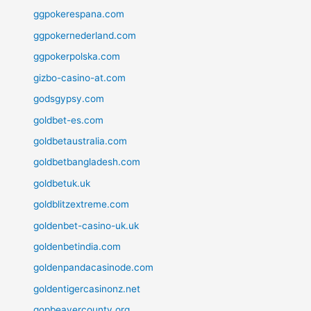
ggpokerespana.com
ggpokernederland.com
ggpokerpolska.com
gizbo-casino-at.com
godsgypsy.com
goldbet-es.com
goldbetaustralia.com
goldbetbangladesh.com
goldbetuk.uk
goldblitzextreme.com
goldenbet-casino-uk.uk
goldenbetindia.com
goldenpandacasinode.com
goldentigercasinonz.net
gopbeavercounty.org