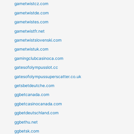
gametwistcz.com
gametwistde.com
gametwistes.com
gametwistfr.net
gametwistslovenski.com
gametwistuk.com
gamingclubcasinoca.com
gatesofolympusslot.cc
gatesofolympussuperscatter.co.uk
getsbetdeutche.com
ggbetcanada.com
ggbetcasinocanada.com
ggbetdeutschland.com
ggbethu.net
ggbetsk.com