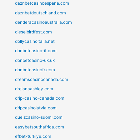
daznbetcasinoespana.com
daznbetdeutschland.com
denderacasinoaustralia.com
dieselbirdfest.com
dollycasinoitalia.net
donbetcasino-it.com
donbetcasino-uk.uk
donbetcasinofr.com
dreamscasinocanada.com
drelanaashley.com
drip-casino-canada.com
dripcasinolatvia.com
duelzcasino-suomi.com
easybetsouthafrica.com
efbet-turkiye.com