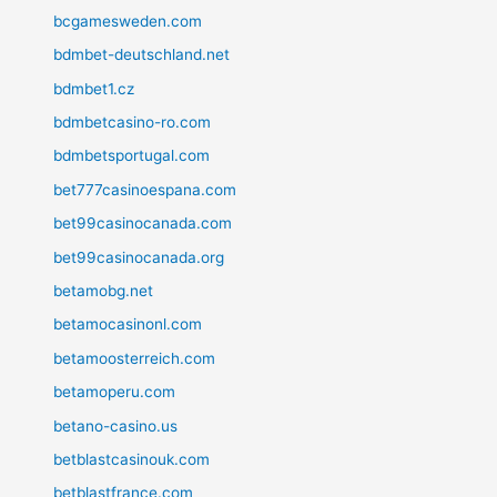
bcgamesweden.com
bdmbet-deutschland.net
bdmbet1.cz
bdmbetcasino-ro.com
bdmbetsportugal.com
bet777casinoespana.com
bet99casinocanada.com
bet99casinocanada.org
betamobg.net
betamocasinonl.com
betamoosterreich.com
betamoperu.com
betano-casino.us
betblastcasinouk.com
betblastfrance.com