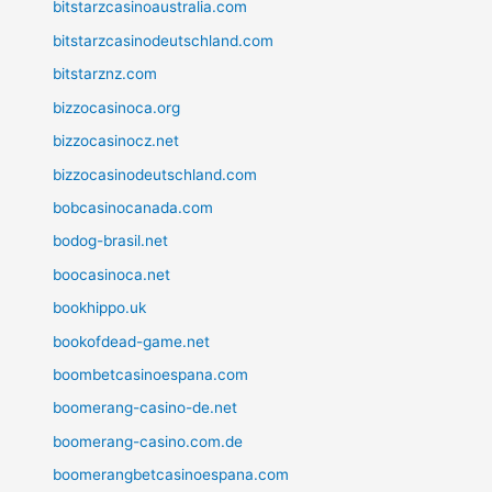
bitstarzcasinoaustralia.com
bitstarzcasinodeutschland.com
bitstarznz.com
bizzocasinoca.org
bizzocasinocz.net
bizzocasinodeutschland.com
bobcasinocanada.com
bodog-brasil.net
boocasinoca.net
bookhippo.uk
bookofdead-game.net
boombetcasinoespana.com
boomerang-casino-de.net
boomerang-casino.com.de
boomerangbetcasinoespana.com