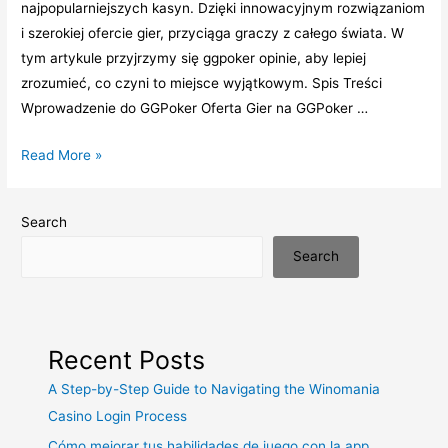
najpopularniejszych kasyn. Dzięki innowacyjnym rozwiązaniom
i szerokiej ofercie gier, przyciąga graczy z całego świata. W
tym artykule przyjrzymy się ggpoker opinie, aby lepiej
zrozumieć, co czyni to miejsce wyjątkowym. Spis Treści
Wprowadzenie do GGPoker Oferta Gier na GGPoker …
GGPoker
Read More »
Opinie
Kluczem
Search
do
Zwycięstw
Search
w
Wirtualnym
Kasynie
Recent Posts
A Step-by-Step Guide to Navigating the Winomania
Casino Login Process
Cómo mejorar tus habilidades de juego con la app