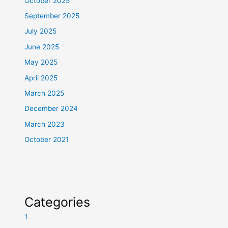
October 2025
September 2025
July 2025
June 2025
May 2025
April 2025
March 2025
December 2024
March 2023
October 2021
Categories
1