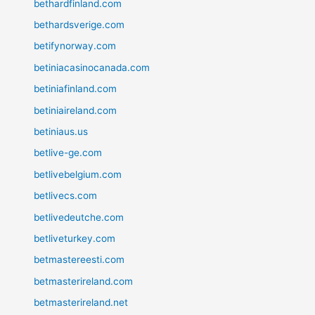
bethardfinland.com
bethardsverige.com
betifynorway.com
betiniacasinocanada.com
betiniafinland.com
betiniaireland.com
betiniaus.us
betlive-ge.com
betlivebelgium.com
betlivecs.com
betlivedeutche.com
betliveturkey.com
betmastereesti.com
betmasterireland.com
betmasterireland.net