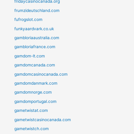
fridaycasinocanada.org
frumzideutschland.com
fufrogslot.com
funkyaardvark.co.uk
gambloriaaustralia.com
gambloriafrance.com
gamdom-lt.com
gamdomcanada.com
gamdomcasinocanada.com
gamdomdanmark.com
gamdomnorge.com
gamdomportugal.com
gametwistat.com
gametwistcasinocanada.com
gametwistch.com