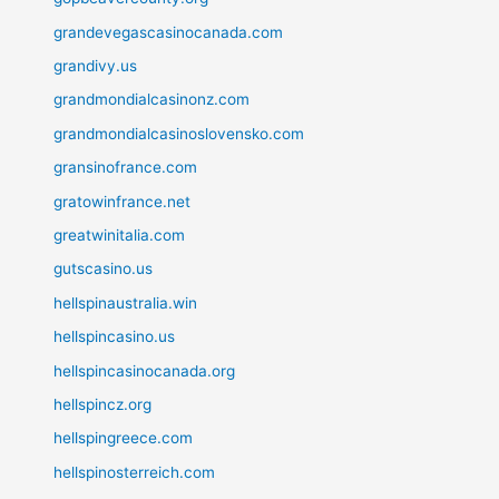
grandevegascasinocanada.com
grandivy.us
grandmondialcasinonz.com
grandmondialcasinoslovensko.com
gransinofrance.com
gratowinfrance.net
greatwinitalia.com
gutscasino.us
hellspinaustralia.win
hellspincasino.us
hellspincasinocanada.org
hellspincz.org
hellspingreece.com
hellspinosterreich.com