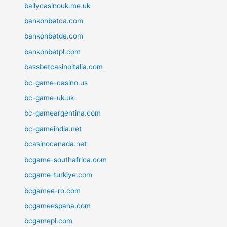
ballycasinouk.me.uk
bankonbetca.com
bankonbetde.com
bankonbetpl.com
bassbetcasinoitalia.com
bc-game-casino.us
bc-game-uk.uk
bc-gameargentina.com
bc-gameindia.net
bcasinocanada.net
bcgame-southafrica.com
bcgame-turkiye.com
bcgamee-ro.com
bcgameespana.com
bcgamepl.com