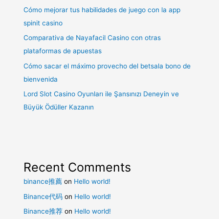
Cómo mejorar tus habilidades de juego con la app
spinit casino
Comparativa de Nayafacil Casino con otras
plataformas de apuestas
Cómo sacar el máximo provecho del betsala bono de
bienvenida
Lord Slot Casino Oyunları ile Şansınızı Deneyin ve
Büyük Ödüller Kazanın
Recent Comments
binance推薦
on
Hello world!
Binance代码
on
Hello world!
Binance推荐
on
Hello world!