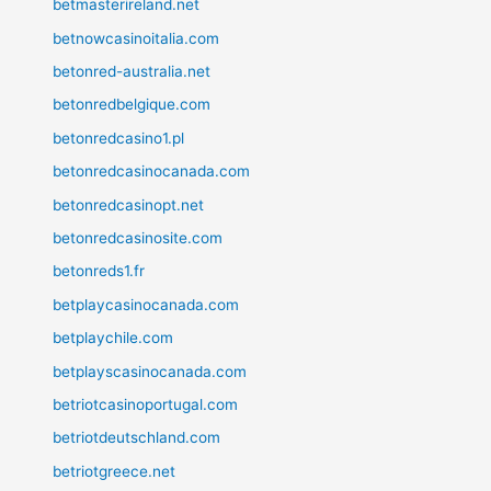
betmasterireland.net
betnowcasinoitalia.com
betonred-australia.net
betonredbelgique.com
betonredcasino1.pl
betonredcasinocanada.com
betonredcasinopt.net
betonredcasinosite.com
betonreds1.fr
betplaycasinocanada.com
betplaychile.com
betplayscasinocanada.com
betriotcasinoportugal.com
betriotdeutschland.com
betriotgreece.net