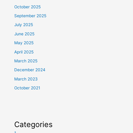
October 2025
September 2025
July 2025
June 2025
May 2025
April 2025
March 2025
December 2024
March 2023
October 2021
Categories