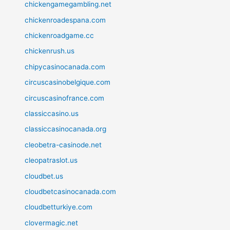
chickengamegambling.net
chickenroadespana.com
chickenroadgame.cc
chickenrush.us
chipycasinocanada.com
circuscasinobelgique.com
circuscasinofrance.com
classiccasino.us
classiccasinocanada.org
cleobetra-casinode.net
cleopatraslot.us
cloudbet.us
cloudbetcasinocanada.com
cloudbetturkiye.com
clovermagic.net