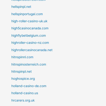
hellspinpl.net
hellspinportugal.com
high-roller-casino-uk.uk
high5casinocanada.com
highflybetbelgium.com
highroller-casino-nz.com
highrollercasinocanada.net
hitnspinnl.com
hitnspinosterreich.com
hitnspinpl.net
hoghospice.org
holland-casino-de.com
holland-casino.us
hrcarers.org.uk