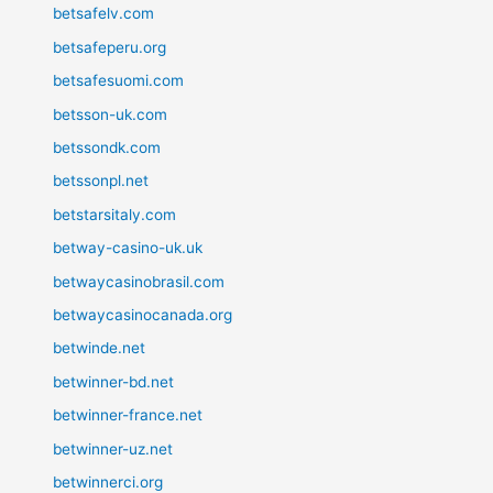
betsafelv.com
betsafeperu.org
betsafesuomi.com
betsson-uk.com
betssondk.com
betssonpl.net
betstarsitaly.com
betway-casino-uk.uk
betwaycasinobrasil.com
betwaycasinocanada.org
betwinde.net
betwinner-bd.net
betwinner-france.net
betwinner-uz.net
betwinnerci.org