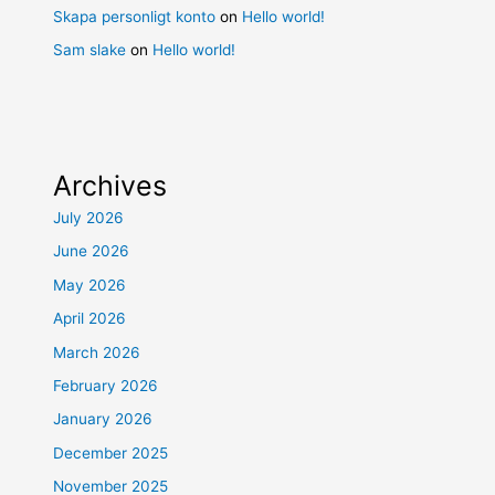
Skapa personligt konto
on
Hello world!
Sam slake
on
Hello world!
Archives
July 2026
June 2026
May 2026
April 2026
March 2026
February 2026
January 2026
December 2025
November 2025