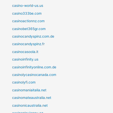
casino-world-us.us
casino333be.com
casinoactionnz.com
casinobet365gr.com
casinocandyspinz.com.de
casinocandyspinz.fr
casinocasoola.it
casinoinfinity.us
casinoinfinityonline.com.de
casinolycasinocanada.com
casinolyfi.com
casinomaniaitalia.net
casinomateaustralia.net
casinonicaustralia.net