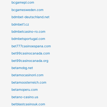
bcgamepl.com
bcgamesweden.com
bdmbet-deutschland.net
bdmbet1.cz
bdmbetcasino-ro.com
bdmbetsportugal.com
bet777casinoespana.com
bet99casinocanada.com
bet99casinocanada.org
betamobg.net
betamocasinonl.com
betamoosterreich.com
betamoperu.com
betano-casino.us
betblastcasinouk.com