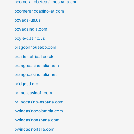
boomerangbetcasinoespana.com
boomerangcasino-at.com
bovada-us.us
bovadaindia.com
boyle-casino.us
bragdonhousebb.com
braidelectrical.co.uk
brangocasinoitalia.com
brangocasinoitalia.net
bridgestl.org
bruno-casinofr.com
brunocasino-espana.com
bwincasinocolombia.com
bwincasinoespana.com
bwincasinoitalia.com