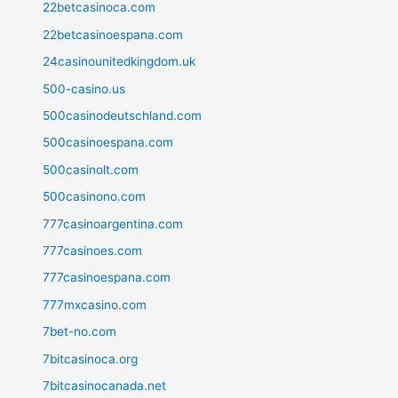
22betcasinoca.com
22betcasinoespana.com
24casinounitedkingdom.uk
500-casino.us
500casinodeutschland.com
500casinoespana.com
500casinolt.com
500casinono.com
777casinoargentina.com
777casinoes.com
777casinoespana.com
777mxcasino.com
7bet-no.com
7bitcasinoca.org
7bitcasinocanada.net