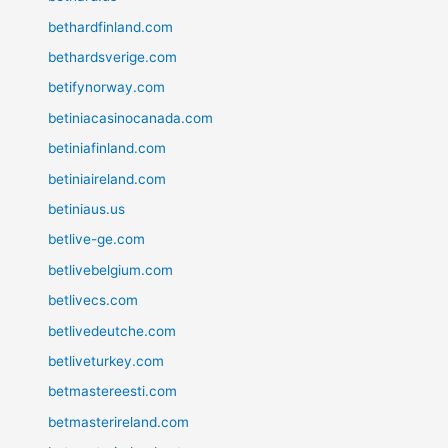
bethardfinland.com
bethardsverige.com
betifynorway.com
betiniacasinocanada.com
betiniafinland.com
betiniaireland.com
betiniaus.us
betlive-ge.com
betlivebelgium.com
betlivecs.com
betlivedeutche.com
betliveturkey.com
betmastereesti.com
betmasterireland.com