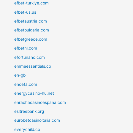
efbet-turkiye.com
efbet-us.us
efbetaustria.com
efbetbulgaria.com
efbetgreece.com
efbetnl.com
efortunano.com
emmeessentials.co
en-gb
encefa.com
energycasino-hu.net
enrachacasinoespana.com
esltreebank.org
eurobetcasinoitalia.com
everychild.co