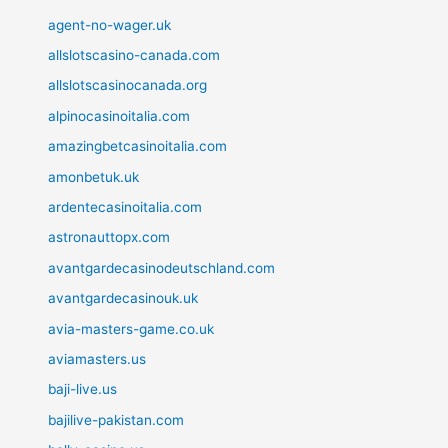
agent-no-wager.uk
allslotscasino-canada.com
allslotscasinocanada.org
alpinocasinoitalia.com
amazingbetcasinoitalia.com
amonbetuk.uk
ardentecasinoitalia.com
astronauttopx.com
avantgardecasinodeutschland.com
avantgardecasinouk.uk
avia-masters-game.co.uk
aviamasters.us
baji-live.us
bajilive-pakistan.com