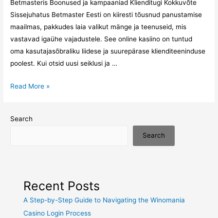
Betmasteris Boonused ja kampaaniad Klienditugi Kokkuvõte
Sissejuhatus Betmaster Eesti on kiiresti tõusnud panustamise
maailmas, pakkudes laia valikut mänge ja teenuseid, mis
vastavad igaühe vajadustele. See online kasiino on tuntud
oma kasutajasõbraliku liidese ja suurepärase klienditeeninduse
poolest. Kui otsid uusi seiklusi ja …
Betmaster
Read More »
Eesti
tõus
Search
kui
panustamise
Search
tõeline
meistriteos
Recent Posts
A Step-by-Step Guide to Navigating the Winomania
Casino Login Process