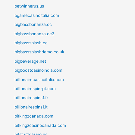
betwinnerus.us
bgamecasinoitalia.com
bigbassbonanza.cc
bigbassbonanza.cc2
bigbasssplash.cc
bigbasssplashdemo.co.uk
bigbeverage.net
bigboostcasinoindia.com
billionairecasinoitalia.com
billionairespin-pt.com
billionairespins1.fr
billionairespins1.it
bitkingzcanada.com
bitkingzcasinocanada.com
bitstarzcasino.us