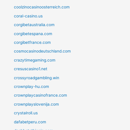
coolzinocasinoosterreich.com
coral-casino.us
corgibetaustralia.com
corgibetespana.com
corgibetfrance.com
cosmocasinodeutschland.com
crazytimegaming.com
cresuscasino1.net
crossyroadgambling.win
crownplay-hu.com
crownplaycasinofrance.com
crownplayslovenija.com
crystalroll.us
dafabetperu.com