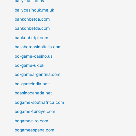
bally-casino.us
ballycasinouk.me.uk
bankonbetca.com
bankonbetde.com
bankonbetpl.com
bassbetcasinoitalia.com
bc-game-casino.us
bc-game-uk.uk
bc-gameargentina.com
bc-gameindia.net
bcasinocanada.net
bcgame-southafrica.com
bcgame-turkiye.com
bcgamee-ro.com
bcgameespana.com