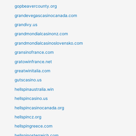
gopbeavercounty.org
grandevegascasinocanada.com
grandivy.us
grandmondialcasinonz.com
grandmondialcasinoslovensko.com
gransinofrance.com
gratowinfrance.net
greatwinitalia.com
gutscasino.us
hellspinaustralia.win
hellspincasino.us
hellspincasinocanada.org
hellspincz.org
hellspingreece.com
hellspinosterreich.com