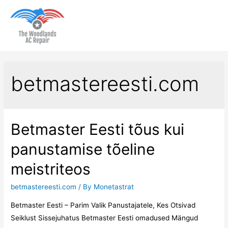
Main
Men
betmastereesti.com
Betmaster Eesti tõus kui
panustamise tõeline
meistriteos
betmastereesti.com
/ By
Monetastrat
Betmaster Eesti – Parim Valik Panustajatele, Kes Otsivad
Seiklust Sissejuhatus Betmaster Eesti omadused Mängud