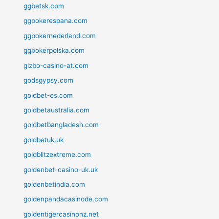
ggbetsk.com
ggpokerespana.com
ggpokernederland.com
ggpokerpolska.com
gizbo-casino-at.com
godsgypsy.com
goldbet-es.com
goldbetaustralia.com
goldbetbangladesh.com
goldbetuk.uk
goldblitzextreme.com
goldenbet-casino-uk.uk
goldenbetindia.com
goldenpandacasinode.com
goldentigercasinonz.net