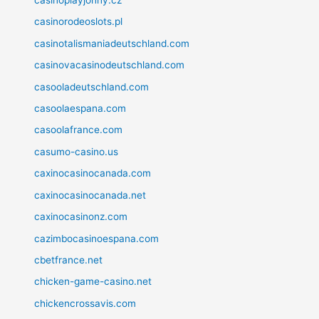
casinoplayjonny.cz
casinorodeoslots.pl
casinotalismaniadeutschland.com
casinovacasinodeutschland.com
casooladeutschland.com
casoolaespana.com
casoolafrance.com
casumo-casino.us
caxinocasinocanada.com
caxinocasinocanada.net
caxinocasinonz.com
cazimbocasinoespana.com
cbetfrance.net
chicken-game-casino.net
chickencrossavis.com