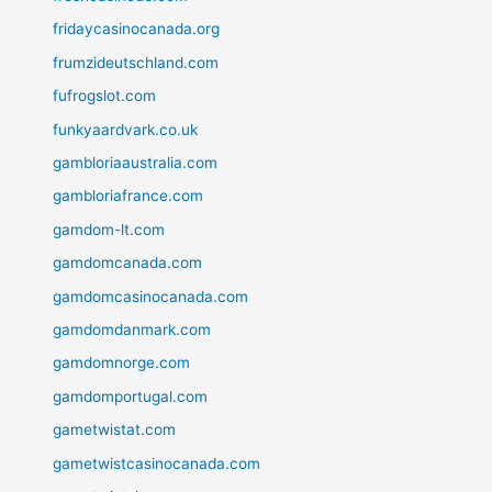
fridaycasinocanada.org
frumzideutschland.com
fufrogslot.com
funkyaardvark.co.uk
gambloriaaustralia.com
gambloriafrance.com
gamdom-lt.com
gamdomcanada.com
gamdomcasinocanada.com
gamdomdanmark.com
gamdomnorge.com
gamdomportugal.com
gametwistat.com
gametwistcasinocanada.com