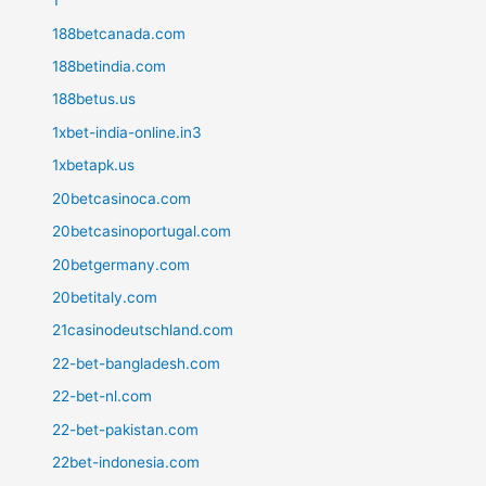
1
188betcanada.com
188betindia.com
188betus.us
1xbet-india-online.in3
1xbetapk.us
20betcasinoca.com
20betcasinoportugal.com
20betgermany.com
20betitaly.com
21casinodeutschland.com
22-bet-bangladesh.com
22-bet-nl.com
22-bet-pakistan.com
22bet-indonesia.com