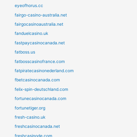
eyeofhorus.cc
fairgo-casino-australia.net
fairgocasinoaustralia.net
fanduelcasino.uk
fastpaycasinocanada.net
fatboss.us
fatbosscasinofrance.com
fatpiratecasinonederland.com
fbetcasinocanada.com
felix-spin-deutschland.com
fortunecasinocanada.com
fortunetiger.org
fresh-casino.uk
freshcasinocanada.net
freshcasinode.com