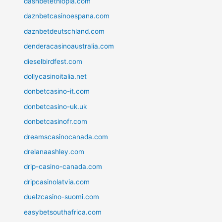
dashbetethiopia.com
daznbetcasinoespana.com
daznbetdeutschland.com
denderacasinoaustralia.com
dieselbirdfest.com
dollycasinoitalia.net
donbetcasino-it.com
donbetcasino-uk.uk
donbetcasinofr.com
dreamscasinocanada.com
drelanaashley.com
drip-casino-canada.com
dripcasinolatvia.com
duelzcasino-suomi.com
easybetsouthafrica.com