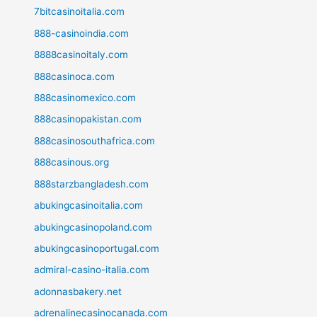
7bitcasinoitalia.com
888-casinoindia.com
8888casinoitaly.com
888casinoca.com
888casinomexico.com
888casinopakistan.com
888casinosouthafrica.com
888casinous.org
888starzbangladesh.com
abukingcasinoitalia.com
abukingcasinopoland.com
abukingcasinoportugal.com
admiral-casino-italia.com
adonnasbakery.net
adrenalinecasinocanada.com