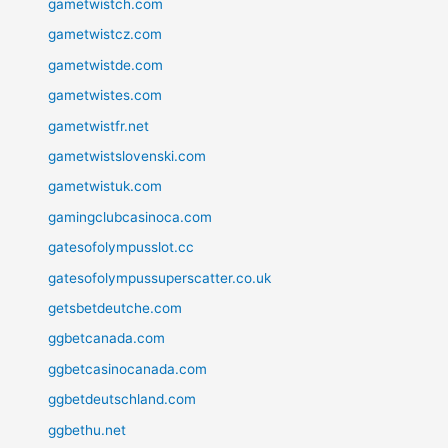
gametwistch.com
gametwistcz.com
gametwistde.com
gametwistes.com
gametwistfr.net
gametwistslovenski.com
gametwistuk.com
gamingclubcasinoca.com
gatesofolympusslot.cc
gatesofolympussuperscatter.co.uk
getsbetdeutche.com
ggbetcanada.com
ggbetcasinocanada.com
ggbetdeutschland.com
ggbethu.net