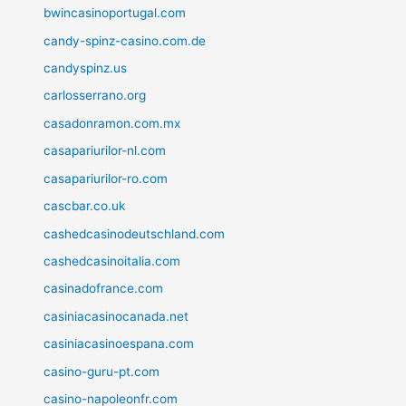
bwincasinoportugal.com
candy-spinz-casino.com.de
candyspinz.us
carlosserrano.org
casadonramon.com.mx
casapariurilor-nl.com
casapariurilor-ro.com
cascbar.co.uk
cashedcasinodeutschland.com
cashedcasinoitalia.com
casinadofrance.com
casiniacasinocanada.net
casiniacasinoespana.com
casino-guru-pt.com
casino-napoleonfr.com