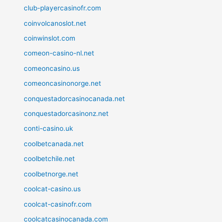
club-playercasinofr.com
coinvolcanoslot.net
coinwinslot.com
comeon-casino-nl.net
comeoncasino.us
comeoncasinonorge.net
conquestadorcasinocanada.net
conquestadorcasinonz.net
conti-casino.uk
coolbetcanada.net
coolbetchile.net
coolbetnorge.net
coolcat-casino.us
coolcat-casinofr.com
coolcatcasinocanada.com