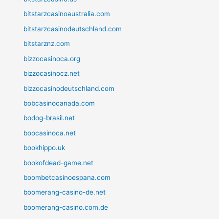
bitstarzcasinoaustralia.com
bitstarzcasinodeutschland.com
bitstarznz.com
bizzocasinoca.org
bizzocasinocz.net
bizzocasinodeutschland.com
bobcasinocanada.com
bodog-brasil.net
boocasinoca.net
bookhippo.uk
bookofdead-game.net
boombetcasinoespana.com
boomerang-casino-de.net
boomerang-casino.com.de