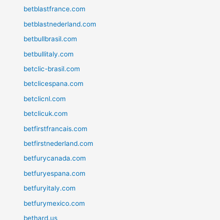
betblastfrance.com
betblastnederland.com
betbullbrasil.com
betbullitaly.com
betclic-brasil.com
betclicespana.com
betclicnl.com
betclicuk.com
betfirstfrancais.com
betfirstnederland.com
betfurycanada.com
betfuryespana.com
betfuryitaly.com
betfurymexico.com
bethard.us