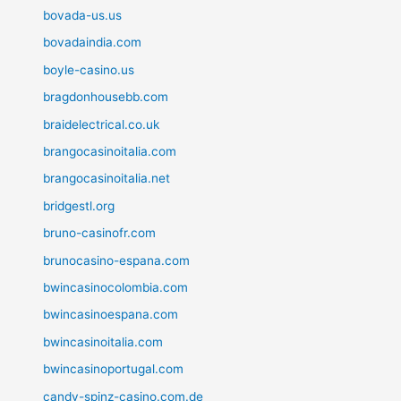
bovada-us.us
bovadaindia.com
boyle-casino.us
bragdonhousebb.com
braidelectrical.co.uk
brangocasinoitalia.com
brangocasinoitalia.net
bridgestl.org
bruno-casinofr.com
brunocasino-espana.com
bwincasinocolombia.com
bwincasinoespana.com
bwincasinoitalia.com
bwincasinoportugal.com
candy-spinz-casino.com.de