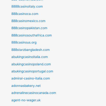
8888casinoitaly.com
888casinoca.com
888casinomexico.com
888casinopakistan.com
888casinosouthafrica.com
888casinous.org
888starzbangladesh.com
abukingcasinoitalia.com
abukingcasinopoland.com
abukingcasinoportugal.com
admiral-casino-italia.com
adonnasbakery.net
adrenalinecasinocanada.com
agent-no-wager.uk