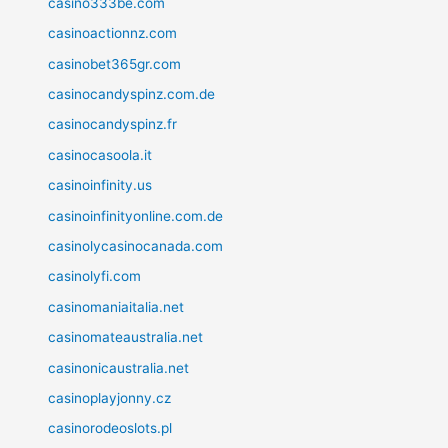
casino333be.com
casinoactionnz.com
casinobet365gr.com
casinocandyspinz.com.de
casinocandyspinz.fr
casinocasoola.it
casinoinfinity.us
casinoinfinityonline.com.de
casinolycasinocanada.com
casinolyfi.com
casinomaniaitalia.net
casinomateaustralia.net
casinonicaustralia.net
casinoplayjonny.cz
casinorodeoslots.pl