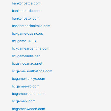
bankonbetca.com
bankonbetde.com
bankonbetpl.com
bassbetcasinoitalia.com
bc-game-casino.us
bc-game-uk.uk
bc-gameargentina.com
bc-gameindia.net
bcasinocanada.net
bcgame-southafrica.com
bcgame-turkiye.com
bcgamee-ro.com
bcgameespana.com
bcgamepl.com
bcgamesweden.com