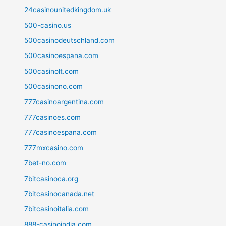
24casinounitedkingdom.uk
500-casino.us
500casinodeutschland.com
500casinoespana.com
500casinolt.com
500casinono.com
777casinoargentina.com
777casinoes.com
777casinoespana.com
777mxcasino.com
7bet-no.com
7bitcasinoca.org
7bitcasinocanada.net
7bitcasinoitalia.com
888-casinoindia.com