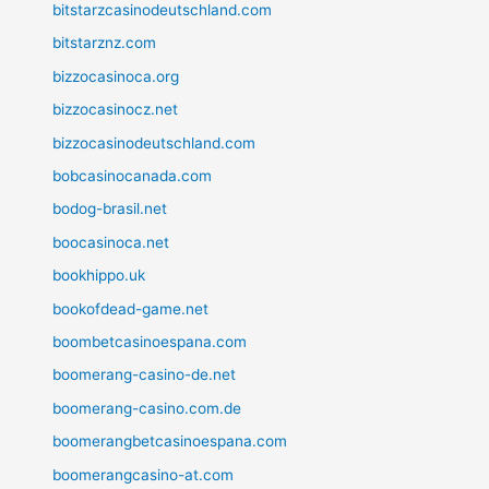
bitstarzcasinodeutschland.com
bitstarznz.com
bizzocasinoca.org
bizzocasinocz.net
bizzocasinodeutschland.com
bobcasinocanada.com
bodog-brasil.net
boocasinoca.net
bookhippo.uk
bookofdead-game.net
boombetcasinoespana.com
boomerang-casino-de.net
boomerang-casino.com.de
boomerangbetcasinoespana.com
boomerangcasino-at.com