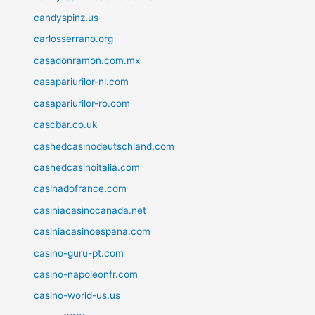
candyspinz.us
carlosserrano.org
casadonramon.com.mx
casapariurilor-nl.com
casapariurilor-ro.com
cascbar.co.uk
cashedcasinodeutschland.com
cashedcasinoitalia.com
casinadofrance.com
casiniacasinocanada.net
casiniacasinoespana.com
casino-guru-pt.com
casino-napoleonfr.com
casino-world-us.us