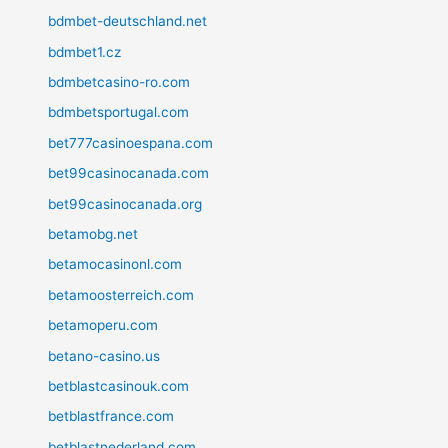
bdmbet-deutschland.net
bdmbet1.cz
bdmbetcasino-ro.com
bdmbetsportugal.com
bet777casinoespana.com
bet99casinocanada.com
bet99casinocanada.org
betamobg.net
betamocasinonl.com
betamoosterreich.com
betamoperu.com
betano-casino.us
betblastcasinouk.com
betblastfrance.com
betblastnederland.com