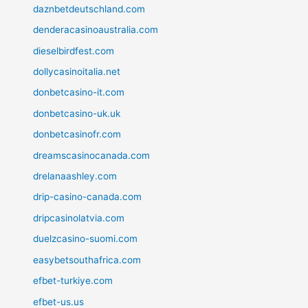
daznbetdeutschland.com
denderacasinoaustralia.com
dieselbirdfest.com
dollycasinoitalia.net
donbetcasino-it.com
donbetcasino-uk.uk
donbetcasinofr.com
dreamscasinocanada.com
drelanaashley.com
drip-casino-canada.com
dripcasinolatvia.com
duelzcasino-suomi.com
easybetsouthafrica.com
efbet-turkiye.com
efbet-us.us