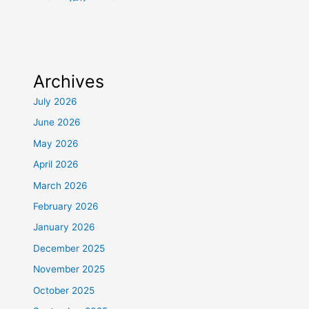
Archives
July 2026
June 2026
May 2026
April 2026
March 2026
February 2026
January 2026
December 2025
November 2025
October 2025