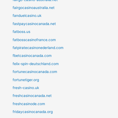
fairgocasinoaustralia.net
fanduelcasino.uk
fastpaycasinocanada.net
fatboss.us
fatbosscasinofrance.com
fatpiratecasinonederland.com
fbetcasinocanada.com
felix-spin-deutschland.com
fortunecasinocanada.com
fortunetiger.org
fresh-casino.uk
freshcasinocanada.net
freshcasinode.com
fridaycasinocanada.org