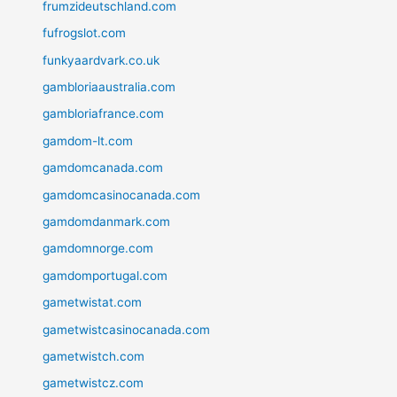
frumzideutschland.com
fufrogslot.com
funkyaardvark.co.uk
gambloriaaustralia.com
gambloriafrance.com
gamdom-lt.com
gamdomcanada.com
gamdomcasinocanada.com
gamdomdanmark.com
gamdomnorge.com
gamdomportugal.com
gametwistat.com
gametwistcasinocanada.com
gametwistch.com
gametwistcz.com