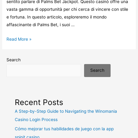
sentito parlare di Palms Bet Jackpot. Questo casinò offre una
vasta gamma di opportunità per chi cerca di vincere con stile
e fortuna. In questo articolo, esploreremo il mondo
affascinante di Palms Bet, i suoi …
Palms
Read More »
Bet
Jackpot
Search
la
Magia
Search
di
Vincere
con
Recent Posts
Stile
e
A Step-by-Step Guide to Navigating the Winomania
Fortuna
Casino Login Process
Cómo mejorar tus habilidades de juego con la app
spinit casino