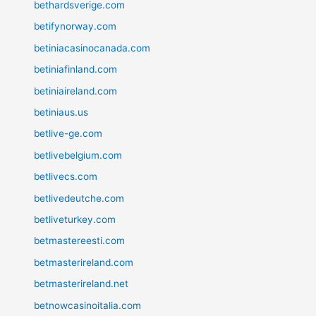
bethardsverige.com
betifynorway.com
betiniacasinocanada.com
betiniafinland.com
betiniaireland.com
betiniaus.us
betlive-ge.com
betlivebelgium.com
betlivecs.com
betlivedeutche.com
betliveturkey.com
betmastereesti.com
betmasterireland.com
betmasterireland.net
betnowcasinoitalia.com