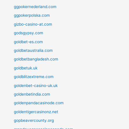
ggpokernederland.com
ggpokerpolska.com
gizbo-casino-at.com
godsgypsy.com
goldbet-es.com
goldbetaustralia.com
goldbetbangladesh.com
goldbetuk.uk
goldblitzextreme.com
goldenbet-casino-uk.uk
goldenbetindia.com
goldenpandacasinode.com
goldentigercasinonz.net
gopbeavercounty.org