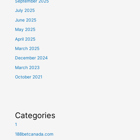
September 2025
July 2025
June 2025
May 2025
April 2025
March 2025
December 2024
March 2023
October 2021
Categories
1
188betcanada.com