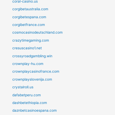
coral-casino.us
corgibetaustralia.com
corgibetespana.com
corgibetfrance.com
cosmocasinodeutschland.com
crazytimegaming.com
cresuscasino1.net
crossyroadgambling.win
crownplay-hu.com
crownplaycasinofrance.com
crownplayslovenija.com
crystalroll.us
dafabetperu.com
dashbetethiopia.com
daznbetcasinoespana.com