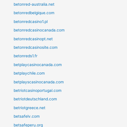
betonred-australia.net
betonredbelgique.com
betonredcasino1.pl
betonredcasinocanada.com
betonredcasinopt.net
betonredcasinosite.com
betonreds1.fr
betplaycasinocanada.com
betplaychile.com
betplayscasinocanada.com
betriotcasinoportugal.com
betriotdeutschland.com
betriotgreece.net
betsafelv.com
betsafeperu.org