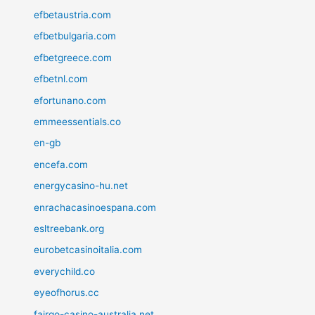
efbetaustria.com
efbetbulgaria.com
efbetgreece.com
efbetnl.com
efortunano.com
emmeessentials.co
en-gb
encefa.com
energycasino-hu.net
enrachacasinoespana.com
esltreebank.org
eurobetcasinoitalia.com
everychild.co
eyeofhorus.cc
fairgo-casino-australia.net