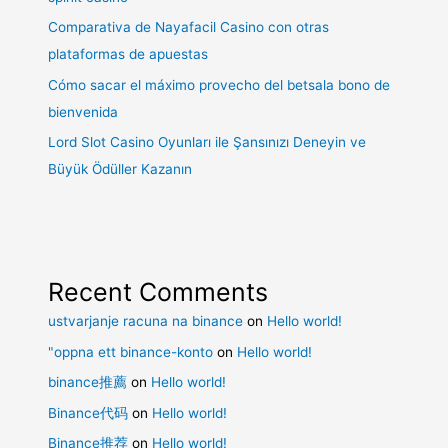
Comparativa de Nayafacil Casino con otras
plataformas de apuestas
Cómo sacar el máximo provecho del betsala bono de
bienvenida
Lord Slot Casino Oyunları ile Şansınızı Deneyin ve
Büyük Ödüller Kazanın
Recent Comments
ustvarjanje racuna na binance
on
Hello world!
"oppna ett binance-konto
on
Hello world!
binance推薦
on
Hello world!
Binance代码
on
Hello world!
Binance推荐
on
Hello world!