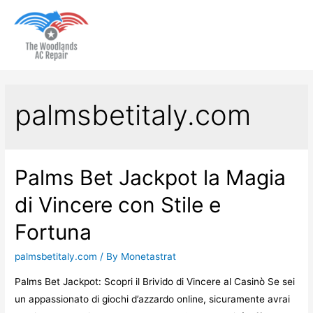
Main
Men
palmsbetitaly.com
Palms Bet Jackpot la Magia
di Vincere con Stile e
Fortuna
palmsbetitaly.com
/ By
Monetastrat
Palms Bet Jackpot: Scopri il Brivido di Vincere al Casinò Se sei
un appassionato di giochi d’azzardo online, sicuramente avrai