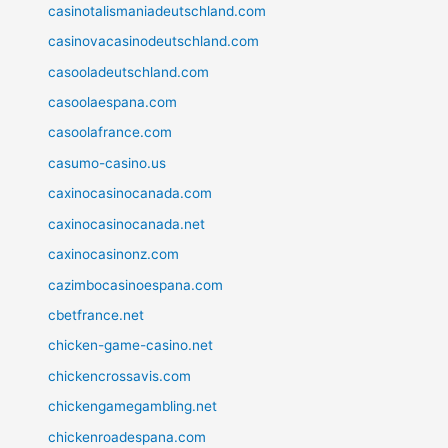
casinotalismaniadeutschland.com
casinovacasinodeutschland.com
casooladeutschland.com
casoolaespana.com
casoolafrance.com
casumo-casino.us
caxinocasinocanada.com
caxinocasinocanada.net
caxinocasinonz.com
cazimbocasinoespana.com
cbetfrance.net
chicken-game-casino.net
chickencrossavis.com
chickengamegambling.net
chickenroadespana.com