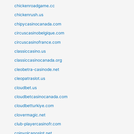
chickenroadgame.cc
chickenrush.us
chipycasinocanada.com
circuscasinobelgique.com
circuscasinofrance.com
classiccasino.us
classiccasinocanada.org
cleobetra-casinode.net
cleopatraslot.us
cloudbet.us
cloudbetcasinocanada.com
cloudbetturkiye.com
clovermagic.net
club-playercasinofr.com
coinvolcanoslot.net