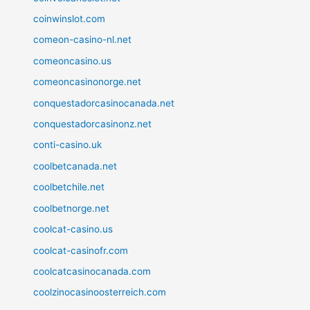
coinwinslot.com
comeon-casino-nl.net
comeoncasino.us
comeoncasinonorge.net
conquestadorcasinocanada.net
conquestadorcasinonz.net
conti-casino.uk
coolbetcanada.net
coolbetchile.net
coolbetnorge.net
coolcat-casino.us
coolcat-casinofr.com
coolcatcasinocanada.com
coolzinocasinoosterreich.com