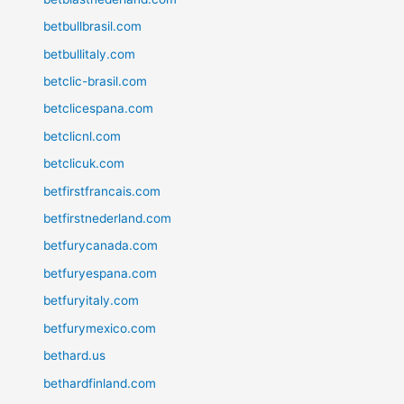
betbullbrasil.com
betbullitaly.com
betclic-brasil.com
betclicespana.com
betclicnl.com
betclicuk.com
betfirstfrancais.com
betfirstnederland.com
betfurycanada.com
betfuryespana.com
betfuryitaly.com
betfurymexico.com
bethard.us
bethardfinland.com