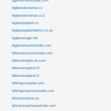
bgamecasinoitalia.com
bigbassbonanza.cc
bigbassbonanza.cc2
bigbasssplash.cc
bigbasssplashdemo.co.uk
bigbeverage.net
bigboostcasinoindia.com
billionairecasinoitalia.com
billionairespin-pt.com
billionairespins1.fr
billionairespins1.it
bitkingzcanada.com
bitkingzcasinocanada.com
bitstarzcasino.us
bitstarzcasinoaustralia.com