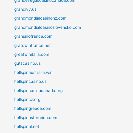
grandevegascasinocanada.com
grandivy.us
grandmondialcasinonz.com
grandmondialcasinoslovensko.com
gransinofrance.com
gratowinfrance.net
greatwinitalia.com
gutscasino.us
hellspinaustralia.win
hellspincasino.us
hellspincasinocanada.org
hellspincz.org
hellspingreece.com
hellspinosterreich.com
hellspinpl.net