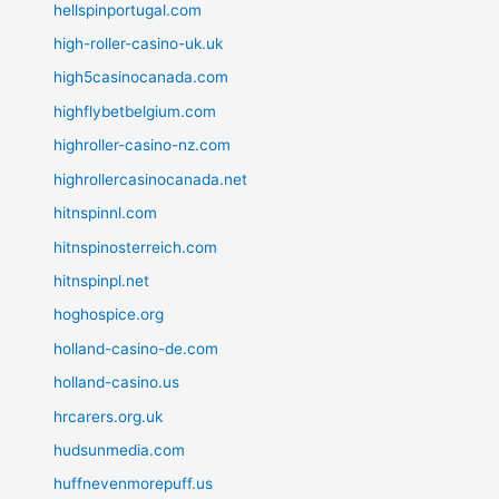
hellspinportugal.com
high-roller-casino-uk.uk
high5casinocanada.com
highflybetbelgium.com
highroller-casino-nz.com
highrollercasinocanada.net
hitnspinnl.com
hitnspinosterreich.com
hitnspinpl.net
hoghospice.org
holland-casino-de.com
holland-casino.us
hrcarers.org.uk
hudsunmedia.com
huffnevenmorepuff.us