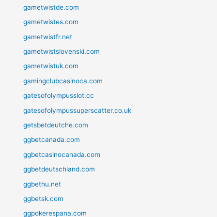
gametwistde.com
gametwistes.com
gametwistfr.net
gametwistslovenski.com
gametwistuk.com
gamingclubcasinoca.com
gatesofolympusslot.cc
gatesofolympussuperscatter.co.uk
getsbetdeutche.com
ggbetcanada.com
ggbetcasinocanada.com
ggbetdeutschland.com
ggbethu.net
ggbetsk.com
ggpokerespana.com