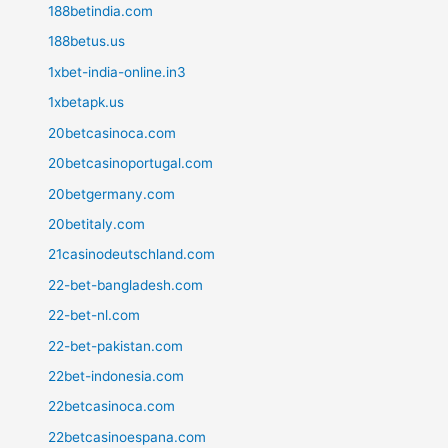
188betindia.com
188betus.us
1xbet-india-online.in3
1xbetapk.us
20betcasinoca.com
20betcasinoportugal.com
20betgermany.com
20betitaly.com
21casinodeutschland.com
22-bet-bangladesh.com
22-bet-nl.com
22-bet-pakistan.com
22bet-indonesia.com
22betcasinoca.com
22betcasinoespana.com