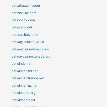
betsafesuomi.com
betsson-uk.com
betssondk.com
betssonpl.net
betstarsitaly.com
betway-casino-uk.uk
betwaycasinobrasil.com
betwaycasinocanada.org
betwinde.net
betwinner-bd.net
betwinner-france.net
betwinner-uz.net
betwinnerci.org
betwinnerus.us