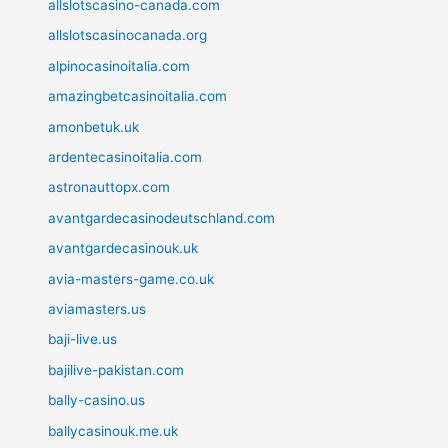
allslotscasino-canada.com
allslotscasinocanada.org
alpinocasinoitalia.com
amazingbetcasinoitalia.com
amonbetuk.uk
ardentecasinoitalia.com
astronauttopx.com
avantgardecasinodeutschland.com
avantgardecasinouk.uk
avia-masters-game.co.uk
aviamasters.us
baji-live.us
bajilive-pakistan.com
bally-casino.us
ballycasinouk.me.uk