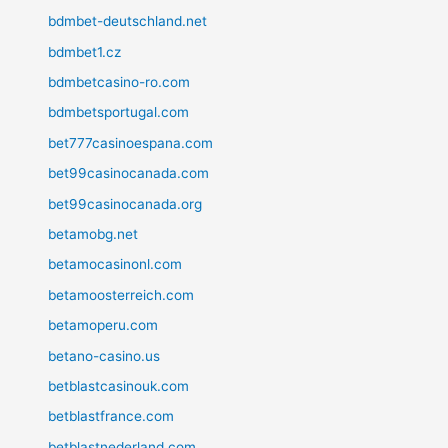
bdmbet-deutschland.net
bdmbet1.cz
bdmbetcasino-ro.com
bdmbetsportugal.com
bet777casinoespana.com
bet99casinocanada.com
bet99casinocanada.org
betamobg.net
betamocasinonl.com
betamoosterreich.com
betamoperu.com
betano-casino.us
betblastcasinouk.com
betblastfrance.com
betblastnederland.com