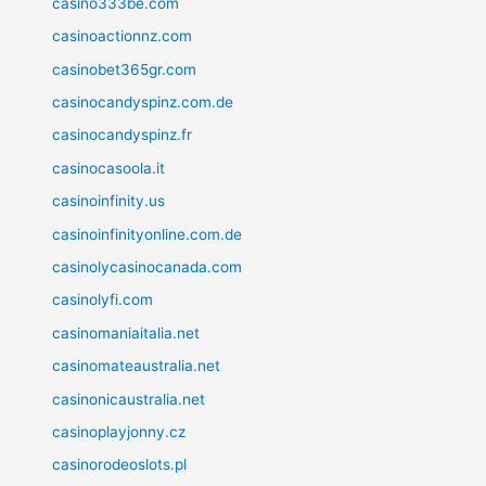
casino333be.com
casinoactionnz.com
casinobet365gr.com
casinocandyspinz.com.de
casinocandyspinz.fr
casinocasoola.it
casinoinfinity.us
casinoinfinityonline.com.de
casinolycasinocanada.com
casinolyfi.com
casinomaniaitalia.net
casinomateaustralia.net
casinonicaustralia.net
casinoplayjonny.cz
casinorodeoslots.pl