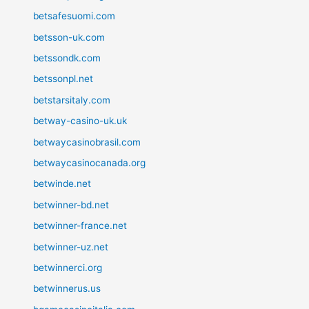
betsafesuomi.com
betsson-uk.com
betssondk.com
betssonpl.net
betstarsitaly.com
betway-casino-uk.uk
betwaycasinobrasil.com
betwaycasinocanada.org
betwinde.net
betwinner-bd.net
betwinner-france.net
betwinner-uz.net
betwinnerci.org
betwinnerus.us