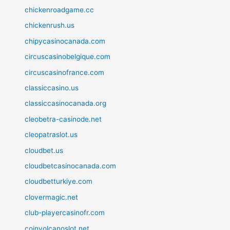
chickenroadgame.cc
chickenrush.us
chipycasinocanada.com
circuscasinobelgique.com
circuscasinofrance.com
classiccasino.us
classiccasinocanada.org
cleobetra-casinode.net
cleopatraslot.us
cloudbet.us
cloudbetcasinocanada.com
cloudbetturkiye.com
clovermagic.net
club-playercasinofr.com
coinvolcanoslot.net