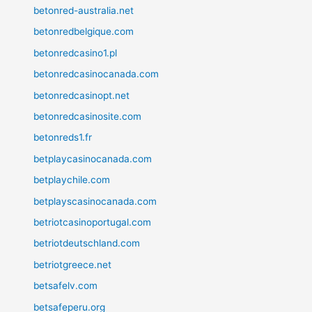
betonred-australia.net
betonredbelgique.com
betonredcasino1.pl
betonredcasinocanada.com
betonredcasinopt.net
betonredcasinosite.com
betonreds1.fr
betplaycasinocanada.com
betplaychile.com
betplayscasinocanada.com
betriotcasinoportugal.com
betriotdeutschland.com
betriotgreece.net
betsafelv.com
betsafeperu.org