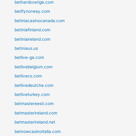
bethardsverige.com
betifynorway.com
betiniacasinocanada.com
betiniafinland.com
betiniaireland.com
betiniaus.us
betlive-ge.com
betlivebelgium.com
betlivecs.com
betlivedeutche.com
betliveturkey.com
betmastereesti.com
betmasterireland.com
betmasterireland.net
betnowcasinoitalia.com