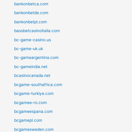
bankonbetca.com
bankonbetde.com
bankonbetpl.com
bassbetcasinoitalia.com
bc-game-casino.us
bc-game-uk.uk
bc-gameargentina.com
bc-gameindia.net
bcasinocanada.net
bcgame-southafrica.com
bcgame-turkiye.com
bcgamee-ro.com
bcgameespana.com
bcgamepl.com
bcgamesweden.com