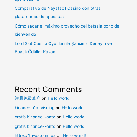
Comparativa de Nayafacil Casino con otras
plataformas de apuestas
Cómo sacar el máximo provecho del betsala bono de
bienvenida
Lord Slot Casino Oyunları ile Şansınızı Deneyin ve
Büyük Ödüller Kazanın
Recent Comments
注册免费账户
on
Hello world!
binance h"anvisning
on
Hello world!
gratis binance-konto
on
Hello world!
gratis binance-konto
on
Hello world!
https://th-ua.com.ua
on
Hello world!