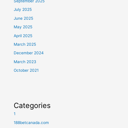
September 2025
July 2025
June 2025
May 2025
April 2025
March 2025
December 2024
March 2023
October 2021
Categories
1
188betcanada.com