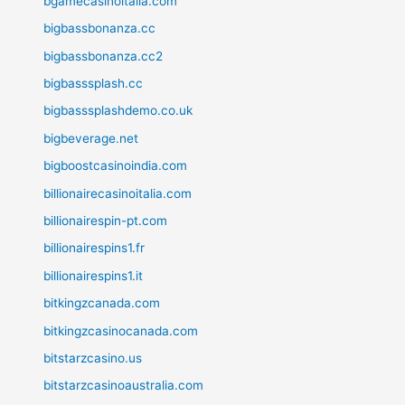
bgamecasinoitalia.com
bigbassbonanza.cc
bigbassbonanza.cc2
bigbasssplash.cc
bigbasssplashdemo.co.uk
bigbeverage.net
bigboostcasinoindia.com
billionairecasinoitalia.com
billionairespin-pt.com
billionairespins1.fr
billionairespins1.it
bitkingzcanada.com
bitkingzcasinocanada.com
bitstarzcasino.us
bitstarzcasinoaustralia.com