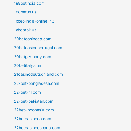
188betindia.com
188betus.us
1xbet-india-online.in3
1xbetapk.us
20betcasinoca.com
20betcasinoportugal.com
20betgermany.com
20betitaly.com
21casinodeutschland.com
22-bet-bangladesh.com
22-bet-nl.com
22-bet-pakistan.com
22bet-indonesia.com
22betcasinoca.com
22betcasinoespana.com