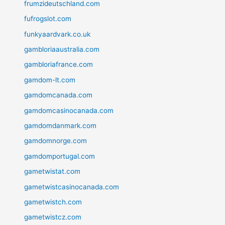
frumzideutschland.com
fufrogslot.com
funkyaardvark.co.uk
gambloriaaustralia.com
gambloriafrance.com
gamdom-lt.com
gamdomcanada.com
gamdomcasinocanada.com
gamdomdanmark.com
gamdomnorge.com
gamdomportugal.com
gametwistat.com
gametwistcasinocanada.com
gametwistch.com
gametwistcz.com