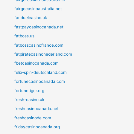
fairgocasinoaustralia.net
fanduelcasino.uk
fastpaycasinocanada.net
fatboss.us
fatbosscasinofrance.com
fatpiratecasinonederland.com
fbetcasinocanada.com
felix-spin-deutschland.com
fortunecasinocanada.com
fortunetiger.org
fresh-casino.uk
freshcasinocanada.net
freshcasinode.com
fridaycasinocanada.org