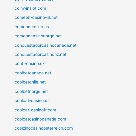
coinwinslot.com
comeon-casino-nl.net
comeoncasino.us
comeoncasinonorge.net
conquestadorcasinocanada.net
conquestadorcasinonz.net
conti-casino.uk
coolbetcanada.net
coolbetchile.net
coolbetnorge.net
coolcat-casino.us
coolcat-casinofr.com
coolcatcasinocanada.com
coolzinocasinoosterreich.com