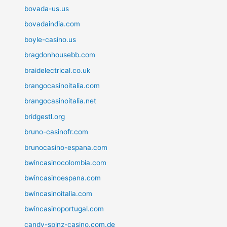
bovada-us.us
bovadaindia.com
boyle-casino.us
bragdonhousebb.com
braidelectrical.co.uk
brangocasinoitalia.com
brangocasinoitalia.net
bridgestl.org
bruno-casinofr.com
brunocasino-espana.com
bwincasinocolombia.com
bwincasinoespana.com
bwincasinoitalia.com
bwincasinoportugal.com
candy-spinz-casino.com.de