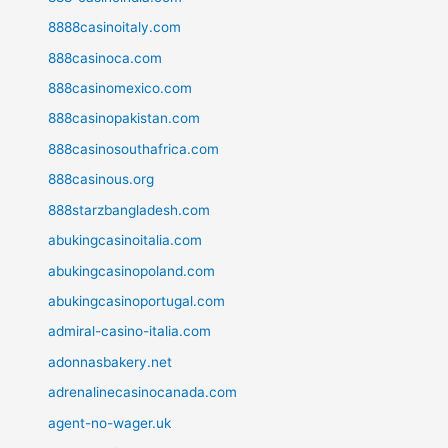
8888casinoitaly.com
888casinoca.com
888casinomexico.com
888casinopakistan.com
888casinosouthafrica.com
888casinous.org
888starzbangladesh.com
abukingcasinoitalia.com
abukingcasinopoland.com
abukingcasinoportugal.com
admiral-casino-italia.com
adonnasbakery.net
adrenalinecasinocanada.com
agent-no-wager.uk