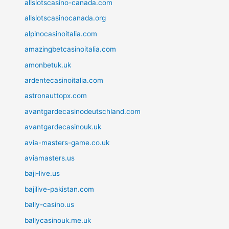
allslotscasino-canada.com
allslotscasinocanada.org
alpinocasinoitalia.com
amazingbetcasinoitalia.com
amonbetuk.uk
ardentecasinoitalia.com
astronauttopx.com
avantgardecasinodeutschland.com
avantgardecasinouk.uk
avia-masters-game.co.uk
aviamasters.us
baji-live.us
bajilive-pakistan.com
bally-casino.us
ballycasinouk.me.uk