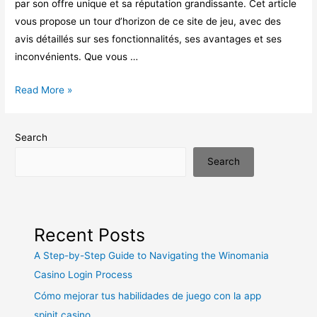
par son offre unique et sa réputation grandissante. Cet article
vous propose un tour d’horizon de ce site de jeu, avec des
avis détaillés sur ses fonctionnalités, ses avantages et ses
inconvénients. Que vous …
Corgibet
Read More »
avis
décryptés
Search
un
monde
Search
d’opportunités
à
saisir
Recent Posts
A Step-by-Step Guide to Navigating the Winomania
Casino Login Process
Cómo mejorar tus habilidades de juego con la app
spinit casino