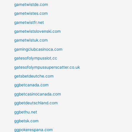
gametwistde.com
gametwistes.com
gametwistfr.net
gametwistslovenski.com
gametwistuk.com
gamingclubcasinoca.com
gatesofolympusslot.cc
gatesofolympussuperscatter.co.uk
getsbetdeutche.com
ggbetcanada.com
ggbetcasinocanada.com
ggbetdeutschland.com
ggbethu.net
ggbetsk.com
ggpokerespana.com