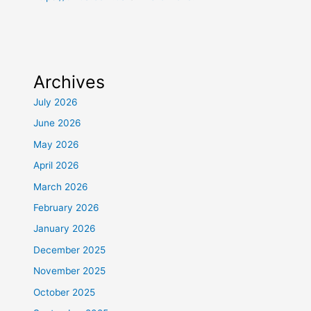
Archives
July 2026
June 2026
May 2026
April 2026
March 2026
February 2026
January 2026
December 2025
November 2025
October 2025