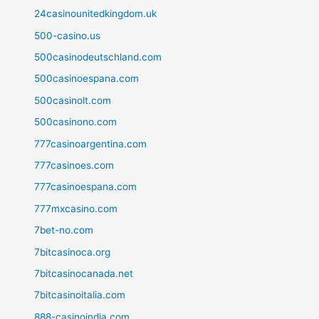
24casinounitedkingdom.uk
500-casino.us
500casinodeutschland.com
500casinoespana.com
500casinolt.com
500casinono.com
777casinoargentina.com
777casinoes.com
777casinoespana.com
777mxcasino.com
7bet-no.com
7bitcasinoca.org
7bitcasinocanada.net
7bitcasinoitalia.com
888-casinoindia.com