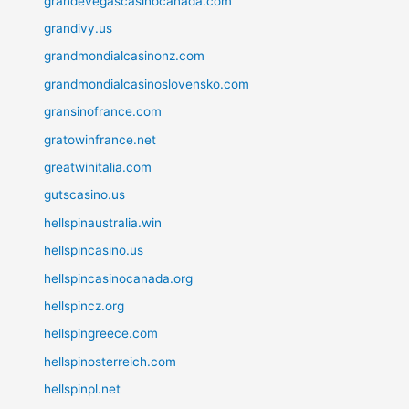
grandevegascasinocanada.com
grandivy.us
grandmondialcasinonz.com
grandmondialcasinoslovensko.com
gransinofrance.com
gratowinfrance.net
greatwinitalia.com
gutscasino.us
hellspinaustralia.win
hellspincasino.us
hellspincasinocanada.org
hellspincz.org
hellspingreece.com
hellspinosterreich.com
hellspinpl.net