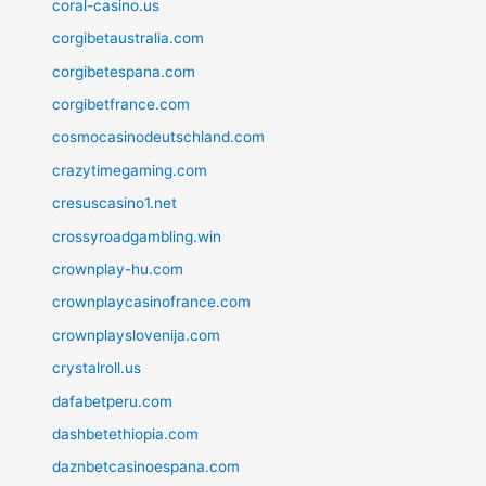
coral-casino.us
corgibetaustralia.com
corgibetespana.com
corgibetfrance.com
cosmocasinodeutschland.com
crazytimegaming.com
cresuscasino1.net
crossyroadgambling.win
crownplay-hu.com
crownplaycasinofrance.com
crownplayslovenija.com
crystalroll.us
dafabetperu.com
dashbetethiopia.com
daznbetcasinoespana.com