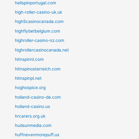
hellspinportugal.com
high-roller-casino-uk.uk
high5casinocanada.com
highflybetbelgium.com
highroller-casino-nz.com
highrollercasinocanada.net
hitnspinnl.com
hitnspinosterreich.com
hitnspinpl.net
hoghospice.org
holland-casino-de.com
holland-casino.us
hrcarers.org.uk
hudsunmedia.com
huffnevenmorepuff.us