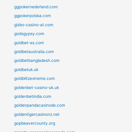
ggpokernederland.com
ggpokerpolska.com
gizbo-casino-at.com
godsgypsy.com
goldbet-es.com
goldbetaustralia.com
goldbetbangladesh.com
goldbetuk.uk
goldblitzextreme.com
goldenbet-casino-uk.uk
goldenbetindia.com
goldenpandacasinode.com
goldentigercasinonz.net
gopbeavercounty.org