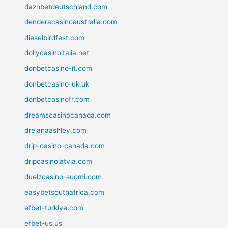
daznbetdeutschland.com
denderacasinoaustralia.com
dieselbirdfest.com
dollycasinoitalia.net
donbetcasino-it.com
donbetcasino-uk.uk
donbetcasinofr.com
dreamscasinocanada.com
drelanaashley.com
drip-casino-canada.com
dripcasinolatvia.com
duelzcasino-suomi.com
easybetsouthafrica.com
efbet-turkiye.com
efbet-us.us