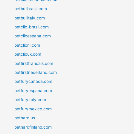
betbullbrasil.com
betbullitaly.com
betclic-brasil.com
betclicespana.com
betclicnl.com
betclicuk.com
betfirstfrancais.com
betfirstnederland.com
betfurycanada.com
betfuryespana.com
betfuryitaly.com
betfurymexico.com
bethard.us
bethardfinland.com