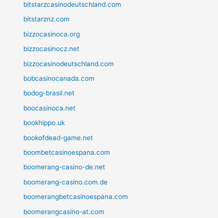
bitstarzcasinodeutschland.com
bitstarznz.com
bizzocasinoca.org
bizzocasinocz.net
bizzocasinodeutschland.com
bobcasinocanada.com
bodog-brasil.net
boocasinoca.net
bookhippo.uk
bookofdead-game.net
boombetcasinoespana.com
boomerang-casino-de.net
boomerang-casino.com.de
boomerangbetcasinoespana.com
boomerangcasino-at.com