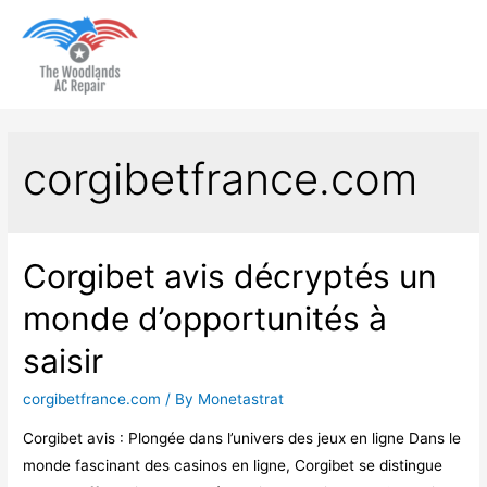
Main
Men
corgibetfrance.com
Corgibet avis décryptés un
monde d’opportunités à
saisir
corgibetfrance.com
/ By
Monetastrat
Corgibet avis : Plongée dans l’univers des jeux en ligne Dans le
monde fascinant des casinos en ligne, Corgibet se distingue