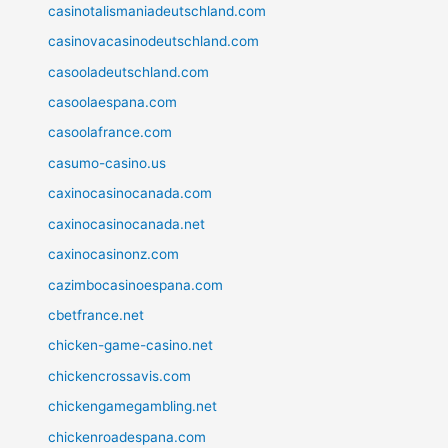
casinotalismaniadeutschland.com
casinovacasinodeutschland.com
casooladeutschland.com
casoolaespana.com
casoolafrance.com
casumo-casino.us
caxinocasinocanada.com
caxinocasinocanada.net
caxinocasinonz.com
cazimbocasinoespana.com
cbetfrance.net
chicken-game-casino.net
chickencrossavis.com
chickengamegambling.net
chickenroadespana.com