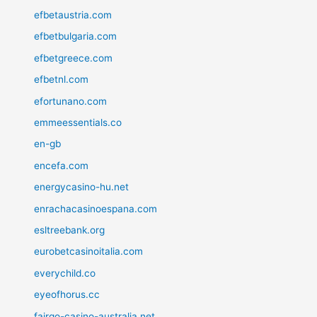
efbetaustria.com
efbetbulgaria.com
efbetgreece.com
efbetnl.com
efortunano.com
emmeessentials.co
en-gb
encefa.com
energycasino-hu.net
enrachacasinoespana.com
esltreebank.org
eurobetcasinoitalia.com
everychild.co
eyeofhorus.cc
fairgo-casino-australia.net