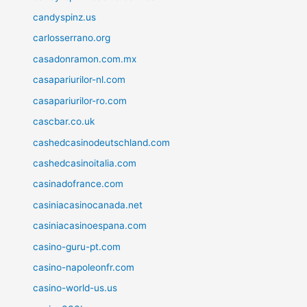
candyspinz.us
carlosserrano.org
casadonramon.com.mx
casapariurilor-nl.com
casapariurilor-ro.com
cascbar.co.uk
cashedcasinodeutschland.com
cashedcasinoitalia.com
casinadofrance.com
casiniacasinocanada.net
casiniacasinoespana.com
casino-guru-pt.com
casino-napoleonfr.com
casino-world-us.us