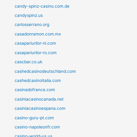
candy-spinz-casino.com.de
candyspinz.us
carlosserrano.org
casadonramon.com.mx
casapariurilor-nl.com
casapariurilor-ro.com
cascbar.co.uk
cashedcasinodeutschland.com
cashedcasinoitalia.com
casinadofrance.com
casiniacasinocanada.net
casiniacasinoespana.com
casino-guru-pt.com
casino-napoleonfr.com
casino-world-us.us