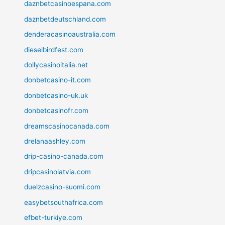
daznbetcasinoespana.com
daznbetdeutschland.com
denderacasinoaustralia.com
dieselbirdfest.com
dollycasinoitalia.net
donbetcasino-it.com
donbetcasino-uk.uk
donbetcasinofr.com
dreamscasinocanada.com
drelanaashley.com
drip-casino-canada.com
dripcasinolatvia.com
duelzcasino-suomi.com
easybetsouthafrica.com
efbet-turkiye.com