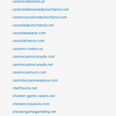
casinorodeoslots.pl
casinotalismaniadeutschland.com
casinovacasinodeutschland.com
casooladeutschland.com
casoolaespana.com
casoolafrance.com
casumo-casino.us
caxinocasinocanada.com
caxinocasinocanada.net
caxinocasinonz.com
cazimbocasinoespana.com
cbetfrance.net
chicken-game-casino.net
chickencrossavis.com
chickengamegambling.net