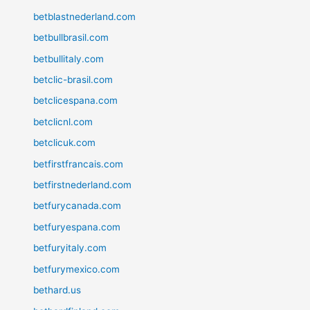
betblastnederland.com
betbullbrasil.com
betbullitaly.com
betclic-brasil.com
betclicespana.com
betclicnl.com
betclicuk.com
betfirstfrancais.com
betfirstnederland.com
betfurycanada.com
betfuryespana.com
betfuryitaly.com
betfurymexico.com
bethard.us