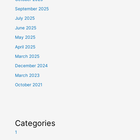
September 2025
July 2025
June 2025
May 2025
April 2025
March 2025
December 2024
March 2023
October 2021
Categories
1