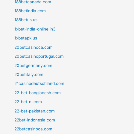
188betcanada.com
188betindia.com
188betus.us
1xbet-india-online.in3
1xbetapk.us
20betcasinoca.com
20betcasinoportugal.com
20betgermany.com
20betitaly.com
21casinodeutschland.com
22-bet-bangladesh.com
22-bet-nl.com
22-bet-pakistan.com
22bet-indonesia.com
22betcasinoca.com