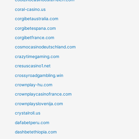
coral-casino.us
corgibetaustralia.com
corgibetespana.com
corgibetfrance.com
cosmocasinodeutschland.com
crazytimegaming.com
cresuscasino1.net
crossyroadgambling.win
crownplay-hu.com
crownplaycasinofrance.com
crownplayslovenija.com
crystalroll.us
dafabetperu.com
dashbetethiopia.com