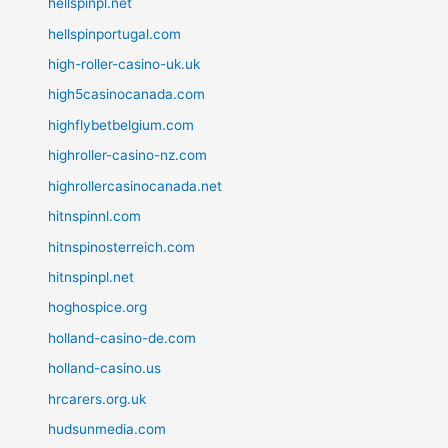
hellspinpl.net
hellspinportugal.com
high-roller-casino-uk.uk
high5casinocanada.com
highflybetbelgium.com
highroller-casino-nz.com
highrollercasinocanada.net
hitnspinnl.com
hitnspinosterreich.com
hitnspinpl.net
hoghospice.org
holland-casino-de.com
holland-casino.us
hrcarers.org.uk
hudsunmedia.com