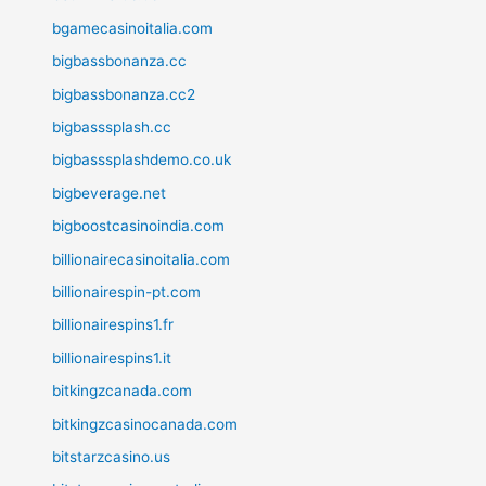
bgamecasinoitalia.com
bigbassbonanza.cc
bigbassbonanza.cc2
bigbasssplash.cc
bigbasssplashdemo.co.uk
bigbeverage.net
bigboostcasinoindia.com
billionairecasinoitalia.com
billionairespin-pt.com
billionairespins1.fr
billionairespins1.it
bitkingzcanada.com
bitkingzcasinocanada.com
bitstarzcasino.us