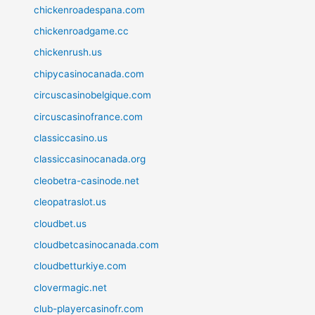
chickenroadespana.com
chickenroadgame.cc
chickenrush.us
chipycasinocanada.com
circuscasinobelgique.com
circuscasinofrance.com
classiccasino.us
classiccasinocanada.org
cleobetra-casinode.net
cleopatraslot.us
cloudbet.us
cloudbetcasinocanada.com
cloudbetturkiye.com
clovermagic.net
club-playercasinofr.com