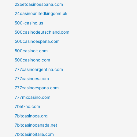
22betcasinoespana.com
24casinounitedkingdom.uk
500-casino.us
500casinodeutschland.com
500casinoespana.com
500casinolt.com
500casinono.com
777casinoargentina.com
777casinoes.com
777casinoespana.com
777mxcasino.com
7bet-no.com
7bitcasinoca.org
7bitcasinocanada.net
7bitcasinoitalia.com