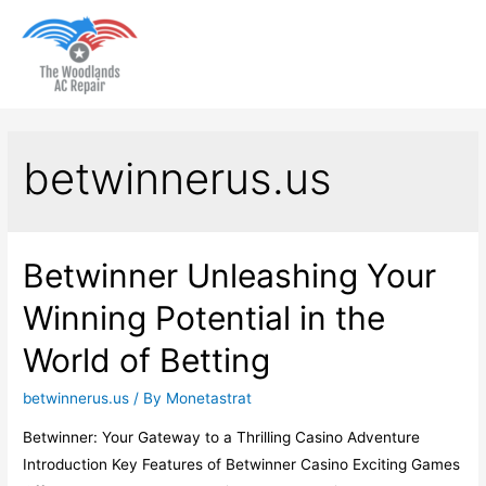
Main
Men
betwinnerus.us
Betwinner Unleashing Your
Winning Potential in the
World of Betting
betwinnerus.us
/ By
Monetastrat
Betwinner: Your Gateway to a Thrilling Casino Adventure
Introduction Key Features of Betwinner Casino Exciting Games