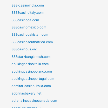
888-casinoindia.com
8888casinoitaly.com
888casinoca.com
888casinomexico.com
888casinopakistan.com
888casinosouthafrica.com
888casinous.org
888starzbangladesh.com
abukingcasinoitalia.com
abukingcasinopoland.com
abukingcasinoportugal.com
admiral-casino-italia.com
adonnasbakery.net
adrenalinecasinocanada.com
agent-no-wager.uk