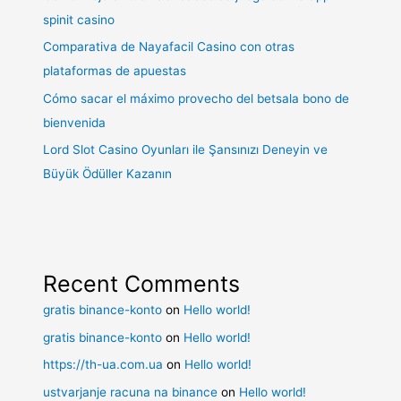
spinit casino
Comparativa de Nayafacil Casino con otras
plataformas de apuestas
Cómo sacar el máximo provecho del betsala bono de
bienvenida
Lord Slot Casino Oyunları ile Şansınızı Deneyin ve
Büyük Ödüller Kazanın
Recent Comments
gratis binance-konto
on
Hello world!
gratis binance-konto
on
Hello world!
https://th-ua.com.ua
on
Hello world!
ustvarjanje racuna na binance
on
Hello world!