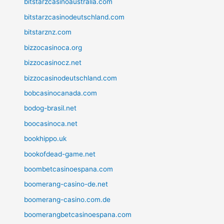
bitstarzcasinoaustralia.com
bitstarzcasinodeutschland.com
bitstarznz.com
bizzocasinoca.org
bizzocasinocz.net
bizzocasinodeutschland.com
bobcasinocanada.com
bodog-brasil.net
boocasinoca.net
bookhippo.uk
bookofdead-game.net
boombetcasinoespana.com
boomerang-casino-de.net
boomerang-casino.com.de
boomerangbetcasinoespana.com