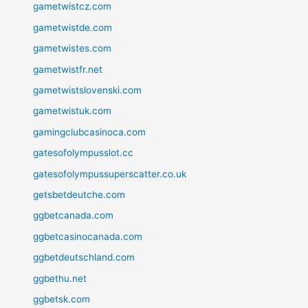
gametwistcz.com
gametwistde.com
gametwistes.com
gametwistfr.net
gametwistslovenski.com
gametwistuk.com
gamingclubcasinoca.com
gatesofolympusslot.cc
gatesofolympussuperscatter.co.uk
getsbetdeutche.com
ggbetcanada.com
ggbetcasinocanada.com
ggbetdeutschland.com
ggbethu.net
ggbetsk.com