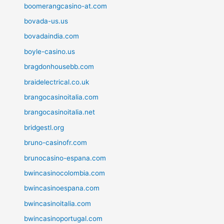
boomerangcasino-at.com
bovada-us.us
bovadaindia.com
boyle-casino.us
bragdonhousebb.com
braidelectrical.co.uk
brangocasinoitalia.com
brangocasinoitalia.net
bridgestl.org
bruno-casinofr.com
brunocasino-espana.com
bwincasinocolombia.com
bwincasinoespana.com
bwincasinoitalia.com
bwincasinoportugal.com