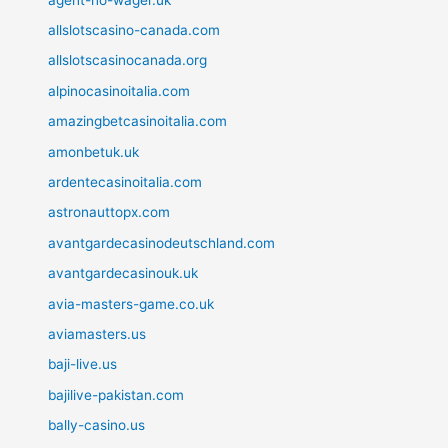
allslotscasino-canada.com
allslotscasinocanada.org
alpinocasinoitalia.com
amazingbetcasinoitalia.com
amonbetuk.uk
ardentecasinoitalia.com
astronauttopx.com
avantgardecasinodeutschland.com
avantgardecasinouk.uk
avia-masters-game.co.uk
aviamasters.us
baji-live.us
bajilive-pakistan.com
bally-casino.us