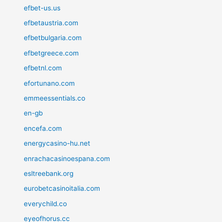
efbet-us.us
efbetaustria.com
efbetbulgaria.com
efbetgreece.com
efbetnl.com
efortunano.com
emmeessentials.co
en-gb
encefa.com
energycasino-hu.net
enrachacasinoespana.com
esltreebank.org
eurobetcasinoitalia.com
everychild.co
eyeofhorus.cc