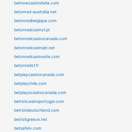
betnowcasinoitalia.com
betonred-australia.net
betonredbelgique.com
betonredcasino1.pl
betonredcasinocanada.com
betonredcasinopt.net
betonredcasinosite.com
betonreds1.fr
betplaycasinocanada.com
betplaychile.com
betplayscasinocanada.com
betriotcasinoportugal.com
betriotdeutschland.com
betriotgreece.net
betsafelv.com