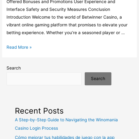
Offered Bonuses and Promotions User Experience and
Interface Safety and Security Measures Conclusion
Introduction Welcome to the world of Betwinner Casino, a
vibrant online gaming platform that promises to elevate your
betting experience. Whether you’re a seasoned player or …
Betwinner
Read More »
Unleashing
Your
Search
Winning
Potential
Search
in
the
World
Recent Posts
of
Betting
A Step-by-Step Guide to Navigating the Winomania
Casino Login Process
Cómo mejorar tus habilidades de juego con la app