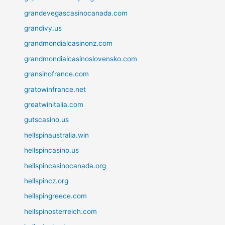
grandevegascasinocanada.com
grandivy.us
grandmondialcasinonz.com
grandmondialcasinoslovensko.com
gransinofrance.com
gratowinfrance.net
greatwinitalia.com
gutscasino.us
hellspinaustralia.win
hellspincasino.us
hellspincasinocanada.org
hellspincz.org
hellspingreece.com
hellspinosterreich.com