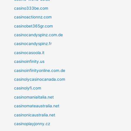
casino333be.com
casinoactionnz.com
casinobet365gr.com
casinocandyspinz.com.de
casinocandyspinz.fr
casinocasoola.it
casinoinfinity.us
casinoinfinityonline.com.de
casinolycasinocanada.com
casinolyfi.com
casinomaniaitalia.net
casinomateaustralia.net
casinonicaustralia.net
casinoplayjonny.cz