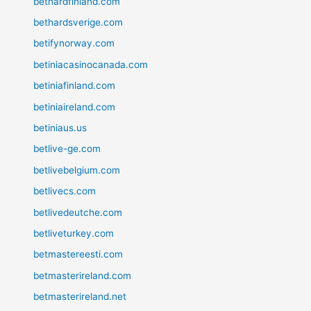
bethardfinland.com
bethardsverige.com
betifynorway.com
betiniacasinocanada.com
betiniafinland.com
betiniaireland.com
betiniaus.us
betlive-ge.com
betlivebelgium.com
betlivecs.com
betlivedeutche.com
betliveturkey.com
betmastereesti.com
betmasterireland.com
betmasterireland.net