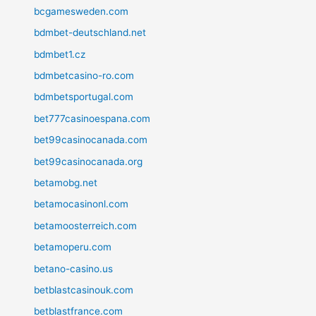
bcgamesweden.com
bdmbet-deutschland.net
bdmbet1.cz
bdmbetcasino-ro.com
bdmbetsportugal.com
bet777casinoespana.com
bet99casinocanada.com
bet99casinocanada.org
betamobg.net
betamocasinonl.com
betamoosterreich.com
betamoperu.com
betano-casino.us
betblastcasinouk.com
betblastfrance.com