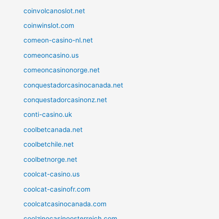
coinvolcanoslot.net
coinwinslot.com
comeon-casino-nl.net
comeoncasino.us
comeoncasinonorge.net
conquestadorcasinocanada.net
conquestadorcasinonz.net
conti-casino.uk
coolbetcanada.net
coolbetchile.net
coolbetnorge.net
coolcat-casino.us
coolcat-casinofr.com
coolcatcasinocanada.com
coolzinocasinoosterreich.com