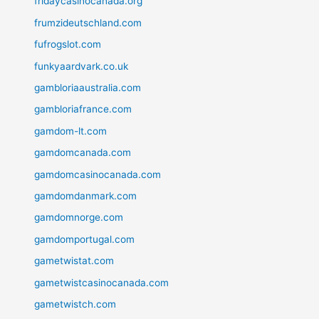
fridaycasinocanada.org
frumzideutschland.com
fufrogslot.com
funkyaardvark.co.uk
gambloriaaustralia.com
gambloriafrance.com
gamdom-lt.com
gamdomcanada.com
gamdomcasinocanada.com
gamdomdanmark.com
gamdomnorge.com
gamdomportugal.com
gametwistat.com
gametwistcasinocanada.com
gametwistch.com