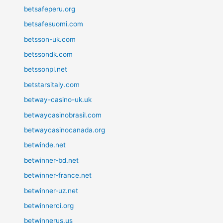
betsafeperu.org
betsafesuomi.com
betsson-uk.com
betssondk.com
betssonpl.net
betstarsitaly.com
betway-casino-uk.uk
betwaycasinobrasil.com
betwaycasinocanada.org
betwinde.net
betwinner-bd.net
betwinner-france.net
betwinner-uz.net
betwinnerci.org
betwinnerus.us