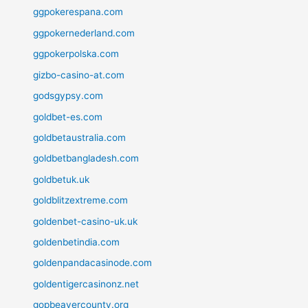
ggpokerespana.com
ggpokernederland.com
ggpokerpolska.com
gizbo-casino-at.com
godsgypsy.com
goldbet-es.com
goldbetaustralia.com
goldbetbangladesh.com
goldbetuk.uk
goldblitzextreme.com
goldenbet-casino-uk.uk
goldenbetindia.com
goldenpandacasinode.com
goldentigercasinonz.net
gopbeavercounty.org