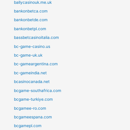
ballycasinouk.me.uk
bankonbetca.com
bankonbetde.com
bankonbetpl.com
bassbetcasinoitalia.com
bc-game-casino.us
bc-game-uk.uk
bc-gameargentina.com
bc-gameindia.net
bcasinocanada.net
bcgame-southafrica.com
bcgame-turkiye.com
bcgamee-ro.com
bcgameespana.com
bcgamepl.com