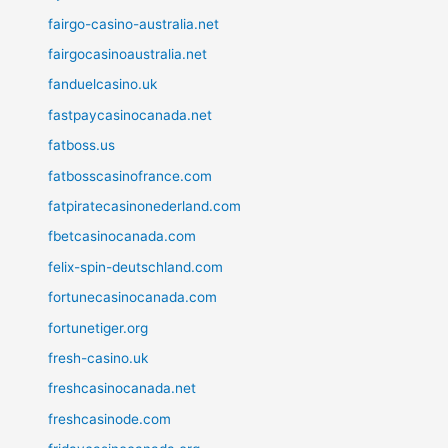
fairgo-casino-australia.net
fairgocasinoaustralia.net
fanduelcasino.uk
fastpaycasinocanada.net
fatboss.us
fatbosscasinofrance.com
fatpiratecasinonederland.com
fbetcasinocanada.com
felix-spin-deutschland.com
fortunecasinocanada.com
fortunetiger.org
fresh-casino.uk
freshcasinocanada.net
freshcasinode.com