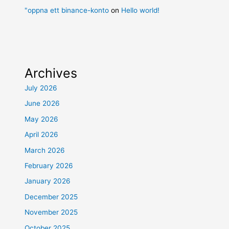
"oppna ett binance-konto
on
Hello world!
Archives
July 2026
June 2026
May 2026
April 2026
March 2026
February 2026
January 2026
December 2025
November 2025
October 2025