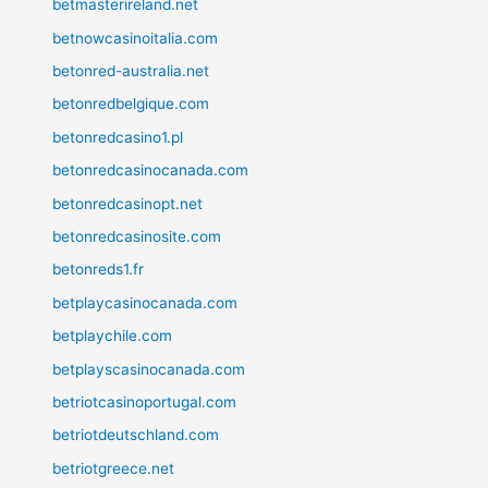
betmasterireland.net
betnowcasinoitalia.com
betonred-australia.net
betonredbelgique.com
betonredcasino1.pl
betonredcasinocanada.com
betonredcasinopt.net
betonredcasinosite.com
betonreds1.fr
betplaycasinocanada.com
betplaychile.com
betplayscasinocanada.com
betriotcasinoportugal.com
betriotdeutschland.com
betriotgreece.net