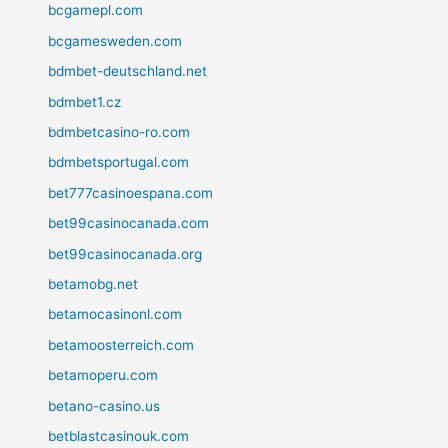
bcgamepl.com
bcgamesweden.com
bdmbet-deutschland.net
bdmbet1.cz
bdmbetcasino-ro.com
bdmbetsportugal.com
bet777casinoespana.com
bet99casinocanada.com
bet99casinocanada.org
betamobg.net
betamocasinonl.com
betamoosterreich.com
betamoperu.com
betano-casino.us
betblastcasinouk.com