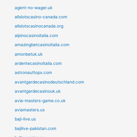
agent-no-wager.uk
allslotscasino-canada.com
allslotscasinocanada.org
alpinocasinoitalia.com
amazingbetcasinoitalia.com
amonbetuk.uk
ardentecasinoitalia.com
astronauttopx.com
avantgardecasinodeutschland.com
avantgardecasinouk.uk
avia-masters-game.co.uk
aviamasters.us
baji-live.us
bajilive-pakistan.com