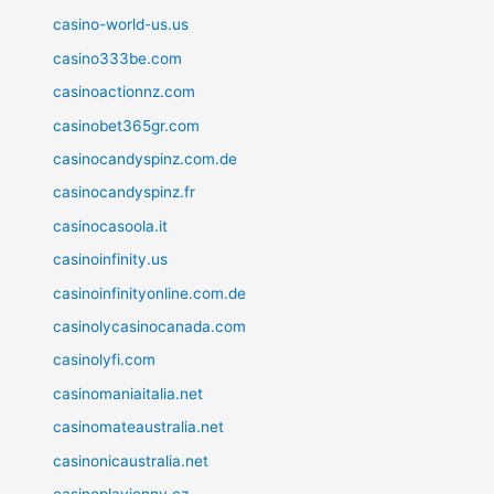
casino-world-us.us
casino333be.com
casinoactionnz.com
casinobet365gr.com
casinocandyspinz.com.de
casinocandyspinz.fr
casinocasoola.it
casinoinfinity.us
casinoinfinityonline.com.de
casinolycasinocanada.com
casinolyfi.com
casinomaniaitalia.net
casinomateaustralia.net
casinonicaustralia.net