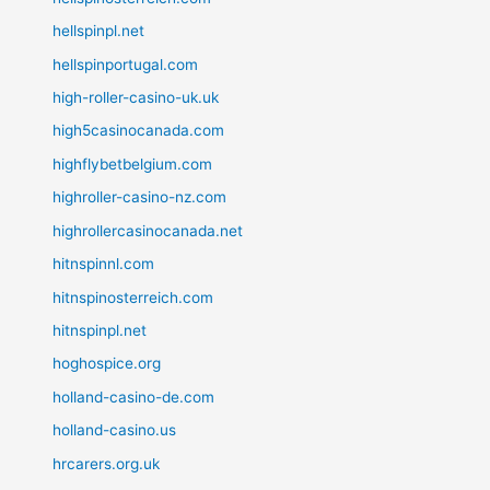
hellspinpl.net
hellspinportugal.com
high-roller-casino-uk.uk
high5casinocanada.com
highflybetbelgium.com
highroller-casino-nz.com
highrollercasinocanada.net
hitnspinnl.com
hitnspinosterreich.com
hitnspinpl.net
hoghospice.org
holland-casino-de.com
holland-casino.us
hrcarers.org.uk