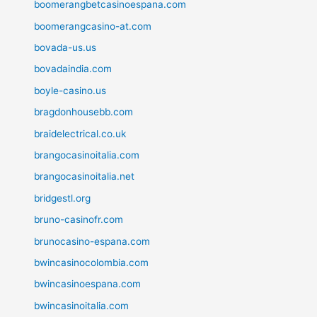
boomerangbetcasinoespana.com
boomerangcasino-at.com
bovada-us.us
bovadaindia.com
boyle-casino.us
bragdonhousebb.com
braidelectrical.co.uk
brangocasinoitalia.com
brangocasinoitalia.net
bridgestl.org
bruno-casinofr.com
brunocasino-espana.com
bwincasinocolombia.com
bwincasinoespana.com
bwincasinoitalia.com