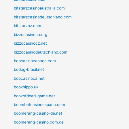
bitstarzcasinoaustralia.com
bitstarzcasinodeutschland.com
bitstarznz.com
bizzocasinoca.org
bizzocasinocz.net
bizzocasinodeutschland.com
bobcasinocanada.com
bodog-brasil.net
boocasinoca.net
bookhippo.uk
bookofdead-game.net
boombetcasinoespana.com
boomerang-casino-de.net
boomerang-casino.com.de