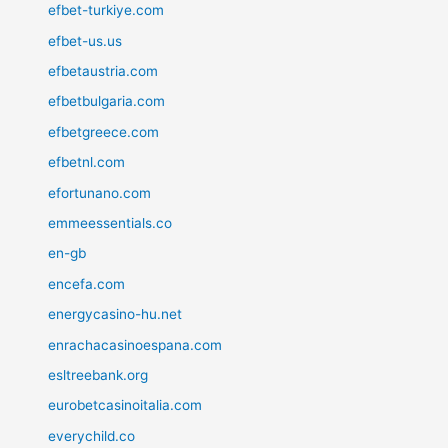
efbet-turkiye.com
efbet-us.us
efbetaustria.com
efbetbulgaria.com
efbetgreece.com
efbetnl.com
efortunano.com
emmeessentials.co
en-gb
encefa.com
energycasino-hu.net
enrachacasinoespana.com
esltreebank.org
eurobetcasinoitalia.com
everychild.co