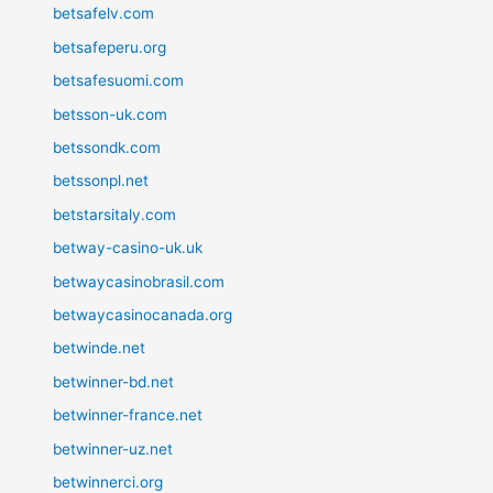
betsafelv.com
betsafeperu.org
betsafesuomi.com
betsson-uk.com
betssondk.com
betssonpl.net
betstarsitaly.com
betway-casino-uk.uk
betwaycasinobrasil.com
betwaycasinocanada.org
betwinde.net
betwinner-bd.net
betwinner-france.net
betwinner-uz.net
betwinnerci.org