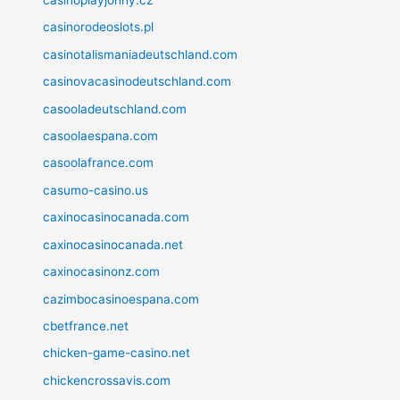
casinoplayjonny.cz
casinorodeoslots.pl
casinotalismaniadeutschland.com
casinovacasinodeutschland.com
casooladeutschland.com
casoolaespana.com
casoolafrance.com
casumo-casino.us
caxinocasinocanada.com
caxinocasinocanada.net
caxinocasinonz.com
cazimbocasinoespana.com
cbetfrance.net
chicken-game-casino.net
chickencrossavis.com