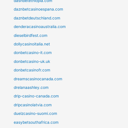
dashbetethiopia.com
daznbetcasinoespana.com
daznbetdeutschland.com
denderacasinoaustralia.com
dieselbirdfest.com
dollycasinoitalia.net
donbetcasino-it.com
donbetcasino-uk.uk
donbetcasinofr.com
dreamscasinocanada.com
drelanaashley.com
drip-casino-canada.com
dripcasinolatvia.com
duelzcasino-suomi.com
easybetsouthafrica.com