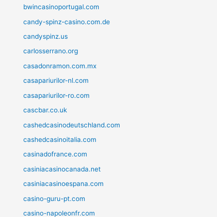
bwincasinoportugal.com
candy-spinz-casino.com.de
candyspinz.us
carlosserrano.org
casadonramon.com.mx
casapariurilor-nl.com
casapariurilor-ro.com
cascbar.co.uk
cashedcasinodeutschland.com
cashedcasinoitalia.com
casinadofrance.com
casiniacasinocanada.net
casiniacasinoespana.com
casino-guru-pt.com
casino-napoleonfr.com