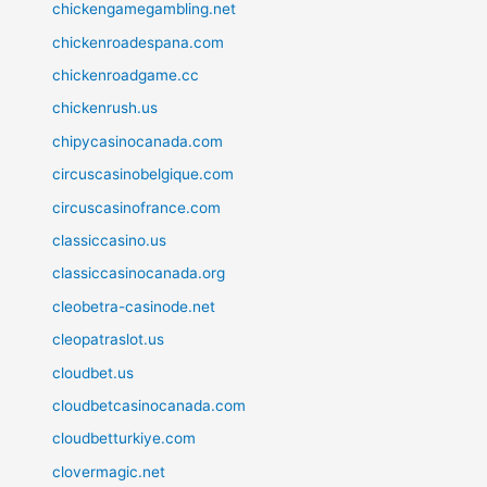
chickengamegambling.net
chickenroadespana.com
chickenroadgame.cc
chickenrush.us
chipycasinocanada.com
circuscasinobelgique.com
circuscasinofrance.com
classiccasino.us
classiccasinocanada.org
cleobetra-casinode.net
cleopatraslot.us
cloudbet.us
cloudbetcasinocanada.com
cloudbetturkiye.com
clovermagic.net