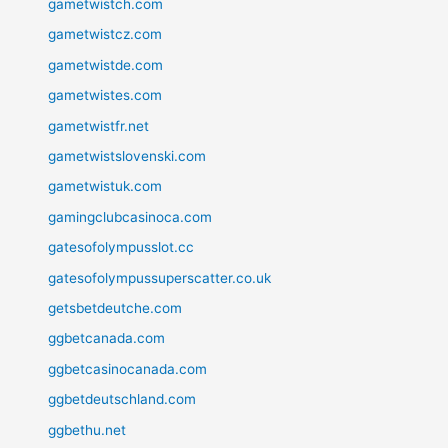
gametwistch.com
gametwistcz.com
gametwistde.com
gametwistes.com
gametwistfr.net
gametwistslovenski.com
gametwistuk.com
gamingclubcasinoca.com
gatesofolympusslot.cc
gatesofolympussuperscatter.co.uk
getsbetdeutche.com
ggbetcanada.com
ggbetcasinocanada.com
ggbetdeutschland.com
ggbethu.net