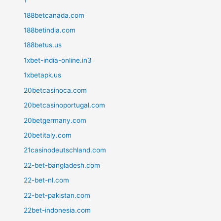
1
188betcanada.com
188betindia.com
188betus.us
1xbet-india-online.in3
1xbetapk.us
20betcasinoca.com
20betcasinoportugal.com
20betgermany.com
20betitaly.com
21casinodeutschland.com
22-bet-bangladesh.com
22-bet-nl.com
22-bet-pakistan.com
22bet-indonesia.com