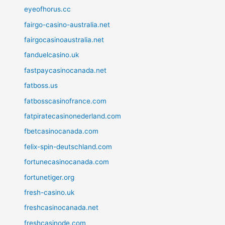
eyeofhorus.cc
fairgo-casino-australia.net
fairgocasinoaustralia.net
fanduelcasino.uk
fastpaycasinocanada.net
fatboss.us
fatbosscasinofrance.com
fatpiratecasinonederland.com
fbetcasinocanada.com
felix-spin-deutschland.com
fortunecasinocanada.com
fortunetiger.org
fresh-casino.uk
freshcasinocanada.net
freshcasinode.com