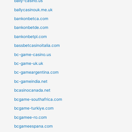
bally-casino.us
ballycasinouk.me.uk
bankonbetca.com
bankonbetde.com
bankonbetpl.com
bassbetcasinoitalia.com
bc-game-casino.us
bc-game-uk.uk
bc-gameargentina.com
bc-gameindia.net
bcasinocanada.net
bcgame-southafrica.com
bcgame-turkiye.com
bcgamee-ro.com
bcgameespana.com