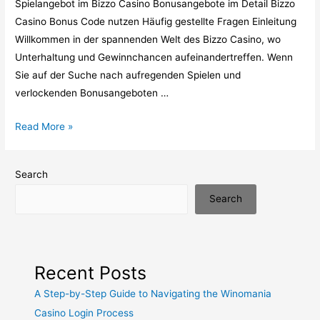
Spielangebot im Bizzo Casino Bonusangebote im Detail Bizzo
Casino Bonus Code nutzen Häufig gestellte Fragen Einleitung
Willkommen in der spannenden Welt des Bizzo Casino, wo
Unterhaltung und Gewinnchancen aufeinandertreffen. Wenn
Sie auf der Suche nach aufregenden Spielen und
verlockenden Bonusangeboten …
Die
Read More »
aufregende
Welt
Search
des
Bizzo
Search
Casino
Bonuscodes
entdecken
Recent Posts
A Step-by-Step Guide to Navigating the Winomania
Casino Login Process