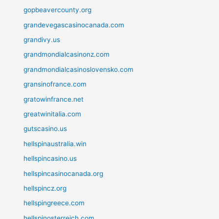
gopbeavercounty.org
grandevegascasinocanada.com
grandivy.us
grandmondialcasinonz.com
grandmondialcasinoslovensko.com
gransinofrance.com
gratowinfrance.net
greatwinitalia.com
gutscasino.us
hellspinaustralia.win
hellspincasino.us
hellspincasinocanada.org
hellspincz.org
hellspingreece.com
hellspinosterreich.com