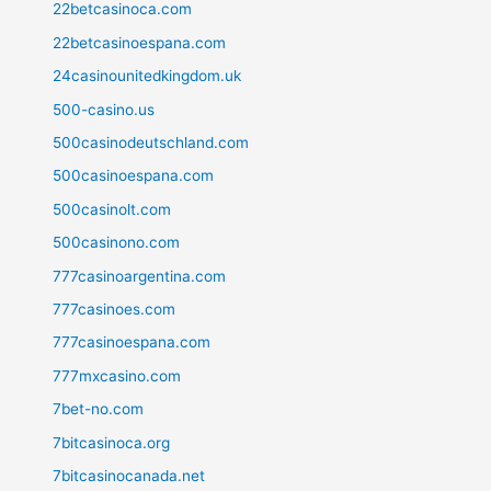
22betcasinoca.com
22betcasinoespana.com
24casinounitedkingdom.uk
500-casino.us
500casinodeutschland.com
500casinoespana.com
500casinolt.com
500casinono.com
777casinoargentina.com
777casinoes.com
777casinoespana.com
777mxcasino.com
7bet-no.com
7bitcasinoca.org
7bitcasinocanada.net