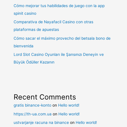
Cómo mejorar tus habilidades de juego con la app
spinit casino
Comparativa de Nayafacil Casino con otras
plataformas de apuestas
Cómo sacar el máximo provecho del betsala bono de
bienvenida
Lord Slot Casino Oyunları ile Şansınızı Deneyin ve
Büyük Ödüller Kazanın
Recent Comments
gratis binance-konto
on
Hello world!
https://th-ua.com.ua
on
Hello world!
ustvarjanje racuna na binance
on
Hello world!