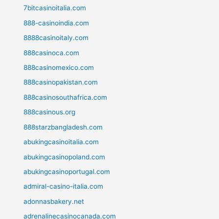
7bitcasinoitalia.com
888-casinoindia.com
8888casinoitaly.com
888casinoca.com
888casinomexico.com
888casinopakistan.com
888casinosouthafrica.com
888casinous.org
888starzbangladesh.com
abukingcasinoitalia.com
abukingcasinopoland.com
abukingcasinoportugal.com
admiral-casino-italia.com
adonnasbakery.net
adrenalinecasinocanada.com