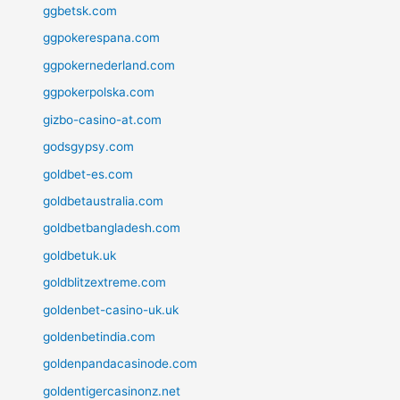
ggbetsk.com
ggpokerespana.com
ggpokernederland.com
ggpokerpolska.com
gizbo-casino-at.com
godsgypsy.com
goldbet-es.com
goldbetaustralia.com
goldbetbangladesh.com
goldbetuk.uk
goldblitzextreme.com
goldenbet-casino-uk.uk
goldenbetindia.com
goldenpandacasinode.com
goldentigercasinonz.net