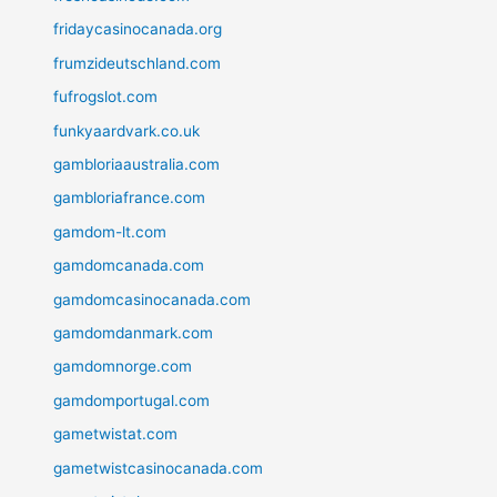
fridaycasinocanada.org
frumzideutschland.com
fufrogslot.com
funkyaardvark.co.uk
gambloriaaustralia.com
gambloriafrance.com
gamdom-lt.com
gamdomcanada.com
gamdomcasinocanada.com
gamdomdanmark.com
gamdomnorge.com
gamdomportugal.com
gametwistat.com
gametwistcasinocanada.com