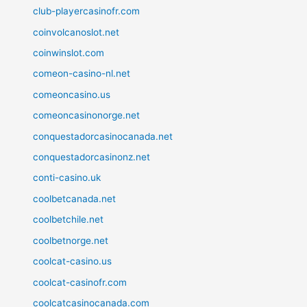
club-playercasinofr.com
coinvolcanoslot.net
coinwinslot.com
comeon-casino-nl.net
comeoncasino.us
comeoncasinonorge.net
conquestadorcasinocanada.net
conquestadorcasinonz.net
conti-casino.uk
coolbetcanada.net
coolbetchile.net
coolbetnorge.net
coolcat-casino.us
coolcat-casinofr.com
coolcatcasinocanada.com