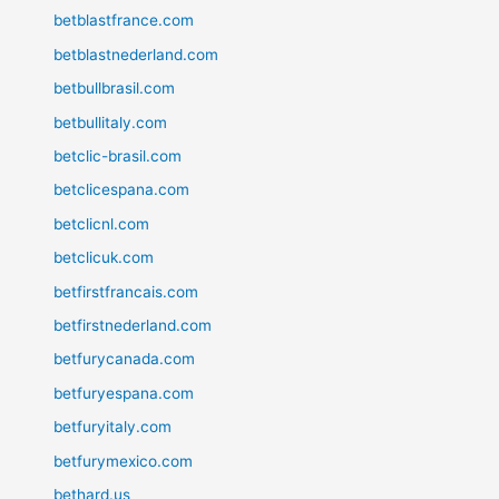
betblastfrance.com
betblastnederland.com
betbullbrasil.com
betbullitaly.com
betclic-brasil.com
betclicespana.com
betclicnl.com
betclicuk.com
betfirstfrancais.com
betfirstnederland.com
betfurycanada.com
betfuryespana.com
betfuryitaly.com
betfurymexico.com
bethard.us