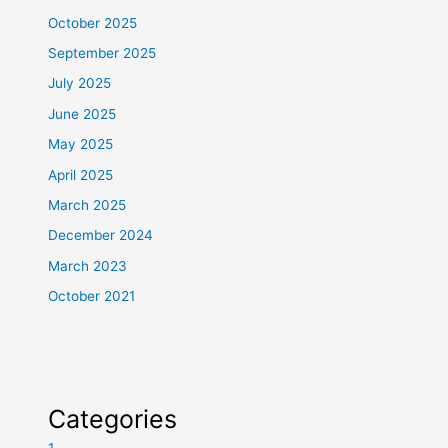
October 2025
September 2025
July 2025
June 2025
May 2025
April 2025
March 2025
December 2024
March 2023
October 2021
Categories