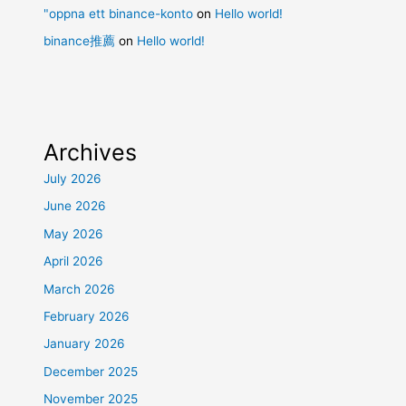
"oppna ett binance-konto
on
Hello world!
binance推薦
on
Hello world!
Archives
July 2026
June 2026
May 2026
April 2026
March 2026
February 2026
January 2026
December 2025
November 2025