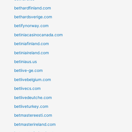
bethardfinland.com
bethardsverige.com
betifynorway.com
betiniacasinocanada.com
betiniafinland.com
betiniaireland.com
betiniaus.us
betlive-ge.com
betlivebelgium.com
betlivecs.com
betlivedeutche.com
betliveturkey.com
betmastereesti.com
betmasterireland.com