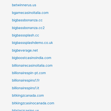
betwinnerus.us
bgamecasinoitalia.com
bigbassbonanza.cc
bigbassbonanza.cc2
bigbasssplash.cc
bigbasssplashdemo.co.uk
bigbeverage.net
bigboostcasinoindia.com
billionairecasinoitalia.com
billionairespin-pt.com
billionairespins1.fr
billionairespins1.it
bitkingzcanada.com
bitkingzcasinocanada.com
bitstarzcasino.us