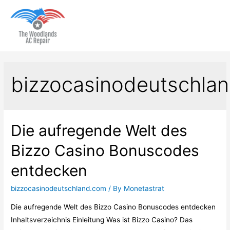
Main
Men
bizzocasinodeutschla
Die aufregende Welt des
Bizzo Casino Bonuscodes
entdecken
bizzocasinodeutschland.com
/ By
Monetastrat
Die aufregende Welt des Bizzo Casino Bonuscodes entdecken
Inhaltsverzeichnis Einleitung Was ist Bizzo Casino? Das