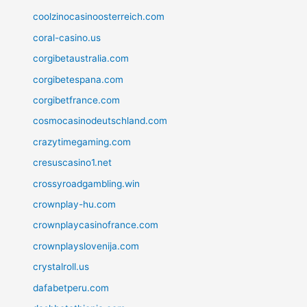
coolzinocasinoosterreich.com
coral-casino.us
corgibetaustralia.com
corgibetespana.com
corgibetfrance.com
cosmocasinodeutschland.com
crazytimegaming.com
cresuscasino1.net
crossyroadgambling.win
crownplay-hu.com
crownplaycasinofrance.com
crownplayslovenija.com
crystalroll.us
dafabetperu.com