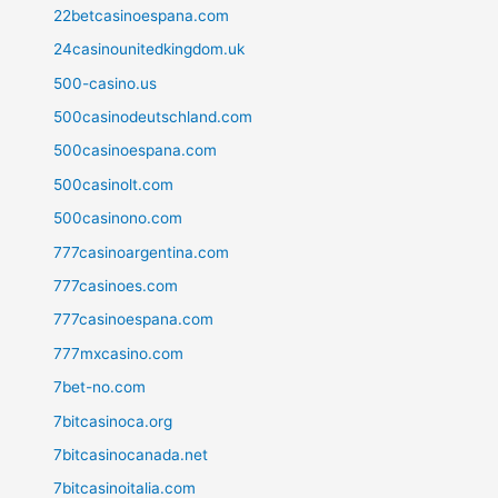
22betcasinoespana.com
24casinounitedkingdom.uk
500-casino.us
500casinodeutschland.com
500casinoespana.com
500casinolt.com
500casinono.com
777casinoargentina.com
777casinoes.com
777casinoespana.com
777mxcasino.com
7bet-no.com
7bitcasinoca.org
7bitcasinocanada.net
7bitcasinoitalia.com