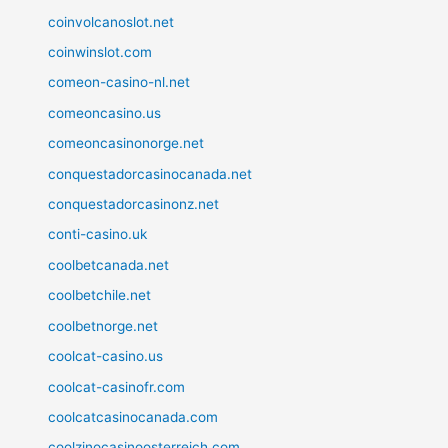
coinvolcanoslot.net
coinwinslot.com
comeon-casino-nl.net
comeoncasino.us
comeoncasinonorge.net
conquestadorcasinocanada.net
conquestadorcasinonz.net
conti-casino.uk
coolbetcanada.net
coolbetchile.net
coolbetnorge.net
coolcat-casino.us
coolcat-casinofr.com
coolcatcasinocanada.com
coolzinocasinoosterreich.com