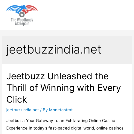
Main
Men
jeetbuzzindia.net
Jeetbuzz Unleashed the
Thrill of Winning with Every
Click
jeetbuzzindia.net
/ By
Monetastrat
Jeetbuzz: Your Gateway to an Exhilarating Online Casino
Experience In today’s fast-paced digital world, online casinos