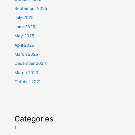
September 2025
July 2025
June 2025
May 2025
April 2025
March 2025
December 2024
March 2023
October 2021
Categories
1