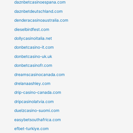
daznbetcasinoespana.com
daznbetdeutschland.com
denderacasinoaustralia.com
dieselbirdfest.com
dollycasinoitalia.net
donbetcasino-it.com
donbetcasino-uk.uk
donbetcasinofr.com
dreamscasinocanada.com
drelanaashley.com
drip-casino-canada.com
dripcasinolatvia.com
duelzcasino-suomi.com
easybetsouthafrica.com
efbet-turkiye.com