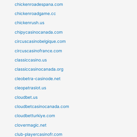
chickenroadespana.com
chickenroadgame.cc
chickenrush.us
chipycasinocanada.com
circuscasinobelgique.com
circuscasinofrance.com
classiccasino.us
classiccasinocanada.org
cleobetra-casinode.net
cleopatraslot.us
cloudbet.us
cloudbetcasinocanada.com
cloudbetturkiye.com
clovermagic.net
club-playercasinofr.com