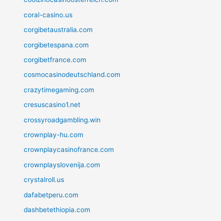
coral-casino.us
corgibetaustralia.com
corgibetespana.com
corgibetfrance.com
cosmocasinodeutschland.com
crazytimegaming.com
cresuscasino1.net
crossyroadgambling.win
crownplay-hu.com
crownplaycasinofrance.com
crownplayslovenija.com
crystalroll.us
dafabetperu.com
dashbetethiopia.com