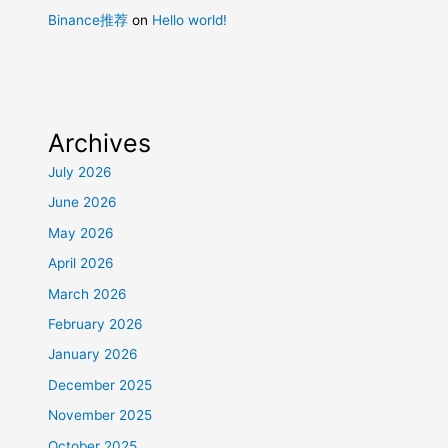
Binance推荐
on
Hello world!
Archives
July 2026
June 2026
May 2026
April 2026
March 2026
February 2026
January 2026
December 2025
November 2025
October 2025