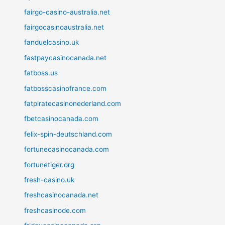
fairgo-casino-australia.net
fairgocasinoaustralia.net
fanduelcasino.uk
fastpaycasinocanada.net
fatboss.us
fatbosscasinofrance.com
fatpiratecasinonederland.com
fbetcasinocanada.com
felix-spin-deutschland.com
fortunecasinocanada.com
fortunetiger.org
fresh-casino.uk
freshcasinocanada.net
freshcasinode.com