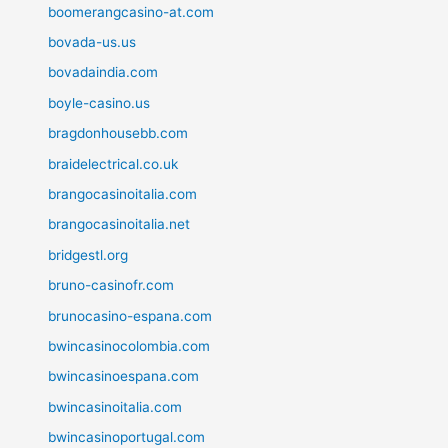
boomerangcasino-at.com
bovada-us.us
bovadaindia.com
boyle-casino.us
bragdonhousebb.com
braidelectrical.co.uk
brangocasinoitalia.com
brangocasinoitalia.net
bridgestl.org
bruno-casinofr.com
brunocasino-espana.com
bwincasinocolombia.com
bwincasinoespana.com
bwincasinoitalia.com
bwincasinoportugal.com