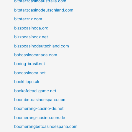
bitstarzcasinoaustralia.com
bitstarzcasinodeutschland.com
bitstarznz.com
bizzocasinoca.org
bizzocasinocz.net
bizzocasinodeutschland.com
bobcasinocanada.com
bodog-brasil.net
boocasinoca.net
bookhippo.uk
bookofdead-game.net
boombetcasinoespana.com
boomerang-casino-de.net
boomerang-casino.com.de
boomerangbetcasinoespana.com