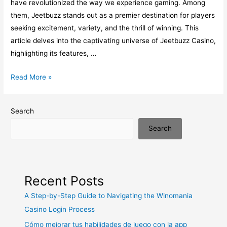
have revolutionized the way we experience gaming. Among
them, Jeetbuzz stands out as a premier destination for players
seeking excitement, variety, and the thrill of winning. This
article delves into the captivating universe of Jeetbuzz Casino,
highlighting its features, …
Jeetbuzz
Read More »
Unleashed
the
Search
Thrill
of
Search
Winning
with
Every
Recent Posts
Click
A Step-by-Step Guide to Navigating the Winomania
Casino Login Process
Cómo mejorar tus habilidades de juego con la app