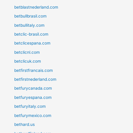
betblastnederland.com
betbullbrasil.com
betbullitaly.com
betclic-brasil.com
betclicespana.com
betclicnl.com
betclicuk.com
betfirstfrancais.com
betfirstnederland.com
betfurycanada.com
betfuryespana.com
betfuryitaly.com
betfurymexico.com
bethard.us