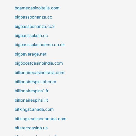
bgamecasinoitalia.com
bigbassbonanza.cc
bigbassbonanza.cc2
bigbasssplash.cc
bigbasssplashdemo.co.uk
bigbeverage.net
bigboostcasinoindia.com
billionairecasinoitalia.com
billionairespin-pt.com
billionairespins1.fr
billionairespins1.it
bitkingzcanada.com
bitkingzcasinocanada.com
bitstarzcasino.us