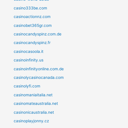
casino333be.com
casinoactionnz.com
casinobet365gr.com
casinocandyspinz.com.de
casinocandyspinz.fr
casinocasoola.it
casinoinfinity.us
casinoinfinityonline.com.de
casinolycasinocanada.com
casinolyfi.com
casinomaniaitalia.net
casinomateaustralia.net
casinonicaustralia.net
casinoplayjonny.cz