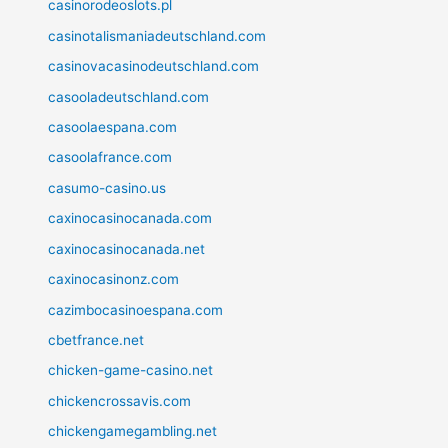
casinorodeoslots.pl
casinotalismaniadeutschland.com
casinovacasinodeutschland.com
casooladeutschland.com
casoolaespana.com
casoolafrance.com
casumo-casino.us
caxinocasinocanada.com
caxinocasinocanada.net
caxinocasinonz.com
cazimbocasinoespana.com
cbetfrance.net
chicken-game-casino.net
chickencrossavis.com
chickengamegambling.net