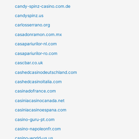
candy-spinz-casino.com.de
candyspinz.us
carlosserrano.org
casadonramon.com.mx
casapariurilor-nl.com
casapariurilor-ro.com
cascbar.co.uk
cashedcasinodeutschland.com
cashedcasinoitalia.com
casinadofrance.com
casiniacasinocanada.net
casiniacasinoespana.com
casino-guru-pt.com
casino-napoleonfr.com
casino-world-us.us