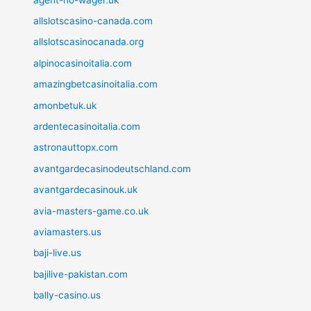
allslotscasino-canada.com
allslotscasinocanada.org
alpinocasinoitalia.com
amazingbetcasinoitalia.com
amonbetuk.uk
ardentecasinoitalia.com
astronauttopx.com
avantgardecasinodeutschland.com
avantgardecasinouk.uk
avia-masters-game.co.uk
aviamasters.us
baji-live.us
bajilive-pakistan.com
bally-casino.us