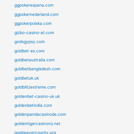
ggpokerespana.com
ggpokernederland.com
ggpokerpolska.com
gizbo-casino-at.com
godsgypsy.com
goldbet-es.com
goldbetaustralia.com
goldbetbangladesh.com
goldbetuk.uk
goldblitzextreme.com
goldenbet-casino-uk.uk
goldenbetindia.com
goldenpandacasinode.com
goldentigercasinonz.net
gopbeavercounty.org