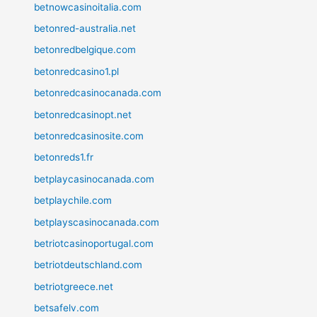
betnowcasinoitalia.com
betonred-australia.net
betonredbelgique.com
betonredcasino1.pl
betonredcasinocanada.com
betonredcasinopt.net
betonredcasinosite.com
betonreds1.fr
betplaycasinocanada.com
betplaychile.com
betplayscasinocanada.com
betriotcasinoportugal.com
betriotdeutschland.com
betriotgreece.net
betsafelv.com