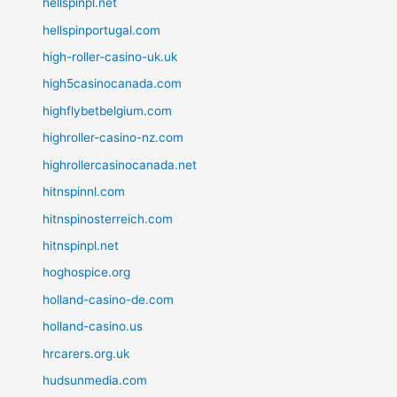
hellspinpl.net
hellspinportugal.com
high-roller-casino-uk.uk
high5casinocanada.com
highflybetbelgium.com
highroller-casino-nz.com
highrollercasinocanada.net
hitnspinnl.com
hitnspinosterreich.com
hitnspinpl.net
hoghospice.org
holland-casino-de.com
holland-casino.us
hrcarers.org.uk
hudsunmedia.com