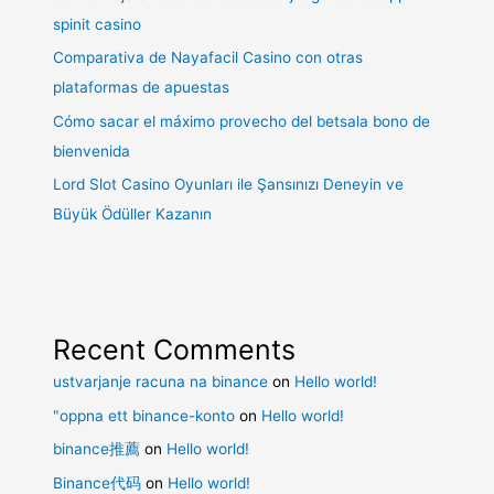
spinit casino
Comparativa de Nayafacil Casino con otras
plataformas de apuestas
Cómo sacar el máximo provecho del betsala bono de
bienvenida
Lord Slot Casino Oyunları ile Şansınızı Deneyin ve
Büyük Ödüller Kazanın
Recent Comments
ustvarjanje racuna na binance
on
Hello world!
"oppna ett binance-konto
on
Hello world!
binance推薦
on
Hello world!
Binance代码
on
Hello world!