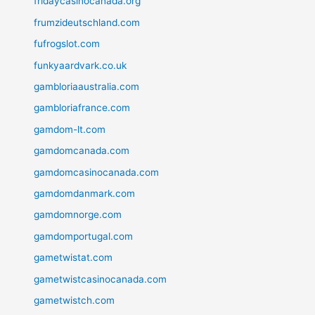
fridaycasinocanada.org
frumzideutschland.com
fufrogslot.com
funkyaardvark.co.uk
gambloriaaustralia.com
gambloriafrance.com
gamdom-lt.com
gamdomcanada.com
gamdomcasinocanada.com
gamdomdanmark.com
gamdomnorge.com
gamdomportugal.com
gametwistat.com
gametwistcasinocanada.com
gametwistch.com