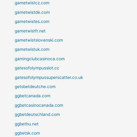
gametwistcz.com
gametwistde.com
gametwistes.com
gametwistfr.net
gametwistslovenski.com
gametwistuk.com
gamingclubcasinoca.com
gatesofolympusslot.cc
gatesofolympussuperscatter.co.uk
getsbetdeutche.com
ggbetcanada.com
ggbetcasinocanada.com
ggbetdeutschland.com
ggbethu.net
ggbetsk.com