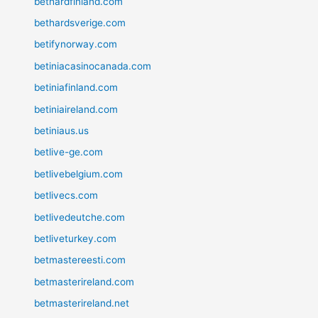
bethardfinland.com
bethardsverige.com
betifynorway.com
betiniacasinocanada.com
betiniafinland.com
betiniaireland.com
betiniaus.us
betlive-ge.com
betlivebelgium.com
betlivecs.com
betlivedeutche.com
betliveturkey.com
betmastereesti.com
betmasterireland.com
betmasterireland.net