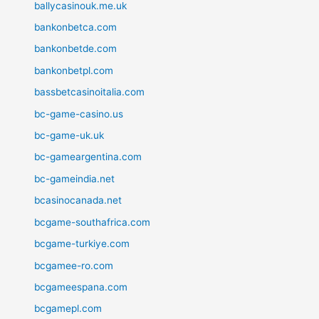
ballycasinouk.me.uk
bankonbetca.com
bankonbetde.com
bankonbetpl.com
bassbetcasinoitalia.com
bc-game-casino.us
bc-game-uk.uk
bc-gameargentina.com
bc-gameindia.net
bcasinocanada.net
bcgame-southafrica.com
bcgame-turkiye.com
bcgamee-ro.com
bcgameespana.com
bcgamepl.com