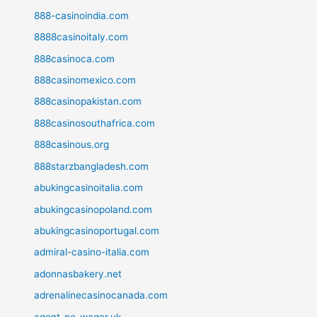
888-casinoindia.com
8888casinoitaly.com
888casinoca.com
888casinomexico.com
888casinopakistan.com
888casinosouthafrica.com
888casinous.org
888starzbangladesh.com
abukingcasinoitalia.com
abukingcasinopoland.com
abukingcasinoportugal.com
admiral-casino-italia.com
adonnasbakery.net
adrenalinecasinocanada.com
agent-no-wager.uk