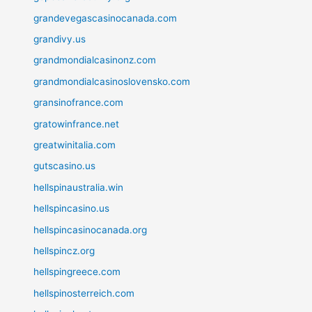
grandevegascasinocanada.com
grandivy.us
grandmondialcasinonz.com
grandmondialcasinoslovensko.com
gransinofrance.com
gratowinfrance.net
greatwinitalia.com
gutscasino.us
hellspinaustralia.win
hellspincasino.us
hellspincasinocanada.org
hellspincz.org
hellspingreece.com
hellspinosterreich.com