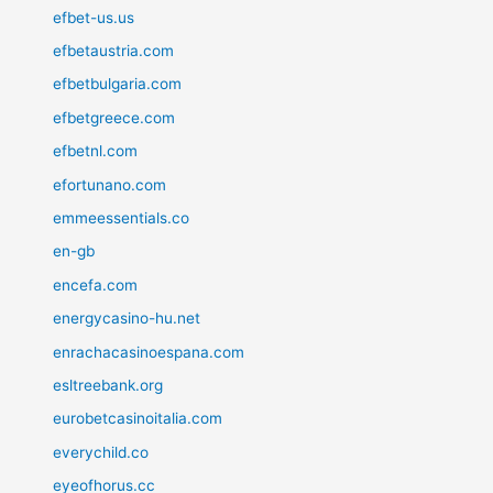
efbet-us.us
efbetaustria.com
efbetbulgaria.com
efbetgreece.com
efbetnl.com
efortunano.com
emmeessentials.co
en-gb
encefa.com
energycasino-hu.net
enrachacasinoespana.com
esltreebank.org
eurobetcasinoitalia.com
everychild.co
eyeofhorus.cc