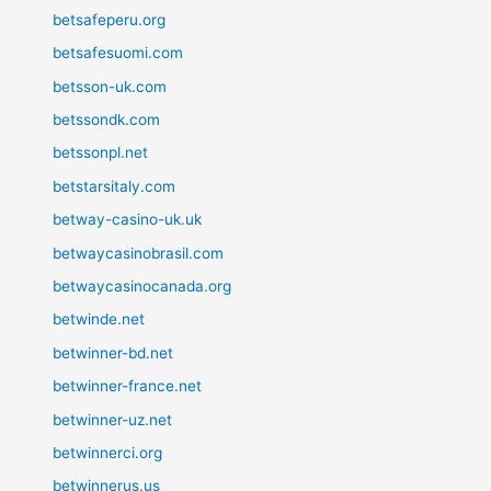
betsafeperu.org
betsafesuomi.com
betsson-uk.com
betssondk.com
betssonpl.net
betstarsitaly.com
betway-casino-uk.uk
betwaycasinobrasil.com
betwaycasinocanada.org
betwinde.net
betwinner-bd.net
betwinner-france.net
betwinner-uz.net
betwinnerci.org
betwinnerus.us