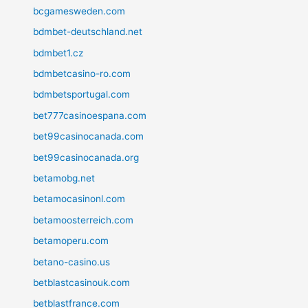
bcgamesweden.com
bdmbet-deutschland.net
bdmbet1.cz
bdmbetcasino-ro.com
bdmbetsportugal.com
bet777casinoespana.com
bet99casinocanada.com
bet99casinocanada.org
betamobg.net
betamocasinonl.com
betamoosterreich.com
betamoperu.com
betano-casino.us
betblastcasinouk.com
betblastfrance.com