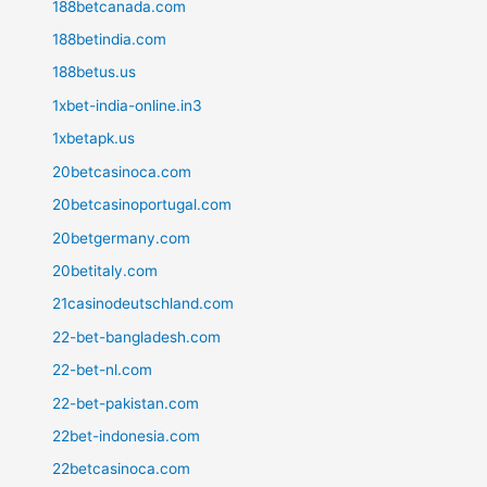
188betcanada.com
188betindia.com
188betus.us
1xbet-india-online.in3
1xbetapk.us
20betcasinoca.com
20betcasinoportugal.com
20betgermany.com
20betitaly.com
21casinodeutschland.com
22-bet-bangladesh.com
22-bet-nl.com
22-bet-pakistan.com
22bet-indonesia.com
22betcasinoca.com