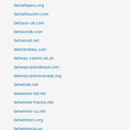
betsafeperu.org
betsafesuomi.com
betsson-uk.com
betssondk.com
betssonpl.net
betstarsitaly.com
betway-casino-uk.uk
betwaycasinobrasil.com
betwaycasinocanada.org
betwinde.net
betwinner-bd.net
betwinner-france.net
betwinner-uz.net
betwinnerci.org
betwinnerus.us