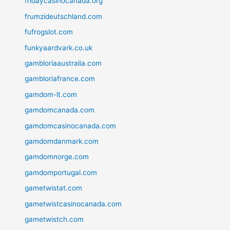
fridaycasinocanada.org
frumzideutschland.com
fufrogslot.com
funkyaardvark.co.uk
gambloriaaustralia.com
gambloriafrance.com
gamdom-lt.com
gamdomcanada.com
gamdomcasinocanada.com
gamdomdanmark.com
gamdomnorge.com
gamdomportugal.com
gametwistat.com
gametwistcasinocanada.com
gametwistch.com