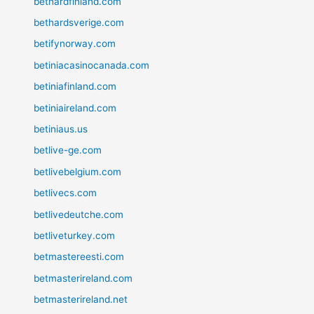
bethardfinland.com
bethardsverige.com
betifynorway.com
betiniacasinocanada.com
betiniafinland.com
betiniaireland.com
betiniaus.us
betlive-ge.com
betlivebelgium.com
betlivecs.com
betlivedeutche.com
betliveturkey.com
betmastereesti.com
betmasterireland.com
betmasterireland.net