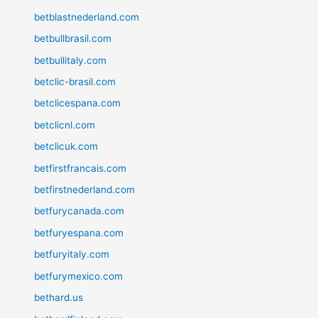
betblastnederland.com
betbullbrasil.com
betbullitaly.com
betclic-brasil.com
betclicespana.com
betclicnl.com
betclicuk.com
betfirstfrancais.com
betfirstnederland.com
betfurycanada.com
betfuryespana.com
betfuryitaly.com
betfurymexico.com
bethard.us