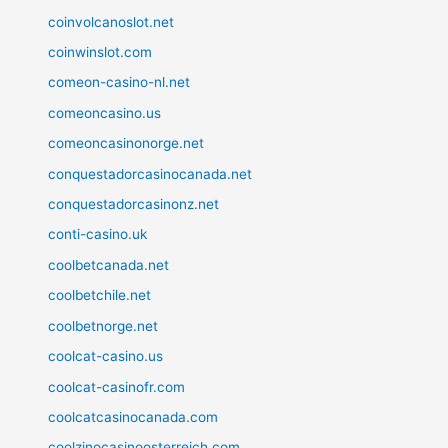
coinvolcanoslot.net
coinwinslot.com
comeon-casino-nl.net
comeoncasino.us
comeoncasinonorge.net
conquestadorcasinocanada.net
conquestadorcasinonz.net
conti-casino.uk
coolbetcanada.net
coolbetchile.net
coolbetnorge.net
coolcat-casino.us
coolcat-casinofr.com
coolcatcasinocanada.com
coolzinocasinoosterreich.com