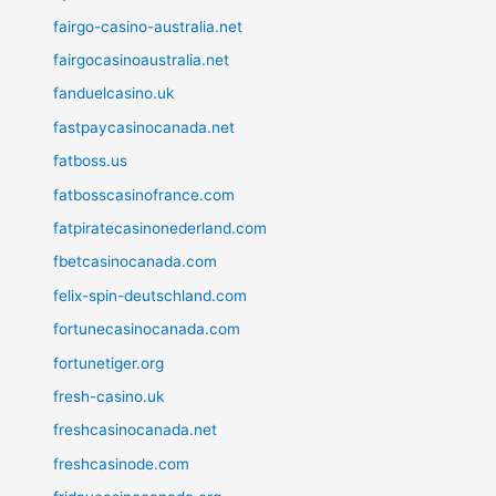
fairgo-casino-australia.net
fairgocasinoaustralia.net
fanduelcasino.uk
fastpaycasinocanada.net
fatboss.us
fatbosscasinofrance.com
fatpiratecasinonederland.com
fbetcasinocanada.com
felix-spin-deutschland.com
fortunecasinocanada.com
fortunetiger.org
fresh-casino.uk
freshcasinocanada.net
freshcasinode.com