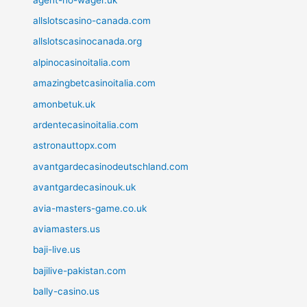
allslotscasino-canada.com
allslotscasinocanada.org
alpinocasinoitalia.com
amazingbetcasinoitalia.com
amonbetuk.uk
ardentecasinoitalia.com
astronauttopx.com
avantgardecasinodeutschland.com
avantgardecasinouk.uk
avia-masters-game.co.uk
aviamasters.us
baji-live.us
bajilive-pakistan.com
bally-casino.us