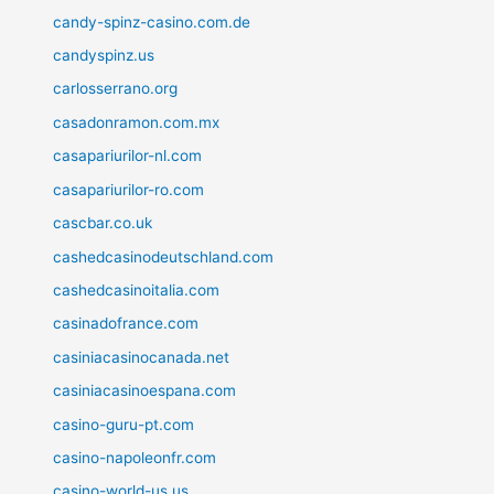
candy-spinz-casino.com.de
candyspinz.us
carlosserrano.org
casadonramon.com.mx
casapariurilor-nl.com
casapariurilor-ro.com
cascbar.co.uk
cashedcasinodeutschland.com
cashedcasinoitalia.com
casinadofrance.com
casiniacasinocanada.net
casiniacasinoespana.com
casino-guru-pt.com
casino-napoleonfr.com
casino-world-us.us