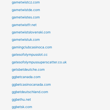
gametwistcz.com
gametwistde.com
gametwistes.com
gametwistfr.net
gametwistslovenski.com
gametwistuk.com
gamingclubcasinoca.com
gatesofolympusslot.cc
gatesofolympussuperscatter.co.uk
getsbetdeutche.com
ggbetcanada.com
ggbetcasinocanada.com
ggbetdeutschland.com
ggbethu.net
ggbetsk.com