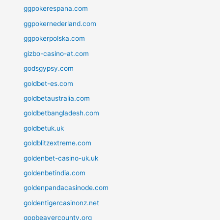
ggpokerespana.com
ggpokernederland.com
ggpokerpolska.com
gizbo-casino-at.com
godsgypsy.com
goldbet-es.com
goldbetaustralia.com
goldbetbangladesh.com
goldbetuk.uk
goldblitzextreme.com
goldenbet-casino-uk.uk
goldenbetindia.com
goldenpandacasinode.com
goldentigercasinonz.net
gopbeavercounty.org