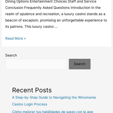
Dining Options Entertainment Choices Staff and Service
Conclusion Frequently Asked Questions Introduction In the
realm of opulence and recreation, a luxury casino stands as a
beacon of escapism, promising an unforgettable experience to
its patrons. This luxury casino …
Decadence
Read More »
and
Delight
Search
at
the
Search
Pinnacle
of
Entertainment
Recent Posts
A Step-by-Step Guide to Navigating the Winomania
Casino Login Process
Cómo mejorar tus habilidades de juego con la app