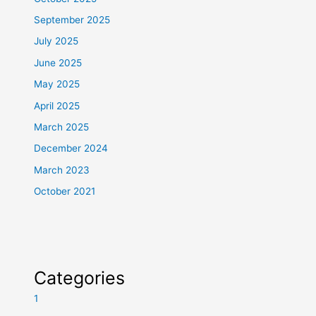
September 2025
July 2025
June 2025
May 2025
April 2025
March 2025
December 2024
March 2023
October 2021
Categories
1