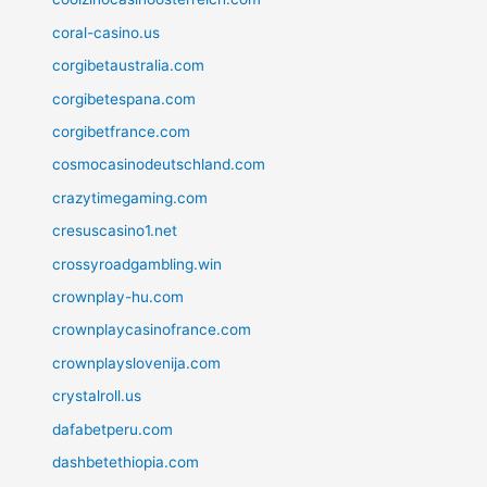
coral-casino.us
corgibetaustralia.com
corgibetespana.com
corgibetfrance.com
cosmocasinodeutschland.com
crazytimegaming.com
cresuscasino1.net
crossyroadgambling.win
crownplay-hu.com
crownplaycasinofrance.com
crownplayslovenija.com
crystalroll.us
dafabetperu.com
dashbetethiopia.com