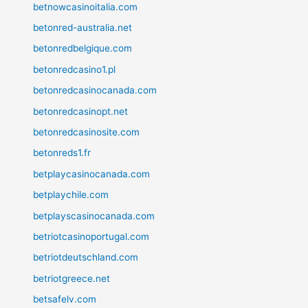
betnowcasinoitalia.com
betonred-australia.net
betonredbelgique.com
betonredcasino1.pl
betonredcasinocanada.com
betonredcasinopt.net
betonredcasinosite.com
betonreds1.fr
betplaycasinocanada.com
betplaychile.com
betplayscasinocanada.com
betriotcasinoportugal.com
betriotdeutschland.com
betriotgreece.net
betsafelv.com