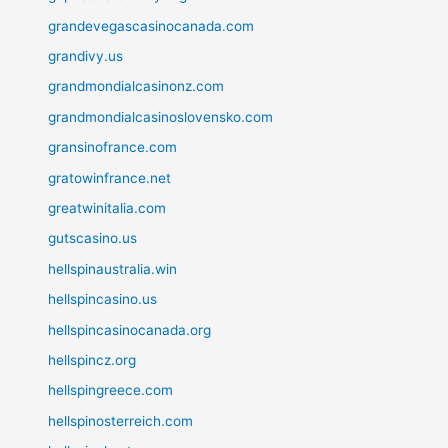
grandevegascasinocanada.com
grandivy.us
grandmondialcasinonz.com
grandmondialcasinoslovensko.com
gransinofrance.com
gratowinfrance.net
greatwinitalia.com
gutscasino.us
hellspinaustralia.win
hellspincasino.us
hellspincasinocanada.org
hellspincz.org
hellspingreece.com
hellspinosterreich.com