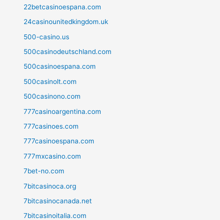
22betcasinoespana.com
24casinounitedkingdom.uk
500-casino.us
500casinodeutschland.com
500casinoespana.com
500casinolt.com
500casinono.com
777casinoargentina.com
777casinoes.com
777casinoespana.com
777mxcasino.com
7bet-no.com
7bitcasinoca.org
7bitcasinocanada.net
7bitcasinoitalia.com