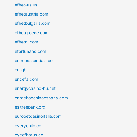
efbet-us.us
efbetaustria.com
efbetbulgaria.com
efbetgreece.com
efbetnl.com
efortunano.com
emmeessentials.co
en-gb
encefa.com
energycasino-hu.net
enrachacasinoespana.com
esltreebank.org
eurobetcasinoitalia.com
everychild.co
eyeofhorus.cc