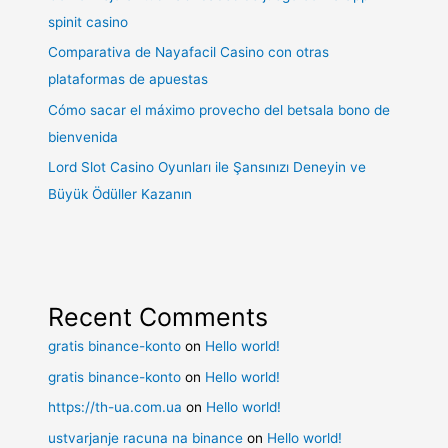
spinit casino
Comparativa de Nayafacil Casino con otras
plataformas de apuestas
Cómo sacar el máximo provecho del betsala bono de
bienvenida
Lord Slot Casino Oyunları ile Şansınızı Deneyin ve
Büyük Ödüller Kazanın
Recent Comments
gratis binance-konto
on
Hello world!
gratis binance-konto
on
Hello world!
https://th-ua.com.ua
on
Hello world!
ustvarjanje racuna na binance
on
Hello world!