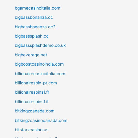
bgamecasinoitalia.com
bigbassbonanza.cc
bigbassbonanza.cc2
bigbasssplash.cc
bigbasssplashdemo.co.uk
bigbeverage.net
bigboostcasinoindia.com
billionairecasinoitalia.com
billionairespin-pt.com
billionairespins1.fr
billionairespins1.it
bitkingzcanada.com
bitkingzcasinocanada.com
bitstarzcasino.us