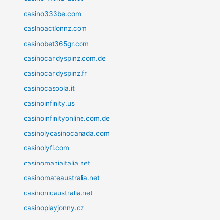
casino333be.com
casinoactionnz.com
casinobet365gr.com
casinocandyspinz.com.de
casinocandyspinz.fr
casinocasoola.it
casinoinfinity.us
casinoinfinityonline.com.de
casinolycasinocanada.com
casinolyfi.com
casinomaniaitalia.net
casinomateaustralia.net
casinonicaustralia.net
casinoplayjonny.cz