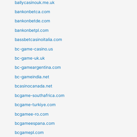
ballycasinouk.me.uk
bankonbetca.com
bankonbetde.com
bankonbetpl.com
bassbetcasinoitalia.com
bc-game-casino.us
bc-game-uk.uk
bc-gameargentina.com
bc-gameindia.net
bcasinocanada.net
bcgame-southafrica.com
bcgame-turkiye.com
bcgamee-ro.com
bcgameespana.com
bcgamepl.com