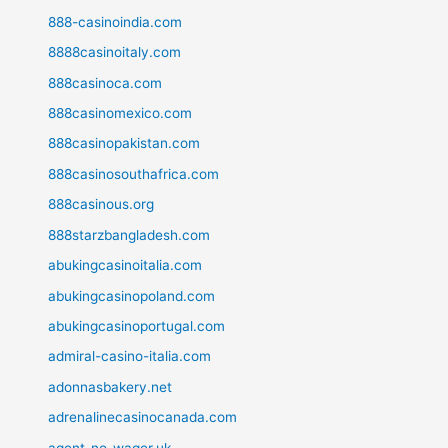
888-casinoindia.com
8888casinoitaly.com
888casinoca.com
888casinomexico.com
888casinopakistan.com
888casinosouthafrica.com
888casinous.org
888starzbangladesh.com
abukingcasinoitalia.com
abukingcasinopoland.com
abukingcasinoportugal.com
admiral-casino-italia.com
adonnasbakery.net
adrenalinecasinocanada.com
agent-no-wager.uk