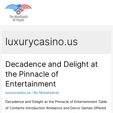
Main
Men
luxurycasino.us
Decadence and Delight at
the Pinnacle of
Entertainment
luxurycasino.us
/ By
Monetastrat
Decadence and Delight at the Pinnacle of Entertainment Table
of Contents Introduction Ambiance and Decor Games Offered