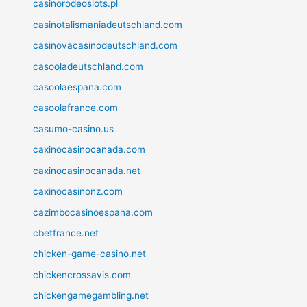
casinorodeoslots.pl
casinotalismaniadeutschland.com
casinovacasinodeutschland.com
casooladeutschland.com
casoolaespana.com
casoolafrance.com
casumo-casino.us
caxinocasinocanada.com
caxinocasinocanada.net
caxinocasinonz.com
cazimbocasinoespana.com
cbetfrance.net
chicken-game-casino.net
chickencrossavis.com
chickengamegambling.net