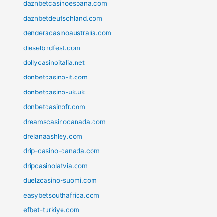
daznbetcasinoespana.com
daznbetdeutschland.com
denderacasinoaustralia.com
dieselbirdfest.com
dollycasinoitalia.net
donbetcasino-it.com
donbetcasino-uk.uk
donbetcasinofr.com
dreamscasinocanada.com
drelanaashley.com
drip-casino-canada.com
dripcasinolatvia.com
duelzcasino-suomi.com
easybetsouthafrica.com
efbet-turkiye.com