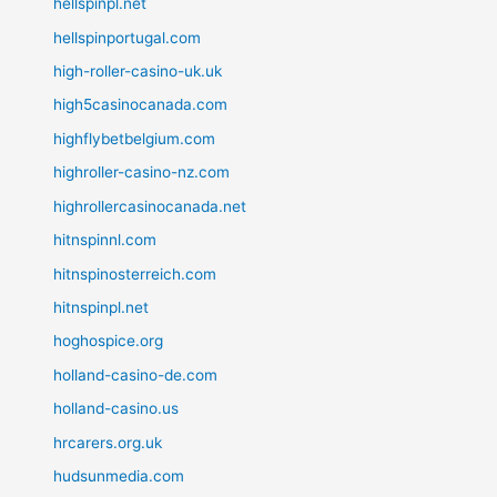
hellspinpl.net
hellspinportugal.com
high-roller-casino-uk.uk
high5casinocanada.com
highflybetbelgium.com
highroller-casino-nz.com
highrollercasinocanada.net
hitnspinnl.com
hitnspinosterreich.com
hitnspinpl.net
hoghospice.org
holland-casino-de.com
holland-casino.us
hrcarers.org.uk
hudsunmedia.com