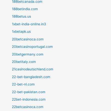
188betcanada.com
188betindia.com
188betus.us
1xbet-india-online.in3
1xbetapk.us
20betcasinoca.com
20betcasinoportugal.com
20betgermany.com
20betitaly.com
21casinodeutschland.com
22-bet-bangladesh.com
22-bet-nl.com
22-bet-pakistan.com
22bet-indonesia.com
22betcasinoca.com