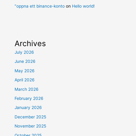
"oppna ett binance-konto
on
Hello world!
Archives
July 2026
June 2026
May 2026
April 2026
March 2026
February 2026
January 2026
December 2025
November 2025
October 2025