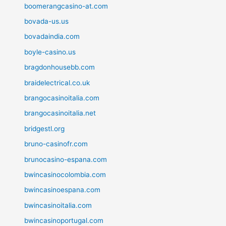
boomerangcasino-at.com
bovada-us.us
bovadaindia.com
boyle-casino.us
bragdonhousebb.com
braidelectrical.co.uk
brangocasinoitalia.com
brangocasinoitalia.net
bridgestl.org
bruno-casinofr.com
brunocasino-espana.com
bwincasinocolombia.com
bwincasinoespana.com
bwincasinoitalia.com
bwincasinoportugal.com