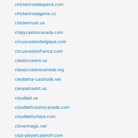
chickenroadespana.com
chickenroadgame.cc
chickenrush.us
chipycasinocanada.com
circuscasinobelgique.com
circuscasinofrance.com
classiccasino.us
classiccasinocanada.org
cleobetra-casinode.net
cleopatraslot.us
cloudbet.us
cloudbetcasinocanada.com
cloudbetturkiye.com
clovermagic.net
club-playercasinofr.com