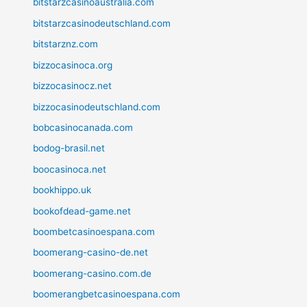
bitstarzcasinoaustralia.com
bitstarzcasinodeutschland.com
bitstarznz.com
bizzocasinoca.org
bizzocasinocz.net
bizzocasinodeutschland.com
bobcasinocanada.com
bodog-brasil.net
boocasinoca.net
bookhippo.uk
bookofdead-game.net
boombetcasinoespana.com
boomerang-casino-de.net
boomerang-casino.com.de
boomerangbetcasinoespana.com