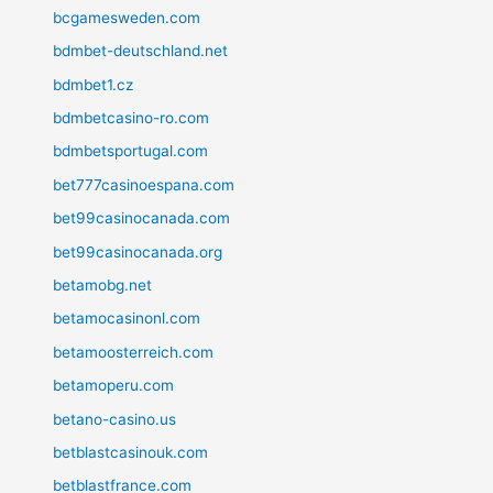
bcgamesweden.com
bdmbet-deutschland.net
bdmbet1.cz
bdmbetcasino-ro.com
bdmbetsportugal.com
bet777casinoespana.com
bet99casinocanada.com
bet99casinocanada.org
betamobg.net
betamocasinonl.com
betamoosterreich.com
betamoperu.com
betano-casino.us
betblastcasinouk.com
betblastfrance.com