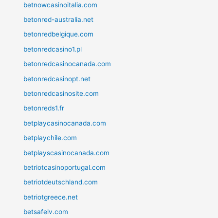
betnowcasinoitalia.com
betonred-australia.net
betonredbelgique.com
betonredcasino1.pl
betonredcasinocanada.com
betonredcasinopt.net
betonredcasinosite.com
betonreds1.fr
betplaycasinocanada.com
betplaychile.com
betplayscasinocanada.com
betriotcasinoportugal.com
betriotdeutschland.com
betriotgreece.net
betsafelv.com