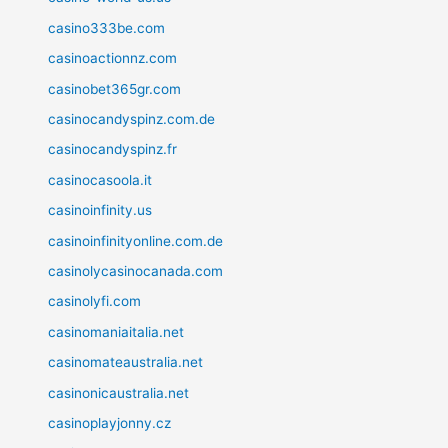
casino333be.com
casinoactionnz.com
casinobet365gr.com
casinocandyspinz.com.de
casinocandyspinz.fr
casinocasoola.it
casinoinfinity.us
casinoinfinityonline.com.de
casinolycasinocanada.com
casinolyfi.com
casinomaniaitalia.net
casinomateaustralia.net
casinonicaustralia.net
casinoplayjonny.cz