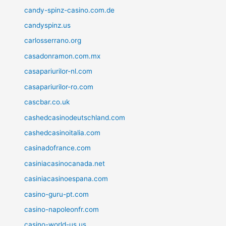
candy-spinz-casino.com.de
candyspinz.us
carlosserrano.org
casadonramon.com.mx
casapariurilor-nl.com
casapariurilor-ro.com
cascbar.co.uk
cashedcasinodeutschland.com
cashedcasinoitalia.com
casinadofrance.com
casiniacasinocanada.net
casiniacasinoespana.com
casino-guru-pt.com
casino-napoleonfr.com
casino-world-us.us