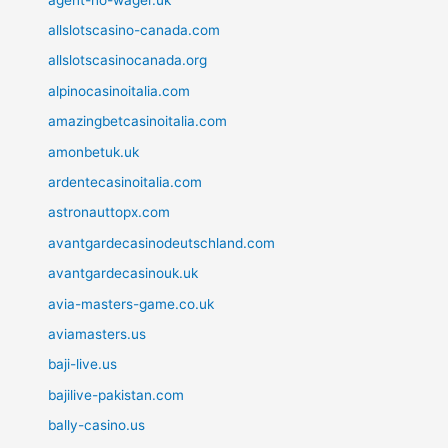
allslotscasino-canada.com
allslotscasinocanada.org
alpinocasinoitalia.com
amazingbetcasinoitalia.com
amonbetuk.uk
ardentecasinoitalia.com
astronauttopx.com
avantgardecasinodeutschland.com
avantgardecasinouk.uk
avia-masters-game.co.uk
aviamasters.us
baji-live.us
bajilive-pakistan.com
bally-casino.us