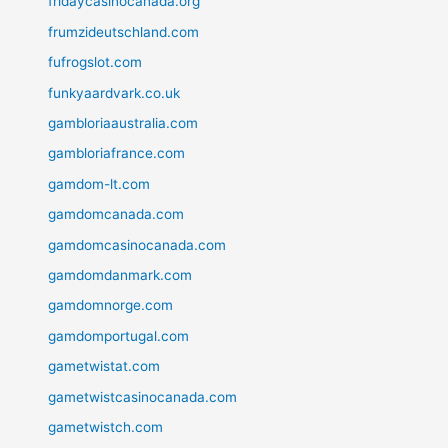
fridaycasinocanada.org
frumzideutschland.com
fufrogslot.com
funkyaardvark.co.uk
gambloriaaustralia.com
gambloriafrance.com
gamdom-lt.com
gamdomcanada.com
gamdomcasinocanada.com
gamdomdanmark.com
gamdomnorge.com
gamdomportugal.com
gametwistat.com
gametwistcasinocanada.com
gametwistch.com