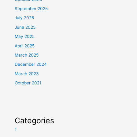
September 2025
July 2025
June 2025
May 2025
April 2025
March 2025
December 2024
March 2023
October 2021
Categories
1