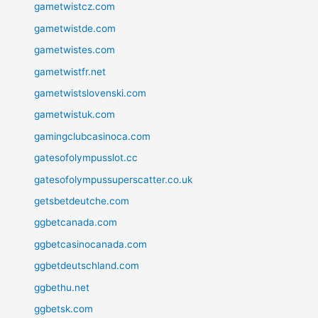
gametwistcz.com
gametwistde.com
gametwistes.com
gametwistfr.net
gametwistslovenski.com
gametwistuk.com
gamingclubcasinoca.com
gatesofolympusslot.cc
gatesofolympussuperscatter.co.uk
getsbetdeutche.com
ggbetcanada.com
ggbetcasinocanada.com
ggbetdeutschland.com
ggbethu.net
ggbetsk.com