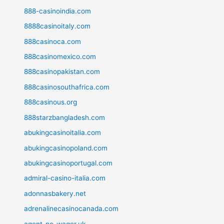
888-casinoindia.com
8888casinoitaly.com
888casinoca.com
888casinomexico.com
888casinopakistan.com
888casinosouthafrica.com
888casinous.org
888starzbangladesh.com
abukingcasinoitalia.com
abukingcasinopoland.com
abukingcasinoportugal.com
admiral-casino-italia.com
adonnasbakery.net
adrenalinecasinocanada.com
agent-no-wager.uk