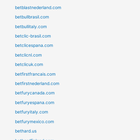
betblastnederland.com
betbullbrasil.com
betbullitaly.com
betclic-brasil.com
betclicespana.com
betclicnl.com
betclicuk.com
betfirstfrancais.com
betfirstnederland.com
betfurycanada.com
betfuryespana.com
betfuryitaly.com
betfurymexico.com
bethard.us