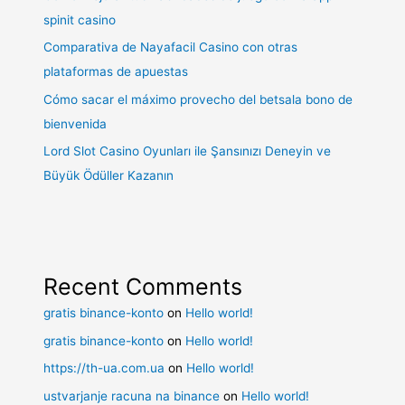
spinit casino
Comparativa de Nayafacil Casino con otras
plataformas de apuestas
Cómo sacar el máximo provecho del betsala bono de
bienvenida
Lord Slot Casino Oyunları ile Şansınızı Deneyin ve
Büyük Ödüller Kazanın
Recent Comments
gratis binance-konto
on
Hello world!
gratis binance-konto
on
Hello world!
https://th-ua.com.ua
on
Hello world!
ustvarjanje racuna na binance
on
Hello world!