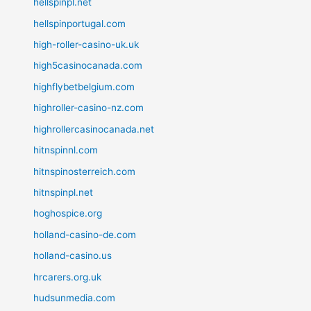
hellspinpl.net
hellspinportugal.com
high-roller-casino-uk.uk
high5casinocanada.com
highflybetbelgium.com
highroller-casino-nz.com
highrollercasinocanada.net
hitnspinnl.com
hitnspinosterreich.com
hitnspinpl.net
hoghospice.org
holland-casino-de.com
holland-casino.us
hrcarers.org.uk
hudsunmedia.com