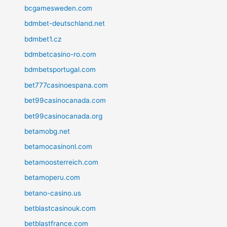
bcgamesweden.com
bdmbet-deutschland.net
bdmbet1.cz
bdmbetcasino-ro.com
bdmbetsportugal.com
bet777casinoespana.com
bet99casinocanada.com
bet99casinocanada.org
betamobg.net
betamocasinonl.com
betamoosterreich.com
betamoperu.com
betano-casino.us
betblastcasinouk.com
betblastfrance.com