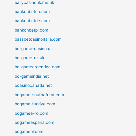
ballycasinouk.me.uk
bankonbetca.com
bankonbetde.com
bankonbetpl.com
bassbetcasinoitalia.com
bc-game-casino.us
bc-game-uk.uk
bc-gameargentina.com
bc-gameindia.net
bcasinocanada.net
bcgame-southafrica.com
bcgame-turkiye.com
bcgamee-ro.com
bcgameespana.com
bcgamepl.com