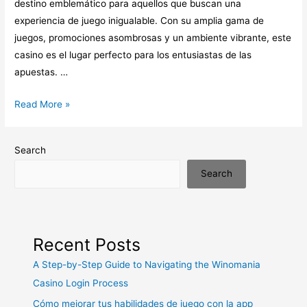
destino emblemático para aquellos que buscan una
experiencia de juego inigualable. Con su amplia gama de
juegos, promociones asombrosas y un ambiente vibrante, este
casino es el lugar perfecto para los entusiastas de las
apuestas. …
Acceso
Read More »
Exclusivo
a
Search
Casino
777
Search
Tu
Entrada
a
Recent Posts
la
Aventura
A Step-by-Step Guide to Navigating the Winomania
de
Casino Login Process
Juegos
Cómo mejorar tus habilidades de juego con la app