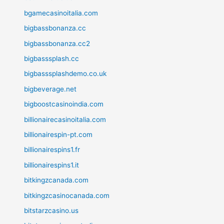
bgamecasinoitalia.com
bigbassbonanza.cc
bigbassbonanza.cc2
bigbasssplash.cc
bigbasssplashdemo.co.uk
bigbeverage.net
bigboostcasinoindia.com
billionairecasinoitalia.com
billionairespin-pt.com
billionairespins1.fr
billionairespins1.it
bitkingzcanada.com
bitkingzcasinocanada.com
bitstarzcasino.us