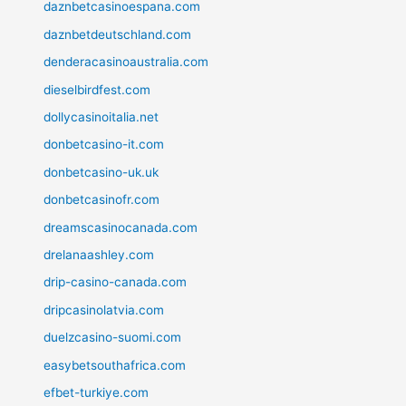
daznbetcasinoespana.com
daznbetdeutschland.com
denderacasinoaustralia.com
dieselbirdfest.com
dollycasinoitalia.net
donbetcasino-it.com
donbetcasino-uk.uk
donbetcasinofr.com
dreamscasinocanada.com
drelanaashley.com
drip-casino-canada.com
dripcasinolatvia.com
duelzcasino-suomi.com
easybetsouthafrica.com
efbet-turkiye.com