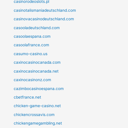
casinorodeoslots.pl
casinotalismaniadeutschland.com
casinovacasinodeutschland.com
casooladeutschland.com
casoolaespana.com
casoolafrance.com
casumo-casino.us
caxinocasinocanada.com
caxinocasinocanada.net
caxinocasinonz.com
cazimbocasinoespana.com
cbetfrance.net
chicken-game-casino.net
chickencrossavis.com
chickengamegambling.net