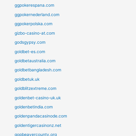
ggpokerespana.com
ggpokernederland.com
ggpokerpolska.com
gizbo-casino-at.com
godsgypsy.com
goldbet-es.com
goldbetaustralia.com
goldbetbangladesh.com
goldbetuk.uk
goldblitzextreme.com
goldenbet-casino-uk.uk
goldenbetindia.com
goldenpandacasinode.com
goldentigercasinonz.net
gopbeavercounty.org