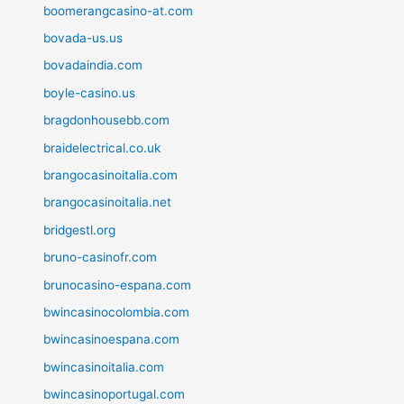
boomerangcasino-at.com
bovada-us.us
bovadaindia.com
boyle-casino.us
bragdonhousebb.com
braidelectrical.co.uk
brangocasinoitalia.com
brangocasinoitalia.net
bridgestl.org
bruno-casinofr.com
brunocasino-espana.com
bwincasinocolombia.com
bwincasinoespana.com
bwincasinoitalia.com
bwincasinoportugal.com