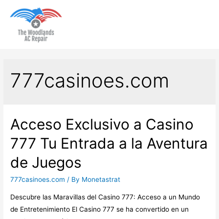
Main
Men
777casinoes.com
Acceso Exclusivo a Casino
777 Tu Entrada a la Aventura
de Juegos
777casinoes.com
/ By
Monetastrat
Descubre las Maravillas del Casino 777: Acceso a un Mundo
de Entretenimiento El Casino 777 se ha convertido en un