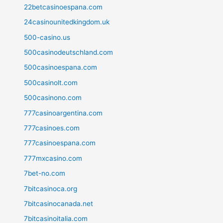
22betcasinoespana.com
24casinounitedkingdom.uk
500-casino.us
500casinodeutschland.com
500casinoespana.com
500casinolt.com
500casinono.com
777casinoargentina.com
777casinoes.com
777casinoespana.com
777mxcasino.com
7bet-no.com
7bitcasinoca.org
7bitcasinocanada.net
7bitcasinoitalia.com