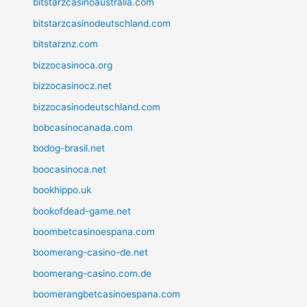
bitstarzcasinoaustralia.com
bitstarzcasinodeutschland.com
bitstarznz.com
bizzocasinoca.org
bizzocasinocz.net
bizzocasinodeutschland.com
bobcasinocanada.com
bodog-brasil.net
boocasinoca.net
bookhippo.uk
bookofdead-game.net
boombetcasinoespana.com
boomerang-casino-de.net
boomerang-casino.com.de
boomerangbetcasinoespana.com