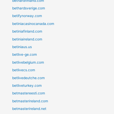
bethardfinland.com
bethardsverige.com
betifynorway.com
betiniacasinocanada.com
betiniafinland.com
betiniaireland.com
betiniaus.us
betlive-ge.com
betlivebelgium.com
betlivecs.com
betlivedeutche.com
betliveturkey.com
betmastereesti.com
betmasterireland.com
betmasterireland.net