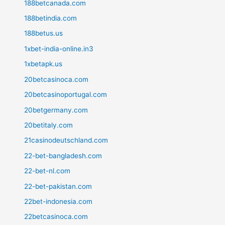
188betcanada.com
188betindia.com
188betus.us
1xbet-india-online.in3
1xbetapk.us
20betcasinoca.com
20betcasinoportugal.com
20betgermany.com
20betitaly.com
21casinodeutschland.com
22-bet-bangladesh.com
22-bet-nl.com
22-bet-pakistan.com
22bet-indonesia.com
22betcasinoca.com