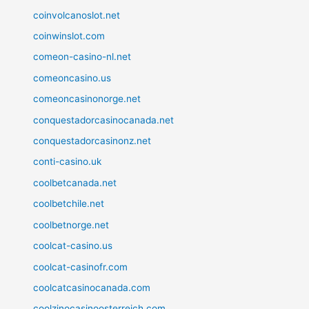
coinvolcanoslot.net
coinwinslot.com
comeon-casino-nl.net
comeoncasino.us
comeoncasinonorge.net
conquestadorcasinocanada.net
conquestadorcasinonz.net
conti-casino.uk
coolbetcanada.net
coolbetchile.net
coolbetnorge.net
coolcat-casino.us
coolcat-casinofr.com
coolcatcasinocanada.com
coolzinocasinoosterreich.com