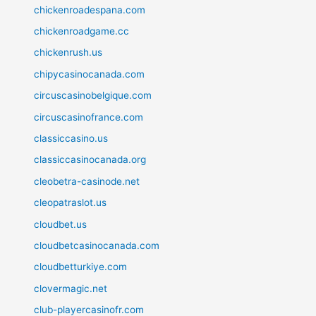
chickenroadespana.com
chickenroadgame.cc
chickenrush.us
chipycasinocanada.com
circuscasinobelgique.com
circuscasinofrance.com
classiccasino.us
classiccasinocanada.org
cleobetra-casinode.net
cleopatraslot.us
cloudbet.us
cloudbetcasinocanada.com
cloudbetturkiye.com
clovermagic.net
club-playercasinofr.com