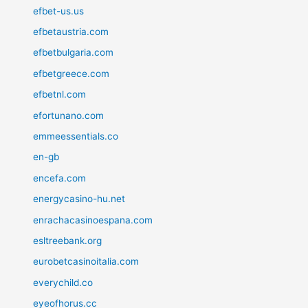
efbet-us.us
efbetaustria.com
efbetbulgaria.com
efbetgreece.com
efbetnl.com
efortunano.com
emmeessentials.co
en-gb
encefa.com
energycasino-hu.net
enrachacasinoespana.com
esltreebank.org
eurobetcasinoitalia.com
everychild.co
eyeofhorus.cc