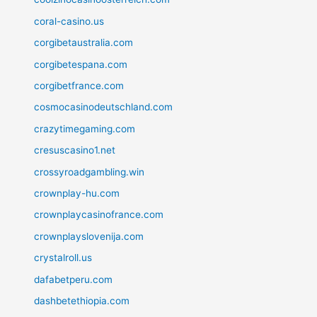
coral-casino.us
corgibetaustralia.com
corgibetespana.com
corgibetfrance.com
cosmocasinodeutschland.com
crazytimegaming.com
cresuscasino1.net
crossyroadgambling.win
crownplay-hu.com
crownplaycasinofrance.com
crownplayslovenija.com
crystalroll.us
dafabetperu.com
dashbetethiopia.com