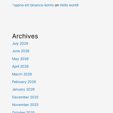
"oppna ett binance-konto
on
Hello world!
Archives
July 2026
June 2026
May 2026
April 2026
March 2026
February 2026
January 2026
December 2025
November 2025
October 2025