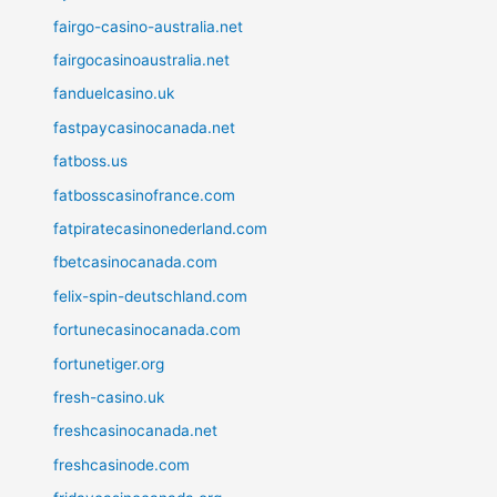
fairgo-casino-australia.net
fairgocasinoaustralia.net
fanduelcasino.uk
fastpaycasinocanada.net
fatboss.us
fatbosscasinofrance.com
fatpiratecasinonederland.com
fbetcasinocanada.com
felix-spin-deutschland.com
fortunecasinocanada.com
fortunetiger.org
fresh-casino.uk
freshcasinocanada.net
freshcasinode.com