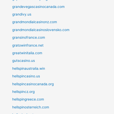
grandevegascasinocanada.com
grandivy.us
grandmondialcasinonz.com
grandmondialcasinoslovensko.com
gransinofrance.com
gratowinfrance.net
greatwinitalia.com
gutscasino.us
hellspinaustralia.win
hellspincasino.us
hellspincasinocanada.org
hellspincz.org
hellspingreece.com
hellspinosterreich.com