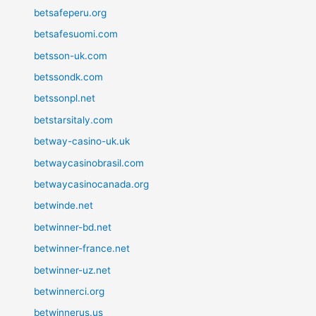
betsafeperu.org
betsafesuomi.com
betsson-uk.com
betssondk.com
betssonpl.net
betstarsitaly.com
betway-casino-uk.uk
betwaycasinobrasil.com
betwaycasinocanada.org
betwinde.net
betwinner-bd.net
betwinner-france.net
betwinner-uz.net
betwinnerci.org
betwinnerus.us