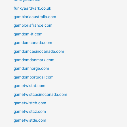
funkyaardvark.co.uk
gambloriaaustralia.com
gambloriafrance.com
gamdom-lt.com
gamdomcanada.com
gamdomcasinocanada.com
gamdomdanmark.com
gamdomnorge.com
gamdomportugal.com
gametwistat.com
gametwistcasinocanada.com
gametwistch.com
gametwistcz.com
gametwistde.com