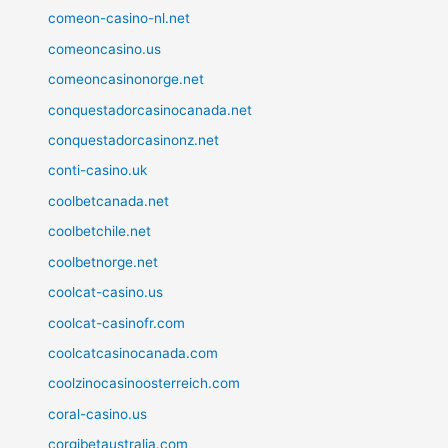
comeon-casino-nl.net
comeoncasino.us
comeoncasinonorge.net
conquestadorcasinocanada.net
conquestadorcasinonz.net
conti-casino.uk
coolbetcanada.net
coolbetchile.net
coolbetnorge.net
coolcat-casino.us
coolcat-casinofr.com
coolcatcasinocanada.com
coolzinocasinoosterreich.com
coral-casino.us
corgibetaustralia.com