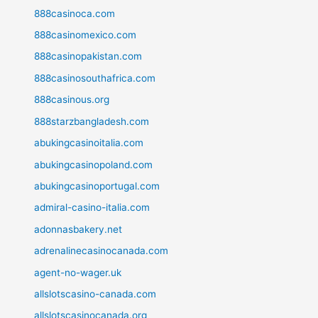
888casinoca.com
888casinomexico.com
888casinopakistan.com
888casinosouthafrica.com
888casinous.org
888starzbangladesh.com
abukingcasinoitalia.com
abukingcasinopoland.com
abukingcasinoportugal.com
admiral-casino-italia.com
adonnasbakery.net
adrenalinecasinocanada.com
agent-no-wager.uk
allslotscasino-canada.com
allslotscasinocanada.org