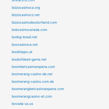
bitstarznz.com
bizzocasinoca.org
bizzocasinocz.net
bizzocasinodeutschland.com
bobcasinocanada.com
bodog-brasil.net
boocasinoca.net
bookhippo.uk
bookofdead-game.net
boombetcasinoespana.com
boomerang-casino-de.net
boomerang-casino.com.de
boomerangbetcasinoespana.com
boomerangcasino-at.com
bovada-us.us