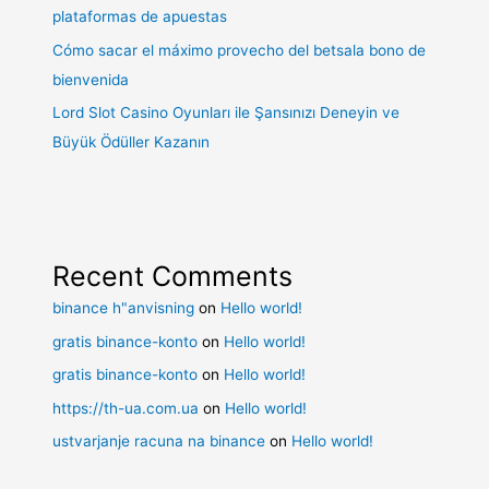
plataformas de apuestas
Cómo sacar el máximo provecho del betsala bono de
bienvenida
Lord Slot Casino Oyunları ile Şansınızı Deneyin ve
Büyük Ödüller Kazanın
Recent Comments
binance h"anvisning
on
Hello world!
gratis binance-konto
on
Hello world!
gratis binance-konto
on
Hello world!
https://th-ua.com.ua
on
Hello world!
ustvarjanje racuna na binance
on
Hello world!