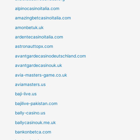
alpinocasinoitalia.com
amazingbetcasinoitalia.com
amonbetuk.uk
ardentecasinoitalia.com
astronauttopx.com
avantgardecasinodeutschland.com
avantgardecasinouk.uk
avia-masters-game.co.uk
aviamasters.us
baji-live.us
bajilive-pakistan.com
bally-casino.us
ballycasinouk.me.uk
bankonbetca.com