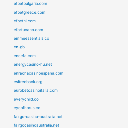
efbetbulgaria.com
efbetgreece.com
efbetnl.com
efortunano.com
emmeessentials.co
en-gb
encefa.com
energycasino-hu.net
enrachacasinoespana.com
esltreebank.org
eurobetcasinoitalia.com
everychild.co
eyeofhorus.cc
fairgo-casino-australia.net
fairgocasinoaustralia.net