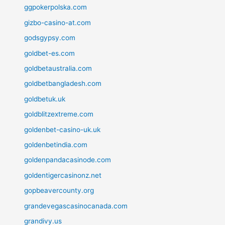
ggpokerpolska.com
gizbo-casino-at.com
godsgypsy.com
goldbet-es.com
goldbetaustralia.com
goldbetbangladesh.com
goldbetuk.uk
goldblitzextreme.com
goldenbet-casino-uk.uk
goldenbetindia.com
goldenpandacasinode.com
goldentigercasinonz.net
gopbeavercounty.org
grandevegascasinocanada.com
grandivy.us