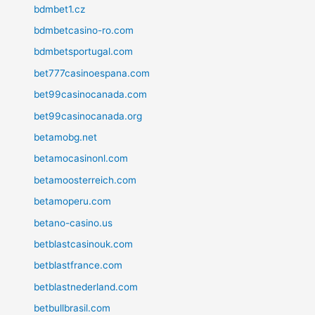
bdmbet1.cz
bdmbetcasino-ro.com
bdmbetsportugal.com
bet777casinoespana.com
bet99casinocanada.com
bet99casinocanada.org
betamobg.net
betamocasinonl.com
betamoosterreich.com
betamoperu.com
betano-casino.us
betblastcasinouk.com
betblastfrance.com
betblastnederland.com
betbullbrasil.com