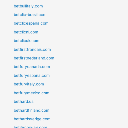
betbullitaly.com
betclic-brasil.com
betclicespana.com
betclicnl.com
betclicuk.com
betfirstfrancais.com
betfirstnederland.com
betfurycanada.com
betfuryespana.com
betfuryitaly.com
betfurymexico.com
bethard.us
bethardfinland.com
bethardsverige.com
betifynorway.com