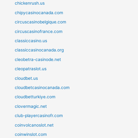
chickenrush.us
chipycasinocanada.com
circuscasinobelgique.com
circuscasinofrance.com
classiccasino.us
classiccasinocanada.org
cleobetra-casinode.net
cleopatraslot.us
cloudbet.us
cloudbetcasinocanada.com
cloudbetturkiye.com
clovermagic.net
club-playercasinofr.com
coinvolcanoslot.net
coinwinslot.com