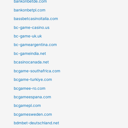
bankonbetde.com
bankonbetpl.com
bassbetcasinoitalia.com
bc-game-casino.us
bc-game-uk.uk
bc-gameargentina.com
bc-gameindia.net
bcasinocanada.net
bcgame-southafrica.com
bcgame-turkiye.com
bcgamee-ro.com
bcgameespana.com
bcgamepl.com
bcgamesweden.com
bdmbet-deutschland.net