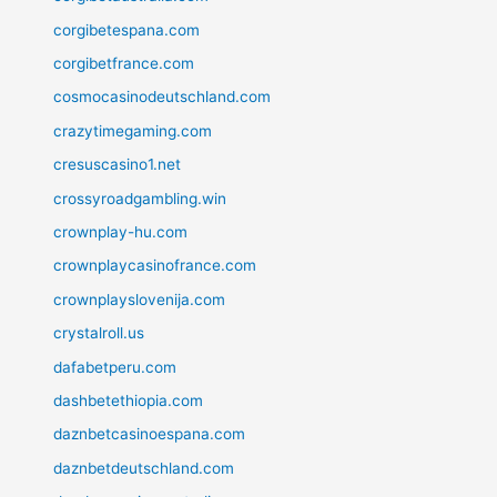
corgibetespana.com
corgibetfrance.com
cosmocasinodeutschland.com
crazytimegaming.com
cresuscasino1.net
crossyroadgambling.win
crownplay-hu.com
crownplaycasinofrance.com
crownplayslovenija.com
crystalroll.us
dafabetperu.com
dashbetethiopia.com
daznbetcasinoespana.com
daznbetdeutschland.com