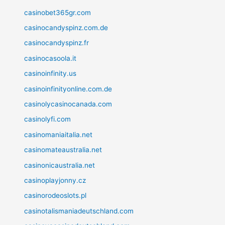
casinobet365gr.com
casinocandyspinz.com.de
casinocandyspinz.fr
casinocasoola.it
casinoinfinity.us
casinoinfinityonline.com.de
casinolycasinocanada.com
casinolyfi.com
casinomaniaitalia.net
casinomateaustralia.net
casinonicaustralia.net
casinoplayjonny.cz
casinorodeoslots.pl
casinotalismaniadeutschland.com