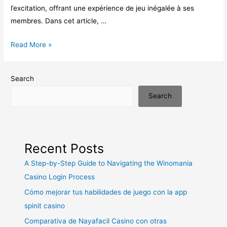
l’excitation, offrant une expérience de jeu inégalée à ses
membres. Dans cet article, …
L’éclat
Read More »
des
jeux
Search
d’argent
au
Search
Royal
Vegas
Casino
Recent Posts
en
ligne
A Step-by-Step Guide to Navigating the Winomania
Casino Login Process
Cómo mejorar tus habilidades de juego con la app
spinit casino
Comparativa de Nayafacil Casino con otras