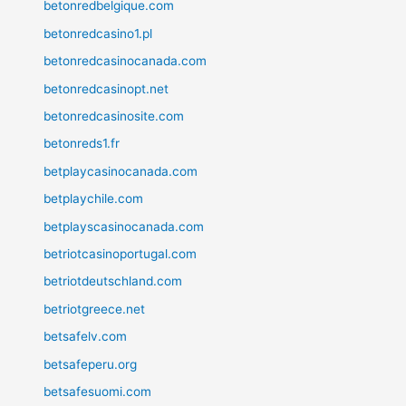
betonredbelgique.com
betonredcasino1.pl
betonredcasinocanada.com
betonredcasinopt.net
betonredcasinosite.com
betonreds1.fr
betplaycasinocanada.com
betplaychile.com
betplayscasinocanada.com
betriotcasinoportugal.com
betriotdeutschland.com
betriotgreece.net
betsafelv.com
betsafeperu.org
betsafesuomi.com