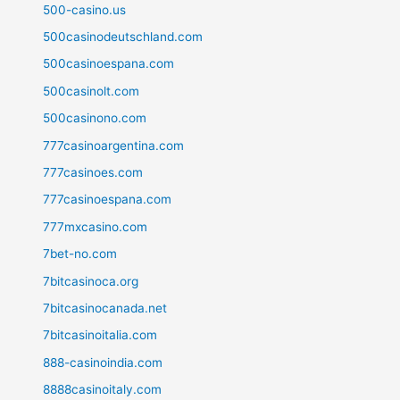
500-casino.us
500casinodeutschland.com
500casinoespana.com
500casinolt.com
500casinono.com
777casinoargentina.com
777casinoes.com
777casinoespana.com
777mxcasino.com
7bet-no.com
7bitcasinoca.org
7bitcasinocanada.net
7bitcasinoitalia.com
888-casinoindia.com
8888casinoitaly.com