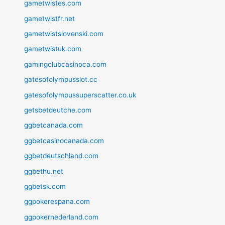
gametwistes.com
gametwistfr.net
gametwistslovenski.com
gametwistuk.com
gamingclubcasinoca.com
gatesofolympusslot.cc
gatesofolympussuperscatter.co.uk
getsbetdeutche.com
ggbetcanada.com
ggbetcasinocanada.com
ggbetdeutschland.com
ggbethu.net
ggbetsk.com
ggpokerespana.com
ggpokernederland.com