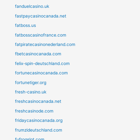
fanduelcasino.uk
fastpaycasinocanada.net
fatboss.us
fatbosscasinofrance.com
fatpiratecasinonederland.com
fbetcasinocanada.com
felix-spin-deutschland.com
fortunecasinocanada.com
fortunetiger.org
fresh-casino.uk
freshcasinocanada.net
freshcasinode.com
fridaycasinocanada.org
frumzideutschland.com
fufrogslot.com