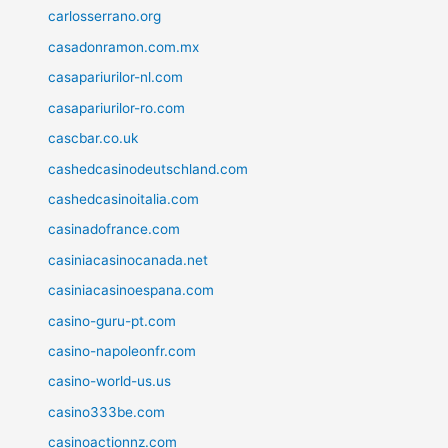
carlosserrano.org
casadonramon.com.mx
casapariurilor-nl.com
casapariurilor-ro.com
cascbar.co.uk
cashedcasinodeutschland.com
cashedcasinoitalia.com
casinadofrance.com
casiniacasinocanada.net
casiniacasinoespana.com
casino-guru-pt.com
casino-napoleonfr.com
casino-world-us.us
casino333be.com
casinoactionnz.com