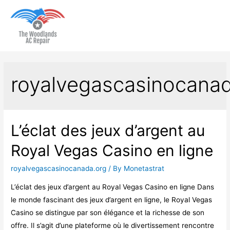
Main
Men
royalvegascasinocanad
L’éclat des jeux d’argent au
Royal Vegas Casino en ligne
royalvegascasinocanada.org
/ By
Monetastrat
L’éclat des jeux d’argent au Royal Vegas Casino en ligne Dans
le monde fascinant des jeux d’argent en ligne, le Royal Vegas
Casino se distingue par son élégance et la richesse de son
offre. Il s’agit d’une plateforme où le divertissement rencontre