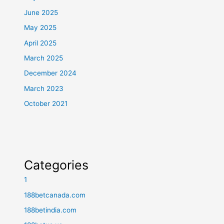
June 2025
May 2025
April 2025
March 2025
December 2024
March 2023
October 2021
Categories
1
188betcanada.com
188betindia.com