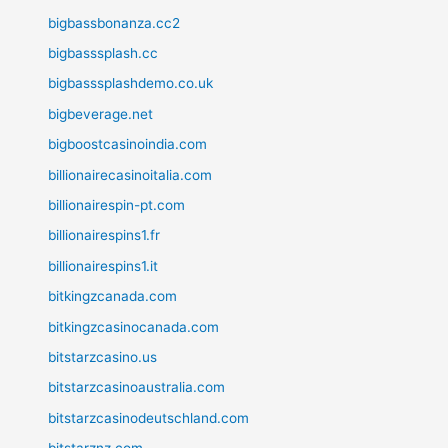
bigbassbonanza.cc2
bigbasssplash.cc
bigbasssplashdemo.co.uk
bigbeverage.net
bigboostcasinoindia.com
billionairecasinoitalia.com
billionairespin-pt.com
billionairespins1.fr
billionairespins1.it
bitkingzcanada.com
bitkingzcasinocanada.com
bitstarzcasino.us
bitstarzcasinoaustralia.com
bitstarzcasinodeutschland.com