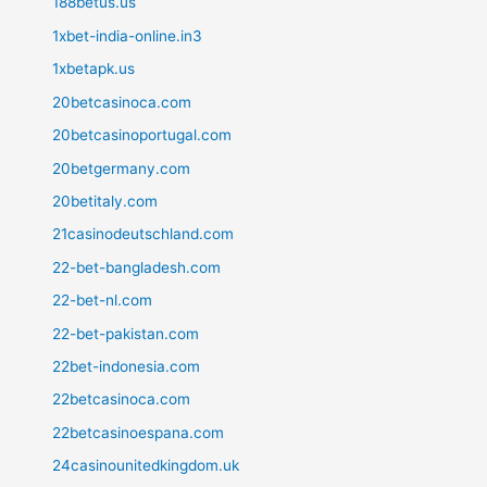
188betus.us
1xbet-india-online.in3
1xbetapk.us
20betcasinoca.com
20betcasinoportugal.com
20betgermany.com
20betitaly.com
21casinodeutschland.com
22-bet-bangladesh.com
22-bet-nl.com
22-bet-pakistan.com
22bet-indonesia.com
22betcasinoca.com
22betcasinoespana.com
24casinounitedkingdom.uk