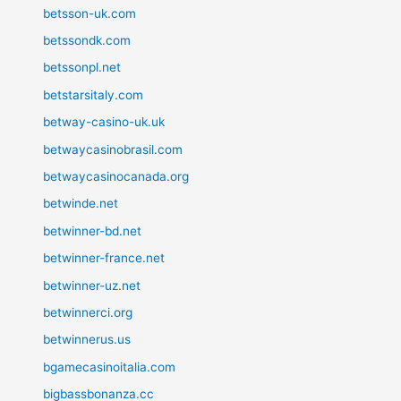
betsson-uk.com
betssondk.com
betssonpl.net
betstarsitaly.com
betway-casino-uk.uk
betwaycasinobrasil.com
betwaycasinocanada.org
betwinde.net
betwinner-bd.net
betwinner-france.net
betwinner-uz.net
betwinnerci.org
betwinnerus.us
bgamecasinoitalia.com
bigbassbonanza.cc