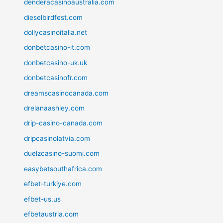
denderacasinoaustralia.com
dieselbirdfest.com
dollycasinoitalia.net
donbetcasino-it.com
donbetcasino-uk.uk
donbetcasinofr.com
dreamscasinocanada.com
drelanaashley.com
drip-casino-canada.com
dripcasinolatvia.com
duelzcasino-suomi.com
easybetsouthafrica.com
efbet-turkiye.com
efbet-us.us
efbetaustria.com