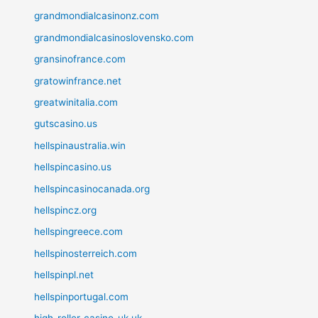
grandmondialcasinonz.com
grandmondialcasinoslovensko.com
gransinofrance.com
gratowinfrance.net
greatwinitalia.com
gutscasino.us
hellspinaustralia.win
hellspincasino.us
hellspincasinocanada.org
hellspincz.org
hellspingreece.com
hellspinosterreich.com
hellspinpl.net
hellspinportugal.com