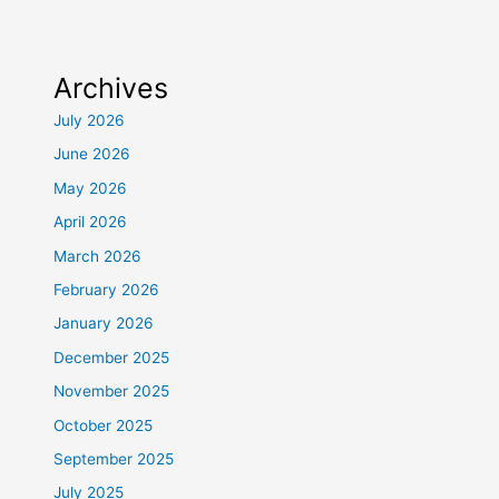
Archives
July 2026
June 2026
May 2026
April 2026
March 2026
February 2026
January 2026
December 2025
November 2025
October 2025
September 2025
July 2025