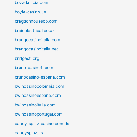
bovadaindia.com
boyle-casino.us
bragdonhousebb.com
braidelectrical.co.uk
brangocasinoitalia.com
brangocasinoitalia.net
bridgestl.org
bruno-casinofr.com
brunocasino-espana.com
bwincasinocolombia.com
bwincasinoespana.com
bwincasinoitalia.com
bwincasinoportugal.com
candy-spinz-casino.com.de
candyspinz.us