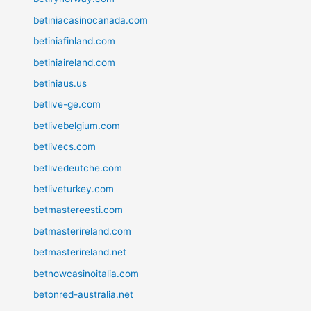
betiniacasinocanada.com
betiniafinland.com
betiniaireland.com
betiniaus.us
betlive-ge.com
betlivebelgium.com
betlivecs.com
betlivedeutche.com
betliveturkey.com
betmastereesti.com
betmasterireland.com
betmasterireland.net
betnowcasinoitalia.com
betonred-australia.net