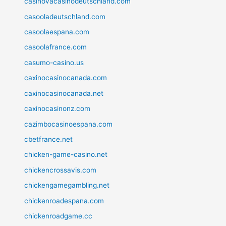
casinovacasinodeutschland.com
casooladeutschland.com
casoolaespana.com
casoolafrance.com
casumo-casino.us
caxinocasinocanada.com
caxinocasinocanada.net
caxinocasinonz.com
cazimbocasinoespana.com
cbetfrance.net
chicken-game-casino.net
chickencrossavis.com
chickengamegambling.net
chickenroadespana.com
chickenroadgame.cc