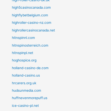
high-roller-casino-uk.uk
high5casinocanada.com
highflybetbelgium.com
highroller-casino-nz.com
highrollercasinocanada.net
hitnspinnl.com
hitnspinosterreich.com
hitnspinpl.net
hoghospice.org
holland-casino-de.com
holland-casino.us
hrcarers.org.uk
hudsunmedia.com
huffnevenmorepuff.us
ice-casino-pl.net