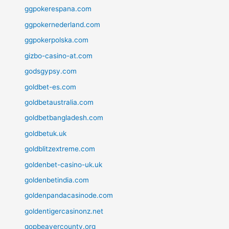
ggpokerespana.com
ggpokernederland.com
ggpokerpolska.com
gizbo-casino-at.com
godsgypsy.com
goldbet-es.com
goldbetaustralia.com
goldbetbangladesh.com
goldbetuk.uk
goldblitzextreme.com
goldenbet-casino-uk.uk
goldenbetindia.com
goldenpandacasinode.com
goldentigercasinonz.net
gopbeavercounty.org