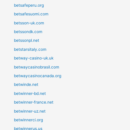
betsafeperu.org
betsafesuomi.com
betsson-uk.com
betssondk.com
betssonpl.net
betstarsitaly.com
betway-casino-uk.uk
betwaycasinobrasil.com
betwaycasinocanada.org
betwinde.net
betwinner-bd.net
betwinner-france.net
betwinner-uz.net
betwinnerci.org
betwinnerus.us