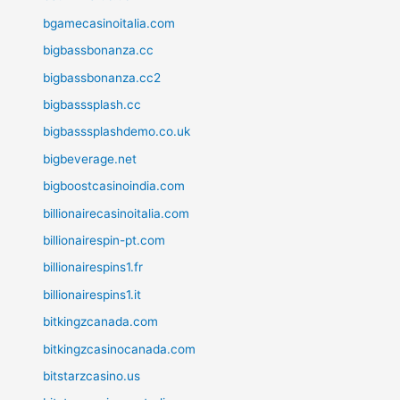
bgamecasinoitalia.com
bigbassbonanza.cc
bigbassbonanza.cc2
bigbasssplash.cc
bigbasssplashdemo.co.uk
bigbeverage.net
bigboostcasinoindia.com
billionairecasinoitalia.com
billionairespin-pt.com
billionairespins1.fr
billionairespins1.it
bitkingzcanada.com
bitkingzcasinocanada.com
bitstarzcasino.us