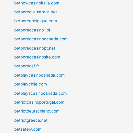
betnowcasinoitalia.com
betonred-australia.net
betonredbelgique.com
betonredcasino1.pl
betonredcasinocanada.com
betonredcasinopt.net
betonredcasinosite.com
betonreds1.fr
betplaycasinocanada.com
betplaychile.com
betplayscasinocanada.com
betriotcasinoportugal.com
betriotdeutschland.com
betriotgreece.net
betsafelv.com