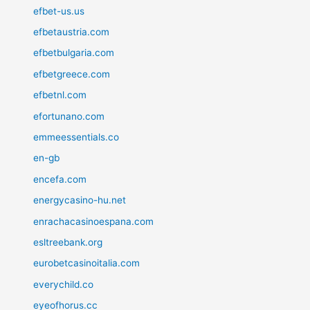
efbet-us.us
efbetaustria.com
efbetbulgaria.com
efbetgreece.com
efbetnl.com
efortunano.com
emmeessentials.co
en-gb
encefa.com
energycasino-hu.net
enrachacasinoespana.com
esltreebank.org
eurobetcasinoitalia.com
everychild.co
eyeofhorus.cc