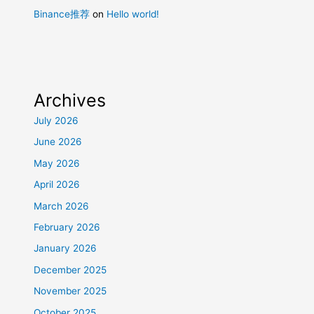
Binance推荐
on
Hello world!
Archives
July 2026
June 2026
May 2026
April 2026
March 2026
February 2026
January 2026
December 2025
November 2025
October 2025