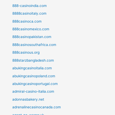
888-casinoindia.com
8888casinoitaly.com
888casinoca.com
888casinomexico.com
888casinopakistan.com
888casinosouthafrica.com
888casinous.org
888starzbangladesh.com
abukingcasinoitalia.com
abukingcasinopoland.com
abukingcasinoportugal.com
admiral-casino-italia.com
adonnasbakery.net
adrenalinecasinocanada.com
agent-no-wager.uk