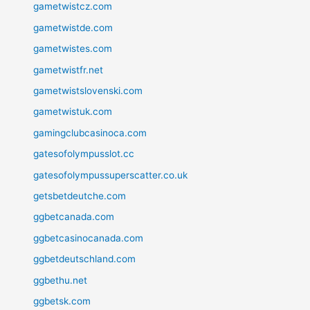
gametwistcz.com
gametwistde.com
gametwistes.com
gametwistfr.net
gametwistslovenski.com
gametwistuk.com
gamingclubcasinoca.com
gatesofolympusslot.cc
gatesofolympussuperscatter.co.uk
getsbetdeutche.com
ggbetcanada.com
ggbetcasinocanada.com
ggbetdeutschland.com
ggbethu.net
ggbetsk.com