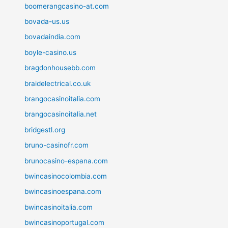
boomerangcasino-at.com
bovada-us.us
bovadaindia.com
boyle-casino.us
bragdonhousebb.com
braidelectrical.co.uk
brangocasinoitalia.com
brangocasinoitalia.net
bridgestl.org
bruno-casinofr.com
brunocasino-espana.com
bwincasinocolombia.com
bwincasinoespana.com
bwincasinoitalia.com
bwincasinoportugal.com