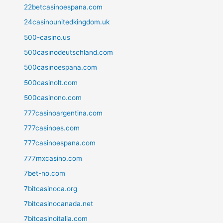
22betcasinoespana.com
24casinounitedkingdom.uk
500-casino.us
500casinodeutschland.com
500casinoespana.com
500casinolt.com
500casinono.com
777casinoargentina.com
777casinoes.com
777casinoespana.com
777mxcasino.com
7bet-no.com
7bitcasinoca.org
7bitcasinocanada.net
7bitcasinoitalia.com