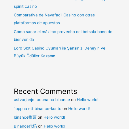
spinit casino
Comparativa de Nayafacil Casino con otras
plataformas de apuestas
Cómo sacar el máximo provecho del betsala bono de
bienvenida
Lord Slot Casino Oyunları ile Şansınızı Deneyin ve
Büyük Ödüller Kazanın
Recent Comments
ustvarjanje racuna na binance
on
Hello world!
"oppna ett binance-konto
on
Hello world!
binance推薦
on
Hello world!
Binance代码
on
Hello world!