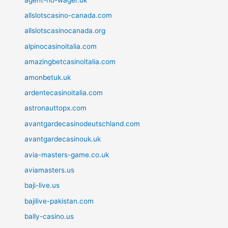
allslotscasino-canada.com
allslotscasinocanada.org
alpinocasinoitalia.com
amazingbetcasinoitalia.com
amonbetuk.uk
ardentecasinoitalia.com
astronauttopx.com
avantgardecasinodeutschland.com
avantgardecasinouk.uk
avia-masters-game.co.uk
aviamasters.us
baji-live.us
bajilive-pakistan.com
bally-casino.us