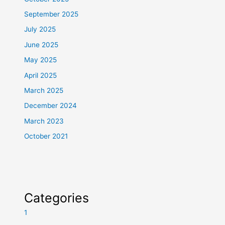
September 2025
July 2025
June 2025
May 2025
April 2025
March 2025
December 2024
March 2023
October 2021
Categories
1