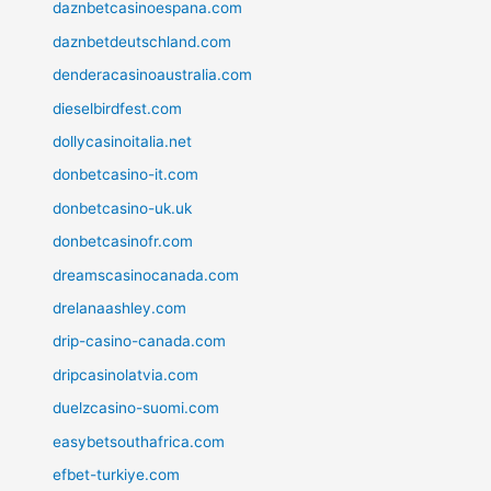
daznbetcasinoespana.com
daznbetdeutschland.com
denderacasinoaustralia.com
dieselbirdfest.com
dollycasinoitalia.net
donbetcasino-it.com
donbetcasino-uk.uk
donbetcasinofr.com
dreamscasinocanada.com
drelanaashley.com
drip-casino-canada.com
dripcasinolatvia.com
duelzcasino-suomi.com
easybetsouthafrica.com
efbet-turkiye.com