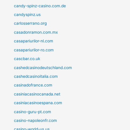
candy-spinz-casino.com.de
candyspinz.us
carlosserrano.org
casadonramon.com.mx
casapariurilor-nl.com
casapariurilor-ro.com
cascbar.co.uk
cashedcasinodeutschland.com
cashedcasinoitalia.com
casinadofrance.com
casiniacasinocanada.net
casiniacasinoespana.com
casino-guru-pt.com
casino-napoleonfr.com
casino-world-us.us