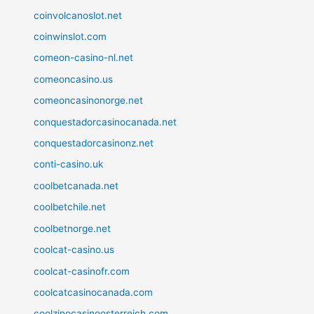
coinvolcanoslot.net
coinwinslot.com
comeon-casino-nl.net
comeoncasino.us
comeoncasinonorge.net
conquestadorcasinocanada.net
conquestadorcasinonz.net
conti-casino.uk
coolbetcanada.net
coolbetchile.net
coolbetnorge.net
coolcat-casino.us
coolcat-casinofr.com
coolcatcasinocanada.com
coolzinocasinoosterreich.com