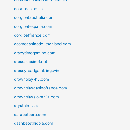
coral-casino.us
corgibetaustralia.com
corgibetespana.com
corgibetfrance.com
cosmocasinodeutschland.com
crazytimegaming.com
cresuscasino1.net
crossyroadgambling.win
crownplay-hu.com
crownplaycasinofrance.com
crownplayslovenija.com
crystalroll.us
dafabetperu.com
dashbetethiopia.com