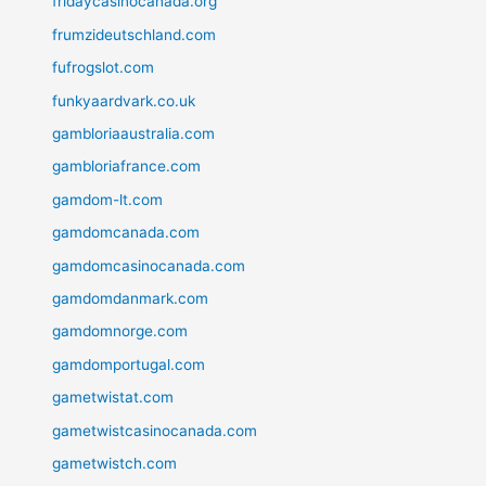
fridaycasinocanada.org
frumzideutschland.com
fufrogslot.com
funkyaardvark.co.uk
gambloriaaustralia.com
gambloriafrance.com
gamdom-lt.com
gamdomcanada.com
gamdomcasinocanada.com
gamdomdanmark.com
gamdomnorge.com
gamdomportugal.com
gametwistat.com
gametwistcasinocanada.com
gametwistch.com