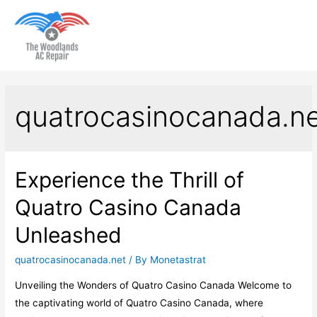
Main
Men
quatrocasinocanada.n
Experience the Thrill of
Quatro Casino Canada
Unleashed
quatrocasinocanada.net
/ By
Monetastrat
Unveiling the Wonders of Quatro Casino Canada Welcome to
the captivating world of Quatro Casino Canada, where