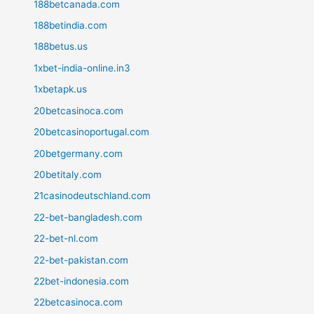
188betcanada.com
188betindia.com
188betus.us
1xbet-india-online.in3
1xbetapk.us
20betcasinoca.com
20betcasinoportugal.com
20betgermany.com
20betitaly.com
21casinodeutschland.com
22-bet-bangladesh.com
22-bet-nl.com
22-bet-pakistan.com
22bet-indonesia.com
22betcasinoca.com