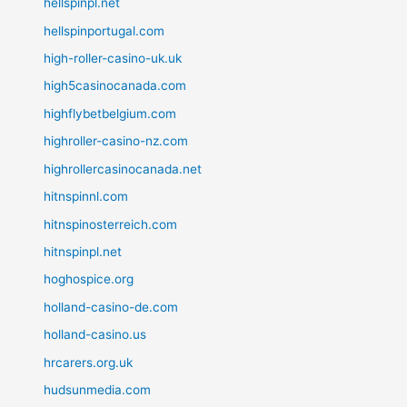
hellspinpl.net
hellspinportugal.com
high-roller-casino-uk.uk
high5casinocanada.com
highflybetbelgium.com
highroller-casino-nz.com
highrollercasinocanada.net
hitnspinnl.com
hitnspinosterreich.com
hitnspinpl.net
hoghospice.org
holland-casino-de.com
holland-casino.us
hrcarers.org.uk
hudsunmedia.com