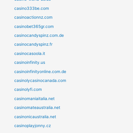
casino333be.com
casinoactionnz.com
casinobet365gr.com
casinocandyspinz.com.de
casinocandyspinz.fr
casinocasoola.it
casinoinfinity.us
casinoinfinityonline.com.de
casinolycasinocanada.com
casinolyfi.com
casinomaniaitalia.net
casinomateaustralia.net
casinonicaustralia.net
casinoplayjonny.cz