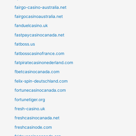
fairgo-casino-australia.net
fairgocasinoaustralia.net
fanduelcasino.uk
fastpaycasinocanada.net
fatboss.us
fatbosscasinofrance.com
fatpiratecasinonederland.com
fbetcasinocanada.com
felix-spin-deutschland.com
fortunecasinocanada.com
fortunetiger.org
fresh-casino.uk
freshcasinocanada.net
freshcasinode.com