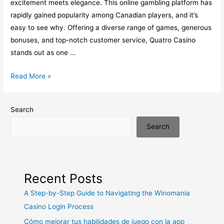
excitement meets elegance. This online gambling platform has
rapidly gained popularity among Canadian players, and it’s
easy to see why. Offering a diverse range of games, generous
bonuses, and top-notch customer service, Quatro Casino
stands out as one …
Experience
Read More »
the
Thrill
Search
of
Quatro
Search
Casino
Canada
Unleashed
Recent Posts
A Step-by-Step Guide to Navigating the Winomania
Casino Login Process
Cómo mejorar tus habilidades de juego con la app