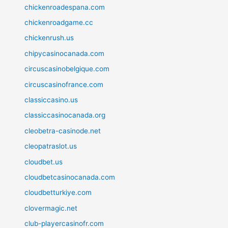
chickenroadespana.com
chickenroadgame.cc
chickenrush.us
chipycasinocanada.com
circuscasinobelgique.com
circuscasinofrance.com
classiccasino.us
classiccasinocanada.org
cleobetra-casinode.net
cleopatraslot.us
cloudbet.us
cloudbetcasinocanada.com
cloudbetturkiye.com
clovermagic.net
club-playercasinofr.com