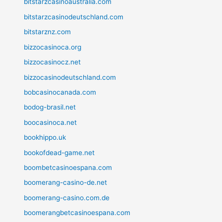
bitstarzcasinoaustralia.com
bitstarzcasinodeutschland.com
bitstarznz.com
bizzocasinoca.org
bizzocasinocz.net
bizzocasinodeutschland.com
bobcasinocanada.com
bodog-brasil.net
boocasinoca.net
bookhippo.uk
bookofdead-game.net
boombetcasinoespana.com
boomerang-casino-de.net
boomerang-casino.com.de
boomerangbetcasinoespana.com