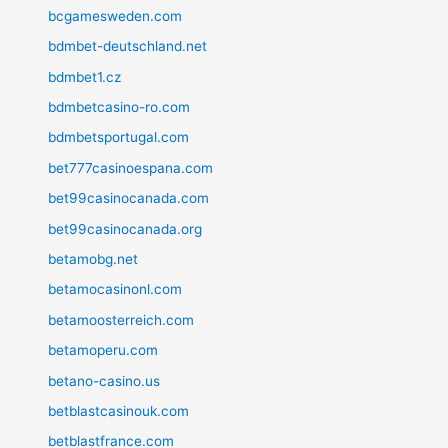
bcgamesweden.com
bdmbet-deutschland.net
bdmbet1.cz
bdmbetcasino-ro.com
bdmbetsportugal.com
bet777casinoespana.com
bet99casinocanada.com
bet99casinocanada.org
betamobg.net
betamocasinonl.com
betamoosterreich.com
betamoperu.com
betano-casino.us
betblastcasinouk.com
betblastfrance.com