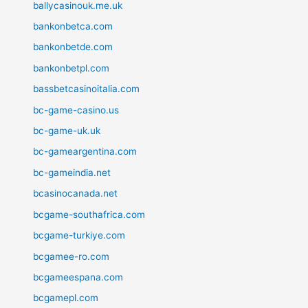
ballycasinouk.me.uk
bankonbetca.com
bankonbetde.com
bankonbetpl.com
bassbetcasinoitalia.com
bc-game-casino.us
bc-game-uk.uk
bc-gameargentina.com
bc-gameindia.net
bcasinocanada.net
bcgame-southafrica.com
bcgame-turkiye.com
bcgamee-ro.com
bcgameespana.com
bcgamepl.com