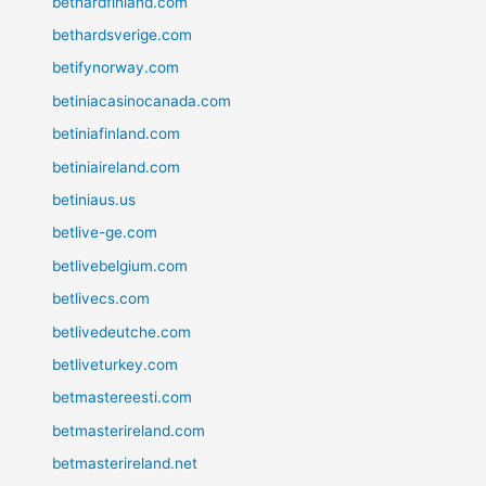
bethardfinland.com
bethardsverige.com
betifynorway.com
betiniacasinocanada.com
betiniafinland.com
betiniaireland.com
betiniaus.us
betlive-ge.com
betlivebelgium.com
betlivecs.com
betlivedeutche.com
betliveturkey.com
betmastereesti.com
betmasterireland.com
betmasterireland.net