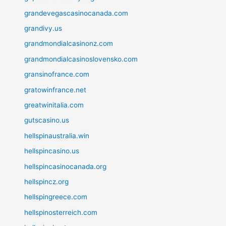
grandevegascasinocanada.com
grandivy.us
grandmondialcasinonz.com
grandmondialcasinoslovensko.com
gransinofrance.com
gratowinfrance.net
greatwinitalia.com
gutscasino.us
hellspinaustralia.win
hellspincasino.us
hellspincasinocanada.org
hellspincz.org
hellspingreece.com
hellspinosterreich.com