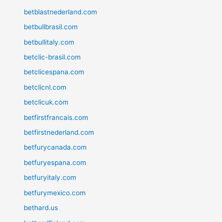
betblastnederland.com
betbullbrasil.com
betbullitaly.com
betclic-brasil.com
betclicespana.com
betclicnl.com
betclicuk.com
betfirstfrancais.com
betfirstnederland.com
betfurycanada.com
betfuryespana.com
betfuryitaly.com
betfurymexico.com
bethard.us