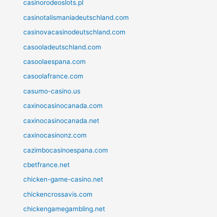
casinorodeoslots.pl
casinotalismaniadeutschland.com
casinovacasinodeutschland.com
casooladeutschland.com
casoolaespana.com
casoolafrance.com
casumo-casino.us
caxinocasinocanada.com
caxinocasinocanada.net
caxinocasinonz.com
cazimbocasinoespana.com
cbetfrance.net
chicken-game-casino.net
chickencrossavis.com
chickengamegambling.net