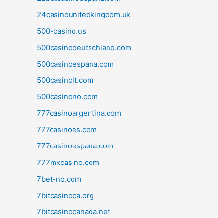
24casinounitedkingdom.uk
500-casino.us
500casinodeutschland.com
500casinoespana.com
500casinolt.com
500casinono.com
777casinoargentina.com
777casinoes.com
777casinoespana.com
777mxcasino.com
7bet-no.com
7bitcasinoca.org
7bitcasinocanada.net