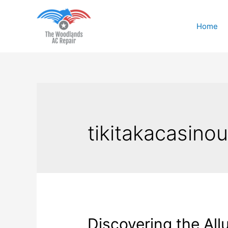
Home
tikitakacasino
Discovering the All