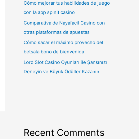
Cómo mejorar tus habilidades de juego
con la app spinit casino
Comparativa de Nayafacil Casino con
otras plataformas de apuestas
Cómo sacar el máximo provecho del
betsala bono de bienvenida
Lord Slot Casino Oyunları ile Şansınızı
Deneyin ve Büyük Ödüller Kazanın
Recent Comments