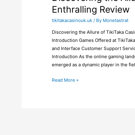
Enthralling Review
tikitakacasinouk.uk
/ By
Monetastrat
Discovering the Allure of TikiTaka Cas
Introduction Games Offered at TikiTa
and Interface Customer Support Servi
Introduction As the online gaming land
emerged as a dynamic player in the fiel
Discovering
Read More »
the
Allure
of
TikiTaka
Casino
An