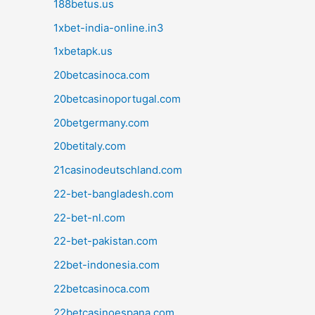
188betus.us
1xbet-india-online.in3
1xbetapk.us
20betcasinoca.com
20betcasinoportugal.com
20betgermany.com
20betitaly.com
21casinodeutschland.com
22-bet-bangladesh.com
22-bet-nl.com
22-bet-pakistan.com
22bet-indonesia.com
22betcasinoca.com
22betcasinoespana.com