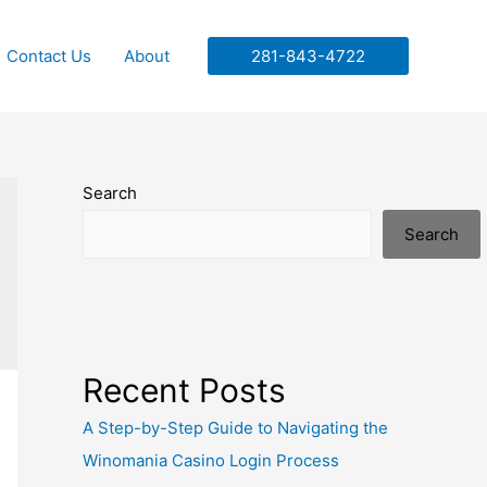
Contact Us
About
281-843-4722
Search
Search
Recent Posts
A Step-by-Step Guide to Navigating the
Winomania Casino Login Process