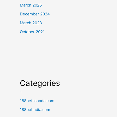
March 2025
December 2024
March 2023
October 2021
Categories
1
188betcanada.com
188betindia.com