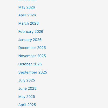
May 2026
April 2026
March 2026
February 2026
January 2026
December 2025
November 2025
October 2025
September 2025
July 2025
June 2025
May 2025
April 2025