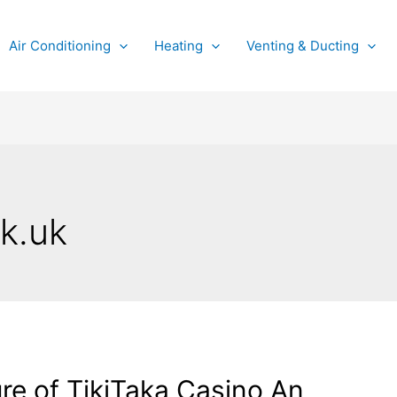
Air Conditioning
Heating
Venting & Ducting
uk.uk
ure of TikiTaka Casino An