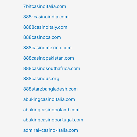
7bitcasinoitalia.com
888-casinoindia.com
8888casinoitaly.com
888casinoca.com
888casinomexico.com
888casinopakistan.com
888casinosouthafrica.com
888casinous.org
888starzbangladesh.com
abukingcasinoitalia.com
abukingcasinopoland.com
abukingcasinoportugal.com
admiral-casino-italia.com