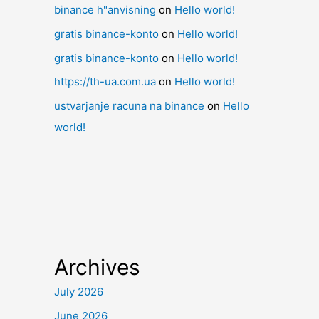
binance h"anvisning
on
Hello world!
gratis binance-konto
on
Hello world!
gratis binance-konto
on
Hello world!
https://th-ua.com.ua
on
Hello world!
ustvarjanje racuna na binance
on
Hello
world!
Archives
July 2026
June 2026