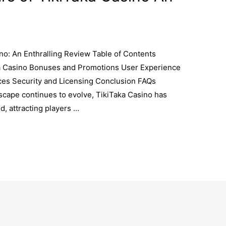
ino: An Enthralling Review Table of Contents
ka Casino Bonuses and Promotions User Experience
ces Security and Licensing Conclusion FAQs
scape continues to evolve, TikiTaka Casino has
d, attracting players …