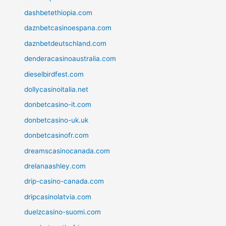
dashbetethiopia.com
daznbetcasinoespana.com
daznbetdeutschland.com
denderacasinoaustralia.com
dieselbirdfest.com
dollycasinoitalia.net
donbetcasino-it.com
donbetcasino-uk.uk
donbetcasinofr.com
dreamscasinocanada.com
drelanaashley.com
drip-casino-canada.com
dripcasinolatvia.com
duelzcasino-suomi.com