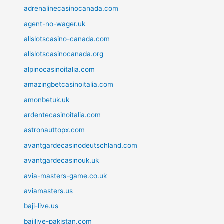
adrenalinecasinocanada.com
agent-no-wager.uk
allslotscasino-canada.com
allslotscasinocanada.org
alpinocasinoitalia.com
amazingbetcasinoitalia.com
amonbetuk.uk
ardentecasinoitalia.com
astronauttopx.com
avantgardecasinodeutschland.com
avantgardecasinouk.uk
avia-masters-game.co.uk
aviamasters.us
baji-live.us
bajilive-pakistan.com