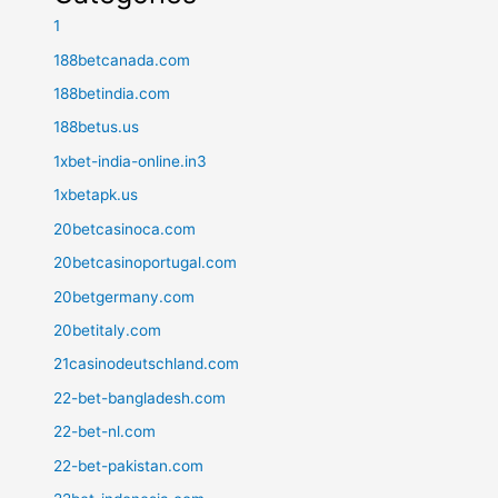
1
188betcanada.com
188betindia.com
188betus.us
1xbet-india-online.in3
1xbetapk.us
20betcasinoca.com
20betcasinoportugal.com
20betgermany.com
20betitaly.com
21casinodeutschland.com
22-bet-bangladesh.com
22-bet-nl.com
22-bet-pakistan.com