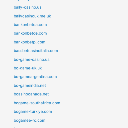
bally-casino.us
ballycasinouk.me.uk
bankonbetca.com
bankonbetde.com
bankonbetpl.com
bassbetcasinoitalia.com
bc-game-casino.us
bc-game-uk.uk
bc-gameargentina.com
bc-gameindia.net
bcasinocanada.net
bcgame-southafrica.com
bcgame-turkiye.com
bcgamee-ro.com