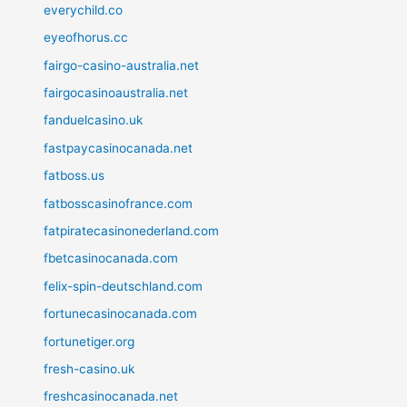
everychild.co
eyeofhorus.cc
fairgo-casino-australia.net
fairgocasinoaustralia.net
fanduelcasino.uk
fastpaycasinocanada.net
fatboss.us
fatbosscasinofrance.com
fatpiratecasinonederland.com
fbetcasinocanada.com
felix-spin-deutschland.com
fortunecasinocanada.com
fortunetiger.org
fresh-casino.uk
freshcasinocanada.net