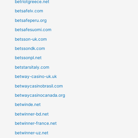
betriotgreece.net
betsafelv.com
betsafeperu.org
betsafesuomi.com
betsson-uk.com
betssondk.com
betssonpl.net
betstarsitaly.com
betway-casino-uk.uk
betwaycasinobrasil.com
betwaycasinocanada.org
betwinde.net
betwinner-bd.net
betwinner-france.net
betwinner-uz.net