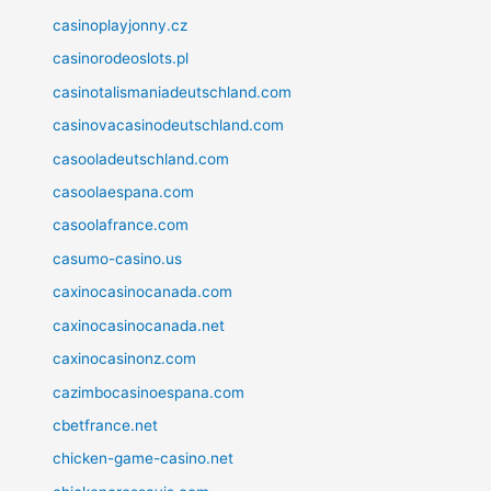
casinoplayjonny.cz
casinorodeoslots.pl
casinotalismaniadeutschland.com
casinovacasinodeutschland.com
casooladeutschland.com
casoolaespana.com
casoolafrance.com
casumo-casino.us
caxinocasinocanada.com
caxinocasinocanada.net
caxinocasinonz.com
cazimbocasinoespana.com
cbetfrance.net
chicken-game-casino.net