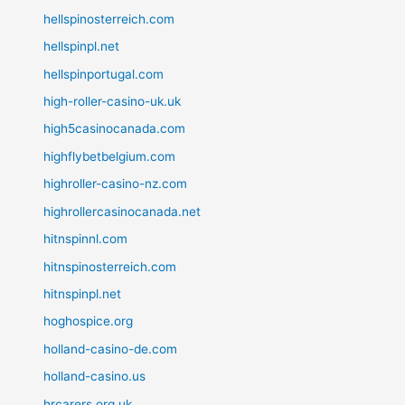
hellspinosterreich.com
hellspinpl.net
hellspinportugal.com
high-roller-casino-uk.uk
high5casinocanada.com
highflybetbelgium.com
highroller-casino-nz.com
highrollercasinocanada.net
hitnspinnl.com
hitnspinosterreich.com
hitnspinpl.net
hoghospice.org
holland-casino-de.com
holland-casino.us
hrcarers.org.uk