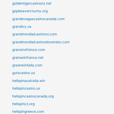
goldentigercasinonz.net
gopbeavercounty.org
grandevegascasinocanada.com
grandivy.us
grandmondialcasinonz.com
grandmondialcasinoslovensko.com
gransinofrance.com
gratowinfrance.net
greatwinitalia.com
gutscasino.us
hellspinaustralia.win
hellspincasino.us
hellspincasinocanada.org
hellspincz.org
hellspingreece.com