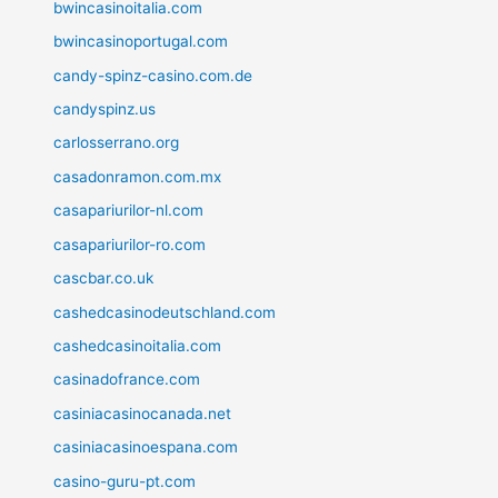
bwincasinoitalia.com
bwincasinoportugal.com
candy-spinz-casino.com.de
candyspinz.us
carlosserrano.org
casadonramon.com.mx
casapariurilor-nl.com
casapariurilor-ro.com
cascbar.co.uk
cashedcasinodeutschland.com
cashedcasinoitalia.com
casinadofrance.com
casiniacasinocanada.net
casiniacasinoespana.com
casino-guru-pt.com