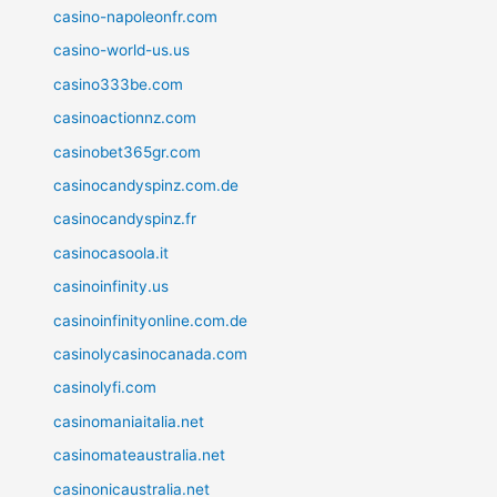
casino-napoleonfr.com
casino-world-us.us
casino333be.com
casinoactionnz.com
casinobet365gr.com
casinocandyspinz.com.de
casinocandyspinz.fr
casinocasoola.it
casinoinfinity.us
casinoinfinityonline.com.de
casinolycasinocanada.com
casinolyfi.com
casinomaniaitalia.net
casinomateaustralia.net
casinonicaustralia.net