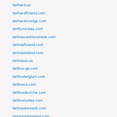
bethard.us
bethardfinland.com
bethardsverige.com
betifynorway.com
betiniacasinocanada.com
betiniafinland.com
betiniaireland.com
betiniaus.us
betlive-ge.com
betlivebelgium.com
betlivecs.com
betlivedeutche.com
betliveturkey.com
betmastereesti.com
betmasterireland.com