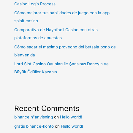
Casino Login Process
Cómo mejorar tus habilidades de juego con la app
spinit casino
Comparativa de Nayafacil Casino con otras
plataformas de apuestas
Cómo sacar el máximo provecho del betsala bono de
bienvenida
Lord Slot Casino Oyunları ile Şansınızı Deneyin ve
Büyük Ödüller Kazanın
Recent Comments
binance h"anvisning
on
Hello world!
gratis binance-konto
on
Hello world!