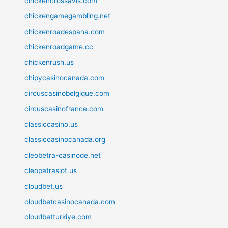
chickencrossavis.com
chickengamegambling.net
chickenroadespana.com
chickenroadgame.cc
chickenrush.us
chipycasinocanada.com
circuscasinobelgique.com
circuscasinofrance.com
classiccasino.us
classiccasinocanada.org
cleobetra-casinode.net
cleopatraslot.us
cloudbet.us
cloudbetcasinocanada.com
cloudbetturkiye.com