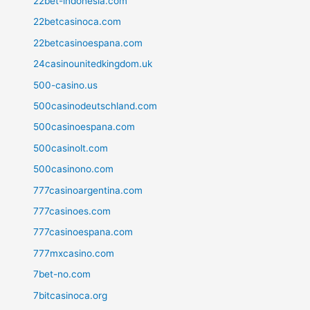
22bet-indonesia.com
22betcasinoca.com
22betcasinoespana.com
24casinounitedkingdom.uk
500-casino.us
500casinodeutschland.com
500casinoespana.com
500casinolt.com
500casinono.com
777casinoargentina.com
777casinoes.com
777casinoespana.com
777mxcasino.com
7bet-no.com
7bitcasinoca.org