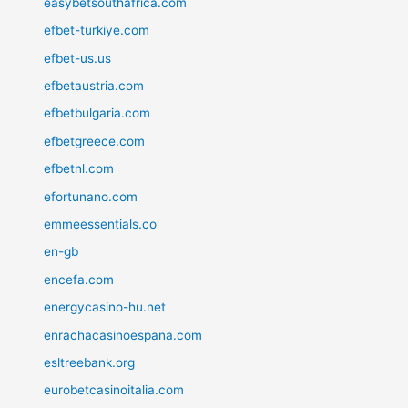
easybetsouthafrica.com
efbet-turkiye.com
efbet-us.us
efbetaustria.com
efbetbulgaria.com
efbetgreece.com
efbetnl.com
efortunano.com
emmeessentials.co
en-gb
encefa.com
energycasino-hu.net
enrachacasinoespana.com
esltreebank.org
eurobetcasinoitalia.com