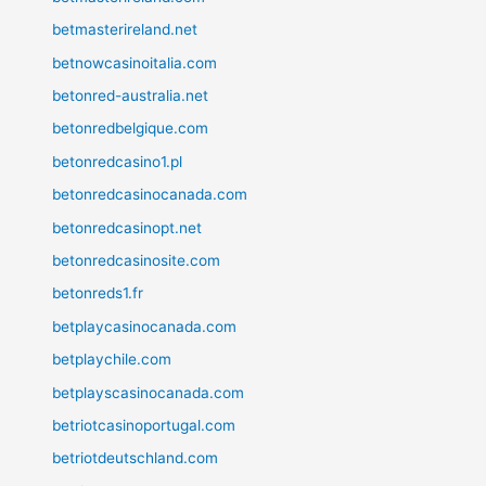
betmasterireland.net
betnowcasinoitalia.com
betonred-australia.net
betonredbelgique.com
betonredcasino1.pl
betonredcasinocanada.com
betonredcasinopt.net
betonredcasinosite.com
betonreds1.fr
betplaycasinocanada.com
betplaychile.com
betplayscasinocanada.com
betriotcasinoportugal.com
betriotdeutschland.com