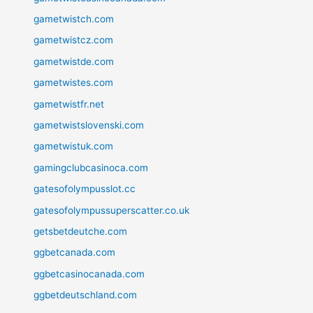
gametwistch.com
gametwistcz.com
gametwistde.com
gametwistes.com
gametwistfr.net
gametwistslovenski.com
gametwistuk.com
gamingclubcasinoca.com
gatesofolympusslot.cc
gatesofolympussuperscatter.co.uk
getsbetdeutche.com
ggbetcanada.com
ggbetcasinocanada.com
ggbetdeutschland.com