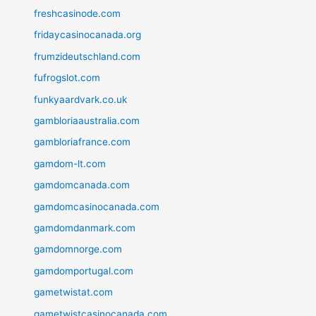
freshcasinode.com
fridaycasinocanada.org
frumzideutschland.com
fufrogslot.com
funkyaardvark.co.uk
gambloriaaustralia.com
gambloriafrance.com
gamdom-lt.com
gamdomcanada.com
gamdomcasinocanada.com
gamdomdanmark.com
gamdomnorge.com
gamdomportugal.com
gametwistat.com
gametwistcasinocanada.com