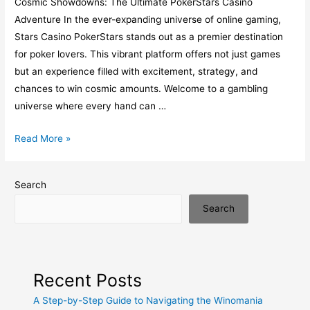
Cosmic Showdowns: The Ultimate PokerStars Casino
Adventure In the ever-expanding universe of online gaming,
Stars Casino PokerStars stands out as a premier destination
for poker lovers. This vibrant platform offers not just games
but an experience filled with excitement, strategy, and
chances to win cosmic amounts. Welcome to a gambling
universe where every hand can …
High
Read More »
Stakes
and
Search
Cosmic
Wins
Search
The
Stars
Casino
Recent Posts
PokerStars
Experience
A Step-by-Step Guide to Navigating the Winomania