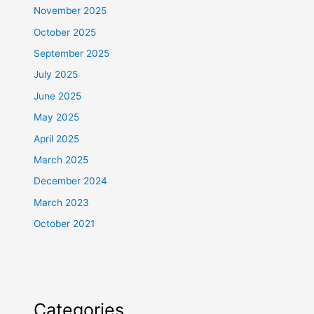
November 2025
October 2025
September 2025
July 2025
June 2025
May 2025
April 2025
March 2025
December 2024
March 2023
October 2021
Categories