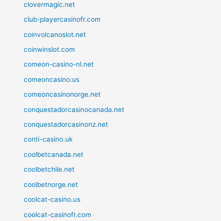
clovermagic.net
club-playercasinofr.com
coinvolcanoslot.net
coinwinslot.com
comeon-casino-nl.net
comeoncasino.us
comeoncasinonorge.net
conquestadorcasinocanada.net
conquestadorcasinonz.net
conti-casino.uk
coolbetcanada.net
coolbetchile.net
coolbetnorge.net
coolcat-casino.us
coolcat-casinofr.com