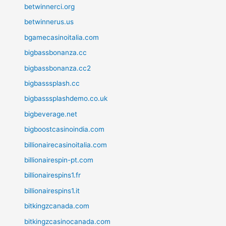
betwinnerci.org
betwinnerus.us
bgamecasinoitalia.com
bigbassbonanza.cc
bigbassbonanza.cc2
bigbasssplash.cc
bigbasssplashdemo.co.uk
bigbeverage.net
bigboostcasinoindia.com
billionairecasinoitalia.com
billionairespin-pt.com
billionairespins1.fr
billionairespins1.it
bitkingzcanada.com
bitkingzcasinocanada.com