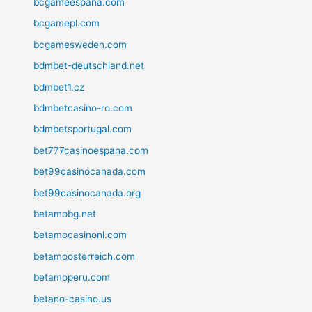
bcgameespana.com
bcgamepl.com
bcgamesweden.com
bdmbet-deutschland.net
bdmbet1.cz
bdmbetcasino-ro.com
bdmbetsportugal.com
bet777casinoespana.com
bet99casinocanada.com
bet99casinocanada.org
betamobg.net
betamocasinonl.com
betamoosterreich.com
betamoperu.com
betano-casino.us