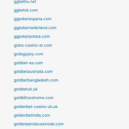
ggbethu.net
ggbetsk.com
ggpokerespana.com
ggpokernederland.com
ggpokerpolska.com
gizbo-casino-at.com
godsgypsy.com
goldbet-es.com
goldbetaustralia.com
goldbetbangladesh.com
goldbetuk.uk
goldblitzextreme.com
goldenbet-casino-uk.uk
goldenbetindia.com
goldenpandacasinode.com