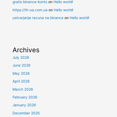
gratis binance-konto
on
Hello world!
https://th-ua.com.ua
on
Hello world!
ustvarjanje racuna na binance
on
Hello world!
Archives
July 2026
June 2026
May 2026
April 2026
March 2026
February 2026
January 2026
December 2025