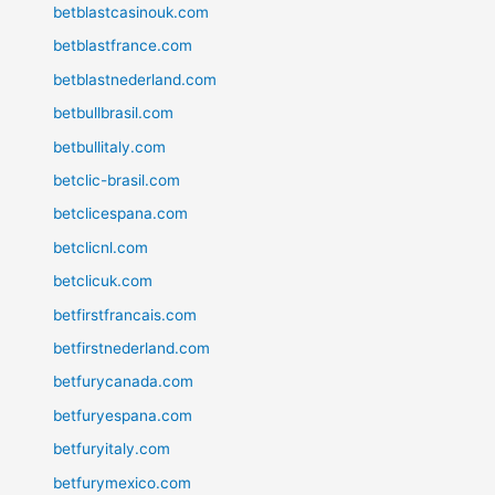
betblastcasinouk.com
betblastfrance.com
betblastnederland.com
betbullbrasil.com
betbullitaly.com
betclic-brasil.com
betclicespana.com
betclicnl.com
betclicuk.com
betfirstfrancais.com
betfirstnederland.com
betfurycanada.com
betfuryespana.com
betfuryitaly.com
betfurymexico.com