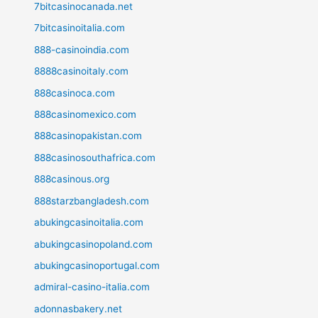
7bitcasinocanada.net
7bitcasinoitalia.com
888-casinoindia.com
8888casinoitaly.com
888casinoca.com
888casinomexico.com
888casinopakistan.com
888casinosouthafrica.com
888casinous.org
888starzbangladesh.com
abukingcasinoitalia.com
abukingcasinopoland.com
abukingcasinoportugal.com
admiral-casino-italia.com
adonnasbakery.net