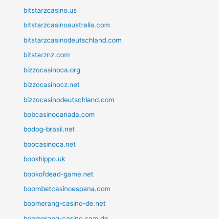
bitstarzcasino.us
bitstarzcasinoaustralia.com
bitstarzcasinodeutschland.com
bitstarznz.com
bizzocasinoca.org
bizzocasinocz.net
bizzocasinodeutschland.com
bobcasinocanada.com
bodog-brasil.net
boocasinoca.net
bookhippo.uk
bookofdead-game.net
boombetcasinoespana.com
boomerang-casino-de.net
boomerang-casino.com.de