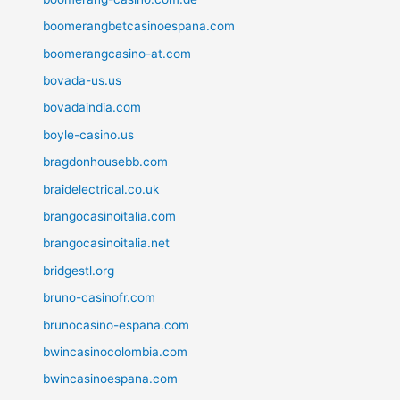
boomerangbetcasinoespana.com
boomerangcasino-at.com
bovada-us.us
bovadaindia.com
boyle-casino.us
bragdonhousebb.com
braidelectrical.co.uk
brangocasinoitalia.com
brangocasinoitalia.net
bridgestl.org
bruno-casinofr.com
brunocasino-espana.com
bwincasinocolombia.com
bwincasinoespana.com