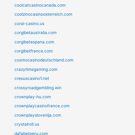
coolcatcasinocanada.com
coolzinocasinoosterreich.com
coral-casino.us
corgibetaustralia.com
corgibetespana.com
corgibetfrance.com
cosmocasinodeutschland.com
crazytimegaming.com
cresuscasino1.net
crossyroadgambling.win
crownplay-hu.com
crownplaycasinofrance.com
crownplayslovenija.com
crystalroll.us
dafabetperu.com