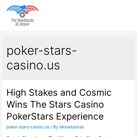
Main
Men
poker-stars-
casino.us
High Stakes and Cosmic
Wins The Stars Casino
PokerStars Experience
poker-stars-casino.us
/ By
Monetastrat