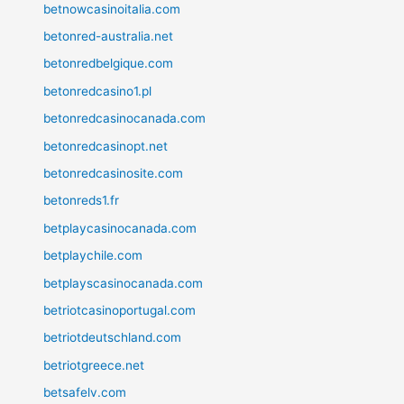
betnowcasinoitalia.com
betonred-australia.net
betonredbelgique.com
betonredcasino1.pl
betonredcasinocanada.com
betonredcasinopt.net
betonredcasinosite.com
betonreds1.fr
betplaycasinocanada.com
betplaychile.com
betplayscasinocanada.com
betriotcasinoportugal.com
betriotdeutschland.com
betriotgreece.net
betsafelv.com