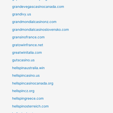
grandevegascasinocanada.com
grandivy.us
grandmondialcasinonz.com
grandmondialcasinoslovensko.com
gransinofrance.com
gratowinfrance.net
greatwinitalia.com
gutscasino.us
hellspinaustralia.win
hellspincasino.us
hellspincasinocanada.org
hellspincz.org
hellspingreece.com
hellspinosterreich.com