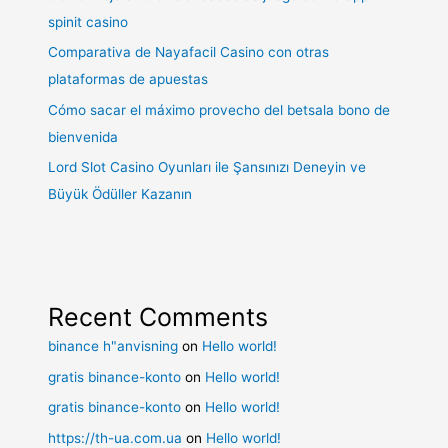
spinit casino
Comparativa de Nayafacil Casino con otras
plataformas de apuestas
Cómo sacar el máximo provecho del betsala bono de
bienvenida
Lord Slot Casino Oyunları ile Şansınızı Deneyin ve
Büyük Ödüller Kazanın
Recent Comments
binance h"anvisning
on
Hello world!
gratis binance-konto
on
Hello world!
gratis binance-konto
on
Hello world!
https://th-ua.com.ua
on
Hello world!