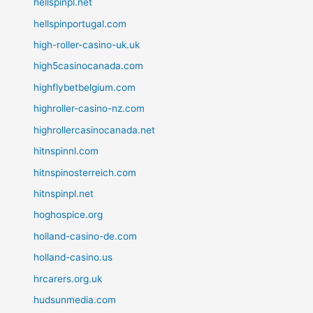
hellspinpl.net
hellspinportugal.com
high-roller-casino-uk.uk
high5casinocanada.com
highflybetbelgium.com
highroller-casino-nz.com
highrollercasinocanada.net
hitnspinnl.com
hitnspinosterreich.com
hitnspinpl.net
hoghospice.org
holland-casino-de.com
holland-casino.us
hrcarers.org.uk
hudsunmedia.com