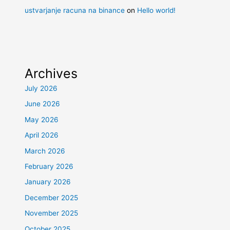
ustvarjanje racuna na binance
on
Hello world!
Archives
July 2026
June 2026
May 2026
April 2026
March 2026
February 2026
January 2026
December 2025
November 2025
October 2025