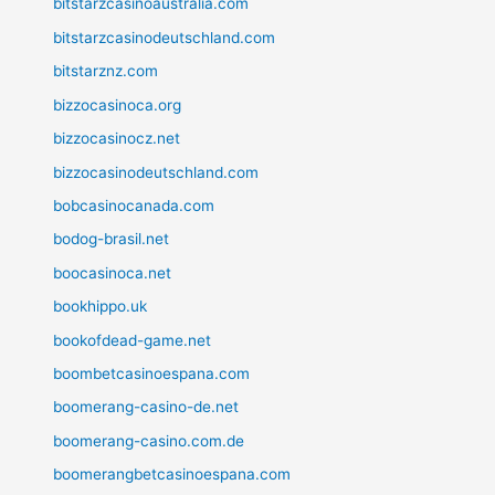
bitstarzcasinoaustralia.com
bitstarzcasinodeutschland.com
bitstarznz.com
bizzocasinoca.org
bizzocasinocz.net
bizzocasinodeutschland.com
bobcasinocanada.com
bodog-brasil.net
boocasinoca.net
bookhippo.uk
bookofdead-game.net
boombetcasinoespana.com
boomerang-casino-de.net
boomerang-casino.com.de
boomerangbetcasinoespana.com