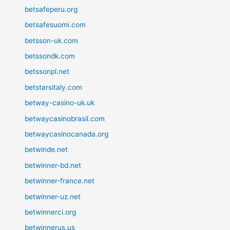
betsafeperu.org
betsafesuomi.com
betsson-uk.com
betssondk.com
betssonpl.net
betstarsitaly.com
betway-casino-uk.uk
betwaycasinobrasil.com
betwaycasinocanada.org
betwinde.net
betwinner-bd.net
betwinner-france.net
betwinner-uz.net
betwinnerci.org
betwinnerus.us