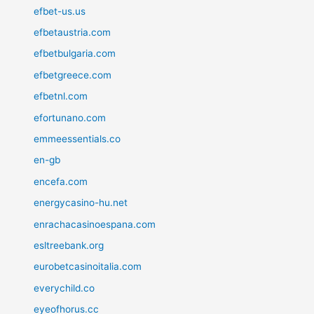
efbet-us.us
efbetaustria.com
efbetbulgaria.com
efbetgreece.com
efbetnl.com
efortunano.com
emmeessentials.co
en-gb
encefa.com
energycasino-hu.net
enrachacasinoespana.com
esltreebank.org
eurobetcasinoitalia.com
everychild.co
eyeofhorus.cc