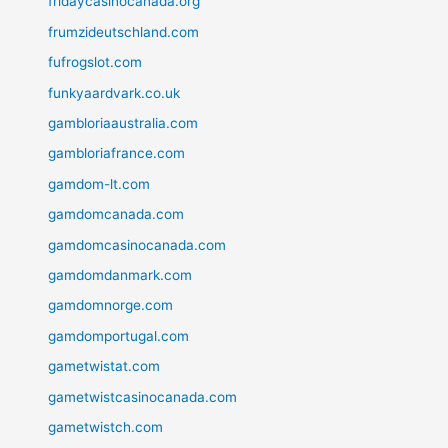
fridaycasinocanada.org
frumzideutschland.com
fufrogslot.com
funkyaardvark.co.uk
gambloriaaustralia.com
gambloriafrance.com
gamdom-lt.com
gamdomcanada.com
gamdomcasinocanada.com
gamdomdanmark.com
gamdomnorge.com
gamdomportugal.com
gametwistat.com
gametwistcasinocanada.com
gametwistch.com