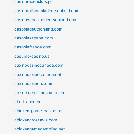
casinorodeoslots.pl
casinotalismaniadeutschland.com
casinovacasinodeutschland.com
casooladeutschland.com
casoolaespana.com
casoolafrance.com
casumo-casino.us
caxinocasinocanada.com
caxinocasinocanada.net
caxinocasinonz.com
cazimbocasinoespana.com
cbetfrance.net
chicken-game-casino.net
chickencrossavis.com
chickengamegambling.net