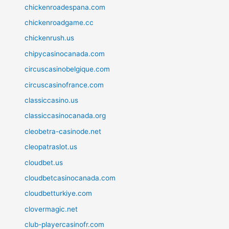
chickenroadespana.com
chickenroadgame.cc
chickenrush.us
chipycasinocanada.com
circuscasinobelgique.com
circuscasinofrance.com
classiccasino.us
classiccasinocanada.org
cleobetra-casinode.net
cleopatraslot.us
cloudbet.us
cloudbetcasinocanada.com
cloudbetturkiye.com
clovermagic.net
club-playercasinofr.com