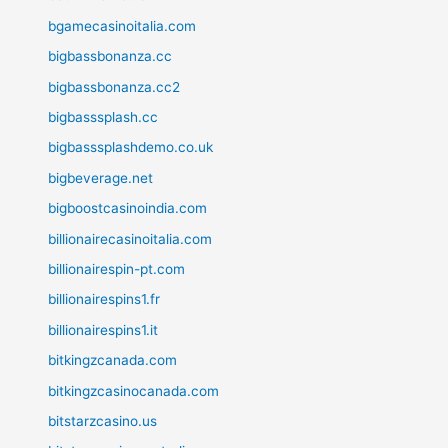
bgamecasinoitalia.com
bigbassbonanza.cc
bigbassbonanza.cc2
bigbasssplash.cc
bigbasssplashdemo.co.uk
bigbeverage.net
bigboostcasinoindia.com
billionairecasinoitalia.com
billionairespin-pt.com
billionairespins1.fr
billionairespins1.it
bitkingzcanada.com
bitkingzcasinocanada.com
bitstarzcasino.us