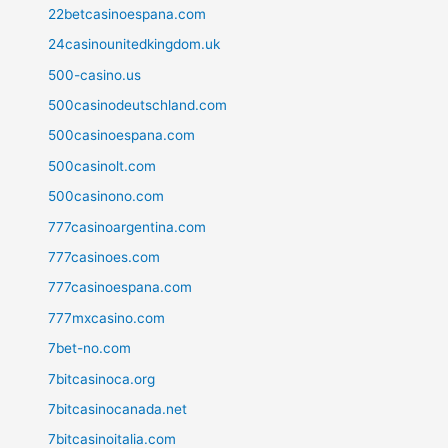
22betcasinoespana.com
24casinounitedkingdom.uk
500-casino.us
500casinodeutschland.com
500casinoespana.com
500casinolt.com
500casinono.com
777casinoargentina.com
777casinoes.com
777casinoespana.com
777mxcasino.com
7bet-no.com
7bitcasinoca.org
7bitcasinocanada.net
7bitcasinoitalia.com