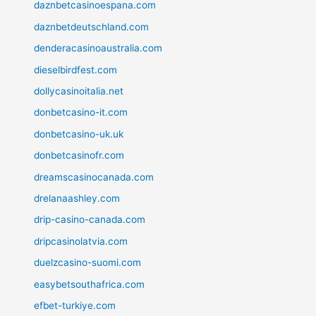
daznbetcasinoespana.com
daznbetdeutschland.com
denderacasinoaustralia.com
dieselbirdfest.com
dollycasinoitalia.net
donbetcasino-it.com
donbetcasino-uk.uk
donbetcasinofr.com
dreamscasinocanada.com
drelanaashley.com
drip-casino-canada.com
dripcasinolatvia.com
duelzcasino-suomi.com
easybetsouthafrica.com
efbet-turkiye.com