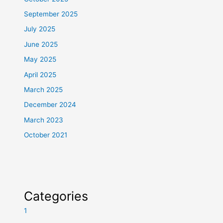
September 2025
July 2025
June 2025
May 2025
April 2025
March 2025
December 2024
March 2023
October 2021
Categories
1