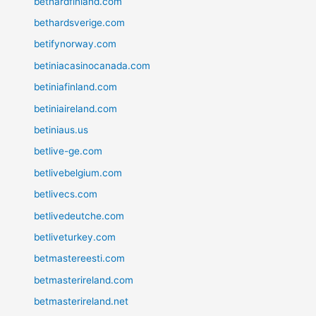
bethardfinland.com
bethardsverige.com
betifynorway.com
betiniacasinocanada.com
betiniafinland.com
betiniaireland.com
betiniaus.us
betlive-ge.com
betlivebelgium.com
betlivecs.com
betlivedeutche.com
betliveturkey.com
betmastereesti.com
betmasterireland.com
betmasterireland.net