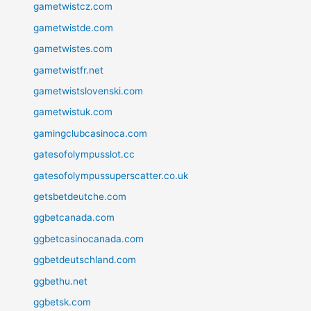
gametwistcz.com
gametwistde.com
gametwistes.com
gametwistfr.net
gametwistslovenski.com
gametwistuk.com
gamingclubcasinoca.com
gatesofolympusslot.cc
gatesofolympussuperscatter.co.uk
getsbetdeutche.com
ggbetcanada.com
ggbetcasinocanada.com
ggbetdeutschland.com
ggbethu.net
ggbetsk.com