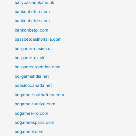
ballycasinouk.me.uk
bankonbetca.com
bankonbetde.com
bankonbetpl.com
bassbetcasinoitalia.com
bc-game-casino.us
bc-game-uk.uk
bc-gameargentina.com
bc-gameindia.net
bcasinocanada.net
bcgame-southafrica.com
bcgame-turkiye.com
bcgamee-ro.com
bcgameespana.com
bcgamepl.com