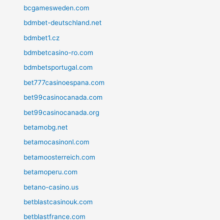
bcgamesweden.com
bdmbet-deutschland.net
bdmbet1.cz
bdmbetcasino-ro.com
bdmbetsportugal.com
bet777casinoespana.com
bet99casinocanada.com
bet99casinocanada.org
betamobg.net
betamocasinonl.com
betamoosterreich.com
betamoperu.com
betano-casino.us
betblastcasinouk.com
betblastfrance.com