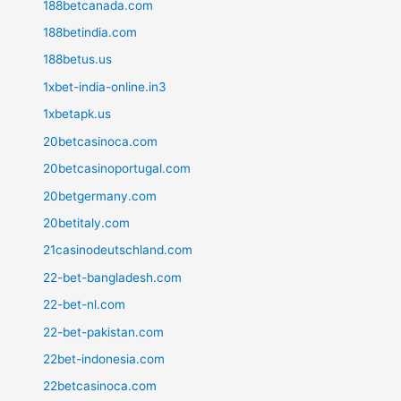
188betcanada.com
188betindia.com
188betus.us
1xbet-india-online.in3
1xbetapk.us
20betcasinoca.com
20betcasinoportugal.com
20betgermany.com
20betitaly.com
21casinodeutschland.com
22-bet-bangladesh.com
22-bet-nl.com
22-bet-pakistan.com
22bet-indonesia.com
22betcasinoca.com