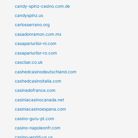
candy-spinz-casino.com.de
candyspinz.us
carlosserrano.org
casadonramon.com.mx
casapariurilor-nl.com
casapariurilor-ro.com
cascbar.co.uk
cashedcasinodeutschland.com
cashedcasinoitalia.com
casinadofrance.com
casiniacasinocanada.net
casiniacasinoespana.com
casino-guru-pt.com
casino-napoleonfr.com
casino-world-us.us