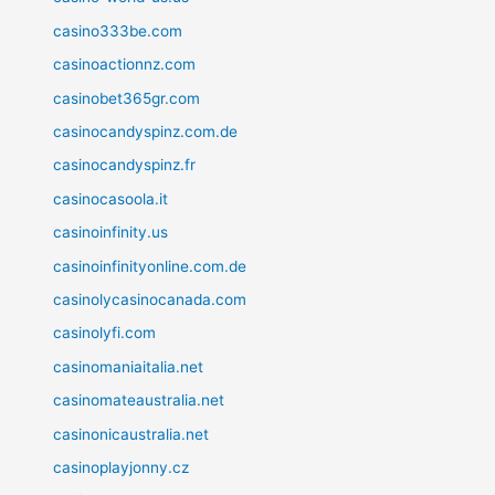
casino333be.com
casinoactionnz.com
casinobet365gr.com
casinocandyspinz.com.de
casinocandyspinz.fr
casinocasoola.it
casinoinfinity.us
casinoinfinityonline.com.de
casinolycasinocanada.com
casinolyfi.com
casinomaniaitalia.net
casinomateaustralia.net
casinonicaustralia.net
casinoplayjonny.cz