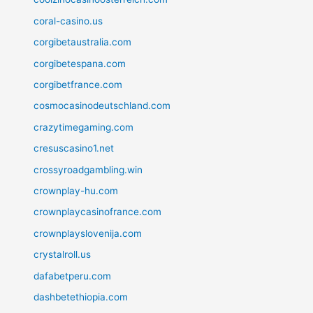
coral-casino.us
corgibetaustralia.com
corgibetespana.com
corgibetfrance.com
cosmocasinodeutschland.com
crazytimegaming.com
cresuscasino1.net
crossyroadgambling.win
crownplay-hu.com
crownplaycasinofrance.com
crownplayslovenija.com
crystalroll.us
dafabetperu.com
dashbetethiopia.com