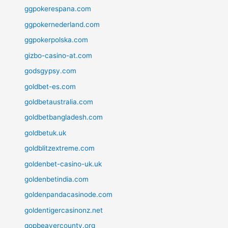
ggpokerespana.com
ggpokernederland.com
ggpokerpolska.com
gizbo-casino-at.com
godsgypsy.com
goldbet-es.com
goldbetaustralia.com
goldbetbangladesh.com
goldbetuk.uk
goldblitzextreme.com
goldenbet-casino-uk.uk
goldenbetindia.com
goldenpandacasinode.com
goldentigercasinonz.net
gopbeavercounty.org