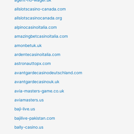
allslotscasino-canada.com
allslotscasinocanada.org
alpinocasinoitalia.com
amazingbetcasinoitalia.com
amonbetuk.uk
ardentecasinoitalia.com
astronauttopx.com
avantgardecasinodeutschland.com
avantgardecasinouk.uk
avia-masters-game.co.uk
aviamasters.us
baji-live.us
bajilive-pakistan.com
bally-casino.us