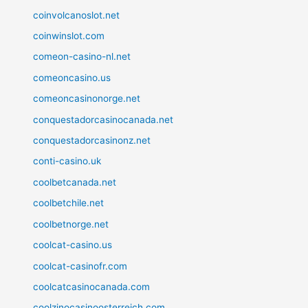
coinvolcanoslot.net
coinwinslot.com
comeon-casino-nl.net
comeoncasino.us
comeoncasinonorge.net
conquestadorcasinocanada.net
conquestadorcasinonz.net
conti-casino.uk
coolbetcanada.net
coolbetchile.net
coolbetnorge.net
coolcat-casino.us
coolcat-casinofr.com
coolcatcasinocanada.com
coolzinocasinoosterreich.com