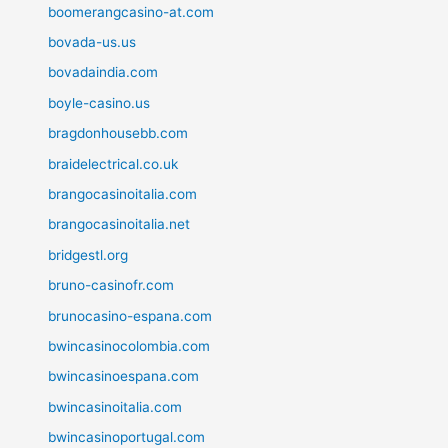
boomerangcasino-at.com
bovada-us.us
bovadaindia.com
boyle-casino.us
bragdonhousebb.com
braidelectrical.co.uk
brangocasinoitalia.com
brangocasinoitalia.net
bridgestl.org
bruno-casinofr.com
brunocasino-espana.com
bwincasinocolombia.com
bwincasinoespana.com
bwincasinoitalia.com
bwincasinoportugal.com