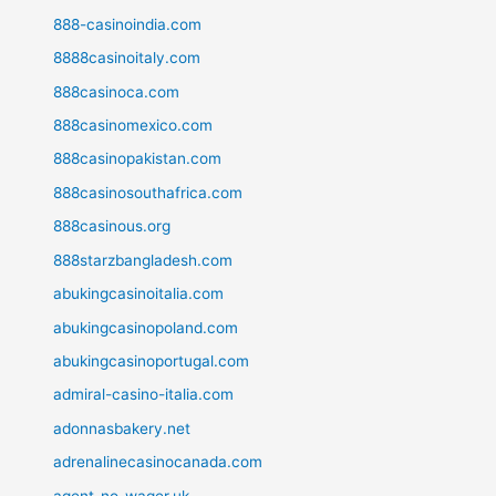
888-casinoindia.com
8888casinoitaly.com
888casinoca.com
888casinomexico.com
888casinopakistan.com
888casinosouthafrica.com
888casinous.org
888starzbangladesh.com
abukingcasinoitalia.com
abukingcasinopoland.com
abukingcasinoportugal.com
admiral-casino-italia.com
adonnasbakery.net
adrenalinecasinocanada.com
agent-no-wager.uk