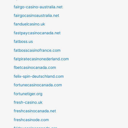
fairgo-casino-australia.net
fairgocasinoaustralia.net
fanduelcasino.uk
fastpaycasinocanada.net
fatboss.us
fatbosscasinofrance.com
fatpiratecasinonederland.com
fbetcasinocanada.com
felix-spin-deutschland.com
fortunecasinocanada.com
fortunetiger.org
fresh-casino.uk
freshcasinocanada.net
freshcasinode.com