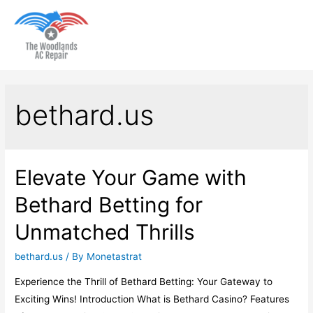
Main
Men
bethard.us
Elevate Your Game with
Bethard Betting for
Unmatched Thrills
bethard.us
/ By
Monetastrat
Experience the Thrill of Bethard Betting: Your Gateway to
Exciting Wins! Introduction What is Bethard Casino? Features