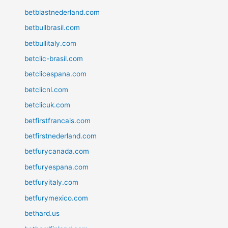
betblastnederland.com
betbullbrasil.com
betbullitaly.com
betclic-brasil.com
betclicespana.com
betclicnl.com
betclicuk.com
betfirstfrancais.com
betfirstnederland.com
betfurycanada.com
betfuryespana.com
betfuryitaly.com
betfurymexico.com
bethard.us