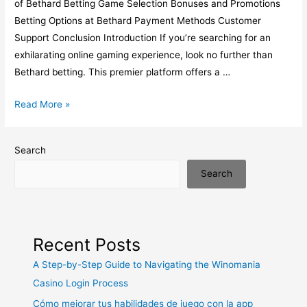
of Bethard Betting Game Selection Bonuses and Promotions
Betting Options at Bethard Payment Methods Customer
Support Conclusion Introduction If you’re searching for an
exhilarating online gaming experience, look no further than
Bethard betting. This premier platform offers a …
Elevate
Read More »
Your
Game
Search
with
Bethard
Search
Betting
for
Unmatched
Recent Posts
Thrills
A Step-by-Step Guide to Navigating the Winomania
Casino Login Process
Cómo mejorar tus habilidades de juego con la app