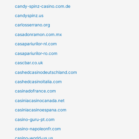
candy-spinz-casino.com.de
candyspinz.us
carlosserrano.org
casadonramon.com.mx
casapariurilor-nl.com
casapariurilor-ro.com
cascbar.co.uk
cashedcasinodeutschland.com
cashedcasinoitalia.com
casinadofrance.com
casiniacasinocanada.net
casiniacasinoespana.com
casino-guru-pt.com
casino-napoleonfr.com
casino-world-us.us