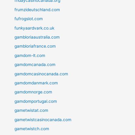
fridaycasinocanada.org
frumzideutschland.com
fufrogslot.com
funkyaardvark.co.uk
gambloriaaustralia.com
gambloriafrance.com
gamdom-lt.com
gamdomcanada.com
gamdomcasinocanada.com
gamdomdanmark.com
gamdomnorge.com
gamdomportugal.com
gametwistat.com
gametwistcasinocanada.com
gametwistch.com