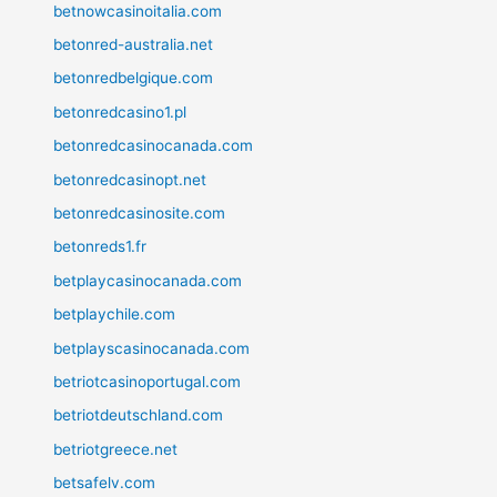
betnowcasinoitalia.com
betonred-australia.net
betonredbelgique.com
betonredcasino1.pl
betonredcasinocanada.com
betonredcasinopt.net
betonredcasinosite.com
betonreds1.fr
betplaycasinocanada.com
betplaychile.com
betplayscasinocanada.com
betriotcasinoportugal.com
betriotdeutschland.com
betriotgreece.net
betsafelv.com