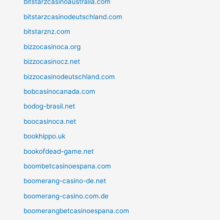
bitstarzcasinoaustralia.com
bitstarzcasinodeutschland.com
bitstarznz.com
bizzocasinoca.org
bizzocasinocz.net
bizzocasinodeutschland.com
bobcasinocanada.com
bodog-brasil.net
boocasinoca.net
bookhippo.uk
bookofdead-game.net
boombetcasinoespana.com
boomerang-casino-de.net
boomerang-casino.com.de
boomerangbetcasinoespana.com