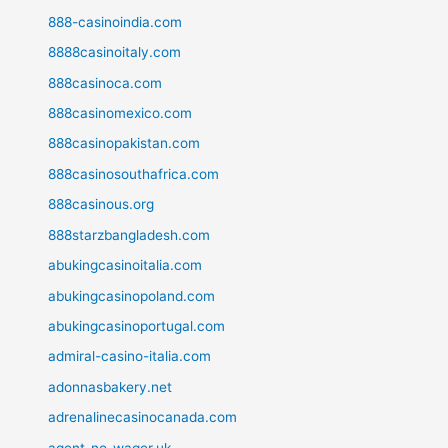
888-casinoindia.com
8888casinoitaly.com
888casinoca.com
888casinomexico.com
888casinopakistan.com
888casinosouthafrica.com
888casinous.org
888starzbangladesh.com
abukingcasinoitalia.com
abukingcasinopoland.com
abukingcasinoportugal.com
admiral-casino-italia.com
adonnasbakery.net
adrenalinecasinocanada.com
agent-no-wager.uk