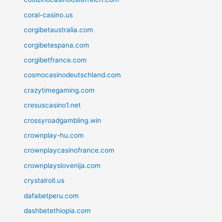
coral-casino.us
corgibetaustralia.com
corgibetespana.com
corgibetfrance.com
cosmocasinodeutschland.com
crazytimegaming.com
cresuscasino1.net
crossyroadgambling.win
crownplay-hu.com
crownplaycasinofrance.com
crownplayslovenija.com
crystalroll.us
dafabetperu.com
dashbetethiopia.com