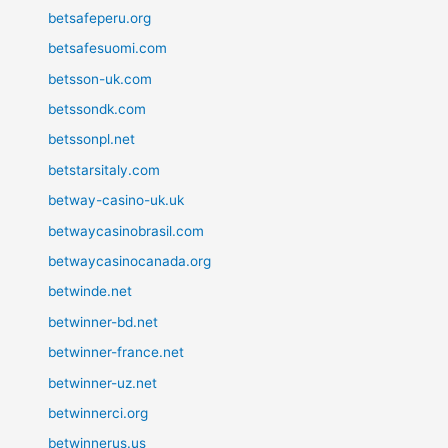
betsafeperu.org
betsafesuomi.com
betsson-uk.com
betssondk.com
betssonpl.net
betstarsitaly.com
betway-casino-uk.uk
betwaycasinobrasil.com
betwaycasinocanada.org
betwinde.net
betwinner-bd.net
betwinner-france.net
betwinner-uz.net
betwinnerci.org
betwinnerus.us