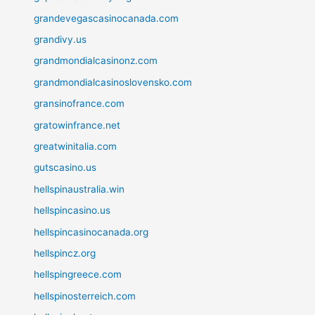
grandevegascasinocanada.com
grandivy.us
grandmondialcasinonz.com
grandmondialcasinoslovensko.com
gransinofrance.com
gratowinfrance.net
greatwinitalia.com
gutscasino.us
hellspinaustralia.win
hellspincasino.us
hellspincasinocanada.org
hellspincz.org
hellspingreece.com
hellspinosterreich.com