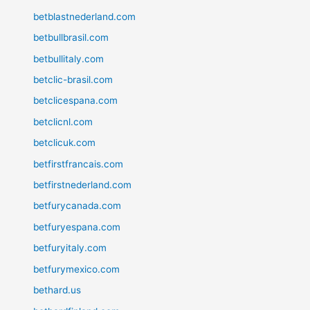
betblastnederland.com
betbullbrasil.com
betbullitaly.com
betclic-brasil.com
betclicespana.com
betclicnl.com
betclicuk.com
betfirstfrancais.com
betfirstnederland.com
betfurycanada.com
betfuryespana.com
betfuryitaly.com
betfurymexico.com
bethard.us