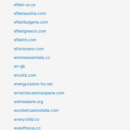
efbet-us.us
efbetaustria.com
efbetbulgaria.com
efbetgreece.com
efbetnl.com
efortunano.com
emmeessentials.co
en-gb
encefa.com
energycasino-hu.net
enrachacasinoespana.com
esltreebank.org
eurobetcasinoitalia.com
everychild.co
eyeofhorus.cc