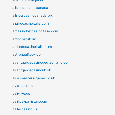
allslotscasino-canada.com
allslotscasinocanada.org
alpinocasinoitalia.com
amazingbetcasinoitalia.com
amonbetuk.uk
ardentecasinoitalia.com
astronauttopx.com
avantgardecasinodeutschland.com
avantgardecasinouk.uk
avia-masters-game.co.uk
aviamasters.us
baji-live.us
bajilive-pakistan.com
bally-casino.us