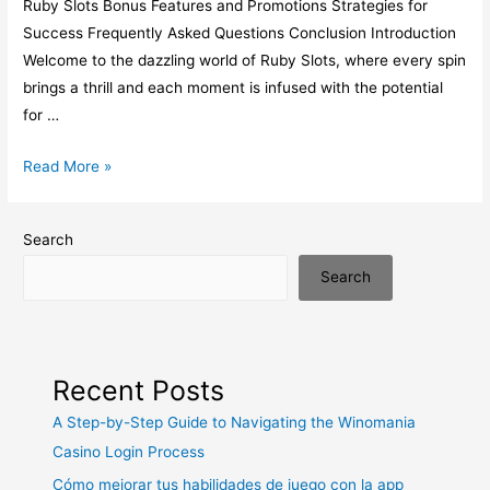
Ruby Slots Bonus Features and Promotions Strategies for
Success Frequently Asked Questions Conclusion Introduction
Welcome to the dazzling world of Ruby Slots, where every spin
brings a thrill and each moment is infused with the potential
for …
Glimmering
Read More »
Gems
of
Search
Fortune
Unleashed
Search
in
Ruby
Slots
Recent Posts
Adventure
A Step-by-Step Guide to Navigating the Winomania
Casino Login Process
Cómo mejorar tus habilidades de juego con la app