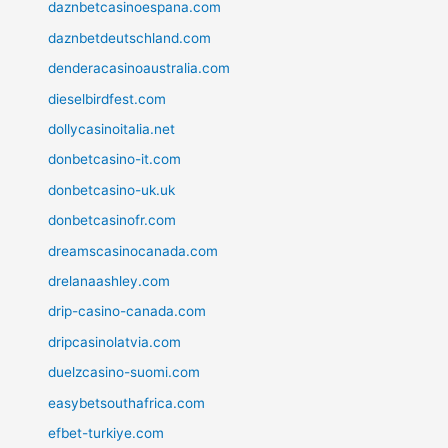
daznbetcasinoespana.com
daznbetdeutschland.com
denderacasinoaustralia.com
dieselbirdfest.com
dollycasinoitalia.net
donbetcasino-it.com
donbetcasino-uk.uk
donbetcasinofr.com
dreamscasinocanada.com
drelanaashley.com
drip-casino-canada.com
dripcasinolatvia.com
duelzcasino-suomi.com
easybetsouthafrica.com
efbet-turkiye.com