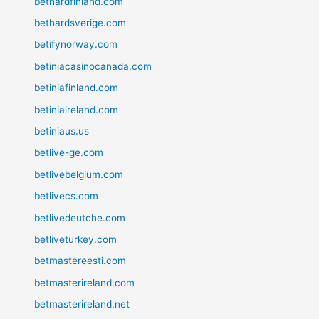
bethardfinland.com
bethardsverige.com
betifynorway.com
betiniacasinocanada.com
betiniafinland.com
betiniaireland.com
betiniaus.us
betlive-ge.com
betlivebelgium.com
betlivecs.com
betlivedeutche.com
betliveturkey.com
betmastereesti.com
betmasterireland.com
betmasterireland.net