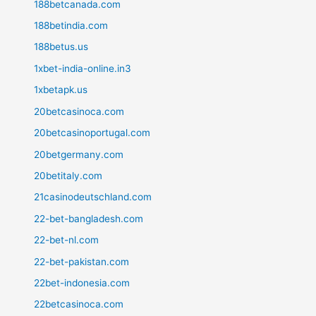
188betcanada.com
188betindia.com
188betus.us
1xbet-india-online.in3
1xbetapk.us
20betcasinoca.com
20betcasinoportugal.com
20betgermany.com
20betitaly.com
21casinodeutschland.com
22-bet-bangladesh.com
22-bet-nl.com
22-bet-pakistan.com
22bet-indonesia.com
22betcasinoca.com