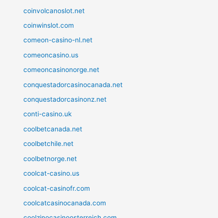
coinvolcanoslot.net
coinwinslot.com
comeon-casino-nl.net
comeoncasino.us
comeoncasinonorge.net
conquestadorcasinocanada.net
conquestadorcasinonz.net
conti-casino.uk
coolbetcanada.net
coolbetchile.net
coolbetnorge.net
coolcat-casino.us
coolcat-casinofr.com
coolcatcasinocanada.com
coolzinocasinoosterreich.com