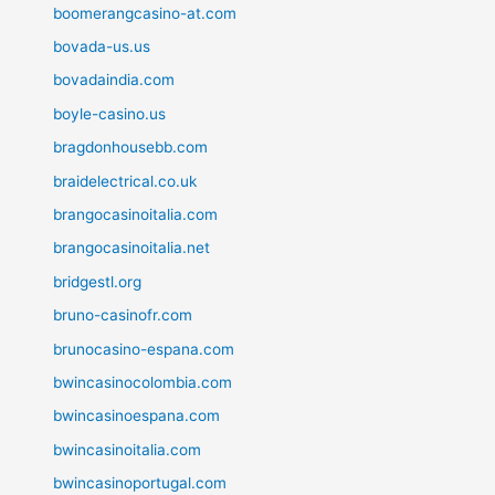
boomerangcasino-at.com
bovada-us.us
bovadaindia.com
boyle-casino.us
bragdonhousebb.com
braidelectrical.co.uk
brangocasinoitalia.com
brangocasinoitalia.net
bridgestl.org
bruno-casinofr.com
brunocasino-espana.com
bwincasinocolombia.com
bwincasinoespana.com
bwincasinoitalia.com
bwincasinoportugal.com