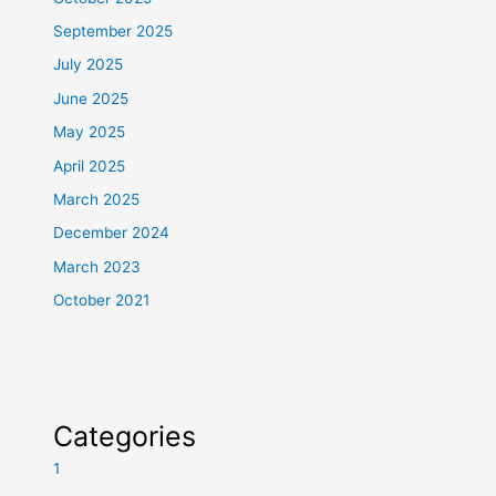
September 2025
July 2025
June 2025
May 2025
April 2025
March 2025
December 2024
March 2023
October 2021
Categories
1