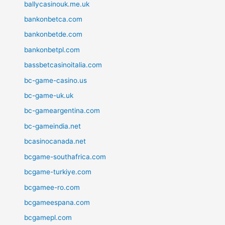
ballycasinouk.me.uk
bankonbetca.com
bankonbetde.com
bankonbetpl.com
bassbetcasinoitalia.com
bc-game-casino.us
bc-game-uk.uk
bc-gameargentina.com
bc-gameindia.net
bcasinocanada.net
bcgame-southafrica.com
bcgame-turkiye.com
bcgamee-ro.com
bcgameespana.com
bcgamepl.com