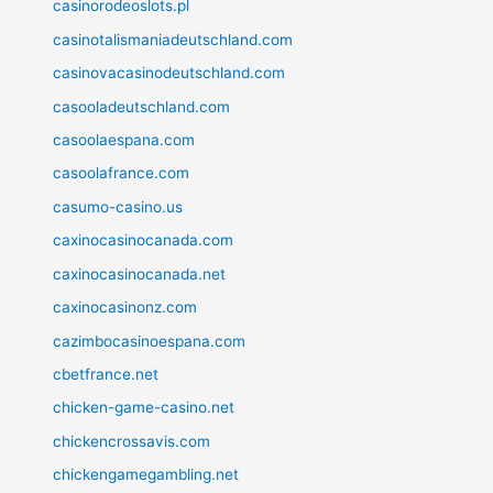
casinorodeoslots.pl
casinotalismaniadeutschland.com
casinovacasinodeutschland.com
casooladeutschland.com
casoolaespana.com
casoolafrance.com
casumo-casino.us
caxinocasinocanada.com
caxinocasinocanada.net
caxinocasinonz.com
cazimbocasinoespana.com
cbetfrance.net
chicken-game-casino.net
chickencrossavis.com
chickengamegambling.net