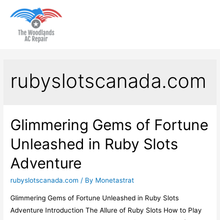
Main
Men
rubyslotscanada.com
Glimmering Gems of Fortune
Unleashed in Ruby Slots
Adventure
rubyslotscanada.com
/ By
Monetastrat
Glimmering Gems of Fortune Unleashed in Ruby Slots
Adventure Introduction The Allure of Ruby Slots How to Play