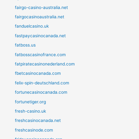
fairgo-casino-australia.net
fairgocasinoaustralia.net
fanduelcasino.uk
fastpaycasinocanada.net
fatboss.us
fatbosscasinofrance.com
fatpiratecasinonederland.com
fbetcasinocanada.com
felix-spin-deutschland.com
fortunecasinocanada.com
fortunetiger.org
fresh-casino.uk
freshcasinocanada.net
freshcasinode.com