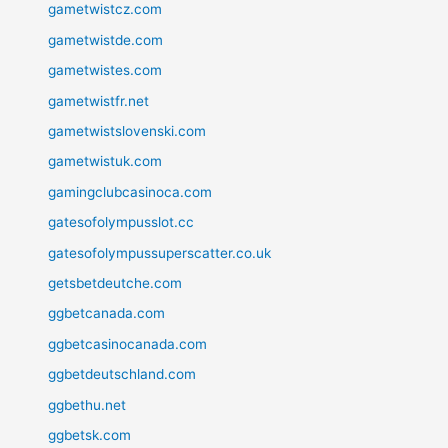
gametwistcz.com
gametwistde.com
gametwistes.com
gametwistfr.net
gametwistslovenski.com
gametwistuk.com
gamingclubcasinoca.com
gatesofolympusslot.cc
gatesofolympussuperscatter.co.uk
getsbetdeutche.com
ggbetcanada.com
ggbetcasinocanada.com
ggbetdeutschland.com
ggbethu.net
ggbetsk.com