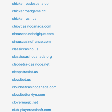
chickenroadespana.com
chickenroadgame.cc
chickenrush.us
chipycasinocanada.com
circuscasinobelgique.com
circuscasinofrance.com
classiccasino.us
classiccasinocanada.org
cleobetra-casinode.net
cleopatraslot.us
cloudbet.us
cloudbetcasinocanada.com
cloudbetturkiye.com
clovermagic.net
club-playercasinofr.com