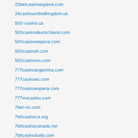
22betcasinoespana.com
24casinounitedkingdom.uk
500-casino.us
500casinodeutschland.com
500casinoespana.com
500casinolt.com
500casinono.com
777casinoargentina.com
777casinoes.com
777casinoespana.com
777mxcasino.com
7bet-no.com
7bitcasinoca.org
7bitcasinocanada.net
7bitcasinoitalia.com