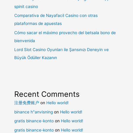
spinit casino
Comparativa de Nayafacil Casino con otras
plataformas de apuestas
Cómo sacar el máximo provecho del betsala bono de
bienvenida
Lord Slot Casino Oyunları ile Şansınızı Deneyin ve
Büyük Ödüller Kazanın
Recent Comments
注册免费账户
on
Hello world!
binance h"anvisning
on
Hello world!
gratis binance-konto
on
Hello world!
gratis binance-konto
on
Hello world!