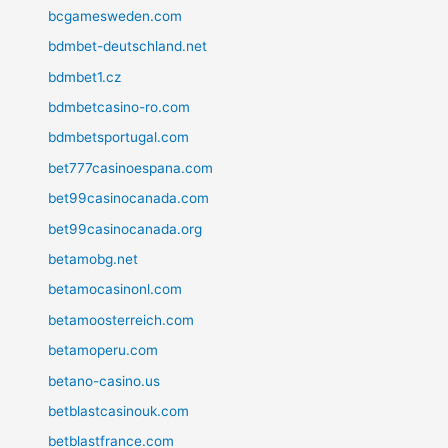
bcgamesweden.com
bdmbet-deutschland.net
bdmbet1.cz
bdmbetcasino-ro.com
bdmbetsportugal.com
bet777casinoespana.com
bet99casinocanada.com
bet99casinocanada.org
betamobg.net
betamocasinonl.com
betamoosterreich.com
betamoperu.com
betano-casino.us
betblastcasinouk.com
betblastfrance.com