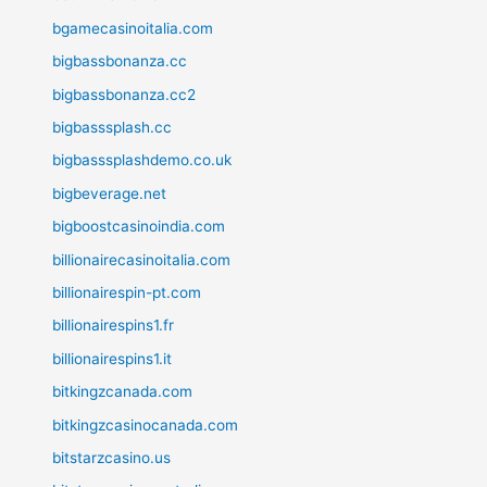
bgamecasinoitalia.com
bigbassbonanza.cc
bigbassbonanza.cc2
bigbasssplash.cc
bigbasssplashdemo.co.uk
bigbeverage.net
bigboostcasinoindia.com
billionairecasinoitalia.com
billionairespin-pt.com
billionairespins1.fr
billionairespins1.it
bitkingzcanada.com
bitkingzcasinocanada.com
bitstarzcasino.us