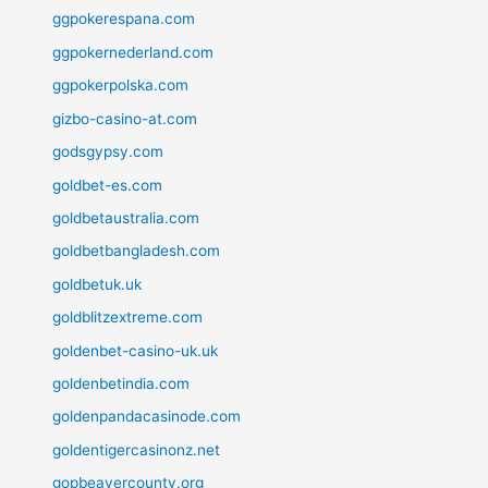
ggpokerespana.com
ggpokernederland.com
ggpokerpolska.com
gizbo-casino-at.com
godsgypsy.com
goldbet-es.com
goldbetaustralia.com
goldbetbangladesh.com
goldbetuk.uk
goldblitzextreme.com
goldenbet-casino-uk.uk
goldenbetindia.com
goldenpandacasinode.com
goldentigercasinonz.net
gopbeavercounty.org