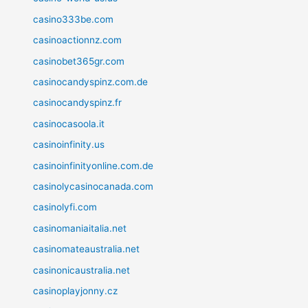
casino333be.com
casinoactionnz.com
casinobet365gr.com
casinocandyspinz.com.de
casinocandyspinz.fr
casinocasoola.it
casinoinfinity.us
casinoinfinityonline.com.de
casinolycasinocanada.com
casinolyfi.com
casinomaniaitalia.net
casinomateaustralia.net
casinonicaustralia.net
casinoplayjonny.cz