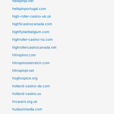
hellspinpl.net
hellspinportugal.com
high-roller-casino-uk.uk
high5casinocanada.com
highflybetbelgium.com
highroller-casino-nz.com
highrollercasinocanada.net
hitnspinnl.com
hitnspinosterreich.com
hitnspinpl.net
hoghospice.org
holland-casino-de.com
holland-casino.us
hrcarers.org.uk
hudsunmedia.com