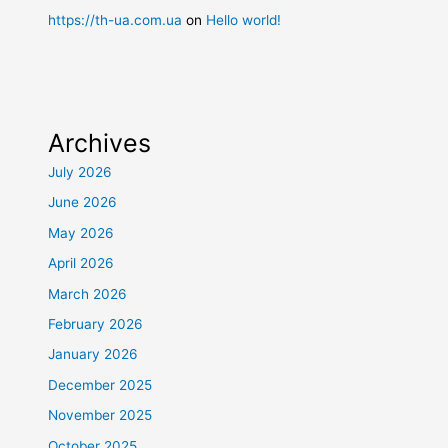
https://th-ua.com.ua
on
Hello world!
Archives
July 2026
June 2026
May 2026
April 2026
March 2026
February 2026
January 2026
December 2025
November 2025
October 2025