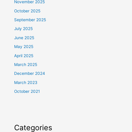
November 2025
October 2025
September 2025
July 2025
June 2025
May 2025
April 2025
March 2025
December 2024
March 2023
October 2021
Categories