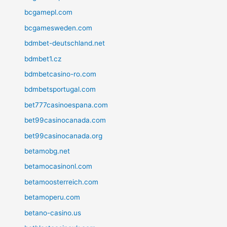
bcgamepl.com
bcgamesweden.com
bdmbet-deutschland.net
bdmbet1.cz
bdmbetcasino-ro.com
bdmbetsportugal.com
bet777casinoespana.com
bet99casinocanada.com
bet99casinocanada.org
betamobg.net
betamocasinonl.com
betamoosterreich.com
betamoperu.com
betano-casino.us