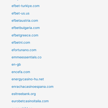
efbet-turkiye.com
efbet-us.us
efbetaustria.com
efbetbulgaria.com
efbetgreece.com
efbetnl.com
efortunano.com
emmeessentials.co
en-gb
encefa.com
energycasino-hu.net
enrachacasinoespana.com
esltreebank.org
eurobetcasinoitalia.com