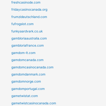
freshcasinode.com
fridaycasinocanada.org
frumzideutschland.com
fufrogslot.com
funkyaardvark.co.uk
gambloriaaustralia.com
gambloriafrance.com
gamdom-lt.com
gamdomcanada.com
gamdomcasinocanada.com
gamdomdanmark.com
gamdomnorge.com
gamdomportugal.com
gametwistat.com
gametwistcasinocanada.com