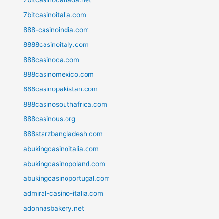
7bitcasinocanada.net
7bitcasinoitalia.com
888-casinoindia.com
8888casinoitaly.com
888casinoca.com
888casinomexico.com
888casinopakistan.com
888casinosouthafrica.com
888casinous.org
888starzbangladesh.com
abukingcasinoitalia.com
abukingcasinopoland.com
abukingcasinoportugal.com
admiral-casino-italia.com
adonnasbakery.net