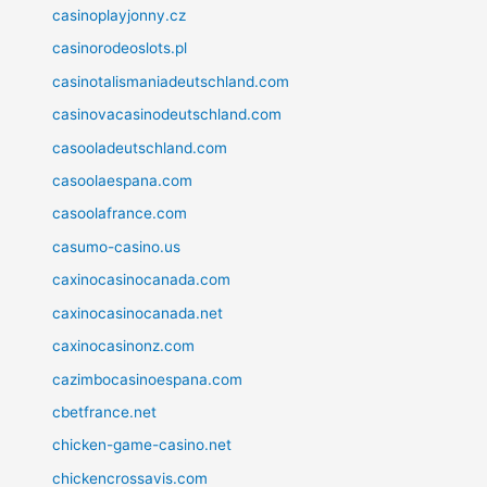
casinoplayjonny.cz
casinorodeoslots.pl
casinotalismaniadeutschland.com
casinovacasinodeutschland.com
casooladeutschland.com
casoolaespana.com
casoolafrance.com
casumo-casino.us
caxinocasinocanada.com
caxinocasinocanada.net
caxinocasinonz.com
cazimbocasinoespana.com
cbetfrance.net
chicken-game-casino.net
chickencrossavis.com