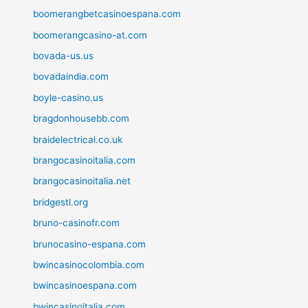
boomerangbetcasinoespana.com
boomerangcasino-at.com
bovada-us.us
bovadaindia.com
boyle-casino.us
bragdonhousebb.com
braidelectrical.co.uk
brangocasinoitalia.com
brangocasinoitalia.net
bridgestl.org
bruno-casinofr.com
brunocasino-espana.com
bwincasinocolombia.com
bwincasinoespana.com
bwincasinoitalia.com