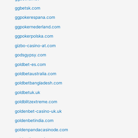
ggbetsk.com
ggpokerespana.com
ggpokernederland.com
ggpokerpolska.com
gizbo-casino-at.com
godsgypsy.com
goldbet-es.com
goldbetaustralia.com
goldbetbangladesh.com
goldbetuk.uk
goldblitzextreme.com
goldenbet-casino-uk.uk
goldenbetindia.com
goldenpandacasinode.com