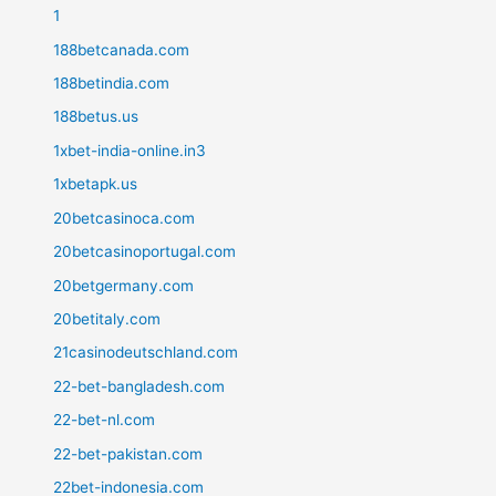
1
188betcanada.com
188betindia.com
188betus.us
1xbet-india-online.in3
1xbetapk.us
20betcasinoca.com
20betcasinoportugal.com
20betgermany.com
20betitaly.com
21casinodeutschland.com
22-bet-bangladesh.com
22-bet-nl.com
22-bet-pakistan.com
22bet-indonesia.com