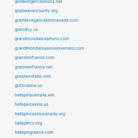
goldentigercasinonz.net
gopbeavercounty.org
grandevegascasinocanada.com
grandivy.us
grandmondialcasinonz.com
grandmondialcasinoslovensko.com
gransinofrance.com
gratowinfrance.net
greatwinitalia.com
gutscasino.us
hellspinaustralia.win
hellspincasino.us
hellspincasinocanada.org
hellspincz.org
hellspingreece.com