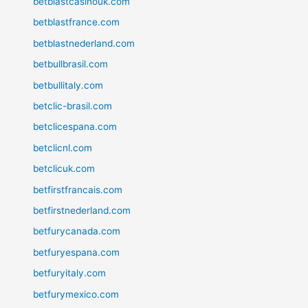
betblastcasinouk.com
betblastfrance.com
betblastnederland.com
betbullbrasil.com
betbullitaly.com
betclic-brasil.com
betclicespana.com
betclicnl.com
betclicuk.com
betfirstfrancais.com
betfirstnederland.com
betfurycanada.com
betfuryespana.com
betfuryitaly.com
betfurymexico.com