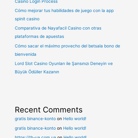
Casino Login Process
Cómo mejorar tus habilidades de juego con la app
spinit casino
Comparativa de Nayafacil Casino con otras
plataformas de apuestas
Cómo sacar el máximo provecho del betsala bono de
bienvenida
Lord Slot Casino Oyunları ile Şansınızı Deneyin ve
Büyük Ödüller Kazanın
Recent Comments
gratis binance-konto
on
Hello world!
gratis binance-konto
on
Hello world!
https://th-ua.com.ua
on
Hello world!