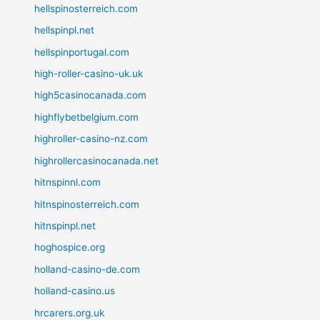
hellspinosterreich.com
hellspinpl.net
hellspinportugal.com
high-roller-casino-uk.uk
high5casinocanada.com
highflybetbelgium.com
highroller-casino-nz.com
highrollercasinocanada.net
hitnspinnl.com
hitnspinosterreich.com
hitnspinpl.net
hoghospice.org
holland-casino-de.com
holland-casino.us
hrcarers.org.uk