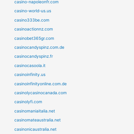
casino-napoleonfr.com
casino-world-us.us
casino333be.com
casinoactionnz.com
casinobet365gr.com
casinocandyspinz.com.de
casinocandyspinz.fr
casinocasoola.it
casinoinfinity.us
casinoinfinityonline.com.de
casinolycasinocanada.com
casinolyfi.com
casinomaniaitalia.net
casinomateaustralia.net
casinonicaustralia.net