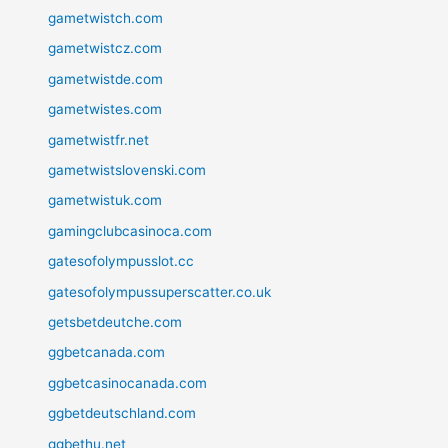
gametwistch.com
gametwistcz.com
gametwistde.com
gametwistes.com
gametwistfr.net
gametwistslovenski.com
gametwistuk.com
gamingclubcasinoca.com
gatesofolympusslot.cc
gatesofolympussuperscatter.co.uk
getsbetdeutche.com
ggbetcanada.com
ggbetcasinocanada.com
ggbetdeutschland.com
ggbethu.net