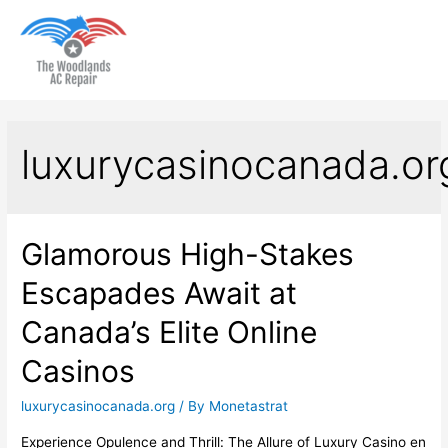
Main
Men
luxurycasinocanada.or
Glamorous High-Stakes
Escapades Await at
Canada’s Elite Online
Casinos
luxurycasinocanada.org
/ By
Monetastrat
Experience Opulence and Thrill: The Allure of Luxury Casino en