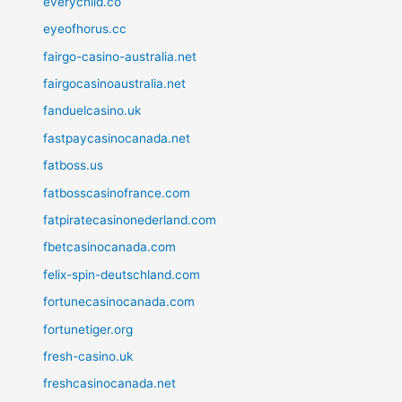
everychild.co
eyeofhorus.cc
fairgo-casino-australia.net
fairgocasinoaustralia.net
fanduelcasino.uk
fastpaycasinocanada.net
fatboss.us
fatbosscasinofrance.com
fatpiratecasinonederland.com
fbetcasinocanada.com
felix-spin-deutschland.com
fortunecasinocanada.com
fortunetiger.org
fresh-casino.uk
freshcasinocanada.net