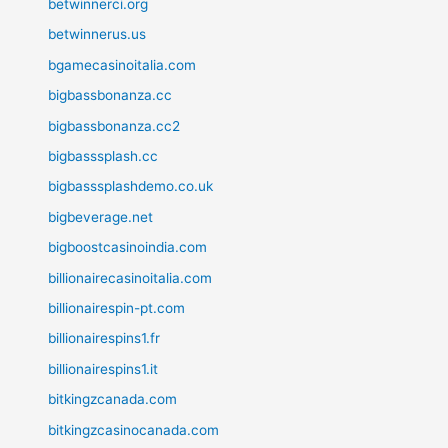
betwinnerci.org
betwinnerus.us
bgamecasinoitalia.com
bigbassbonanza.cc
bigbassbonanza.cc2
bigbasssplash.cc
bigbasssplashdemo.co.uk
bigbeverage.net
bigboostcasinoindia.com
billionairecasinoitalia.com
billionairespin-pt.com
billionairespins1.fr
billionairespins1.it
bitkingzcanada.com
bitkingzcasinocanada.com