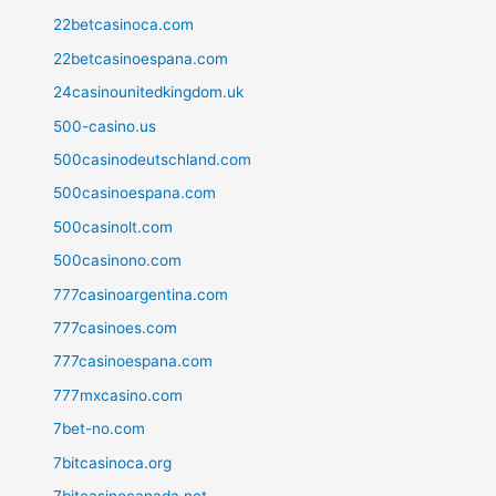
22betcasinoca.com
22betcasinoespana.com
24casinounitedkingdom.uk
500-casino.us
500casinodeutschland.com
500casinoespana.com
500casinolt.com
500casinono.com
777casinoargentina.com
777casinoes.com
777casinoespana.com
777mxcasino.com
7bet-no.com
7bitcasinoca.org