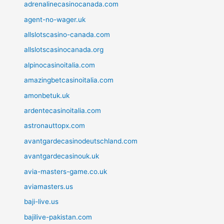
adrenalinecasinocanada.com
agent-no-wager.uk
allslotscasino-canada.com
allslotscasinocanada.org
alpinocasinoitalia.com
amazingbetcasinoitalia.com
amonbetuk.uk
ardentecasinoitalia.com
astronauttopx.com
avantgardecasinodeutschland.com
avantgardecasinouk.uk
avia-masters-game.co.uk
aviamasters.us
baji-live.us
bajilive-pakistan.com