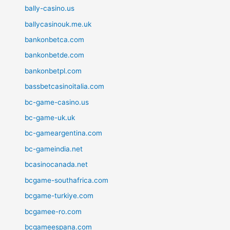
bally-casino.us
ballycasinouk.me.uk
bankonbetca.com
bankonbetde.com
bankonbetpl.com
bassbetcasinoitalia.com
bc-game-casino.us
bc-game-uk.uk
bc-gameargentina.com
bc-gameindia.net
bcasinocanada.net
bcgame-southafrica.com
bcgame-turkiye.com
bcgamee-ro.com
bcgameespana.com