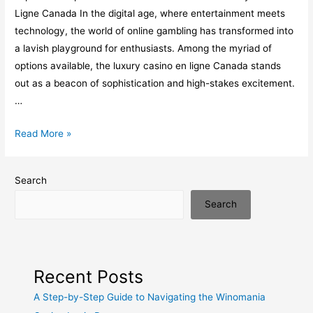
Ligne Canada In the digital age, where entertainment meets
technology, the world of online gambling has transformed into
a lavish playground for enthusiasts. Among the myriad of
options available, the luxury casino en ligne Canada stands
out as a beacon of sophistication and high-stakes excitement.
…
Glamorous
Read More »
High-
Stakes
Search
Escapades
Await
Search
at
Canada’s
Elite
Recent Posts
Online
Casinos
A Step-by-Step Guide to Navigating the Winomania