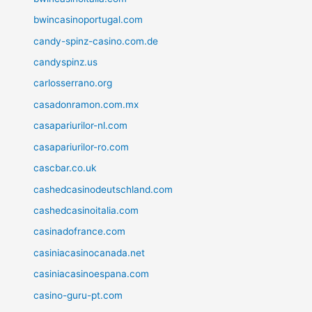
bwincasinoportugal.com
candy-spinz-casino.com.de
candyspinz.us
carlosserrano.org
casadonramon.com.mx
casapariurilor-nl.com
casapariurilor-ro.com
cascbar.co.uk
cashedcasinodeutschland.com
cashedcasinoitalia.com
casinadofrance.com
casiniacasinocanada.net
casiniacasinoespana.com
casino-guru-pt.com