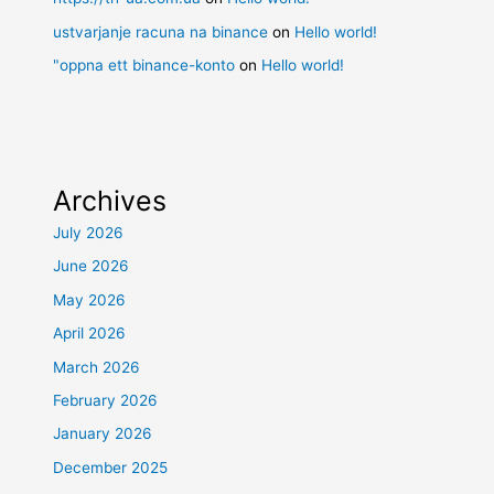
ustvarjanje racuna na binance
on
Hello world!
"oppna ett binance-konto
on
Hello world!
Archives
July 2026
June 2026
May 2026
April 2026
March 2026
February 2026
January 2026
December 2025