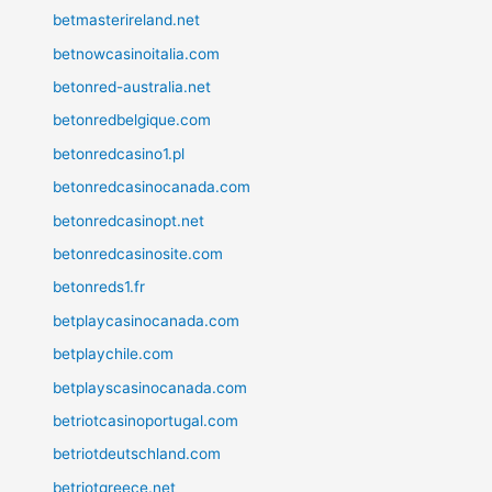
betmasterireland.net
betnowcasinoitalia.com
betonred-australia.net
betonredbelgique.com
betonredcasino1.pl
betonredcasinocanada.com
betonredcasinopt.net
betonredcasinosite.com
betonreds1.fr
betplaycasinocanada.com
betplaychile.com
betplayscasinocanada.com
betriotcasinoportugal.com
betriotdeutschland.com
betriotgreece.net