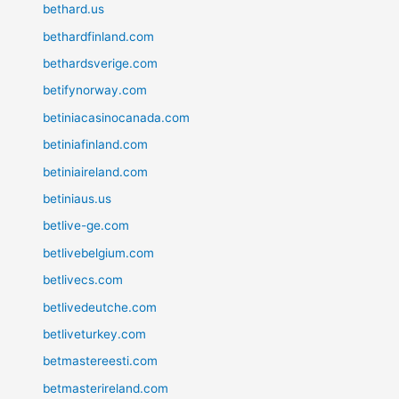
bethard.us
bethardfinland.com
bethardsverige.com
betifynorway.com
betiniacasinocanada.com
betiniafinland.com
betiniaireland.com
betiniaus.us
betlive-ge.com
betlivebelgium.com
betlivecs.com
betlivedeutche.com
betliveturkey.com
betmastereesti.com
betmasterireland.com