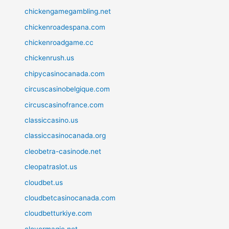
chickengamegambling.net
chickenroadespana.com
chickenroadgame.cc
chickenrush.us
chipycasinocanada.com
circuscasinobelgique.com
circuscasinofrance.com
classiccasino.us
classiccasinocanada.org
cleobetra-casinode.net
cleopatraslot.us
cloudbet.us
cloudbetcasinocanada.com
cloudbetturkiye.com
clovermagic.net