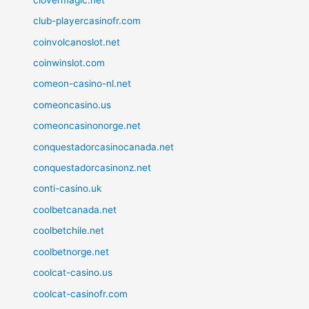
club-playercasinofr.com
coinvolcanoslot.net
coinwinslot.com
comeon-casino-nl.net
comeoncasino.us
comeoncasinonorge.net
conquestadorcasinocanada.net
conquestadorcasinonz.net
conti-casino.uk
coolbetcanada.net
coolbetchile.net
coolbetnorge.net
coolcat-casino.us
coolcat-casinofr.com