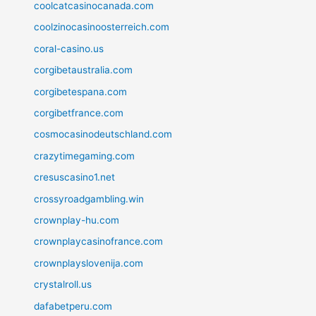
coolcatcasinocanada.com
coolzinocasinoosterreich.com
coral-casino.us
corgibetaustralia.com
corgibetespana.com
corgibetfrance.com
cosmocasinodeutschland.com
crazytimegaming.com
cresuscasino1.net
crossyroadgambling.win
crownplay-hu.com
crownplaycasinofrance.com
crownplayslovenija.com
crystalroll.us
dafabetperu.com