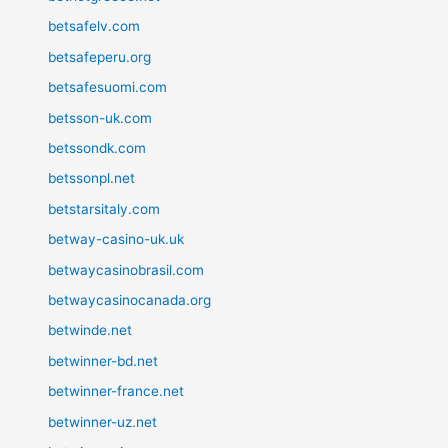
betsafelv.com
betsafeperu.org
betsafesuomi.com
betsson-uk.com
betssondk.com
betssonpl.net
betstarsitaly.com
betway-casino-uk.uk
betwaycasinobrasil.com
betwaycasinocanada.org
betwinde.net
betwinner-bd.net
betwinner-france.net
betwinner-uz.net