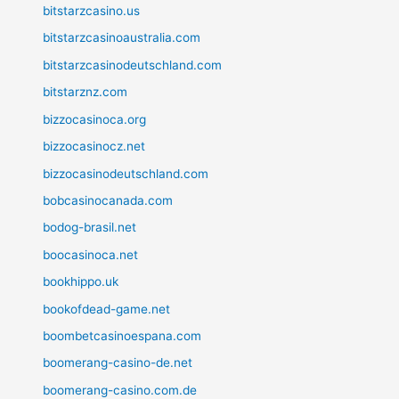
bitstarzcasino.us
bitstarzcasinoaustralia.com
bitstarzcasinodeutschland.com
bitstarznz.com
bizzocasinoca.org
bizzocasinocz.net
bizzocasinodeutschland.com
bobcasinocanada.com
bodog-brasil.net
boocasinoca.net
bookhippo.uk
bookofdead-game.net
boombetcasinoespana.com
boomerang-casino-de.net
boomerang-casino.com.de