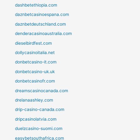
dashbetethiopia.com
daznbetcasinoespana.com
daznbetdeutschland.com
denderacasinoaustralia.com
dieselbirdfest.com
dollycasinoitalia.net
donbetcasino-it.com
donbetcasino-uk.uk
donbetcasinofr.com
dreamscasinocanada.com
drelanaashley.com
drip-casino-canada.com
dripcasinolatvia.com
duelzcasino-suomi.com
easybetsouthafrica.com