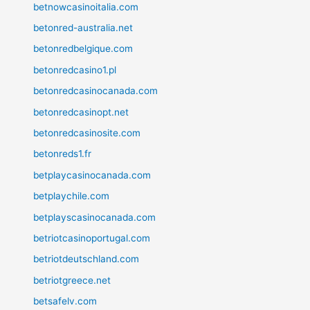
betnowcasinoitalia.com
betonred-australia.net
betonredbelgique.com
betonredcasino1.pl
betonredcasinocanada.com
betonredcasinopt.net
betonredcasinosite.com
betonreds1.fr
betplaycasinocanada.com
betplaychile.com
betplayscasinocanada.com
betriotcasinoportugal.com
betriotdeutschland.com
betriotgreece.net
betsafelv.com