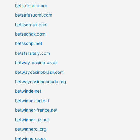
betsafeperu.org
betsafesuomi.com
betsson-uk.com
betssondk.com
betssonpl.net
betstarsitaly.com
betway-casino-uk.uk
betwaycasinobrasil.com
betwaycasinocanada.org
betwinde.net
betwinner-bd.net
betwinner-france.net
betwinner-uz.net
betwinnerci.org
betwinnerus.us