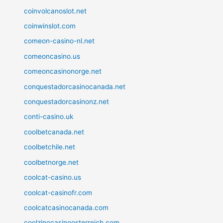
coinvolcanoslot.net
coinwinslot.com
comeon-casino-nl.net
comeoncasino.us
comeoncasinonorge.net
conquestadorcasinocanada.net
conquestadorcasinonz.net
conti-casino.uk
coolbetcanada.net
coolbetchile.net
coolbetnorge.net
coolcat-casino.us
coolcat-casinofr.com
coolcatcasinocanada.com
coolzinocasinoosterreich.com