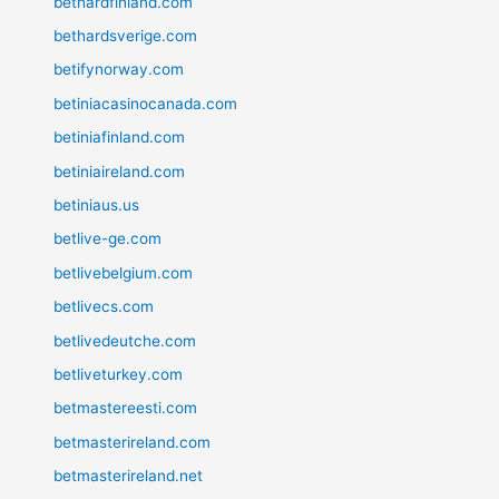
bethardfinland.com
bethardsverige.com
betifynorway.com
betiniacasinocanada.com
betiniafinland.com
betiniaireland.com
betiniaus.us
betlive-ge.com
betlivebelgium.com
betlivecs.com
betlivedeutche.com
betliveturkey.com
betmastereesti.com
betmasterireland.com
betmasterireland.net