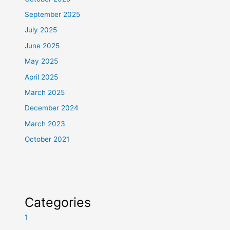
September 2025
July 2025
June 2025
May 2025
April 2025
March 2025
December 2024
March 2023
October 2021
Categories
1