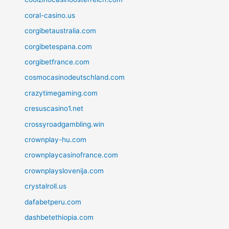
coral-casino.us
corgibetaustralia.com
corgibetespana.com
corgibetfrance.com
cosmocasinodeutschland.com
crazytimegaming.com
cresuscasino1.net
crossyroadgambling.win
crownplay-hu.com
crownplaycasinofrance.com
crownplayslovenija.com
crystalroll.us
dafabetperu.com
dashbetethiopia.com