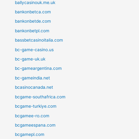
ballycasinouk.me.uk
bankonbetca.com
bankonbetde.com
bankonbetpl.com
bassbetcasinoitalia.com
bc-game-casino.us
bc-game-uk.uk
bc-gameargentina.com
bc-gameindia.net
bcasinocanada.net
bcgame-southafrica.com
bcgame-turkiye.com
bcgamee-ro.com
bcgameespana.com
bcgamepl.com