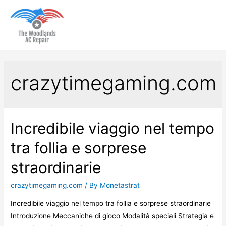
Main
Men
crazytimegaming.com
Incredibile viaggio nel tempo
tra follia e sorprese
straordinarie
crazytimegaming.com
/ By
Monetastrat
Incredibile viaggio nel tempo tra follia e sorprese straordinarie
Introduzione Meccaniche di gioco Modalità speciali Strategia e