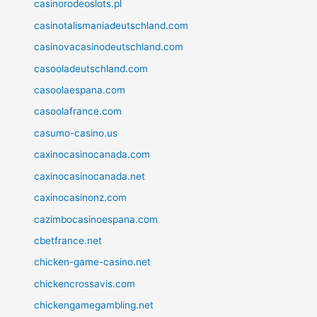
casinorodeoslots.pl
casinotalismaniadeutschland.com
casinovacasinodeutschland.com
casooladeutschland.com
casoolaespana.com
casoolafrance.com
casumo-casino.us
caxinocasinocanada.com
caxinocasinocanada.net
caxinocasinonz.com
cazimbocasinoespana.com
cbetfrance.net
chicken-game-casino.net
chickencrossavis.com
chickengamegambling.net