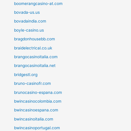
boomerangcasino-at.com
bovada-us.us
bovadaindia.com
boyle-casino.us
bragdonhousebb.com
braidelectrical.co.uk
brangocasinoitalia.com
brangocasinoitalia.net
bridgestl.org
bruno-casinofr.com
brunocasino-espana.com
bwincasinocolombia.com
bwincasinoespana.com
bwincasinoitalia.com
bwincasinoportugal.com