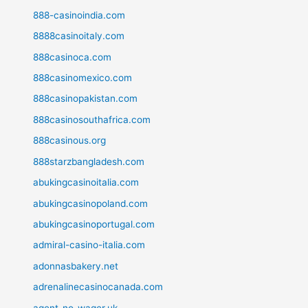
888-casinoindia.com
8888casinoitaly.com
888casinoca.com
888casinomexico.com
888casinopakistan.com
888casinosouthafrica.com
888casinous.org
888starzbangladesh.com
abukingcasinoitalia.com
abukingcasinopoland.com
abukingcasinoportugal.com
admiral-casino-italia.com
adonnasbakery.net
adrenalinecasinocanada.com
agent-no-wager.uk