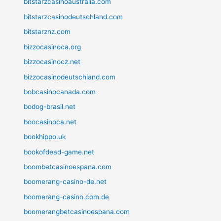
bitstarzcasinoaustralia.com
bitstarzcasinodeutschland.com
bitstarznz.com
bizzocasinoca.org
bizzocasinocz.net
bizzocasinodeutschland.com
bobcasinocanada.com
bodog-brasil.net
boocasinoca.net
bookhippo.uk
bookofdead-game.net
boombetcasinoespana.com
boomerang-casino-de.net
boomerang-casino.com.de
boomerangbetcasinoespana.com