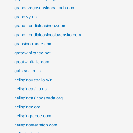
grandevegascasinocanada.com
grandivy.us
grandmondialcasinonz.com
grandmondialcasinoslovensko.com
gransinofrance.com
gratowinfrance.net
greatwinitalia.com
gutscasino.us
hellspinaustralia.win
hellspincasino.us
hellspincasinocanada.org
hellspincz.org
hellspingreece.com
hellspinosterreich.com