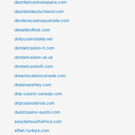
daznbetcasinoespana.com
daznbetdeutschland.com
denderacasinoaustralia.com
dieselbirdfest.com
dollycasinoitalia.net
donbetcasino-it.com
donbetcasino-uk.uk
donbetcasinofr.com
dreamscasinocanada.com
drelanaashley.com
drip-casino-canada.com
dripcasinolatvia.com
duelzcasino-suomi.com
easybetsouthafrica.com
efbet-turkiye.com