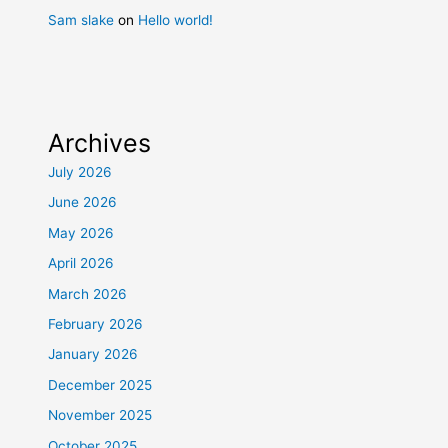
Sam slake
on
Hello world!
Archives
July 2026
June 2026
May 2026
April 2026
March 2026
February 2026
January 2026
December 2025
November 2025
October 2025