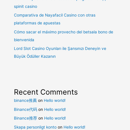
spinit casino
Comparativa de Nayafacil Casino con otras
plataformas de apuestas
Cómo sacar el máximo provecho del betsala bono de
bienvenida
Lord Slot Casino Oyunları ile Şansınızı Deneyin ve
Büyük Ödüller Kazanın
Recent Comments
binance推薦
on
Hello world!
Binance代码
on
Hello world!
Binance推荐
on
Hello world!
Skapa personligt konto
on
Hello world!