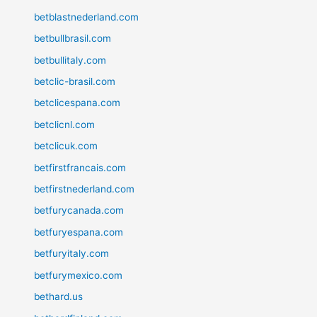
betblastnederland.com
betbullbrasil.com
betbullitaly.com
betclic-brasil.com
betclicespana.com
betclicnl.com
betclicuk.com
betfirstfrancais.com
betfirstnederland.com
betfurycanada.com
betfuryespana.com
betfuryitaly.com
betfurymexico.com
bethard.us