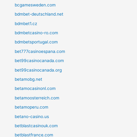
bcgamesweden.com
bdmbet-deutschland.net
bdmbet1.cz
bdmbetcasino-ro.com
bdmbetsportugal.com
bet777casinoespana.com
bet99casinocanada.com
bet99casinocanada.org
betamobg.net
betamocasinonl.com
betamoosterreich.com
betamoperu.com
betano-casino.us
betblastcasinouk.com
betblastfrance.com