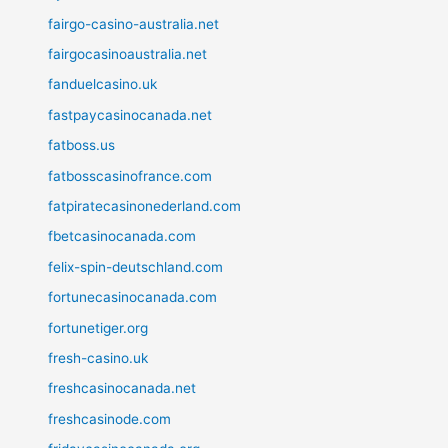
fairgo-casino-australia.net
fairgocasinoaustralia.net
fanduelcasino.uk
fastpaycasinocanada.net
fatboss.us
fatbosscasinofrance.com
fatpiratecasinonederland.com
fbetcasinocanada.com
felix-spin-deutschland.com
fortunecasinocanada.com
fortunetiger.org
fresh-casino.uk
freshcasinocanada.net
freshcasinode.com