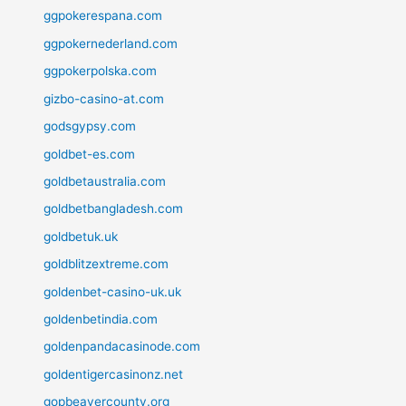
ggpokerespana.com
ggpokernederland.com
ggpokerpolska.com
gizbo-casino-at.com
godsgypsy.com
goldbet-es.com
goldbetaustralia.com
goldbetbangladesh.com
goldbetuk.uk
goldblitzextreme.com
goldenbet-casino-uk.uk
goldenbetindia.com
goldenpandacasinode.com
goldentigercasinonz.net
gopbeavercounty.org