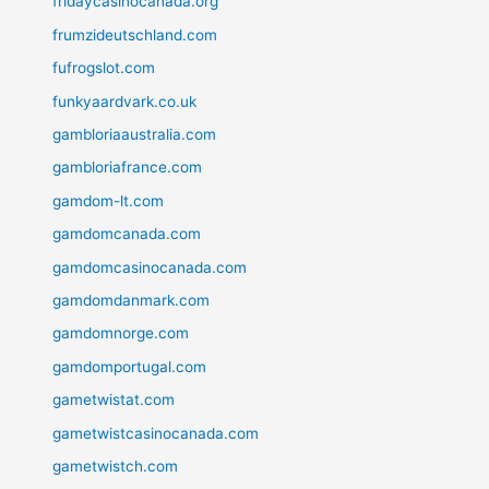
fridaycasinocanada.org
frumzideutschland.com
fufrogslot.com
funkyaardvark.co.uk
gambloriaaustralia.com
gambloriafrance.com
gamdom-lt.com
gamdomcanada.com
gamdomcasinocanada.com
gamdomdanmark.com
gamdomnorge.com
gamdomportugal.com
gametwistat.com
gametwistcasinocanada.com
gametwistch.com