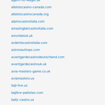
allslotscasino-canada.com
allslotscasinocanada.org
alpinocasinoitalia.com
amazingbetcasinoitalia.com
amonbetuk.uk
ardentecasinoitalia.com
astronauttopx.com
avantgardecasinodeutschland.com
avantgardecasinouk.uk
avia-masters-game.co.uk
aviamasters.us
baji-live.us
bajilive-pakistan.com
bally-casino.us