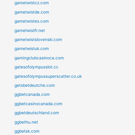
gametwistcz.com
gametwistde.com
gametwistes.com
gametwistfr.net
gametwistslovenski.com
gametwistuk.com
gamingclubcasinoca.com
gatesofolympusslot.cc
gatesofolympussuperscatter.co.uk
getsbetdeutche.com
ggbetcanada.com
ggbetcasinocanada.com
ggbetdeutschland.com
ggbethu.net
ggbetsk.com