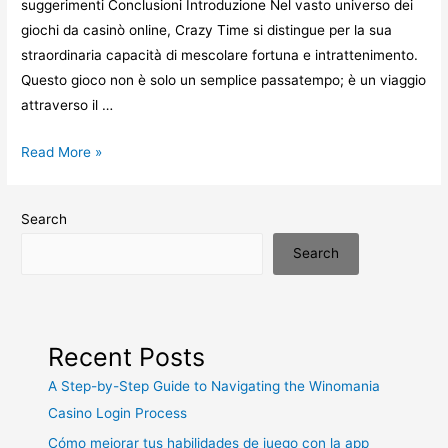
suggerimenti Conclusioni Introduzione Nel vasto universo dei
giochi da casinò online, Crazy Time si distingue per la sua
straordinaria capacità di mescolare fortuna e intrattenimento.
Questo gioco non è solo un semplice passatempo; è un viaggio
attraverso il …
Incredibile
Read More »
viaggio
nel
Search
tempo
tra
Search
follia
e
sorprese
Recent Posts
straordinarie
A Step-by-Step Guide to Navigating the Winomania
Casino Login Process
Cómo mejorar tus habilidades de juego con la app