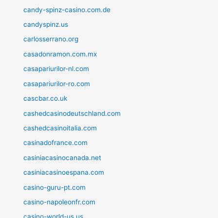
candy-spinz-casino.com.de
candyspinz.us
carlosserrano.org
casadonramon.com.mx
casapariurilor-nl.com
casapariurilor-ro.com
cascbar.co.uk
cashedcasinodeutschland.com
cashedcasinoitalia.com
casinadofrance.com
casiniacasinocanada.net
casiniacasinoespana.com
casino-guru-pt.com
casino-napoleonfr.com
casino-world-us.us