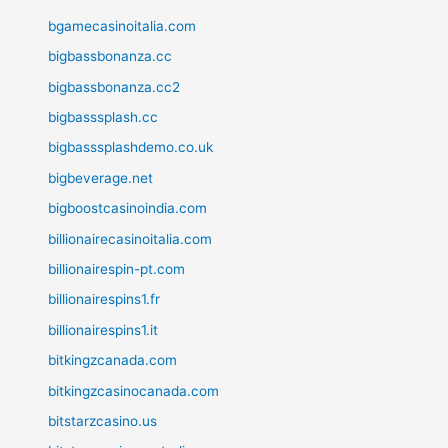
bgamecasinoitalia.com
bigbassbonanza.cc
bigbassbonanza.cc2
bigbasssplash.cc
bigbasssplashdemo.co.uk
bigbeverage.net
bigboostcasinoindia.com
billionairecasinoitalia.com
billionairespin-pt.com
billionairespins1.fr
billionairespins1.it
bitkingzcanada.com
bitkingzcasinocanada.com
bitstarzcasino.us