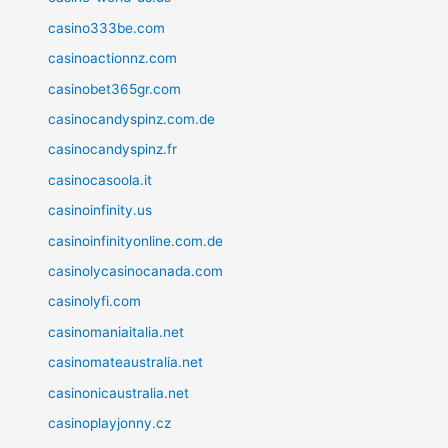
casino333be.com
casinoactionnz.com
casinobet365gr.com
casinocandyspinz.com.de
casinocandyspinz.fr
casinocasoola.it
casinoinfinity.us
casinoinfinityonline.com.de
casinolycasinocanada.com
casinolyfi.com
casinomaniaitalia.net
casinomateaustralia.net
casinonicaustralia.net
casinoplayjonny.cz