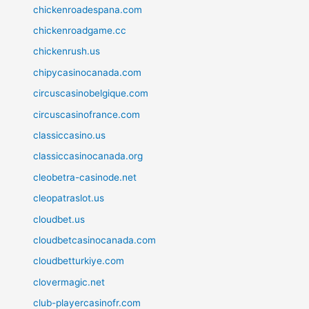
chickenroadespana.com
chickenroadgame.cc
chickenrush.us
chipycasinocanada.com
circuscasinobelgique.com
circuscasinofrance.com
classiccasino.us
classiccasinocanada.org
cleobetra-casinode.net
cleopatraslot.us
cloudbet.us
cloudbetcasinocanada.com
cloudbetturkiye.com
clovermagic.net
club-playercasinofr.com