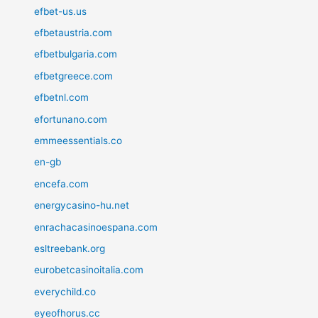
efbet-us.us
efbetaustria.com
efbetbulgaria.com
efbetgreece.com
efbetnl.com
efortunano.com
emmeessentials.co
en-gb
encefa.com
energycasino-hu.net
enrachacasinoespana.com
esltreebank.org
eurobetcasinoitalia.com
everychild.co
eyeofhorus.cc