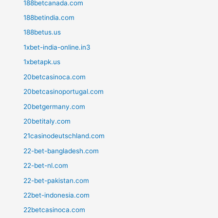
188betcanada.com
188betindia.com
188betus.us
1xbet-india-online.in3
1xbetapk.us
20betcasinoca.com
20betcasinoportugal.com
20betgermany.com
20betitaly.com
21casinodeutschland.com
22-bet-bangladesh.com
22-bet-nl.com
22-bet-pakistan.com
22bet-indonesia.com
22betcasinoca.com