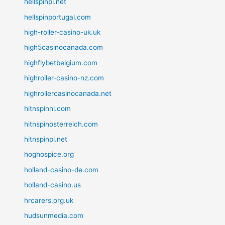
hellspinpl.net
hellspinportugal.com
high-roller-casino-uk.uk
high5casinocanada.com
highflybetbelgium.com
highroller-casino-nz.com
highrollercasinocanada.net
hitnspinnl.com
hitnspinosterreich.com
hitnspinpl.net
hoghospice.org
holland-casino-de.com
holland-casino.us
hrcarers.org.uk
hudsunmedia.com