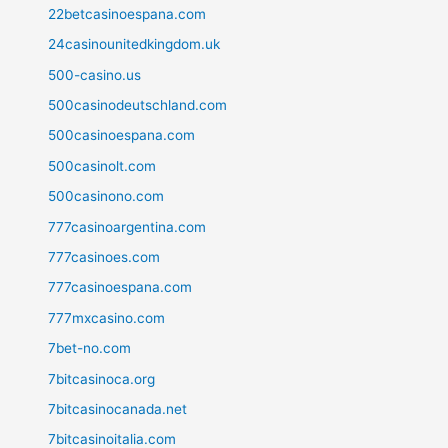
22betcasinoespana.com
24casinounitedkingdom.uk
500-casino.us
500casinodeutschland.com
500casinoespana.com
500casinolt.com
500casinono.com
777casinoargentina.com
777casinoes.com
777casinoespana.com
777mxcasino.com
7bet-no.com
7bitcasinoca.org
7bitcasinocanada.net
7bitcasinoitalia.com