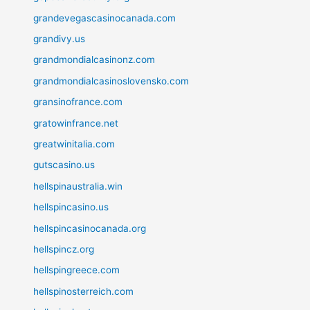
grandevegascasinocanada.com
grandivy.us
grandmondialcasinonz.com
grandmondialcasinoslovensko.com
gransinofrance.com
gratowinfrance.net
greatwinitalia.com
gutscasino.us
hellspinaustralia.win
hellspincasino.us
hellspincasinocanada.org
hellspincz.org
hellspingreece.com
hellspinosterreich.com