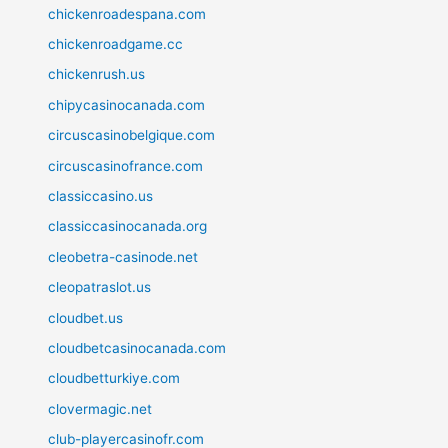
chickenroadespana.com
chickenroadgame.cc
chickenrush.us
chipycasinocanada.com
circuscasinobelgique.com
circuscasinofrance.com
classiccasino.us
classiccasinocanada.org
cleobetra-casinode.net
cleopatraslot.us
cloudbet.us
cloudbetcasinocanada.com
cloudbetturkiye.com
clovermagic.net
club-playercasinofr.com