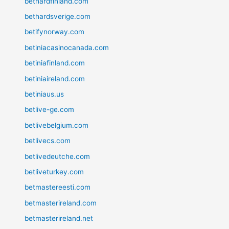
bethardfinland.com
bethardsverige.com
betifynorway.com
betiniacasinocanada.com
betiniafinland.com
betiniaireland.com
betiniaus.us
betlive-ge.com
betlivebelgium.com
betlivecs.com
betlivedeutche.com
betliveturkey.com
betmastereesti.com
betmasterireland.com
betmasterireland.net