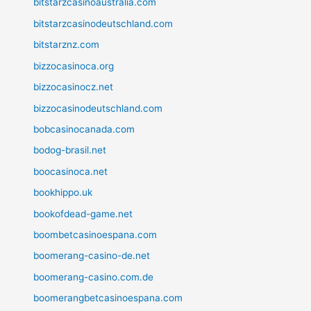
bitstarzcasinoaustralia.com
bitstarzcasinodeutschland.com
bitstarznz.com
bizzocasinoca.org
bizzocasinocz.net
bizzocasinodeutschland.com
bobcasinocanada.com
bodog-brasil.net
boocasinoca.net
bookhippo.uk
bookofdead-game.net
boombetcasinoespana.com
boomerang-casino-de.net
boomerang-casino.com.de
boomerangbetcasinoespana.com