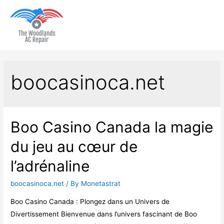
Main
Men
boocasinoca.net
Boo Casino Canada la magie
du jeu au cœur de
l’adrénaline
boocasinoca.net
/ By
Monetastrat
Boo Casino Canada : Plongez dans un Univers de
Divertissement Bienvenue dans l’univers fascinant de Boo