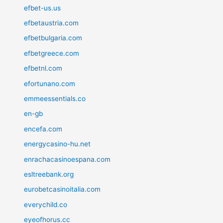
efbet-us.us
efbetaustria.com
efbetbulgaria.com
efbetgreece.com
efbetnl.com
efortunano.com
emmeessentials.co
en-gb
encefa.com
energycasino-hu.net
enrachacasinoespana.com
esltreebank.org
eurobetcasinoitalia.com
everychild.co
eyeofhorus.cc