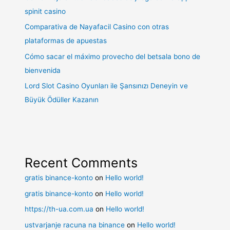
spinit casino
Comparativa de Nayafacil Casino con otras
plataformas de apuestas
Cómo sacar el máximo provecho del betsala bono de
bienvenida
Lord Slot Casino Oyunları ile Şansınızı Deneyin ve
Büyük Ödüller Kazanın
Recent Comments
gratis binance-konto
on
Hello world!
gratis binance-konto
on
Hello world!
https://th-ua.com.ua
on
Hello world!
ustvarjanje racuna na binance
on
Hello world!