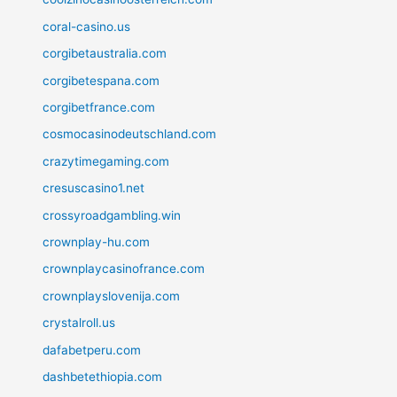
coral-casino.us
corgibetaustralia.com
corgibetespana.com
corgibetfrance.com
cosmocasinodeutschland.com
crazytimegaming.com
cresuscasino1.net
crossyroadgambling.win
crownplay-hu.com
crownplaycasinofrance.com
crownplayslovenija.com
crystalroll.us
dafabetperu.com
dashbetethiopia.com