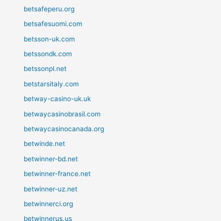
betsafeperu.org
betsafesuomi.com
betsson-uk.com
betssondk.com
betssonpl.net
betstarsitaly.com
betway-casino-uk.uk
betwaycasinobrasil.com
betwaycasinocanada.org
betwinde.net
betwinner-bd.net
betwinner-france.net
betwinner-uz.net
betwinnerci.org
betwinnerus.us