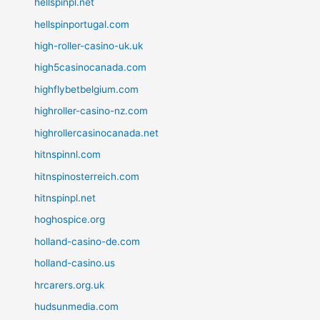
hellspinpl.net
hellspinportugal.com
high-roller-casino-uk.uk
high5casinocanada.com
highflybetbelgium.com
highroller-casino-nz.com
highrollercasinocanada.net
hitnspinnl.com
hitnspinosterreich.com
hitnspinpl.net
hoghospice.org
holland-casino-de.com
holland-casino.us
hrcarers.org.uk
hudsunmedia.com