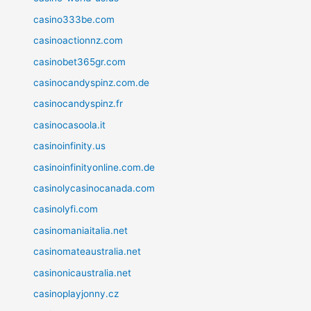
casino333be.com
casinoactionnz.com
casinobet365gr.com
casinocandyspinz.com.de
casinocandyspinz.fr
casinocasoola.it
casinoinfinity.us
casinoinfinityonline.com.de
casinolycasinocanada.com
casinolyfi.com
casinomaniaitalia.net
casinomateaustralia.net
casinonicaustralia.net
casinoplayjonny.cz