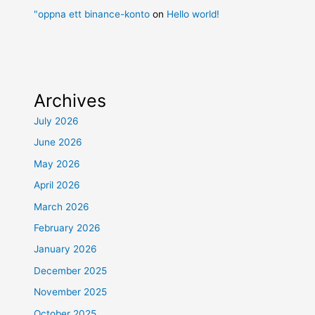
"oppna ett binance-konto
on
Hello world!
Archives
July 2026
June 2026
May 2026
April 2026
March 2026
February 2026
January 2026
December 2025
November 2025
October 2025