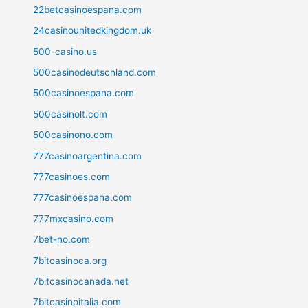
22betcasinoespana.com
24casinounitedkingdom.uk
500-casino.us
500casinodeutschland.com
500casinoespana.com
500casinolt.com
500casinono.com
777casinoargentina.com
777casinoes.com
777casinoespana.com
777mxcasino.com
7bet-no.com
7bitcasinoca.org
7bitcasinocanada.net
7bitcasinoitalia.com