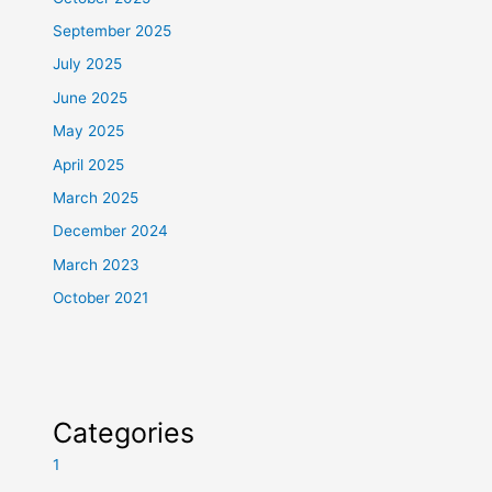
September 2025
July 2025
June 2025
May 2025
April 2025
March 2025
December 2024
March 2023
October 2021
Categories
1