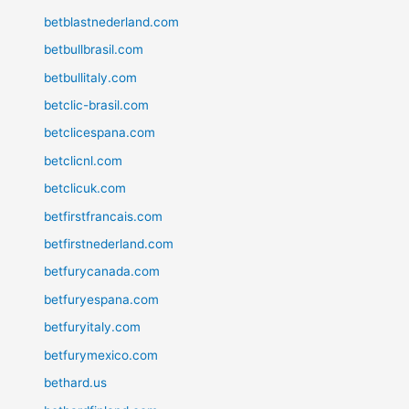
betblastnederland.com
betbullbrasil.com
betbullitaly.com
betclic-brasil.com
betclicespana.com
betclicnl.com
betclicuk.com
betfirstfrancais.com
betfirstnederland.com
betfurycanada.com
betfuryespana.com
betfuryitaly.com
betfurymexico.com
bethard.us