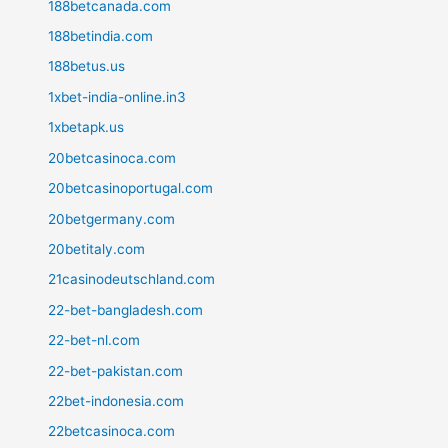
188betcanada.com
188betindia.com
188betus.us
1xbet-india-online.in3
1xbetapk.us
20betcasinoca.com
20betcasinoportugal.com
20betgermany.com
20betitaly.com
21casinodeutschland.com
22-bet-bangladesh.com
22-bet-nl.com
22-bet-pakistan.com
22bet-indonesia.com
22betcasinoca.com