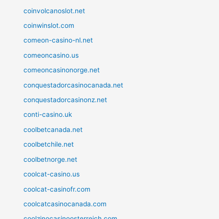
coinvolcanoslot.net
coinwinslot.com
comeon-casino-nl.net
comeoncasino.us
comeoncasinonorge.net
conquestadorcasinocanada.net
conquestadorcasinonz.net
conti-casino.uk
coolbetcanada.net
coolbetchile.net
coolbetnorge.net
coolcat-casino.us
coolcat-casinofr.com
coolcatcasinocanada.com
coolzinocasinoosterreich.com