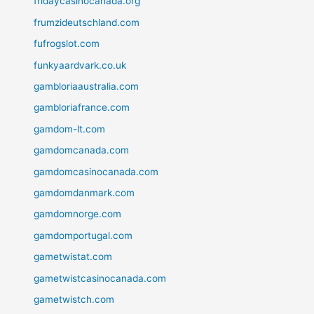
fridaycasinocanada.org
frumzideutschland.com
fufrogslot.com
funkyaardvark.co.uk
gambloriaaustralia.com
gambloriafrance.com
gamdom-lt.com
gamdomcanada.com
gamdomcasinocanada.com
gamdomdanmark.com
gamdomnorge.com
gamdomportugal.com
gametwistat.com
gametwistcasinocanada.com
gametwistch.com