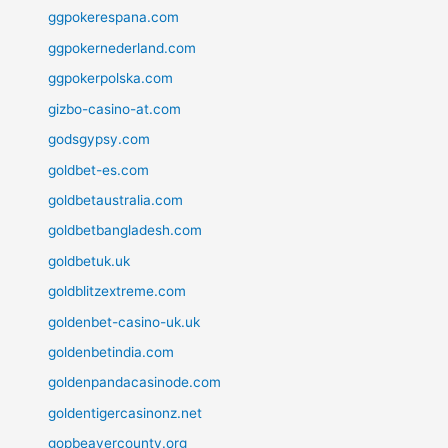
ggpokerespana.com
ggpokernederland.com
ggpokerpolska.com
gizbo-casino-at.com
godsgypsy.com
goldbet-es.com
goldbetaustralia.com
goldbetbangladesh.com
goldbetuk.uk
goldblitzextreme.com
goldenbet-casino-uk.uk
goldenbetindia.com
goldenpandacasinode.com
goldentigercasinonz.net
gopbeavercounty.org