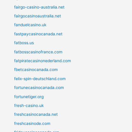
fairgo-casino-australia.net
fairgocasinoaustralia.net
fanduelcasino.uk
fastpaycasinocanada.net
fatboss.us
fatbosscasinofrance.com
fatpiratecasinonederland.com
fbetcasinocanada.com
felix-spin-deutschland.com
fortunecasinocanada.com
fortunetiger.org
fresh-casino.uk
freshcasinocanada.net
freshcasinode.com