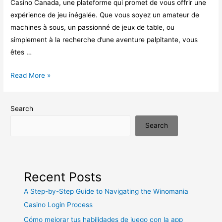
Casino Canada, une plateforme qui promet de vous offrir une
expérience de jeu inégalée. Que vous soyez un amateur de
machines à sous, un passionné de jeux de table, ou
simplement à la recherche d’une aventure palpitante, vous
êtes …
Boo
Read More »
Casino
Canada
Search
la
magie
Search
du
jeu
au
Recent Posts
cœur
de
A Step-by-Step Guide to Navigating the Winomania
l’adrénaline
Casino Login Process
Cómo mejorar tus habilidades de juego con la app