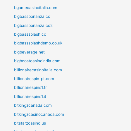
bgamecasinoitalia.com
bigbassbonanza.cc
bigbassbonanza.cc2
bigbasssplash.cc
bigbasssplashdemo.co.uk
bigbeverage.net
bigboostcasinoindia.com
billionairecasinoitalia.com
billionairespin-pt.com
billionairespins1.fr
billionairespins1.it
bitkingzcanada.com
bitkingzcasinocanada.com
bitstarzcasino.us