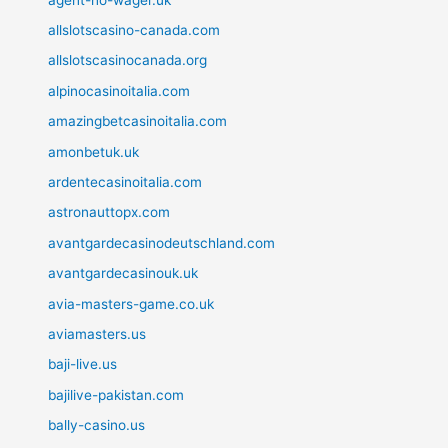
allslotscasino-canada.com
allslotscasinocanada.org
alpinocasinoitalia.com
amazingbetcasinoitalia.com
amonbetuk.uk
ardentecasinoitalia.com
astronauttopx.com
avantgardecasinodeutschland.com
avantgardecasinouk.uk
avia-masters-game.co.uk
aviamasters.us
baji-live.us
bajilive-pakistan.com
bally-casino.us