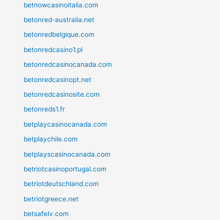
betnowcasinoitalia.com
betonred-australia.net
betonredbelgique.com
betonredcasino1.pl
betonredcasinocanada.com
betonredcasinopt.net
betonredcasinosite.com
betonreds1.fr
betplaycasinocanada.com
betplaychile.com
betplayscasinocanada.com
betriotcasinoportugal.com
betriotdeutschland.com
betriotgreece.net
betsafelv.com