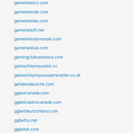
gametwistcz.com
gametwistde.com
gametwistes.com
gametwistfr.net
gametwistslovenski.com
gametwistuk.com
gamingclubcasinoca.com
gatesofolympusslot.cc
gatesofolympussuperscatter.co.uk
getsbetdeutche.com
ggbetcanada.com
ggbetcasinocanada.com
ggbetdeutschland.com
ggbethu.net
ggbetsk.com