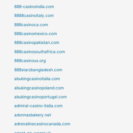
888-casinoindia.com
8888casinoitaly.com
888casinoca.com
888casinomexico.com
888casinopakistan.com
888casinosouthafrica.com
888casinous.org
888starzbangladesh.com
abukingcasinoitalia.com
abukingcasinopoland.com
abukingcasinoportugal.com
admiral-casino-italia.com
adonnasbakery.net
adrenalinecasinocanada.com
agent-no-wager.uk