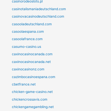
casinorodeoslots.pl
casinotalismaniadeutschland.com
casinovacasinodeutschland.com
casooladeutschland.com
casoolaespana.com
casoolafrance.com
casumo-casino.us
caxinocasinocanada.com
caxinocasinocanada.net
caxinocasinonz.com
cazimbocasinoespana.com
cbetfrance.net
chicken-game-casino.net
chickencrossavis.com
chickengamegambling.net