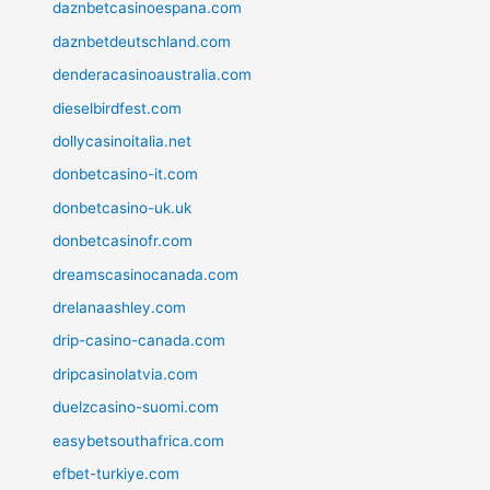
daznbetcasinoespana.com
daznbetdeutschland.com
denderacasinoaustralia.com
dieselbirdfest.com
dollycasinoitalia.net
donbetcasino-it.com
donbetcasino-uk.uk
donbetcasinofr.com
dreamscasinocanada.com
drelanaashley.com
drip-casino-canada.com
dripcasinolatvia.com
duelzcasino-suomi.com
easybetsouthafrica.com
efbet-turkiye.com