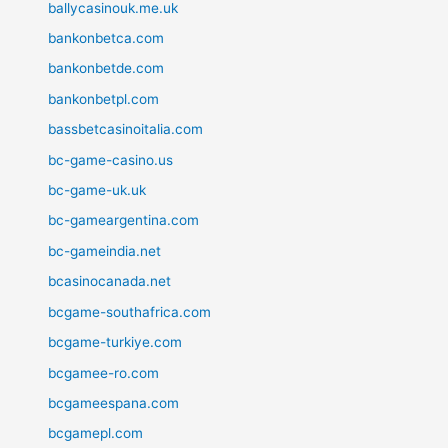
ballycasinouk.me.uk
bankonbetca.com
bankonbetde.com
bankonbetpl.com
bassbetcasinoitalia.com
bc-game-casino.us
bc-game-uk.uk
bc-gameargentina.com
bc-gameindia.net
bcasinocanada.net
bcgame-southafrica.com
bcgame-turkiye.com
bcgamee-ro.com
bcgameespana.com
bcgamepl.com