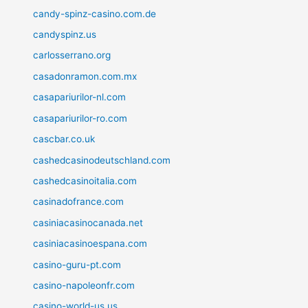
candy-spinz-casino.com.de
candyspinz.us
carlosserrano.org
casadonramon.com.mx
casapariurilor-nl.com
casapariurilor-ro.com
cascbar.co.uk
cashedcasinodeutschland.com
cashedcasinoitalia.com
casinadofrance.com
casiniacasinocanada.net
casiniacasinoespana.com
casino-guru-pt.com
casino-napoleonfr.com
casino-world-us.us