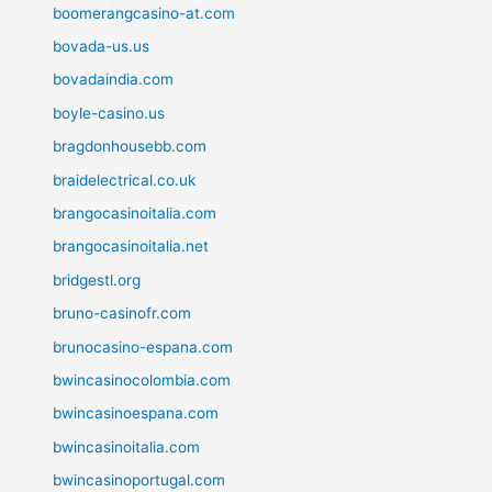
boomerangcasino-at.com
bovada-us.us
bovadaindia.com
boyle-casino.us
bragdonhousebb.com
braidelectrical.co.uk
brangocasinoitalia.com
brangocasinoitalia.net
bridgestl.org
bruno-casinofr.com
brunocasino-espana.com
bwincasinocolombia.com
bwincasinoespana.com
bwincasinoitalia.com
bwincasinoportugal.com