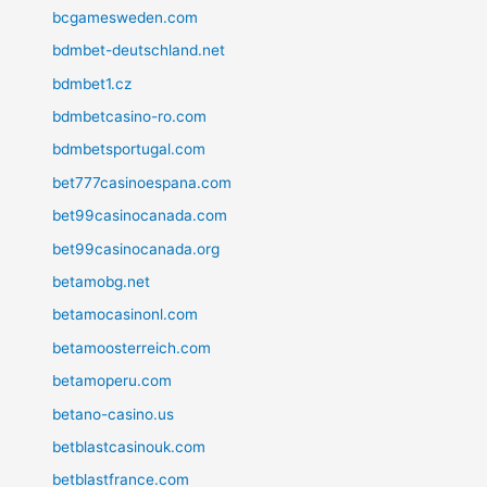
bcgamesweden.com
bdmbet-deutschland.net
bdmbet1.cz
bdmbetcasino-ro.com
bdmbetsportugal.com
bet777casinoespana.com
bet99casinocanada.com
bet99casinocanada.org
betamobg.net
betamocasinonl.com
betamoosterreich.com
betamoperu.com
betano-casino.us
betblastcasinouk.com
betblastfrance.com