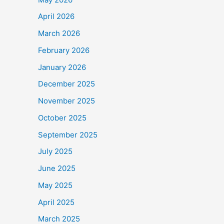
April 2026
March 2026
February 2026
January 2026
December 2025
November 2025
October 2025
September 2025
July 2025
June 2025
May 2025
April 2025
March 2025