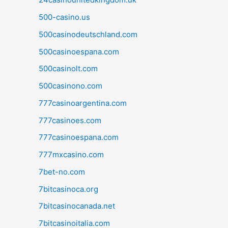
500-casino.us
500casinodeutschland.com
500casinoespana.com
500casinolt.com
500casinono.com
777casinoargentina.com
777casinoes.com
777casinoespana.com
777mxcasino.com
7bet-no.com
7bitcasinoca.org
7bitcasinocanada.net
7bitcasinoitalia.com