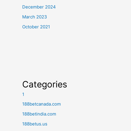
December 2024
March 2023
October 2021
Categories
1
188betcanada.com
188betindia.com
188betus.us