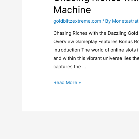
Machine
goldblitzextreme.com
/ By
Monetastrat
Chasing Riches with the Dazzling Gold
Overview Gameplay Features Bonus Ro
Introduction The world of online slots i
and within this vibrant universe lies t
captures the …
Chasing
Read More »
Riches
with
the
Dazzling
Gold
Blitz