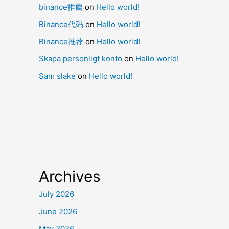
binance推薦
on
Hello world!
Binance代码
on
Hello world!
Binance推荐
on
Hello world!
Skapa personligt konto
on
Hello world!
Sam slake
on
Hello world!
Archives
July 2026
June 2026
May 2026