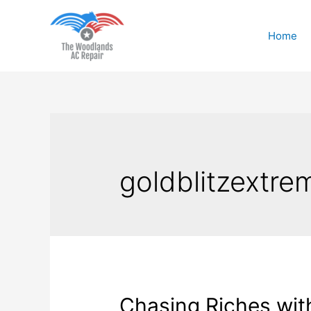
Home
goldblitzextr
Chasing Riches with