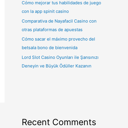
Cómo mejorar tus habilidades de juego
con la app spinit casino
Comparativa de Nayafacil Casino con
otras plataformas de apuestas
Cómo sacar el máximo provecho del
betsala bono de bienvenida
Lord Slot Casino Oyunları ile Şansınızı
Deneyin ve Büyük Ödüller Kazanın
Recent Comments