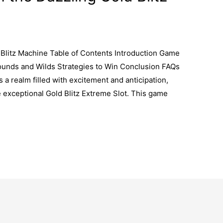
 Blitz Machine Table of Contents Introduction Game
unds and Wilds Strategies to Win Conclusion FAQs
s a realm filled with excitement and anticipation,
he exceptional Gold Blitz Extreme Slot. This game