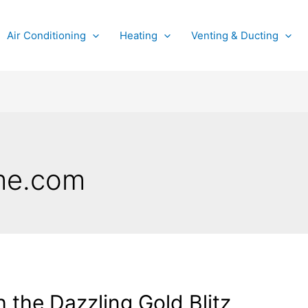
Air Conditioning
Heating
Venting & Ducting
eme.com
 the Dazzling Gold Blitz