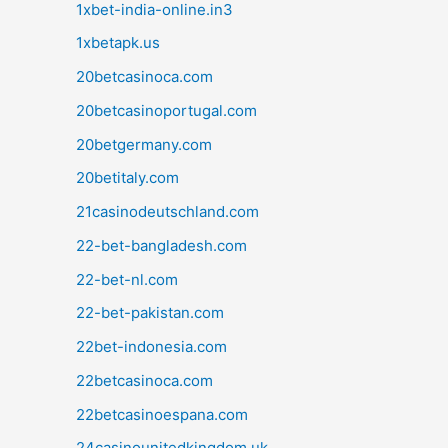
1xbet-india-online.in3
1xbetapk.us
20betcasinoca.com
20betcasinoportugal.com
20betgermany.com
20betitaly.com
21casinodeutschland.com
22-bet-bangladesh.com
22-bet-nl.com
22-bet-pakistan.com
22bet-indonesia.com
22betcasinoca.com
22betcasinoespana.com
24casinounitedkingdom.uk