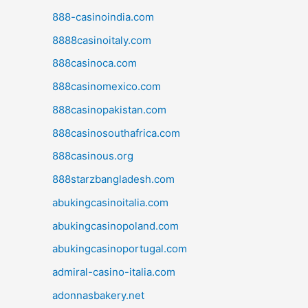
888-casinoindia.com
8888casinoitaly.com
888casinoca.com
888casinomexico.com
888casinopakistan.com
888casinosouthafrica.com
888casinous.org
888starzbangladesh.com
abukingcasinoitalia.com
abukingcasinopoland.com
abukingcasinoportugal.com
admiral-casino-italia.com
adonnasbakery.net