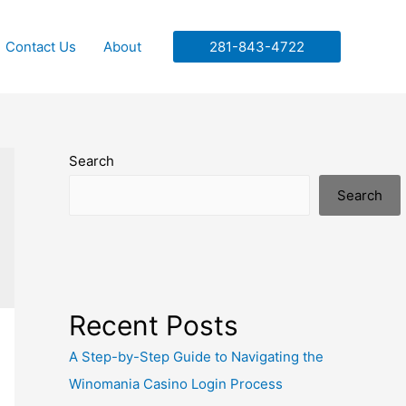
Contact Us
About
281-843-4722
Search
Search
Recent Posts
A Step-by-Step Guide to Navigating the
Winomania Casino Login Process