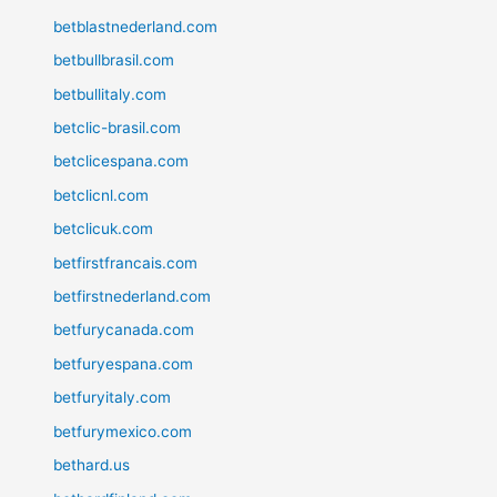
betblastnederland.com
betbullbrasil.com
betbullitaly.com
betclic-brasil.com
betclicespana.com
betclicnl.com
betclicuk.com
betfirstfrancais.com
betfirstnederland.com
betfurycanada.com
betfuryespana.com
betfuryitaly.com
betfurymexico.com
bethard.us