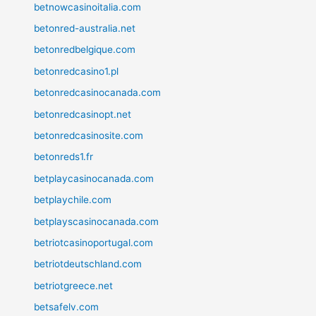
betnowcasinoitalia.com
betonred-australia.net
betonredbelgique.com
betonredcasino1.pl
betonredcasinocanada.com
betonredcasinopt.net
betonredcasinosite.com
betonreds1.fr
betplaycasinocanada.com
betplaychile.com
betplayscasinocanada.com
betriotcasinoportugal.com
betriotdeutschland.com
betriotgreece.net
betsafelv.com