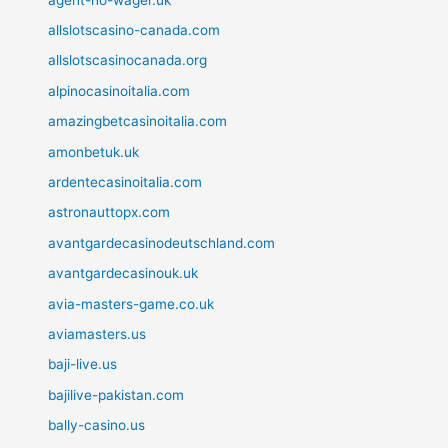
allslotscasino-canada.com
allslotscasinocanada.org
alpinocasinoitalia.com
amazingbetcasinoitalia.com
amonbetuk.uk
ardentecasinoitalia.com
astronauttopx.com
avantgardecasinodeutschland.com
avantgardecasinouk.uk
avia-masters-game.co.uk
aviamasters.us
baji-live.us
bajilive-pakistan.com
bally-casino.us