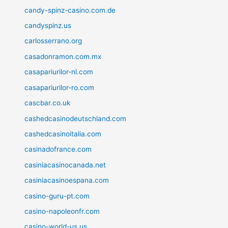
candy-spinz-casino.com.de
candyspinz.us
carlosserrano.org
casadonramon.com.mx
casapariurilor-nl.com
casapariurilor-ro.com
cascbar.co.uk
cashedcasinodeutschland.com
cashedcasinoitalia.com
casinadofrance.com
casiniacasinocanada.net
casiniacasinoespana.com
casino-guru-pt.com
casino-napoleonfr.com
casino-world-us.us