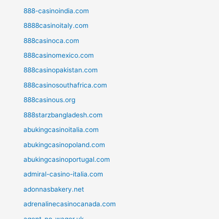
888-casinoindia.com
8888casinoitaly.com
888casinoca.com
888casinomexico.com
888casinopakistan.com
888casinosouthafrica.com
888casinous.org
888starzbangladesh.com
abukingcasinoitalia.com
abukingcasinopoland.com
abukingcasinoportugal.com
admiral-casino-italia.com
adonnasbakery.net
adrenalinecasinocanada.com
agent-no-wager.uk