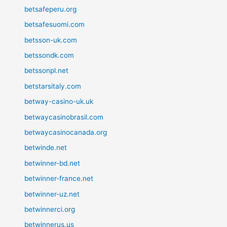
betsafeperu.org
betsafesuomi.com
betsson-uk.com
betssondk.com
betssonpl.net
betstarsitaly.com
betway-casino-uk.uk
betwaycasinobrasil.com
betwaycasinocanada.org
betwinde.net
betwinner-bd.net
betwinner-france.net
betwinner-uz.net
betwinnerci.org
betwinnerus.us