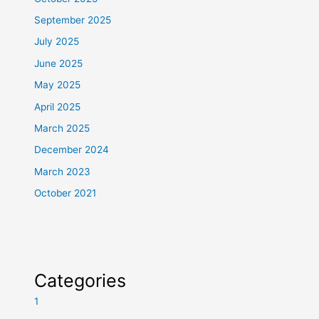
September 2025
July 2025
June 2025
May 2025
April 2025
March 2025
December 2024
March 2023
October 2021
Categories
1