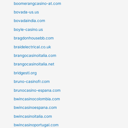
boomerangcasino-at.com
bovada-us.us
bovadaindia.com
boyle-casino.us
bragdonhousebb.com
braidelectrical.co.uk
brangocasinoitalia.com
brangocasinoitalia.net
bridgestl.org
bruno-casinofr.com
brunocasino-espana.com
bwincasinocolombia.com
bwincasinoespana.com
bwincasinoitalia.com
bwincasinoportugal.com