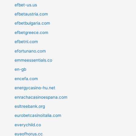
efbet-us.us
efbetaustria.com
efbetbulgaria.com
efbetgreece.com
efbetnl.com
efortunano.com
emmeessentials.co
en-gb
encefa.com
energycasino-hu.net
enrachacasinoespana.com
esltreebank.org
eurobetcasinoitalia.com
everychild.co
eyeofhorus.cc