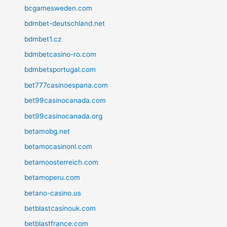
bcgamesweden.com
bdmbet-deutschland.net
bdmbet1.cz
bdmbetcasino-ro.com
bdmbetsportugal.com
bet777casinoespana.com
bet99casinocanada.com
bet99casinocanada.org
betamobg.net
betamocasinonl.com
betamoosterreich.com
betamoperu.com
betano-casino.us
betblastcasinouk.com
betblastfrance.com