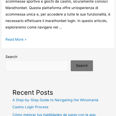
scommesse sportive e giochi da casinò, sicuramente conosci
Marathonbet. Questa piattaforma offre un’esperienza di
scommessa unica e, per accedere a tutte le sue funzionalità, è
necessario effettuare il marathonbet login. In questo articolo,
esploreremo come navigare nel …
Accesso
Read More »
rapido
a
Search
Marathonbet
il
Search
tuo
portale
alle
Recent Posts
scommesse
sportive
A Step-by-Step Guide to Navigating the Winomania
Casino Login Process
Cómo mejorar tus habilidades de juego con la app