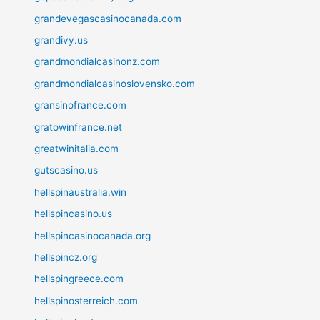
grandevegascasinocanada.com
grandivy.us
grandmondialcasinonz.com
grandmondialcasinoslovensko.com
gransinofrance.com
gratowinfrance.net
greatwinitalia.com
gutscasino.us
hellspinaustralia.win
hellspincasino.us
hellspincasinocanada.org
hellspincz.org
hellspingreece.com
hellspinosterreich.com