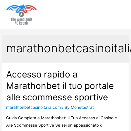
Main
Men
marathonbetcasinoital
Accesso rapido a
Marathonbet il tuo portale
alle scommesse sportive
marathonbetcasinoitalia.com
/ By
Monetastrat
Guida Completa a Marathonbet: Il Tuo Accesso al Casino e
Alle Scommesse Sportive Se sei un appassionato di