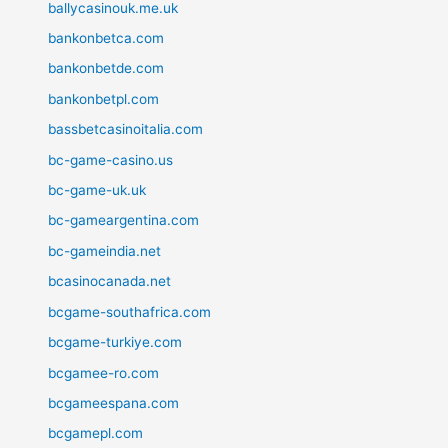
ballycasinouk.me.uk
bankonbetca.com
bankonbetde.com
bankonbetpl.com
bassbetcasinoitalia.com
bc-game-casino.us
bc-game-uk.uk
bc-gameargentina.com
bc-gameindia.net
bcasinocanada.net
bcgame-southafrica.com
bcgame-turkiye.com
bcgamee-ro.com
bcgameespana.com
bcgamepl.com