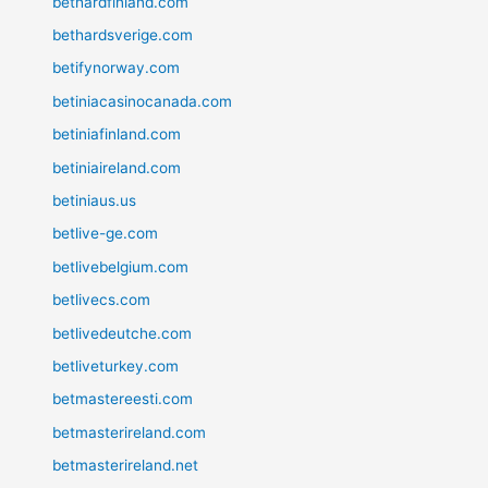
bethardfinland.com
bethardsverige.com
betifynorway.com
betiniacasinocanada.com
betiniafinland.com
betiniaireland.com
betiniaus.us
betlive-ge.com
betlivebelgium.com
betlivecs.com
betlivedeutche.com
betliveturkey.com
betmastereesti.com
betmasterireland.com
betmasterireland.net