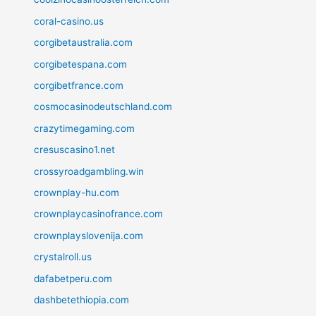
coral-casino.us
corgibetaustralia.com
corgibetespana.com
corgibetfrance.com
cosmocasinodeutschland.com
crazytimegaming.com
cresuscasino1.net
crossyroadgambling.win
crownplay-hu.com
crownplaycasinofrance.com
crownplayslovenija.com
crystalroll.us
dafabetperu.com
dashbetethiopia.com