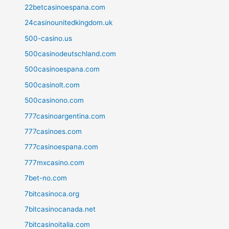
22betcasinoespana.com
24casinounitedkingdom.uk
500-casino.us
500casinodeutschland.com
500casinoespana.com
500casinolt.com
500casinono.com
777casinoargentina.com
777casinoes.com
777casinoespana.com
777mxcasino.com
7bet-no.com
7bitcasinoca.org
7bitcasinocanada.net
7bitcasinoitalia.com