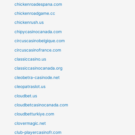
chickenroadespana.com
chickenroadgame.cc
chickenrush.us
chipycasinocanada.com
circuscasinobelgique.com
circuscasinofrance.com
classiccasino.us
classiccasinocanada.org
cleobetra-casinode.net
cleopatraslot.us
cloudbet.us
cloudbetcasinocanada.com
cloudbetturkiye.com
clovermagic.net
club-playercasinofr.com