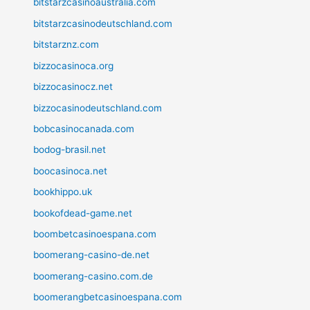
bitstarzcasinoaustralia.com
bitstarzcasinodeutschland.com
bitstarznz.com
bizzocasinoca.org
bizzocasinocz.net
bizzocasinodeutschland.com
bobcasinocanada.com
bodog-brasil.net
boocasinoca.net
bookhippo.uk
bookofdead-game.net
boombetcasinoespana.com
boomerang-casino-de.net
boomerang-casino.com.de
boomerangbetcasinoespana.com