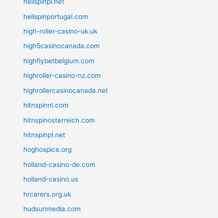
hellspinpl.net
hellspinportugal.com
high-roller-casino-uk.uk
high5casinocanada.com
highflybetbelgium.com
highroller-casino-nz.com
highrollercasinocanada.net
hitnspinnl.com
hitnspinosterreich.com
hitnspinpl.net
hoghospice.org
holland-casino-de.com
holland-casino.us
hrcarers.org.uk
hudsunmedia.com