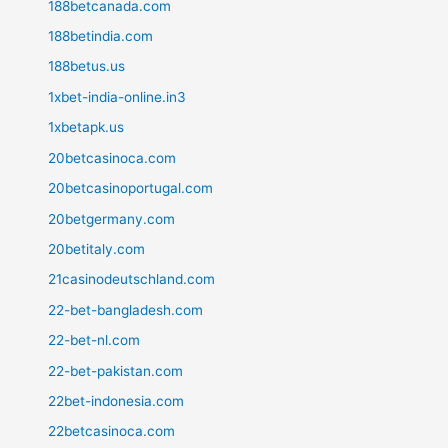
188betcanada.com
188betindia.com
188betus.us
1xbet-india-online.in3
1xbetapk.us
20betcasinoca.com
20betcasinoportugal.com
20betgermany.com
20betitaly.com
21casinodeutschland.com
22-bet-bangladesh.com
22-bet-nl.com
22-bet-pakistan.com
22bet-indonesia.com
22betcasinoca.com