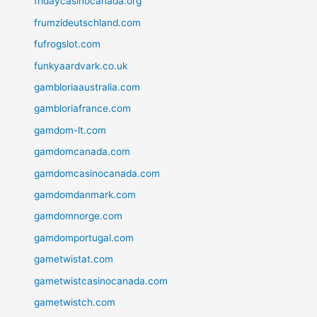
fridaycasinocanada.org
frumzideutschland.com
fufrogslot.com
funkyaardvark.co.uk
gambloriaaustralia.com
gambloriafrance.com
gamdom-lt.com
gamdomcanada.com
gamdomcasinocanada.com
gamdomdanmark.com
gamdomnorge.com
gamdomportugal.com
gametwistat.com
gametwistcasinocanada.com
gametwistch.com