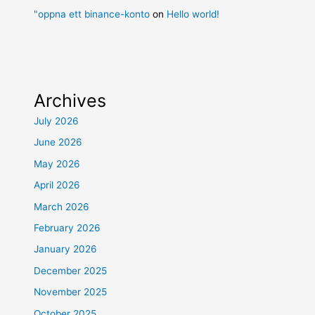
"oppna ett binance-konto
on
Hello world!
Archives
July 2026
June 2026
May 2026
April 2026
March 2026
February 2026
January 2026
December 2025
November 2025
October 2025