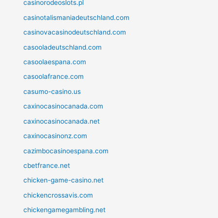
casinorodeoslots.pl
casinotalismaniadeutschland.com
casinovacasinodeutschland.com
casooladeutschland.com
casoolaespana.com
casoolafrance.com
casumo-casino.us
caxinocasinocanada.com
caxinocasinocanada.net
caxinocasinonz.com
cazimbocasinoespana.com
cbetfrance.net
chicken-game-casino.net
chickencrossavis.com
chickengamegambling.net