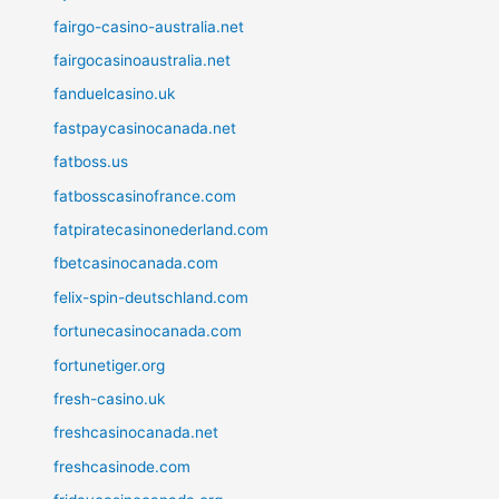
fairgo-casino-australia.net
fairgocasinoaustralia.net
fanduelcasino.uk
fastpaycasinocanada.net
fatboss.us
fatbosscasinofrance.com
fatpiratecasinonederland.com
fbetcasinocanada.com
felix-spin-deutschland.com
fortunecasinocanada.com
fortunetiger.org
fresh-casino.uk
freshcasinocanada.net
freshcasinode.com