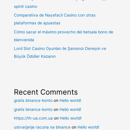
spinit casino
Comparativa de Nayafacil Casino con otras
plataformas de apuestas
Cómo sacar el máximo provecho del betsala bono de
bienvenida
Lord Slot Casino Oyunları ile Şansınızı Deneyin ve
Büyük Ödüller Kazanın
Recent Comments
gratis binance-konto
on
Hello world!
gratis binance-konto
on
Hello world!
https://th-ua.com.ua
on
Hello world!
ustvarjanje racuna na binance
on
Hello world!