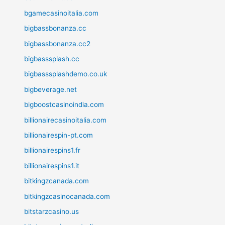
bgamecasinoitalia.com
bigbassbonanza.cc
bigbassbonanza.cc2
bigbasssplash.cc
bigbasssplashdemo.co.uk
bigbeverage.net
bigboostcasinoindia.com
billionairecasinoitalia.com
billionairespin-pt.com
billionairespins1.fr
billionairespins1.it
bitkingzcanada.com
bitkingzcasinocanada.com
bitstarzcasino.us