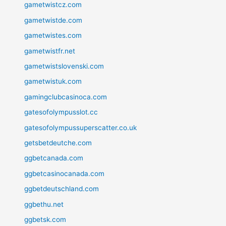
gametwistcz.com
gametwistde.com
gametwistes.com
gametwistfr.net
gametwistslovenski.com
gametwistuk.com
gamingclubcasinoca.com
gatesofolympusslot.cc
gatesofolympussuperscatter.co.uk
getsbetdeutche.com
ggbetcanada.com
ggbetcasinocanada.com
ggbetdeutschland.com
ggbethu.net
ggbetsk.com