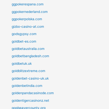
ggpokerespana.com
ggpokernederland.com
ggpokerpolska.com
gizbo-casino-at.com
godsgypsy.com
goldbet-es.com
goldbetaustralia.com
goldbetbangladesh.com
goldbetuk.uk
goldblitzextreme.com
goldenbet-casino-uk.uk
goldenbetindia.com
goldenpandacasinode.com
goldentigercasinonz.net
gopbeavercounty.org