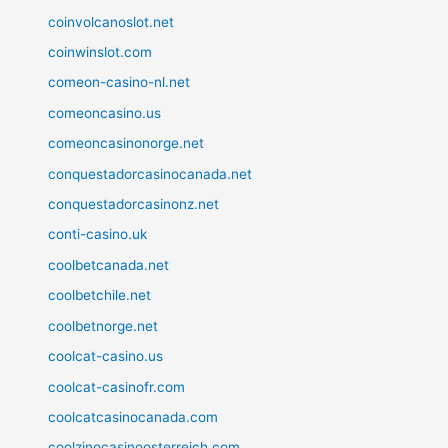
coinvolcanoslot.net
coinwinslot.com
comeon-casino-nl.net
comeoncasino.us
comeoncasinonorge.net
conquestadorcasinocanada.net
conquestadorcasinonz.net
conti-casino.uk
coolbetcanada.net
coolbetchile.net
coolbetnorge.net
coolcat-casino.us
coolcat-casinofr.com
coolcatcasinocanada.com
coolzinocasinoosterreich.com