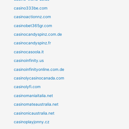
casino333be.com
casinoactionnz.com
casinobet365gr.com
casinocandyspinz.com.de
casinocandyspinz.fr
casinocasoola.it
casinoinfinity.us
casinoinfinityonline.com.de
casinolycasinocanada.com
casinolyfi.com
casinomaniaitalia.net
casinomateaustralia.net
casinonicaustralia.net
casinoplayjonny.cz