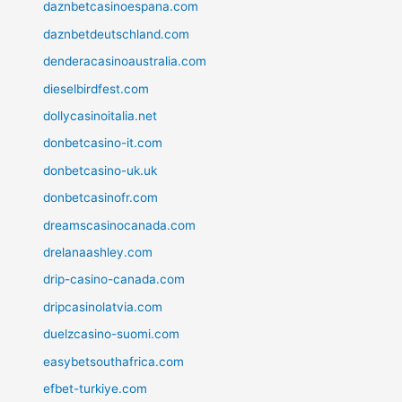
daznbetcasinoespana.com
daznbetdeutschland.com
denderacasinoaustralia.com
dieselbirdfest.com
dollycasinoitalia.net
donbetcasino-it.com
donbetcasino-uk.uk
donbetcasinofr.com
dreamscasinocanada.com
drelanaashley.com
drip-casino-canada.com
dripcasinolatvia.com
duelzcasino-suomi.com
easybetsouthafrica.com
efbet-turkiye.com