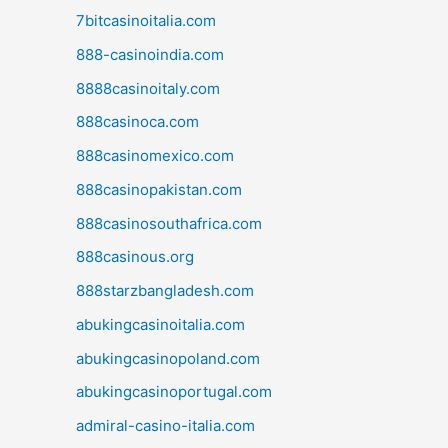
7bitcasinoitalia.com
888-casinoindia.com
8888casinoitaly.com
888casinoca.com
888casinomexico.com
888casinopakistan.com
888casinosouthafrica.com
888casinous.org
888starzbangladesh.com
abukingcasinoitalia.com
abukingcasinopoland.com
abukingcasinoportugal.com
admiral-casino-italia.com