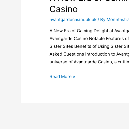
Casino
avantgardecasinouk.uk
/ By
Monetastra
A New Era of Gaming Delight at Avantg
Avantgarde Casino Notable Features o
Sister Sites Benefits of Using Sister 
Asked Questions Introduction to Avant
universe of Avantgarde Casino, a cutt
A
Read More »
New
Era
of
Gaming
Delight
at