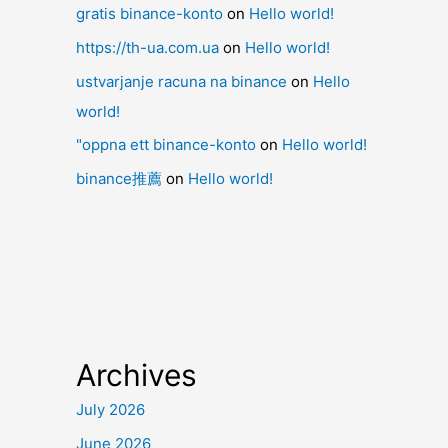
gratis binance-konto
on
Hello world!
https://th-ua.com.ua
on
Hello world!
ustvarjanje racuna na binance
on
Hello
world!
"oppna ett binance-konto
on
Hello world!
binance推薦
on
Hello world!
Archives
July 2026
June 2026