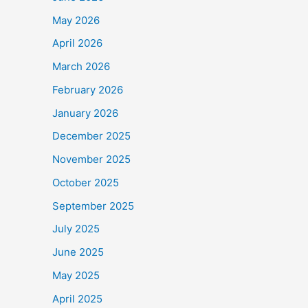
May 2026
April 2026
March 2026
February 2026
January 2026
December 2025
November 2025
October 2025
September 2025
July 2025
June 2025
May 2025
April 2025