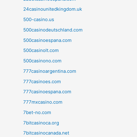
24casinounitedkingdom.uk
500-casino.us
500casinodeutschland.com
500casinoespana.com
500casinolt.com
500casinono.com
777casinoargentina.com
777casinoes.com
777casinoespana.com
777mxcasino.com
7bet-no.com
7bitcasinoca.org
7bitcasinocanada.net