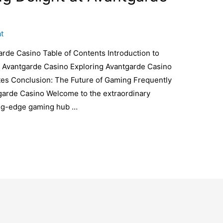
t
arde Casino Table of Contents Introduction to
f Avantgarde Casino Exploring Avantgarde Casino
Sites Conclusion: The Future of Gaming Frequently
garde Casino Welcome to the extraordinary
ing-edge gaming hub …