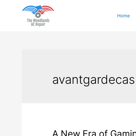
Home
avantgardecas
A New Era of Gamin