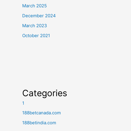
March 2025
December 2024
March 2023
October 2021
Categories
1
188betcanada.com
188betindia.com