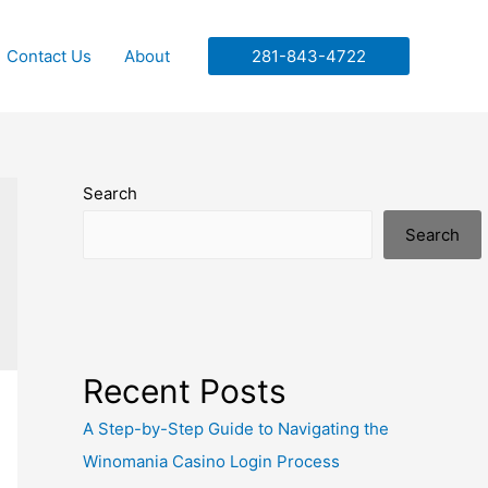
Contact Us
About
281-843-4722
Search
Search
Recent Posts
A Step-by-Step Guide to Navigating the
Winomania Casino Login Process