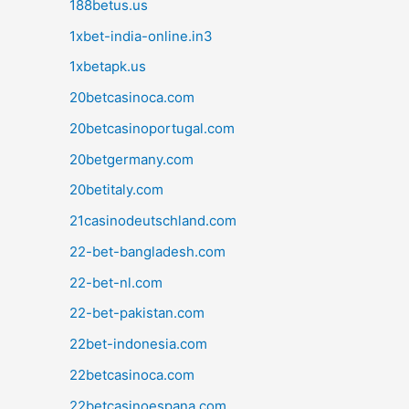
188betus.us
1xbet-india-online.in3
1xbetapk.us
20betcasinoca.com
20betcasinoportugal.com
20betgermany.com
20betitaly.com
21casinodeutschland.com
22-bet-bangladesh.com
22-bet-nl.com
22-bet-pakistan.com
22bet-indonesia.com
22betcasinoca.com
22betcasinoespana.com