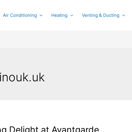
Air Conditioning
Heating
Venting & Ducting
inouk.uk
g Delight at Avantgarde