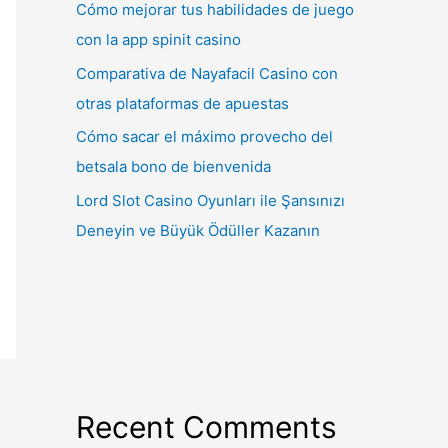
Cómo mejorar tus habilidades de juego
con la app spinit casino
Comparativa de Nayafacil Casino con
otras plataformas de apuestas
Cómo sacar el máximo provecho del
betsala bono de bienvenida
Lord Slot Casino Oyunları ile Şansınızı
Deneyin ve Büyük Ödüller Kazanın
Recent Comments