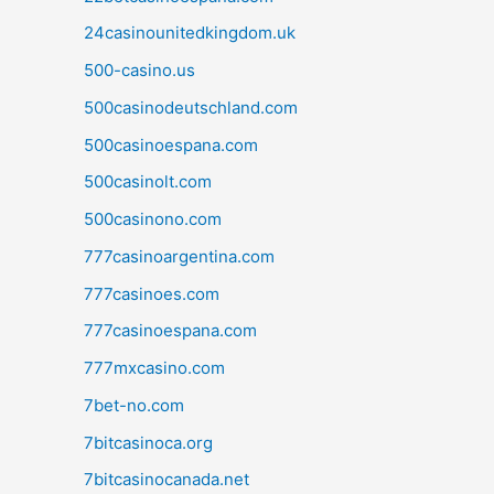
24casinounitedkingdom.uk
500-casino.us
500casinodeutschland.com
500casinoespana.com
500casinolt.com
500casinono.com
777casinoargentina.com
777casinoes.com
777casinoespana.com
777mxcasino.com
7bet-no.com
7bitcasinoca.org
7bitcasinocanada.net