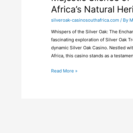
Africa’s Natural Her
silveroak-casinosouthafrica.com
/ By
M
Whispers of the Silver Oak: The Encha
fascinating exploration of Silver Oak Tr
dynamic Silver Oak Casino. Nestled with
Africa, this casino stands as a testame
Majestic
Read More »
Silence
of
the
Silver
Oak
South
Africa’s