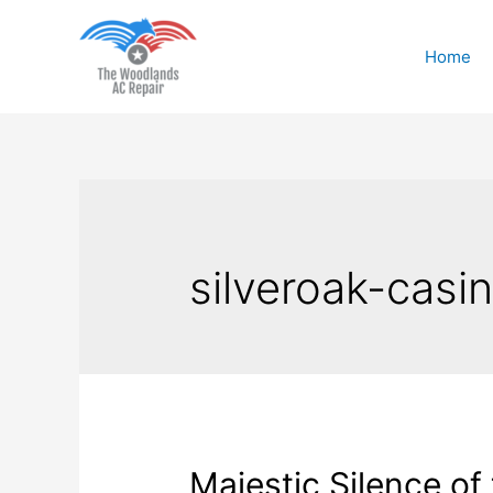
Home
silveroak-casi
Majestic Silence of