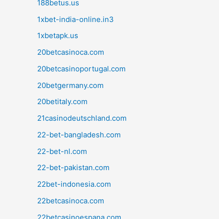
188betus.us
1xbet-india-online.in3
1xbetapk.us
20betcasinoca.com
20betcasinoportugal.com
20betgermany.com
20betitaly.com
21casinodeutschland.com
22-bet-bangladesh.com
22-bet-nl.com
22-bet-pakistan.com
22bet-indonesia.com
22betcasinoca.com
22betcasinoespana.com