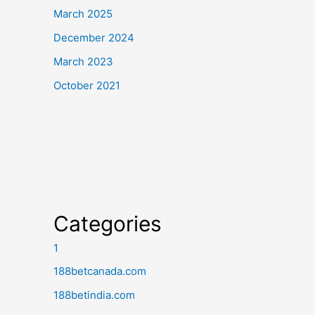
March 2025
December 2024
March 2023
October 2021
Categories
1
188betcanada.com
188betindia.com