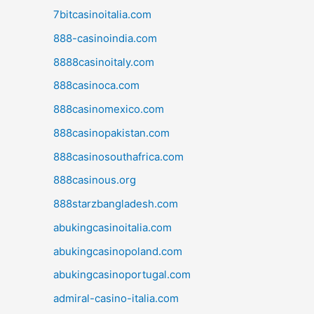
7bitcasinoitalia.com
888-casinoindia.com
8888casinoitaly.com
888casinoca.com
888casinomexico.com
888casinopakistan.com
888casinosouthafrica.com
888casinous.org
888starzbangladesh.com
abukingcasinoitalia.com
abukingcasinopoland.com
abukingcasinoportugal.com
admiral-casino-italia.com