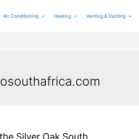
Air Conditioning
Heating
Venting & Ducting
nosouthafrica.com
 the Silver Oak South