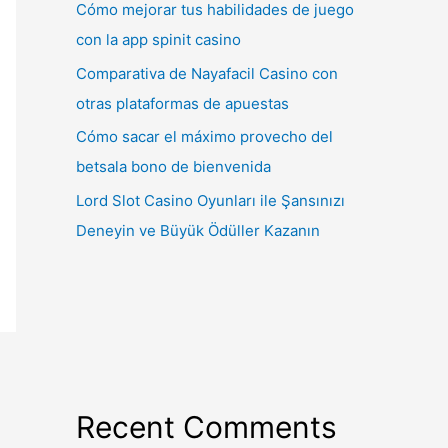
Cómo mejorar tus habilidades de juego
con la app spinit casino
Comparativa de Nayafacil Casino con
otras plataformas de apuestas
Cómo sacar el máximo provecho del
betsala bono de bienvenida
Lord Slot Casino Oyunları ile Şansınızı
Deneyin ve Büyük Ödüller Kazanın
Recent Comments