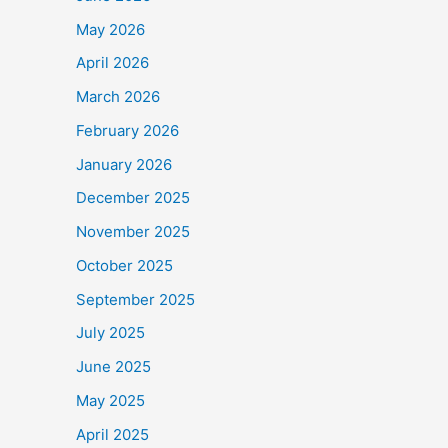
May 2026
April 2026
March 2026
February 2026
January 2026
December 2025
November 2025
October 2025
September 2025
July 2025
June 2025
May 2025
April 2025