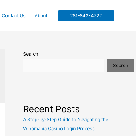
Contact Us
About
281-843-4722
Search
Search
Recent Posts
A Step-by-Step Guide to Navigating the
Winomania Casino Login Process