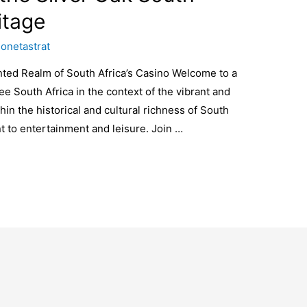
itage
onetastrat
nted Realm of South Africa’s Casino Welcome to a
ee South Africa in the context of the vibrant and
in the historical and cultural richness of South
nt to entertainment and leisure. Join …