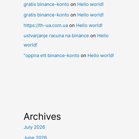
gratis binance-konto
on
Hello world!
gratis binance-konto
on
Hello world!
https://th-ua.com.ua
on
Hello world!
ustvarjanje racuna na binance
on
Hello
world!
"oppna ett binance-konto
on
Hello world!
Archives
July 2026
June 2026