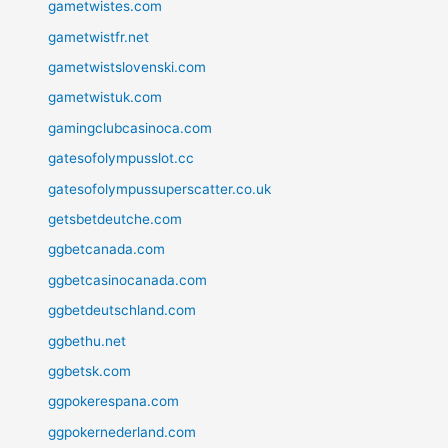
gametwistes.com
gametwistfr.net
gametwistslovenski.com
gametwistuk.com
gamingclubcasinoca.com
gatesofolympusslot.cc
gatesofolympussuperscatter.co.uk
getsbetdeutche.com
ggbetcanada.com
ggbetcasinocanada.com
ggbetdeutschland.com
ggbethu.net
ggbetsk.com
ggpokerespana.com
ggpokernederland.com