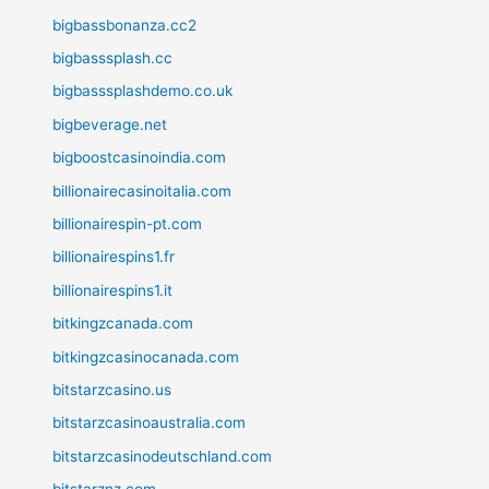
bigbassbonanza.cc2
bigbasssplash.cc
bigbasssplashdemo.co.uk
bigbeverage.net
bigboostcasinoindia.com
billionairecasinoitalia.com
billionairespin-pt.com
billionairespins1.fr
billionairespins1.it
bitkingzcanada.com
bitkingzcasinocanada.com
bitstarzcasino.us
bitstarzcasinoaustralia.com
bitstarzcasinodeutschland.com