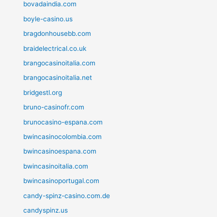
bovadaindia.com
boyle-casino.us
bragdonhousebb.com
braidelectrical.co.uk
brangocasinoitalia.com
brangocasinoitalia.net
bridgestl.org
bruno-casinofr.com
brunocasino-espana.com
bwincasinocolombia.com
bwincasinoespana.com
bwincasinoitalia.com
bwincasinoportugal.com
candy-spinz-casino.com.de
candyspinz.us