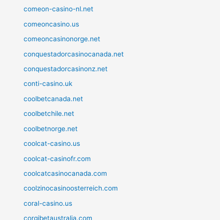
comeon-casino-nl.net
comeoncasino.us
comeoncasinonorge.net
conquestadorcasinocanada.net
conquestadorcasinonz.net
conti-casino.uk
coolbetcanada.net
coolbetchile.net
coolbetnorge.net
coolcat-casino.us
coolcat-casinofr.com
coolcatcasinocanada.com
coolzinocasinoosterreich.com
coral-casino.us
corgibetaustralia.com