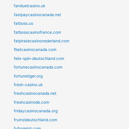
fanduelcasino.uk
fastpaycasinocanada.net
fatboss.us
fatbosscasinofrance.com
fatpiratecasinonederland.com
fbetcasinocanada.com
felix-spin-deutschland.com
fortunecasinocanada.com
fortunetiger.org
fresh-casino.uk
freshcasinocanada.net
freshcasinode.com
fridaycasinocanada.org
frumzideutschland.com
fufrogslot.com