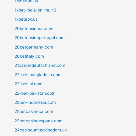
188betus.us
1xbet-india-online.in3
1xbetapk.us
20betcasinoca.com
20betcasinoportugal.com
20betgermany.com
20betitaly.com
21casinodeutschland.com
22-bet-bangladesh.com
22-bet-nl.com
22-bet-pakistan.com
22bet-indonesia.com
22betcasinoca.com
22betcasinoespana.com
24casinounitedkingdom.uk