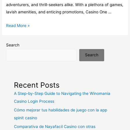
adventurers, and thrill-seekers alike. With a plethora of games,
lavish amenities, and enticing promotions, Casino One …
Casino
Read More »
One
Unlocking
Search
the
Secrets
Search
of
Winning
Big
Recent Posts
A Step-by-Step Guide to Navigating the Winomania
Casino Login Process
Cómo mejorar tus habilidades de juego con la app
spinit casino
Comparativa de Nayafacil Casino con otras