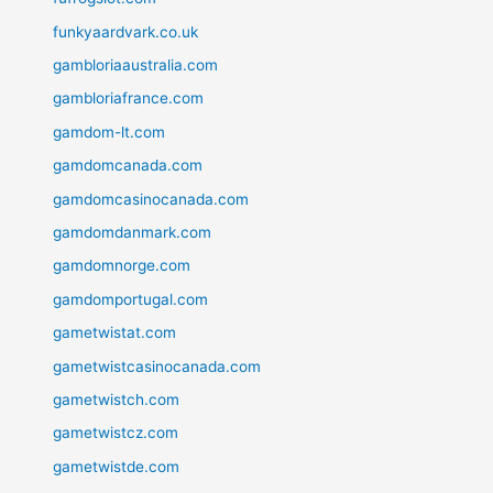
funkyaardvark.co.uk
gambloriaaustralia.com
gambloriafrance.com
gamdom-lt.com
gamdomcanada.com
gamdomcasinocanada.com
gamdomdanmark.com
gamdomnorge.com
gamdomportugal.com
gametwistat.com
gametwistcasinocanada.com
gametwistch.com
gametwistcz.com
gametwistde.com