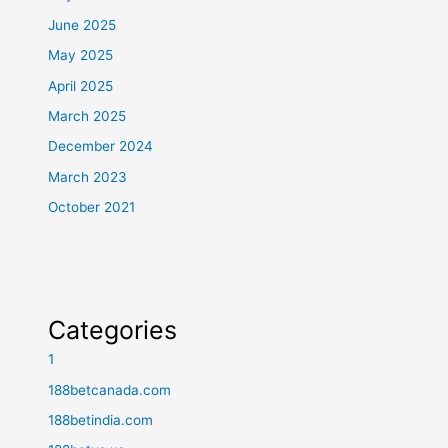
June 2025
May 2025
April 2025
March 2025
December 2024
March 2023
October 2021
Categories
1
188betcanada.com
188betindia.com