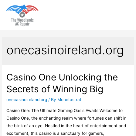
Main
Men
onecasinoireland.org
Casino One Unlocking the
Secrets of Winning Big
onecasinoireland.org
/ By
Monetastrat
Casino One: The Ultimate Gaming Oasis Awaits Welcome to
Casino One, the enchanting realm where fortunes can shift in
the blink of an eye. Nestled in the heart of entertainment and
excitement, this casino is a sanctuary for gamers,