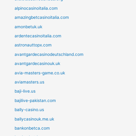
alpinocasinoitalia.com
amazingbetcasinoitalia.com
amonbetuk.uk
ardentecasinoitalia.com
astronauttopx.com
avantgardecasinodeutschland.com
avantgardecasinouk.uk
avia-masters-game.co.uk
aviamasters.us
baji-live.us
bajilive-pakistan.com
bally-casino.us
ballycasinouk.me.uk
bankonbetca.com