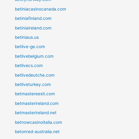
betiniacasinocanada.com
betiniafinland.com
betiniaireland.com
betiniaus.us
betlive-ge.com
betlivebelgium.com
betlivecs.com
betlivedeutche.com
betliveturkey.com
betmastereesti.com
betmasterireland.com
betmasterireland.net
betnowcasinoitalia.com
betonred-australia.net