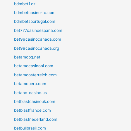
bdmbet1.cz
bdmbetcasino-ro.com
bdmbetsportugal.com
bet777casinoespana.com
bet99casinocanada.com
bet99casinocanada.org
betamobg.net
betamocasinonl.com
betamoosterreich.com
betamoperu.com
betano-casino.us
betblastcasinouk.com
betblastfrance.com
betblastnederland.com
betbullbrasil.com