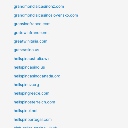
grandmondialcasinonz.com
grandmondialcasinoslovensko.com
gransinofrance.com
gratowinfrance.net
greatwinitalia.com
gutscasino.us
hellspinaustralia.win
hellspincasino.us
hellspincasinocanada.org
hellspincz.org
hellspingreece.com
hellspinosterreich.com
hellspinpl.net
hellspinportugal.com