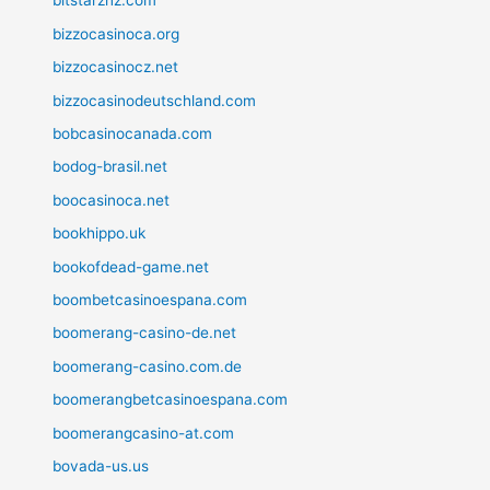
bitstarznz.com
bizzocasinoca.org
bizzocasinocz.net
bizzocasinodeutschland.com
bobcasinocanada.com
bodog-brasil.net
boocasinoca.net
bookhippo.uk
bookofdead-game.net
boombetcasinoespana.com
boomerang-casino-de.net
boomerang-casino.com.de
boomerangbetcasinoespana.com
boomerangcasino-at.com
bovada-us.us