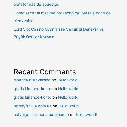
plataformas de apuestas
Cómo sacar el máximo provecho del betsala bono de
bienvenida
Lord Slot Casino Oyunları ile Şansınızı Deneyin ve
Büyük Ödüller Kazanın
Recent Comments
binance h"anvisning
on
Hello world!
gratis binance-konto
on
Hello world!
gratis binance-konto
on
Hello world!
https://th-ua.com.ua
on
Hello world!
ustvarjanje racuna na binance
on
Hello world!