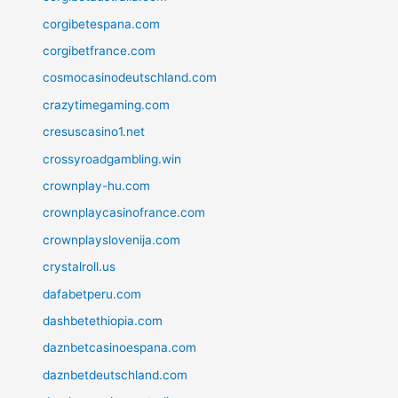
corgibetespana.com
corgibetfrance.com
cosmocasinodeutschland.com
crazytimegaming.com
cresuscasino1.net
crossyroadgambling.win
crownplay-hu.com
crownplaycasinofrance.com
crownplayslovenija.com
crystalroll.us
dafabetperu.com
dashbetethiopia.com
daznbetcasinoespana.com
daznbetdeutschland.com