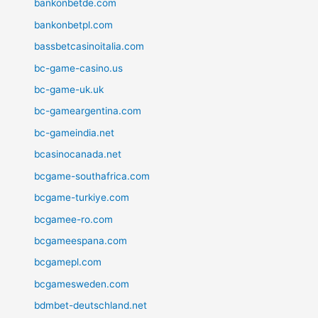
bankonbetde.com
bankonbetpl.com
bassbetcasinoitalia.com
bc-game-casino.us
bc-game-uk.uk
bc-gameargentina.com
bc-gameindia.net
bcasinocanada.net
bcgame-southafrica.com
bcgame-turkiye.com
bcgamee-ro.com
bcgameespana.com
bcgamepl.com
bcgamesweden.com
bdmbet-deutschland.net