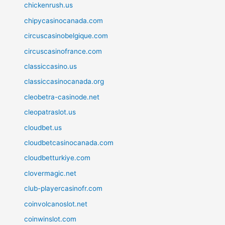
chickenrush.us
chipycasinocanada.com
circuscasinobelgique.com
circuscasinofrance.com
classiccasino.us
classiccasinocanada.org
cleobetra-casinode.net
cleopatraslot.us
cloudbet.us
cloudbetcasinocanada.com
cloudbetturkiye.com
clovermagic.net
club-playercasinofr.com
coinvolcanoslot.net
coinwinslot.com