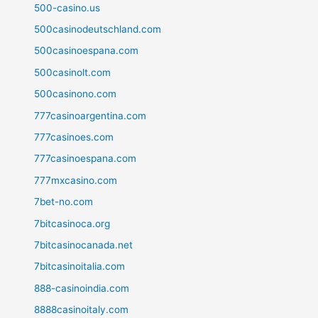
500-casino.us
500casinodeutschland.com
500casinoespana.com
500casinolt.com
500casinono.com
777casinoargentina.com
777casinoes.com
777casinoespana.com
777mxcasino.com
7bet-no.com
7bitcasinoca.org
7bitcasinocanada.net
7bitcasinoitalia.com
888-casinoindia.com
8888casinoitaly.com