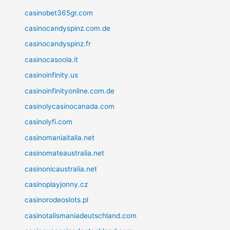
casinobet365gr.com
casinocandyspinz.com.de
casinocandyspinz.fr
casinocasoola.it
casinoinfinity.us
casinoinfinityonline.com.de
casinolycasinocanada.com
casinolyfi.com
casinomaniaitalia.net
casinomateaustralia.net
casinonicaustralia.net
casinoplayjonny.cz
casinorodeoslots.pl
casinotalismaniadeutschland.com