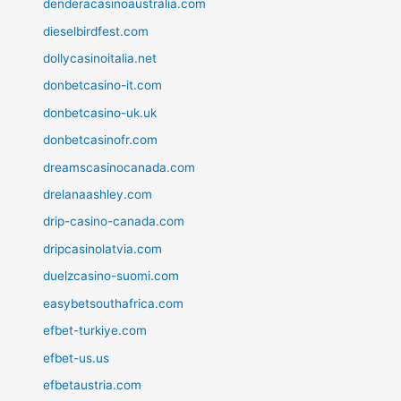
denderacasinoaustralia.com
dieselbirdfest.com
dollycasinoitalia.net
donbetcasino-it.com
donbetcasino-uk.uk
donbetcasinofr.com
dreamscasinocanada.com
drelanaashley.com
drip-casino-canada.com
dripcasinolatvia.com
duelzcasino-suomi.com
easybetsouthafrica.com
efbet-turkiye.com
efbet-us.us
efbetaustria.com