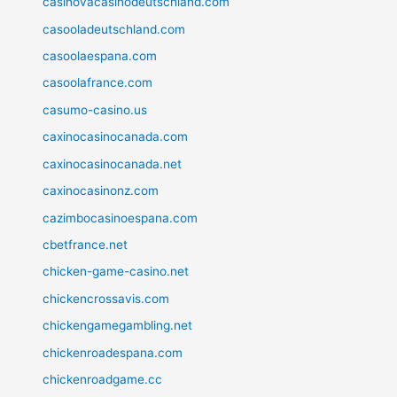
casinovacasinodeutschland.com
casooladeutschland.com
casoolaespana.com
casoolafrance.com
casumo-casino.us
caxinocasinocanada.com
caxinocasinocanada.net
caxinocasinonz.com
cazimbocasinoespana.com
cbetfrance.net
chicken-game-casino.net
chickencrossavis.com
chickengamegambling.net
chickenroadespana.com
chickenroadgame.cc