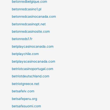
betonredbelgique.com
betonredcasino1.pl
betonredcasinocanada.com
betonredcasinopt.net
betonredcasinosite.com
betonreds1.fr
betplaycasinocanada.com
betplaychile.com
betplayscasinocanada.com
betriotcasinoportugal.com
betriotdeutschland.com
betriotgreece.net
betsafelv.com
betsafeperu.org
betsafesuomi.com