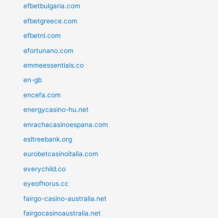
efbetbulgaria.com
efbetgreece.com
efbetnl.com
efortunano.com
emmeessentials.co
en-gb
encefa.com
energycasino-hu.net
enrachacasinoespana.com
esltreebank.org
eurobetcasinoitalia.com
everychild.co
eyeofhorus.cc
fairgo-casino-australia.net
fairgocasinoaustralia.net