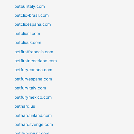
betbullitaly.com
betclic-brasil.com
betclicespana.com
betclicnl.com
betclicuk.com
betfirstfrancais.com
betfirstnederland.com
betfurycanada.com
betfuryespana.com
betfuryitaly.com
betfurymexico.com
bethard.us
bethardfinland.com
bethardsverige.com
betifynorway.com