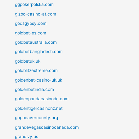
ggpokerpolska.com
gizbo-casino-at.com
godsgypsy.com
goldbet-es.com
goldbetaustralia.com
goldbetbangladesh.com
goldbetuk.uk
goldblitzextreme.com
goldenbet-casino-uk.uk
goldenbetindia.com
goldenpandacasinode.com
goldentigercasinonz.net
gopbeavercounty.org
grandevegascasinocanada.com
grandivy.us