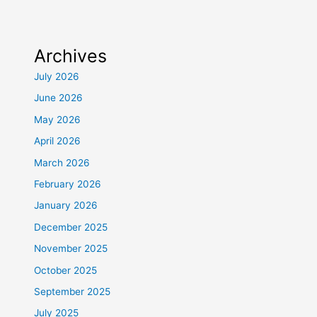
Archives
July 2026
June 2026
May 2026
April 2026
March 2026
February 2026
January 2026
December 2025
November 2025
October 2025
September 2025
July 2025