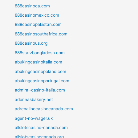
888casinoca.com
888casinomexico.com
888casinopakistan.com
888casinosouthafrica.com
888casinous.org
888starzbangladesh.com
abukingcasinoitalia.com
abukingcasinopoland.com
abukingcasinoportugal.com
admiral-casino-italia.com
adonnasbakery.net
adrenalinecasinocanada.com
agent-no-wager.uk
allslotscasino-canada.com
allslotscasinocanada.org