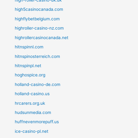
high-roller-casino-uk.uk
high5casinocanada.com
highflybetbelgium.com
highroller-casino-nz.com
highrollercasinocanada.net
hitnspinnl.com
hitnspinosterreich.com
hitnspinpl.net
hoghospice.org
holland-casino-de.com
holland-casino.us
hrcarers.org.uk
hudsunmedia.com
huffnevenmorepuff.us
ice-casino-pl.net