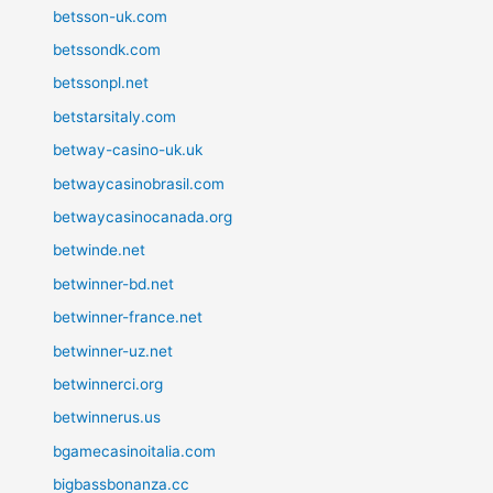
betsson-uk.com
betssondk.com
betssonpl.net
betstarsitaly.com
betway-casino-uk.uk
betwaycasinobrasil.com
betwaycasinocanada.org
betwinde.net
betwinner-bd.net
betwinner-france.net
betwinner-uz.net
betwinnerci.org
betwinnerus.us
bgamecasinoitalia.com
bigbassbonanza.cc