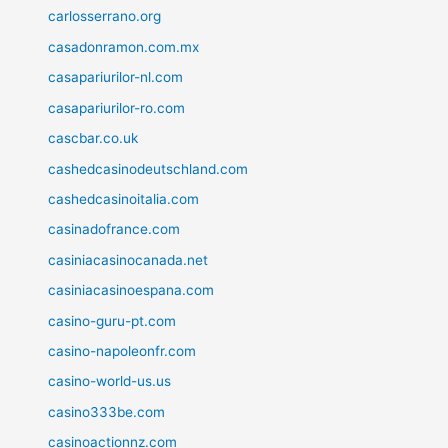
carlosserrano.org
casadonramon.com.mx
casapariurilor-nl.com
casapariurilor-ro.com
cascbar.co.uk
cashedcasinodeutschland.com
cashedcasinoitalia.com
casinadofrance.com
casiniacasinocanada.net
casiniacasinoespana.com
casino-guru-pt.com
casino-napoleonfr.com
casino-world-us.us
casino333be.com
casinoactionnz.com