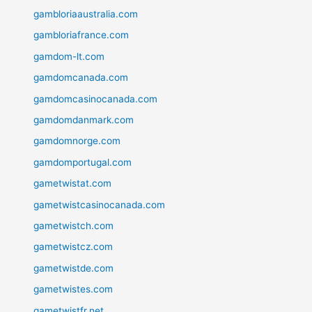
gambloriaaustralia.com
gambloriafrance.com
gamdom-lt.com
gamdomcanada.com
gamdomcasinocanada.com
gamdomdanmark.com
gamdomnorge.com
gamdomportugal.com
gametwistat.com
gametwistcasinocanada.com
gametwistch.com
gametwistcz.com
gametwistde.com
gametwistes.com
gametwistfr.net