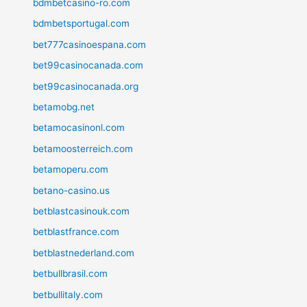
bdmbetcasino-ro.com
bdmbetsportugal.com
bet777casinoespana.com
bet99casinocanada.com
bet99casinocanada.org
betamobg.net
betamocasinonl.com
betamoosterreich.com
betamoperu.com
betano-casino.us
betblastcasinouk.com
betblastfrance.com
betblastnederland.com
betbullbrasil.com
betbullitaly.com