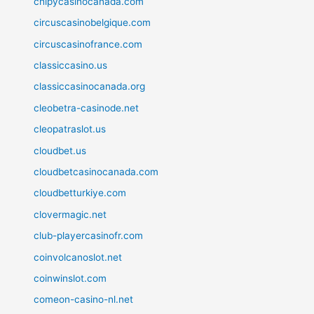
chipycasinocanada.com
circuscasinobelgique.com
circuscasinofrance.com
classiccasino.us
classiccasinocanada.org
cleobetra-casinode.net
cleopatraslot.us
cloudbet.us
cloudbetcasinocanada.com
cloudbetturkiye.com
clovermagic.net
club-playercasinofr.com
coinvolcanoslot.net
coinwinslot.com
comeon-casino-nl.net