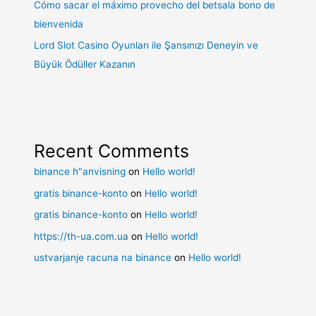
Cómo sacar el máximo provecho del betsala bono de
bienvenida
Lord Slot Casino Oyunları ile Şansınızı Deneyin ve
Büyük Ödüller Kazanın
Recent Comments
binance h"anvisning
on
Hello world!
gratis binance-konto
on
Hello world!
gratis binance-konto
on
Hello world!
https://th-ua.com.ua
on
Hello world!
ustvarjanje racuna na binance
on
Hello world!