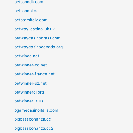
betssondk.com
betssonpl.net
betstarsitaly.com
betway-casino-uk.uk
betwaycasinobrasil.com
betwaycasinocanada.org
betwinde.net
betwinner-bd.net
betwinner-france.net
betwinner-uz.net
betwinnerci.org
betwinnerus.us
bgamecasinoitalia.com
bigbassbonanza.cc
bigbassbonanza.cc2