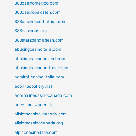
888casinomexico.com
888casinopakistan.com
888casinosouthafrica.com
888casinous.org
888starzbangladesh.com
abukingcasinoitalia.com
abukingcasinopoland.com
abukingcasinoportugal.com
admiral-casino-italia.com
adonnasbakery.net
adrenalinecasinocanada.com
agent-no-wager.uk
allslotscasino-canada.com
allslotscasinocanada.org
alpinocasinoitalia.com