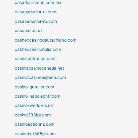
casadonramon.com.mx
casapariurilor-nl.com
casapariurilor-ro.com
cascbar.co.uk
cashedcasinodeutschland.com
cashedcasinoitalia.com
casinadofrance.com
casiniacasinocanada.net
casiniacasinoespana.com
casino-guru-pt.com
casino-napoleonfr.com
casino-world-us.us
casino333be.com
casinoactionnz.com
casinobet365gr.com