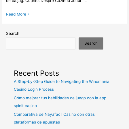
de câștig. Cuprins Despre Cazinou Jocuri …
Aventura
Read More »
Cazinoului
Vlad
Search
Search
Recent Posts
A Step-by-Step Guide to Navigating the Winomania
Casino Login Process
Cómo mejorar tus habilidades de juego con la app
spinit casino
Comparativa de Nayafacil Casino con otras
plataformas de apuestas