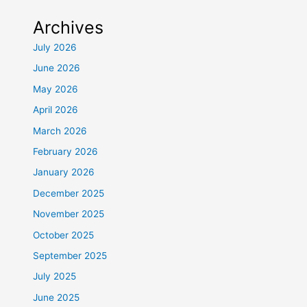
Archives
July 2026
June 2026
May 2026
April 2026
March 2026
February 2026
January 2026
December 2025
November 2025
October 2025
September 2025
July 2025
June 2025