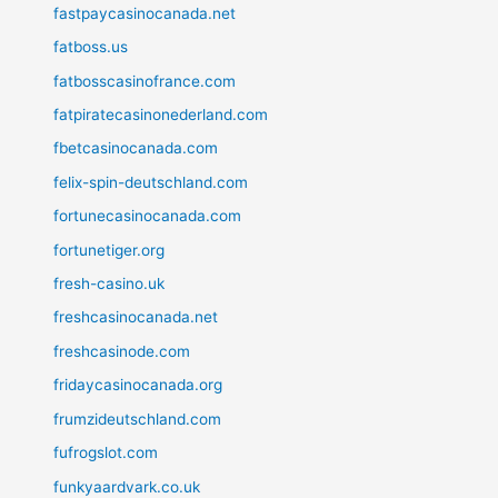
fastpaycasinocanada.net
fatboss.us
fatbosscasinofrance.com
fatpiratecasinonederland.com
fbetcasinocanada.com
felix-spin-deutschland.com
fortunecasinocanada.com
fortunetiger.org
fresh-casino.uk
freshcasinocanada.net
freshcasinode.com
fridaycasinocanada.org
frumzideutschland.com
fufrogslot.com
funkyaardvark.co.uk