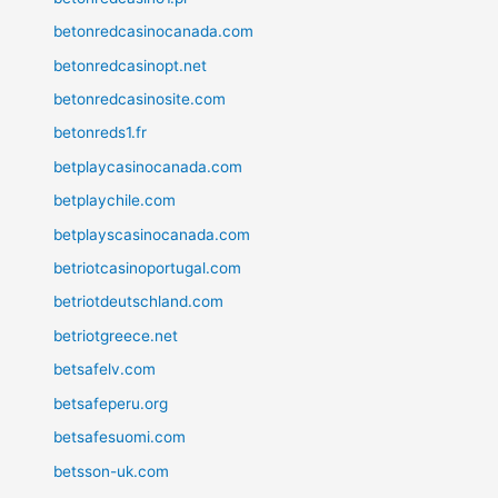
betonredcasinocanada.com
betonredcasinopt.net
betonredcasinosite.com
betonreds1.fr
betplaycasinocanada.com
betplaychile.com
betplayscasinocanada.com
betriotcasinoportugal.com
betriotdeutschland.com
betriotgreece.net
betsafelv.com
betsafeperu.org
betsafesuomi.com
betsson-uk.com