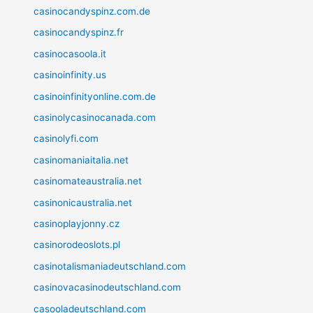
casinocandyspinz.com.de
casinocandyspinz.fr
casinocasoola.it
casinoinfinity.us
casinoinfinityonline.com.de
casinolycasinocanada.com
casinolyfi.com
casinomaniaitalia.net
casinomateaustralia.net
casinonicaustralia.net
casinoplayjonny.cz
casinorodeoslots.pl
casinotalismaniadeutschland.com
casinovacasinodeutschland.com
casooladeutschland.com