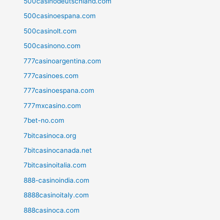
500casinodeutschland.com
500casinoespana.com
500casinolt.com
500casinono.com
777casinoargentina.com
777casinoes.com
777casinoespana.com
777mxcasino.com
7bet-no.com
7bitcasinoca.org
7bitcasinocanada.net
7bitcasinoitalia.com
888-casinoindia.com
8888casinoitaly.com
888casinoca.com