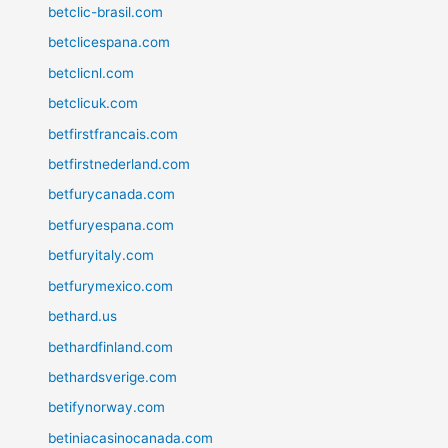
betclic-brasil.com
betclicespana.com
betclicnl.com
betclicuk.com
betfirstfrancais.com
betfirstnederland.com
betfurycanada.com
betfuryespana.com
betfuryitaly.com
betfurymexico.com
bethard.us
bethardfinland.com
bethardsverige.com
betifynorway.com
betiniacasinocanada.com