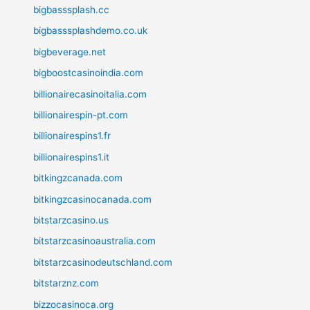
bigbasssplash.cc
bigbasssplashdemo.co.uk
bigbeverage.net
bigboostcasinoindia.com
billionairecasinoitalia.com
billionairespin-pt.com
billionairespins1.fr
billionairespins1.it
bitkingzcanada.com
bitkingzcasinocanada.com
bitstarzcasino.us
bitstarzcasinoaustralia.com
bitstarzcasinodeutschland.com
bitstarznz.com
bizzocasinoca.org