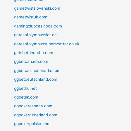
gametwistslovenski.com
gametwistuk.com
gamingclubcasinoca.com
gatesofolympusslot.cc
gatesofolympussuperscatter.co.uk
getsbetdeutche.com
ggbetcanada.com
ggbetcasinocanada.com
ggbetdeutschland.com
ggbethu.net
ggbetsk.com
ggpokerespana.com
ggpokernederland.com
ggpokerpolska.com