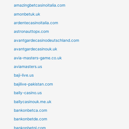
amazingbetcasinoitalia.com
amonbetuk.uk
ardentecasinoitalia.com
astronauttopx.com
avantgardecasinodeutschland.com
avantgardecasinouk.uk
avia-masters-game.co.uk
aviamasters.us
baji-live.us
bajilive-pakistan.com
bally-casino.us
ballycasinouk.me.uk
bankonbetca.com
bankonbetde.com
bankonbetpl.com