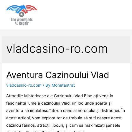
Main
Men
vladcasino-ro.com
Aventura Cazinoului Vlad
vladcasino-ro.com
/ By
Monetastrat
Atracțiile Misterioase ale Cazinoului Vlad Bine ați venit în
fascinanta lume a cazinoului Vlad, un loc unde soarta și
aventura se împletesc într-un dans al norocului și distracției. În
acest articol, vom explora tot ce trebuie să știți despre acest
cazinou faimos, atracții, jocuri, și cum să maximizați șansele