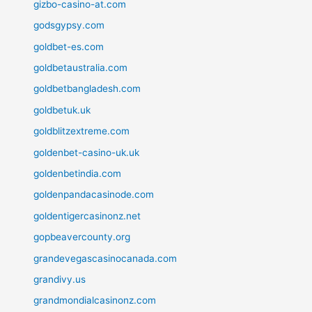
gizbo-casino-at.com
godsgypsy.com
goldbet-es.com
goldbetaustralia.com
goldbetbangladesh.com
goldbetuk.uk
goldblitzextreme.com
goldenbet-casino-uk.uk
goldenbetindia.com
goldenpandacasinode.com
goldentigercasinonz.net
gopbeavercounty.org
grandevegascasinocanada.com
grandivy.us
grandmondialcasinonz.com