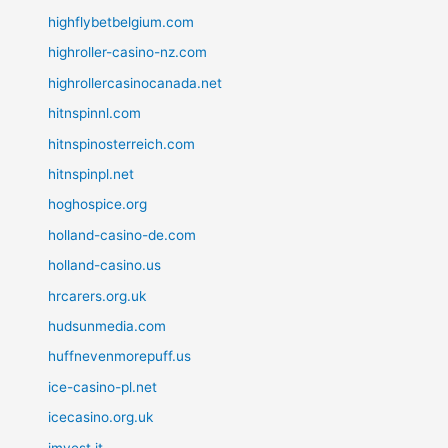
highflybetbelgium.com
highroller-casino-nz.com
highrollercasinocanada.net
hitnspinnl.com
hitnspinosterreich.com
hitnspinpl.net
hoghospice.org
holland-casino-de.com
holland-casino.us
hrcarers.org.uk
hudsunmedia.com
huffnevenmorepuff.us
ice-casino-pl.net
icecasino.org.uk
imvest.it