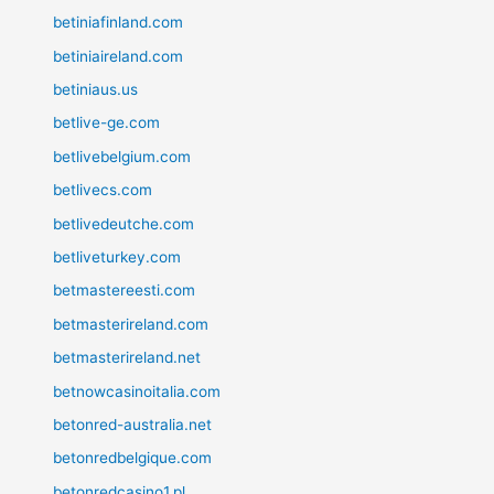
betiniafinland.com
betiniaireland.com
betiniaus.us
betlive-ge.com
betlivebelgium.com
betlivecs.com
betlivedeutche.com
betliveturkey.com
betmastereesti.com
betmasterireland.com
betmasterireland.net
betnowcasinoitalia.com
betonred-australia.net
betonredbelgique.com
betonredcasino1.pl