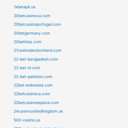
1xbetapk.us
20betcasinoca.com
20betcasinoportugal.com
20betgermany.com
20betitaly.com
21casinodeutschland.com
22-bet-bangladesh.com
22-bet-nl.com
22-bet-pakistan.com
22bet-indonesia.com
22betcasinoca.com
22betcasinoespana.com
24casinounitedkingdom.uk
500-casino.us