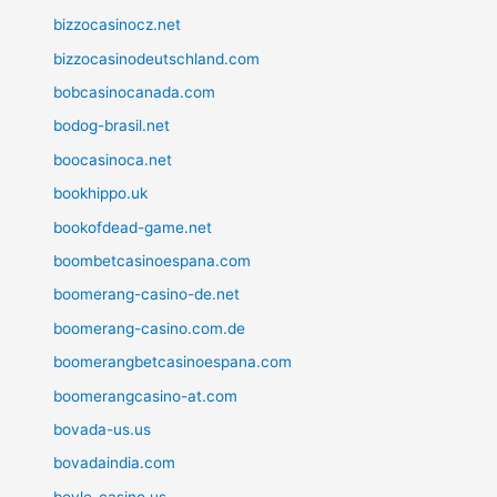
bizzocasinocz.net
bizzocasinodeutschland.com
bobcasinocanada.com
bodog-brasil.net
boocasinoca.net
bookhippo.uk
bookofdead-game.net
boombetcasinoespana.com
boomerang-casino-de.net
boomerang-casino.com.de
boomerangbetcasinoespana.com
boomerangcasino-at.com
bovada-us.us
bovadaindia.com
boyle-casino.us