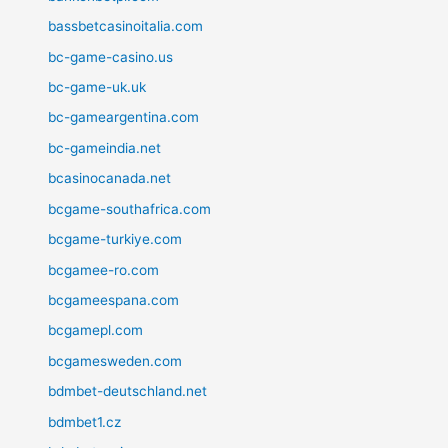
bassbetcasinoitalia.com
bc-game-casino.us
bc-game-uk.uk
bc-gameargentina.com
bc-gameindia.net
bcasinocanada.net
bcgame-southafrica.com
bcgame-turkiye.com
bcgamee-ro.com
bcgameespana.com
bcgamepl.com
bcgamesweden.com
bdmbet-deutschland.net
bdmbet1.cz