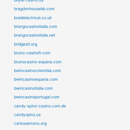
bragdonhousebb.com
braidelectrical.co.uk
brangocasinoitalia.com
brangocasinoitalia.net
bridgestl.org
bruno-casinofr.com
brunocasino-espana.com
bwincasinocolombia.com
bwincasinoespana.com
bwincasinoitalia.com
bwincasinoportugal.com
candy-spinz-casino.com.de
candyspinz.us
carlosserrano.org