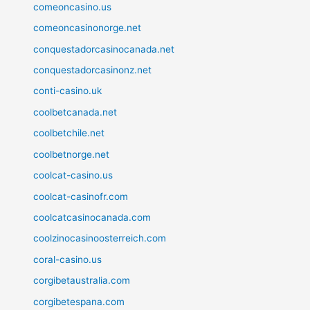
comeoncasino.us
comeoncasinonorge.net
conquestadorcasinocanada.net
conquestadorcasinonz.net
conti-casino.uk
coolbetcanada.net
coolbetchile.net
coolbetnorge.net
coolcat-casino.us
coolcat-casinofr.com
coolcatcasinocanada.com
coolzinocasinoosterreich.com
coral-casino.us
corgibetaustralia.com
corgibetespana.com