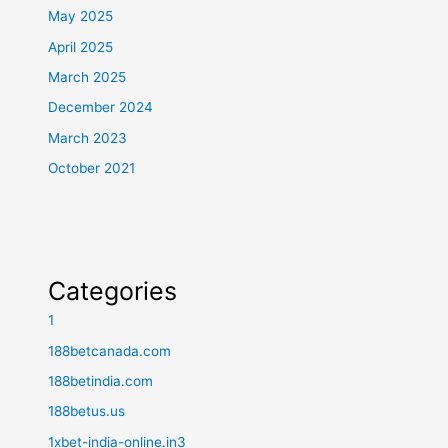
May 2025
April 2025
March 2025
December 2024
March 2023
October 2021
Categories
1
188betcanada.com
188betindia.com
188betus.us
1xbet-india-online.in3