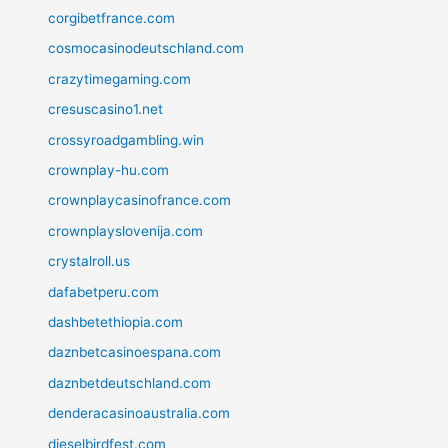
corgibetfrance.com
cosmocasinodeutschland.com
crazytimegaming.com
cresuscasino1.net
crossyroadgambling.win
crownplay-hu.com
crownplaycasinofrance.com
crownplayslovenija.com
crystalroll.us
dafabetperu.com
dashbetethiopia.com
daznbetcasinoespana.com
daznbetdeutschland.com
denderacasinoaustralia.com
dieselbirdfest.com