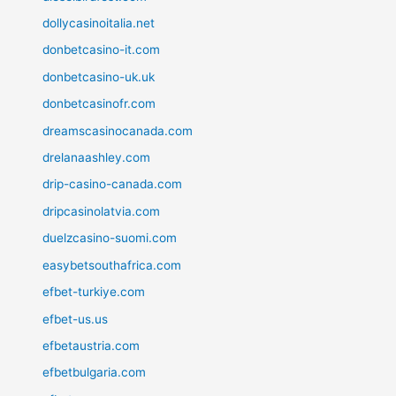
dollycasinoitalia.net
donbetcasino-it.com
donbetcasino-uk.uk
donbetcasinofr.com
dreamscasinocanada.com
drelanaashley.com
drip-casino-canada.com
dripcasinolatvia.com
duelzcasino-suomi.com
easybetsouthafrica.com
efbet-turkiye.com
efbet-us.us
efbetaustria.com
efbetbulgaria.com