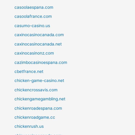
casoolaespana.com
casoolafrance.com
casumo-casino.us
caxinocasinocanada.com
caxinocasinocanada.net
caxinocasinonz.com
cazimbocasinoespana.com
cbetfrance.net
chicken-game-casino.net
chickencrossavis.com
chickengamegambling.net
chickenroadespana.com
chickenroadgame.cc
chickenrush.us