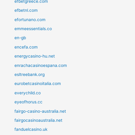
efbetgreece.com
efbetnl.com
efortunano.com
emmeessentials.co
en-gb
encefa.com
energycasino-hu.net
enrachacasinoespana.com
esltreebank.org
eurobetcasinoitalia.com
everychild.co
eyeofhorus.cc
fairgo-casino-australia.net
fairgocasinoaustralia.net
fanduelcasino.uk