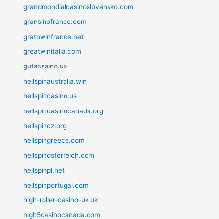
grandmondialcasinoslovensko.com
gransinofrance.com
gratowinfrance.net
greatwinitalia.com
gutscasino.us
hellspinaustralia.win
hellspincasino.us
hellspincasinocanada.org
hellspincz.org
hellspingreece.com
hellspinosterreich.com
hellspinpl.net
hellspinportugal.com
high-roller-casino-uk.uk
high5casinocanada.com